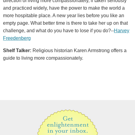
direction of living more compassionately, if taken seriously
and practiced widely, have the power to make the world a
more hospitable place. A new year lies before you like an
empty page. What better time is there to take her up on that
challenge, and what do you have to lose if you do?--
Harvey
Freedenberg
Shelf Talker:
Religious historian Karen Armstrong offers a
guide to living more compassionately.