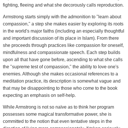
fighting, fleeing and what she decorously calls reproduction.
Armstrong starts simply with the admonition to "learn about
compassion," a step she makes easier by exploring its roots
in the world's major faiths (including an especially thoughtful
and important discussion of its place in Islam). From there
she proceeds through practices like compassion for oneself,
mindfulness and compassionate speech. Each step builds
upon all that have gone before, ascending to what she calls
the "supreme test of compassion," the ability to love one's
enemies. Although she makes occasional references to a
meditation practice, its description is somewhat vague and
that may be disappointing to those who come to the book
expecting an emphasis on self-help.
While Armstrong is not so naïve as to think her program
possesses some magical transformative power, she is
committed to the notion that even tentative steps in the