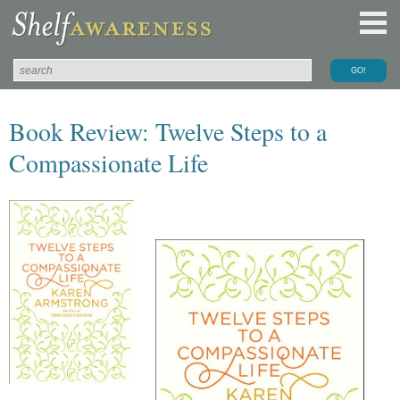
Book Review: Twelve Steps to a
Compassionate Life