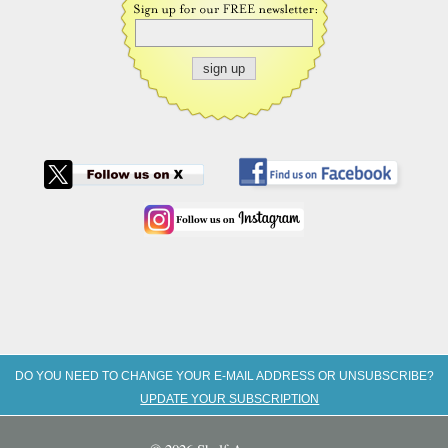
DO YOU NEED TO CHANGE YOUR E-MAIL ADDRESS OR UNSUBSCRIBE?
UPDATE YOUR SUBSCRIPTION