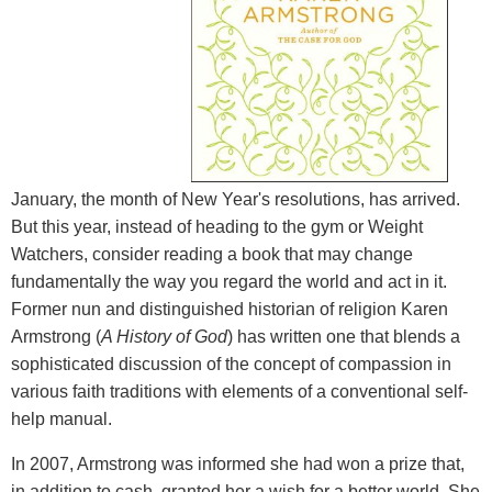
January, the month of New Year's resolutions, has arrived.
But this year, instead of heading to the gym or Weight
Watchers, consider reading a book that may change
fundamentally the way you regard the world and act in it.
Former nun and distinguished historian of religion Karen
Armstrong (
A History of God
)
has written one that blends a
sophisticated discussion of the concept of compassion in
various faith traditions with elements of a conventional self-
help manual.
In 2007, Armstrong was informed she had won a prize that,
in addition to cash, granted her a wish for a better world. She