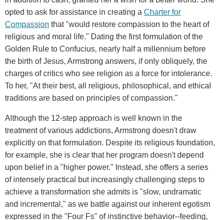
opted to ask for assistance in creating a
Charter for
Compassion
that "would restore compassion to the heart of
religious and moral life." Dating the first formulation of the
Golden Rule to Confucius, nearly half a millennium before
the birth of Jesus, Armstrong answers, if only obliquely, the
charges of critics who see religion as a force for intolerance.
To her, "At their best, all religious, philosophical, and ethical
traditions are based on principles of compassion."
Although the 12-step approach is well known in the
treatment of various addictions, Armstrong doesn't draw
explicitly on that formulation. Despite its religious foundation,
for example, she is clear that her program doesn't depend
upon belief in a "higher power." Instead, she offers a series
of intensely practical but increasingly challenging steps to
achieve a transformation she admits is "slow, undramatic
and incremental," as we battle against our inherent egotism
expressed in the "Four Fs" of instinctive behavior--feeding,