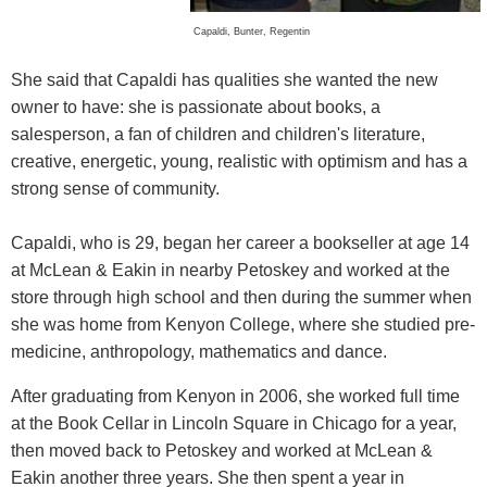
Capaldi, Bunter, Regentin
She said that Capaldi has qualities she wanted the new
owner to have: she is passionate about books, a
salesperson, a fan of children and children's literature,
creative, energetic, young, realistic with optimism and has a
strong sense of community.
Capaldi, who is 29, began her career a bookseller at age 14
at McLean & Eakin in nearby Petoskey and worked at the
store through high school and then during the summer when
she was home from Kenyon College, where she studied pre-
medicine, anthropology, mathematics and dance.
After graduating from Kenyon in 2006, she worked full time
at the Book Cellar in Lincoln Square in Chicago for a year,
then moved back to Petoskey and worked at McLean &
Eakin another three years. She then spent a year in