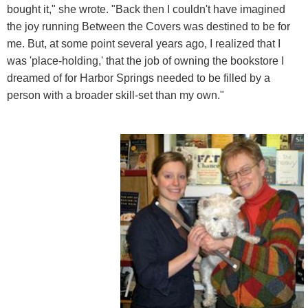
bought it," she wrote. "Back then I couldn't have imagined
the joy running Between the Covers was destined to be for
me. But, at some point several years ago, I realized that I
was 'place-holding,' that the job of owning the bookstore I
dreamed of for Harbor Springs needed to be filled by a
person with a broader skill-set than my own."