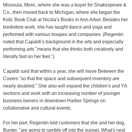
Missoula, Mont., where she was a buyer for Shakespeare &
Co., then moved back to Michigan, where she began the
Kids' Book Club at Nicola's Books in Ann Arbor. Besides her
bookstore work, she has taught dance and yoga and
performed with various troupes and companies. (Regentin
noted that Capaldi's background in the arts and especially
performing arts "means that she thinks both creatively and
literally fast on her feet.")
Capaldi said that within a year, she will move Between the
Covers "so that the space and subsequent inventory are
nearly doubled." She also will expand the children's and YA
sections and work with an increasing number of younger
business owners in downtown Harbor Springs on
collaborative and cultural events.
For her part, Regentin told customers that she and her dog,
Bunter, "are going to ramble off into the sunset. What's next