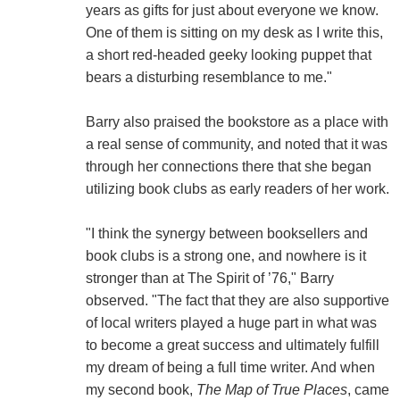
years as gifts for just about everyone we know.
One of them is sitting on my desk as I write this,
a short red-headed geeky looking puppet that
bears a disturbing resemblance to me."
Barry also praised the bookstore as a place with
a real sense of community, and noted that it was
through her connections there that she began
utilizing book clubs as early readers of her work.
"I think the synergy between booksellers and
book clubs is a strong one, and nowhere is it
stronger than at The Spirit of ’76," Barry
observed. "The fact that they are also supportive
of local writers played a huge part in what was
to become a great success and ultimately fulfill
my dream of being a full time writer. And when
my second book,
The Map of True Places
, came