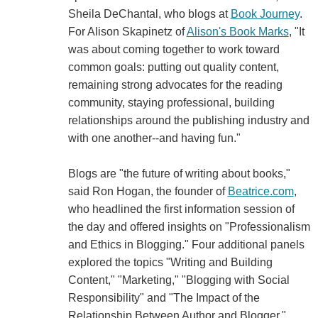
Sheila DeChantal, who blogs at
Book Journey
.
For Alison Skapinetz of
Alison's Book Marks
, "It
was about coming together to work toward
common goals: putting out quality content,
remaining strong advocates for the reading
community, staying professional, building
relationships around the publishing industry and
with one another--and having fun."
Blogs are "the future of writing about books,"
said Ron Hogan, the founder of
Beatrice.com
,
who headlined the first information session of
the day and offered insights on "Professionalism
and Ethics in Blogging." Four additional panels
explored the topics "Writing and Building
Content," "Marketing," "Blogging with Social
Responsibility" and "The Impact of the
Relationship Between Author and Blogger."