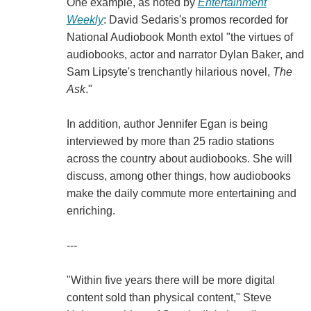
One example, as noted by
Entertainment
Weekly
: David Sedaris's promos recorded for
National Audiobook Month extol "the virtues of
audiobooks, actor and narrator Dylan Baker, and
Sam Lipsyte's trenchantly hilarious novel,
The
Ask
."
In addition, author Jennifer Egan is being
interviewed by more than 25 radio stations
across the country about audiobooks. She will
discuss, among other things, how audiobooks
make the daily commute more entertaining and
enriching.
---
"Within five years there will be more digital
content sold than physical content," Steve