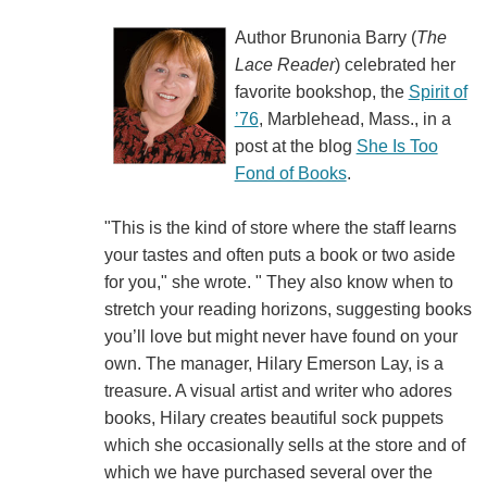
Author Brunonia Barry (
The
Lace Reader
) celebrated her
favorite bookshop, the
Spirit of
’76
, Marblehead, Mass., in a
post at the blog
She Is Too
Fond of Books
.
"This is the kind of store where the staff learns
your tastes and often puts a book or two aside
for you," she wrote. " They also know when to
stretch your reading horizons, suggesting books
you’ll love but might never have found on your
own. The manager, Hilary Emerson Lay, is a
treasure. A visual artist and writer who adores
books, Hilary creates beautiful sock puppets
which she occasionally sells at the store and of
which we have purchased several over the