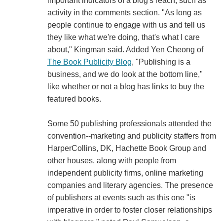
important indicators of a blog's reach, such as
activity in the comments section. "As long as
people continue to engage with us and tell us
they like what we're doing, that's what I care
about," Kingman said. Added Yen Cheong of
The Book Publicity Blog
, "Publishing is a
business, and we do look at the bottom line,"
like whether or not a blog has links to buy the
featured books.
Some 50 publishing professionals attended the
convention--marketing and publicity staffers from
HarperCollins, DK, Hachette Book Group and
other houses, along with people from
independent publicity firms, online marketing
companies and literary agencies. The presence
of publishers at events such as this one "is
imperative in order to foster closer relationships