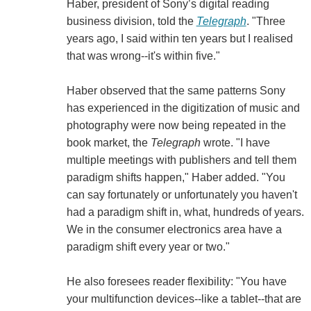
Haber, president of Sony’s digital reading
business division, told the
Telegraph
. "Three
years ago, I said within ten years but I realised
that was wrong--it's within five."
Haber observed that the same patterns Sony
has experienced in the digitization of music and
photography were now being repeated in the
book market, the
Telegraph
wrote. "I have
multiple meetings with publishers and tell them
paradigm shifts happen," Haber added. "You
can say fortunately or unfortunately you haven't
had a paradigm shift in, what, hundreds of years.
We in the consumer electronics area have a
paradigm shift every year or two."
He also foresees reader flexibility: "You have
your multifunction devices--like a tablet--that are