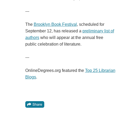
---
The
Brooklyn Book Festival
, scheduled for
September 12, has released a
preliminary list of
authors
who will appear at the annual free
public celebration of literature.
---
OnlineDegrees.org featured the
Top 25 Librarian
Blogs
.