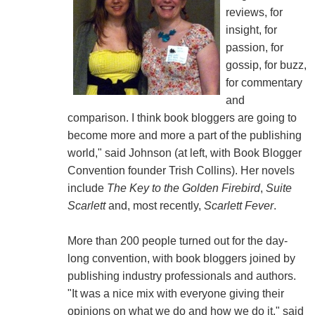
reviews, for
insight, for
passion, for
gossip, for buzz,
for commentary
and
comparison. I think book bloggers are going to
become more and more a part of the publishing
world," said Johnson (at left, with Book Blogger
Convention founder Trish Collins). Her novels
include
The Key to the Golden Firebird
,
Suite
Scarlett
and, most recently,
Scarlett Fever
.
More than 200 people turned out for the day-
long convention, with book bloggers joined by
publishing industry professionals and authors.
"It was a nice mix with everyone giving their
opinions on what we do and how we do it," said