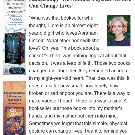
Can Change Lives'
"Who was that bookseller who
thought, 'Here is an almost-eight-
year-old girl who loves Abraham
Lincoln. What other book will she
love? Oh, yes. This book about a
cricket.'? There was nothing logical about that
decision. It was a leap of faith. Those two books
changed me. Together, they cemented an idea
in my eight-year-old heart. That idea was this: It
doesn’t matter how small, how lonely, how
broken or sad or poor you are. There is a way to
make yourself heard. There is a way to sing. A
bookseller put those books into my mother’s
hands, and my mother put them into mine.
Sometimes we forget that this simple, physical
gesture can change lives. I want to remind you