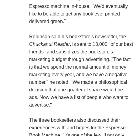
Espresso machine in-house, "We'd eventually
like to be able to get any book ever printed
delivered green."
Robinson said his bookstore's newsletter, the
Chuckanut Reader
, is sent to 13,000 "of our best
friends" and subsidizes the bookstore's
marketing budget through advertising. "The fact
is that we spend the normal amount of money
marketing every year, and we have a negative
number," he noted. "We made a philosophical
decision that one-quarter of space would be
ads. Now we have a list of people who want to
advertise."
The three booksellers also discussed their
experiences with and hopes for the Espresso
Book Machine. "It's one of the few, if not only,