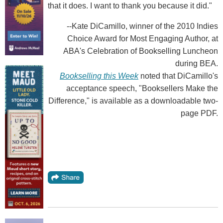
that it does. I want to thank you because it did."
--Kate DiCamillo, winner of the 2010 Indies
Choice Award for Most Engaging Author, at
ABA's Celebration of Bookselling Luncheon
during BEA.
Bookselling this Week
noted that DiCamillo's
acceptance speech, "Booksellers Make the
Difference," is available as a downloadable two-
page PDF.