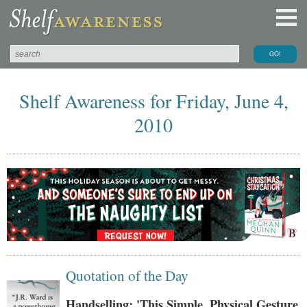
Shelf Awareness for Friday, June 4,
2010
Quotation of the Day
Handselling: 'This Simple, Physical Gesture