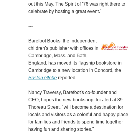
out this May, The Spirit of ’76 was right there to
celebrate by hosting a great event."
---
Barefoot Books, the independent
children's publisher with offices in
Cambridge, Mass. and Bath,
England, has moved its flagship bookstore in
Cambridge to a new location in Concord, the
Boston Globe
reported.
Nancy Traversy, Barefoot's co-founder and
CEO, hopes the new bookshop, located at 89
Thoreau Street, "will become a destination for
locals and visitors as a colorful and happy place
for families and friends to spend time together
having fun and sharing stories."