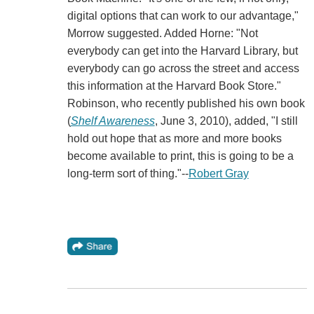
digital options that can work to our advantage,"
Morrow suggested. Added Horne: "Not
everybody can get into the Harvard Library, but
everybody can go across the street and access
this information at the Harvard Book Store."
Robinson, who recently published his own book
(
Shelf Awareness
, June 3, 2010), added, "I still
hold out hope that as more and more books
become available to print, this is going to be a
long-term sort of thing."--
Robert Gray