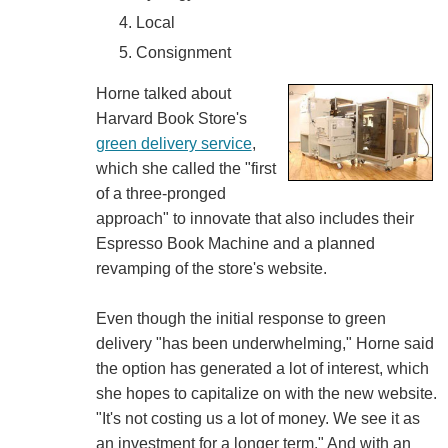
Local
Consignment
Horne talked about
Harvard Book Store's
green delivery service
,
which she called the "first
of a three-pronged
approach" to innovate that also includes their
Espresso Book Machine and a planned
revamping of the store's website.
Even though the initial response to green
delivery "has been underwhelming," Horne said
the option has generated a lot of interest, which
she hopes to capitalize on with the new website.
"It's not costing us a lot of money. We see it as
an investment for a longer term." And with an