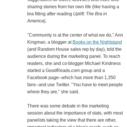
sharing stories from her own life (like having a
bra fitting after reading
Uplift: The Bra in
America
).
"Community is at the center of what we do," Ann
Kingman, a blogger at
Books on the Nightstand
(and Random House sales rep by day), told the
audience during the marketing panel. To reach
readers, she and co-blogger Michael Kindness
started a GoodReads.com group and a
Facebook page--which has more than 1,350
fans--and use Twitter. "You have to meet people
where they are," she said.
There was some debate in the marketing
session about the importance of stats, with most
panelists taking the view that there are other,