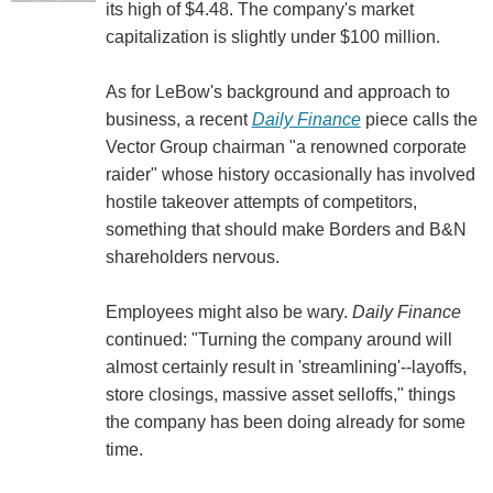
its high of $4.48. The company's market
capitalization is slightly under $100 million.
As for LeBow's background and approach to
business, a recent
Daily Finance
piece calls the
Vector Group chairman "a renowned corporate
raider" whose history occasionally has involved
hostile takeover attempts of competitors,
something that should make Borders and B&N
shareholders nervous.
Employees might also be wary.
Daily Finance
continued: "Turning the company around will
almost certainly result in 'streamlining'--layoffs,
store closings, massive asset selloffs," things
the company has been doing already for some
time.