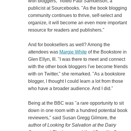
with bloggers," noted Paul Samuelson, a
publicist at Sourcebooks. "As the book blogging
community continues to thrive, self-select and
organize, it will become an even more important
resource for readers and publishers."
And for booksellers as well? Among the
attendees was
Margie White
of the Bookstore in
Glen Ellyn, Ill. "I was there to meet and connect
with the other book bloggers I've become friends
with on Twitter," she remarked. "As a bookstore
blogger, I thought I could learn a lot from those
who have a broader audience. And I did."
Being at the BBC was "a rare opportunity to sit
down in one room with a hundred potential book
reviewers," said Susan Gregg Gilmore, the
author of
Looking for Salvation at the Dairy