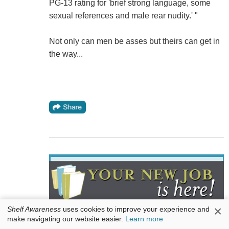
PG-13 rating for 'brief strong language, some
sexual references and male rear nudity.' "
Not only can men be asses but theirs can get in
the way...
×
Shelf Awareness
uses cookies to improve your experience and
Are you ready to make a move? The best publishers
make navigating our website easier.
Learn more
and