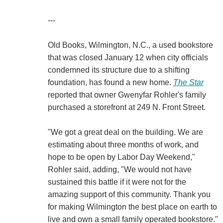
---
Old Books, Wilmington, N.C., a used bookstore
that was closed January 12 when city officials
condemned its structure due to a shifting
foundation, has found a new home.
The Star
reported that owner Gwenyfar Rohler's family
purchased a storefront at 249 N. Front Street.
"We got a great deal on the building. We are
estimating about three months of work, and
hope to be open by Labor Day Weekend,"
Rohler said, adding, "We would not have
sustained this battle if it were not for the
amazing support of this community. Thank you
for making Wilmington the best place on earth to
live and own a small family operated bookstore."