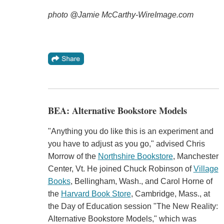
photo @Jamie McCarthy-WireImage.com
BEA: Alternative Bookstore Models
"Anything you do like this is an experiment and
you have to adjust as you go," advised Chris
Morrow of the
Northshire Bookstore
, Manchester
Center, Vt. He joined Chuck Robinson of
Village
Books
, Bellingham, Wash., and Carol Horne of
the
Harvard Book Store
, Cambridge, Mass., at
the Day of Education session "The New Reality:
Alternative Bookstore Models," which was