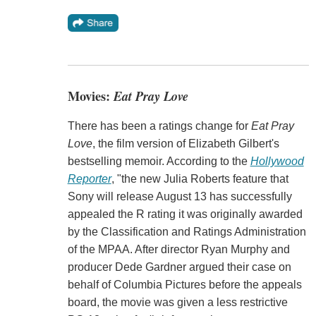
Movies:
Eat Pray Love
There has been a ratings change for
Eat Pray
Love
, the film version of Elizabeth Gilbert's
bestselling memoir. According to the
Hollywood
Reporter
, "the new Julia Roberts feature that
Sony will release August 13 has successfully
appealed the R rating it was originally awarded
by the Classification and Ratings Administration
of the MPAA. After director Ryan Murphy and
producer Dede Gardner argued their case on
behalf of Columbia Pictures before the appeals
board, the movie was given a less restrictive