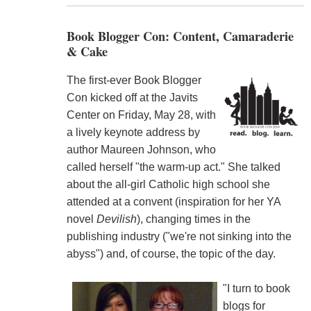
Book Blogger Con: Content, Camaraderie
& Cake
The first-ever Book Blogger
Con kicked off at the Javits
Center on Friday, May 28, with
a lively keynote address by
author Maureen Johnson, who
called herself "the warm-up act." She talked
about the all-girl Catholic high school she
attended at a convent (inspiration for her YA
novel
Devilish
), changing times in the
publishing industry ("we're not sinking into the
abyss") and, of course, the topic of the day.
"I turn to book
blogs for