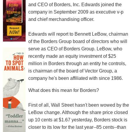
and CEO of Borders, Inc. Edwards joined the
company in September 2009 as executive v-p
and chief merchandising officer.
Edwards will report to Bennett LeBow, chairman
of the Borders Group board of directors who will
serve as CEO of Borders Group. LeBow, who
recently made an equity investment of $25
million in Borders through an entity he controls,
is chairman of the board of Vector Group, a
company he's been affiliated with since 1986.
What does this mean for Borders?
First of all, Wall Street hasn't been wowed by the
LeBow change. Although the share price closed
up 10 cents at $1.67 yesterday, Borders stock is
closer to its low for the last year--85 cents--than