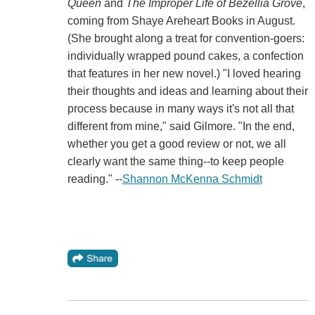
Queen
and
The Improper Life of Bezellia Grove
,
coming from Shaye Areheart Books in August.
(She brought along a treat for convention-goers:
individually wrapped pound cakes, a confection
that features in her new novel.) "I loved hearing
their thoughts and ideas and learning about their
process because in many ways it's not all that
different from mine," said Gilmore. "In the end,
whether you get a good review or not, we all
clearly want the same thing--to keep people
reading." --
Shannon McKenna Schmidt