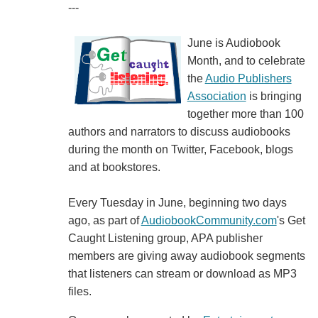
---
June is Audiobook
Month, and to celebrate
the
Audio Publishers
Association
is bringing
together more than 100
authors and narrators to discuss audiobooks
during the month on Twitter, Facebook, blogs
and at bookstores.
Every Tuesday in June, beginning two days
ago, as part of
AudiobookCommunity.com
's Get
Caught Listening group, APA publisher
members are giving away audiobook segments
that listeners can stream or download as MP3
files.