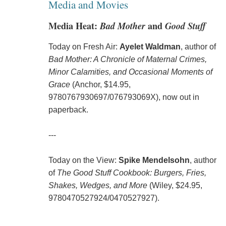
Media and Movies
Media Heat:
Bad Mother
and
Good Stuff
Today on Fresh Air:
Ayelet Waldman
, author of
Bad Mother: A Chronicle of Maternal Crimes,
Minor Calamities, and Occasional Moments of
Grace
(Anchor, $14.95,
9780767930697/076793069X), now out in
paperback.
---
Today on the View:
Spike Mendelsohn
, author
of
The Good Stuff Cookbook: Burgers, Fries,
Shakes, Wedges, and More
(Wiley, $24.95,
9780470527924/0470527927).