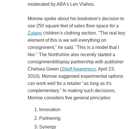
moderated by ABA's Len Vlahos.
Morrow spoke about his bookstore's decision to
use 250 square feet of sales floor space for a
Zutano
children's clothing section. "The real key
element of this is we sell everything on
consignment," he said. "This is a model that I
like." The Northshire also recently started a
consignment/display partnership with publisher
Chelsea Green (
Shelf Awareness
, April 23,
2010). Morrow suggested experimental options
can work well for a retailer "as long as it's
complementary." In making such decisions,
Morrow considers five general principles:
Innovation
Partnering
Synergy