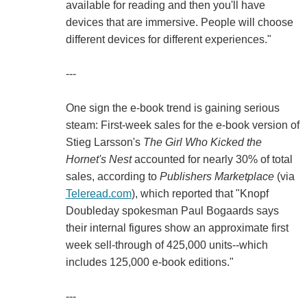
available for reading and then you'll have
devices that are immersive. People will choose
different devices for different experiences."
---
One sign the e-book trend is gaining serious
steam: First-week sales for the e-book version of
Stieg Larsson's
The Girl Who Kicked the
Hornet's Nest
accounted for nearly 30% of total
sales, according to
Publishers Marketplace
(via
Teleread.com
), which reported that "Knopf
Doubleday spokesman Paul Bogaards says
their internal figures show an approximate first
week sell-through of 425,000 units--which
includes 125,000 e-book editions."
---