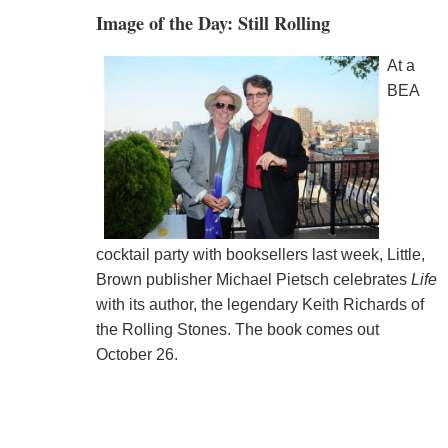
Image of the Day: Still Rolling
At a
BEA
cocktail party with booksellers last week, Little,
Brown publisher Michael Pietsch celebrates
Life
with its author, the legendary Keith Richards of
the Rolling Stones. The book comes out
October 26.