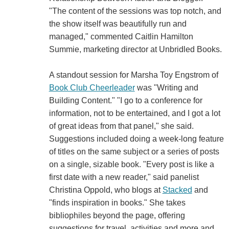
"The content of the sessions was top notch, and
the show itself was beautifully run and
managed," commented Caitlin Hamilton
Summie, marketing director at Unbridled Books.
A standout session for Marsha Toy Engstrom of
Book Club Cheerleader
was "Writing and
Building Content." "I go to a conference for
information, not to be entertained, and I got a lot
of great ideas from that panel," she said.
Suggestions included doing a week-long feature
of titles on the same subject or a series of posts
on a single, sizable book. "Every post is like a
first date with a new reader," said panelist
Christina Oppold, who blogs at
Stacked
and
"finds inspiration in books." She takes
bibliophiles beyond the page, offering
suggestions for travel, activities and more and