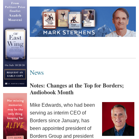
News
Notes: Changes at the Top for Borders;
Audiobook Month
Mike Edwards, who had been
serving as interim CEO of
Borders since January, has
been appointed president of
Borders Group and president