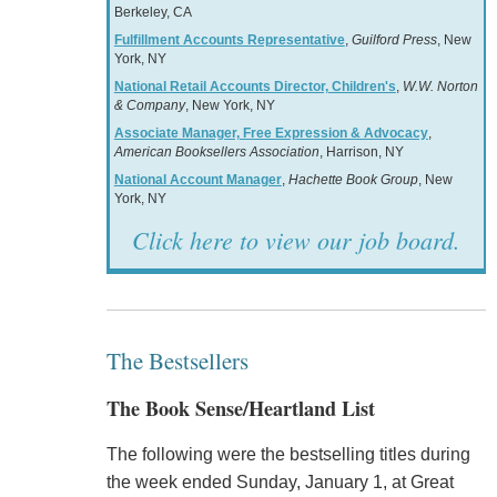
Berkeley, CA
Fulfillment Accounts Representative
,
Guilford Press
, New
York, NY
National Retail Accounts Director, Children's
,
W.W. Norton
& Company
, New York, NY
Associate Manager, Free Expression & Advocacy
,
American Booksellers Association
, Harrison, NY
National Account Manager
,
Hachette Book Group
, New
York, NY
Click here to view our job board.
The Bestsellers
The Book Sense/Heartland List
The following were the bestselling titles during
the week ended Sunday, January 1, at Great