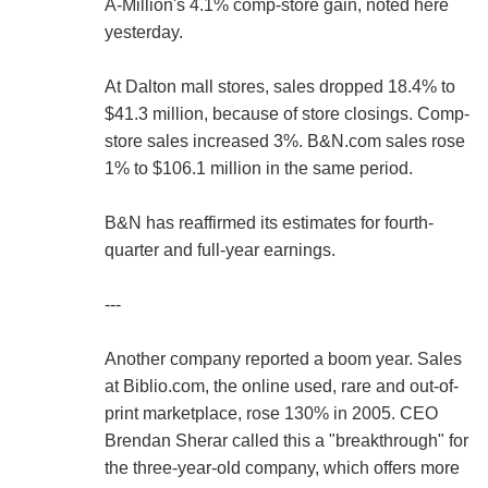
A-Million's 4.1% comp-store gain, noted here
yesterday.
At Dalton mall stores, sales dropped 18.4% to
$41.3 million, because of store closings. Comp-
store sales increased 3%. B&N.com sales rose
1% to $106.1 million in the same period.
B&N has reaffirmed its estimates for fourth-
quarter and full-year earnings.
---
Another company reported a boom year. Sales
at Biblio.com, the online used, rare and out-of-
print marketplace, rose 130% in 2005. CEO
Brendan Sherar called this a "breakthrough" for
the three-year-old company, which offers more