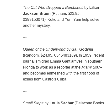
The Cat Who Dropped a Bombshell
by
Lilian
Jackson Braun
(Putnam, $23.95,
0399153071). Koko and Yum Yum help solve
another mystery.
---
Queen of the Underworld
by
Gail Godwin
(Random, $24.95, 0345483189). In 1959, recent
journalism grad Emma Gant arrives in southern
Florida to work as a reporter at the
Miami Star
--
and becomes enmeshed with the first flood of
exiles from Castro's Cuba.
---
Small Steps
by
Louis Sachar
(Delacorte Books