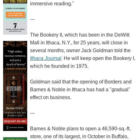
immersive reading."
---
The Bookery II, which has been in the DeWitt
Mall in Ithaca, N.Y., for 25 years, will close in
several months, owner Jack Goldman told the
Ithaca Journal
. He will keep open the Bookery I,
which he founded in 1975.
Goldman said that the opening of Borders and
Barnes & Noble in Ithaca has had a "gradual"
effect on business.
---
Barnes & Noble plans to open a 46,590-sq.-ft.
store, one of its largest, in October in Buffalo,