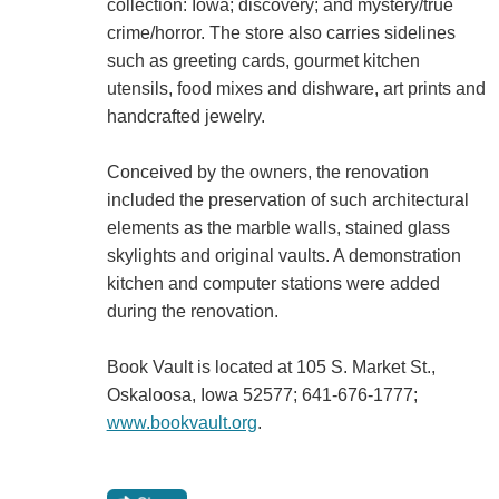
collection: Iowa; discovery; and mystery/true
crime/horror. The store also carries sidelines
such as greeting cards, gourmet kitchen
utensils, food mixes and dishware, art prints and
handcrafted jewelry.
Conceived by the owners, the renovation
included the preservation of such architectural
elements as the marble walls, stained glass
skylights and original vaults. A demonstration
kitchen and computer stations were added
during the renovation.
Book Vault is located at 105 S. Market St.,
Oskaloosa, Iowa 52577; 641-676-1777;
www.bookvault.org
.