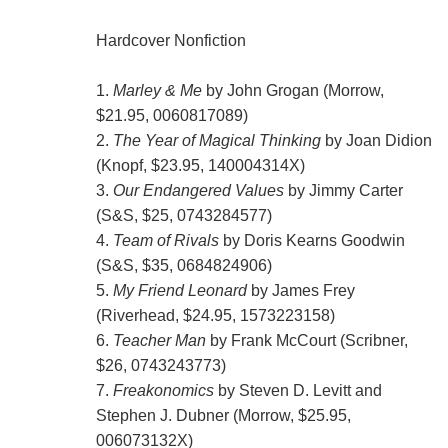
Hardcover Nonfiction
1.
Marley & Me
by John Grogan (Morrow,
$21.95, 0060817089)
2.
The Year of Magical Thinking
by Joan Didion
(Knopf, $23.95, 140004314X)
3.
Our Endangered Values
by Jimmy Carter
(S&S, $25, 0743284577)
4.
Team of Rivals
by Doris Kearns Goodwin
(S&S, $35, 0684824906)
5.
My Friend Leonard
by James Frey
(Riverhead, $24.95, 1573223158)
6.
Teacher Man
by Frank McCourt (Scribner,
$26, 0743243773)
7.
Freakonomics
by Steven D. Levitt and
Stephen J. Dubner (Morrow, $25.95,
006073132X)