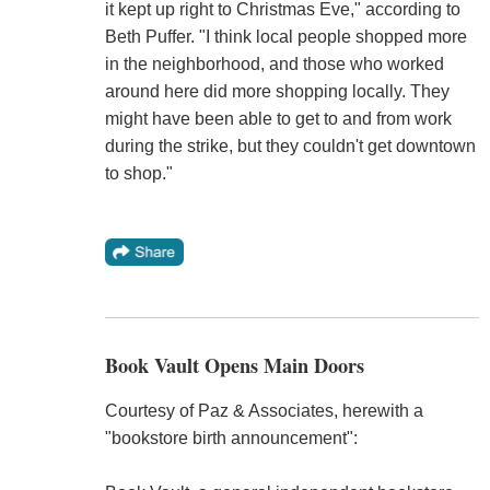
it kept up right to Christmas Eve," according to
Beth Puffer. "I think local people shopped more
in the neighborhood, and those who worked
around here did more shopping locally. They
might have been able to get to and from work
during the strike, but they couldn't get downtown
to shop."
Book Vault Opens Main Doors
Courtesy of Paz & Associates, herewith a
"bookstore birth announcement":