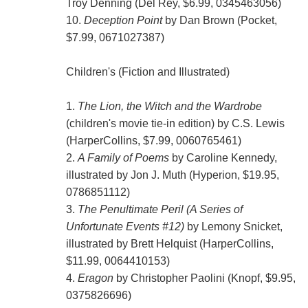
Troy Denning (Del Rey, $6.99, 0345463056)
10.
Deception Point
by Dan Brown (Pocket,
$7.99, 0671027387)
Children's (Fiction and Illustrated)
1.
The Lion, the Witch and the Wardrobe
(children's movie tie-in edition) by C.S. Lewis
(HarperCollins, $7.99, 0060765461)
2.
A Family of Poems
by Caroline Kennedy,
illustrated by Jon J. Muth (Hyperion, $19.95,
0786851112)
3.
The Penultimate Peril (A Series of
Unfortunate Events #12)
by Lemony Snicket,
illustrated by Brett Helquist (HarperCollins,
$11.99, 0064410153)
4.
Eragon
by Christopher Paolini (Knopf, $9.95,
0375826696)