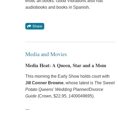
erotic art books. Good Vibrations also has
audiobooks and books in Spanish.
Media and Movies
Media Heat: A Queen, Star and a Mom
This morning the Early Show holds court with
Jill Conner Browne
, whose latest is
The Sweet
Potato Queens' Wedding Planner/Divorce
Guide
(Crown, $22.95, 1400049695).
---