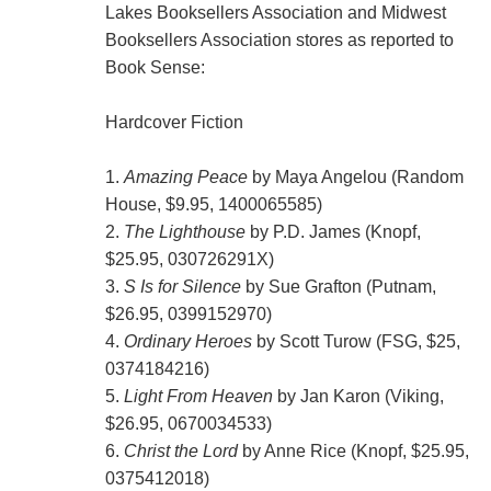
Lakes Booksellers Association and Midwest
Booksellers Association stores as reported to
Book Sense:
Hardcover Fiction
1.
Amazing Peace
by Maya Angelou (Random
House, $9.95, 1400065585)
2.
The Lighthouse
by P.D. James (Knopf,
$25.95, 030726291X)
3.
S Is for Silence
by Sue Grafton (Putnam,
$26.95, 0399152970)
4.
Ordinary Heroes
by Scott Turow (FSG, $25,
0374184216)
5.
Light From Heaven
by Jan Karon (Viking,
$26.95, 0670034533)
6.
Christ the Lord
by Anne Rice (Knopf, $25.95,
0375412018)