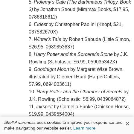
5.
Ptolemy's Gate (The Bartimaeus Trilogy, Book
3)
by Jonathan Stroud (Miramax Books, $17.95,
0786818611)
6.
Eldest
by Christopher Paolini (Knopf, $21,
037582670X)
7.
Winter's Tale
by Robert Sabuda (Little Simon,
$26.95, 0689853637)
8.
Harry Potter and the Sorcerer's Stone
by J.K.
Rowling (Scholastic, $6.99, 059035342X)
9.
Goodnight Moon
by Margaret Wise Brown,
illustrated by Clement Hurd (HarperCollins,
$7.99, 0694003611)
10.
Harry Potter and the Chamber of Secrets
by
J.K. Rowling (Scholastic, $6.99, 0439064872)
11.
Inkspell
by Cornelia Funke (Chicken House,
$19.99, 0439554004)
12.
The Magician's Nephew
by C.S. Lewis
×
Shelf Awareness
uses cookies to improve your experience and
make navigating our website easier.
Learn more
(HarperTrophy, $6.99, 0064471101)