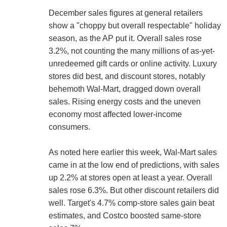
December sales figures at general retailers
show a "choppy but overall respectable" holiday
season, as the AP put it. Overall sales rose
3.2%, not counting the many millions of as-yet-
unredeemed gift cards or online activity. Luxury
stores did best, and discount stores, notably
behemoth Wal-Mart, dragged down overall
sales. Rising energy costs and the uneven
economy most affected lower-income
consumers.
As noted here earlier this week, Wal-Mart sales
came in at the low end of predictions, with sales
up 2.2% at stores open at least a year. Overall
sales rose 6.3%. But other discount retailers did
well. Target's 4.7% comp-store sales gain beat
estimates, and Costco boosted same-store