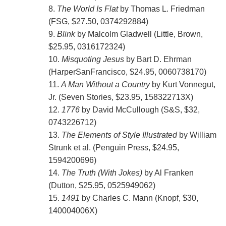
8.
The World Is Flat
by Thomas L. Friedman
(FSG, $27.50, 0374292884)
9.
Blink
by Malcolm Gladwell (Little, Brown,
$25.95, 0316172324)
10.
Misquoting Jesus
by Bart D. Ehrman
(HarperSanFrancisco, $24.95, 0060738170)
11.
A Man Without a Country
by Kurt Vonnegut,
Jr. (Seven Stories, $23.95, 158322713X)
12.
1776
by David McCullough (S&S, $32,
0743226712)
13.
The Elements of Style Illustrated
by William
Strunk et al. (Penguin Press, $24.95,
1594200696)
14.
The Truth (With Jokes)
by Al Franken
(Dutton, $25.95, 0525949062)
15.
1491
by Charles C. Mann (Knopf, $30,
140004006X)