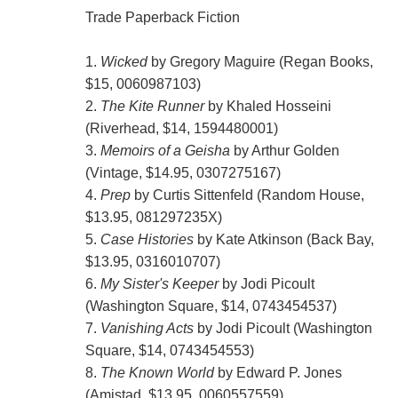
Trade Paperback Fiction
1.
Wicked
by Gregory Maguire (Regan Books,
$15, 0060987103)
2.
The Kite Runner
by Khaled Hosseini
(Riverhead, $14, 1594480001)
3.
Memoirs of a Geisha
by Arthur Golden
(Vintage, $14.95, 0307275167)
4.
Prep
by Curtis Sittenfeld (Random House,
$13.95, 081297235X)
5.
Case Histories
by Kate Atkinson (Back Bay,
$13.95, 0316010707)
6.
My Sister's Keeper
by Jodi Picoult
(Washington Square, $14, 0743454537)
7.
Vanishing Acts
by Jodi Picoult (Washington
Square, $14, 0743454553)
8.
The Known World
by Edward P. Jones
(Amistad, $13.95, 0060557559)