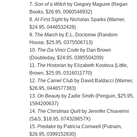
7.
Son of a Witch
by Gregory Maguire (Regan
Books, $26.95, 0060548932)
8.
At First Sight
by Nicholas Sparks (Warner,
$24.95, 0446532428)
9.
The March
by E.L. Doctorow (Random
House, $25.95, 0375506713)
10.
The Da Vinci Code
by Dan Brown
(Doubleday, $24.95, 0385504209)
11.
The Historian
by Elizabeth Kostova (Little,
Brown, $25.95, 0316011770)
12.
The Camel Club
by David Baldacci (Warner,
$26.95, 0446577383)
13.
On Beaut
y by Zadie Smith (Penguin, $25.95,
1594200637)
14.
The Christmas Quilt
by Jennifer Chiaverini
(S&S, $18.95, 074328657X)
15.
Predator
by Patricia Cornwell (Putnam,
$26.95, 0399152830)