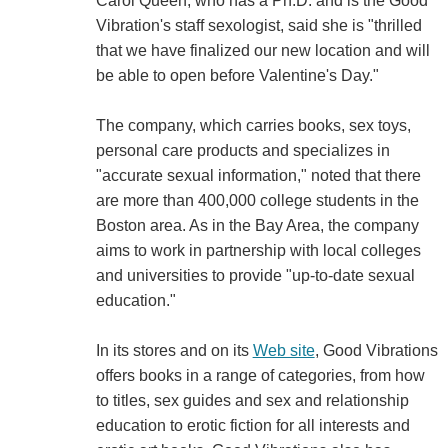
Carol Queen, who has a Ph.D. and is the Good
Vibration's staff sexologist, said she is "thrilled
that we have finalized our new location and will
be able to open before Valentine's Day."
The company, which carries books, sex toys,
personal care products and specializes in
"accurate sexual information," noted that there
are more than 400,000 college students in the
Boston area. As in the Bay Area, the company
aims to work in partnership with local colleges
and universities to provide "up-to-date sexual
education."
In its stores and on its
Web site
, Good Vibrations
offers books in a range of categories, from how
to titles, sex guides and sex and relationship
education to erotic fiction for all interests and