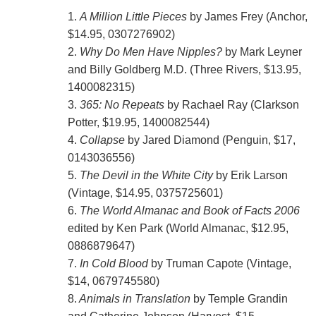
1.
A Million Little Pieces
by James Frey (Anchor,
$14.95, 0307276902)
2.
Why Do Men Have Nipples?
by Mark Leyner
and Billy Goldberg M.D. (Three Rivers, $13.95,
1400082315)
3.
365: No Repeats
by Rachael Ray (Clarkson
Potter, $19.95, 1400082544)
4.
Collapse
by Jared Diamond (Penguin, $17,
0143036556)
5.
The Devil in the White City
by Erik Larson
(Vintage, $14.95, 0375725601)
6.
The World Almanac and Book of Facts 2006
edited by Ken Park (World Almanac, $12.95,
0886879647)
7.
In Cold Blood
by Truman Capote (Vintage,
$14, 0679745580)
8.
Animals in Translation
by Temple Grandin