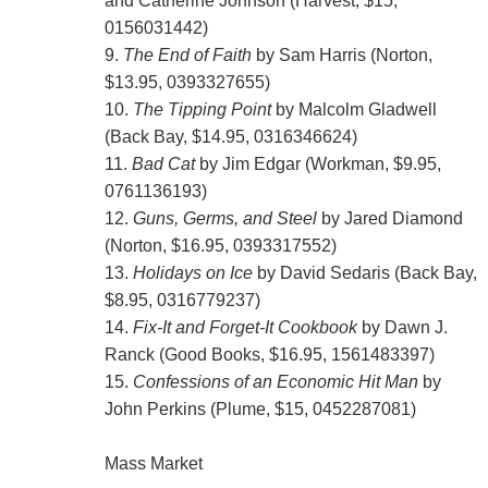
and Catherine Johnson (Harvest, $15,
0156031442)
9.
The End of Faith
by Sam Harris (Norton,
$13.95, 0393327655)
10.
The Tipping Point
by Malcolm Gladwell
(Back Bay, $14.95, 0316346624)
11.
Bad Cat
by Jim Edgar (Workman, $9.95,
0761136193)
12.
Guns, Germs, and Steel
by Jared Diamond
(Norton, $16.95, 0393317552)
13.
Holidays on Ice
by David Sedaris (Back Bay,
$8.95, 0316779237)
14.
Fix-It and Forget-It Cookbook
by Dawn J.
Ranck (Good Books, $16.95, 1561483397)
15.
Confessions of an Economic Hit Man
by
John Perkins (Plume, $15, 0452287081)
Mass Market