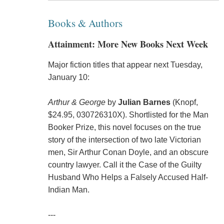
Books & Authors
Attainment: More New Books Next Week
Major fiction titles that appear next Tuesday,
January 10:
Arthur & George
by
Julian Barnes
(Knopf,
$24.95, 030726310X). Shortlisted for the Man
Booker Prize, this novel focuses on the true
story of the intersection of two late Victorian
men, Sir Arthur Conan Doyle, and an obscure
country lawyer. Call it the Case of the Guilty
Husband Who Helps a Falsely Accused Half-
Indian Man.
---