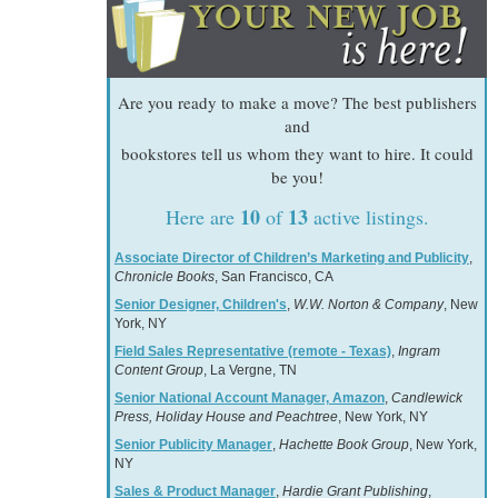
Are you ready to make a move? The best publishers
and
bookstores tell us whom they want to hire. It could
be you!
10
13
Here are
of
active listings.
Associate Director of Children’s Marketing and Publicity
,
Chronicle Books
, San Francisco, CA
Senior Designer, Children's
,
W.W. Norton & Company
, New
York, NY
Field Sales Representative (remote - Texas)
,
Ingram
Content Group
, La Vergne, TN
Senior National Account Manager, Amazon
,
Candlewick
Press, Holiday House and Peachtree
, New York, NY
Senior Publicity Manager
,
Hachette Book Group
, New York,
NY
Sales & Product Manager
,
Hardie Grant Publishing
,