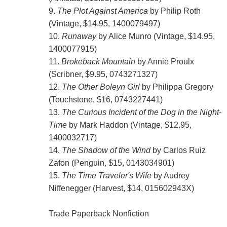
9.
The Plot Against America
by Philip Roth
(Vintage, $14.95, 1400079497)
10.
Runaway
by Alice Munro (Vintage, $14.95,
1400077915)
11.
Brokeback Mountain
by Annie Proulx
(Scribner, $9.95, 0743271327)
12.
The Other Boleyn Girl
by Philippa Gregory
(Touchstone, $16, 0743227441)
13.
The Curious Incident of the Dog in the Night-
Time
by Mark Haddon (Vintage, $12.95,
1400032717)
14.
The Shadow of the Wind
by Carlos Ruiz
Zafon (Penguin, $15, 0143034901)
15.
The Time Traveler's Wife
by Audrey
Niffenegger (Harvest, $14, 015602943X)
Trade Paperback Nonfiction