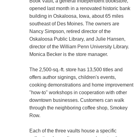
Book Vault, a general independent bookstore,
opened last month in a renovated historic bank
building in Oskaloosa, Iowa, about 65 miles
southeast of Des Moines. The owners are
Nancy Simpson, retired director of the
Oskaloosa Public Library, and Julie Hansen,
director of the William Penn University Library.
Monica Becker is the store manager.
The 2,500-sq.-ft. store has 13,500 titles and
offers author signings, children's events,
cooking demonstrations and home improvement
"how-to" workshops in cooperation with other
downtown businesses. Customers can walk
through the neighboring coffee shop, Smokey
Row.
Each of the three vaults house a specific