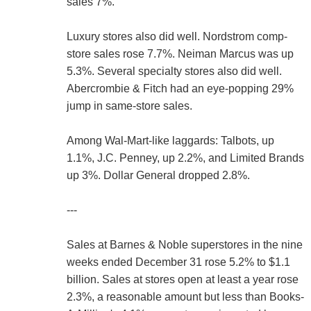
sales 7%.
Luxury stores also did well. Nordstrom comp-
store sales rose 7.7%. Neiman Marcus was up
5.3%. Several specialty stores also did well.
Abercrombie & Fitch had an eye-popping 29%
jump in same-store sales.
Among Wal-Mart-like laggards: Talbots, up
1.1%, J.C. Penney, up 2.2%, and Limited Brands
up 3%. Dollar General dropped 2.8%.
---
Sales at Barnes & Noble superstores in the nine
weeks ended December 31 rose 5.2% to $1.1
billion. Sales at stores open at least a year rose
2.3%, a reasonable amount but less than Books-