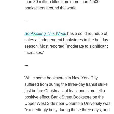
than 30 million titles from more than 4,500
booksellers around the world.
---
Bookselling This Week
has a solid roundup of
sales at independent bookstores in the holiday
season. Most reported "moderate to significant
increases."
---
While some bookstores in New York City
suffered from during the three-day transit strike
just before Christmas, at least one store felt a
positive effect. Bank Street Bookstore on the
Upper West Side near Columbia University was
"exceedingly busy during those three days, and