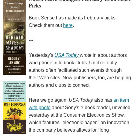
Picks
Book Sense has made its February picks.
Check them out
here
.
---
Yesterday's
USA Today
wrote in about authors
who phone in to book clubs. Until recently
authors often facilitated such events through
their Web sites. Now publishers, too, are helping
authors and clubs to connect.
Here we go again.
USA Today
also has
an item
with photo
about Sony's e-book reader, unveiled
yesterday at the Consumer Electronics Show,
which features "electronic paper," an innovation
the company believes allows for "long