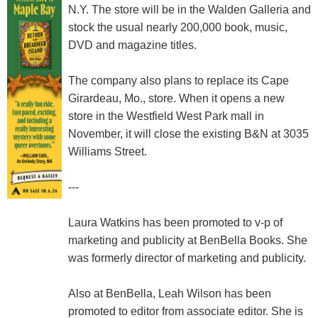
N.Y. The store will be in the Walden Galleria and
stock the usual nearly 200,000 book, music,
DVD and magazine titles.
The company also plans to replace its Cape
Girardeau, Mo., store. When it opens a new
store in the Westfield West Park mall in
November, it will close the existing B&N at 3035
Williams Street.
---
Laura Watkins has been promoted to v-p of
marketing and publicity at BenBella Books. She
was formerly director of marketing and publicity.
Also at BenBella, Leah Wilson has been
promoted to editor from associate editor. She is