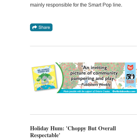
mainly responsible for the Smart Pop line.
Holiday Hum: 'Choppy But Overall
Respectable'