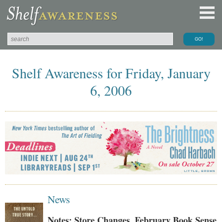
Shelf Awareness for Friday, January
6, 2006
News
Notes: Store Changes, February Book Sense