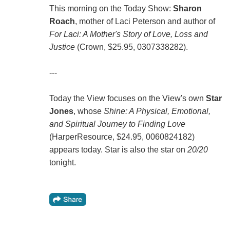
This morning on the Today Show:
Sharon
Roach
, mother of Laci Peterson and author of
For Laci: A Mother's Story of Love, Loss and
Justice
(Crown, $25.95, 0307338282).
---
Today the View focuses on the View's own
Star
Jones
, whose
Shine: A Physical, Emotional,
and Spiritual Journey to Finding Love
(HarperResource, $24.95, 0060824182)
appears today. Star is also the star on
20/20
tonight.