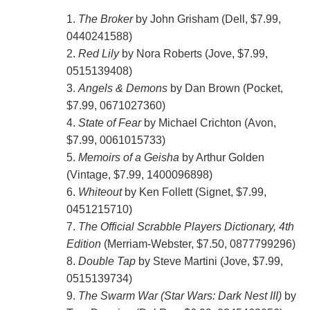
1.
The Broker
by John Grisham (Dell, $7.99,
0440241588)
2.
Red Lily
by Nora Roberts (Jove, $7.99,
0515139408)
3.
Angels & Demons
by Dan Brown (Pocket,
$7.99, 0671027360)
4.
State of Fear
by Michael Crichton (Avon,
$7.99, 0061015733)
5.
Memoirs of a Geisha
by Arthur Golden
(Vintage, $7.99, 1400096898)
6.
Whiteout
by Ken Follett (Signet, $7.99,
0451215710)
7.
The Official Scrabble Players Dictionary, 4th
Edition
(Merriam-Webster, $7.50, 0877799296)
8.
Double Tap
by Steve Martini (Jove, $7.99,
0515139734)
9.
The Swarm War (Star Wars: Dark Nest III)
by