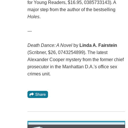
for Young Readers, $16.95, 0385733143). A
major step from the author of the bestselling
Holes
.
---
Death Dance: A Novel
by
Linda A. Fairstein
(Scribner, $26, 0743254899). The latest
Alexander Cooper mystery from the former chief
prosecutor in the Manhattan D.A.'s office sex
crimes unit.