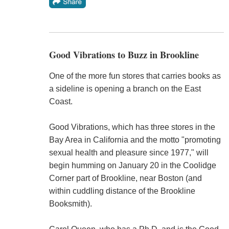
Good Vibrations to Buzz in Brookline
One of the more fun stores that carries books as
a sideline is opening a branch on the East
Coast.
Good Vibrations, which has three stores in the
Bay Area in California and the motto "promoting
sexual health and pleasure since 1977," will
begin humming on January 20 in the Coolidge
Corner part of Brookline, near Boston (and
within cuddling distance of the Brookline
Booksmith).