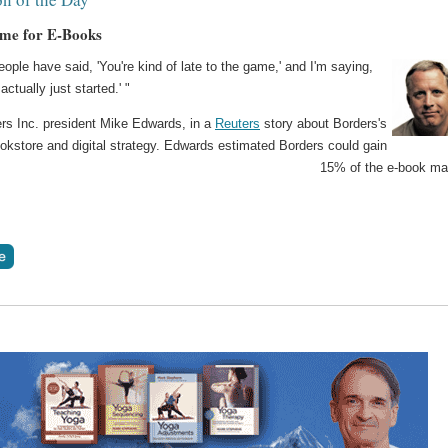
me for E-Books
people have said, 'You're kind of late to the game,' and I'm saying,
actually just started.' "
ers Inc. president Mike Edwards, in a
Reuters
story about Borders's
okstore and digital strategy. Edwards estimated Borders could gain
15% of the e-book ma