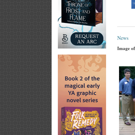
News
Image of