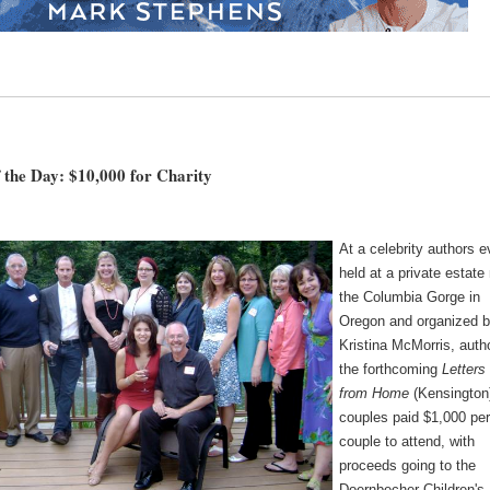
 the Day: $10,000 for Charity
At a celebrity authors e
held at a private estate
the Columbia Gorge in
Oregon and organized 
Kristina McMorris, auth
the forthcoming
Letters
from Home
(Kensington
couples paid $1,000 pe
couple to attend, with
proceeds going to the
Doernbecher Children's