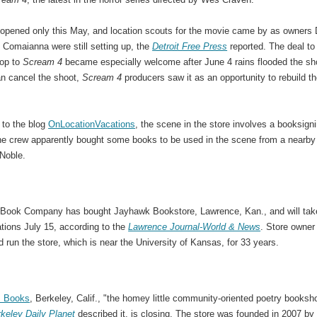
 opened only this May, and location scouts for the movie came by as owners
 Comaianna were still setting up, the
Detroit Free Press
reported. The deal to
hop to
Scream 4
became especially welcome after June 4 rains flooded the sh
an cancel the shoot,
Scream 4
producers saw it as an opportunity to rebuild t
 to the blog
OnLocationVacations
, the scene in the store involves a booksigni
the crew apparently bought some books to be used in the scene from a nearby
Noble.
Book Company has bought Jayhawk Bookstore, Lawrence, Kan., and will tak
tions July 15, according to the
Lawrence Journal-World & News
. Store owner 
run the store, which is near the University of Kansas, for 33 years.
s Books
, Berkeley, Calif., "the homey little community-oriented poetry booksh
keley Daily Planet
described it, is closing. The store was founded in 2007 by