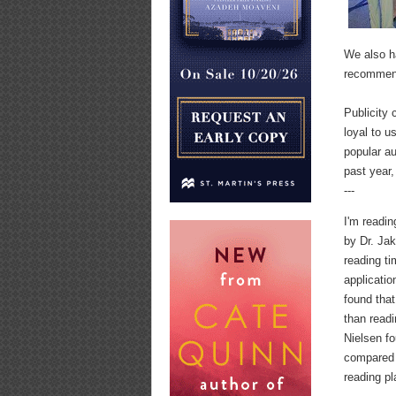
We also h
recommend
Publicity
loyal to u
popular au
past year,
---
I'm readin
by Dr. Ja
reading ti
applicati
found that
than readi
Nielsen fo
compared 
reading pl