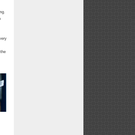
ng.
n
very
 the