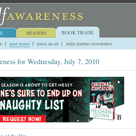
BOOK TRADE
E
READERS
ue
past issues
place an ad
indie partner newsletters
eness for Wednesday, July 7, 2010
on of the Day