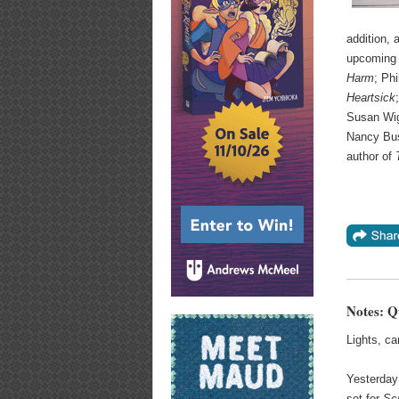
addition,
upcoming n
Harm
; Phi
Heartsick
Susan Wig
Nancy Bus
author of
Notes: Q
Lights, c
Yesterday 
set for
Sc