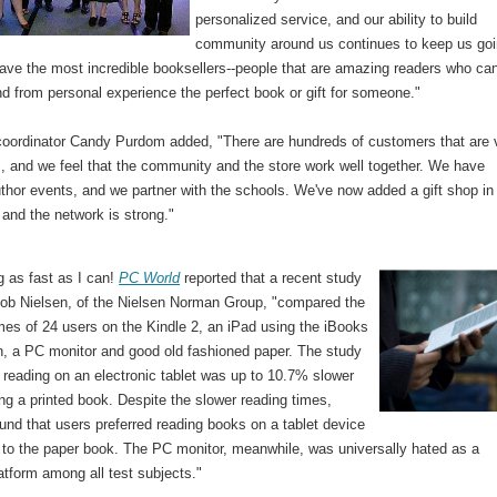
personalized service, and our ability to build
community around us continues to keep us goi
ave the most incredible booksellers--people that are amazing readers who ca
 from personal experience the perfect book or gift for someone."
 coordinator Candy Purdom added, "There are hundreds of customers that are 
s, and we feel that the community and the store work well together. We have
thor events, and we partner with the schools. We've now added a gift shop in
 and the network is strong."
g as fast as I can!
PC World
reported that a recent study
kob Nielsen, of the Nielsen Norman Group, "compared the
mes of 24 users on the Kindle 2, an iPad using the iBooks
on, a PC monitor and good old fashioned paper. The study
 reading on an electronic tablet was up to 10.7% slower
ng a printed book. Despite the slower reading times,
und that users preferred reading books on a tablet device
to the paper book. The PC monitor, meanwhile, was universally hated as a
atform among all test subjects."