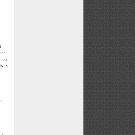
s
ner
h up
ly in
n
 a