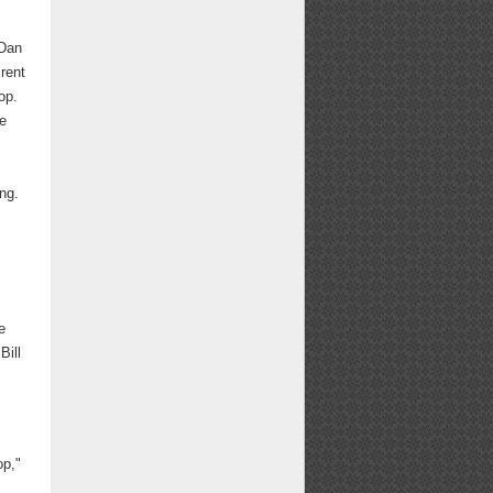
 Dan
 rent
op.
he
ng.
e
Bill
op,"