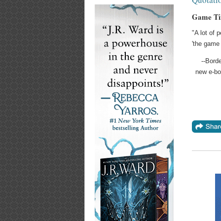
Game Ti
"A lot of 
'the game 
--Bord
new e-bo