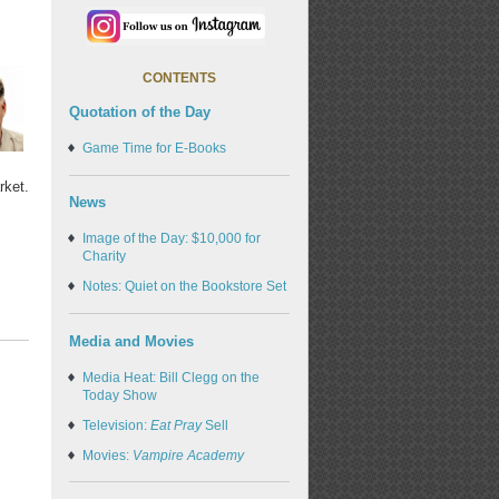
CONTENTS
Quotation of the Day
Game Time for E-Books
rket.
News
Image of the Day: $10,000 for
Charity
Notes: Quiet on the Bookstore Set
Media and Movies
Media Heat: Bill Clegg on the
Today Show
Television:
Eat Pray
Sell
Movies:
Vampire Academy