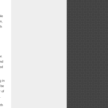
ble
n,
th
r.
and
hed
g in
 be
r of
.
ith