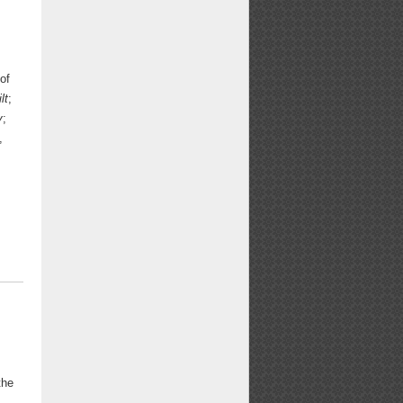
of
lt
;
y
;
,
the