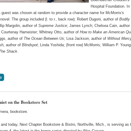
Hospital Foundation. In
 a guest was chosen at random to provide a character name for McMorris's
ovel. The group included (l. to r., back row): Robert Dugoni, author of
Bodily
llip Margolin, author of
Supreme Justice
; James Lynch; Chelsea Cain, author 
; Courtenay Hameister; Whitney Otto, author of
How to Make an American Qui
gs, author of
The Ocean Between Us
; Lisa Jackson, author of
Without Merc
h, author of
Blindspot
; Linda Yoshida; (front row) McMorris; William P. Young
The Shack
.
uiet on the Bookstore Set
amera, bookstore.
and today, Next Chapter Bookstore & Bistro, Northville, Mich., is serving as 
ream 4
, the latest in the horror series directed by Wes Craven.