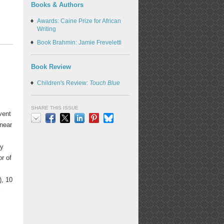
Books & Authors
Awards: Caine Prize for African
Writing
Book Brahmin: Jamie Freveletti
Book Review
Children's Review:
Touch Blue
SHARE THIS ISSUE
vent
 near
Email
Facebook
X
LinkedIn
Pinterest
Bluesky
by
or of
), 10
r