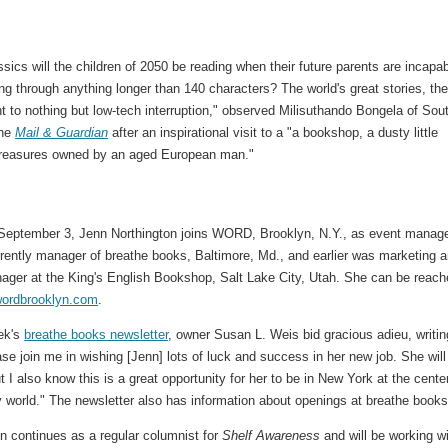
sics will the children of 2050 be reading when their future parents are incapa
g through anything longer than 140 characters? The world's great stories, the
t to nothing but low-tech interruption," observed Milisuthando Bongela of Sou
the
Mail & Guardian
after an inspirational visit to a "a bookshop, a dusty little
 treasures owned by an aged European man."
 September 3, Jenn Northington joins WORD, Brooklyn, N.Y., as event manage
rrently manager of breathe books, Baltimore, Md., and earlier was marketing 
ager at the King's English Bookshop, Salt Lake City, Utah. She can be reac
ordbrooklyn.com
.
eek's
breathe books newsletter
, owner Susan L. Weis bid gracious adieu, writin
ase join me in wishing [Jenn] lots of luck and success in her new job. She will
 I also know this is a great opportunity for her to be in New York at the cente
ry world." The newsletter also has information about openings at breathe books
n continues as a regular columnist for
Shelf Awareness
and will be working w