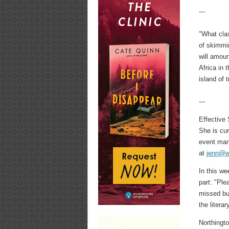
---
"What clas
of skimmin
will amoun
Africa in 
island of
---
Effective
She is cu
event man
at
jenn@w
In this w
part: "Ple
missed but
the litera
Northingto