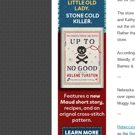
The store
and Kathy
out the s
Rather th
store.
According
Weirdly, 
Barnes & 
---
Nebraska 
over opera
Muggy had 
---
Rebecca'
as the
Ber