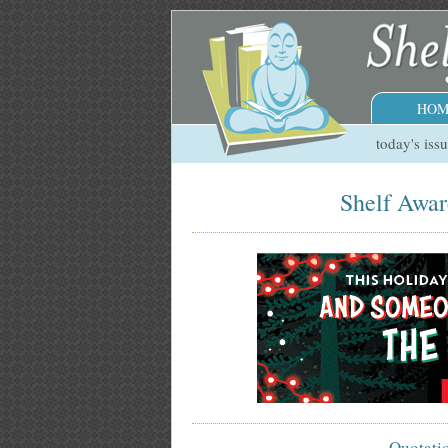
HOM
today's iss
Shelf Awar
Quotati