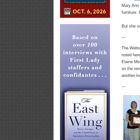
Mary Ann B
furniture. 
But she vo
---
The Webste
noted here
Elaine Med
on the ren
another lo
---