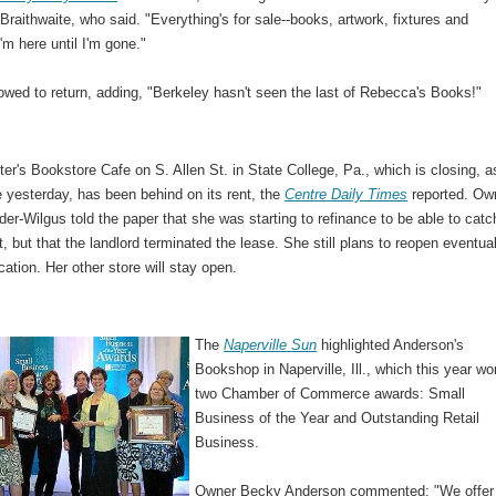
raithwaite, who said. "Everything's for sale--books, artwork, fixtures and
I'm here until I'm gone."
wed to return, adding, "Berkeley hasn't seen the last of Rebecca's Books!"
r's Bookstore Cafe on S. Allen St. in State College, Pa., which is closing, a
 yesterday, has been behind on its rent, the
Centre Daily Times
reported. Ow
er-Wilgus told the paper that she was starting to refinance to be able to catc
t, but that the landlord terminated the lease. She still plans to reopen eventual
cation. Her other store will stay open.
The
Naperville Sun
highlighted Anderson's
Bookshop in Naperville, Ill., which this year wo
two Chamber of Commerce awards: Small
Business of the Year and Outstanding Retail
Business.
Owner Becky Anderson commented: "We offer