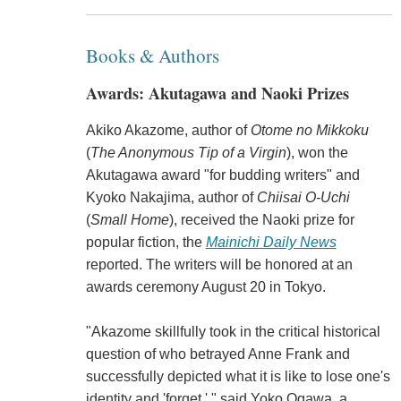
Books & Authors
Awards: Akutagawa and Naoki Prizes
Akiko Akazome, author of
Otome no Mikkoku
(
The Anonymous Tip of a Virgin
), won the
Akutagawa award "for budding writers" and
Kyoko Nakajima, author of
Chiisai O-Uchi
(
Small Home
), received the Naoki prize for
popular fiction, the
Mainichi Daily News
reported. The writers will be honored at an
awards ceremony August 20 in Tokyo.
"Akazome skillfully took in the critical historical
question of who betrayed Anne Frank and
successfully depicted what it is like to lose one's
identity and 'forget,' " said Yoko Ogawa, a