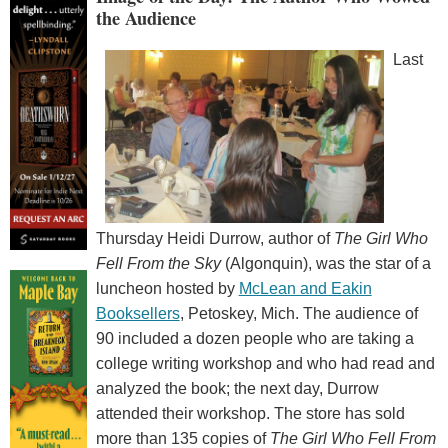
the Audience
Last
Thursday Heidi Durrow, author of
The Girl Who
Fell From the Sky
(Algonquin), was the star of a
luncheon hosted by
McLean and Eakin
Booksellers
, Petoskey, Mich. The audience of
90 included a dozen people who are taking a
college writing workshop and who had read and
analyzed the book; the next day, Durrow
attended their workshop. The store has sold
more than 135 copies of
The Girl Who Fell From