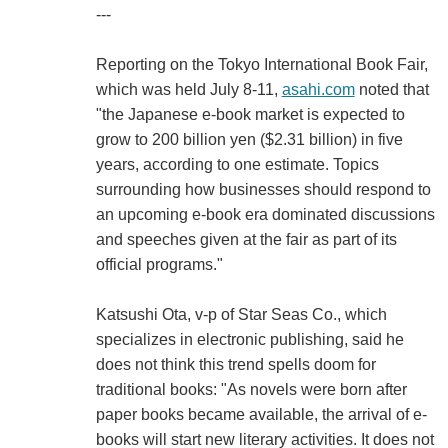
---
Reporting on the Tokyo International Book Fair,
which was held July 8-11,
asahi.com
noted that
"the Japanese e-book market is expected to
grow to 200 billion yen ($2.31 billion) in five
years, according to one estimate. Topics
surrounding how businesses should respond to
an upcoming e-book era dominated discussions
and speeches given at the fair as part of its
official programs."
Katsushi Ota, v-p of Star Seas Co., which
specializes in electronic publishing, said he
does not think this trend spells doom for
traditional books: "As novels were born after
paper books became available, the arrival of e-
books will start new literary activities. It does not