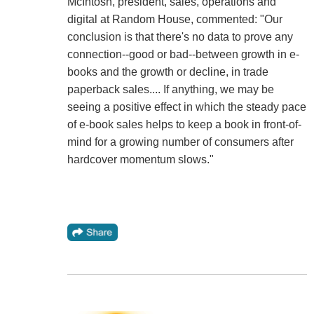
McIntosh, president, sales, operations and
digital at Random House, commented: "Our
conclusion is that there's no data to prove any
connection--good or bad--between growth in e-
books and the growth or decline, in trade
paperback sales.... If anything, we may be
seeing a positive effect in which the steady pace
of e-book sales helps to keep a book in front-of-
mind for a growing number of consumers after
hardcover momentum slows."