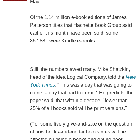
May.
Of the 1.14 million e-book editions of James
Patterson titles that Hachette Book Group said
earlier this month have been sold, some
867,881 were Kindle e-books.
---
Still, the numbers awed many. Mike Shatzkin,
head of the Idea Logical Company, told the
New
York Times
, "This was a day that was going to
come, a day that had to come." He predicts, the
paper said, that within a decade, "fewer than
25% of all books sold will be print versions."
(For some lively give-and-take on the question
of how bricks-and-mortar bookstores will be
affected by rising e-books and online book