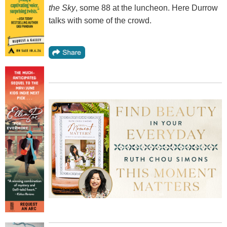
the Sky
, some 88 at the luncheon. Here Durrow
talks with some of the crowd.