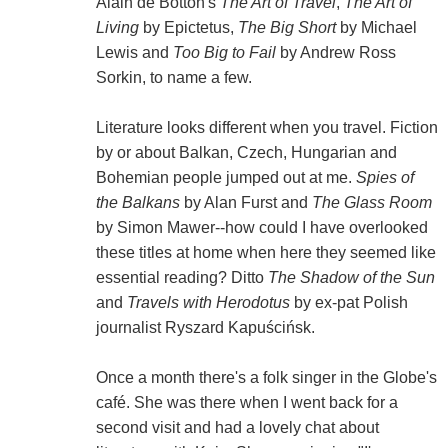
Alain de Botton's
The Art of Travel
,
The Art of
Living
by Epictetus,
The Big Short
by Michael
Lewis and
Too Big to Fail
by Andrew Ross
Sorkin, to name a few.
Literature looks different when you travel. Fiction
by or about Balkan, Czech, Hungarian and
Bohemian people jumped out at me.
Spies of
the Balkans
by Alan Furst and
The Glass Room
by Simon Mawer--how could I have overlooked
these titles at home when here they seemed like
essential reading? Ditto
The Shadow of the Sun
and
Travels with Herodotus
by ex-pat Polish
journalist Ryszard Kapuścińsk.
Once a month there's a folk singer in the Globe's
café. She was there when I went back for a
second visit and had a lovely chat about