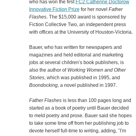
who has won the first
FC2 Catherine Doctorow
Innovative Fiction Prize
for her novel
Father
Flashes
. The $15,000 award is sponsored by
Fiction Collective Two, an independent press
with offices at the University of Houston-Victoria.
Bauer, who has written for newspapers and
magazines and held editorial and marketing
jobs at several children's book publishers, is
also the author of
Working Women and Other
Stories
, which was published in 1995, and
Boondocking
, a novel published in 1997.
Father Flashes
is less than 100 pages long and
started as a book of poetry until Bauer decided
to meld poetry and prose. Bauer said she hopes
to take some time off from her publishing job to
devote herself full-time to writing, adding, "I'm