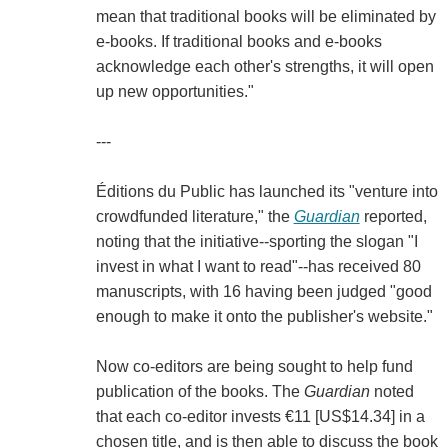
mean that traditional books will be eliminated by
e-books. If traditional books and e-books
acknowledge each other's strengths, it will open
up new opportunities."
---
Éditions du Public has launched its "venture into
crowdfunded literature," the
Guardian
reported,
noting that the initiative--sporting the slogan "I
invest in what I want to read"--has received 80
manuscripts, with 16 having been judged "good
enough to make it onto the publisher's website."
Now co-editors are being sought to help fund
publication of the books. The
Guardian
noted
that each co-editor invests €11 [US$14.34] in a
chosen title, and is then able to discuss the book