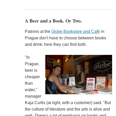
A Beer and a Book. Or Two.
Patrons at the
Globe Bookstore and Café
in
Prague don't have to choose between books
and drink: here they can find both.
"In
Prague,
beer is
cheaper
than
water,"
manager
Kaja Curtis (at right, with a customer) said. "But
the culture of literature and the arts is alive and
well. There's a lot of emphasis on books and