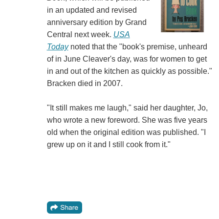
in an updated and revised
anniversary edition by Grand
Central next week.
USA
Today
noted that the "book's premise, unheard
of in June Cleaver's day, was for women to get
in and out of the kitchen as quickly as possible."
Bracken died in 2007.
"It still makes me laugh," said her daughter, Jo,
who wrote a new foreword. She was five years
old when the original edition was published. "I
grew up on it and I still cook from it."