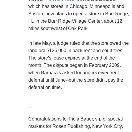
which has stores in Chicago, Minneapolis and
Boston, now plans to open a store in Burr Ridge,
Ill., in the Burr Ridge Village Center, about 12
miles southwest of Oak Park.
In late May, a judge ruled that the store owed the
landlord $126,000 in back rent and court fees.
The store's lease expires at the end of the
month. The dispute began in February 2009,
when Barbara's asked for and received rent
deferral until June--but the store didn't pay the
deferral on time.
---
Congratulations to Tricia Bauer, v-p of special
markets for Rosen Publishing, New York City,