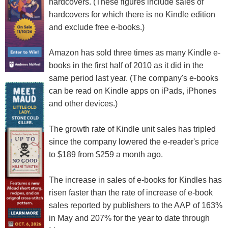
hardcovers. (These figures include sales of
hardcovers for which there is no Kindle edition
and exclude free e-books.)
Amazon has sold three times as many Kindle e-
books in the first half of 2010 as it did in the
same period last year. (The company's e-books
can be read on Kindle apps on iPads, iPhones
and other devices.)
The growth rate of Kindle unit sales has tripled
since the company lowered the e-reader's price
to $189 from $259 a month ago.
The increase in sales of e-books for Kindles has
risen faster than the rate of increase of e-book
sales reported by publishers to the AAP of 163%
in May and 207% for the year to date through