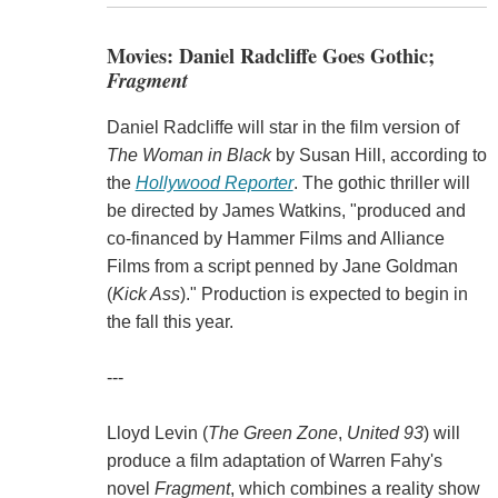
Movies: Daniel Radcliffe Goes Gothic;
Fragment
Daniel Radcliffe will star in the film version of
The Woman in Black
by Susan Hill, according to
the
Hollywood Reporter
. The gothic thriller will
be directed by James Watkins, "produced and
co-financed by Hammer Films and Alliance
Films from a script penned by Jane Goldman
(
Kick Ass
)." Production is expected to begin in
the fall this year.
---
Lloyd Levin (
The Green Zone
,
United 93
) will
produce a film adaptation of Warren Fahy's
novel
Fragment
, which combines a reality show