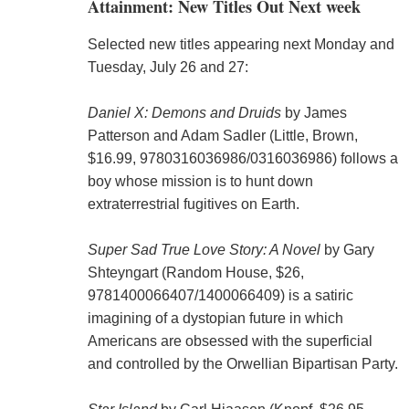
Attainment: New Titles Out Next week
Selected new titles appearing next Monday and
Tuesday, July 26 and 27:
Daniel X: Demons and Druids
by James
Patterson and Adam Sadler (Little, Brown,
$16.99, 9780316036986/0316036986) follows a
boy whose mission is to hunt down
extraterrestrial fugitives on Earth.
Super Sad True Love Story: A Novel
by Gary
Shteyngart (Random House, $26,
9781400066407/1400066409) is a satiric
imagining of a dystopian future in which
Americans are obsessed with the superficial
and controlled by the Orwellian Bipartisan Party.