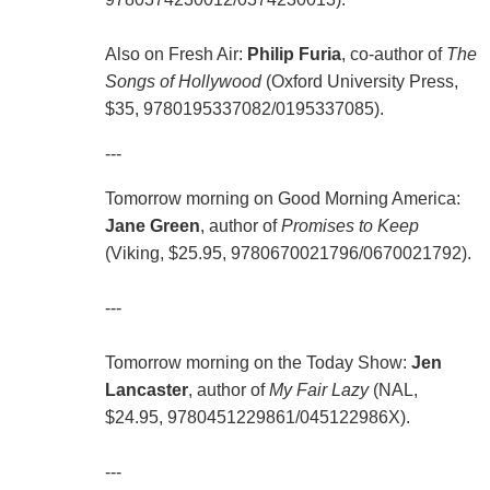
Also on Fresh Air:
Philip Furia
, co-author of
The
Songs of Hollywood
(Oxford University Press,
$35, 9780195337082/0195337085).
---
Tomorrow morning on Good Morning America:
Jane Green
, author of
Promises to Keep
(Viking, $25.95, 9780670021796/0670021792).
---
Tomorrow morning on the Today Show:
Jen
Lancaster
, author of
My Fair Lazy
(NAL,
$24.95, 9780451229861/045122986X).
---