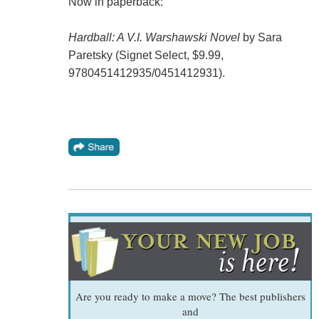
Now in paperback:
Hardball: A V.I. Warshawski Novel
by Sara
Paretsky (Signet Select, $9.99,
9780451412935/0451412931).
Are you ready to make a move? The best publishers
and