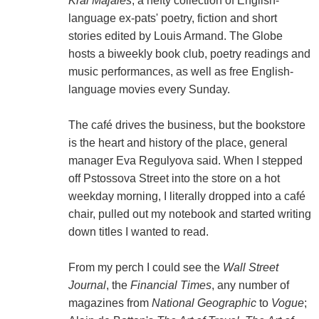
Kral Majales
, a hefty collection of English-
language ex-pats' poetry, fiction and short
stories edited by Louis Armand. The Globe
hosts a biweekly book club, poetry readings and
music performances, as well as free English-
language movies every Sunday.
The café drives the business, but the bookstore
is the heart and history of the place, general
manager Eva Regulyova said. When I stepped
off Pstossova Street into the store on a hot
weekday morning, I literally dropped into a café
chair, pulled out my notebook and started writing
down titles I wanted to read.
From my perch I could see the
Wall Street
Journal
, the
Financial Times
, any number of
magazines from
National Geographic
to
Vogue
;