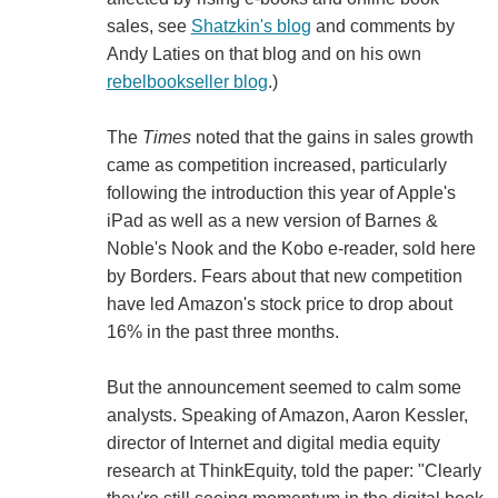
sales, see
Shatzkin's blog
and comments by
Andy Laties on that blog and on his own
rebelbookseller blog
.)
The
Times
noted that the gains in sales growth
came as competition increased, particularly
following the introduction this year of Apple's
iPad as well as a new version of Barnes &
Noble's Nook and the Kobo e-reader, sold here
by Borders. Fears about that new competition
have led Amazon's stock price to drop about
16% in the past three months.
But the announcement seemed to calm some
analysts. Speaking of Amazon, Aaron Kessler,
director of Internet and digital media equity
research at ThinkEquity, told the paper: "Clearly