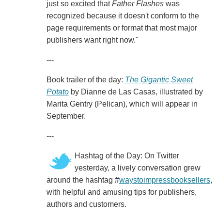
just so excited that
Father Flashes
was
recognized because it doesn't conform to the
page requirements or format that most major
publishers want right now."
---
Book trailer of the day:
The Gigantic Sweet
Potato
by Dianne de Las Casas, illustrated by
Marita Gentry (Pelican), which will appear in
September.
---
Hashtag of the Day: On Twitter
yesterday, a lively conversation grew
around the hashtag #
waystoimpressbooksellers
,
with helpful and amusing tips for publishers,
authors and customers.