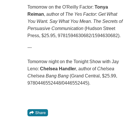
Tomorrow on the O'Reilly Factor:
Tonya
Reiman
, author of
The Yes Factor: Get What
You Want. Say What You Mean. The Secrets of
Persuasive Communication
(Hudson Street
Press, $25.95, 9781594630682/1594630682).
---
Tomorrow night on the Tonight Show with Jay
Leno:
Chelsea Handler
, author of
Chelsea
Chelsea Bang Bang
(Grand Central, $25.99,
9780446552448/0446552445).