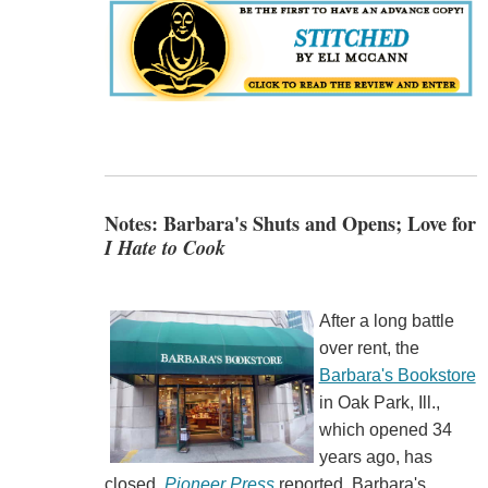
Notes: Barbara's Shuts and Opens; Love for
I Hate to Cook
After a long battle
over rent, the
Barbara's Bookstore
in Oak Park, Ill.,
which opened 34
years ago, has
closed,
Pioneer Press
reported. Barbara's,