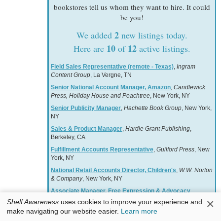
bookstores tell us whom they want to hire. It could
be you!
2
We added
new listings today.
10
12
Here are
of
active listings.
Field Sales Representative (remote - Texas)
,
Ingram
Content Group
, La Vergne, TN
Senior National Account Manager, Amazon
,
Candlewick
Press, Holiday House and Peachtree
, New York, NY
Senior Publicity Manager
,
Hachette Book Group
, New York,
NY
Sales & Product Manager
,
Hardie Grant Publishing
,
Berkeley, CA
Fulfillment Accounts Representative
,
Guilford Press
, New
York, NY
National Retail Accounts Director, Children's
,
W.W. Norton
& Company
, New York, NY
Associate Manager, Free Expression & Advocacy
,
American Booksellers Association
, Harrison, NY
×
Shelf Awareness
uses cookies to improve your experience and
make navigating our website easier.
Learn more
National Account Manager
,
Hachette Book Group
, New
York, NY