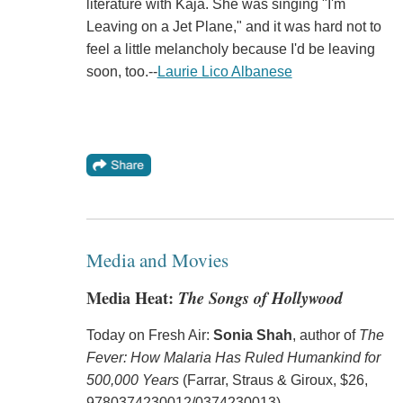
literature with Kaja. She was singing "I'm
Leaving on a Jet Plane," and it was hard not to
feel a little melancholy because I'd be leaving
soon, too.--
Laurie Lico Albanese
Media and Movies
Media Heat:
The Songs of Hollywood
Today on Fresh Air:
Sonia Shah
, author of
The
Fever: How Malaria Has Ruled Humankind for
500,000 Years
(Farrar, Straus & Giroux, $26,
9780374230012/0374230013).