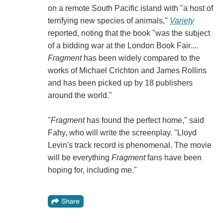
on a remote South Pacific island with "a host of
terrifying new species of animals,"
Variety
reported, noting that the book "was the subject
of a bidding war at the London Book Fair....
Fragment
has been widely compared to the
works of Michael Crichton and James Rollins
and has been picked up by 18 publishers
around the world."
"
Fragment
has found the perfect home," said
Fahy, who will write the screenplay. "Lloyd
Levin's track record is phenomenal. The movie
will be everything
Fragment
fans have been
hoping for, including me."