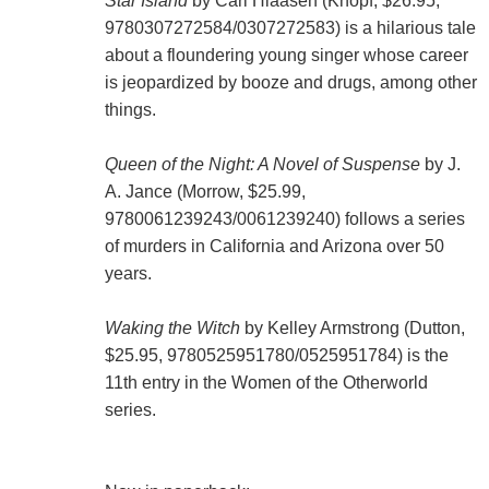
Star Island
by Carl Hiaasen (Knopf, $26.95,
9780307272584/0307272583) is a hilarious tale
about a floundering young singer whose career
is jeopardized by booze and drugs, among other
things.
Queen of the Night: A Novel of Suspense
by J.
A. Jance (Morrow, $25.99,
9780061239243/0061239240) follows a series
of murders in California and Arizona over 50
years.
Waking the Witch
by Kelley Armstrong (Dutton,
$25.95, 9780525951780/0525951784) is the
11th entry in the Women of the Otherworld
series.