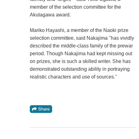
member of the selection committee for the
Akutagawa award.
Mariko Hayashi, a member of the Naoki prize
selection committee, said Nakajima "has vividly
described the middle-class family of the prewar
period. Though Nakajima had kept missing out
on prizes, she is such a skilled writer. She has
demonstrated outstanding ability in portraying
realistic characters and use of sources."