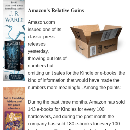
Amazon's Relative Gains
Amazon.com
issued one of its
classic press
releases
yesterday,
throwing out lots of
numbers but
omitting unit sales for the Kindle or e-books, the
kind of information that would have made the
numbers more meaningful. Among the points:
During the past three months, Amazon has sold
143 e-books for Kindles for every 100
hardcovers, and during the past month the
company has sold 180 e-books for every 100