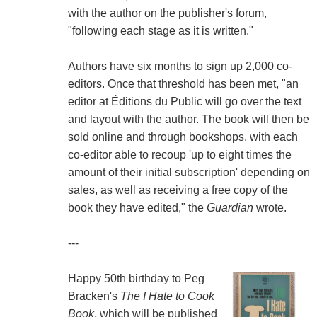
with the author on the publisher's forum,
"following each stage as it is written."
Authors have six months to sign up 2,000 co-
editors. Once that threshold has been met, "an
editor at Éditions du Public will go over the text
and layout with the author. The book will then be
sold online and through bookshops, with each
co-editor able to recoup 'up to eight times the
amount of their initial subscription' depending on
sales, as well as receiving a free copy of the
book they have edited," the
Guardian
wrote.
---
Happy 50th birthday to Peg
Bracken's
The I Hate to Cook
Book
, which will be published