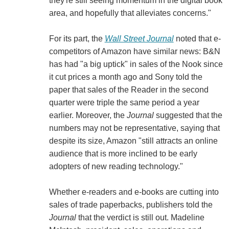
they're still seeing momentum in the digital book
area, and hopefully that alleviates concerns."
For its part, the
Wall Street Journal
noted that e-
competitors of Amazon have similar news: B&N
has had "a big uptick" in sales of the Nook since
it cut prices a month ago and Sony told the
paper that sales of the Reader in the second
quarter were triple the same period a year
earlier. Moreover, the
Journal
suggested that the
numbers may not be representative, saying that
despite its size, Amazon "still attracts an online
audience that is more inclined to be early
adopters of new reading technology."
Whether e-readers and e-books are cutting into
sales of trade paperbacks, publishers told the
Journal
that the verdict is still out. Madeline