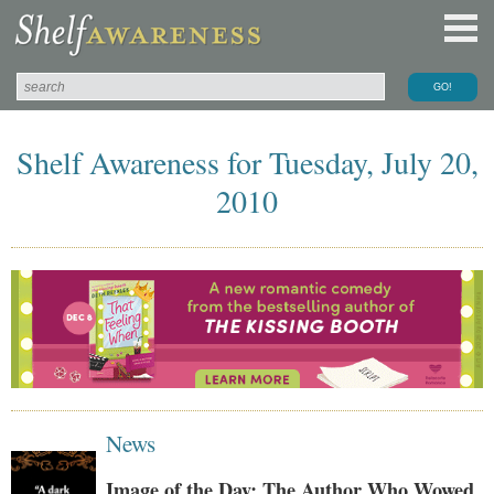
Shelf Awareness for Tuesday, July 20,
2010
News
Image of the Day: The Author Who Wowed