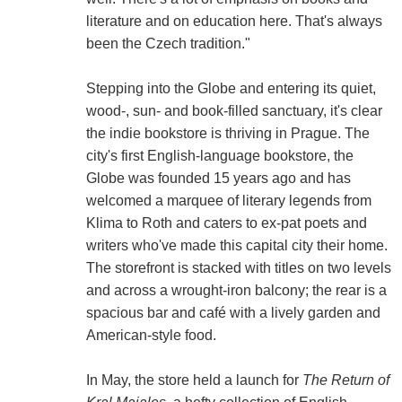
literature and on education here. That's always
been the Czech tradition."
Stepping into the Globe and entering its quiet,
wood-, sun- and book-filled sanctuary, it's clear
the indie bookstore is thriving in Prague. The
city's first English-language bookstore, the
Globe was founded 15 years ago and has
welcomed a marquee of literary legends from
Klima to Roth and caters to ex-pat poets and
writers who've made this capital city their home.
The storefront is stacked with titles on two levels
and across a wrought-iron balcony; the rear is a
spacious bar and café with a lively garden and
American-style food.
In May, the store held a launch for
The Return of