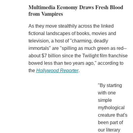
Multimedia Economy Draws Fresh Blood
from Vampires
As they move stealthily across the linked
fictional landscapes of books, movies and
television, a host of "charming, deadly
immortals" are "spilling as much green as red--
about $7 billion since the Twilight film franchise
bowed less than two years ago," according to
the
Hollywood Reporter
.
"By starting
with one
simple
mythological
creature that's
been part of
our literary