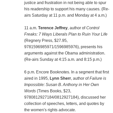
justice and frustration in not being able to spur
his readership to support his many causes. (Re-
airs Saturday at 11 p.m. and Monday at 4 a.m.)
11 a.m.
Terence Jeffrey
, author of
Control
Freaks: 7 Ways Liberals Plan to Ruin Your Life
(Regnery Press, $27.95,
9781596985971/1596985976), presents his
arguments against the Obama administration.
(Re-airs Sunday at 4:15 a.m. and 8:15 p.m.)
6 p.m. Encore Booknotes. In a segment that first
aired in 1995,
Lynn Sherr
, author of
Failure is
Impossible: Susan B. Anthony in Her Own
Words
(Times Books, $23,
9780812927184/0812927184), discussed her
collection of speeches, letters, and quotes by
the women's rights advocate.