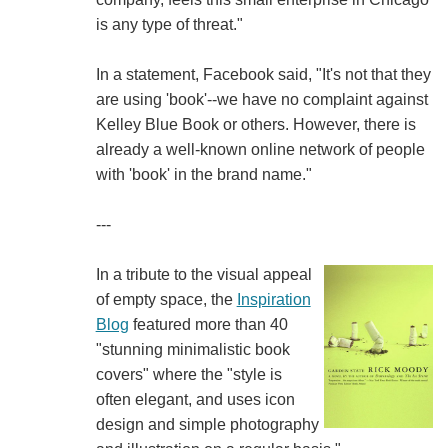
is any type of threat."
In a statement, Facebook said, "It's not that they
are using 'book'--we have no complaint against
Kelley Blue Book or others. However, there is
already a well-known online network of people
with 'book' in the brand name."
---
In a tribute to the visual appeal
of empty space, the
Inspiration
Blog
featured more than 40
"stunning minimalistic book
covers" where the "style is
often elegant, and uses icon
design and simple photography