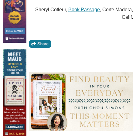
--Sheryl Cotleur,
Book Passage
, Corte Madera,
Calif.