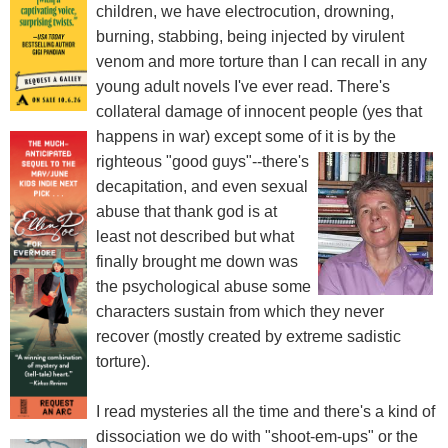
children, we have electrocution, drowning,
burning, stabbing, being injected by virulent
venom and more torture than I can recall in any
young adult novels I've ever read. There's
collateral damage of innocent people (yes that
happens in war) except some of it is by the
righteous "good guys"--there's
decapitation, and even sexual
abuse that thank god is at
least not described but what
finally brought me down was
the psychological abuse some
characters sustain from which they never
recover (mostly created by extreme sadistic
torture).
I read mysteries all the time and there's a kind of
dissociation we do with "shoot-em-ups" or the