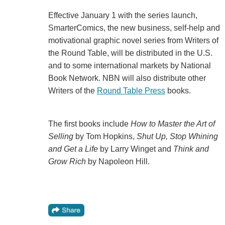
Effective January 1 with the series launch,
SmarterComics, the new business, self-help and
motivational graphic novel series from Writers of
the Round Table, will be distributed in the U.S.
and to some international markets by National
Book Network. NBN will also distribute other
Writers of the
Round Table Press
books.
The first books include
How to Master the Art of
Selling
by Tom Hopkins,
Shut Up, Stop Whining
and Get a Life
by Larry Winget and
Think and
Grow Rich
by Napoleon Hill.