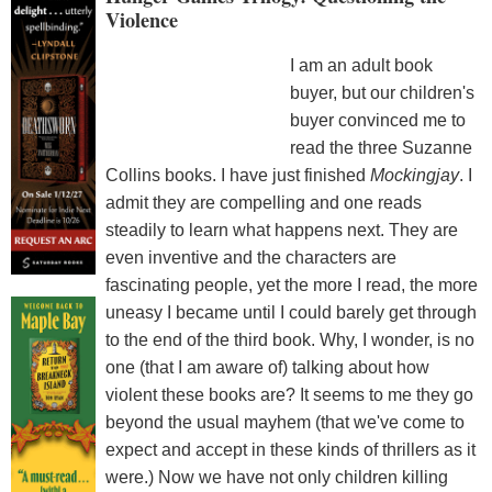
Violence
I am an adult book
buyer, but our children's
buyer convinced me to
read the three Suzanne
Collins books. I have just finished
Mockingjay
. I
admit they are compelling and one reads
steadily to learn what happens next. They are
even inventive and the characters are
fascinating people, yet the more I read, the more
uneasy I became until I could barely get through
to the end of the third book. Why, I wonder, is no
one (that I am aware of) talking about how
violent these books are? It seems to me they go
beyond the usual mayhem (that we've come to
expect and accept in these kinds of thrillers as it
were.) Now we have not only children killing