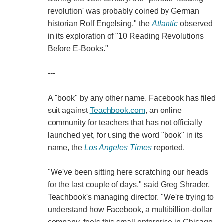
revolution' was probably coined by German
historian Rolf Engelsing," the
Atlantic
observed
in its exploration of "10 Reading Revolutions
Before E-Books."
---
A "book" by any other name. Facebook has filed
suit against
Teachbook.com
, an online
community for teachers that has not officially
launched yet, for using the word "book" in its
name, the
Los Angeles Times
reported.
"We've been sitting here scratching our heads
for the last couple of days," said Greg Shrader,
Teachbook's managing director. "We're trying to
understand how Facebook, a multibillion-dollar
company, feels this small enterprise in Chicago