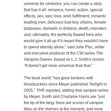
universe for centuries, you can create a story
that has it all: romance, horror, action, special
effects, sex, epic love, wish fulfillment, romantic
leading men, delicious bad-boy villains, female
badasses, damsels in distress, death, monsters
and, ultimately, the perfectly flawed hero who
would give it all up if it meant they wouldn't have
to spend eternity alone," said Julie Plec, writer
and executive producer of the CW series
The
Vampire Diaries
, based on L.J. Smith's novels.
"It doesn't get more universal than that."
The book world "has gone bonkers with
bloodsuckers since Meyer published
Twilight
in
2005,"
THR
reported, adding that vampire series
by Meyer, Smith and Charlaine Harris are "just
the tip of the fang; there are scores of vampire
titles on the shelves at the moment, and more