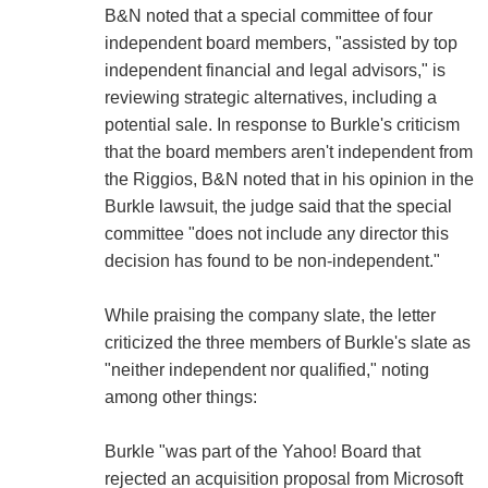
B&N noted that a special committee of four
independent board members, "assisted by top
independent financial and legal advisors," is
reviewing strategic alternatives, including a
potential sale. In response to Burkle's criticism
that the board members aren't independent from
the Riggios, B&N noted that in his opinion in the
Burkle lawsuit, the judge said that the special
committee "does not include any director this
decision has found to be non-independent."
While praising the company slate, the letter
criticized the three members of Burkle's slate as
"neither independent nor qualified," noting
among other things:
Burkle "was part of the Yahoo! Board that
rejected an acquisition proposal from Microsoft