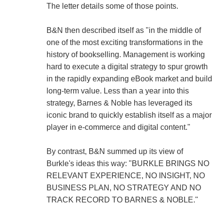
The letter details some of those points.
B&N then described itself as "in the middle of
one of the most exciting transformations in the
history of bookselling. Management is working
hard to execute a digital strategy to spur growth
in the rapidly expanding eBook market and build
long-term value. Less than a year into this
strategy, Barnes & Noble has leveraged its
iconic brand to quickly establish itself as a major
player in e-commerce and digital content."
By contrast, B&N summed up its view of
Burkle's ideas this way: "BURKLE BRINGS NO
RELEVANT EXPERIENCE, NO INSIGHT, NO
BUSINESS PLAN, NO STRATEGY AND NO
TRACK RECORD TO BARNES & NOBLE."