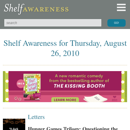
Shelf Awareness for Thursday, August
26, 2010
Letters
Hunger Games Trilogy: Questioning the