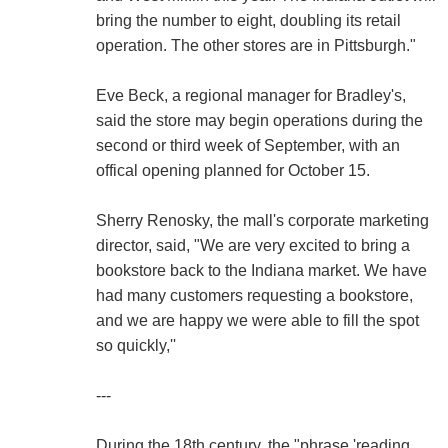
bring the number to eight, doubling its retail
operation. The other stores are in Pittsburgh."
Eve Beck, a regional manager for Bradley's,
said the store may begin operations during the
second or third week of September, with an
offical opening planned for October 15.
Sherry Renosky, the mall's corporate marketing
director, said, "We are very excited to bring a
bookstore back to the Indiana market. We have
had many customers requesting a bookstore,
and we are happy we were able to fill the spot
so quickly,''
---
During the 18th century, the "phrase 'reading