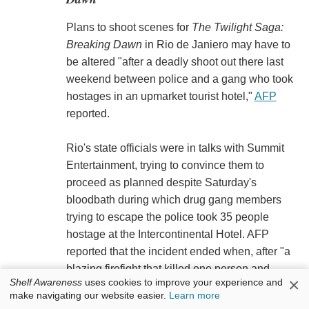
Plans to shoot scenes for
The Twilight Saga:
Breaking Dawn
in Rio de Janiero may have to
be altered "after a deadly shoot out there last
weekend between police and a gang who took
hostages in an upmarket tourist hotel,"
AFP
reported.
Rio's state officials were in talks with Summit
Entertainment, trying to convince them to
proceed as planned despite Saturday's
bloodbath during which drug gang members
trying to escape the police took 35 people
hostage at the Intercontinental Hotel. AFP
reported that the incident ended when, after "a
blazing firefight that killed one person and
×
Shelf Awareness
uses cookies to improve your experience and
wounded six others, the gang surrendered."
make navigating our website easier.
Learn more