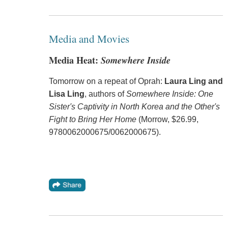
Media and Movies
Media Heat:
Somewhere Inside
Tomorrow on a repeat of Oprah:
Laura Ling and
Lisa Ling
, authors of
Somewhere Inside: One
Sister's Captivity in North Korea and the Other's
Fight to Bring Her Home
(Morrow, $26.99,
9780062000675/0062000675).