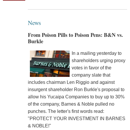
News
From Poison Pills to Poison Pens: B&N vs.
Burkle
In a mailing yesterday to
shareholders urging proxy
votes in favor of the
company slate that
includes chairman Len Riggio and against
insurgent shareholder Ron Burkle's proposal to
allow his Yucaipa Companies to buy up to 30%
of the company, Barnes & Noble pulled no
punches. The letter's first words read:
"PROTECT YOUR INVESTMENT IN BARNES
& NOBLE!"