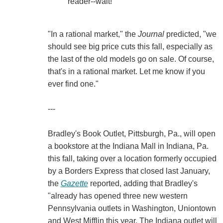
reader--wait!
"In a rational market," the
Journal
predicted, "we
should see big price cuts this fall, especially as
the last of the old models go on sale. Of course,
that's in a rational market. Let me know if you
ever find one."
---
Bradley's Book Outlet, Pittsburgh, Pa., will open
a bookstore at the Indiana Mall in Indiana, Pa.
this fall, taking over a location formerly occupied
by a Borders Express that closed last January,
the
Gazette
reported, adding that Bradley's
"already has opened three new western
Pennsylvania outlets in Washington, Uniontown
and West Mifflin this year. The Indiana outlet will