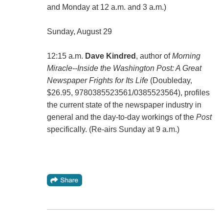
and Monday at 12 a.m. and 3 a.m.)
Sunday, August 29
12:15 a.m.
Dave Kindred
, author of
Morning
Miracle--Inside the Washington Post: A Great
Newspaper Frights for Its Life
(Doubleday,
$26.95, 9780385523561/0385523564), profiles
the current state of the newspaper industry in
general and the day-to-day workings of the
Post
specifically. (Re-airs Sunday at 9 a.m.)