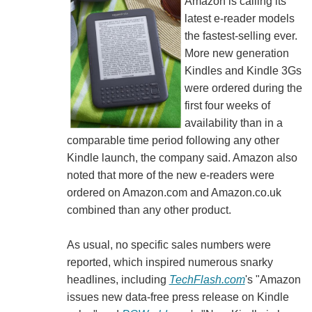
Amazon is calling its
latest e-reader models
the fastest-selling ever.
More new generation
Kindles and Kindle 3Gs
were ordered during the
first four weeks of
availability than in a
comparable time period following any other
Kindle launch, the company said. Amazon also
noted that more of the new e-readers were
ordered on Amazon.com and Amazon.co.uk
combined than any other product.
As usual, no specific sales numbers were
reported, which inspired numerous snarky
headlines, including
TechFlash.com
's "Amazon
issues new data-free press release on Kindle