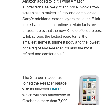
Amazon added to it; it’s what Amazon
subtracted: size, weight and price. Nook’s two-
screen setup makes it fussy and complicated.
Sony’s additional screen layers make the E Ink
less sharp. In the meantime, certain facts are
unassailable: that the new Kindle offers the best
E Ink screen, the fastest page turns, the
smallest, lightest, thinnest body and the lowest
price tag of any e-reader. It’s also the most
refined and comfortable."
---
The Sharper Image has
joined the e-reader parade
with its full-color
Literati
,
which will ship nationwide in
October to more than 7,000