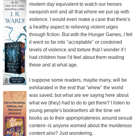
modern day equivalent to watch our heroes
vanquish evil and all that where we put up with
violence. I would even make a case that there's
a healthy aspect to relieving violent urges
through fiction. But with the Hunger Games, I felt
it went so far into "acceptable" or condoned
levels of violence and torture that I wonder if I
had children how I'd feel about them reading
these and at what age.
I suppose some readers, maybe many, will be
exhilarated in the end that "whew" the world
was saved, but what are we saying here about
what we (they) had to do to get there? I listen to
young people's booksellers all the time vet
books as to their appropriateness around sexual
content--is anyone worried about the murderous
content also? Just wondering.