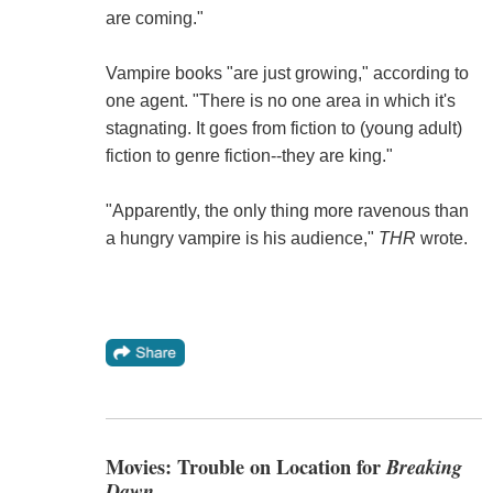
are coming."
Vampire books "are just growing," according to
one agent. "There is no one area in which it's
stagnating. It goes from fiction to (young adult)
fiction to genre fiction--they are king."
"Apparently, the only thing more ravenous than
a hungry vampire is his audience,"
THR
wrote.
Movies: Trouble on Location for
Breaking
Dawn