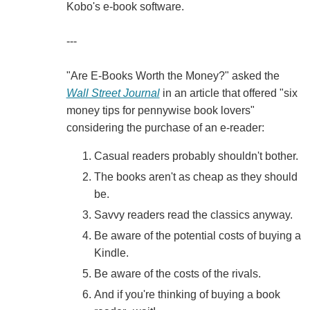
Kobo's e-book software.
---
"Are E-Books Worth the Money?" asked the
Wall Street Journal
in an article that offered "six
money tips for pennywise book lovers"
considering the purchase of an e-reader:
Casual readers probably shouldn't bother.
The books aren't as cheap as they should
be.
Savvy readers read the classics anyway.
Be aware of the potential costs of buying a
Kindle.
Be aware of the costs of the rivals.
And if you're thinking of buying a book