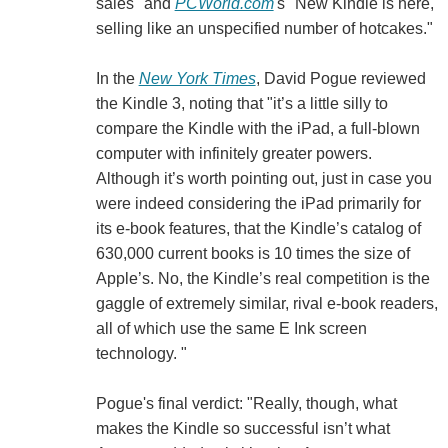
sales" and
PCWorld.com
's "New Kindle is here,
selling like an unspecified number of hotcakes."
In the
New York Times
, David Pogue reviewed
the Kindle 3, noting that "it’s a little silly to
compare the Kindle with the iPad, a full-blown
computer with infinitely greater powers.
Although it’s worth pointing out, just in case you
were indeed considering the iPad primarily for
its e-book features, that the Kindle’s catalog of
630,000 current books is 10 times the size of
Apple’s. No, the Kindle’s real competition is the
gaggle of extremely similar, rival e-book readers,
all of which use the same E Ink screen
technology. "
Pogue's final verdict: "Really, though, what
makes the Kindle so successful isn’t what