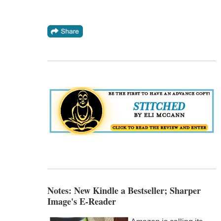
Notes: New Kindle a Bestseller; Sharper
Image's E-Reader