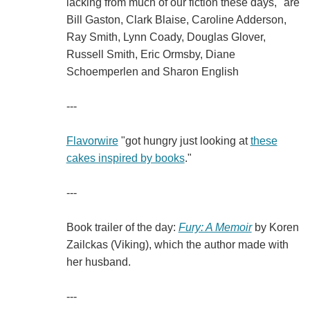
lacking from much of our fiction these days," are
Bill Gaston, Clark Blaise, Caroline Adderson,
Ray Smith, Lynn Coady, Douglas Glover,
Russell Smith, Eric Ormsby, Diane
Schoemperlen and Sharon English
---
Flavorwire
"got hungry just looking at
these
cakes inspired by books
."
---
Book trailer of the day:
Fury: A Memoir
by Koren
Zailckas (Viking), which the author made with
her husband.
---