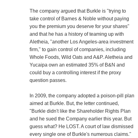
The company argued that Burkle is "trying to
take control of Barnes & Noble without paying
you the premium you deserve for your shares"
and that he has a history of teaming up with
Aletheia, "another Los Angeles-area investment
firm," to gain control of companies, including
Whole Foods, Wild Oats and A&P. Aletheia and
Yucaipa own an estimated 35% of B&N and
could buy a controlling interest if the proxy
question passes.
In 2009, the company adopted a poison-pill plan
aimed at Burkle. But, the letter continued,
"Burkle didn't like the Shareholder Rights Plan
and he sued the Company earlier this year. But
guess what? He LOST. A court of law dismissed
every single one of Burkle's numerous claims."