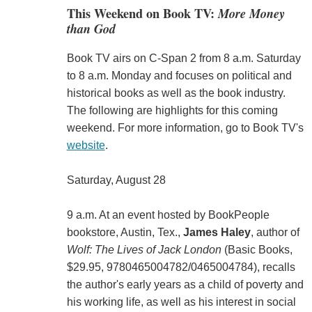
This Weekend on Book TV:
More Money
than God
Book TV airs on C-Span 2 from 8 a.m. Saturday
to 8 a.m. Monday and focuses on political and
historical books as well as the book industry.
The following are highlights for this coming
weekend. For more information, go to Book TV's
website
.
Saturday, August 28
9 a.m. At an event hosted by BookPeople
bookstore, Austin, Tex.,
James Haley
, author of
Wolf: The Lives of Jack London
(Basic Books,
$29.95, 9780465004782/0465004784), recalls
the author's early years as a child of poverty and
his working life, as well as his interest in social