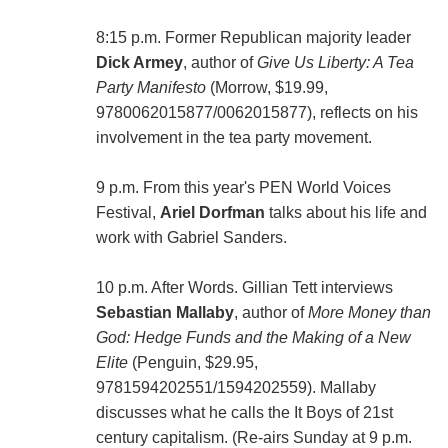
8:15 p.m. Former Republican majority leader
Dick Armey
, author of
Give Us Liberty: A Tea
Party Manifesto
(Morrow, $19.99,
9780062015877/0062015877), reflects on his
involvement in the tea party movement.
9 p.m. From this year's PEN World Voices
Festival,
Ariel Dorfman
talks about his life and
work with Gabriel Sanders.
10 p.m. After Words. Gillian Tett interviews
Sebastian Mallaby
, author of
More Money than
God: Hedge Funds and the Making of a New
Elite
(Penguin, $29.95,
9781594202551/1594202559). Mallaby
discusses what he calls the It Boys of 21st
century capitalism. (Re-airs Sunday at 9 p.m.