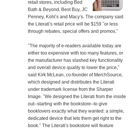
retail stores, including Bed
Bath & Beyond, Best Buy, JC
Penney, Kohl's and Macy's. The company said
the Literati's retail price will be $159 "or less
through rebates, special offers and promos."
"The majority of e-readers available today are
either too expensive with too many features, or
the manufacturer has slashed key functionality
and overall device quality to lower the price,"
said Kirk McLean, co-founder of MerchSource,
which designed and distributes the Literati
under trademark license from the Sharper
Image. "We designed the Literati from the inside
out--starting with the bookstore--to give
booklovers exactly what they wanted: a simple,
dedicated device that lets them get right to the
book." The Literati's bookstore will feature