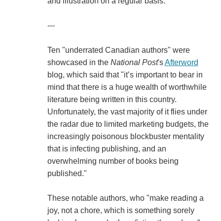
and illustration on a regular basis."
---
Ten "underrated Canadian authors" were
showcased in the
National Post
's
Afterword
blog, which said that "it’s important to bear in
mind that there is a huge wealth of worthwhile
literature being written in this country.
Unfortunately, the vast majority of it flies under
the radar due to limited marketing budgets, the
increasingly poisonous blockbuster mentality
that is infecting publishing, and an
overwhelming number of books being
published."
These notable authors, who "make reading a
joy, not a chore, which is something sorely