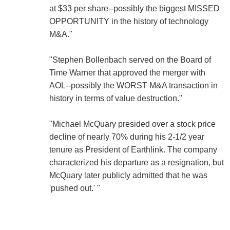
at $33 per share--possibly the biggest MISSED
OPPORTUNITY in the history of technology
M&A."
"Stephen Bollenbach served on the Board of
Time Warner that approved the merger with
AOL--possibly the WORST M&A transaction in
history in terms of value destruction."
"Michael McQuary presided over a stock price
decline of nearly 70% during his 2-1/2 year
tenure as President of Earthlink. The company
characterized his departure as a resignation, but
McQuary later publicly admitted that he was
'pushed out.' "