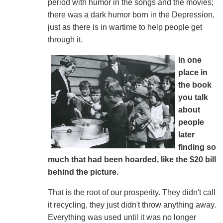
period with humor in the songs and the movies;
there was a dark humor born in the Depression,
just as there is in wartime to help people get
through it.
In one
place in
the book
you talk
about
people
later
finding so
much that had been hoarded, like the $20 bill
behind the picture.
That is the root of our prosperity. They didn't call
it recycling, they just didn't throw anything away.
Everything was used until it was no longer