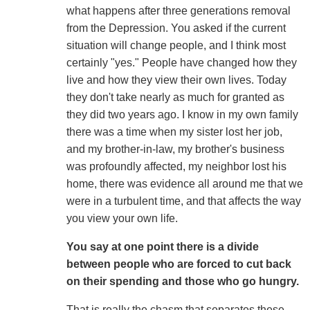
what happens after three generations removal
from the Depression. You asked if the current
situation will change people, and I think most
certainly "yes." People have changed how they
live and how they view their own lives. Today
they don't take nearly as much for granted as
they did two years ago. I know in my own family
there was a time when my sister lost her job,
and my brother-in-law, my brother's business
was profoundly affected, my neighbor lost his
home, there was evidence all around me that we
were in a turbulent time, and that affects the way
you view your own life.
You say at one point there is a divide
between people who are forced to cut back
on their spending and those who go hungry.
That is really the chasm that separates these