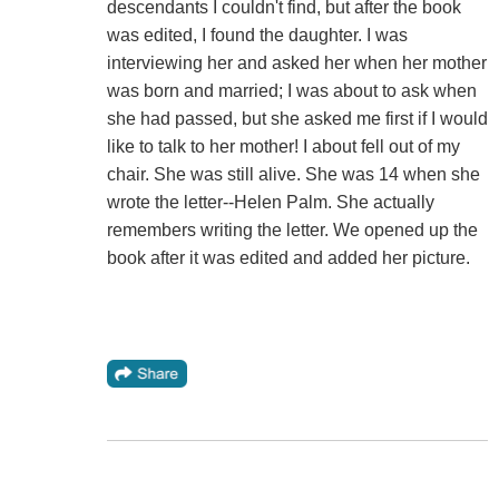
descendants I couldn't find, but after the book
was edited, I found the daughter. I was
interviewing her and asked her when her mother
was born and married; I was about to ask when
she had passed, but she asked me first if I would
like to talk to her mother! I about fell out of my
chair. She was still alive. She was 14 when she
wrote the letter--Helen Palm. She actually
remembers writing the letter. We opened up the
book after it was edited and added her picture.