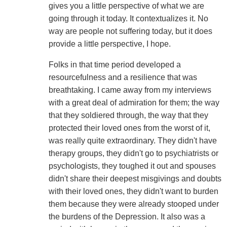
gives you a little perspective of what we are
going through it today. It contextualizes it. No
way are people not suffering today, but it does
provide a little perspective, I hope.
Folks in that time period developed a
resourcefulness and a resilience that was
breathtaking. I came away from my interviews
with a great deal of admiration for them; the way
that they soldiered through, the way that they
protected their loved ones from the worst of it,
was really quite extraordinary. They didn't have
therapy groups, they didn't go to psychiatrists or
psychologists, they toughed it out and spouses
didn't share their deepest misgivings and doubts
with their loved ones, they didn't want to burden
them because they were already stooped under
the burdens of the Depression. It also was a