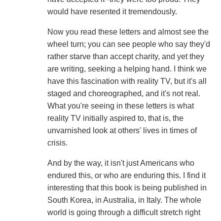
would have resented it tremendously.
Now you read these letters and almost see the
wheel turn; you can see people who say they'd
rather starve than accept charity, and yet they
are writing, seeking a helping hand. I think we
have this fascination with reality TV, but it's all
staged and choreographed, and it's not real.
What you're seeing in these letters is what
reality TV initially aspired to, that is, the
unvarnished look at others' lives in times of
crisis.
And by the way, it isn't just Americans who
endured this, or who are enduring this. I find it
interesting that this book is being published in
South Korea, in Australia, in Italy. The whole
world is going through a difficult stretch right