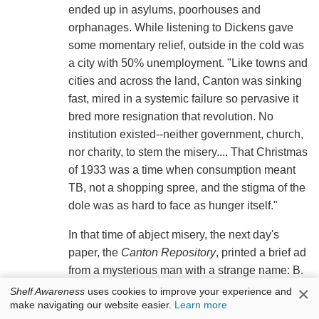
ended up in asylums, poorhouses and
orphanages. While listening to Dickens gave
some momentary relief, outside in the cold was
a city with 50% unemployment. "Like towns and
cities and across the land, Canton was sinking
fast, mired in a systemic failure so pervasive it
bred more resignation that revolution. No
institution existed--neither government, church,
nor charity, to stem the misery.... That Christmas
of 1933 was a time when consumption meant
TB, not a shopping spree, and the stigma of the
dole was as hard to face as hunger itself."
In that time of abject misery, the next day's
paper, the
Canton Repository
, printed a brief ad
from a mysterious man with a strange name: B.
Virdot. The ad offered to give assistance to men
×
Shelf Awareness
uses cookies to improve your experience and
make navigating our website easier.
Learn more
or families for whom "the bread of tomorrow is