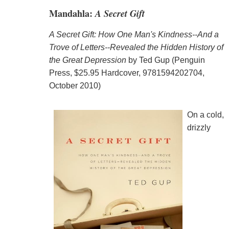
Mandahla:
A Secret Gift
A Secret Gift: How One Man's Kindness--And a
Trove of Letters--Revealed the Hidden History of
the Great Depression
by Ted Gup (Penguin
Press, $25.95 Hardcover, 9781594202704,
October 2010)
On a cold,
drizzly