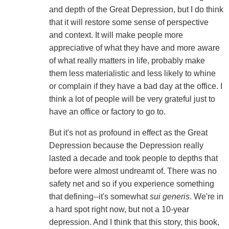
and depth of the Great Depression, but I do think
that it will restore some sense of perspective
and context. It will make people more
appreciative of what they have and more aware
of what really matters in life, probably make
them less materialistic and less likely to whine
or complain if they have a bad day at the office. I
think a lot of people will be very grateful just to
have an office or factory to go to.
But it's not as profound in effect as the Great
Depression because the Depression really
lasted a decade and took people to depths that
before were almost undreamt of. There was no
safety net and so if you experience something
that defining--it's somewhat
sui generis
. We're in
a hard spot right now, but not a 10-year
depression. And I think that this story, this book,