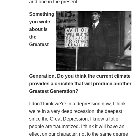
and one in the present.
Something
you write
about is
the
Greatest
Generation. Do you think the current climate
provides a crucible that will produce another
Greatest Generation?
I don't think we're in a depression now, I think
we're in a very deep recession, the deepest
since the Great Depression. I know a lot of
people are traumatized. I think it will have an
effect on our character, not to the same degree