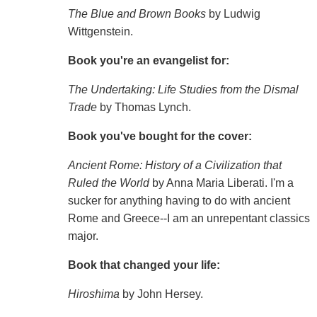
The Blue and Brown Books
by Ludwig
Wittgenstein.
Book you're an evangelist for:
The Undertaking: Life Studies from the Dismal
Trade
by Thomas Lynch.
Book you've bought for the cover:
Ancient Rome: History of a Civilization that
Ruled the World
by Anna Maria Liberati. I'm a
sucker for anything having to do with ancient
Rome and Greece--I am an unrepentant classics
major.
Book that changed your life:
Hiroshima
by John Hersey.