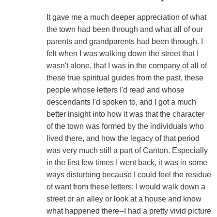
It gave me a much deeper appreciation of what
the town had been through and what all of our
parents and grandparents had been through. I
felt when I was walking down the street that I
wasn't alone, that I was in the company of all of
these true spiritual guides from the past, these
people whose letters I'd read and whose
descendants I'd spoken to, and I got a much
better insight into how it was that the character
of the town was formed by the individuals who
lived there, and how the legacy of that period
was very much still a part of Canton. Especially
in the first few times I went back, it was in some
ways disturbing because I could feel the residue
of want from these letters; I would walk down a
street or an alley or look at a house and know
what happened there--I had a pretty vivid picture