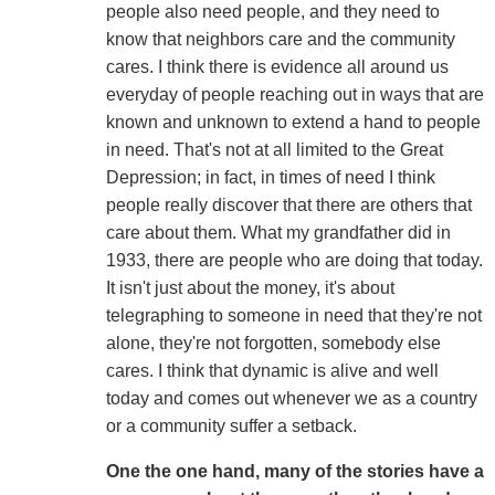
people also need people, and they need to
know that neighbors care and the community
cares. I think there is evidence all around us
everyday of people reaching out in ways that are
known and unknown to extend a hand to people
in need. That's not at all limited to the Great
Depression; in fact, in times of need I think
people really discover that there are others that
care about them. What my grandfather did in
1933, there are people who are doing that today.
It isn't just about the money, it's about
telegraphing to someone in need that they're not
alone, they're not forgotten, somebody else
cares. I think that dynamic is alive and well
today and comes out whenever we as a country
or a community suffer a setback.
One the one hand, many of the stories have a