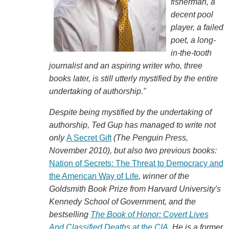
fisherman, a
decent pool
player, a failed
poet, a long-
in-the-tooth
journalist and an aspiring writer who, three
books later, is still utterly mystified by the entire
undertaking of authorship."
Despite being mystified by the undertaking of
authorship, Ted Gup has managed to write not
only
A Secret Gift
(The Penguin Press,
November 2010), but also two previous books:
Nation of Secrets: The Threat to Democracy and
the American Way of Life
, winner of the
Goldsmith Book Prize from Harvard University's
Kennedy School of Government, and the
bestselling
The Book of Honor: Covert Lives
And Classified Deaths at the CIA
. He is a former