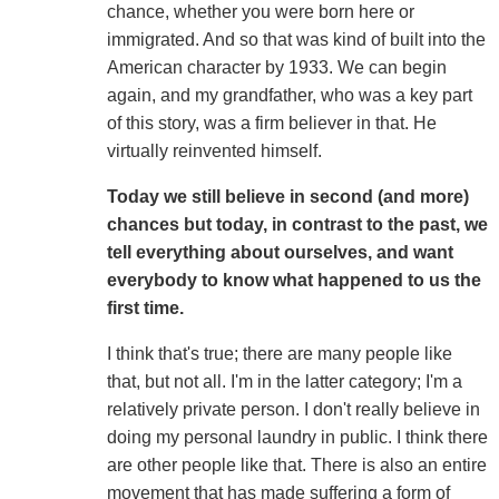
chance, whether you were born here or
immigrated. And so that was kind of built into the
American character by 1933. We can begin
again, and my grandfather, who was a key part
of this story, was a firm believer in that. He
virtually reinvented himself.
Today we still believe in second (and more)
chances but today, in contrast to the past, we
tell everything about ourselves, and want
everybody to know what happened to us the
first time.
I think that's true; there are many people like
that, but not all. I'm in the latter category; I'm a
relatively private person. I don't really believe in
doing my personal laundry in public. I think there
are other people like that. There is also an entire
movement that has made suffering a form of