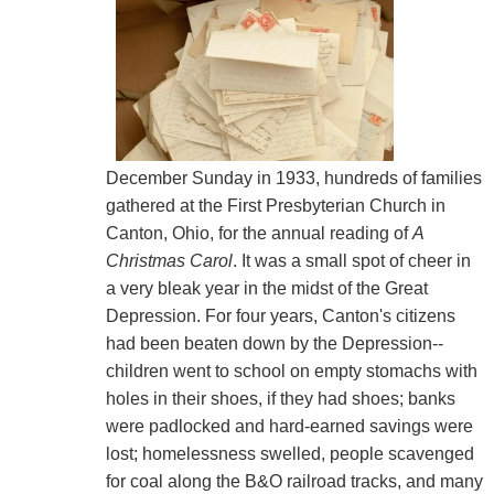
December Sunday in 1933, hundreds of families
gathered at the First Presbyterian Church in
Canton, Ohio, for the annual reading of
A
Christmas Carol
. It was a small spot of cheer in
a very bleak year in the midst of the Great
Depression. For four years, Canton's citizens
had been beaten down by the Depression--
children went to school on empty stomachs with
holes in their shoes, if they had shoes; banks
were padlocked and hard-earned savings were
lost; homelessness swelled, people scavenged
for coal along the B&O railroad tracks, and many