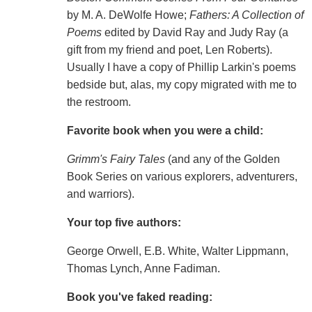
by M. A. DeWolfe Howe;
Fathers: A Collection of
Poems
edited by David Ray and Judy Ray (a
gift from my friend and poet, Len Roberts).
Usually I have a copy of Phillip Larkin's poems
bedside but, alas, my copy migrated with me to
the restroom.
Favorite book when you were a child:
Grimm's Fairy Tales
(and any of the Golden
Book Series on various explorers, adventurers,
and warriors).
Your top five authors:
George Orwell, E.B. White, Walter Lippmann,
Thomas Lynch, Anne Fadiman.
Book you've faked reading: