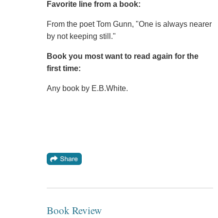
Favorite line from a book:
From the poet Tom Gunn, "One is always nearer
by not keeping still."
Book you most want to read again for the
first time:
Any book by E.B.White.
Book Review