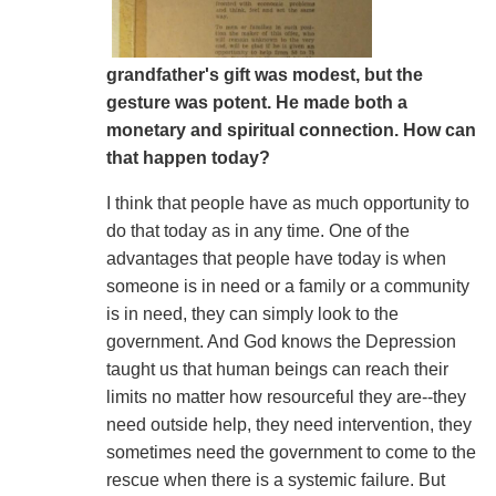
grandfather's gift was modest, but the
gesture was potent. He made both a
monetary and spiritual connection. How can
that happen today?
I think that people have as much opportunity to
do that today as in any time. One of the
advantages that people have today is when
someone is in need or a family or a community
is in need, they can simply look to the
government. And God knows the Depression
taught us that human beings can reach their
limits no matter how resourceful they are--they
need outside help, they need intervention, they
sometimes need the government to come to the
rescue when there is a systemic failure. But