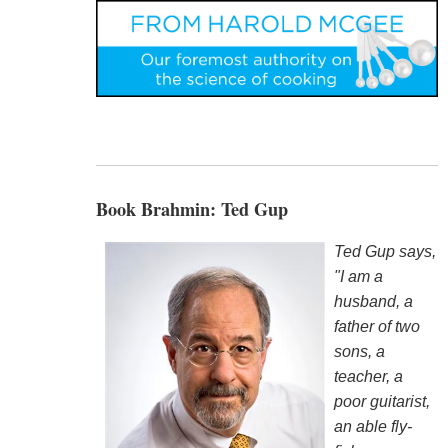
Book Brahmin: Ted Gup
Ted Gup says,
"I am a
husband, a
father of two
sons, a
teacher, a
poor guitarist,
an able fly-