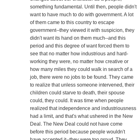
something fundamental. Until then, people didn't
want to have much to do with government. A lot
of them came to this country to escape
government--they viewed it with suspicion, they
didn't want its hand on them much--and this
period and this degree of want forced them to
see that no matter how industrious and hard-
working they were, no matter how creative or
how many miles they could walk in search of a
job, there were no jobs to be found. They came
to realize that unless someone intervened, their
children could starve to death, their spouse
could, they could. It was time when people
realized that independence and industriousness
had a limit, and that's what ushered in the New
Deal. The New Deal could not have come
before this period because people wouldn't
have accepted it--they were too proud. They