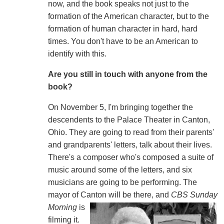
now, and the book speaks not just to the
formation of the American character, but to the
formation of human character in hard, hard
times. You don't have to be an American to
identify with this.
Are you still in touch with anyone from the
book?
On November 5, I'm bringing together the
descendents to the Palace Theater in Canton,
Ohio. They are going to read from their parents'
and grandparents' letters, talk about their lives.
There's a composer who's composed a suite of
music around some of the letters, and six
musicians are going to be performing. The
mayor of Canton
will be there, and
CBS Sunday
Morning
is
filming it.