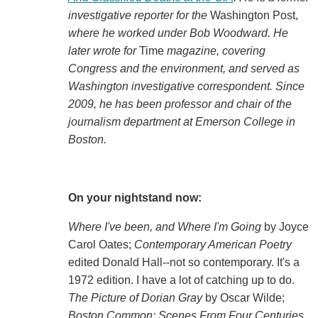
investigative reporter for the
Washington Post,
where he worked under Bob Woodward. He
later wrote for
Time
magazine, covering
Congress and the environment, and served as
Washington investigative correspondent. Since
2009, he has been professor and chair of the
journalism department at Emerson College in
Boston.
On your nightstand now:
Where I've been, and Where I'm Going
by Joyce
Carol Oates;
Contemporary American Poetry
edited Donald Hall--not so contemporary. It's a
1972 edition. I have a lot of catching up to do.
The Picture of Dorian Gray
by Oscar Wilde;
Boston Common: Scenes From Four Centuries