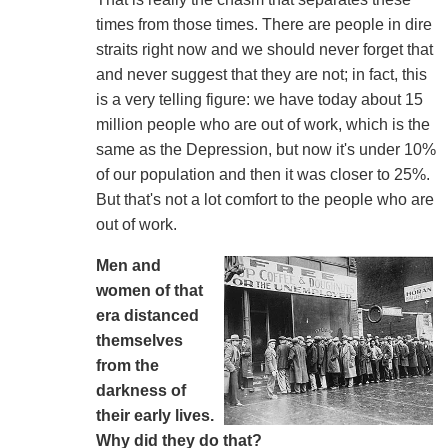
times from those times. There are people in dire
straits right now and we should never forget that
and never suggest that they are not; in fact, this
is a very telling figure: we have today about 15
million people who are out of work, which is the
same as the Depression, but now it's under 10%
of our population and then it was closer to 25%.
But that's not a lot comfort to the people who are
out of work.
Men and
women of that
era distanced
themselves
from the
darkness of
their early lives.
Why did they do that?