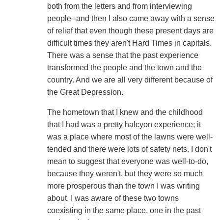
both from the letters and from interviewing
people--and then I also came away with a sense
of relief that even though these present days are
difficult times they aren't Hard Times in capitals.
There was a sense that the past experience
transformed the people and the town and the
country. And we are all very different because of
the Great Depression.
The hometown that I knew and the childhood
that I had was a pretty halcyon experience; it
was a place where most of the lawns were well-
tended and there were lots of safety nets. I don't
mean to suggest that everyone was well-to-do,
because they weren't, but they were so much
more prosperous than the town I was writing
about. I was aware of these two towns
coexisting in the same place, one in the past