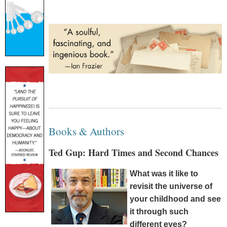
Books & Authors
Ted Gup: Hard Times and Second Chances
What was it like to
revisit the universe of
your childhood and see
it through such
different eyes?