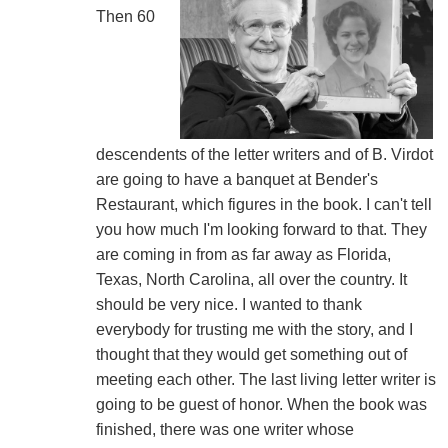
Then 60
descendents of the letter writers and of B. Virdot
are going to have a banquet at Bender's
Restaurant, which figures in the book. I can't tell
you how much I'm looking forward to that. They
are coming in from as far away as Florida,
Texas, North Carolina, all over the country. It
should be very nice. I wanted to thank
everybody for trusting me with the story, and I
thought that they would get something out of
meeting each other. The last living letter writer is
going to be guest of honor. When the book was
finished, there was one writer whose