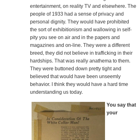
entertainment, on reality TV and elsewhere. The
people of 1933 had a sense of privacy and
personal dignity. They would have prohibited
the sort of exhibitionism and wallowing in self-
pity you see on air and in the papers and
magazines and on-line. They were a different
breed, they did not believe in trafficking in their
hardships. That was really anathema to them.
They were buttoned down pretty tight and
believed that would have been unseemly
behavior. I think they would have a hard time
understanding us today.
You say that
your