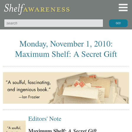
Monday, November 1, 2010:
Maximum Shelf: A Secret Gift
Editors' Note
Maximum Shelf:
A Secret Gift