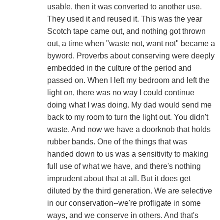
usable, then it was converted to another use.
They used it and reused it. This was the year
Scotch tape came out, and nothing got thrown
out, a time when "waste not, want not" became a
byword. Proverbs about conserving were deeply
embedded in the culture of the period and
passed on. When I left my bedroom and left the
light on, there was no way I could continue
doing what I was doing. My dad would send me
back to my room to turn the light out. You didn't
waste. And now we have a doorknob that holds
rubber bands. One of the things that was
handed down to us was a sensitivity to making
full use of what we have, and there's nothing
imprudent about that at all. But it does get
diluted by the third generation. We are selective
in our conservation--we're profligate in some
ways, and we conserve in others. And that's