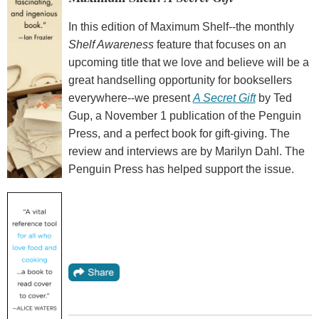
In this edition of Maximum Shelf--the monthly
Shelf Awareness
feature that focuses on an
upcoming title that we love and believe will be a
great handselling opportunity for booksellers
everywhere--we present
A Secret Gift
by Ted
Gup, a November 1 publication of the Penguin
Press, and a perfect book for gift-giving. The
review and interviews are by Marilyn Dahl. The
Penguin Press has helped support the issue.