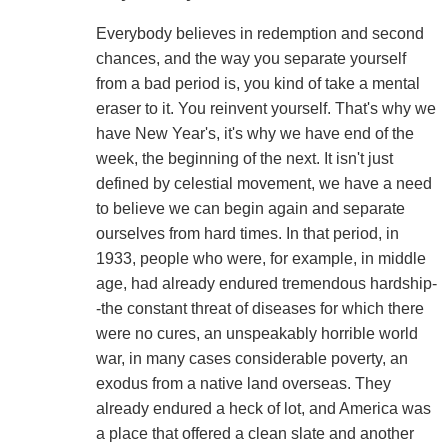
Everybody believes in redemption and second
chances, and the way you separate yourself
from a bad period is, you kind of take a mental
eraser to it. You reinvent yourself. That's why we
have New Year's, it's why we have end of the
week, the beginning of the next. It isn't just
defined by celestial movement, we have a need
to believe we can begin again and separate
ourselves from hard times. In that period, in
1933, people who were, for example, in middle
age, had already endured tremendous hardship-
-the constant threat of diseases for which there
were no cures, an unspeakably horrible world
war, in many cases considerable poverty, an
exodus from a native land overseas. They
already endured a heck of lot, and America was
a place that offered a clean slate and another