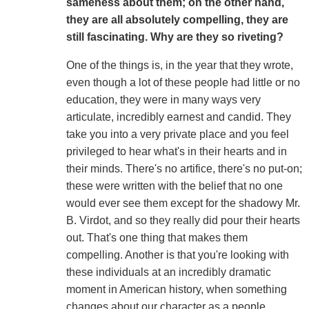
sameness about them; on the other hand,
they are all absolutely compelling, they are
still fascinating. Why are they so riveting?
One of the things is, in the year that they wrote,
even though a lot of these people had little or no
education, they were in many ways very
articulate, incredibly earnest and candid. They
take you into a very private place and you feel
privileged to hear what's in their hearts and in
their minds. There's no artifice, there's no put-on;
these were written with the belief that no one
would ever see them except for the shadowy Mr.
B. Virdot, and so they really did pour their hearts
out. That's one thing that makes them
compelling. Another is that you're looking with
these individuals at an incredibly dramatic
moment in American history, when something
changes about our character as a people,