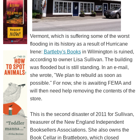
Vermont, which is suffering some of the worst
flooding in its history as a result of Hurricane
Irene:
Bartleby's Books
in Wilmington is ruined,
according to owner Lisa Sullivan. The building
was flooded but is still standing. In an e-mail,
she wrote, "We plan to rebuild as soon as
possible." For now, she is awaiting FEMA and
will then need help removing the contents of the
store.
This is the second disaster of 2011 for Sullivan,
treasurer of the New England Independent
Booksellers Associations. She also owns the
Book Cellar in Brattleboro, which closed