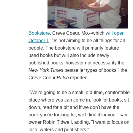
Bookstore
, Creve Coeur, Mo.--which
will open
October 1
--"is not aiming to be all things for all
people. The bookstore will primarily feature
used books but will also include newly
published books, however not necessarily the
New York Times
bestseller types of books," the
Creve Coeur
Patch
reported.
"We're going to be a small, old-time, comfortable
place where you can come in, look for books, sit
down, read for a bit and if we don't have the
book you're looking for, we'll find it for you," said
owner Robin Tidwell, adding, "I want to focus on
local writers and publishers."