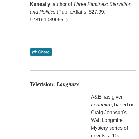
Keneally
, author of
Three Famines: Starvation
and Politics
(PublicAffairs, $27.99,
9781610390651).
Television:
Longmire
A&E has given
Longmire
, based on
Craig Johnson's
Walt Longmire
Mystery series of
novels, a 10-