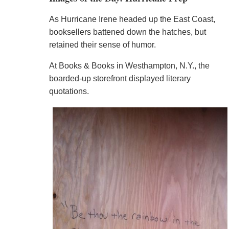
As Hurricane Irene headed up the East Coast,
booksellers battened down the hatches, but
retained their sense of humor.
At Books & Books in Westhampton, N.Y., the
boarded-up storefront displayed literary
quotations.