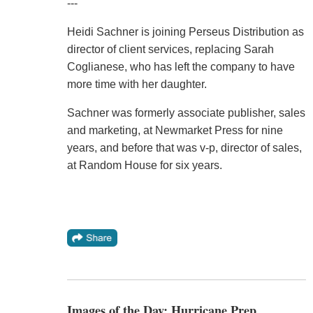
---
Heidi Sachner is joining Perseus Distribution as
director of client services, replacing Sarah
Coglianese, who has left the company to have
more time with her daughter.
Sachner was formerly associate publisher, sales
and marketing, at Newmarket Press for nine
years, and before that was v-p, director of sales,
at Random House for six years.
Images of the Day: Hurricane Prep