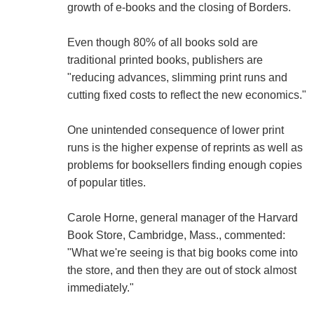
growth of e-books and the closing of Borders.
Even though 80% of all books sold are
traditional printed books, publishers are
"reducing advances, slimming print runs and
cutting fixed costs to reflect the new economics."
One unintended consequence of lower print
runs is the higher expense of reprints as well as
problems for booksellers finding enough copies
of popular titles.
Carole Horne, general manager of the Harvard
Book Store, Cambridge, Mass., commented:
"What we're seeing is that big books come into
the store, and then they are out of stock almost
immediately."