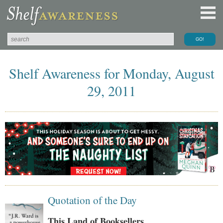
Shelf Awareness for Monday, August
29, 2011
Quotation of the Day
This Land of Booksellers