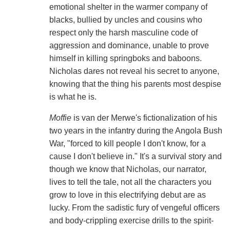
emotional shelter in the warmer company of
blacks, bullied by uncles and cousins who
respect only the harsh masculine code of
aggression and dominance, unable to prove
himself in killing springboks and baboons.
Nicholas dares not reveal his secret to anyone,
knowing that the thing his parents most despise
is what he is.
Moffie
is van der Merwe's fictionalization of his
two years in the infantry during the Angola Bush
War, "forced to kill people I don't know, for a
cause I don't believe in." It's a survival story and
though we know that Nicholas, our narrator,
lives to tell the tale, not all the characters you
grow to love in this electrifying debut are as
lucky. From the sadistic fury of vengeful officers
and body-crippling exercise drills to the spirit-