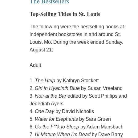
The Bestsellers
Top-Selling Titles in St. Louis
The following were the bestselling books at
independent bookstores in and around St.
Louis, Mo. During the week ended Sunday,
August 21:
Adult
1.
The Help
by Kathryn Stockett
2.
Girl in Hyacinth Blue
by Susan Vreeland
3.
Noir at the Bar
edited by Scott Phillips and
Jedediah Ayers
4.
One Day
by David Nicholls
5.
Water for Elephants
by Sara Gruen
6.
Go the F**k to Sleep
by Adam Mansbach
7.
I'll Mature When I'm Dead
by Dave Barry