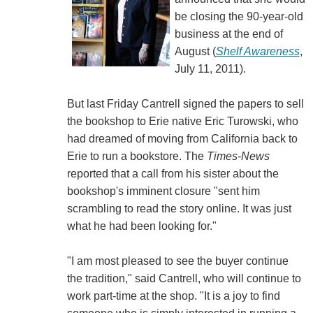
be closing the 90-year-old
business at the end of
August (
Shelf Awareness
,
July 11, 2011).
But last Friday Cantrell signed the papers to sell
the bookshop to Erie native Eric Turowski, who
had dreamed of moving from California back to
Erie to run a bookstore. The
Times-News
reported that a call from his sister about the
bookshop's imminent closure "sent him
scrambling to read the story online. It was just
what he had been looking for."
"I am most pleased to see the buyer continue
the tradition," said Cantrell, who will continue to
work part-time at the shop. "It is a joy to find