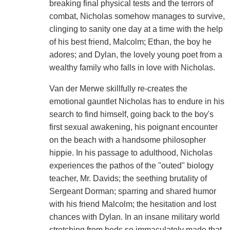
breaking final physical tests and the terrors of
combat, Nicholas somehow manages to survive,
clinging to sanity one day at a time with the help
of his best friend, Malcolm; Ethan, the boy he
adores; and Dylan, the lovely young poet from a
wealthy family who falls in love with Nicholas.
Van der Merwe skillfully re-creates the
emotional gauntlet Nicholas has to endure in his
search to find himself, going back to the boy's
first sexual awakening, his poignant encounter
on the beach with a handsome philosopher
hippie. In his passage to adulthood, Nicholas
experiences the pathos of the "outed" biology
teacher, Mr. Davids; the seething brutality of
Sergeant Dorman; sparring and shared humor
with his friend Malcolm; the hesitation and lost
chances with Dylan. In an insane military world
stretching from beds so immaculately made that