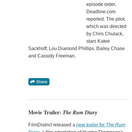
episode order,
Deadline.com
reported. The pilot,
which was directed
by Chris Chulack,
stars Katee
Sackhoff, Lou Diamond Phillips, Bailey Chase
and Cassidy Freeman.
Movie Trailer:
The Rum Diary
FilmDistrict released a
new trailer for
The Rum