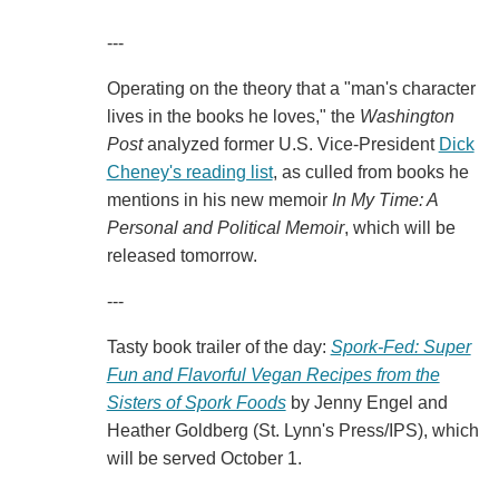
---
Operating on the theory that a "man's character
lives in the books he loves," the
Washington
Post
analyzed former U.S. Vice-President
Dick
Cheney's reading list
, as culled from books he
mentions in his new memoir
In My Time: A
Personal and Political Memoir
, which will be
released tomorrow.
---
Tasty book trailer of the day:
Spork-Fed: Super
Fun and Flavorful Vegan Recipes from the
Sisters of Spork Foods
by Jenny Engel and
Heather Goldberg (St. Lynn's Press/IPS), which
will be served October 1.