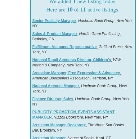
1
We added
new listing today.
10
11
Here are
of
active listings.
Senior Publicity Manager
,
Hachette Book Group
, New York,
NY
Sales & Product Manager
,
Hardie Grant Publishing
,
Berkeley, CA
Fulfillment Accounts Representative
,
Guilford Press
, New
York, NY
National Retail Accounts Director, Children's
,
W.W.
Norton & Company
, New York, NY
Associate Manager, Free Expression & Advocacy
,
American Booksellers Association
, Harrison, NY
National Account Manager
,
Hachette Book Group
, New
York, NY
Finance Director, Sales
,
Hachette Book Group
, New York,
NY
PUBLICITY, PROMOTION, EVENTS ASSISTANT
MANAGER
,
Rizzoli Bookstore
, New York, NY
Assistant Manager, Bookstore
,
The North Star Books +
Bar
, Brooklyn, NY
Assistant Manager
,
House of Books
, Kent, CT