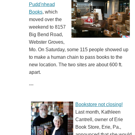
Pudd'nhead
Books
, which
moved over the
weekend to 8157
Big Bend Road,
Webster Groves,
Mo. On Saturday, some 115 people showed up
to make a human chain to pass books to the
new location. The two sites are about 600 ft.
apart.
---
Bookstore not closing!
Last month, Kathleen
Cantrell, owner of Erie
Book Store, Erie, Pa.,
announced that she would