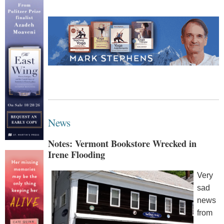
News
Notes: Vermont Bookstore Wrecked in
Irene Flooding
Very
sad
news
from