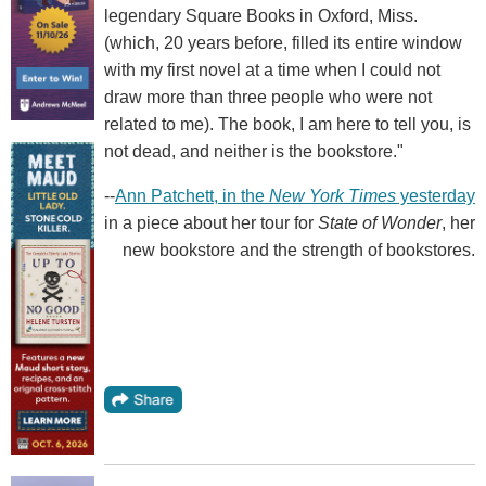
legendary Square Books in Oxford, Miss.
(which, 20 years before, filled its entire window
with my first novel at a time when I could not
draw more than three people who were not
related to me). The book, I am here to tell you, is
not dead, and neither is the bookstore."
--
Ann Patchett, in the
New York Times
yesterday
in a piece about her tour for
State of Wonder
, her
new bookstore and the strength of bookstores.