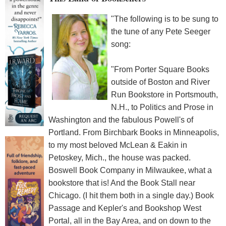
"The following is to be sung to
the tune of any Pete Seeger
song:
"From Porter Square Books
outside of Boston and River
Run Bookstore in Portsmouth,
N.H., to Politics and Prose in
Washington and the fabulous Powell's of
Portland. From Birchbark Books in Minneapolis,
to my most beloved McLean & Eakin in
Petoskey, Mich., the house was packed.
Boswell Book Company in Milwaukee, what a
bookstore that is! And the Book Stall near
Chicago. (I hit them both in a single day.) Book
Passage and Kepler's and Bookshop West
Portal, all in the Bay Area, and on down to the