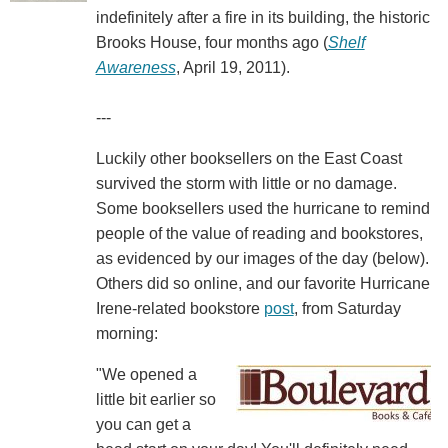
indefinitely after a fire in its building, the historic
Brooks House, four months ago (
Shelf
Awareness
, April 19, 2011).
---
Luckily other booksellers on the East Coast
survived the storm with little or no damage.
Some booksellers used the hurricane to remind
people of the value of reading and bookstores,
as evidenced by our images of the day (below).
Others did so online, and our favorite Hurricane
Irene-related bookstore
post
, from Saturday
morning:
"We opened a
little bit earlier so
you can get a