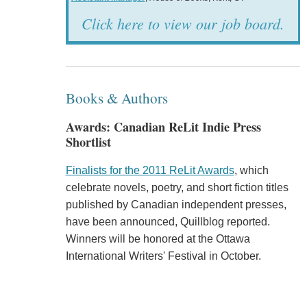
Click here to view our job board.
Books & Authors
Awards: Canadian ReLit Indie Press
Shortlist
Finalists for the 2011 ReLit Awards
, which
celebrate novels, poetry, and short fiction titles
published by Canadian independent presses,
have been announced, Quillblog reported.
Winners will be honored at the Ottawa
International Writers' Festival in October.