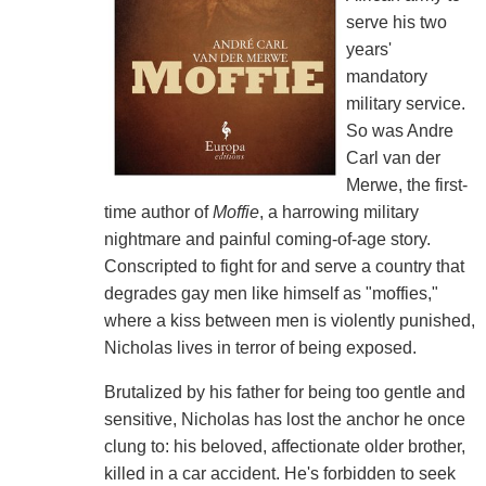
serve his two
years'
mandatory
military service.
So was Andre
Carl van der
Merwe, the first-
time author of
Moffie
, a harrowing military
nightmare and painful coming-of-age story.
Conscripted to fight for and serve a country that
degrades gay men like himself as "moffies,"
where a kiss between men is violently punished,
Nicholas lives in terror of being exposed.
Brutalized by his father for being too gentle and
sensitive, Nicholas has lost the anchor he once
clung to: his beloved, affectionate older brother,
killed in a car accident. He's forbidden to seek