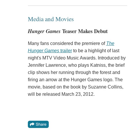
Media and Movies
Hunger Games
Teaser Makes Debut
Many fans considered the premiere of
The
Hunger Games
trailer
to be a highlight of last
night's MTV Video Music Awards. Introduced by
Jennifer Lawrence, who plays Katniss, the brief
clip shows her running through the forest and
firing an arrow at the Hunger Games logo. The
movie, based on the book by Suzanne Collins,
will be released March 23, 2012.