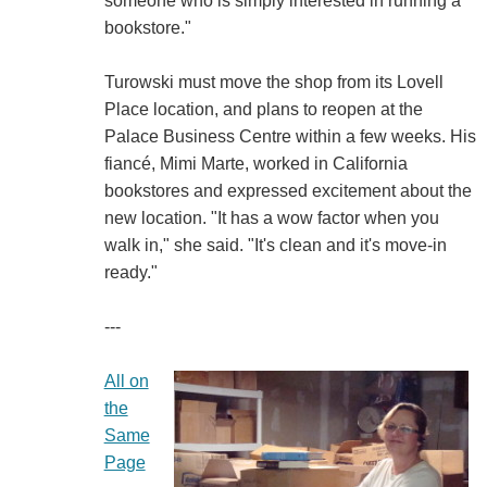
someone who is simply interested in running a
bookstore."
Turowski must move the shop from its Lovell
Place location, and plans to reopen at the
Palace Business Centre within a few weeks. His
fiancé, Mimi Marte, worked in California
bookstores and expressed excitement about the
new location. "It has a wow factor when you
walk in," she said. "It's clean and it's move-in
ready."
---
All on
the
Same
Page