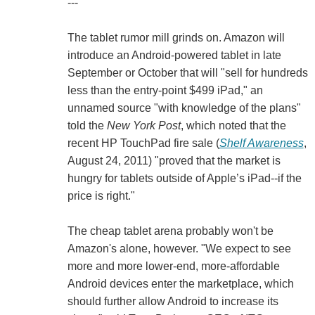
---
The tablet rumor mill grinds on. Amazon will
introduce an Android-powered tablet in late
September or October that will "sell for hundreds
less than the entry-point $499 iPad," an
unnamed source "with knowledge of the plans"
told the
New York Post
, which noted that the
recent HP TouchPad fire sale (
Shelf Awareness
,
August 24, 2011) "proved that the market is
hungry for tablets outside of Apple’s iPad--if the
price is right."
The cheap tablet arena probably won't be
Amazon's alone, however. "We expect to see
more and more lower-end, more-affordable
Android devices enter the marketplace, which
should further allow Android to increase its