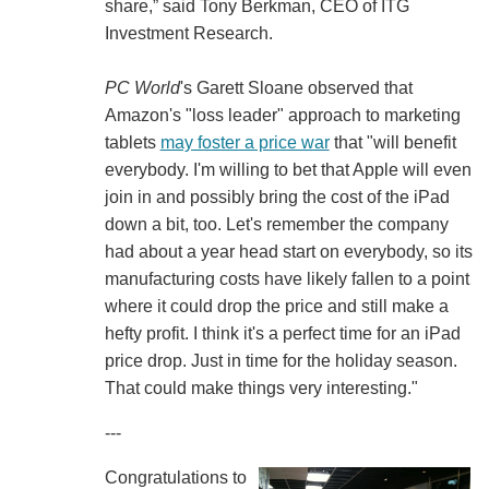
share,” said Tony Berkman, CEO of ITG
Investment Research.
PC World
's Garett Sloane observed that
Amazon's "loss leader" approach to marketing
tablets
may foster a price war
that "will benefit
everybody. I'm willing to bet that Apple will even
join in and possibly bring the cost of the iPad
down a bit, too. Let's remember the company
had about a year head start on everybody, so its
manufacturing costs have likely fallen to a point
where it could drop the price and still make a
hefty profit. I think it's a perfect time for an iPad
price drop. Just in time for the holiday season.
That could make things very interesting."
---
Congratulations to