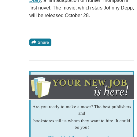
Diary
, a film adaptation of Hunter Thompson's
first novel. The movie, which stars Johnny Depp,
will be released October 28.
Are you ready to make a move? The best publishers
and
bookstores tell us whom they want to hire. It could
be you!