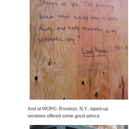
And at WORD, Brooklyn, N.Y., taped-up
windows offered some good advice.