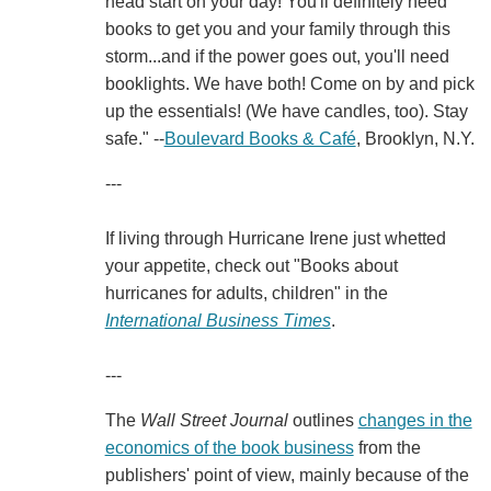
head start on your day! You'll definitely need
books to get you and your family through this
storm...and if the power goes out, you'll need
booklights. We have both! Come on by and pick
up the essentials! (We have candles, too). Stay
safe." --
Boulevard Books & Café
, Brooklyn, N.Y.
---
If living through Hurricane Irene just whetted
your appetite, check out "Books about
hurricanes for adults, children" in the
International Business Times
.
---
The
Wall Street Journal
outlines
changes in the
economics of the book business
from the
publishers' point of view, mainly because of the