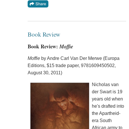
Book Review
Book Review:
Moffie
Moffie
by Andre Carl Van Der Merwe (Europa
Editions, $15 trade paper, 9781609450502,
August 30, 2011)
Nicholas van
der Swart is 19
years old when
he's drafted into
the Apartheid-
era South
African army to