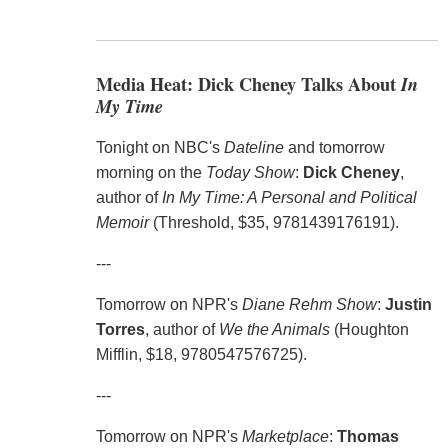
Media Heat: Dick Cheney Talks About
In
My Time
Tonight on NBC's
Dateline
and tomorrow
morning on the
Today Show
:
Dick Cheney
,
author of
In My Time: A Personal and Political
Memoir
(Threshold, $35, 9781439176191).
---
Tomorrow on NPR's
Diane Rehm Show
:
Justin
Torres
, author of
We the Animals
(Houghton
Mifflin, $18, 9780547576725).
---
Tomorrow on NPR's
Marketplace
:
Thomas