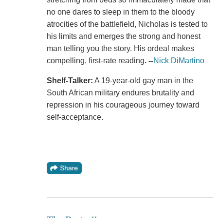
no one dares to sleep in them to the bloody
atrocities of the battlefield, Nicholas is tested to
his limits and emerges the strong and honest
man telling you the story. His ordeal makes
compelling, first-rate reading
.
--
Nick DiMartino
Shelf-Talker:
A 19-year-old gay man in the
South African military endures brutality and
repression in his courageous journey toward
self-acceptance.