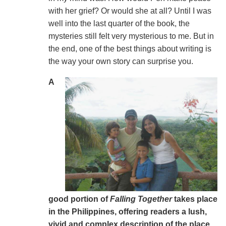
with her grief? Or would she at all? Until I was
well into the last quarter of the book, the
mysteries still felt very mysterious to me. But in
the end, one of the best things about writing is
the way your own story can surprise you.
A
good portion of
Falling Together
takes place
in the Philippines, offering readers a lush,
vivid and complex description of the place