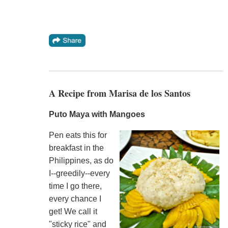
A Recipe from Marisa de los Santos
Puto Maya with Mangoes
Pen eats this for
breakfast in the
Philippines, as do
I--greedily--every
time I go there,
every chance I
get! We call it
"sticky rice" and