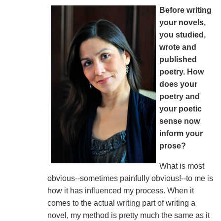
Before writing
your novels,
you studied,
wrote and
published
poetry. How
does your
poetry and
your poetic
sense now
inform your
prose?
What is most
obvious--sometimes painfully obvious!--to me is
how it has influenced my process. When it
comes to the actual writing part of writing a
novel, my method is pretty much the same as it