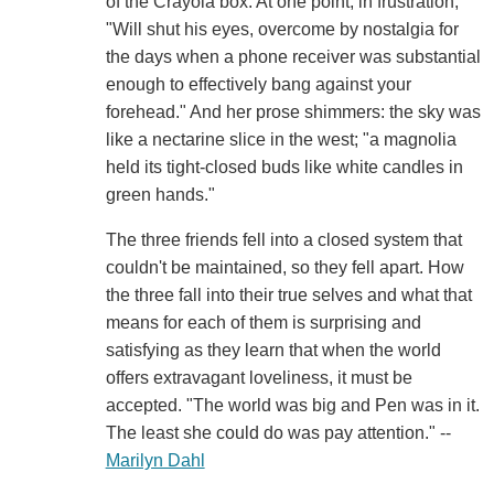
of the Crayola box. At one point, in frustration,
"Will shut his eyes, overcome by nostalgia for
the days when a phone receiver was substantial
enough to effectively bang against your
forehead." And her prose shimmers: the sky was
like a nectarine slice in the west; "a magnolia
held its tight-closed buds like white candles in
green hands."
The three friends fell into a closed system that
couldn't be maintained, so they fell apart. How
the three fall into their true selves and what that
means for each of them is surprising and
satisfying as they learn that when the world
offers extravagant loveliness, it must be
accepted. "The world was big and Pen was in it.
The least she could do was pay attention." --
Marilyn Dahl