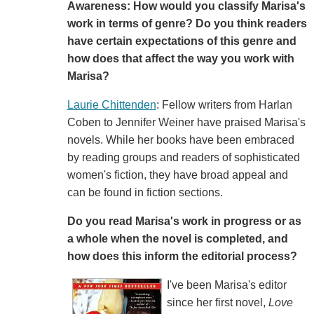
Awareness: How would you classify Marisa's
work in terms of genre? Do you think readers
have certain expectations of this genre and
how does that affect the way you work with
Marisa?
Laurie Chittenden
: Fellow writers from Harlan
Coben to Jennifer Weiner have praised Marisa's
novels. While her books have been embraced
by reading groups and readers of sophisticated
women's fiction, they have broad appeal and
can be found in fiction sections.
Do you read Marisa's work in progress or as
a whole when the novel is completed, and
how does this inform the editorial process?
I've been Marisa's editor
since her first novel,
Love