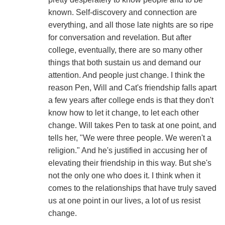
known. Self-discovery and connection are
everything, and all those late nights are so ripe
for conversation and revelation. But after
college, eventually, there are so many other
things that both sustain us and demand our
attention. And people just change. I think the
reason Pen, Will and Cat's friendship falls apart
a few years after college ends is that they don't
know how to let it change, to let each other
change. Will takes Pen to task at one point, and
tells her, "We were three people. We weren't a
religion." And he's justified in accusing her of
elevating their friendship in this way. But she's
not the only one who does it. I think when it
comes to the relationships that have truly saved
us at one point in our lives, a lot of us resist
change.