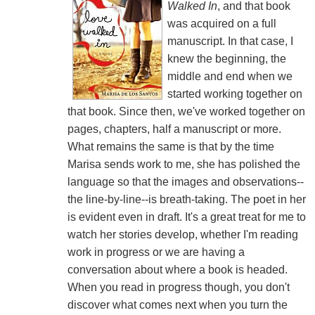
Walked In
, and that book
was acquired on a full
manuscript. In that case, I
knew the beginning, the
middle and end when we
started working together on
that book. Since then, we've worked together on
pages, chapters, half a manuscript or more.
What remains the same is that by the time
Marisa sends work to me, she has polished the
language so that the images and observations--
the line-by-line--is breath-taking. The poet in her
is evident even in draft. It's a great treat for me to
watch her stories develop, whether I'm reading
work in progress or we are having a
conversation about where a book is headed.
When you read in progress though, you don't
discover what comes next when you turn the