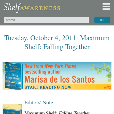
Tuesday, October 4, 2011: Maximum
Shelf: Falling Together
Editors' Note
Maximum Shelf:
Falling Together