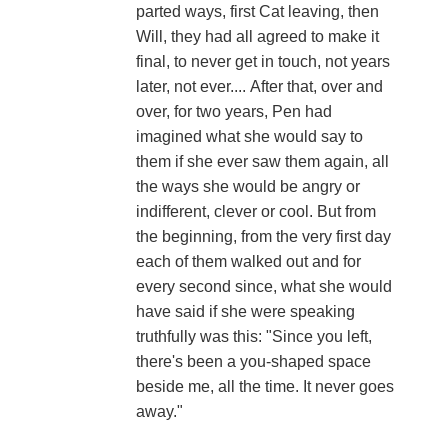
parted ways, first Cat leaving, then
Will, they had all agreed to make it
final, to never get in touch, not years
later, not ever.... After that, over and
over, for two years, Pen had
imagined what she would say to
them if she ever saw them again, all
the ways she would be angry or
indifferent, clever or cool. But from
the beginning, from the very first day
each of them walked out and for
every second since, what she would
have said if she were speaking
truthfully was this: "Since you left,
there's been a you-shaped space
beside me, all the time. It never goes
away."