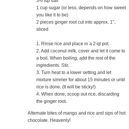
3½ tsp salt
1 cup sugar (or less, depends on how sweet
you like it to be)
2 pieces ginger root cut into approx. 1",
sliced
1. Rinse rice and place in a 2-qt pot.
2. Add coconut milk, cover and let it come to
a boil. When boiling, add the rest of the
ingredients. Stir.
3. Turn heat to a lower setting and let
mixture simmer for about 15 minutes or until
rice is done. (It will be sticky!)
4. When done, scoop out rice, discarding
the ginger root.
Alternate bites of mango and rice and sips of hot
chocolate. Heavenly!