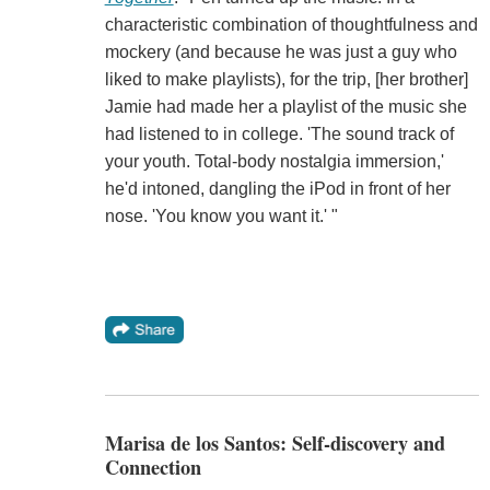
characteristic combination of thoughtfulness and
mockery (and because he was just a guy who
liked to make playlists), for the trip, [her brother]
Jamie had made her a playlist of the music she
had listened to in college. 'The sound track of
your youth. Total-body nostalgia immersion,'
he'd intoned, dangling the iPod in front of her
nose. 'You know you want it.' "
Marisa de los Santos: Self-discovery and
Connection