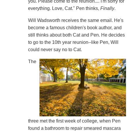
you. Please come to the reunion.... I'm sorry for
everything. Love, Cat." Pen thinks,
Finally
.
Will Wadsworth receives the same email. He's
become a famous children's book author, and
still thinks about both Cat and Pen. He decides
to go to the 10th year reunion--like Pen, Will
could never say no to Cat.
The
three met the first week of college, when Pen
found a bathroom to repair smeared mascara