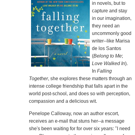
in novels, but to
capture and stay
in our imagination,
they need an
uncommonly good
writer--like Marisa
de los Santos
(
Belong to Me
;
Love Walked In
).
In
Falling
Together
, she explores these matters through an
intense college friendship that falls apart in the
world post-school, and does so with perception,
compassion and a delicious wit.
Penelope Calloway, now an author escort,
receives an e-mail that stuns her--a message
she's been waiting for for over six years: "I need