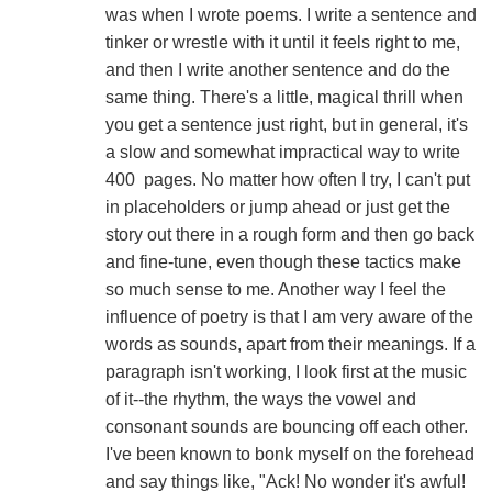
was when I wrote poems. I write a sentence and
tinker or wrestle with it until it feels right to me,
and then I write another sentence and do the
same thing. There's a little, magical thrill when
you get a sentence just right, but in general, it's
a slow and somewhat impractical way to write
400 pages. No matter how often I try, I can't put
in placeholders or jump ahead or just get the
story out there in a rough form and then go back
and fine-tune, even though these tactics make
so much sense to me. Another way I feel the
influence of poetry is that I am very aware of the
words as sounds, apart from their meanings. If a
paragraph isn't working, I look first at the music
of it--the rhythm, the ways the vowel and
consonant sounds are bouncing off each other.
I've been known to bonk myself on the forehead
and say things like, "Ack! No wonder it's awful!