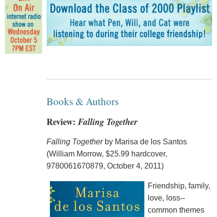
Books & Authors
Review:
Falling Together
Falling Together
by Marisa de los Santos
(William Morrow, $25.99 hardcover,
9780061670879, October 4, 2011)
Friendship, family,
love, loss--
common themes