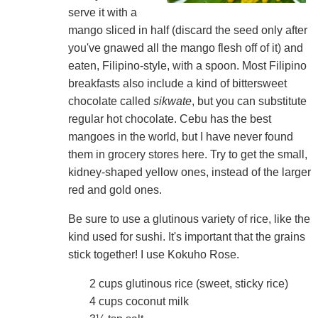
serve it with a
mango sliced in half (discard the seed only after
you've gnawed all the mango flesh off of it) and
eaten, Filipino-style, with a spoon. Most Filipino
breakfasts also include a kind of bittersweet
chocolate called
sikwate
, but you can substitute
regular hot chocolate. Cebu has the best
mangoes in the world, but I have never found
them in grocery stores here. Try to get the small,
kidney-shaped yellow ones, instead of the larger
red and gold ones.
Be sure to use a glutinous variety of rice, like the
kind used for sushi. It's important that the grains
stick together! I use Kokuho Rose.
2 cups glutinous rice (sweet, sticky rice)
4 cups coconut milk