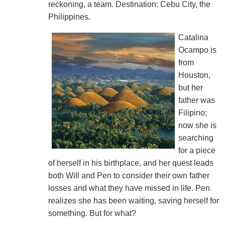
reckoning, a team. Destination: Cebu City, the
Philippines.
Catalina
Ocampo is
from
Houston,
but her
father was
Filipino;
now she is
searching
for a piece
of herself in his birthplace, and her quest leads
both Will and Pen to consider their own father
losses and what they have missed in life. Pen
realizes she has been waiting, saving herself for
something. But for what?