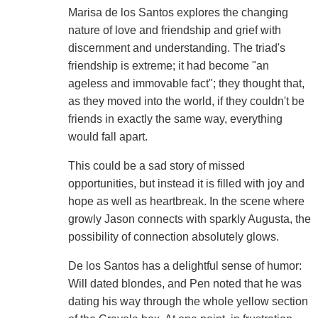
Marisa de los Santos explores the changing
nature of love and friendship and grief with
discernment and understanding. The triad's
friendship is extreme; it had become "an
ageless and immovable fact"; they thought that,
as they moved into the world, if they couldn't be
friends in exactly the same way, everything
would fall apart.
This could be a sad story of missed
opportunities, but instead it is filled with joy and
hope as well as heartbreak. In the scene where
growly Jason connects with sparkly Augusta, the
possibility of connection absolutely glows.
De los Santos has a delightful sense of humor:
Will dated blondes, and Pen noted that he was
dating his way through the whole yellow section