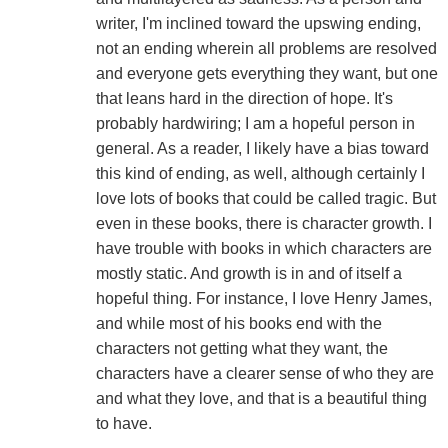
writer, I'm inclined toward the upswing ending,
not an ending wherein all problems are resolved
and everyone gets everything they want, but one
that leans hard in the direction of hope. It's
probably hardwiring; I am a hopeful person in
general. As a reader, I likely have a bias toward
this kind of ending, as well, although certainly I
love lots of books that could be called tragic. But
even in these books, there is character growth. I
have trouble with books in which characters are
mostly static. And growth is in and of itself a
hopeful thing. For instance, I love Henry James,
and while most of his books end with the
characters not getting what they want, the
characters have a clearer sense of who they are
and what they love, and that is a beautiful thing
to have.