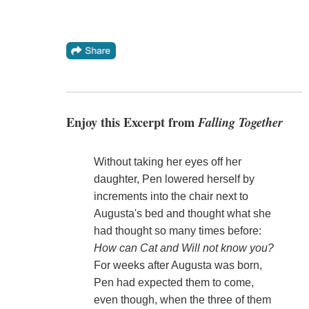
Enjoy this Excerpt from
Falling Together
Without taking her eyes off her
daughter, Pen lowered herself by
increments into the chair next to
Augusta's bed and thought what she
had thought so many times before:
How can Cat and Will not know you?
For weeks after Augusta was born,
Pen had expected them to come,
even though, when the three of them