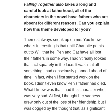
Falling Together also
takes a long and
careful look at fatherhood; all of the
characters in the novel have fathers who are
absent for different reasons. Can you explain
how this theme developed for you?
Themes always sneak up on me. You know,
what's interesting is that until Charlotte points
out to Will that he, Pen and Cat have all lost
their fathers in some way, I hadn't really looked
that fact squarely in the face. It wasn't at all
something I had consciously planned ahead of
time. In fact, when I first started work on the
book, I didn't even know Pen's father had died.
What I knew was that I had this character who
was very sad. At first, I thought her sadness
grew only out of the loss of her friendship, but I
was dogged by the thought that, as significant