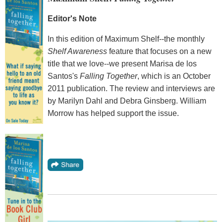
Editor's Note
In this edition of Maximum Shelf--the monthly
Shelf Awareness
feature that focuses on a new
title that we love--we present Marisa de los
Santos's
Falling Together
, which is an October
2011 publication. The review and interviews are
by Marilyn Dahl and Debra Ginsberg. William
Morrow has helped support the issue.