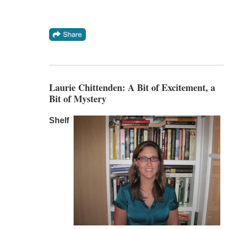
Laurie Chittenden: A Bit of Excitement, a
Bit of Mystery
Shelf