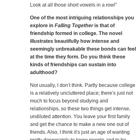
Look at all those short vowels in a row!"
One of the most intriguing relationships you
explore in
Falling Together
is that of
friendship formed in college. The novel
illustrates beautifully how intense and
seemingly unbreakable these bonds can feel
at the time they form. Do you think these
kinds of friendships can sustain into
adulthood?
Not usually, I don't think. Partly because college
is a relatively uncluttered place; there's just not
much to focus beyond studying and
relationships, so these two things get intense,
undiluted attention. You leave your first family
and get the chance to make a new one out of
friends. Also, I think it's just an age of wanting
pretty desperately to know people and to be