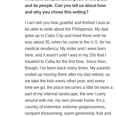
and its people. Can you tell us about how
and why you chose this setting?
I can't tell you how grateful and thrilled I was to
be able to write about the Philippines. My dad
grew up in Cebu City and lived there until he
was about 30, when he came to the U.S. for his
medical residency. My sister and I were born
here, and it wasn't until I was in my 20s that I
traveled to Cebu for the first time. Since then,
though, I've been back many times. My parents
ended up moving there after my dad retired, so
we take the kids every other year, and every
time we go, the place becomes a little bit more a
part of my internal landscape, the one I carry
around with me, my own private home. It's a
country of extremes: extreme gorgeousness,
rampant blossoming, warm generosity, fruit and