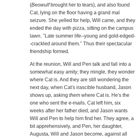
(
Beowulf
brought her to tears), and also found
Cat, lying on the floor having a grand mal
seizure. She yelled for help, Will came, and they
ended the day with pizza, sitting on the campus
lawn. "Late summer life--young and gold-edged-
-crackled around them." Thus their spectacular
friendship formed.
At the reunion, Will and Pen talk and fall into a
somewhat easy amity; they mingle, they wonder
where Cat is. And they are still wondering the
next day, when Cat's irascible husband, Jason
shows up, asking
them
where Cat is. He's the
one who sent the e-mails. Cat left him, six
weeks after her father died, and Jason wants
Will and Pen to help him find her. They agree, a
bit apprehensively, and Pen, her daughter,
Augusta, Will and Jason become, against all