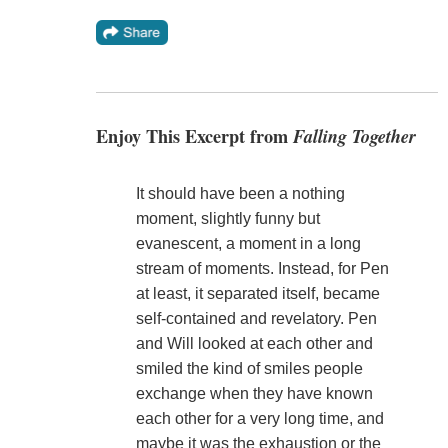
Enjoy This Excerpt from
Falling Together
It should have been a nothing
moment, slightly funny but
evanescent, a moment in a long
stream of moments. Instead, for Pen
at least, it separated itself, became
self-contained and revelatory. Pen
and Will looked at each other and
smiled the kind of smiles people
exchange when they have known
each other for a very long time, and
maybe it was the exhaustion or the