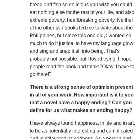
bread and fish so delicious you wish you could
eat nothing else for the rest of your life, and also
extreme poverty, heartbreaking poverty. Neither
of the other two books led me to write about the
Philippines, but since this one did, I wanted so
much to do it justice, to have my language glow
and sing and snap it all into being. That's
probably not possible, but I loved trying. I hope
people read the book and think: "Okay, I have to
go
there
!"
There is a strong sense of optimism present
in all of your work. How important is it to you
that a novel have a happy ending? Can you
define for us what makes an ending happy?
I have always found happiness, in life and in art,
to be as potentially interesting and complicated
and multilayered as sadness. As a person and