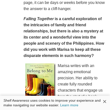
page, it can be days or weeks before you know
the answer to a cliff-hanger.
Falling Together
is a careful exploration of
the intricacies of family and friend
relationships, but there is also a mystery at
its center and a wonderful view into the
people and scenery of the Philippines. How
did you work with Marisa to keep all these
disparate elements in such harmony?
Marisa writes with an
amazing emotional
precision. Her ability to
create fully rounded
characters that engage us
from the start of a book
×
Shelf Awareness
uses cookies to improve your experience and
combined with her exquisite
make navigating our website easier.
Learn more
and unique description of