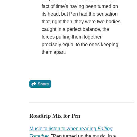
fact of time's having been turned on
its head, but Pen had the sensation
that, right then, they were two bodies
caught in a perfect balance, the
forces pulling them together
precisely equal to the ones keeping
them apart.
Roadtrip Mix for Pen
Music to listen to when reading
Falling
Together
. "Pen turned up the music. In a