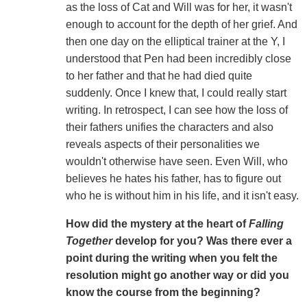
as the loss of Cat and Will was for her, it wasn't
enough to account for the depth of her grief. And
then one day on the elliptical trainer at the Y, I
understood that Pen had been incredibly close
to her father and that he had died quite
suddenly. Once I knew that, I could really start
writing. In retrospect, I can see how the loss of
their fathers unifies the characters and also
reveals aspects of their personalities we
wouldn't otherwise have seen. Even Will, who
believes he hates his father, has to figure out
who he is without him in his life, and it isn't easy.
How did the mystery at the heart of
Falling
Together
develop for you? Was there ever a
point during the writing when you felt the
resolution might go another way or did you
know the course from the beginning?