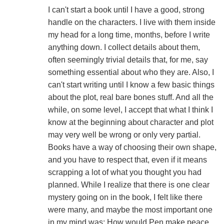
I can't start a book until I have a good, strong
handle on the characters. I live with them inside
my head for a long time, months, before I write
anything down. I collect details about them,
often seemingly trivial details that, for me, say
something essential about who they are. Also, I
can't start writing until I know a few basic things
about the plot, real bare bones stuff. And all the
while, on some level, I accept that what I think I
know at the beginning about character and plot
may very well be wrong or only very partial.
Books have a way of choosing their own shape,
and you have to respect that, even if it means
scrapping a lot of what you thought you had
planned. While I realize that there is one clear
mystery going on in the book, I felt like there
were many, and maybe the most important one
in my mind was: How would Pen make peace