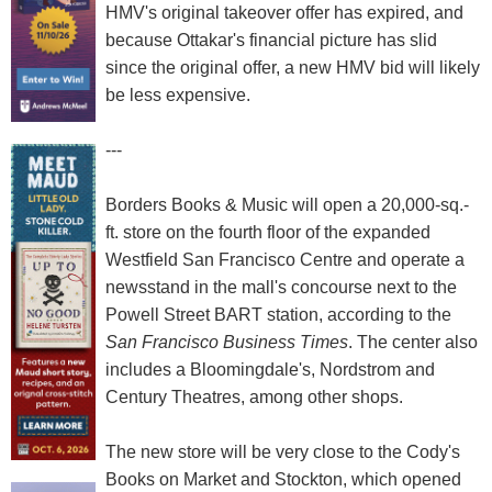
HMV's original takeover offer has expired, and
because Ottakar's financial picture has slid
since the original offer, a new HMV bid will likely
be less expensive.
---
Borders Books & Music will open a 20,000-sq.-
ft. store on the fourth floor of the expanded
Westfield San Francisco Centre and operate a
newsstand in the mall's concourse next to the
Powell Street BART station, according to the
San Francisco Business Times
. The center also
includes a Bloomingdale's, Nordstrom and
Century Theatres, among other shops.
The new store will be very close to the Cody's
Books on Market and Stockton, which opened