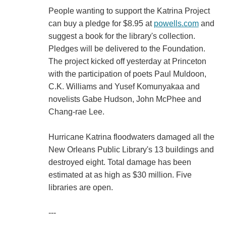
People wanting to support the Katrina Project
can buy a pledge for $8.95 at
powells.com
and
suggest a book for the library's collection.
Pledges will be delivered to the Foundation.
The project kicked off yesterday at Princeton
with the participation of poets Paul Muldoon,
C.K. Williams and Yusef Komunyakaa and
novelists Gabe Hudson, John McPhee and
Chang-rae Lee.
Hurricane Katrina floodwaters damaged all the
New Orleans Public Library's 13 buildings and
destroyed eight. Total damage has been
estimated at as high as $30 million. Five
libraries are open.
---