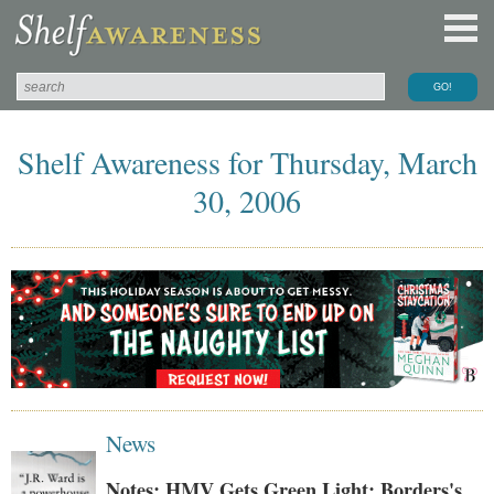
Shelf Awareness for Thursday, March
30, 2006
News
Notes: HMV Gets Green Light; Borders's