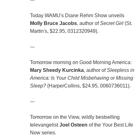
Today WAMU's Diane Rehm Show unveils
Molly Bruce Jacobs
, author of
Secret Girl
(St.
Martin's, $22.95, 0312320949).
---
Tomorrow morning on Good Morning America:
Mary Sheedy Kurcinka
, author of
Sleepless in
America: Is Your Child Misbehaving or Missing
Sleep?
(HarperCollins, $24.95, 0060736011).
---
Tomorrow on the View, wildly bestselling
televangelist
Joel Osteen
of the Your Best Life
Now series.