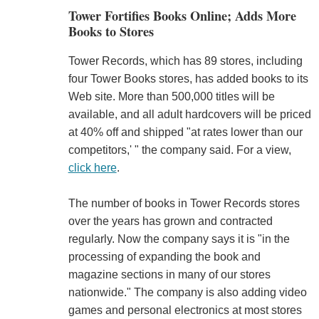
Tower Fortifies Books Online; Adds More
Books to Stores
Tower Records, which has 89 stores, including
four Tower Books stores, has added books to its
Web site. More than 500,000 titles will be
available, and all adult hardcovers will be priced
at 40% off and shipped "at rates lower than our
competitors,' " the company said. For a view,
click here
.
The number of books in Tower Records stores
over the years has grown and contracted
regularly. Now the company says it is "in the
processing of expanding the book and
magazine sections in many of our stores
nationwide." The company is also adding video
games and personal electronics at most stores