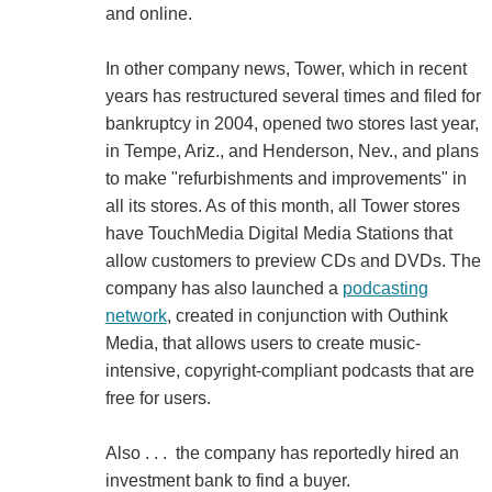
and online.
In other company news, Tower, which in recent
years has restructured several times and filed for
bankruptcy in 2004, opened two stores last year,
in Tempe, Ariz., and Henderson, Nev., and plans
to make "refurbishments and improvements" in
all its stores. As of this month, all Tower stores
have TouchMedia Digital Media Stations that
allow customers to preview CDs and DVDs. The
company has also launched a
podcasting
network
, created in conjunction with Outhink
Media, that allows users to create music-
intensive, copyright-compliant podcasts that are
free for users.
Also . . . the company has reportedly hired an
investment bank to find a buyer.