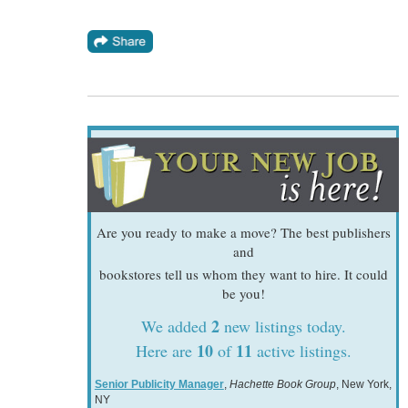
Are you ready to make a move? The best publishers
and
bookstores tell us whom they want to hire. It could
be you!
2
We added
new listings today.
10
11
Here are
of
active listings.
Senior Publicity Manager
,
Hachette Book Group
, New York,
NY