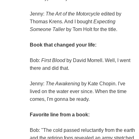
Jenny:
The Art of the Motorcycle
edited by
Thomas Krens. And I bought
Expecting
Someone Taller
by Tom Holt for the title.
Book that changed your life:
Bob:
First Blood
by David Morrell. Well, I went
there and did that.
Jenny:
The Awakening
by Kate Chopin. I've
lived on the water ever since. When the time
comes, I'm gonna be ready.
Favorite line from a book:
Bob: "The cold passed reluctantly from the earth
and the retiring fogs revealed an army stretched