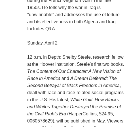
during the French-Algerian War in the late
1950s. He tells why the war in Iraq is
"unwinnable" and addresses the use of torture
and its effectiveness in both Algeria and Iraq.
Includes Q&A.
Sunday, April 2
12 p.m. In Depth: Shelby Steele, research fellow
at the Hoover Institution. Steele's first two books,
The Content of Our Character: A New Vision of
Race in America
and
A Dream Deferred: The
Second Betrayal of Black Freedom in America
,
dealt with race and race-related social programs
in the U.S. His latest,
White Guilt: How Blacks
and Whites Together Destroyed the Promise of
the Civil Rights Era
(HarperCollins, $24.95,
0060578629), will be published in May. Viewers