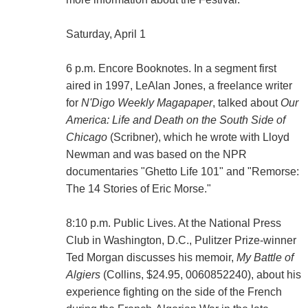
Saturday, April 1
6 p.m. Encore Booknotes. In a segment first
aired in 1997, LeAlan Jones, a freelance writer
for
N'Digo Weekly Magapaper
, talked about
Our
America: Life and Death on the South Side of
Chicago
(Scribner), which he wrote with Lloyd
Newman and was based on the NPR
documentaries "Ghetto Life 101" and "Remorse:
The 14 Stories of Eric Morse."
8:10 p.m. Public Lives. At the National Press
Club in Washington, D.C., Pulitzer Prize-winner
Ted Morgan discusses his memoir,
My Battle of
Algiers
(Collins, $24.95, 0060852240), about his
experience fighting on the side of the French