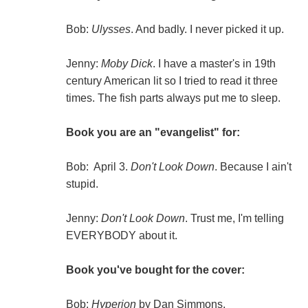
Bob:
Ulysses
. And badly. I never picked it up.
Jenny:
Moby Dick
. I have a master's in 19th
century American lit so I tried to read it three
times. The fish parts always put me to sleep.
Book you are an "evangelist" for:
Bob: April 3.
Don't Look Down
. Because I ain't
stupid.
Jenny:
Don't Look Down
. Trust me, I'm telling
EVERYBODY about it.
Book you've bought for the cover:
Bob:
Hyperion
by Dan Simmons.