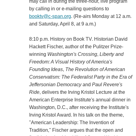
may call in during the three-hour, live program
by calling in or e-mailing questions to
booktv@c-span.org
. (Re-airs Monday at 12 a.m.
and Saturday, April 8, at 9 a.m.)
8:10 p.m. History on Book TV. Historian David
Hackett Fischer, author of the Pulitzer Prize-
winning
Washington's Crossing
,
Liberty and
Freedom: A Visual History of America's
Founding Ideas
,
The Revolution of American
Conservatism: The Federalist Party in the Era of
Jeffersonian Democracy
and
Paul Revere's
Ride
, delivers the Irving Kristol Lecture at the
American Enterprise Institute's annual dinner in
Washington, D.C., after receiving the Institute's
Irving Kristol Award. In his talk on the theme,
"American Leadership: The Invention of
Tradition," Fischer argues that the open and