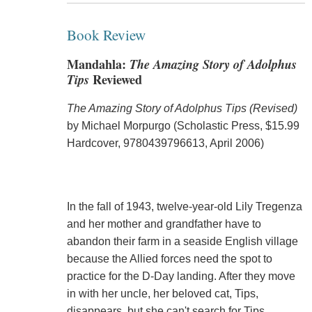
Book Review
Mandahla:
The Amazing Story of Adolphus
Tips
Reviewed
The Amazing Story of Adolphus Tips (Revised)
by Michael Morpurgo (Scholastic Press, $15.99
Hardcover, 9780439796613, April 2006)
In the fall of 1943, twelve-year-old Lily Tregenza
and her mother and grandfather have to
abandon their farm in a seaside English village
because the Allied forces need the spot to
practice for the D-Day landing. After they move
in with her uncle, her beloved cat, Tips,
disappears, but she can't search for Tips