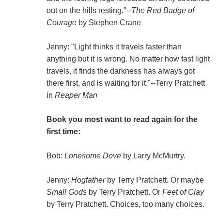
out on the hills resting."--
The Red Badge of
Courage
by Stephen Crane
Jenny: "Light thinks it travels faster than
anything but it is wrong. No matter how fast light
travels, it finds the darkness has always got
there first, and is waiting for it."--Terry Pratchett
in
Reaper Man
Book you most want to read again for the
first time:
Bob:
Lonesome Dove
by Larry McMurtry.
Jenny:
Hogfather
by Terry Pratchett. Or maybe
Small Gods
by Terry Pratchett. Or
Feet of Clay
by Terry Pratchett. Choices, too many choices.