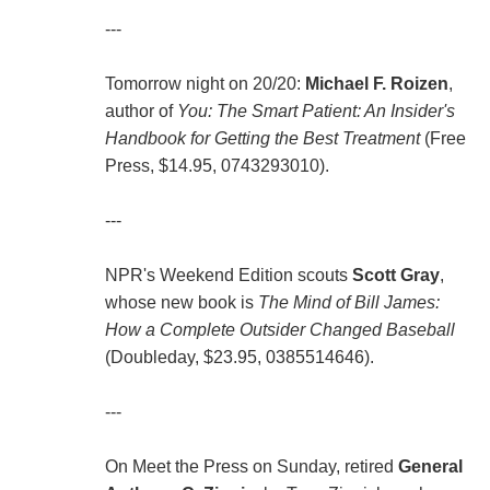
---
Tomorrow night on 20/20:
Michael F. Roizen
,
author of
You: The Smart Patient: An Insider's
Handbook for Getting the Best Treatment
(Free
Press, $14.95, 0743293010).
---
NPR's Weekend Edition scouts
Scott Gray
,
whose new book is
The Mind of Bill James:
How a Complete Outsider Changed Baseball
(Doubleday, $23.95, 0385514646).
---
On Meet the Press on Sunday, retired
General