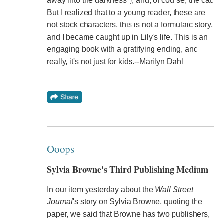
away into the darkness"); and, of course, the cat.
But I realized that to a young reader, these are
not stock characters, this is not a formulaic story,
and I became caught up in Lily's life. This is an
engaging book with a gratifying ending, and
really, it's not just for kids.--Marilyn Dahl
Ooops
Sylvia Browne's Third Publishing Medium
In our item yesterday about the
Wall Street
Journal
's story on Sylvia Browne, quoting the
paper, we said that Browne has two publishers,