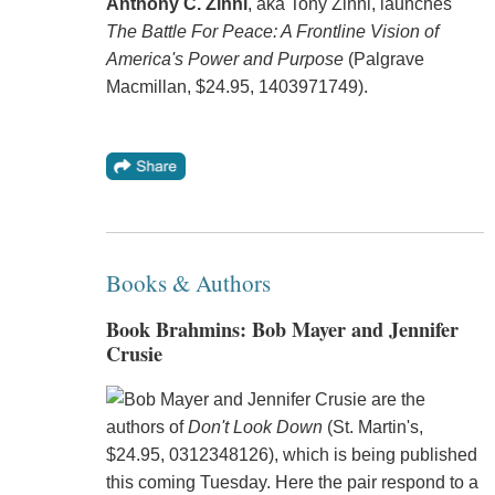
Anthony C. Zinni
, aka Tony Zinni, launches
The Battle For Peace: A Frontline Vision of
America's Power and Purpose
(Palgrave
Macmillan, $24.95, 1403971749).
Books & Authors
Book Brahmins: Bob Mayer and Jennifer
Crusie
Bob Mayer and Jennifer Crusie are the
authors of
Don't Look Down
(St. Martin's,
$24.95, 0312348126), which is being published
this coming Tuesday. Here the pair respond to a