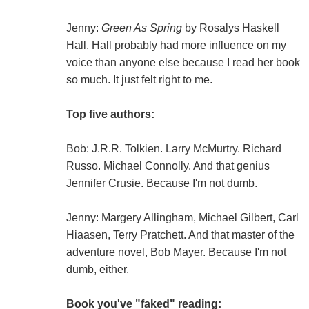
Jenny:
Green As Spring
by Rosalys Haskell
Hall. Hall probably had more influence on my
voice than anyone else because I read her book
so much. It just felt right to me.
Top five authors:
Bob: J.R.R. Tolkien. Larry McMurtry. Richard
Russo. Michael Connolly. And that genius
Jennifer Crusie. Because I'm not dumb.
Jenny: Margery Allingham, Michael Gilbert, Carl
Hiaasen, Terry Pratchett. And that master of the
adventure novel, Bob Mayer. Because I'm not
dumb, either.
Book you've "faked" reading: