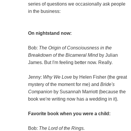
series of questions we occasionally ask people
in the business:
On nightstand now:
Bob:
The Origin of Consciousness in the
Breakdown of the Bicameral Mind
by Julian
James. But I'm feeling better now. Really.
Jenny:
Why We Love
by Helen Fisher (the great
mystery of the moment for me) and
Bride's
Companion
by Susannah Marriott (because the
book we're writing now has a wedding in it).
Favorite book when you were a child:
Bob:
The Lord of the Rings.