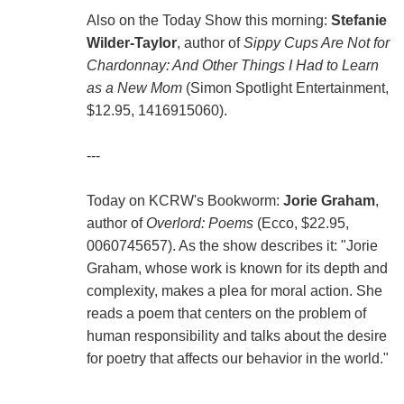
Also on the Today Show this morning:
Stefanie
Wilder-Taylor
, author of
Sippy Cups Are Not for
Chardonnay: And Other Things I Had to Learn
as a New Mom
(Simon Spotlight Entertainment,
$12.95, 1416915060).
---
Today on KCRW's Bookworm:
Jorie Graham
,
author of
Overlord: Poems
(Ecco, $22.95,
0060745657). As the show describes it: "Jorie
Graham, whose work is known for its depth and
complexity, makes a plea for moral action. She
reads a poem that centers on the problem of
human responsibility and talks about the desire
for poetry that affects our behavior in the world."
---