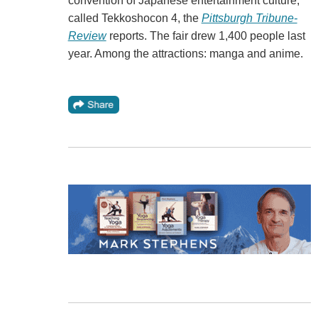
convention of Japanese entertainment culture,
called Tekkoshocon 4, the
Pittsburgh Tribune-
Review
reports. The fair drew 1,400 people last
year. Among the attractions: manga and anime.