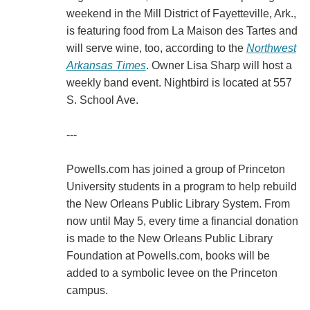
weekend in the Mill District of Fayetteville, Ark.,
is featuring food from La Maison des Tartes and
will serve wine, too, according to the
Northwest
Arkansas Times
. Owner Lisa Sharp will host a
weekly band event. Nightbird is located at 557
S. School Ave.
---
Powells.com has joined a group of Princeton
University students in a program to help rebuild
the New Orleans Public Library System. From
now until May 5, every time a financial donation
is made to the New Orleans Public Library
Foundation at Powells.com, books will be
added to a symbolic levee on the Princeton
campus.