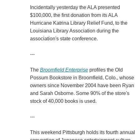
Incidentally yesterday the ALA presented
$100,000, the first donation from its ALA
Hurricane Katrina Library Relief Fund, to the
Louisiana Library Association during the
association's state conference.
---
The
Broomfield Enterprise
profiles the Old
Possum Bookstore in Broomfield, Colo., whose
owners since November 2004 have been Ryan
and Sarah Osborne. Some 90% of the store's
stock of 40,000 books is used.
---
This weekend Pittsburgh holds its fourth annual