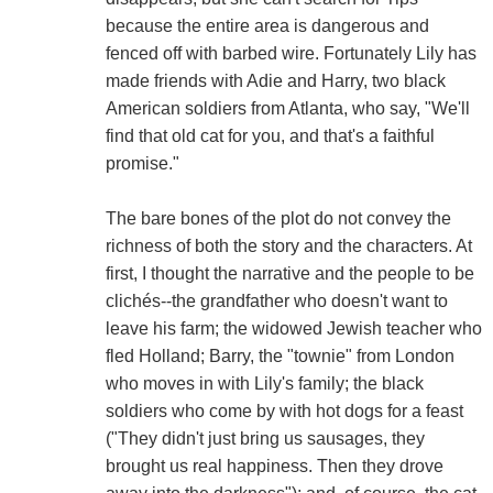
because the entire area is dangerous and
fenced off with barbed wire. Fortunately Lily has
made friends with Adie and Harry, two black
American soldiers from Atlanta, who say, "We'll
find that old cat for you, and that's a faithful
promise."
The bare bones of the plot do not convey the
richness of both the story and the characters. At
first, I thought the narrative and the people to be
clichés--the grandfather who doesn't want to
leave his farm; the widowed Jewish teacher who
fled Holland; Barry, the "townie" from London
who moves in with Lily's family; the black
soldiers who come by with hot dogs for a feast
("They didn't just bring us sausages, they
brought us real happiness. Then they drove