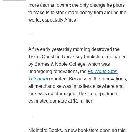
more than an owner; the only change he plans
to make is to stock more poetry from around the
world, especially Africa.
---
A fire early yesterday morning destroyed the
Texas Christian University bookstore, managed
by Barnes & Noble College, which was
undergoing renovations, the
Ft. Worth Star-
Telegram
reported. Because of the renovations,
all merchandise was in trailers elsewhere and
thus was not damaged. The fire department
estimated damage at $1 million.
---
Nightbird Books, a new bookstore opening this