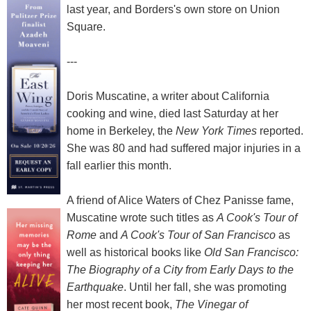
last year, and Borders's own store on Union
Square.
---
Doris Muscatine, a writer about California
cooking and wine, died last Saturday at her
home in Berkeley, the
New York Times
reported.
She was 80 and had suffered major injuries in a
fall earlier this month.
A friend of Alice Waters of Chez Panisse fame,
Muscatine wrote such titles as
A Cook's Tour of
Rome
and
A Cook's Tour of San Francisco
as
well as historical books like
Old San Francisco:
The Biography of a City from Early Days to the
Earthquake
. Until her fall, she was promoting
her most recent book,
The Vinegar of