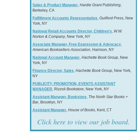
Sales & Product Manager
,
Hardie Grant Publishing
,
Berkeley, CA
Fulfillment Accounts Representative
,
Guilford Press
, New
York, NY
National Retail Accounts Director, Children's
,
W.W.
Norton & Company
, New York, NY
Associate Manager, Free Expression & Advocacy
,
American Booksellers Association
, Harrison, NY
National Account Manager
,
Hachette Book Group
, New
York, NY
Finance Director, Sales
,
Hachette Book Group
, New York,
NY
PUBLICITY, PROMOTION, EVENTS ASSISTANT
MANAGER
,
Rizzoli Bookstore
, New York, NY
Assistant Manager, Bookstore
,
The North Star Books +
Bar
, Brooklyn, NY
Assistant Manager
,
House of Books
, Kent, CT
Click here to view our job board.