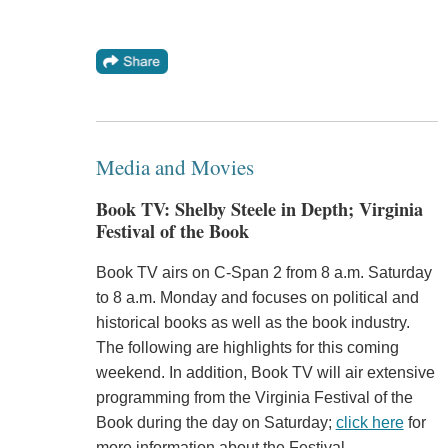
Media and Movies
Book TV: Shelby Steele in Depth; Virginia
Festival of the Book
Book TV airs on C-Span 2 from 8 a.m. Saturday
to 8 a.m. Monday and focuses on political and
historical books as well as the book industry.
The following are highlights for this coming
weekend. In addition, Book TV will air extensive
programming from the Virginia Festival of the
Book during the day on Saturday;
click here
for
more information about the Festival.