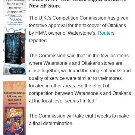
New SF Store
The U.K.'s Competition Commission has given
tentative approval for the takeover of Ottakar's
by HMV, owner of Waterstone's,
Reuters
reported.
The Commission said that "in the few locations
where Waterstone's and Ottakar's stores are
close together, we found the range of books and
quality of service were similar to their stores
located in other areas. So the effect of
competition between Waterstone's and Ottakar's
at the local level seems limited."
The Commission will take eight weeks to make
a final determination.