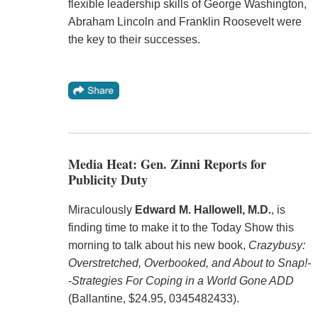
flexible leadership skills of George Washington,
Abraham Lincoln and Franklin Roosevelt were
the key to their successes.
Media Heat: Gen. Zinni Reports for
Publicity Duty
Miraculously
Edward M. Hallowell, M.D.
, is
finding time to make it to the Today Show this
morning to talk about his new book,
Crazybusy:
Overstretched, Overbooked, and About to Snap!-
-Strategies For Coping in a World Gone ADD
(Ballantine, $24.95, 0345482433).