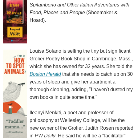
Spilamberto and Other Italian Adventures with
Food, Places and People
(Shoemaker &
Hoard).
---
Louisa Solano is selling the tiny but significant
Grolier Poetry Book Shop in Cambridge, Mass.,
which she has owned for 32 years. She told the
Boston Herald
that she needs to catch up on 30
years of sleep and give her apartment a
thorough cleaning, adding, "I haven't dusted my
own books in quite some time."
Ifeanyi Menkiti, a poet and professor of
philosophy at Wellesley College, will be the
new owner of the Grolier, Judith Rosen reported
in
PW Daily
. He said he will be a "facilitator"