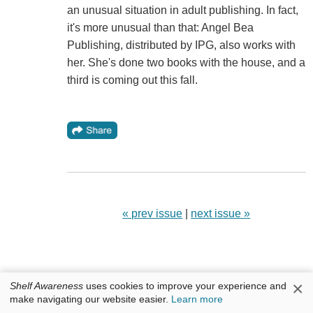
an unusual situation in adult publishing. In fact,
it's more unusual than that: Angel Bea
Publishing, distributed by IPG, also works with
her. She's done two books with the house, and a
third is coming out this fall.
« prev issue
|
next issue »
×
Shelf Awareness
uses cookies to improve your experience and
make navigating our website easier.
Learn more