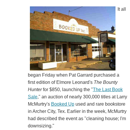
It all
began Friday when Pat Garrard purchased a
first edition of Elmore Leonard's
The Bounty
Hunter
for $850, launching the "
The Last Book
Sale
," an auction of nearly 300,000 titles at Larry
McMurtry's
Booked Up
used and rare bookstore
in Archer City, Tex. Earlier in the week, McMurtry
had described the event as "cleaning house; I'm
downsizing."