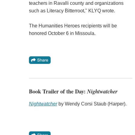
teachers in Ravalli county and organizations
such as Literacy Bitterroot," KLYQ wrote.
The Humanities Heroes recipients will be
honored October 6 in Missoula.
Book Trailer of the Day:
Nightwatcher
Nightwatcher
by Wendy Corsi Staub (Harper).