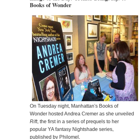
Books of Wonder
On Tuesday night, Manhattan's Books of
Wonder hosted Andrea Cremer as she unveiled
Rift
, the first in a series of prequels to her
popular YA fantasy Nightshade series,
published by Philomel.