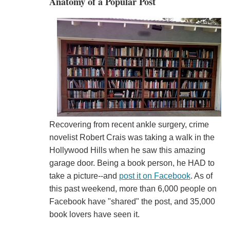
Anatomy of a Popular Post
Recovering from recent ankle surgery, crime
novelist Robert Crais was taking a walk in the
Hollywood Hills when he saw this amazing
garage door. Being a book person, he HAD to
take a picture--and
post it on Facebook
. As of
this past weekend, more than 6,000 people on
Facebook have "shared" the post, and 35,000
book lovers have seen it.