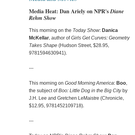
Media Heat: Dan Ariely on NPR's
Diane
Rehm Show
This morning on the
Today Show
:
Danica
McKellar
, author of
Girls Get Curves: Geometry
Takes Shape
(Hudson Street, $28.95,
9781594630941).
---
This morning on
Good Morning America
:
Boo
,
the subject of
Boo: Little Dog in the Big City
by
J.H. Lee and Gretchen LeMaistre (Chronicle,
$12.95, 9781452109718).
---