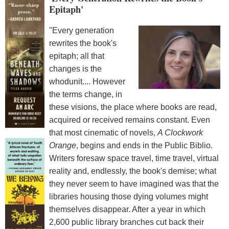
Epitaph'
"Every generation
rewrites the book's
epitaph; all that
changes is the
whodunit.... However
the terms change, in
these visions, the place where books are read,
acquired or received remains constant. Even
that most cinematic of novels,
A Clockwork
Orange
, begins and ends in the Public Biblio.
Writers foresaw space travel, time travel, virtual
reality and, endlessly, the book's demise; what
they never seem to have imagined was that the
libraries housing those dying volumes might
themselves disappear. After a year in which
2,600 public library branches cut back their