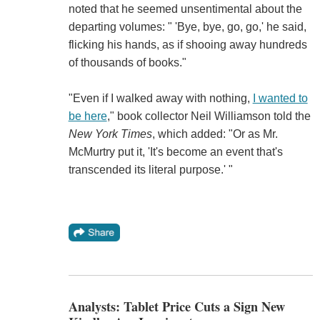
noted that he seemed unsentimental about the
departing volumes: " 'Bye, bye, go, go,' he said,
flicking his hands, as if shooing away hundreds
of thousands of books."
"Even if I walked away with nothing,
I wanted to
be here
," book collector Neil Williamson told the
New York Times
, which added: "Or as Mr.
McMurtry put it, 'It's become an event that's
transcended its literal purpose.' "
Analysts: Tablet Price Cuts a Sign New