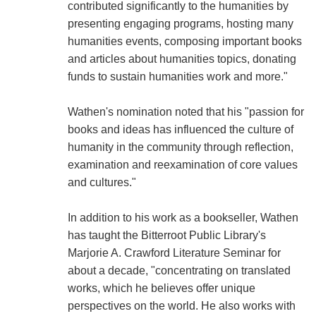
contributed significantly to the humanities by
presenting engaging programs, hosting many
humanities events, composing important books
and articles about humanities topics, donating
funds to sustain humanities work and more."
Wathen's nomination noted that his "passion for
books and ideas has influenced the culture of
humanity in the community through reflection,
examination and reexamination of core values
and cultures."
In addition to his work as a bookseller, Wathen
has taught the Bitterroot Public Library's
Marjorie A. Crawford Literature Seminar for
about a decade, "concentrating on translated
works, which he believes offer unique
perspectives on the world. He also works with