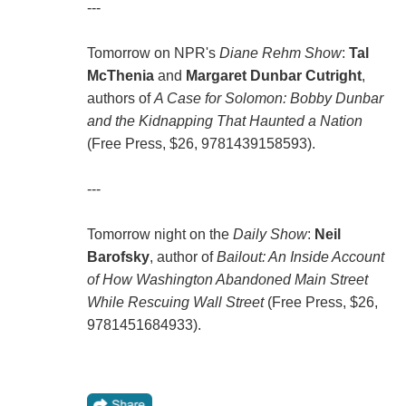
---
Tomorrow on NPR's
Diane Rehm Show
:
Tal
McThenia
and
Margaret Dunbar Cutright
,
authors of
A Case for Solomon: Bobby Dunbar
and the Kidnapping That Haunted a Nation
(Free Press, $26, 9781439158593).
---
Tomorrow night on the
Daily Show
:
Neil
Barofsky
, author of
Bailout: An Inside Account
of How Washington Abandoned Main Street
While Rescuing Wall Street
(Free Press, $26,
9781451684933).