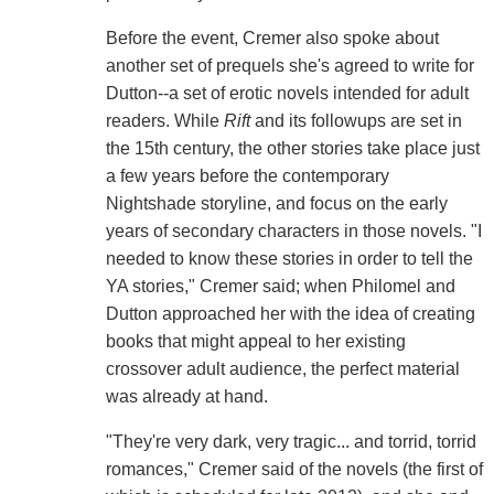
Before the event, Cremer also spoke about
another set of prequels she's agreed to write for
Dutton--a set of erotic novels intended for adult
readers. While
Rift
and its followups are set in
the 15th century, the other stories take place just
a few years before the contemporary
Nightshade storyline, and focus on the early
years of secondary characters in those novels. "I
needed to know these stories in order to tell the
YA stories," Cremer said; when Philomel and
Dutton approached her with the idea of creating
books that might appeal to her existing
crossover adult audience, the perfect material
was already at hand.
"They're very dark, very tragic... and torrid, torrid
romances," Cremer said of the novels (the first of