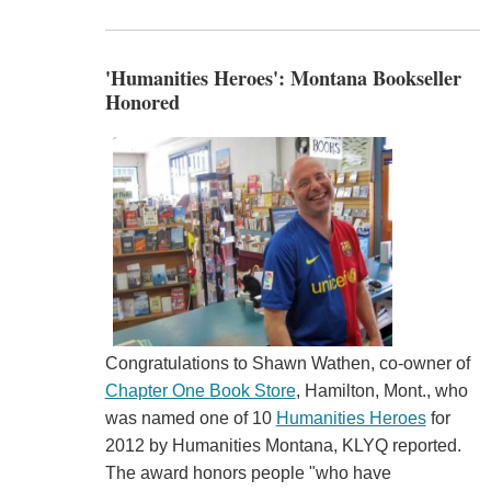
'Humanities Heroes': Montana Bookseller
Honored
Congratulations to Shawn Wathen, co-owner of
Chapter One Book Store
, Hamilton, Mont., who
was named one of 10
Humanities Heroes
for
2012 by Humanities Montana, KLYQ reported.
The award honors people "who have