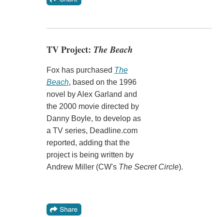
TV Project:
The Beach
Fox has purchased
The
Beach
, based on the 1996
novel by Alex Garland and
the 2000 movie directed by
Danny Boyle, to develop as
a TV series, Deadline.com
reported, adding that the
project is being written by
Andrew Miller (CW's
The Secret Circle
).