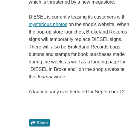
which is threatened by a new megastore.
DIESEL is currently teasing its customers with
mysterious photos
on the shop's website. When
the pop-up store launches, Brokeland Records
signs will temporarily replace DIESEL signs.
There will also be Brokeland Records bags,
buttons and stamps for book purchases made
during the week, as well as a landing page for
"DIESEL in Brokeland" on the shop's website,
the
Journal
wrote.
A launch party is scheduled for September 12.