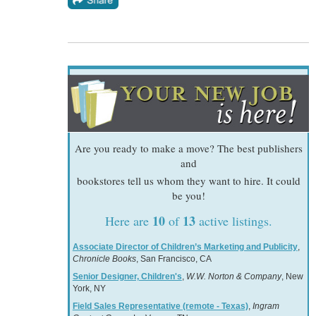
Are you ready to make a move? The best publishers
and
bookstores tell us whom they want to hire. It could
be you!
10
13
Here are
of
active listings.
Associate Director of Children’s Marketing and Publicity
,
Chronicle Books
, San Francisco, CA
Senior Designer, Children's
,
W.W. Norton & Company
, New
York, NY
Field Sales Representative (remote - Texas)
,
Ingram