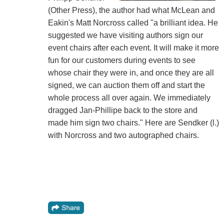
(Other Press), the author had what McLean and
Eakin's Matt Norcross called "a brilliant idea. He
suggested we have visiting authors sign our
event chairs after each event. It will make it more
fun for our customers during events to see
whose chair they were in, and once they are all
signed, we can auction them off and start the
whole process all over again. We immediately
dragged Jan-Phillipe back to the store and
made him sign two chairs." Here are Sendker (l.)
with Norcross and two autographed chairs.