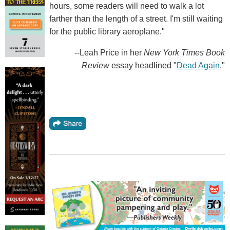
hours, some readers will need to walk a lot
farther than the length of a street. I'm still waiting
for the public library aeroplane."
--Leah Price in her
New York Times Book
Review
essay headlined "
Dead Again
."