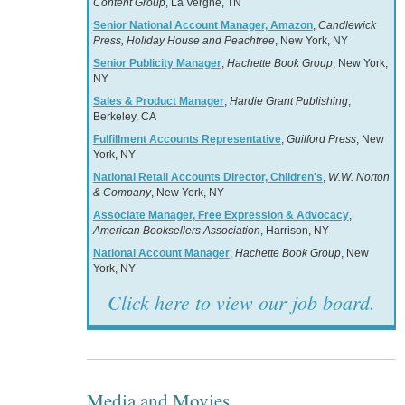
Content Group
, La Vergne, TN
Senior National Account Manager, Amazon
,
Candlewick
Press, Holiday House and Peachtree
, New York, NY
Senior Publicity Manager
,
Hachette Book Group
, New York,
NY
Sales & Product Manager
,
Hardie Grant Publishing
,
Berkeley, CA
Fulfillment Accounts Representative
,
Guilford Press
, New
York, NY
National Retail Accounts Director, Children's
,
W.W. Norton
& Company
, New York, NY
Associate Manager, Free Expression & Advocacy
,
American Booksellers Association
, Harrison, NY
National Account Manager
,
Hachette Book Group
, New
York, NY
Click here to view our job board.
Media and Movies