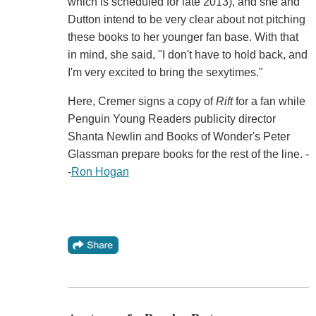
which is scheduled for late 2013), and she and
Dutton intend to be very clear about not pitching
these books to her younger fan base. With that
in mind, she said, "I don't have to hold back, and
I'm very excited to bring the sexytimes."
Here, Cremer signs a copy of
Rift
for a fan while
Penguin Young Readers publicity director
Shanta Newlin and Books of Wonder's Peter
Glassman prepare books for the rest of the line. -
-
Ron Hogan