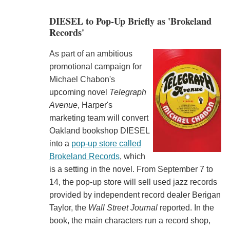
DIESEL to Pop-Up Briefly as 'Brokeland
Records'
As part of an ambitious
promotional campaign for
Michael Chabon's
upcoming novel
Telegraph
Avenue
, Harper's
marketing team will convert
Oakland bookshop DIESEL
into a
pop-up store called
Brokeland Records
, which
is a setting in the novel. From September 7 to
14, the pop-up store will sell used jazz records
provided by independent record dealer Berigan
Taylor, the
Wall Street Journal
reported. In the
book, the main characters run a record shop,