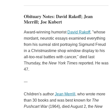
Obituary Notes: David Rakoff; Jean
Merrill; Joe Kubert
Award-winning humorist
David Rakoff
, "whose
mordant, neurotic essays examined everything
from his surreal stint portraying Sigmund Freud
in a Christmastime shop window display to his
all-too-real battles with cancer," died last
Thursday, the
New York Times
reported. He was
47.
---
Children's author
Jean Merrill
, who wrote more
than 30 books and was best known for
The
Pushcart War
(1964), died August 2, the
New