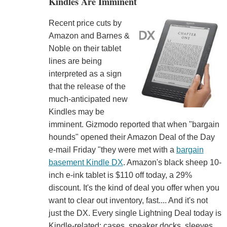
Kindles Are Imminent
Recent price cuts by
Amazon and Barnes &
Noble on their tablet
lines are being
interpreted as a sign
that the release of the
much-anticipated new
Kindles may be
imminent. Gizmodo reported that when "bargain
hounds" opened their Amazon Deal of the Day
e-mail Friday "they were met with a
bargain
basement Kindle DX
. Amazon's black sheep 10-
inch e-ink tablet is $110 off today, a 29%
discount. It's the kind of deal you offer when you
want to clear out inventory, fast.... And it's not
just the DX. Every single Lightning Deal today is
Kindle-related: cases, speaker docks, sleeves.