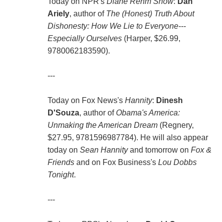
Today on NPR's
Diane Rehm Show
:
Dan
Ariely
, author of
The (Honest) Truth About
Dishonesty: How We Lie to Everyone---
Especially Ourselves
(Harper, $26.99,
9780062183590).
---
Today on Fox News's
Hannity
:
Dinesh
D'Souza
, author of
Obama's America:
Unmaking the American Dream
(Regnery,
$27.95, 9781596987784). He will also appear
today on
Sean Hannity
and tomorrow on
Fox &
Friends
and on Fox Business's
Lou Dobbs
Tonight
.
---