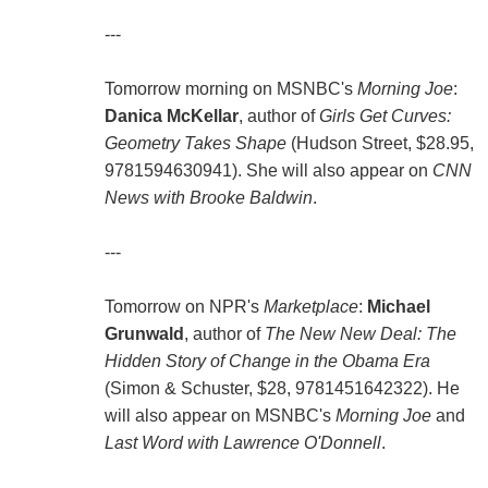
---
Tomorrow morning on MSNBC's
Morning Joe
:
Danica McKellar
, author of
Girls Get Curves:
Geometry Takes Shape
(Hudson Street, $28.95,
9781594630941). She will also appear on
CNN
News with Brooke Baldwin
.
---
Tomorrow on NPR's
Marketplace
:
Michael
Grunwald
, author of
The New New Deal: The
Hidden Story of Change in the Obama Era
(Simon & Schuster, $28, 9781451642322). He
will also appear on MSNBC's
Morning Joe
and
Last Word with Lawrence O'Donnell
.