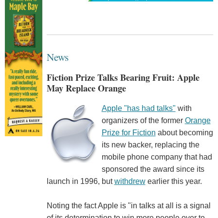
News
Fiction Prize Talks Bearing Fruit: Apple
May Replace Orange
Apple "has had talks"
with
organizers of the former
Orange
Prize for Fiction
about becoming
its new backer, replacing the
mobile phone company that had
sponsored the award since its
launch in 1996, but
withdrew
earlier this year.
Noting the fact Apple is "in talks at all is a signal
of its determination to win more people over to