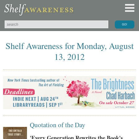
Shelf Awareness for Monday, August
13, 2012
Quotation of the Day
'Every Generation Rewrites the Book's