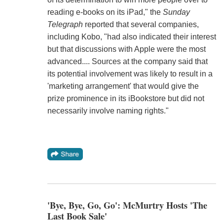
reading e-books on its iPad," the
Sunday
Telegraph
reported that several companies,
including Kobo, "had also indicated their interest
but that discussions with Apple were the most
advanced.... Sources at the company said that
its potential involvement was likely to result in a
'marketing arrangement' that would give the
prize prominence in its iBookstore but did not
necessarily involve naming rights."
'Bye, Bye, Go, Go': McMurtry Hosts 'The
Last Book Sale'