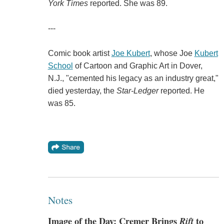
York Times
reported. She was 89.
---
Comic book artist
Joe Kubert
, whose Joe
Kubert
School
of Cartoon and Graphic Art in Dover,
N.J., "cemented his legacy as an industry great,"
died yesterday, the
Star-Ledger
reported. He
was 85.
Notes
Image of the Day: Cremer Brings
Rift
to