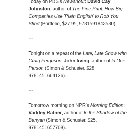
Today on PBS's
Newshour
:
David Cay
Johnston
, author of
The Fine Print: How Big
Companies Use 'Plain English' to Rob You
Blind
(Portfolio, $27.95, 9781591843580).
---
Tonight on a repeat of the
Late, Late Show with
Craig Ferguson
:
John Irving
, author of
In One
Person
(Simon & Schuster, $28,
9781451664126).
---
Tomorrow morning on NPR's
Morning Edition
:
Vaddey Ratner
, author of
In the Shadow of the
Banyan
(Simon & Schuster, $25,
9781451657708).