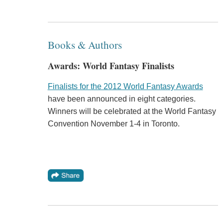
Books & Authors
Awards: World Fantasy Finalists
Finalists for the 2012 World Fantasy Awards
have been announced in eight categories.
Winners will be celebrated at the World Fantasy
Convention November 1-4 in Toronto.