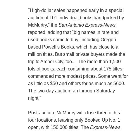
"High-dollar sales happened early in a special
auction of 101 individual books handpicked by
McMurtry," the
San Antonio Express-News
reported, adding that "big names in rare and
used books came to buy, including Oregon-
based Powell's Books, which has close to a
million titles. But small private buyers made the
trip to Archer City, too.... The more than 1,500
lots of books, each containing about 175 titles,
commanded more modest prices. Some went for
as little as $50 and others for as much as $600.
The two-day auction ran through Saturday
night."
Post-auction, McMurtry will close three of his
four locations, leaving only Booked Up No. 1
open, with 150,000 titles. The
Express-News