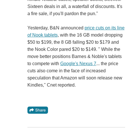
Sixteen deals in all, a waterfall of discounts. It's
a fire sale, if you'll pardon the pun."
Yesterday, B&N announced
price cuts on its line
of Nook tablets
, with the 16 GB model dropping
$50 to $199, the 8 GB falling $20 to $179 and
the Nook Color pared $20 to $149. " While the
move better positions Barnes & Noble's tablets
to compete with
Google's Nexus 7
... the price
cuts also come in the face of increased
speculation that Amazon will soon release new
Kindles," Cnet reported.