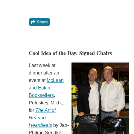
Cool Idea of the Day: Signed Chairs
Last week at
dinner after an
event at
McLean
and Eakin
Booksellers
,
Petoskey, Mich.,
for
The Art of
Hearing
Heartbeats
by Jan-
Philipp Sendker