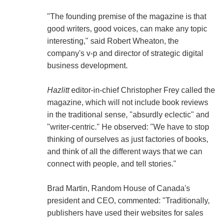
"The founding premise of the magazine is that
good writers, good voices, can make any topic
interesting," said Robert Wheaton, the
company's v-p and director of strategic digital
business development.
Hazlitt
editor-in-chief Christopher Frey called the
magazine, which will not include book reviews
in the traditional sense, "absurdly eclectic" and
"writer-centric." He observed: "We have to stop
thinking of ourselves as just factories of books,
and think of all the different ways that we can
connect with people, and tell stories."
Brad Martin, Random House of Canada's
president and CEO, commented: "Traditionally,
publishers have used their websites for sales