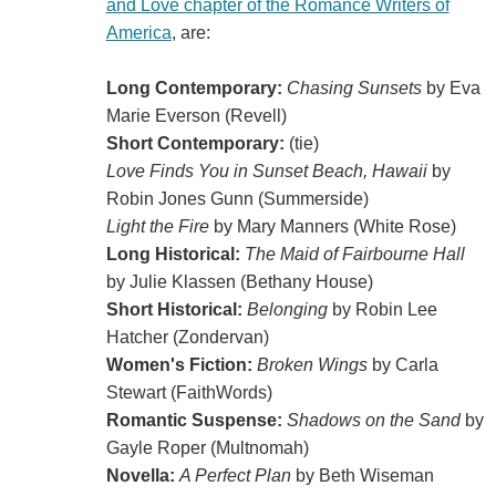
and Love chapter of the Romance Writers of
America
, are:
Long Contemporary:
Chasing Sunsets
by Eva
Marie Everson (Revell)
Short Contemporary:
(tie)
Love Finds You in Sunset Beach, Hawaii
by
Robin Jones Gunn (Summerside)
Light the Fire
by Mary Manners (White Rose)
Long Historical:
The Maid of Fairbourne Hall
by Julie Klassen (Bethany House)
Short Historical:
Belonging
by Robin Lee
Hatcher (Zondervan)
Women's Fiction:
Broken Wings
by Carla
Stewart (FaithWords)
Romantic Suspense:
Shadows on the Sand
by
Gayle Roper (Multnomah)
Novella:
A Perfect Plan
by Beth Wiseman