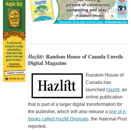
Hazlitt
: Random House of Canada Unveils
Digital Magazine
Random House of
Canada has
launched
Hazlitt
, an
online publication
that is part of a larger digital transformation for
the publisher, which will also release a
line of e-
books called Hazlitt Originals
, the
National Post
reported.