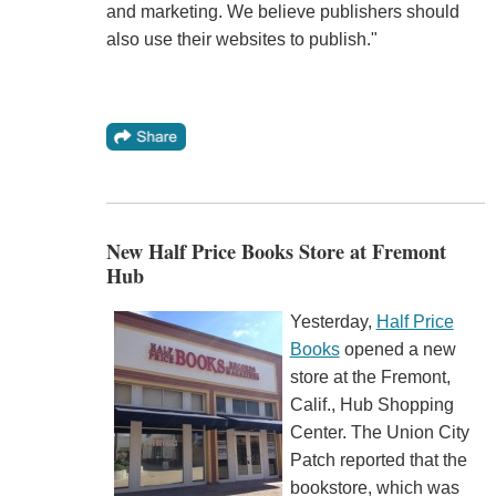
and marketing. We believe publishers should
also use their websites to publish."
New Half Price Books Store at Fremont
Hub
Yesterday,
Half Price
Books
opened a new
store at the Fremont,
Calif., Hub Shopping
Center. The Union City
Patch reported that the
bookstore, which was