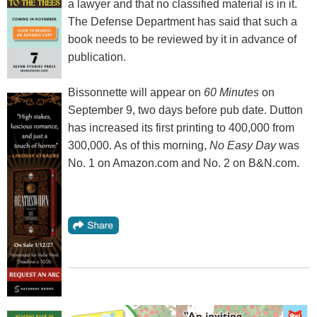
a lawyer and that no classified material is in it.
The Defense Department has said that such a
book needs to be reviewed by it in advance of
publication.
Bissonnette will appear on
60 Minutes
on
September 9, two days before pub date. Dutton
has increased its first printing to 400,000 from
300,000. As of this morning,
No Easy Day
was
No. 1 on Amazon.com and No. 2 on B&N.com.