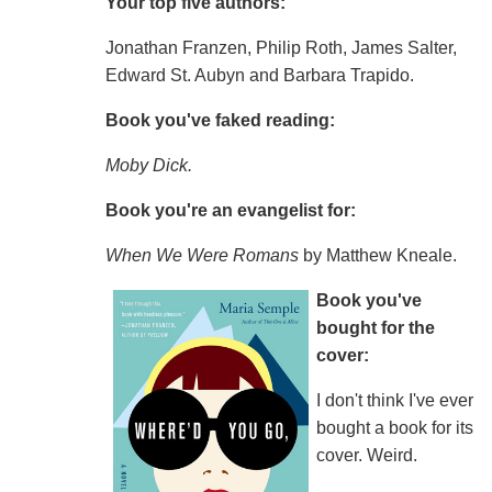
Your top five authors:
Jonathan Franzen, Philip Roth, James Salter,
Edward St. Aubyn and Barbara Trapido.
Book you've faked reading:
Moby Dick.
Book you're an evangelist for:
When We Were Romans
by Matthew Kneale.
Book you've
bought for the
cover:
I don't think I've ever
bought a book for its
cover. Weird.