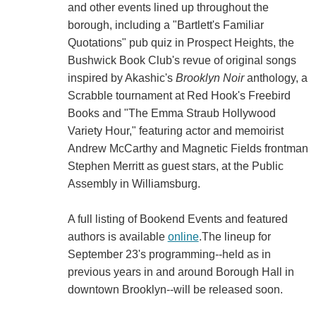
and other events lined up throughout the
borough, including a "Bartlett's Familiar
Quotations" pub quiz in Prospect Heights, the
Bushwick Book Club's revue of original songs
inspired by Akashic's
Brooklyn Noir
anthology, a
Scrabble tournament at Red Hook's Freebird
Books and "The Emma Straub Hollywood
Variety Hour," featuring actor and memoirist
Andrew McCarthy and Magnetic Fields frontman
Stephen Merritt as guest stars, at the Public
Assembly in Williamsburg.
A full listing of Bookend Events and featured
authors is available
online
.The lineup for
September 23's programming--held as in
previous years in and around Borough Hall in
downtown Brooklyn--will be released soon.