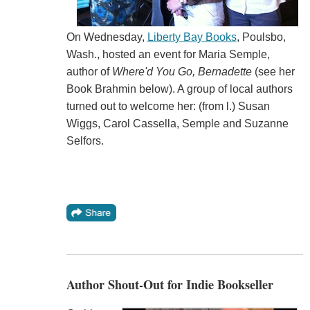
On Wednesday,
Liberty Bay Books
, Poulsbo,
Wash., hosted an event for Maria Semple,
author of
Where'd You Go, Bernadette
(see her
Book Brahmin below). A group of local authors
turned out to welcome her: (from l.) Susan
Wiggs, Carol Cassella, Semple and Suzanne
Selfors.
Author Shout-Out for Indie Bookseller