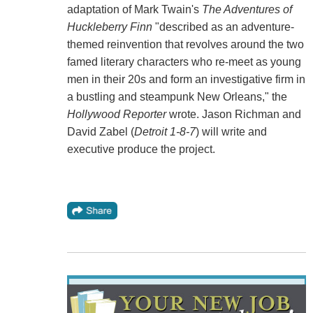
adaptation of Mark Twain's
The Adventures of
Huckleberry Finn
"described as an adventure-
themed reinvention that revolves around the two
famed literary characters who re-meet as young
men in their 20s and form an investigative firm in
a bustling and steampunk New Orleans," the
Hollywood Reporter
wrote. Jason Richman and
David Zabel (
Detroit 1-8-7
) will write and
executive produce the project.