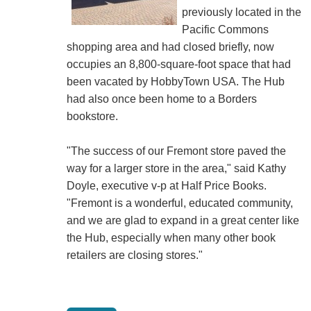
previously located in the
Pacific Commons
shopping area and had closed briefly, now
occupies an 8,800-square-foot space that had
been vacated by HobbyTown USA. The Hub
had also once been home to a Borders
bookstore.
"The success of our Fremont store paved the
way for a larger store in the area," said Kathy
Doyle, executive v-p at Half Price Books.
"Fremont is a wonderful, educated community,
and we are glad to expand in a great center like
the Hub, especially when many other book
retailers are closing stores."