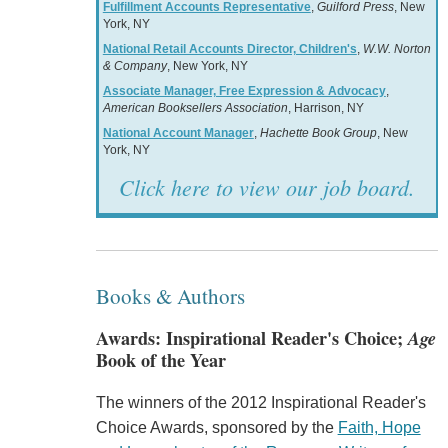
Fulfillment Accounts Representative
,
Guilford Press
, New
York, NY
National Retail Accounts Director, Children's
,
W.W. Norton
& Company
, New York, NY
Associate Manager, Free Expression & Advocacy
,
American Booksellers Association
, Harrison, NY
National Account Manager
,
Hachette Book Group
, New
York, NY
Click here to view our job board.
Books & Authors
Awards: Inspirational Reader's Choice;
Age
Book of the Year
The winners of the 2012 Inspirational Reader's
Choice Awards, sponsored by the
Faith, Hope