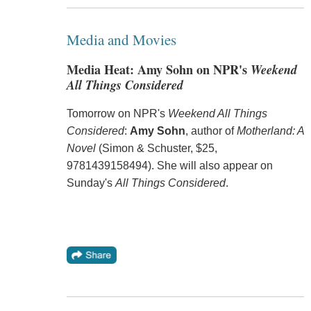
Media and Movies
Media Heat: Amy Sohn on NPR's
Weekend
All Things Considered
Tomorrow on NPR's
Weekend All Things
Considered
:
Amy Sohn
, author of
Motherland: A
Novel
(Simon & Schuster, $25,
9781439158494). She will also appear on
Sunday's
All Things Considered
.