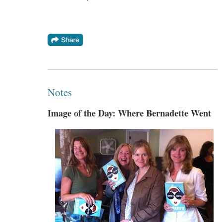
Notes
Image of the Day: Where Bernadette Went