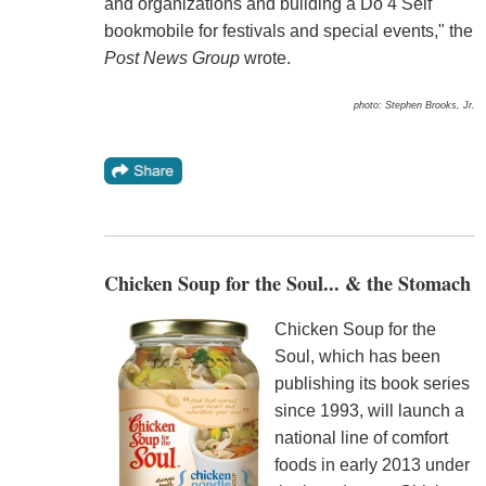
and organizations and building a Do 4 Self
bookmobile for festivals and special events," the
Post News Group
wrote.
photo: Stephen Brooks, Jr.
Chicken Soup for the Soul... & the Stomach
Chicken Soup for the
Soul, which has been
publishing its book series
since 1993, will launch a
national line of comfort
foods in early 2013 under