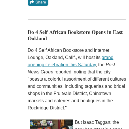
Do 4 Self African Bookstore Opens in East
Oakland
Do 4 Self African Bookstore and Internet
Lounge, Oakland, Calif., will host its
grand
opening celebration this Saturday
, the
Post
News Group
reported, noting that the city
"boasts a colorful assortment of different cultures
and communities, including taquerias and bridal
shops in the Fruitvale District, Chinatown
markets and eateries and boutiques in the
Rockridge District."
But Isaac Taggart, the