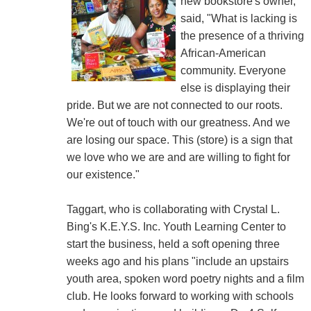
new bookstore's owner,
said, "What is lacking is
the presence of a thriving
African-American
community. Everyone
else is displaying their
pride. But we are not connected to our roots.
We're out of touch with our greatness. And we
are losing our space. This (store) is a sign that
we love who we are and are willing to fight for
our existence."
Taggart, who is collaborating with Crystal L.
Bing's K.E.Y.S. Inc. Youth Learning Center to
start the business, held a soft opening three
weeks ago and his plans "include an upstairs
youth area, spoken word poetry nights and a film
club. He looks forward to working with schools