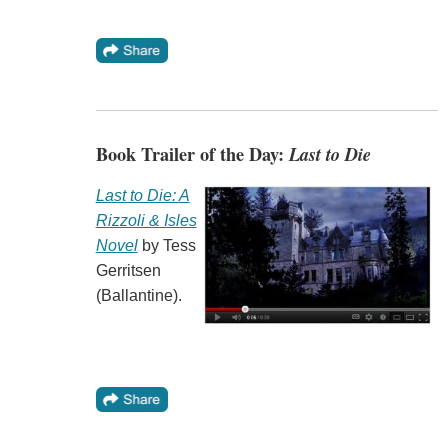
Book Trailer of the Day:
Last to Die
Last to Die: A
Rizzoli & Isles
Novel
by Tess
Gerritsen
(Ballantine).