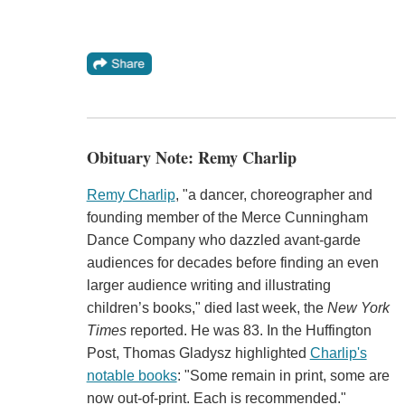
Obituary Note: Remy Charlip
Remy Charlip
, "a dancer, choreographer and
founding member of the Merce Cunningham
Dance Company who dazzled avant-garde
audiences for decades before finding an even
larger audience writing and illustrating
children’s books," died last week, the
New York
Times
reported. He was 83. In the Huffington
Post, Thomas Gladysz highlighted
Charlip's
notable books
: "Some remain in print, some are
now out-of-print. Each is recommended."