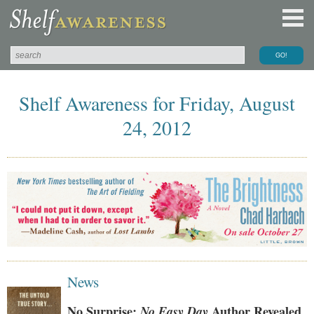
Shelf Awareness for Friday, August
24, 2012
News
No Surprise:
No Easy Day
Author Revealed