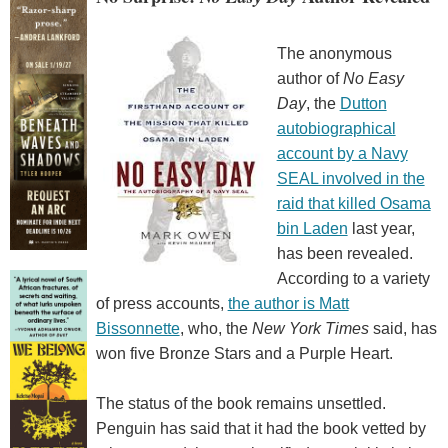
The anonymous
author of
No Easy
Day
, the
Dutton
autobiographical
account by a Navy
SEAL involved in the
raid that killed Osama
bin Laden
last year,
has been revealed.
According to a variety
of press accounts,
the author is Matt
Bissonnette
, who, the
New York Times
said, has
won five Bronze Stars and a Purple Heart.
The status of the book remains unsettled.
Penguin has said that it had the book vetted by