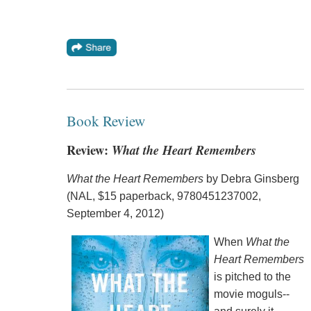
Book Review
Review:
What the Heart Remembers
What the Heart Remembers
by Debra Ginsberg
(NAL, $15 paperback, 9780451237002,
September 4, 2012)
When
What the
Heart Remembers
is pitched to the
movie moguls--