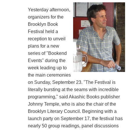
Yesterday afternoon,
organizers for the
Brooklyn Book
Festival held a
reception to unveil
plans for a new
series of "Bookend
Events" during the
week leading up to
the main ceremonies
on Sunday, September 23. "The Festival is
literally bursting at the seams with incredible
programming," said Akashic Books publisher
Johnny Temple, who is also the chair of the
Brooklyn Literary Council. Beginning with a
launch party on September 17, the festival has
nearly 50 group readings, panel discussions