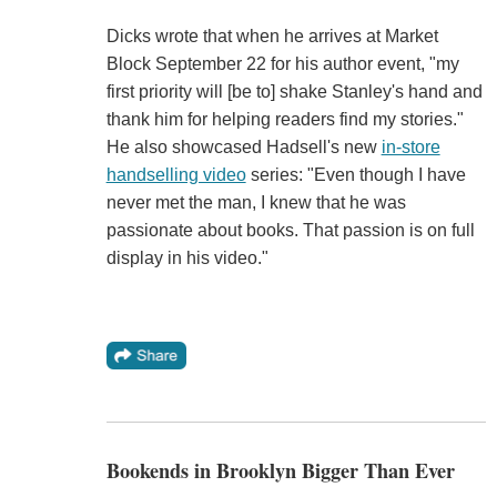
Dicks wrote that when he arrives at Market
Block September 22 for his author event, "my
first priority will [be to] shake Stanley's hand and
thank him for helping readers find my stories."
He also showcased Hadsell's new
in-store
handselling video
series: "Even though I have
never met the man, I knew that he was
passionate about books. That passion is on full
display in his video."
Bookends in Brooklyn Bigger Than Ever