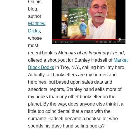
On his
blog,
author
Matthew
Dicks
,
whose
most
recent book is
Memoirs of an Imaginary Friend
,
offered a shout-out for Stanley Hadsell of
Market
Block Books
in Troy, N.Y., calling him "my hero.
Actually, all booksellers are my heroes and
heroines, but based upon sales data and
anecdotal reports, Stanley hand sells more of
my books than any other bookseller on the
planet. By the way, does anyone else think it a
little too coincidental that a man with the
surname Hadsell became a bookseller who
spends his days hand selling books?"