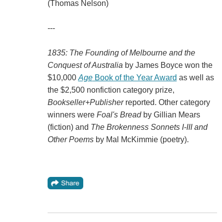
(Thomas Nelson)
---
1835: The Founding of Melbourne and the
Conquest of Australia
by James Boyce won the
$10,000
Age
Book of the Year Award
as well as
the $2,500 nonfiction category prize,
Bookseller+Publisher
reported. Other category
winners were
Foal's Bread
by Gillian Mears
(fiction) and
The Brokenness Sonnets I-III and
Other Poems
by Mal McKimmie (poetry).