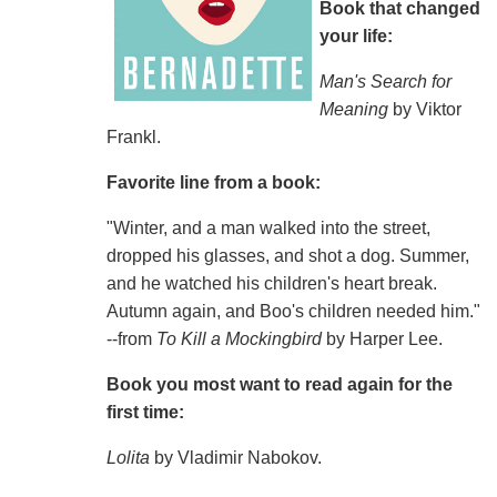
Book that changed
your life:
Man's Search for
Meaning
by Viktor
Frankl.
Favorite line from a book:
"Winter, and a man walked into the street,
dropped his glasses, and shot a dog. Summer,
and he watched his children's heart break.
Autumn again, and Boo's children needed him."
--from
To Kill a Mockingbird
by Harper Lee.
Book you most want to read again for the
first time:
Lolita
by Vladimir Nabokov.