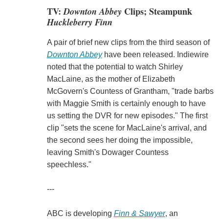
TV:
Downton Abbey
Clips; Steampunk
Huckleberry Finn
A pair of brief new clips from the third season of
Downton Abbey
have been released. Indiewire
noted that the potential to watch Shirley
MacLaine, as the mother of Elizabeth
McGovern's Countess of Grantham, "trade barbs
with Maggie Smith is certainly enough to have
us setting the DVR for new episodes." The first
clip "sets the scene for MacLaine's arrival, and
the second sees her doing the impossible,
leaving Smith's Dowager Countess
speechless."
---
ABC is developing
Finn & Sawyer
, an