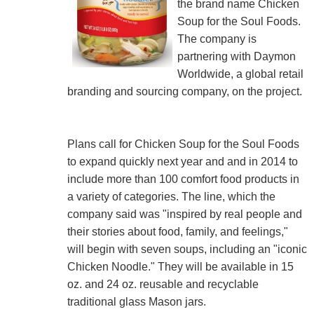
the brand name Chicken
Soup for the Soul Foods.
The company is
partnering with Daymon
Worldwide, a global retail
branding and sourcing company, on the project.
Plans call for Chicken Soup for the Soul Foods
to expand quickly next year and and in 2014 to
include more than 100 comfort food products in
a variety of categories. The line, which the
company said was "inspired by real people and
their stories about food, family, and feelings,"
will begin with seven soups, including an "iconic
Chicken Noodle." They will be available in 15
oz. and 24 oz. reusable and recyclable
traditional glass Mason jars.