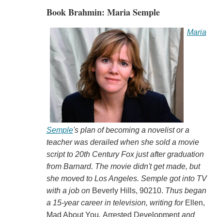
Book Brahmin: Maria Semple
Maria
Semple
's plan of becoming a novelist or a
teacher was derailed when she sold a movie
script to 20th Century Fox just after graduation
from Barnard. The movie didn't get made, but
she moved to Los Angeles. Semple got into TV
with a job on
Beverly Hills, 90210.
Thus began
a 15-year career in television, writing for
Ellen,
Mad About You
,
Arrested Development
and