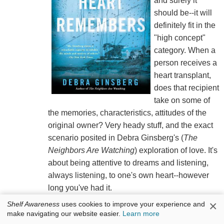
and surely it
should be--it will
definitely fit in the
"high concept"
category. When a
person receives a
heart transplant,
does that recipient
take on some of
the memories, characteristics, attitudes of the
original owner? Very heady stuff, and the exact
scenario posited in Debra Ginsberg's (
The
Neighbors Are Watching
) exploration of love. It's
about being attentive to dreams and listening,
always listening, to one's own heart--however
long you've had it.
×
Shelf Awareness
uses cookies to improve your experience and
Eden Harrison needs a heart transplant. Her
make navigating our website easier.
Learn more
fiancé, Derek, cares for her while she is waiting