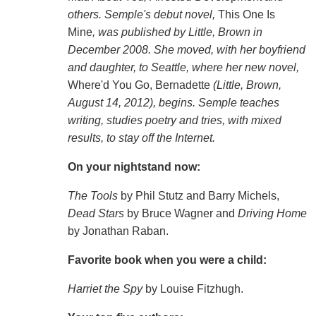
others
. Semple's debut novel,
This One Is
Mine
,
was published by Little, Brown in
December 2008. She moved, with her boyfriend
and daughter, to Seattle, where her new novel,
Where'd You Go, Bernadette
(Little, Brown,
August 14, 2012),
begins. Semple teaches
writing, studies poetry and tries, with mixed
results, to stay off the Internet.
On your nightstand now:
The Tools
by Phil Stutz and Barry Michels,
Dead Stars
by Bruce Wagner and
Driving Home
by Jonathan Raban.
Favorite book when you were a child:
Harriet the Spy
by Louise Fitzhugh.