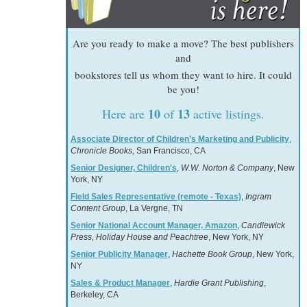
Are you ready to make a move? The best publishers
and
bookstores tell us whom they want to hire. It could
be you!
10
13
Here are
of
active listings.
Associate Director of Children’s Marketing and Publicity
,
Chronicle Books
, San Francisco, CA
Senior Designer, Children's
,
W.W. Norton & Company
, New
York, NY
Field Sales Representative (remote - Texas)
,
Ingram
Content Group
, La Vergne, TN
Senior National Account Manager, Amazon
,
Candlewick
Press, Holiday House and Peachtree
, New York, NY
Senior Publicity Manager
,
Hachette Book Group
, New York,
NY
Sales & Product Manager
,
Hardie Grant Publishing
,
Berkeley, CA