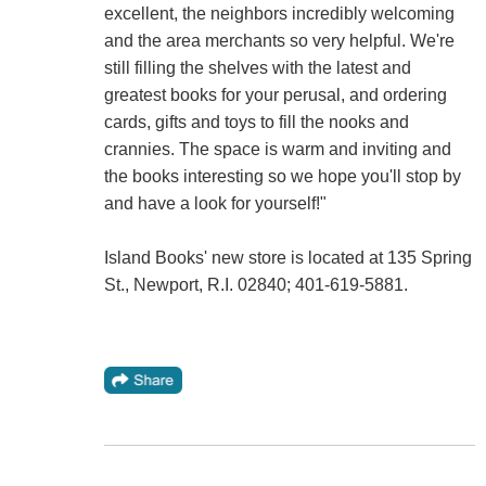
excellent, the neighbors incredibly welcoming
and the area merchants so very helpful. We're
still filling the shelves with the latest and
greatest books for your perusal, and ordering
cards, gifts and toys to fill the nooks and
crannies. The space is warm and inviting and
the books interesting so we hope you'll stop by
and have a look for yourself!"
Island Books' new store is located at 135 Spring
St., Newport, R.I. 02840; 401-619-5881.