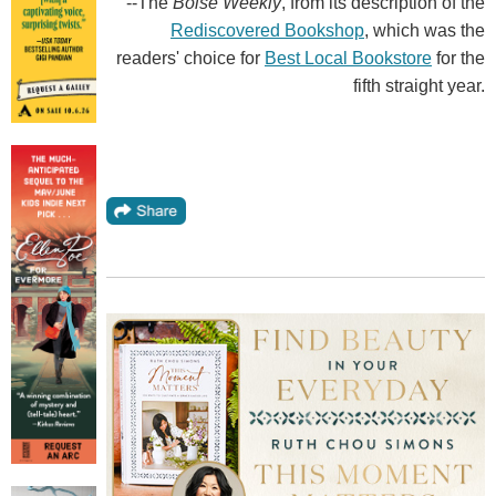
--The
Boise Weekly
, from its description of the
Rediscovered Bookshop
, which was the
readers' choice for
Best Local Bookstore
for the
fifth straight year.