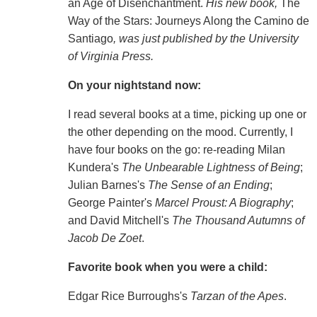
an Age of Disenchantment.
His new book,
The
Way of the Stars: Journeys Along the Camino de
Santiago
, was just published by the University
of Virginia Press.
On your nightstand now:
I read several books at a time, picking up one or
the other depending on the mood. Currently, I
have four books on the go: re-reading Milan
Kundera's
The Unbearable Lightness of Being
;
Julian Barnes's
The Sense of an Ending
;
George Painter's
Marcel Proust: A Biography
;
and David Mitchell's
The Thousand Autumns of
Jacob De Zoet
.
Favorite book when you were a child:
Edgar Rice Burroughs's
Tarzan of the Apes
.