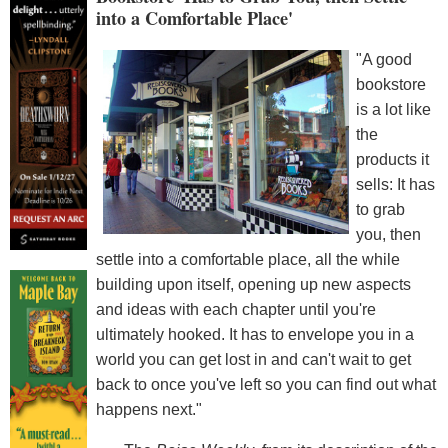
into a Comfortable Place'
"A good
bookstore
is a lot like
the
products it
sells: It has
to grab
you, then
settle into a comfortable place, all the while
building upon itself, opening up new aspects
and ideas with each chapter until you're
ultimately hooked. It has to envelope you in a
world you can get lost in and can't wait to get
back to once you've left so you can find out what
happens next."