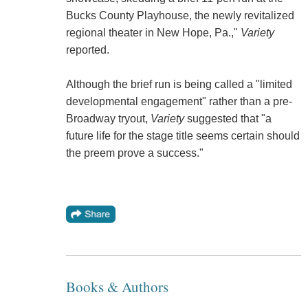
Bucks County Playhouse, the newly revitalized
regional theater in New Hope, Pa.,"
Variety
reported.
Although the brief run is being called a "limited
developmental engagement" rather than a pre-
Broadway tryout,
Variety
suggested that "a
future life for the stage title seems certain should
the preem prove a success."
Books & Authors