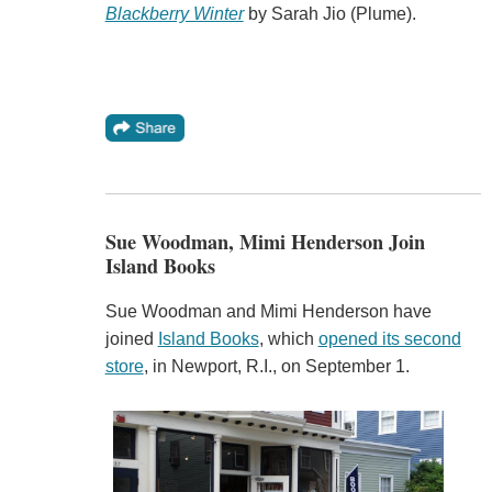
Blackberry Winter
by Sarah Jio (Plume).
Sue Woodman, Mimi Henderson Join
Island Books
Sue Woodman and Mimi Henderson have
joined
Island Books
, which
opened its second
store
, in Newport, R.I., on September 1.