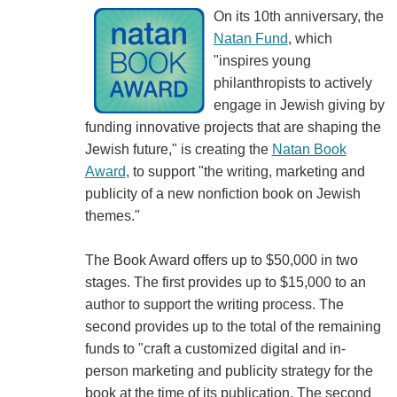
On its 10th anniversary, the
Natan Fund
, which
"inspires young
philanthropists to actively
engage in Jewish giving by
funding innovative projects that are shaping the
Jewish future," is creating the
Natan Book
Award
, to support "the writing, marketing and
publicity of a new nonfiction book on Jewish
themes."
The Book Award offers up to $50,000 in two
stages. The first provides up to $15,000 to an
author to support the writing process. The
second provides up to the total of the remaining
funds to "craft a customized digital and in-
person marketing and publicity strategy for the
book at the time of its publication. The second