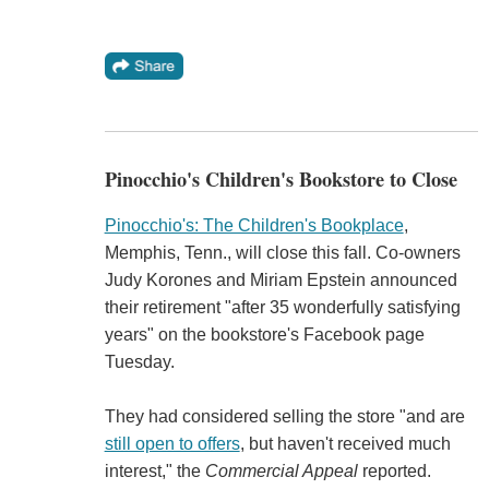
Pinocchio's Children's Bookstore to Close
Pinocchio's: The Children's Bookplace
,
Memphis, Tenn., will close this fall. Co-owners
Judy Korones and Miriam Epstein announced
their retirement "after 35 wonderfully satisfying
years" on the bookstore's Facebook page
Tuesday.
They had considered selling the store "and are
still open to offers
, but haven't received much
interest," the
Commercial Appeal
reported.