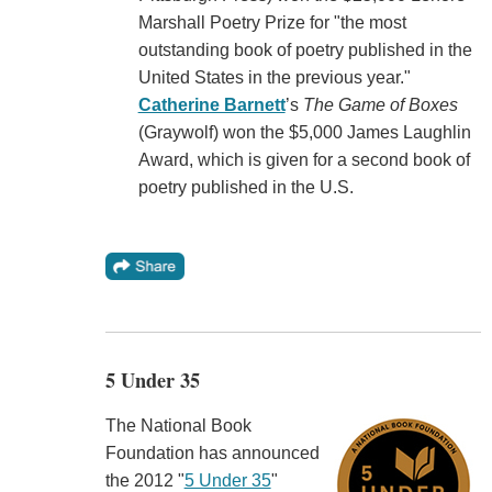
Marshall Poetry Prize for "the most
outstanding book of poetry published in the
United States in the previous year."
Catherine Barnett
’s
The Game of Boxes
(Graywolf) won the $5,000 James Laughlin
Award, which is given for a second book of
poetry published in the U.S.
5 Under 35
The National Book
Foundation has announced
the 2012 "
5 Under 35
"