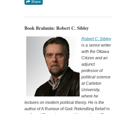
Book Brahmin: Robert C. Sibley
Robert C. Sibley
is a senior writer
with the
Ottawa
Citizen
and an
adjunct
professor of
political science
at Carleton
University,
where he
lectures on modern political theory. He is the
author of
A Rumour of God: Rekindling Belief in