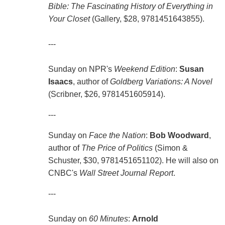
Bible: The Fascinating History of Everything in
Your Closet
(Gallery, $28, 9781451643855).
---
Sunday on NPR's
Weekend Edition
:
Susan
Isaacs
, author of
Goldberg Variations: A Novel
(Scribner, $26, 9781451605914).
---
Sunday on
Face the Nation
:
Bob Woodward
,
author of
The Price of Politics
(Simon &
Schuster, $30, 9781451651102). He will also on
CNBC's
Wall Street Journal Report
.
---
Sunday on
60 Minutes
:
Arnold