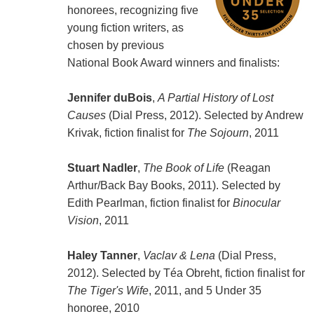
honorees, recognizing five
young fiction writers, as
chosen by previous
National Book Award winners and finalists:
Jennifer duBois
,
A Partial History of Lost
Causes
(Dial Press, 2012). Selected by Andrew
Krivak, fiction finalist for
The Sojourn
, 2011
Stuart Nadler
,
The Book of Life
(Reagan
Arthur/Back Bay Books, 2011). Selected by
Edith Pearlman, fiction finalist for
Binocular
Vision
, 2011
Haley Tanner
,
Vaclav & Lena
(Dial Press,
2012). Selected by Téa Obreht, fiction finalist for
The Tiger's Wife
, 2011, and 5 Under 35
honoree, 2010