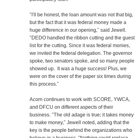
"I'll be honest, the loan amount was not that big,
but the fact that it was federal money made a
huge difference in our opening," said Jewell.
"DEDO handled the ribbon cutting and the guest
list for the cutting. Since it was federal monies,
we invited the federal delegation. The governor
spoke, two senators spoke, and so many people
showed up. It was a huge success! Plus, we
were on the cover of the paper six times during
this process."
Acorn continues to work with SCORE, YWCA,
and DFCU on different aspects of their
business. "The old adage is true; it takes money
to make money," Jewell noted, adding that the
key is the people behind the organizations who
believe in a business. "Nothing could replace