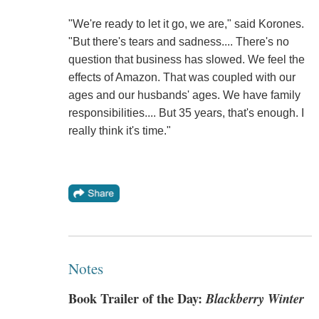
"We're ready to let it go, we are," said Korones.
"But there's tears and sadness.... There's no
question that business has slowed. We feel the
effects of Amazon. That was coupled with our
ages and our husbands' ages. We have family
responsibilities.... But 35 years, that's enough. I
really think it's time."
Notes
Book Trailer of the Day:
Blackberry Winter