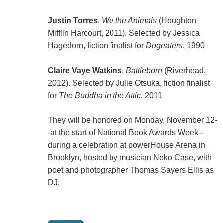
Justin Torres
,
We the Animals
(Houghton
Mifflin Harcourt, 2011). Selected by Jessica
Hagedorn, fiction finalist for
Dogeaters
, 1990
Claire Vaye Watkins
,
Battleborn
(Riverhead,
2012). Selected by Julie Otsuka, fiction finalist
for
The Buddha in the Attic
, 2011
They will be honored on Monday, November 12-
-at the start of National Book Awards Week--
during a celebration at powerHouse Arena in
Brooklyn, hosted by musician Neko Case, with
poet and photographer Thomas Sayers Ellis as
DJ.