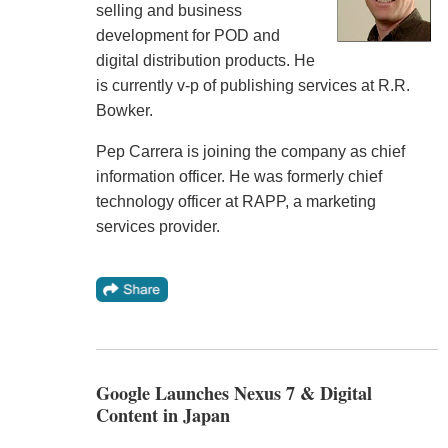
selling and business
development for POD and
digital distribution products. He
is currently v-p of publishing services at R.R.
Bowker.
Pep Carrera is joining the company as chief
information officer. He was formerly chief
technology officer at RAPP, a marketing
services provider.
Google Launches Nexus 7 & Digital
Content in Japan