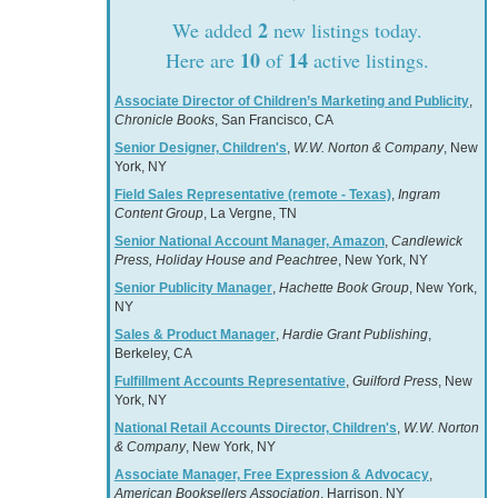
2
We added
new listings today.
10
14
Here are
of
active listings.
Associate Director of Children’s Marketing and Publicity
,
Chronicle Books
, San Francisco, CA
Senior Designer, Children's
,
W.W. Norton & Company
, New
York, NY
Field Sales Representative (remote - Texas)
,
Ingram
Content Group
, La Vergne, TN
Senior National Account Manager, Amazon
,
Candlewick
Press, Holiday House and Peachtree
, New York, NY
Senior Publicity Manager
,
Hachette Book Group
, New York,
NY
Sales & Product Manager
,
Hardie Grant Publishing
,
Berkeley, CA
Fulfillment Accounts Representative
,
Guilford Press
, New
York, NY
National Retail Accounts Director, Children's
,
W.W. Norton
& Company
, New York, NY
Associate Manager, Free Expression & Advocacy
,
American Booksellers Association
, Harrison, NY