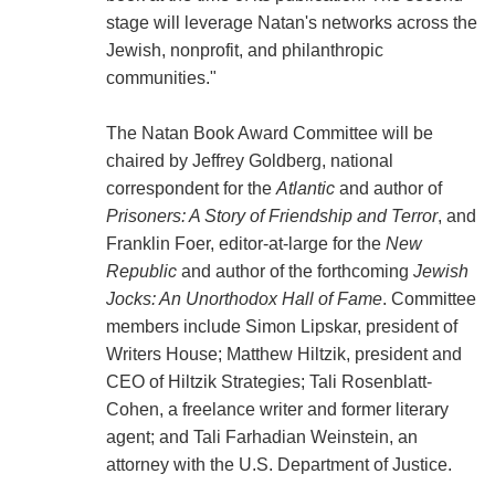
stage will leverage Natan's networks across the
Jewish, nonprofit, and philanthropic
communities."
The Natan Book Award Committee will be
chaired by Jeffrey Goldberg, national
correspondent for the
Atlantic
and author of
Prisoners: A Story of Friendship and Terror
, and
Franklin Foer, editor-at-large for the
New
Republic
and author of the forthcoming
Jewish
Jocks: An Unorthodox Hall of Fame
. Committee
members include Simon Lipskar, president of
Writers House; Matthew Hiltzik, president and
CEO of Hiltzik Strategies; Tali Rosenblatt-
Cohen, a freelance writer and former literary
agent; and Tali Farhadian Weinstein, an
attorney with the U.S. Department of Justice.