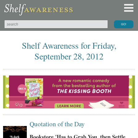
Shelf Awareness for Friday,
September 28, 2012
Quotation of the Day
Bookstore 'Has to Grab You, then Settle