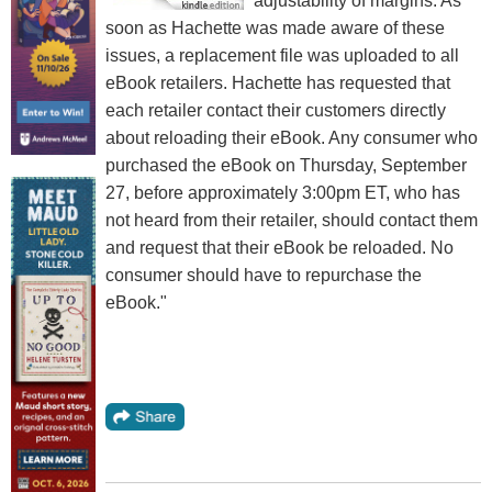
adjustability of margins. As
soon as Hachette was made aware of these
issues, a replacement file was uploaded to all
eBook retailers. Hachette has requested that
each retailer contact their customers directly
about reloading their eBook. Any consumer who
purchased the eBook on Thursday, September
27, before approximately 3:00pm ET, who has
not heard from their retailer, should contact them
and request that their eBook be reloaded. No
consumer should have to repurchase the
eBook."