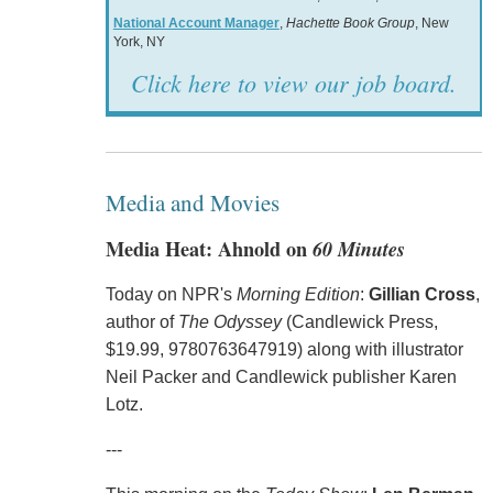
National Account Manager
,
Hachette Book Group
, New
York, NY
Click here to view our job board.
Media and Movies
Media Heat: Ahnold on
60 Minutes
Today on NPR's
Morning Edition
:
Gillian Cross
,
author of
The Odyssey
(Candlewick Press,
$19.99, 9780763647919) along with illustrator
Neil Packer and Candlewick publisher Karen
Lotz.
---