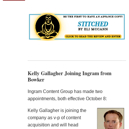
Kelly Gallagher Joining Ingram from
Bowker
Ingram Content Group has made two
appointments, both effective October 8:
Kelly Gallagher is joining the
company as v-p of content
acquisition and will head