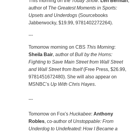
This morning on the
Today Show
:
Len Berman
,
author of
The Greatest Moments in Sports:
Upsets and Underdogs
(Sourcebooks
Jabberwocky, $19.99, 9781402272264).
---
Tomorrow morning on CBS
This Morning
:
Sheila Bair
, author of
Bull by the Horns:
Fighting to Save Main Street from Wall Street
and Wall Street from Itself
(Free Press, $26.99,
9781451672480). She will also appear on
MSNBC's
Up With Chris Hayes
.
---
Tomorrow on Fox's
Huckabee
:
Anthony
Robles
, co-author of
Unstoppable: From
Underdog to Undefeated: How I Became a