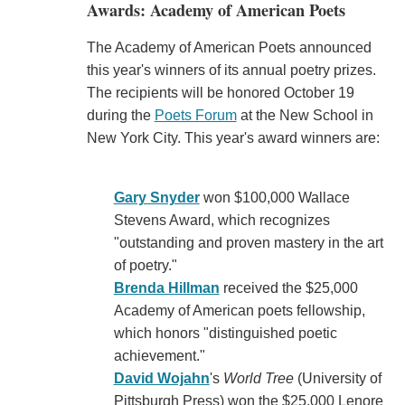
Awards: Academy of American Poets
The Academy of American Poets announced
this year's winners of its annual poetry prizes.
The recipients will be honored October 19
during the
Poets Forum
at the New School in
New York City. This year's award winners are:
Gary Snyder
won $100,000 Wallace
Stevens Award, which recognizes
"outstanding and proven mastery in the art
of poetry."
Brenda Hillman
received the $25,000
Academy of American poets fellowship,
which honors "distinguished poetic
achievement."
David Wojahn
's
World Tree
(University of
Pittsburgh Press) won the $25,000 Lenore