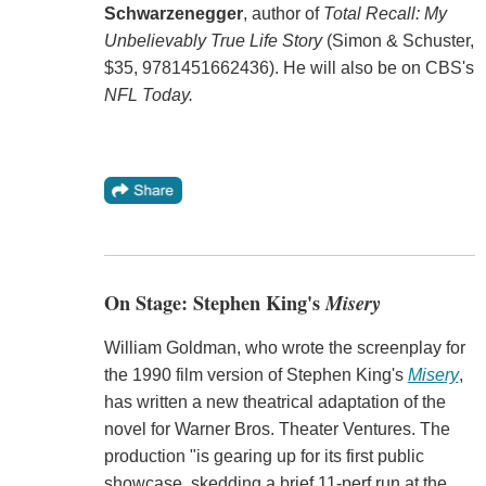
Schwarzenegger
, author of
Total Recall: My
Unbelievably True Life Story
(Simon & Schuster,
$35, 9781451662436). He will also be on CBS's
NFL Today.
On Stage: Stephen King's
Misery
William Goldman, who wrote the screenplay for
the 1990 film version of Stephen King's
Misery
,
has written a new theatrical adaptation of the
novel for Warner Bros. Theater Ventures. The
production "is gearing up for its first public
showcase, skedding a brief 11-perf run at the