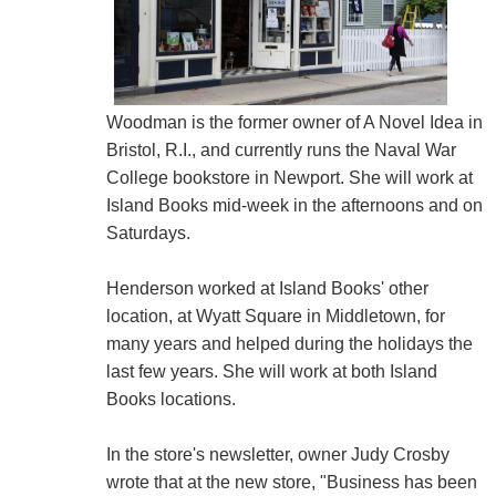
Woodman is the former owner of A Novel Idea in
Bristol, R.I., and currently runs the Naval War
College bookstore in Newport. She will work at
Island Books mid-week in the afternoons and on
Saturdays.
Henderson worked at Island Books' other
location, at Wyatt Square in Middletown, for
many years and helped during the holidays the
last few years. She will work at both Island
Books locations.
In the store's newsletter, owner Judy Crosby
wrote that at the new store, "Business has been