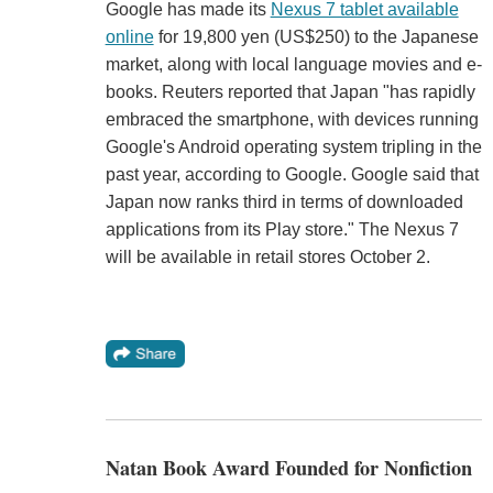
Google has made its
Nexus 7 tablet available
online
for 19,800 yen (US$250) to the Japanese
market, along with local language movies and e-
books. Reuters reported that Japan "has rapidly
embraced the smartphone, with devices running
Google's Android operating system tripling in the
past year, according to Google. Google said that
Japan now ranks third in terms of downloaded
applications from its Play store." The Nexus 7
will be available in retail stores October 2.
Natan Book Award Founded for Nonfiction