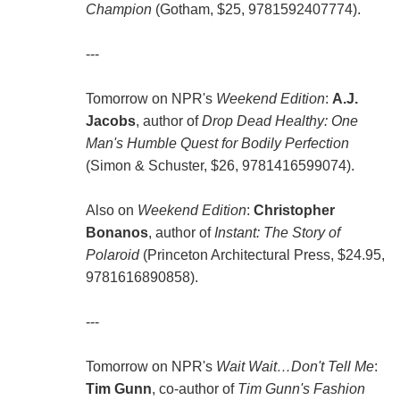
Champion
(Gotham, $25, 9781592407774).
---
Tomorrow on NPR's
Weekend Edition
:
A.J.
Jacobs
, author of
Drop Dead Healthy: One
Man's Humble Quest for Bodily Perfection
(Simon & Schuster, $26, 9781416599074).
Also on
Weekend Edition
:
Christopher
Bonanos
, author of
Instant: The Story of
Polaroid
(Princeton Architectural Press, $24.95,
9781616890858).
---
Tomorrow on NPR's
Wait Wait…Don't Tell Me
:
Tim Gunn
, co-author of
Tim Gunn's Fashion