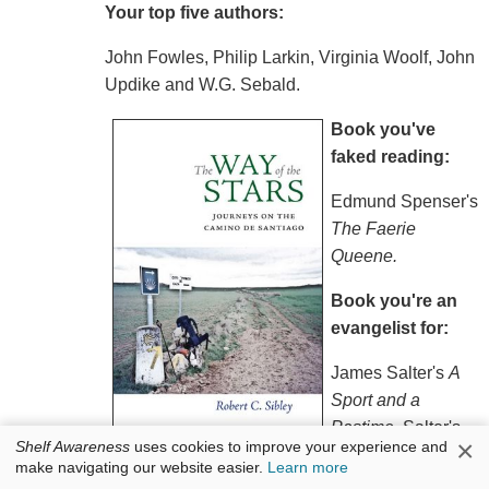
Your top five authors:
John Fowles, Philip Larkin, Virginia Woolf, John
Updike and W.G. Sebald.
Book you've
faked reading:
Edmund Spenser's
The Faerie
Queene.
Book you're an
evangelist for:
James Salter's
A
Sport and a
Pastime
. Salter's
×
Shelf Awareness
uses cookies to improve your experience and
writing is pristine, offering an understated
make navigating our website easier.
Learn more
appreciation of life's epiphanic moments.