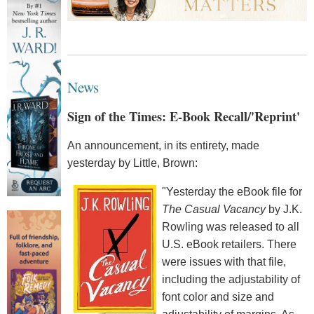
News
Sign of the Times: E-Book Recall/'Reprint'
An announcement, in its entirety, made
yesterday by Little, Brown:
"Yesterday the eBook file for
The Casual Vacancy
by J.K.
Rowling was released to all
U.S. eBook retailers. There
were issues with that file,
including the adjustability of
font color and size and