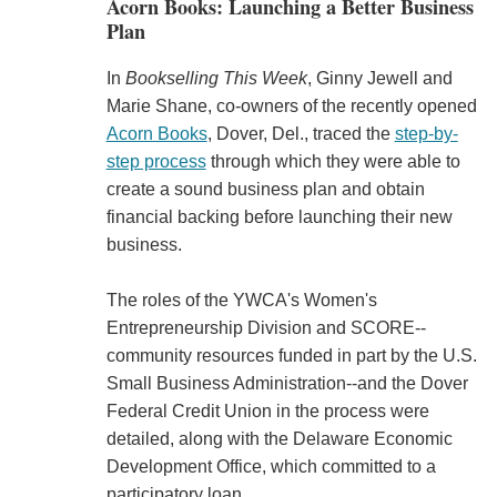
Acorn Books: Launching a Better Business
Plan
In
Bookselling This Week
, Ginny Jewell and
Marie Shane, co-owners of the recently opened
Acorn Books
, Dover, Del., traced the
step-by-
step process
through which they were able to
create a sound business plan and obtain
financial backing before launching their new
business.
The roles of the YWCA's Women's
Entrepreneurship Division and SCORE--
community resources funded in part by the U.S.
Small Business Administration--and the Dover
Federal Credit Union in the process were
detailed, along with the Delaware Economic
Development Office, which committed to a
participatory loan.