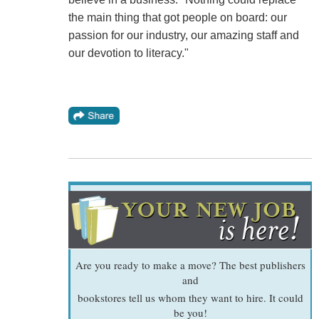
the main thing that got people on board: our
passion for our industry, our amazing staff and
our devotion to literacy."
Are you ready to make a move? The best publishers
and
bookstores tell us whom they want to hire. It could
be you!