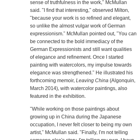
sense of truthfulness in the work," McMullan
said. "I find that interesting," observed Milton,
"because your work is so refined and elegant,
so unlike the almost vulgar work of German
expressionism." McMullan pointed out, "You can
be connected to the bold immediacy of the
German Expressionists and still want qualities
of elegance and refinement. Once I started
painting with watercolors, my impulse towards
elegance was strengthened." He illustrated his
forthcoming memoir,
Leaving China
(Algonquin,
March 2014), with watercolor paintings, also
featured in the exhibition.
"While working on those paintings about
growing up in China during the Japanese
occupation, I never felt closer to being my own
artist," McMullan said. "Finally, I'm not telling