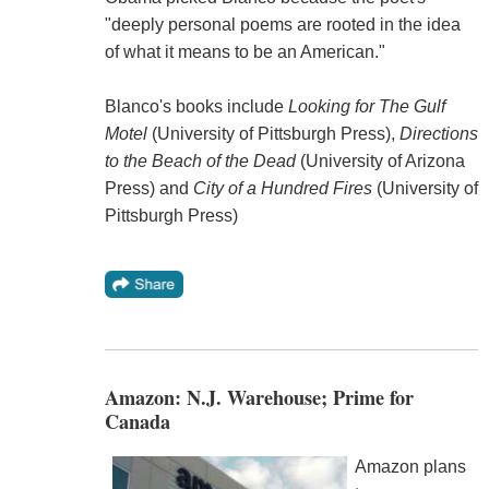
"deeply personal poems are rooted in the idea
of what it means to be an American."
Blanco's books include
Looking for The Gulf
Motel
(University of Pittsburgh Press),
Directions
to the Beach of the Dead
(University of Arizona
Press) and
City of a Hundred Fires
(University of
Pittsburgh Press)
Amazon: N.J. Warehouse; Prime for
Canada
Amazon plans