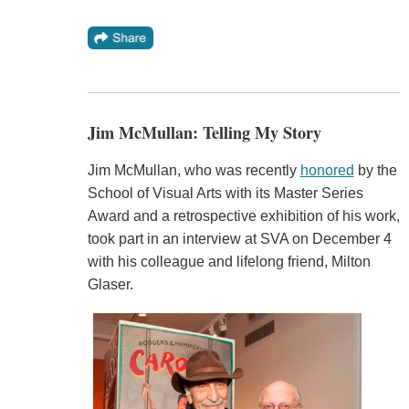
Jim McMullan: Telling My Story
Jim McMullan, who was recently
honored
by the
School of Visual Arts with its Master Series
Award and a retrospective exhibition of his work,
took part in an interview at SVA on December 4
with his colleague and lifelong friend, Milton
Glaser.