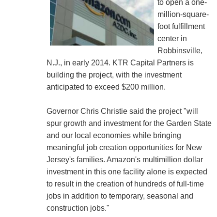
to open a one-
million-square-
foot fulfillment
center in
Robbinsville,
N.J., in early 2014. KTR Capital Partners is
building the project, with the investment
anticipated to exceed $200 million.
Governor Chris Christie said the project "will
spur growth and investment for the Garden State
and our local economies while bringing
meaningful job creation opportunities for New
Jersey's families. Amazon's multimillion dollar
investment in this one facility alone is expected
to result in the creation of hundreds of full-time
jobs in addition to temporary, seasonal and
construction jobs."