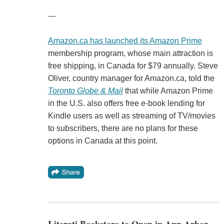
---
Amazon.ca has launched its Amazon Prime
membership program, whose main attraction is
free shipping, in Canada for $79 annually. Steve
Oliver, country manager for Amazon.ca, told the
Toronto Globe & Mail
that while Amazon Prime
in the U.S. also offers free e-book lending for
Kindle users as well as streaming of TV/movies
to subscribers, there are no plans for these
options in Canada at this point.