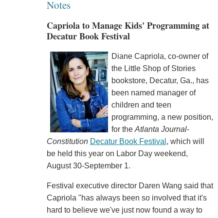
Notes
Capriola to Manage Kids' Programming at
Decatur Book Festival
Diane Capriola, co-owner of
the Little Shop of Stories
bookstore, Decatur, Ga., has
been named manager of
children and teen
programming, a new position,
for the
Atlanta Journal-
Constitution
Decatur Book Festival
, which will
be held this year on Labor Day weekend,
August 30-September 1.
Festival executive director Daren Wang said that
Capriola "has always been so involved that it's
hard to believe we've just now found a way to