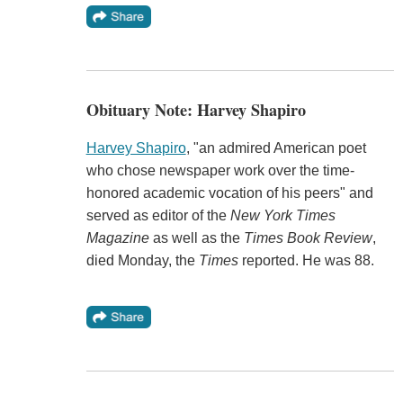
Obituary Note: Harvey Shapiro
Harvey Shapiro
, "an admired American poet
who chose newspaper work over the time-
honored academic vocation of his peers" and
served as editor of the
New York Times
Magazine
as well as the
Times Book Review
,
died Monday, the
Times
reported. He was 88.