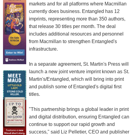
markets and for all platforms where Macmillan
currently does business. Entangled has 12
imprints, representing more than 350 authors,
that release 30 titles per month. The deal
includes additional resources and personnel
from Macmillan to strengthen Entangled's
infrastructure.
In a separate agreement, St. Martin's Press will
launch a new joint venture imprint known as St.
Martin's/Entangled, which will bring into print
and publish some of Entangled's digital first
titles.
"This partnership brings a global leader in print
and digital distribution, ensuring Entangled can
continue to support our rapid growth and
success," said Liz Pelletier, CEO and publisher