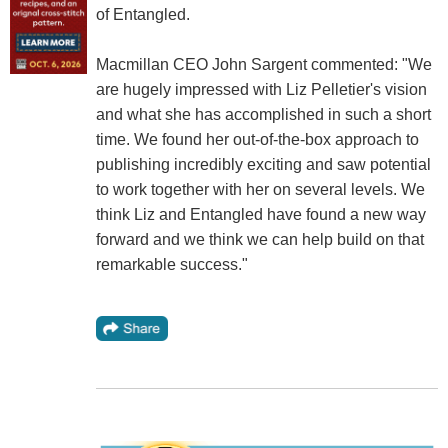
of Entangled.
Macmillan CEO John Sargent commented: "We
are hugely impressed with Liz Pelletier's vision
and what she has accomplished in such a short
time. We found her out-of-the-box approach to
publishing incredibly exciting and saw potential
to work together with her on several levels. We
think Liz and Entangled have found a new way
forward and we think we can help build on that
remarkable success."