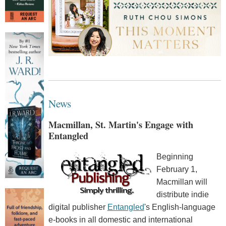
News
Macmillan, St. Martin's Engage with
Entangled
Beginning
February 1,
Macmillan will
distribute indie
digital publisher
Entangled
's English-language
e-books in all domestic and international