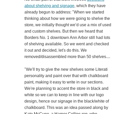
about shelving and signage
, which they have
already begun to address: "When we started
thinking about how we were going to shelve the
store, we initially thought we’d use a mix of used
and custom shelves. But then we heard that
Borders No. 1 downtown Ann Arbor still had lots
of shelving available. So we went and checked
it out and decided, let's do this. We
removed/disassembled more than 50 shelves....
"We'll try to give the new shelves some Literati
personality and paint over that with chalkboard
paint, making it easy to write in our sections.
We're planning to accent the store in black and
white so we can to keep in line with our logo
design, hence our signage in the black/white of
chalkboard. This was an idea passed along by
Kate McCune, a Harper Collins rep, who