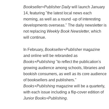
Bookseller+Publisher Daily
will launch January
14, featuring "the latest local news each
morning, as well as a round -up of interesting
developments overseas." The daily newsletter is
not replacing
Weekly Book Newsletter
, which
will continue.
In February,
Bookseller+Publisher
magazine
and online will be rebranded as
Books+Publishing
"to reflect the publication's
growing audience among schools, libraries and
bookish consumers, as well as its core audience
of booksellers and publishers."
Books+Publishing
magazine will be a quarterly,
with each issue including a flip-cover edition of
Junior Books+Publishing
.