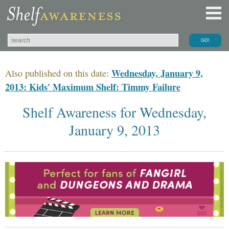
Wednesday, January 9,
Also published on this date:
2013: Kids' Maximum Shelf: Timmy Failure
Shelf Awareness for Wednesday,
January 9, 2013