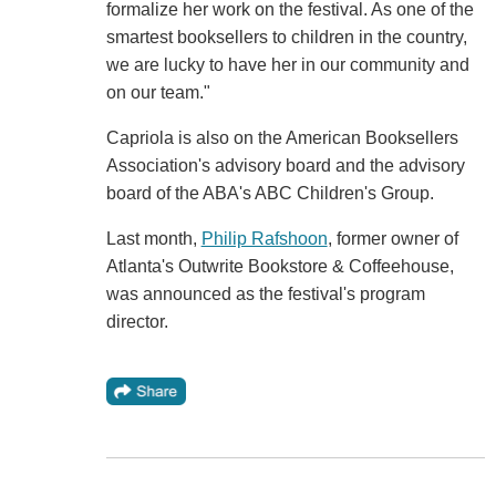
formalize her work on the festival. As one of the
smartest booksellers to children in the country,
we are lucky to have her in our community and
on our team."
Capriola is also on the American Booksellers
Association's advisory board and the advisory
board of the ABA's ABC Children's Group.
Last month,
Philip Rafshoon
, former owner of
Atlanta's Outwrite Bookstore & Coffeehouse,
was announced as the festival's program
director.