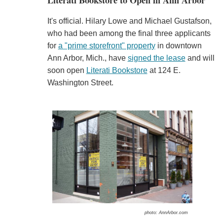
Literati Bookstore to Open in Ann Arbor
It's official. Hilary Lowe and Michael Gustafson,
who had been among the final three applicants
for
a "prime storefront" property
in downtown
Ann Arbor, Mich., have
signed the lease
and will
soon open
Literati Bookstore
at 124 E.
Washington Street.
photo: AnnArbor.com