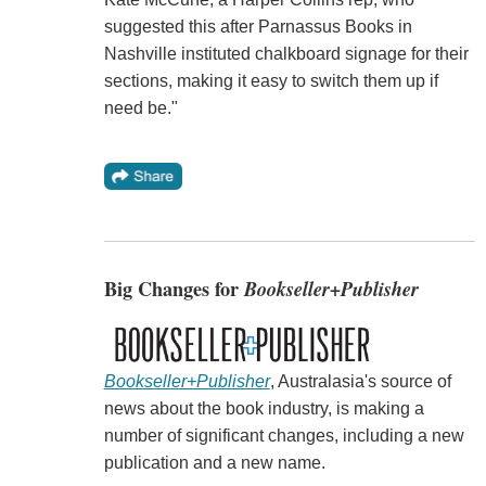
suggested this after Parnassus Books in
Nashville instituted chalkboard signage for their
sections, making it easy to switch them up if
need be."
Big Changes for
Bookseller+Publisher
Bookseller+Publisher
, Australasia's source of
news about the book industry, is making a
number of significant changes, including a new
publication and a new name.