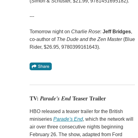
(Simon & Schuster, $21.99, 9781451695182).
---
Tomorrow night on
Charlie Rose
:
Jeff Bridges
,
co-author of
The Dude and the Zen Master
(Blue
Rider, $26.95, 9780399161643).
TV:
Parade's End
Teaser Trailer
HBO released a teaser trailer for the British
miniseries
Parade's End
, which the network will
air over three consecutive nights beginning
February 26. The show, adapted from Ford