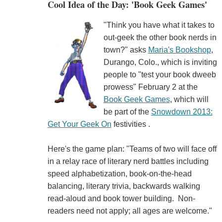
Cool Idea of the Day: 'Book Geek Games'
"Think you have what it takes to
out-geek the other book nerds in
town?" asks
Maria's Bookshop
,
Durango, Colo., which is inviting
people to "test your book dweeb
prowess" February 2 at the
Book Geek Games
, which will
be part of the
Snowdown 2013:
Get Your Geek On
festivities .
Here's the game plan: "Teams of two will face off
in a relay race of literary nerd battles including
speed alphabetization, book-on-the-head
balancing, literary trivia, backwards walking
read-aloud and book tower building. Non-
readers need not apply; all ages are welcome."