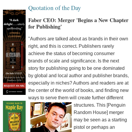
Quotation of the Day
Faber CEO: Merger 'Begins a New Chapter
for Publishing'
"Authors are talked about as brands in their own
right, and this is correct. Publishers rarely
achieve the status of becoming consumer
brands of scale and significance. Is the next
story for publishing going to be one dominated
by global and local author and publisher brands,
especially in niches? Authors and readers are at
the center of the world of books, and finding new
ways to serve them will create further different
structures.
This [Penguin
Random House] merger
may be seen as a starting
pistol or perhaps an