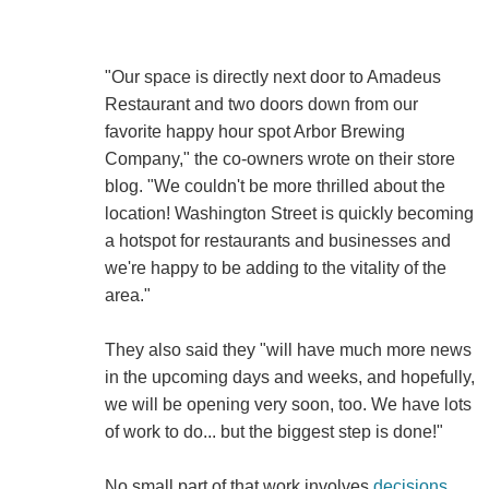
"Our space is directly next door to Amadeus
Restaurant and two doors down from our
favorite happy hour spot Arbor Brewing
Company," the co-owners wrote on their store
blog. "We couldn't be more thrilled about the
location! Washington Street is quickly becoming
a hotspot for restaurants and businesses and
we're happy to be adding to the vitality of the
area."
They also said they "will have much more news
in the upcoming days and weeks, and hopefully,
we will be opening very soon, too. We have lots
of work to do... but the biggest step is done!"
No small part of that work involves
decisions