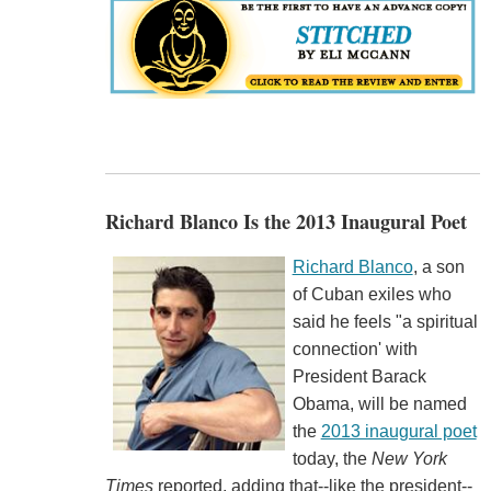
Richard Blanco Is the 2013 Inaugural Poet
Richard Blanco
, a son
of Cuban exiles who
said he feels "a spiritual
connection' with
President Barack
Obama, will be named
the
2013 inaugural poet
today, the
New York
Times
reported, adding that--like the president--