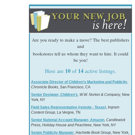
Are you ready to make a move? The best publishers
and
bookstores tell us whom they want to hire. It could
be you!
10
14
Here are
of
active listings.
Associate Director of Children’s Marketing and Publicity
,
Chronicle Books
, San Francisco, CA
Senior Designer, Children's
,
W.W. Norton & Company
, New
York, NY
Field Sales Representative (remote - Texas)
,
Ingram
Content Group
, La Vergne, TN
Senior National Account Manager, Amazon
,
Candlewick
Press, Holiday House and Peachtree
, New York, NY
Senior Publicity Manager
,
Hachette Book Group
, New York,