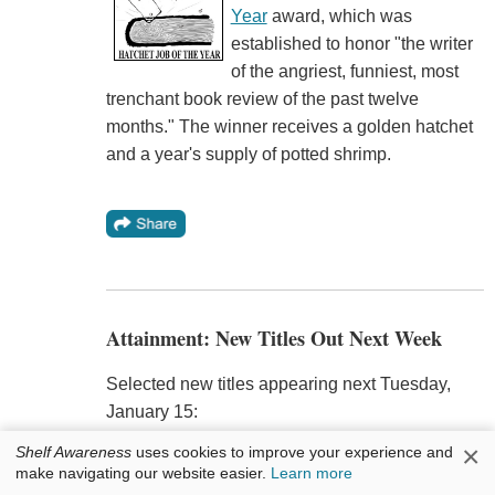
Year
award, which was
established to honor "the writer
of the angriest, funniest, most
trenchant book review of the past twelve
months." The winner receives a golden hatchet
and a year's supply of potted shrimp.
Attainment: New Titles Out Next Week
Selected new titles appearing next Tuesday,
January 15:
×
Shelf Awareness
uses cookies to improve your experience and
My Beloved World
by Sonia Sotomayor (Knopf,
make navigating our website easier.
Learn more
$27.95, 9780307594884) is the memoir of the