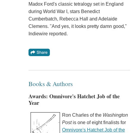
Madox Ford's classic tetralogy set in England
during World War I, stars Benedict
Cumberbatch, Rebecca Hall and Adelaide
Clemens. "And yes, it looks pretty damn good,"
Indiewire reported.
Books & Authors
Awards: Omnivore's Hatchet Job of the
Year
Ron Charles of the
Washington
Post
is one of eight finalists for
Omnivore's Hatchet Job of the