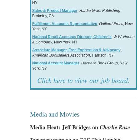
NY
Sales & Product Manager
,
Hardie Grant Publishing
,
Berkeley, CA
Fulfillment Accounts Representative
,
Guilford Press
, New
York, NY
National Retail Accounts Director, Children's
,
W.W. Norton
& Company
, New York, NY
Associate Manager, Free Expression & Advocacy
,
American Booksellers Association
, Harrison, NY
National Account Manager
,
Hachette Book Group
, New
York, NY
Click here to view our job board.
Media and Movies
Media Heat: Jeff Bridges on
Charlie Rose