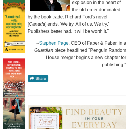
explosion in the heart of
the old order dominated
by the book trade. Richard Ford's novel
[
Canada
] ends, 'We try. All of us. We try.'
Publishers better had. It will be worth it."
--
Stephen Page
, CEO of Faber & Faber, in a
Guardian
piece headlined "Penguin Random
House merger begins a new chapter for
publishing."