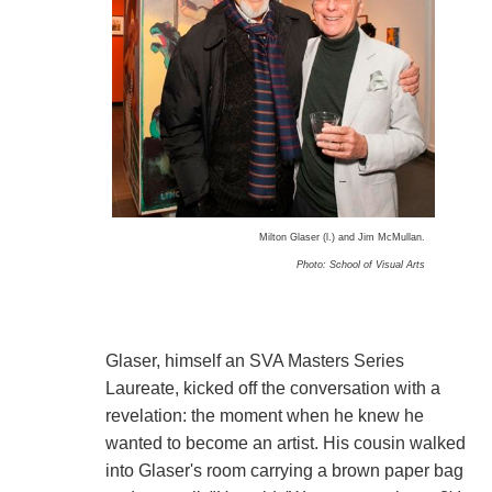
Milton Glaser (l.) and Jim McMullan.
Photo: School of Visual Arts
Glaser, himself an SVA Masters Series
Laureate, kicked off the conversation with a
revelation: the moment when he knew he
wanted to become an artist. His cousin walked
into Glaser's room carrying a brown paper bag