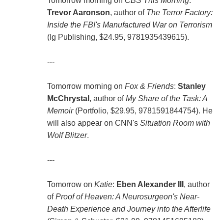
Tomorrow morning on
CBS This Morning
:
Trevor Aaronson
, author of
The Terror Factory:
Inside the FBI's Manufactured War on Terrorism
(Ig Publishing, $24.95, 9781935439615).
---
Tomorrow morning on
Fox & Friends
:
Stanley
McChrystal
, author of
My Share of the Task: A
Memoir
(Portfolio, $29.95, 9781591844754). He
will also appear on CNN's
Situation Room with
Wolf Blitzer
.
---
Tomorrow on
Katie
:
Eben Alexander III
, author
of
Proof of Heaven: A Neurosurgeon's Near-
Death Experience and Journey into the Afterlife