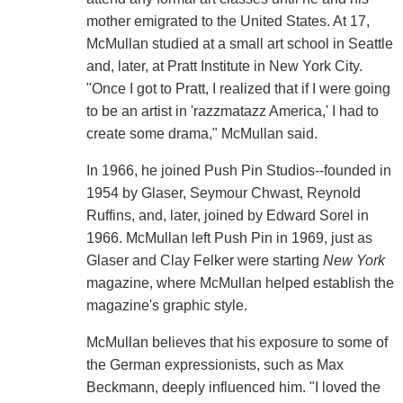
mother emigrated to the United States. At 17,
McMullan studied at a small art school in Seattle
and, later, at Pratt Institute in New York City.
"Once I got to Pratt, I realized that if I were going
to be an artist in 'razzmatazz America,' I had to
create some drama," McMullan said.
In 1966, he joined Push Pin Studios--founded in
1954 by Glaser, Seymour Chwast, Reynold
Ruffins, and, later, joined by Edward Sorel in
1966. McMullan left Push Pin in 1969, just as
Glaser and Clay Felker were starting
New York
magazine, where McMullan helped establish the
magazine's graphic style.
McMullan believes that his exposure to some of
the German expressionists, such as Max
Beckmann, deeply influenced him. "I loved the