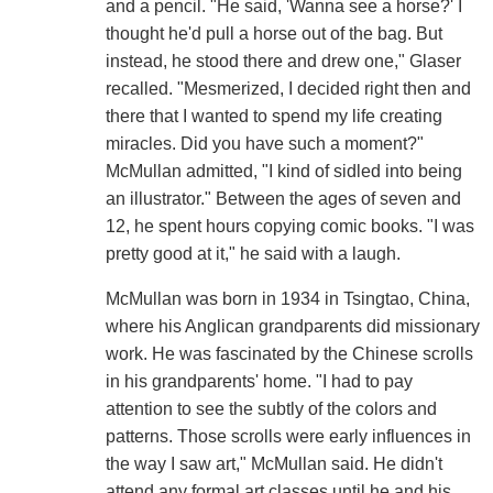
and a pencil. "He said, 'Wanna see a horse?' I
thought he'd pull a horse out of the bag. But
instead, he stood there and drew one," Glaser
recalled. "Mesmerized, I decided right then and
there that I wanted to spend my life creating
miracles. Did you have such a moment?"
McMullan admitted, "I kind of sidled into being
an illustrator." Between the ages of seven and
12, he spent hours copying comic books. "I was
pretty good at it," he said with a laugh.
McMullan was born in 1934 in Tsingtao, China,
where his Anglican grandparents did missionary
work. He was fascinated by the Chinese scrolls
in his grandparents' home. "I had to pay
attention to see the subtly of the colors and
patterns. Those scrolls were early influences in
the way I saw art," McMullan said. He didn't
attend any formal art classes until he and his