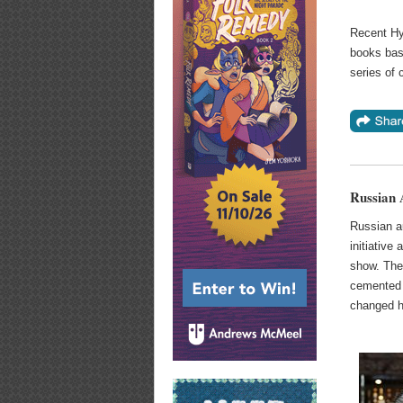
Recent Hyp
books bas
series of
Russian
Russian a
initiative
show. Th
cemented 
changed hi