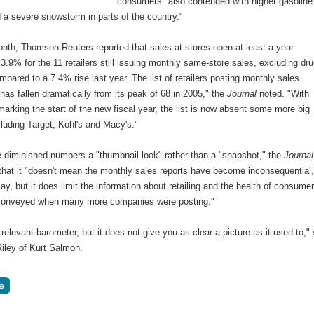
consumers "also contended with higher gasoline
 a severe snowstorm in parts of the country."
onth, Thomson Reuters reported that sales at stores open at least a year
3.9% for the 11 retailers still issuing monthly same-store sales, excluding dr
mpared to a 7.4% rise last year. The list of retailers posting monthly sales
as fallen dramatically from its peak of 68 in 2005," the
Journal
noted. "With
arking the start of the new fiscal year, the list is now absent some more big
luding Target, Kohl's and Macy's."
e diminished numbers a "thumbnail look" rather than a "snapshot," the
Journal
that it "doesn't mean the monthly sales reports have become inconsequential
ay, but it does limit the information about retailing and the health of consume
conveyed when many more companies were posting."
l a relevant barometer, but it does not give you as clear a picture as it used to,"
iley of Kurt Salmon.