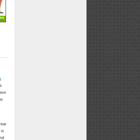
a
's
have
as
year
 is
and