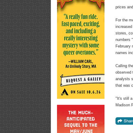
prices and
For the m
increased 
stores, co
numbers "h
February m
names inc
Calling th
observed 
analysts s
that was 
"It's stil
Madison R