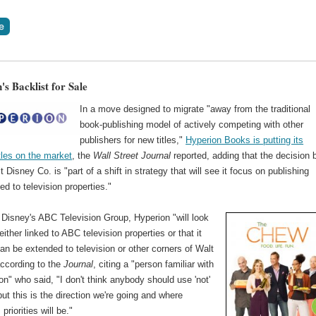
s Backlist for Sale
In a move designed to migrate "away from the traditional
book-publishing model of actively competing with other
publishers for new titles,"
Hyperion Books is putting its
itles on the market
, the
Wall Street Journal
reported, adding that the decision 
 Disney Co. is "part of a shift in strategy that will see it focus on publishing
ed to television properties."
 Disney's ABC Television Group, Hyperion "will look
either linked to ABC television properties or that it
an be extended to television or other corners of Walt
according to the
Journal
, citing a "person familiar with
ion" who said, "I don't think anybody should use 'not'
 but this is the direction we're going and where
priorities will be."