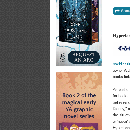
Hyperion'
backlist t
owner Walt
books link
As part of
for books 
believes c
Disney," 
the situat
or 'never'
Hyperion's 