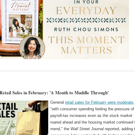
Retail Sales in February: 'A Month to Muddle Through'
General
retail sales for February were moderate
,
"with consumer spending feeling the pressure of
payroll-tax increases even as the stock market
roared ahead and the housing market continued 
mend," the
Wall Street Journal
reported, adding 