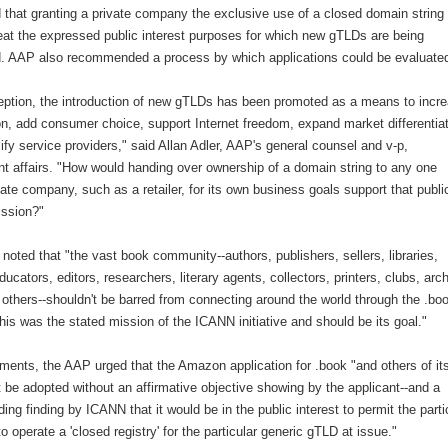
 that granting a private company the exclusive use of a closed domain string
eat the expressed public interest purposes for which new gTLDs are being
d. AAP also recommended a process by which applications could be evaluate
eption, the introduction of new gTLDs has been promoted as a means to incr
on, add consumer choice, support Internet freedom, expand market differentia
ify service providers," said Allan Adler, AAP's general counsel and v-p,
t affairs. "How would handing over ownership of a domain string to any one
vate company, such as a retailer, for its own business goals support that publi
ission?"
 noted that "the vast book community--authors, publishers, sellers, libraries,
ducators, editors, researchers, literary agents, collectors, printers, clubs, arc
others--shouldn't be barred from connecting around the world through the .bo
is was the stated mission of the ICANN initiative and should be its goal."
ments, the AAP urged that the Amazon application for .book "and others of its
 be adopted without an affirmative objective showing by the applicant--and a
ing finding by ICANN that it would be in the public interest to permit the parti
to operate a 'closed registry' for the particular generic gTLD at issue."