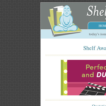
HOM
today's iss
Shelf Awa
Quotati