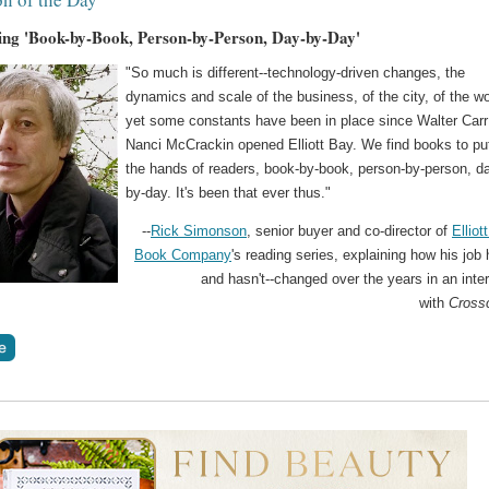
ing 'Book-by-Book, Person-by-Person, Day-by-Day'
"So much is different--technology-driven changes, the
dynamics and scale of the business, of the city, of the wo
yet some constants have been in place since Walter Carr
Nanci McCrackin opened Elliott Bay. We find books to put
the hands of readers, book-by-book, person-by-person, d
by-day. It's been that ever thus."
--
Rick Simonson
, senior buyer and co-director of
Elliot
Book Company
's reading series, explaining how his job 
and hasn't--changed over the years in an inte
with
Cross