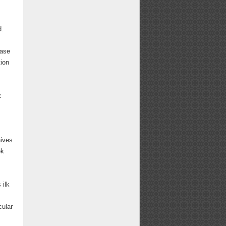
d.
ease
tion
c
hives
ok
 ilk
cular