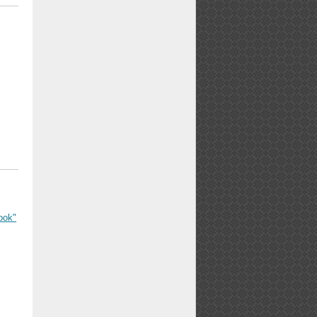
ook"
l