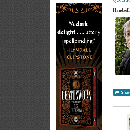
Handsell