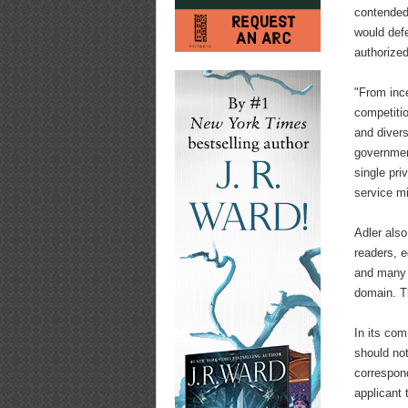
contended
would def
authorize
"From inc
competiti
and divers
governmen
single pri
service m
Adler also
readers, e
and many 
domain. Th
In its com
should not
correspond
applicant 