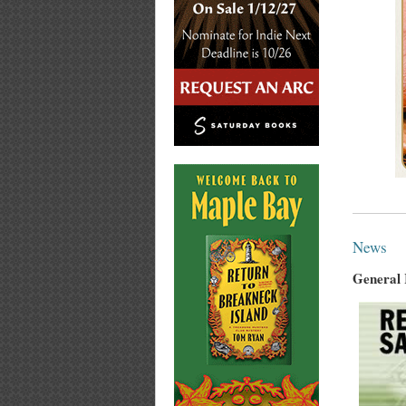
News
General 