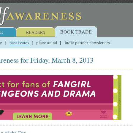
BOOK TRADE
E
READERS
ue
past issues
place an ad
indie partner newsletters
reness for Friday, March 8, 2013
on of the Day