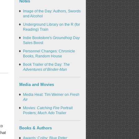
Notes
Image of the Day: Authors, Swords
and Alcohol
Underground Library on the R (for
Reading) Train
Indie Bookstore's
Groundhog Day
Sales Boost
Personnel Changes: Chronicle
Books, Random House
Book Trailer of the Day:
The
Adventures of Binder-Man
Media and Movies
Media Heat: Tim Weiner on
Fresh
Air
Movies:
Catching Fire
Portrait
Posters;
Much Ado
Trailer
to
Books & Authors
that
Awards: Colby; Blue Peter;