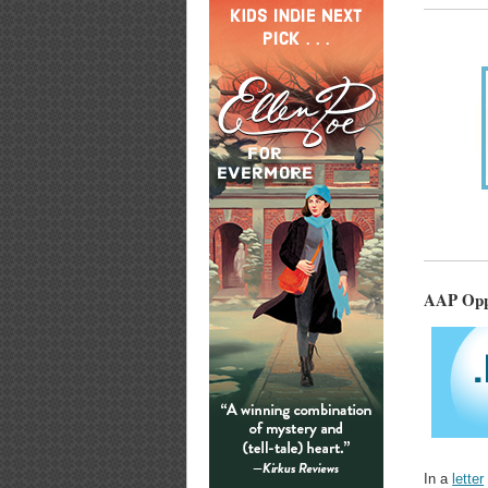
AAP Oppo
In a
letter