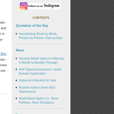
CONTENTS
rld--
Quotation of the Day
 and
 in
Handselling 'Book-by-Book,
Person-by-Person, Day-by-Day'
ay-
News
t Bay
General Retail Sales in February:
has--
'A Month to Muddle Through'
rview
AAP Opposes Amazon's '.book'
cuts
.
Domain Application
Hyperion's Backlist for Sale
Russian Author Nixes BEA
Appearance
World Book Night U.S.: More
Partners, More Donations