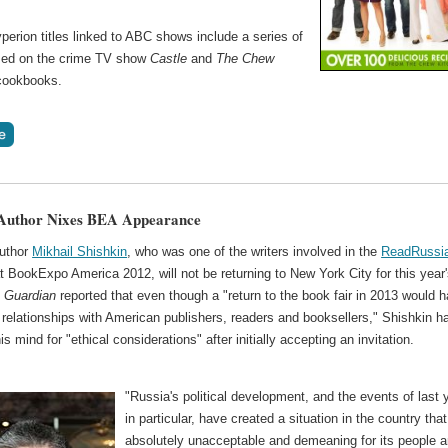
erion titles linked to ABC shows include a series of
ed on the crime TV show
Castle
and
The Chew
 cookbooks.
 Author Nixes BEA Appearance
uthor
Mikhail Shishkin
, who was one of the writers involved in the
ReadRussi
 at BookExpo America 2012, will not be returning to New York City for this year
e
Guardian
reported that even though a "return to the book fair in 2013 would 
relationships with American publishers, readers and booksellers," Shishkin h
s mind for "ethical considerations" after initially accepting an invitation.
"Russia's political development, and the events of last 
in particular, have created a situation in the country that
absolutely unacceptable and demeaning for its people 