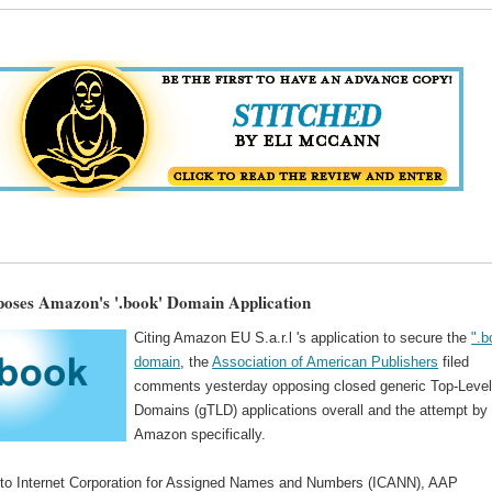
ses Amazon's '.book' Domain Application
Citing Amazon EU S.a.r.l 's application to secure the
".b
domain
, the
Association of American Publishers
filed
comments yesterday opposing closed generic Top-Leve
Domains (gTLD) applications overall and the attempt by
Amazon specifically.
to Internet Corporation for Assigned Names and Numbers (ICANN), AAP