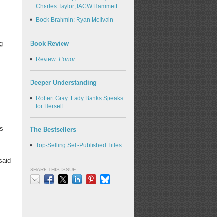
Charles Taylor; IACW Hammett
Book Brahmin: Ryan McIlvain
Book Review
ug
Review:
Honor
Deeper Understanding
Robert Gray: Lady Banks Speaks
for Herself
,
rs
The Bestsellers
Top-Selling Self-Published Titles
 said
SHARE THIS ISSUE
Email
Facebook
X
LinkedIn
Pinterest
Bluesky