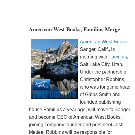
American West Books, Familius Merge
American West Books
,
Sanger, Calif., is
merging with
Familius
,
Salt Lake City, Utah.
Under the partnership,
Christopher Robbins,
who was longtime head
of Gibbs Smith and
founded publishing
house Familius a year ago, will move to Sanger
and become CEO of American West Books,
joining company founder and president Josh
Mettee. Robbins will be responsible for