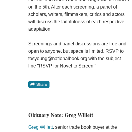
on the 5th. After each screening, a panel of
scholars, writers, filmmakers, critics and actors
will discuss the faithfulness of each respective
adaptation.
Screenings and panel discussions are free and
open to anyone, but space is limited. RSVP to
tosyoung@nationalbook.org with the subject
line "RSVP for Novel to Screen."
Obituary Note: Greg Willett
Greg Willett
, senior trade book buyer at the