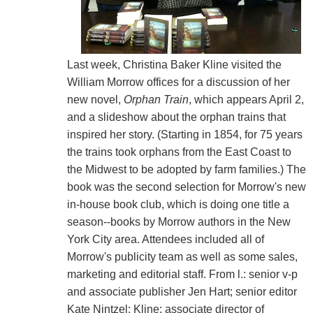
Last week, Christina Baker Kline visited the
William Morrow offices for a discussion of her
new novel,
Orphan Train
, which appears April 2,
and a slideshow about the orphan trains that
inspired her story. (Starting in 1854, for 75 years
the trains took orphans from the East Coast to
the Midwest to be adopted by farm families.) The
book was the second selection for Morrow's new
in-house book club, which is doing one title a
season--books by Morrow authors in the New
York City area. Attendees included all of
Morrow's publicity team as well as some sales,
marketing and editorial staff. From l.: senior v-p
and associate publisher Jen Hart; senior editor
Kate Nintzel; Kline; associate director of