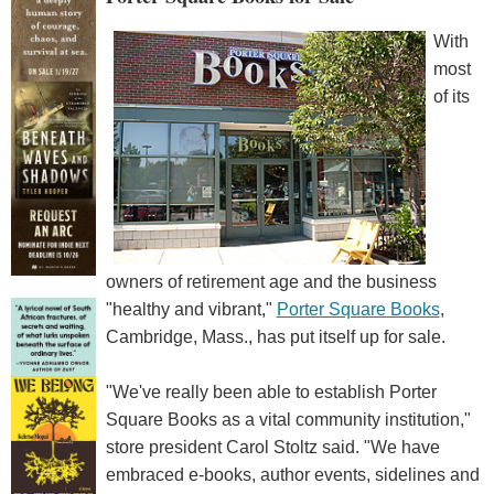
With
most
of its
owners of retirement age and the business
"healthy and vibrant,"
Porter Square Books
,
Cambridge, Mass., has put itself up for sale.
"We've really been able to establish Porter
Square Books as a vital community institution,"
store president Carol Stoltz said. "We have
embraced e-books, author events, sidelines and