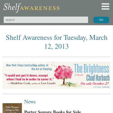
Shelf Awareness for Tuesday, March
12, 2013
News
Porter Square Books for Sale