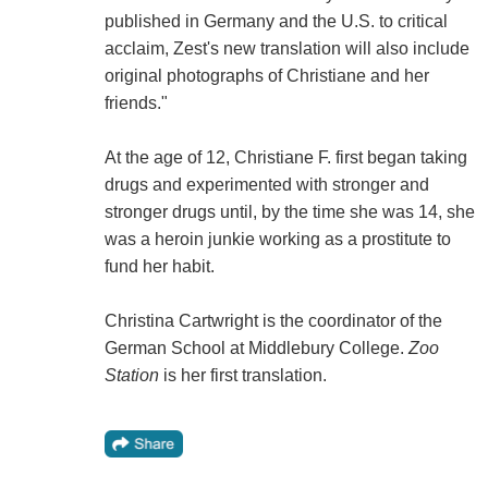
published in Germany and the U.S. to critical
acclaim, Zest's new translation will also include
original photographs of Christiane and her
friends."
At the age of 12, Christiane F. first began taking
drugs and experimented with stronger and
stronger drugs until, by the time she was 14, she
was a heroin junkie working as a prostitute to
fund her habit.
Christina Cartwright is the coordinator of the
German School at Middlebury College.
Zoo
Station
is her first translation.