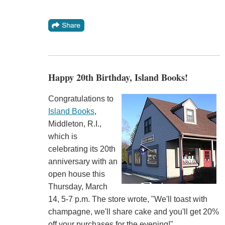
Happy 20th Birthday, Island Books!
Congratulations to
Island Books
,
Middleton, R.I.,
which is
celebrating its 20th
anniversary with an
open house this
Thursday, March
14, 5-7 p.m. The store wrote, "We'll toast with
champagne, we'll share cake and you'll get 20%
off your purchases for the evening!"