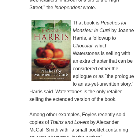
Street," the
Independent
wrote.
That book is
Peaches for
Monsieur le Curé
by Joanne
Harris, a followup to
Chocolat
, which
Waterstones is selling with
an extra chapter that can be
considered either the
epilogue or as "the prologue
to an as-yet-unwritten story,"
Harris said. Waterstones is the only retailer
selling the extended version of the book.
Among other examples, Foyles recently sold
copies of
Trains and Lovers
by Alexander
McCall Smith with "a small booklet containing