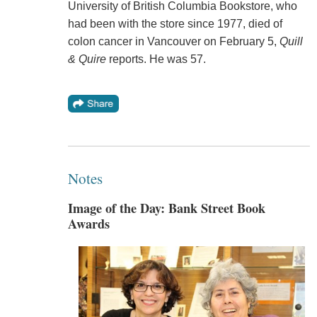
University of British Columbia Bookstore, who
had been with the store since 1977, died of
colon cancer in Vancouver on February 5,
Quill
& Quire
reports. He was 57.
Notes
Image of the Day: Bank Street Book
Awards