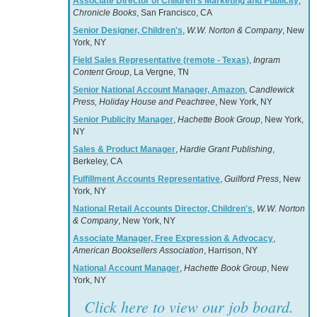
Associate Director of Children’s Marketing and Publicity
,
Chronicle Books
, San Francisco, CA
Senior Designer, Children's
,
W.W. Norton & Company
, New
York, NY
Field Sales Representative (remote - Texas)
,
Ingram
Content Group
, La Vergne, TN
Senior National Account Manager, Amazon
,
Candlewick
Press, Holiday House and Peachtree
, New York, NY
Senior Publicity Manager
,
Hachette Book Group
, New York,
NY
Sales & Product Manager
,
Hardie Grant Publishing
,
Berkeley, CA
Fulfillment Accounts Representative
,
Guilford Press
, New
York, NY
National Retail Accounts Director, Children's
,
W.W. Norton
& Company
, New York, NY
Associate Manager, Free Expression & Advocacy
,
American Booksellers Association
, Harrison, NY
National Account Manager
,
Hachette Book Group
, New
York, NY
Click here to view our job board.