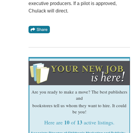
executive producers. If a pilot is approved,
Chulack will direct.
Are you ready to make a move? The best publishers
and
bookstores tell us whom they want to hire. It could
be you!
10
13
Here are
of
active listings.