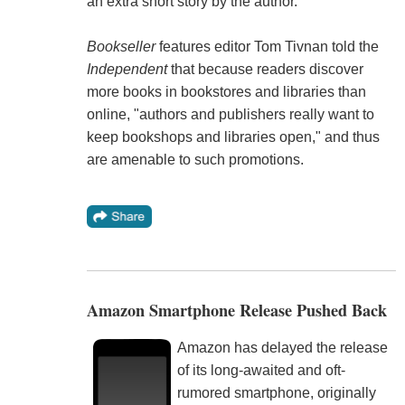
an extra short story by the author."
Bookseller
features editor Tom Tivnan told the
Independent
that because readers discover
more books in bookstores and libraries than
online, "authors and publishers really want to
keep bookshops and libraries open," and thus
are amenable to such promotions.
Amazon Smartphone Release Pushed Back
Amazon has delayed the release
of its long-awaited and oft-
rumored smartphone, originally