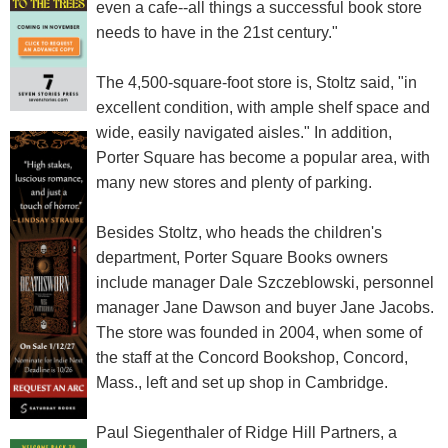
even a cafe--all things a successful book store
needs to have in the 21st century."
The 4,500-square-foot store is, Stoltz said, "in
excellent condition, with ample shelf space and
wide, easily navigated aisles." In addition,
Porter Square has become a popular area, with
many new stores and plenty of parking.
Besides Stoltz, who heads the children's
department, Porter Square Books owners
include manager Dale Szczeblowski, personnel
manager Jane Dawson and buyer Jane Jacobs.
The store was founded in 2004, when some of
the staff at the Concord Bookshop, Concord,
Mass., left and set up shop in Cambridge.
Paul Siegenthaler of Ridge Hill Partners, a