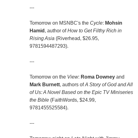
---
Tomorrow on MSNBC's the
Cycle
:
Mohsin
Hamid
, author of
How to Get Filthy Rich in
Rising Asia
(Riverhead, $26.95,
9781594487293).
---
Tomorrow on the
View
:
Roma Downey
and
Mark Burnett
, authors of
A Story of God and All
of Us: A Novel Based on the Epic TV Miniseries
the Bible
(FaithWords, $24.99,
9781455525584).
---