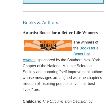
Books & Authors
Awards: Books for a Better Life Winners
The winners of
the
Books for a
Better Life
Awards
, sponsored by the Southern New York
Chapter of the National Multiple Sclerosis
Society and honoring "self-improvement authors
whose messages are aligned with the chapter's
mission of inspiring people to live their best
lives," are:
Childcare:
The Circumcision Decision
by