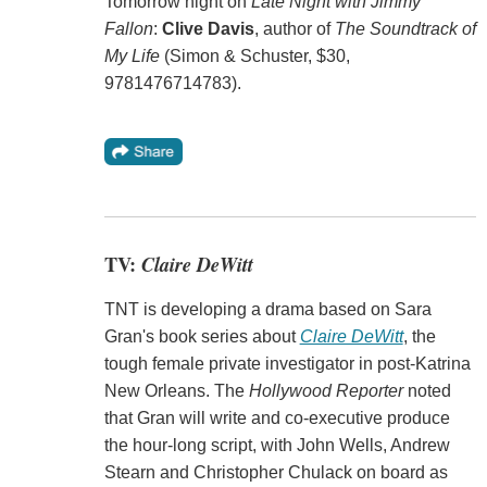
Tomorrow night on
Late Night with Jimmy
Fallon
:
Clive Davis
, author of
The Soundtrack of
My Life
(Simon & Schuster, $30,
9781476714783).
TV:
Claire DeWitt
TNT is developing a drama based on Sara
Gran's book series about
Claire DeWitt
, the
tough female private investigator in post-Katrina
New Orleans. The
Hollywood Reporter
noted
that Gran will write and co-executive produce
the hour-long script, with John Wells, Andrew
Stearn and Christopher Chulack on board as