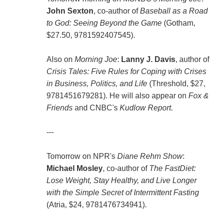
John Sexton
, co-author of
Baseball as a Road
to God: Seeing Beyond the Game
(Gotham,
$27.50, 9781592407545).
Also on
Morning Joe
:
Lanny J. Davis
, author of
Crisis Tales: Five Rules for Coping with Crises
in Business, Politics, and Life
(Threshold, $27,
9781451679281). He will also appear on
Fox &
Friends
and CNBC's
Kudlow Report
.
---
Tomorrow on NPR's
Diane Rehm Show
:
Michael Mosley
, co-author of
The FastDiet:
Lose Weight, Stay Healthy, and Live Longer
with the Simple Secret of Intermittent Fasting
(Atria, $24, 9781476734941).