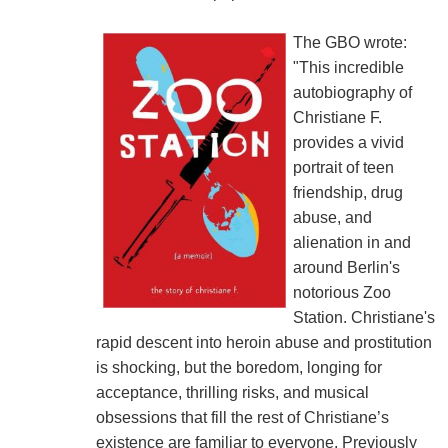
The GBO wrote:
"This incredible
autobiography of
Christiane F.
provides a vivid
portrait of teen
friendship, drug
abuse, and
alienation in and
around Berlin's
notorious Zoo
Station. Christiane's
rapid descent into heroin abuse and prostitution
is shocking, but the boredom, longing for
acceptance, thrilling risks, and musical
obsessions that fill the rest of Christiane’s
existence are familiar to everyone. Previously