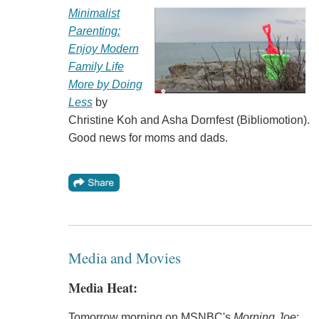
Minimalist
Parenting:
Enjoy Modern
Family Life
More by Doing
Less
by
Christine Koh and Asha Dornfest (Bibliomotion).
Good news for moms and dads.
Media and Movies
Media Heat:
Tomorrow morning on MSNBC's
Morning Joe
: