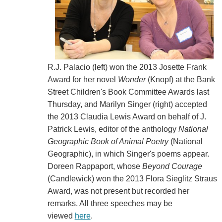
R.J. Palacio (left) won the 2013 Josette Frank
Award for her novel
Wonder
(Knopf) at the Bank
Street Children's Book Committee Awards last
Thursday, and Marilyn Singer (right) accepted
the 2013 Claudia Lewis Award on behalf of J.
Patrick Lewis, editor of the anthology
National
Geographic Book of Animal Poetry
(National
Geographic), in which Singer's poems appear.
Doreen Rappaport, whose
Beyond Courage
(Candlewick) won the 2013 Flora Sieglitz Straus
Award, was not present but recorded her
remarks. All three speeches may be
viewed
here
.