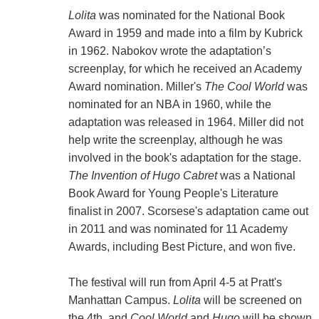
Lolita
was nominated for the National Book
Award in 1959 and made into a film by Kubrick
in 1962. Nabokov wrote the adaptation’s
screenplay, for which he received an Academy
Award nomination. Miller's
The Cool World
was
nominated for an NBA in 1960, while the
adaptation was released in 1964. Miller did not
help write the screenplay, although he was
involved in the book's adaptation for the stage.
The Invention of Hugo Cabret
was a National
Book Award for Young People's Literature
finalist in 2007. Scorsese's adaptation came out
in 2011 and was nominated for 11 Academy
Awards, including Best Picture, and won five.
The festival will run from April 4-5 at Pratt's
Manhattan Campus.
Lolita
will be screened on
the 4th, and
Cool World
and
Hugo
will be shown