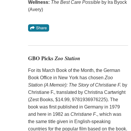
Wellness:
The Best Care Possible
by Ira Byock
(Avery)
GBO Picks
Zoo Station
For its March Book of the Month, the German
Book Office in New York has chosen
Zoo
Station (A Memoir): The Story of Christiane F.
by
Christiane F., translated by Christina Cartwright
(Zest Books, $14.99, 9781936976225). The
book was first published in Germany in 1979
and here in 1982 as
Christiane F
., which was
the same title given in English-speaking
countries for the popular film based on the book.