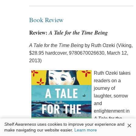
Book Review
Review:
A Tale for the Time Being
A Tale for the Time Being
by Ruth Ozeki (Viking,
$28.95 hardcover, 9780670026630, March 12,
2013)
Ruth Ozeki takes
readers on a
journey of
laughter, sorrow
and
enlightenment in
A Tale for the
×
Shelf Awareness
uses cookies to improve your experience and
Time Being
. In
make navigating our website easier.
Learn more
this novel, those