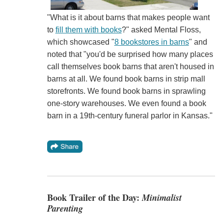
"What is it about barns that makes people want
to
fill them with books
?" asked Mental Floss,
which showcased "
8 bookstores in barns
" and
noted that "you'd be surprised how many places
call themselves book barns that aren't housed in
barns at all. We found book barns in strip mall
storefronts. We found book barns in sprawling
one-story warehouses. We even found a book
barn in a 19th-century funeral parlor in Kansas."
Book Trailer of the Day:
Minimalist
Parenting