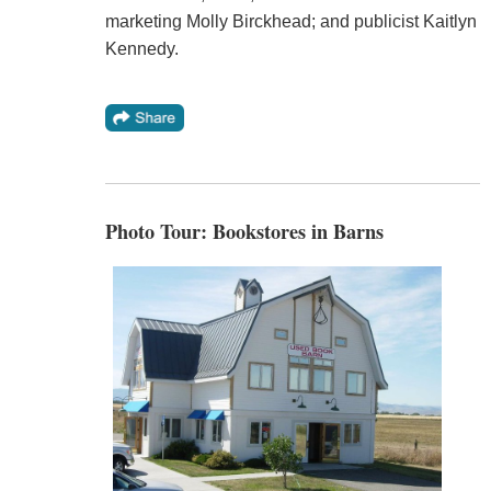
marketing Molly Birckhead; and publicist Kaitlyn
Kennedy.
Photo Tour: Bookstores in Barns