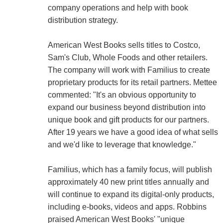
company operations and help with book
distribution strategy.
American West Books sells titles to Costco,
Sam's Club, Whole Foods and other retailers.
The company will work with Familius to create
proprietary products for its retail partners. Mettee
commented: "It's an obvious opportunity to
expand our business beyond distribution into
unique book and gift products for our partners.
After 19 years we have a good idea of what sells
and we'd like to leverage that knowledge."
Familius, which has a family focus, will publish
approximately 40 new print titles annually and
will continue to expand its digital-only products,
including e-books, videos and apps. Robbins
praised American West Books' "unique