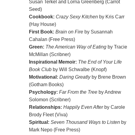
Susan Terkel and Lorna Greenberg (Carrot
Seed)
Cookbook:
Crazy Sexy Kitchen
by Kris Carr
(Hay House)
First Book:
Brain on Fire
by Susannah
Cahalan (Free Press)
Green:
The American Way of Eating
by Tracie
McMillan (Scribner)
Inspirational Memoir:
The End of Your Life
Book Club
by Will Schwalbe (Knopf)
Motivational:
Daring Greatly
by Brene Brown
(Gotham Books)
Psychology:
Far From the Tree
by Andrew
Solomon (Scribner)
Relationships:
Happily Even After
by Carole
Brody Fleet (Viva)
Spiritual:
Seven Thousand Ways to Listen
by
Mark Nepo (Free Press)