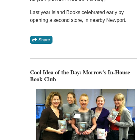
Last year Island Books celebrated early by
opening a second store, in nearby Newport.
Cool Idea of the Day: Morrow's In-House
Book Club