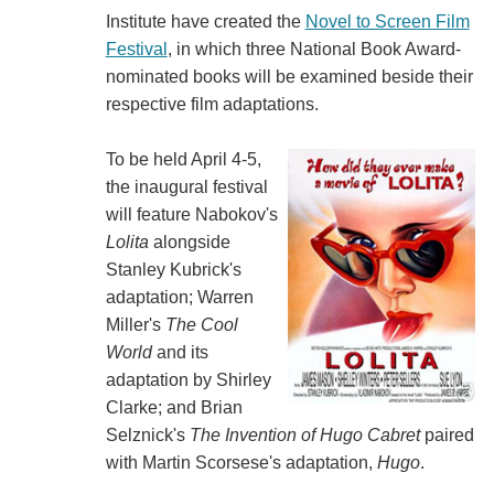
Institute have created the
Novel to Screen Film
Festival
, in which three National Book Award-
nominated books will be examined beside their
respective film adaptations.
To be held April 4-5,
the inaugural festival
will feature Nabokov's
Lolita
alongside
Stanley Kubrick's
adaptation; Warren
Miller's
The Cool
World
and its
adaptation by Shirley
Clarke; and Brian
Selznick's
The Invention of Hugo Cabret
paired
with Martin Scorsese's adaptation,
Hugo
.