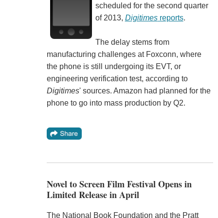
scheduled for the second quarter
of 2013,
Digitimes
reports
.
The delay stems from
manufacturing challenges at Foxconn, where
the phone is still undergoing its EVT, or
engineering verification test, according to
Digitimes
' sources. Amazon had planned for the
phone to go into mass production by Q2.
Novel to Screen Film Festival Opens in
Limited Release in April
The National Book Foundation and the Pratt