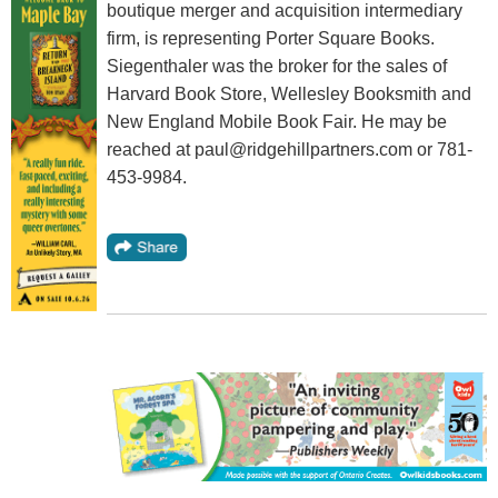
boutique merger and acquisition intermediary
firm, is representing Porter Square Books.
Siegenthaler was the broker for the sales of
Harvard Book Store, Wellesley Booksmith and
New England Mobile Book Fair. He may be
reached at paul@ridgehillpartners.com or 781-
453-9984.