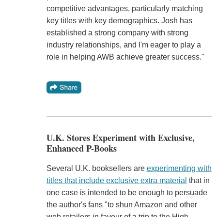
competitive advantages, particularly matching
key titles with key demographics. Josh has
established a strong company with strong
industry relationships, and I'm eager to play a
role in helping AWB achieve greater success."
U.K. Stores Experiment with Exclusive,
Enhanced P-Books
Several U.K. booksellers are
experimenting with
titles that include exclusive extra material
that in
one case is intended to be enough to persuade
the author's fans "to shun Amazon and other
web retailers in favour of a trip to the High