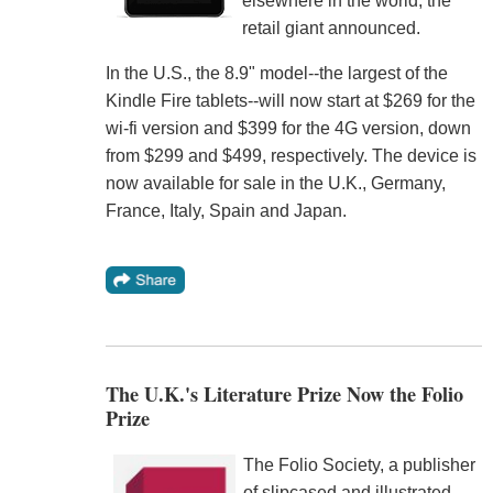
elsewhere in the world, the
retail giant announced.
In the U.S., the 8.9" model--the largest of the
Kindle Fire tablets--will now start at $269 for the
wi-fi version and $399 for the 4G version, down
from $299 and $499, respectively. The device is
now available for sale in the U.K., Germany,
France, Italy, Spain and Japan.
The U.K.'s Literature Prize Now the Folio
Prize
The Folio Society, a publisher
of slipcased and illustrated