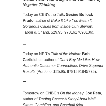
Negative Thinking
Today on CBS's the
Talk
:
Gesine Bullock-
Prado
, author of
Bake It Like You Mean It:
Gorgeous Cakes from Inside Out
(Stewart,
Tabori & Chang, $29.95, 9781617690136).
---
Today on NPR's
Talk of the Nation
:
Bob
Garfield
, co-author of
Can't Buy Me Like: How
Authentic Customer Connections Drive Superior
Results
(Portfolio, $25.95, 9781591845775).
---
Tomorrow on CNBC's
On the Money
:
Joe Peta
,
author of
Trading Bases: A Story About Wall
Street, Gambling, and Baseball (Not