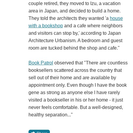
couple retired, they moved to Izu, a vacation
area in Japan, and decided to build a home.
They told the architects they wanted 'a
house
with a bookshop
and a cafe where neighbors
and visitors can stop by,' according to Japan
Architecture Urbanism. A bedroom and guest
room are tucked behind the shop and cafe."
Book Patrol
observed that "There are countless
booksellers scattered across the country that
sell out of their home and are available by
appointment only. Even though I have the book
gene as strong as anyone else I have rarely
visited a bookseller in his or her home - it just
never feels comfortable. But a well-designed,
healthy separation..."