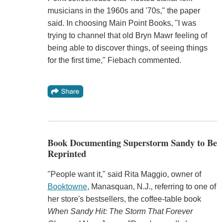
musicians in the 1960s and '70s," the paper
said. In choosing Main Point Books, "I was
trying to channel that old Bryn Mawr feeling of
being able to discover things, of seeing things
for the first time," Fiebach commented.
Book Documenting Superstorm Sandy to Be
Reprinted
"People want it," said Rita Maggio, owner of
Booktowne
, Manasquan, N.J., referring to one of
her store's bestsellers, the coffee-table book
When Sandy Hit: The Storm That Forever