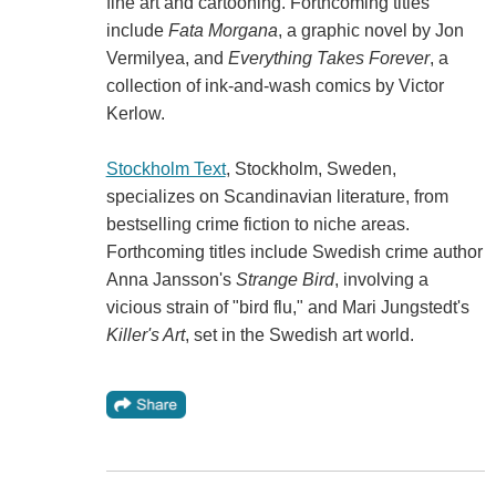
fine art and cartooning. Forthcoming titles
include
Fata Morgana
, a graphic novel by Jon
Vermilyea, and
Everything Takes Forever
, a
collection of ink-and-wash comics by Victor
Kerlow.
Stockholm Text
, Stockholm, Sweden,
specializes on Scandinavian literature, from
bestselling crime fiction to niche areas.
Forthcoming titles include Swedish crime author
Anna Jansson's
Strange Bird
, involving a
vicious strain of "bird flu," and Mari Jungstedt's
Killer's Art
, set in the Swedish art world.