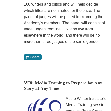
100 writers and critics and will help decide
which titles are nominated for the prize. The
panel of judges will be pulled from among the
Academy's members. The panel will consist of
three judges from the U.K. and two from
elsewhere in the world, and there will be no
more than three judges of the same gender.
WI8: Media Training to Prepare for Any
Story at Any Time
At the Winter Institute's
Media Training session,
panelist Kiona Gross