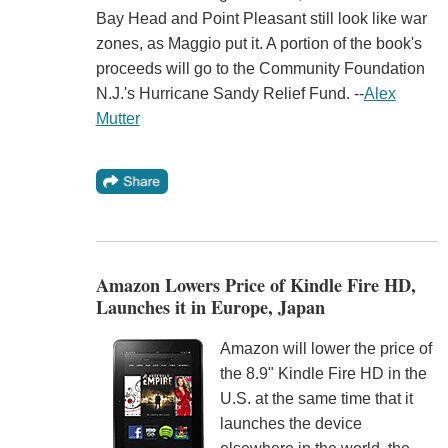
Bay Head and Point Pleasant still look like war
zones, as Maggio put it. A portion of the book's
proceeds will go to the Community Foundation
N.J.'s Hurricane Sandy Relief Fund. --
Alex
Mutter
Amazon Lowers Price of Kindle Fire HD,
Launches it in Europe, Japan
Amazon will lower the price of
the 8.9" Kindle Fire HD in the
U.S. at the same time that it
launches the device