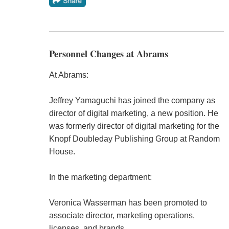
Personnel Changes at Abrams
At Abrams:
Jeffrey Yamaguchi has joined the company as
director of digital marketing, a new position. He
was formerly director of digital marketing for the
Knopf Doubleday Publishing Group at Random
House.
In the marketing department:
Veronica Wasserman has been promoted to
associate director, marketing operations,
licenses, and brands.