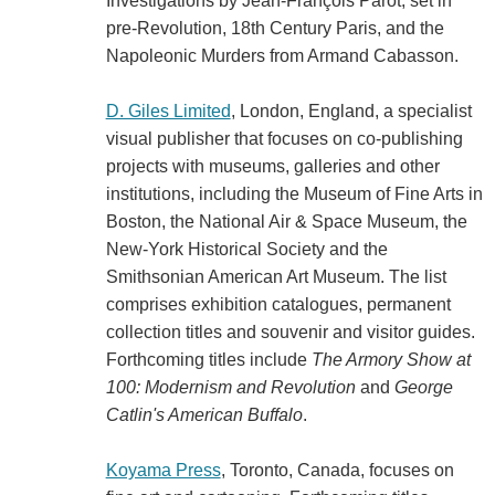
Investigations by Jean-François Parot, set in
pre-Revolution, 18th Century Paris, and the
Napoleonic Murders from Armand Cabasson.
D. Giles Limited
, London, England, a specialist
visual publisher that focuses on co-publishing
projects with museums, galleries and other
institutions, including the Museum of Fine Arts in
Boston, the National Air & Space Museum, the
New-York Historical Society and the
Smithsonian American Art Museum. The list
comprises exhibition catalogues, permanent
collection titles and souvenir and visitor guides.
Forthcoming titles include
The Armory Show at
100: Modernism and Revolution
and
George
Catlin's American Buffalo
.
Koyama Press
, Toronto, Canada, focuses on