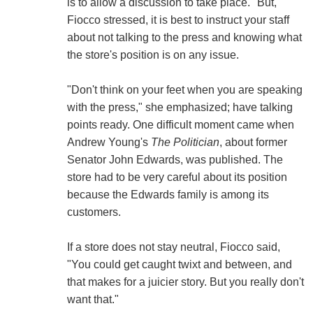
is to allow a discussion to take place." But,
Fiocco stressed, it is best to instruct your staff
about not talking to the press and knowing what
the store's position is on any issue.
"Don't think on your feet when you are speaking
with the press," she emphasized; have talking
points ready. One difficult moment came when
Andrew Young's
The Politician
, about former
Senator John Edwards, was published. The
store had to be very careful about its position
because the Edwards family is among its
customers.
If a store does not stay neutral, Fiocco said,
"You could get caught twixt and between, and
that makes for a juicier story. But you really don't
want that."