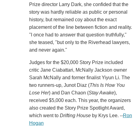
Prize director Larry Dark, she confided that the
story was hardly reliable as public or personal
history, but remained coy about the exact
placement of the line between fiction and reality.
"I once had to answer that question truthfully,"
she teased, "but only to the Riverhead lawyers,
and never again."
Judges for the $20,000 Story Prize included
critic Jane Ciabattari, McNally Jackson owner
Sarah McNally and former finalist Yiyun Li. The
two runners-up, Junot Diaz (
This Is How You
Lose Her
) and Dan Chaon (
Stay Awake
),
received $5,000 each. This year, the organizers
also created the Story Prize Spotlight Award,
which went to
Drifting House
by Krys Lee. --
Ron
Hogan