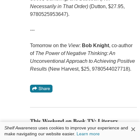
Necessarily in That Order)
(Dutton, $27.95,
9780525953647).
---
Tomorrow on the
View
:
Bob Knight
, co-author
of
The Power of Negative Thinking: An
Unconventional Approach to Achieving Positive
Results
(New Harvest, $25, 9780544027718).
This Weekend on Book TV: Literary
Alexandria, Va.
×
Shelf Awareness
uses cookies to improve your experience and
make navigating our website easier.
Learn more