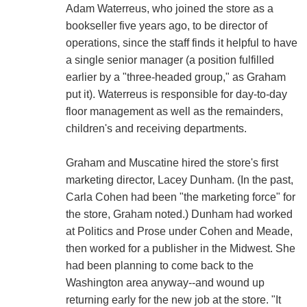
Adam Waterreus, who joined the store as a
bookseller five years ago, to be director of
operations, since the staff finds it helpful to have
a single senior manager (a position fulfilled
earlier by a "three-headed group," as Graham
put it). Waterreus is responsible for day-to-day
floor management as well as the remainders,
children's and receiving departments.
Graham and Muscatine hired the store's first
marketing director, Lacey Dunham. (In the past,
Carla Cohen had been "the marketing force" for
the store, Graham noted.) Dunham had worked
at Politics and Prose under Cohen and Meade,
then worked for a publisher in the Midwest. She
had been planning to come back to the
Washington area anyway--and wound up
returning early for the new job at the store. "It