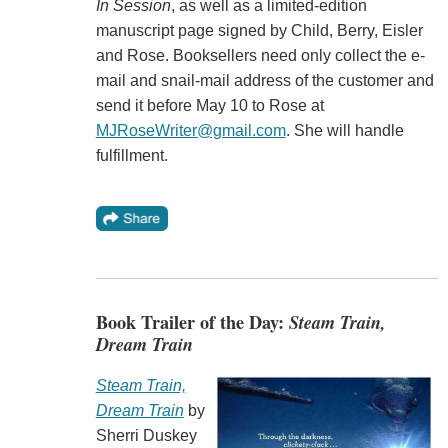
In Session
, as well as a limited-edition
manuscript page signed by Child, Berry, Eisler
and Rose. Booksellers need only collect the e-
mail and snail-mail address of the customer and
send it before May 10 to Rose at
MJRoseWriter@gmail.com
. She will handle
fulfillment.
Book Trailer of the Day:
Steam Train,
Dream Train
Steam Train,
Dream Train
by
Sherri Duskey