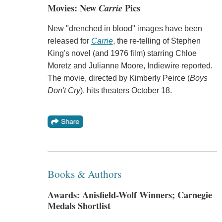
Movies: New
Carrie
Pics
New "drenched in blood" images have been
released for
Carrie
, the re-telling of Stephen
King's novel (and 1976 film) starring Chloe
Moretz and Julianne Moore, Indiewire reported.
The movie, directed by Kimberly Peirce (
Boys
Don't Cry
), hits theaters October 18.
Books & Authors
Awards: Anisfield-Wolf Winners; Carnegie
Medals Shortlist