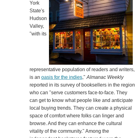
York
State's
Hudson
Valley,
"with its
representative population of readers and writers,
is an
oasis for the indies
,"
Almanac Weekly
reported in its survey of booksellers in the region
who can "serve customers face-to-face. They
can get to know what people like and anticipate
local buying trends. They can create a physical
space of comfort where folks can linger and
browse. And they can enhance the cultural
vitality of the community." Among the