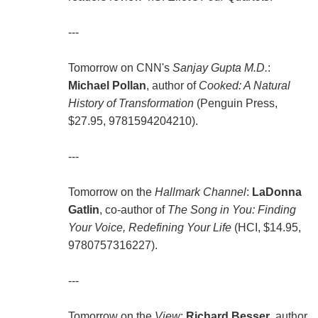
---
Tomorrow on CNN's
Sanjay Gupta M.D.
:
Michael Pollan
, author of
Cooked: A Natural
History of Transformation
(Penguin Press,
$27.95, 9781594204210).
---
Tomorrow on the
Hallmark Channel
:
LaDonna
Gatlin
, co-author of
The Song in You: Finding
Your Voice, Redefining Your Life
(HCI, $14.95,
9780757316227).
---
Tomorrow on the
View
:
Richard Besser
, author