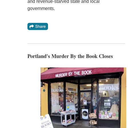
and revenue-starved state and local
governments.
Portland's Murder By the Book Closes