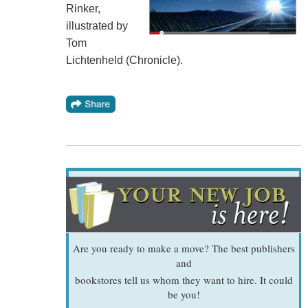
Rinker,
illustrated by
Tom
Lichtenheld (Chronicle).
Are you ready to make a move? The best publishers
and
bookstores tell us whom they want to hire. It could
be you!