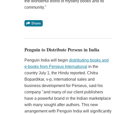
the wonderful world of mystery books and its
community."
Penguin to Distribute Perseus in India
Penguin India will begin
distributing books and
e-books from Perseus International
in the
country July 1, the
Hindu
reported. Chitra
Bopardikar, v-p, international sales and
business development for Perseus, said his
company "and many of our client publishers
have a powerful brand in the Indian marketplace
with many sought after authors. This new
arrangement with Penguin India will significantly