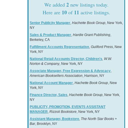
2
We added
new listings today.
10
11
Here are
of
active listings.
Senior Publicity Manager
,
Hachette Book Group
, New York,
NY
Sales & Product Manager
,
Hardie Grant Publishing
,
Berkeley, CA
Fulfillment Accounts Representative
,
Guilford Press
, New
York, NY
National Retail Accounts Director, Children's
,
W.W.
Norton & Company
, New York, NY
Associate Manager, Free Expression & Advocacy
,
American Booksellers Association
, Harrison, NY
National Account Manager
,
Hachette Book Group
, New
York, NY
Finance Director, Sales
,
Hachette Book Group
, New York,
NY
PUBLICITY, PROMOTION, EVENTS ASSISTANT
MANAGER
,
Rizzoli Bookstore
, New York, NY
Assistant Manager, Bookstore
,
The North Star Books +
Bar
, Brooklyn, NY