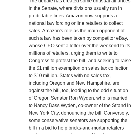
The debate has created some unusual alliances
in the Senate, where divisions usually run in
predictable lines. Amazon now supports a
national law forcing online retailers to collect
sales. Amazon's role as the main opponent of
such a law has been taken by competitor eBay,
whose CEO sent a letter over the weekend to its
millions of retailers, urging them to write to
Congress to protest the bill--and seeking to raise
the $1 million exemption on sales tax collection
to $10 million. States with no sales tax,
including Oregon and New Hampshire, are
against the bill, too, leading to the odd situation
of Oregon Senator Ron Wyden, who is married
to Nancy Bass Wyden, co-owner of the Strand in
New York City, denouncing the bill. Conversely,
some conservative senators are supporting the
bill in a bid to help bricks-and-mortar retailers