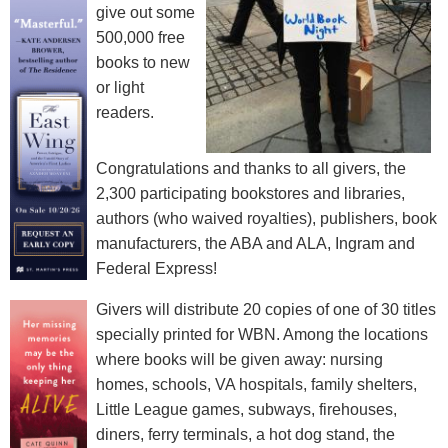
give out some
500,000 free
books to new
or light
readers.
Congratulations and thanks to all givers, the
2,300 participating bookstores and libraries,
authors (who waived royalties), publishers, book
manufacturers, the ABA and ALA, Ingram and
Federal Express!
Givers will distribute 20 copies of one of 30 titles
specially printed for WBN. Among the locations
where books will be given away: nursing
homes, schools, VA hospitals, family shelters,
Little League games, subways, firehouses,
diners, ferry terminals, a hot dog stand, the