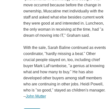
move occurred because before the change in
ownership, Muscatine met individually with the
staff and asked what else besides current work
they were good at and interested in. Luncheon,
the only woman in receiving at the time, had "a
dream of moving into IT," Graham said.
With the sale, Sarah Baline continued as events
coordinator, "hardly missing a beat." Other
crucial people stayed on, too, including chief
buyer Mark LaFramboise, "a genius at knowing
what and how many to buy." He has also
developed other buyers among staff members
who are continuing in other jobs. Heidi Powell,
who is "so good," stayed as children's manager.
--
John Mutter