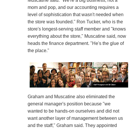
Muscatine said. "We're a big business, not a
mom and pop, and our accounting requires a
level of sophistication that wasn't needed when
the store was founded." Ron Tucker, who is the
store's longest-serving staff member and "knows
everything about the store," Muscatine said, now
heads the finance department. "He's the glue of
the place."
Graham and Muscatine also eliminated the
general manager's position because "we
wanted to be hands-on ourselves and did not
want another layer of management between us
and the staff," Graham said. They appointed