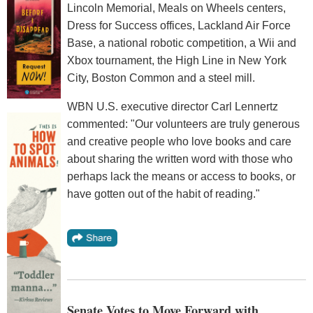
Lincoln Memorial, Meals on Wheels centers,
Dress for Success offices, Lackland Air Force
Base, a national robotic competition, a Wii and
Xbox tournament, the High Line in New York
City, Boston Common and a steel mill.
WBN U.S. executive director Carl Lennertz
commented: "Our volunteers are truly generous
and creative people who love books and care
about sharing the written word with those who
perhaps lack the means or access to books, or
have gotten out of the habit of reading."
Senate Votes to Move Forward with