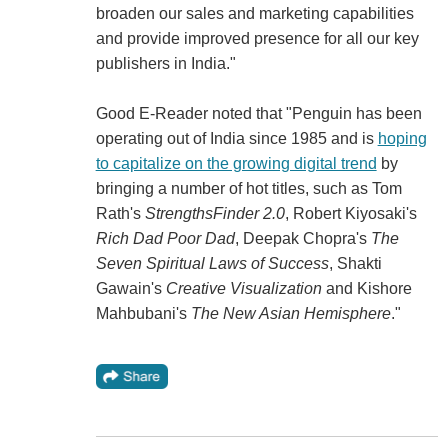
broaden our sales and marketing capabilities
and provide improved presence for all our key
publishers in India."
Good E-Reader noted that "Penguin has been
operating out of India since 1985 and is
hoping
to capitalize on the growing digital trend
by
bringing a number of hot titles, such as Tom
Rath's
StrengthsFinder 2.0
, Robert Kiyosaki's
Rich Dad Poor Dad
, Deepak Chopra's
The
Seven Spiritual Laws of Success
, Shakti
Gawain's
Creative Visualization
and Kishore
Mahbubani's
The New Asian Hemisphere
."