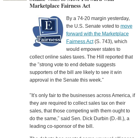
Marketplace Fairness Act
By a 74-20 margin yesterday,
the U.S. Senate voted to
move
forward with the Marketplace
Fairness Act
(S. 743), which
would empower states to
collect online sales taxes. The Hill reported that
the "strong vote to end debate suggests
supporters of the bill are likely to see it win
approval in the Senate this week."
"It's only fair to the businesses across America, if
they are required to collect sales tax on their
sales, that those competing with them ought to
do the same," said Sen. Dick Durbin (D.-Ill.), a
leading co-sponsor of the bill.