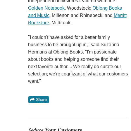
independent bookstores featured were the
Golden Notebook
, Woodstock;
Oblong Books
and Music
, Millerton and Rhinebeck; and
Merritt
Bookstore
, Millbrook.
"I couldn't have asked for a better family
business to be brought up in," said Suzanna
Hermans at Oblong Books. "I'm passionate
about books and helping someone find their
next favorite author.... We really do curate our
selection; we're cognizant of what our customers
want."
Seduce
Your Customers