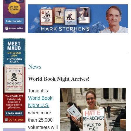
News
World Book Night Arrives!
Tonight is
World Book
Night U.S.
,
when more
than 25,000
volunteers will