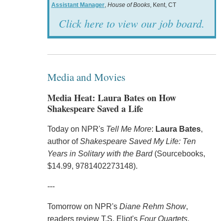
Assistant Manager
,
House of Books
, Kent, CT
Click here to view our job board.
Media and Movies
Media Heat: Laura Bates on How
Shakespeare Saved a Life
Today on NPR's
Tell Me More
:
Laura Bates
,
author of
Shakespeare Saved My Life: Ten
Years in Solitary with the Bard
(Sourcebooks,
$14.99, 9781402273148).
---
Tomorrow on NPR's
Diane Rehm Show
,
readers review T.S. Eliot's
Four Quartets
.