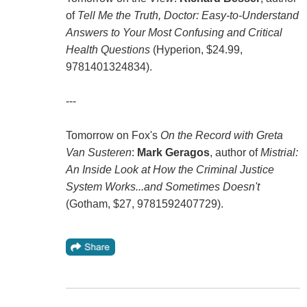
of
Tell Me the Truth, Doctor: Easy-to-Understand
Answers to Your Most Confusing and Critical
Health Questions
(Hyperion, $24.99,
9781401324834).
---
Tomorrow on Fox's
On the Record with Greta
Van Susteren
:
Mark Geragos
, author of
Mistrial:
An Inside Look at How the Criminal Justice
System Works...and Sometimes Doesn't
(Gotham, $27, 9781592407729).