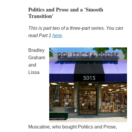
Politics and Prose and a 'Smooth
Transition'
This is part two of a three-part series.
You can
read Part 1
here
.
Bradley
Graham
and
Lissa
Muscatine, who bought Politics and Prose,