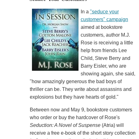
In a
"seduce your
customers" campaign
aimed at bookstore
customers, author M.J.
Rose is receiving a little
help from friends Lee
Child, Steve Berry and
Barry Eisler, who are
showing again, she said,
"how amazingly generous the bad boys of
thriller can be. They write about assassins and
explosions but they have hearts of gold."
Between now and May 9, bookstore customers
who order or buy the hardcover of Rose's
Seduction: A Novel of Suspense
(Atria) will
receive a free e-book of the short story collection