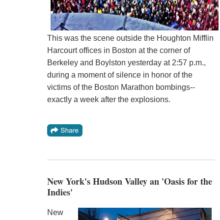
This was the scene outside the Houghton Mifflin
Harcourt offices in Boston at the corner of
Berkeley and Boylston yesterday at 2:57 p.m.,
during a moment of silence in honor of the
victims of the Boston Marathon bombings--
exactly a week after the explosions.
New York's Hudson Valley an 'Oasis for the
Indies'
New