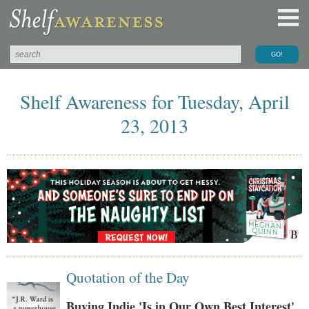
Shelf Awareness for Tuesday, April
23, 2013
Quotation of the Day
Buying Indie 'Is in Our Own Best Interest'