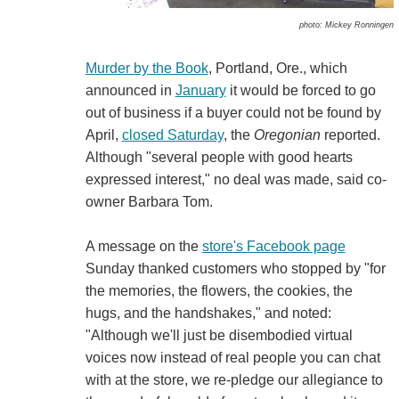
photo: Mickey Ronningen
Murder by the Book
, Portland, Ore., which
announced in
January
it would be forced to go
out of business if a buyer could not be found by
April,
closed Saturday
, the
Oregonian
reported.
Although "several people with good hearts
expressed interest," no deal was made, said co-
owner Barbara Tom.
A message on the
store's Facebook page
Sunday thanked customers who stopped by "for
the memories, the flowers, the cookies, the
hugs, and the handshakes," and noted:
"Although we'll just be disembodied virtual
voices now instead of real people you can chat
with at the store, we re-pledge our allegiance to