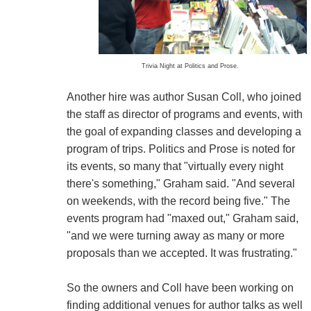
Trivia Night at Politics and Prose.
Another hire was author Susan Coll, who joined
the staff as director of programs and events, with
the goal of expanding classes and developing a
program of trips. Politics and Prose is noted for
its events, so many that "virtually every night
there's something," Graham said. "And several
on weekends, with the record being five." The
events program had "maxed out," Graham said,
"and we were turning away as many or more
proposals than we accepted. It was frustrating."
So the owners and Coll have been working on
finding additional venues for author talks as well