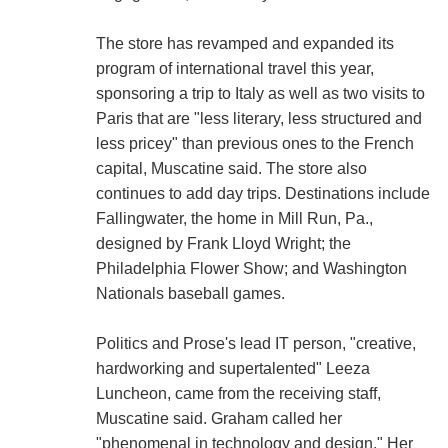
The store has revamped and expanded its
program of international travel this year,
sponsoring a trip to Italy as well as two visits to
Paris that are "less literary, less structured and
less pricey" than previous ones to the French
capital, Muscatine said. The store also
continues to add day trips. Destinations include
Fallingwater, the home in Mill Run, Pa.,
designed by Frank Lloyd Wright; the
Philadelphia Flower Show; and Washington
Nationals baseball games.
Politics and Prose's lead IT person, "creative,
hardworking and supertalented" Leeza
Luncheon, came from the receiving staff,
Muscatine said. Graham called her
"phenomenal in technology and design." Her