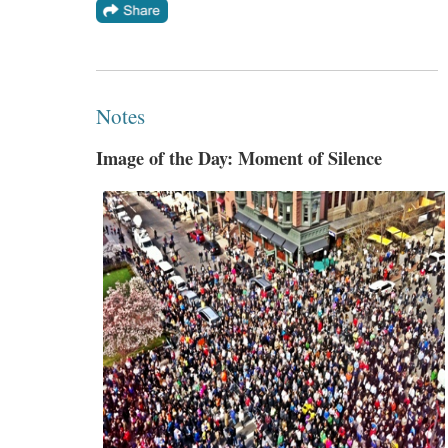
Notes
Image of the Day: Moment of Silence