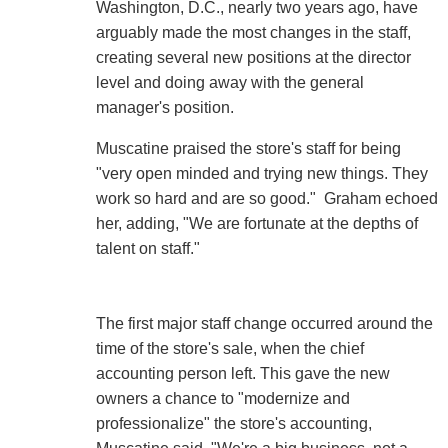
Washington, D.C., nearly two years ago, have
arguably made the most changes in the staff,
creating several new positions at the director
level and doing away with the general
manager's position.
Muscatine praised the store's staff for being
"very open minded and trying new things. They
work so hard and are so good." Graham echoed
her, adding, "We are fortunate at the depths of
talent on staff."
The first major staff change occurred around the
time of the store's sale, when the chief
accounting person left. This gave the new
owners a chance to "modernize and
professionalize" the store's accounting,