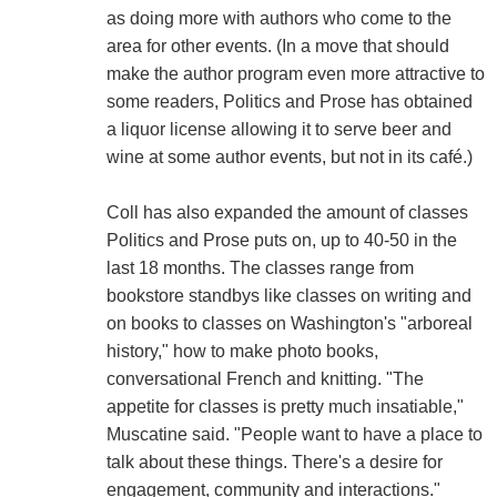
as doing more with authors who come to the
area for other events. (In a move that should
make the author program even more attractive to
some readers, Politics and Prose has obtained
a liquor license allowing it to serve beer and
wine at some author events, but not in its café.)
Coll has also expanded the amount of classes
Politics and Prose puts on, up to 40-50 in the
last 18 months. The classes range from
bookstore standbys like classes on writing and
on books to classes on Washington's "arboreal
history," how to make photo books,
conversational French and knitting. "The
appetite for classes is pretty much insatiable,"
Muscatine said. "People want to have a place to
talk about these things. There's a desire for
engagement, community and interactions."