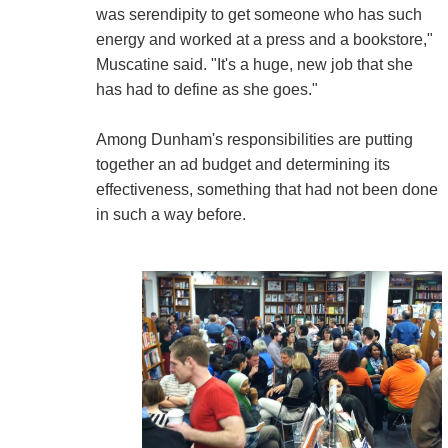
was serendipity to get someone who has such
energy and worked at a press and a bookstore,"
Muscatine said. "It's a huge, new job that she
has had to define as she goes."
Among Dunham's responsibilities are putting
together an ad budget and determining its
effectiveness, something that had not been done
in such a way before.