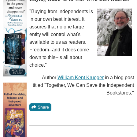
"Buying from independents is
in our own best interest. It
assures that no one large
entity will control what's
available to us as readers.
Freedom--and it does come
down to this--is all about
choice."
--Author
William Kent Krueger
in a blog post
titled "Together, We Can Save the Independent
Bookstores."