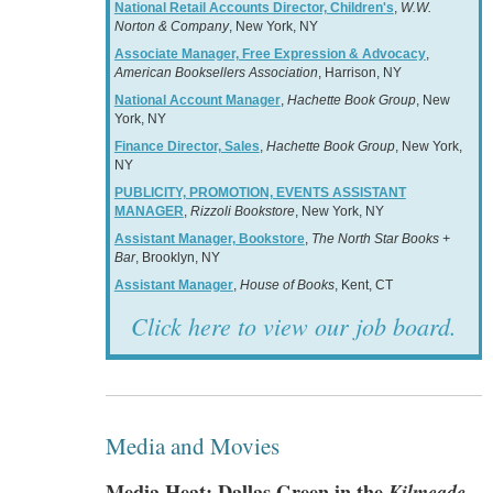
National Retail Accounts Director, Children's
,
W.W.
Norton & Company
, New York, NY
Associate Manager, Free Expression & Advocacy
,
American Booksellers Association
, Harrison, NY
National Account Manager
,
Hachette Book Group
, New
York, NY
Finance Director, Sales
,
Hachette Book Group
, New York,
NY
PUBLICITY, PROMOTION, EVENTS ASSISTANT
MANAGER
,
Rizzoli Bookstore
, New York, NY
Assistant Manager, Bookstore
,
The North Star Books +
Bar
, Brooklyn, NY
Assistant Manager
,
House of Books
, Kent, CT
Click here to view our job board.
Media and Movies
Media Heat: Dallas Green in the
Kilmeade