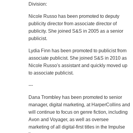
Division:
Nicole Russo has been promoted to deputy
publicity director from associate director of
publicity. She joined S&S in 2005 as a senior
publicist.
Lydia Finn has been promoted to publicist from
associate publicist. She joined S&S in 2010 as
Nicole Russo's assistant and quickly moved up
to associate publicist.
---
Dana Trombley has been promoted to senior
manager, digital marketing, at HarperCollins and
will continue to focus on genre fiction, including
Avon and Voyager, as well as oversee
marketing of all digital-first titles in the Impulse