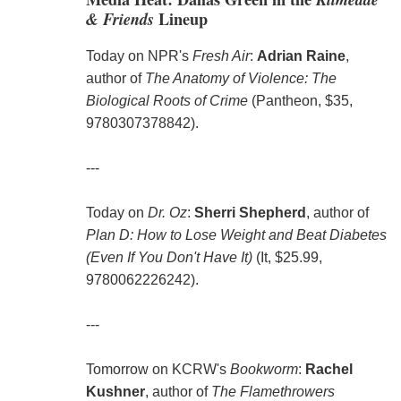
& Friends
Lineup
Today on NPR's
Fresh Air
:
Adrian Raine
,
author of
The Anatomy of Violence: The
Biological Roots of Crime
(Pantheon, $35,
9780307378842).
---
Today on
Dr. Oz
:
Sherri Shepherd
, author of
Plan D: How to Lose Weight and Beat Diabetes
(Even If You Don't Have It)
(It, $25.99,
9780062226242).
---
Tomorrow on KCRW's
Bookworm
:
Rachel
Kushner
, author of
The Flamethrowers