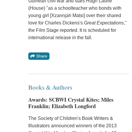
Guinean civil war and stars Hugh Laurie
(
House
) "as a schoolteacher who bonds with
young girl [Xzannjah Matsi] over their shared
love for Charles Dickens's
Great Expectations
,"
the Film Stage reported. It is scheduled for
international release in the fall.
Books & Authors
Awards: SCBWI Crystal Kites; Miles
Franklin; Elizabeth Longford
The Society of Children's Book Writers &
Illustrators announced winners of the 2013