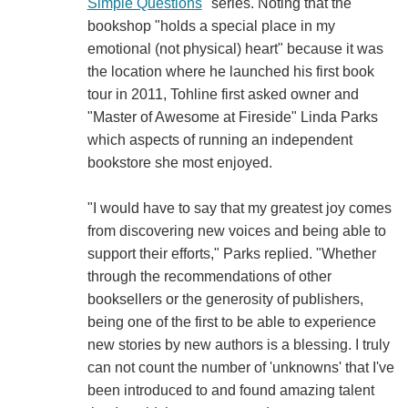
Simple Questions
" series. Noting that the
bookshop "holds a special place in my
emotional (not physical) heart" because it was
the location where he launched his first book
tour in 2011, Tohline first asked owner and
"Master of Awesome at Fireside" Linda Parks
which aspects of running an independent
bookstore she most enjoyed.
"I would have to say that my greatest joy comes
from discovering new voices and being able to
support their efforts," Parks replied. "Whether
through the recommendations of other
booksellers or the generosity of publishers,
being one of the first to be able to experience
new stories by new authors is a blessing. I truly
can not count the number of 'unknowns' that I've
been introduced to and found amazing talent