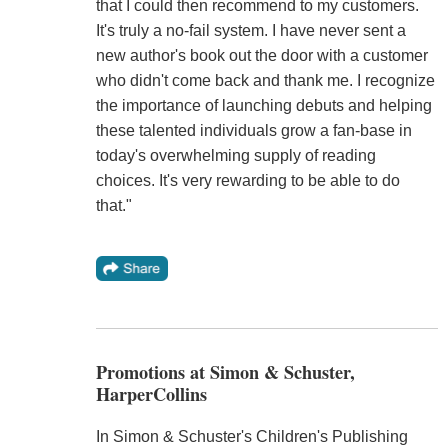
that I could then recommend to my customers.
It's truly a no-fail system. I have never sent a
new author's book out the door with a customer
who didn't come back and thank me. I recognize
the importance of launching debuts and helping
these talented individuals grow a fan-base in
today's overwhelming supply of reading
choices. It's very rewarding to be able to do
that."
Promotions at Simon & Schuster,
HarperCollins
In Simon & Schuster's Children's Publishing