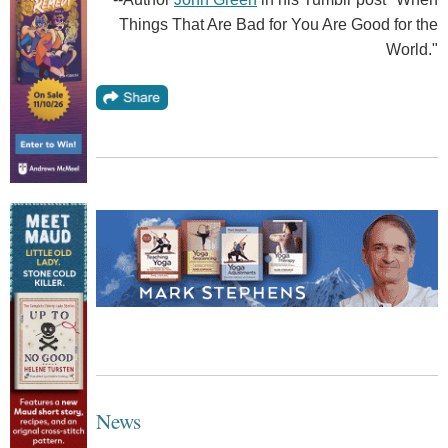
Things That Are Bad for You Are Good for the
World."
News