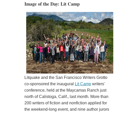
Image of the Day: Lit Camp
Litquake and the San Francisco Writers Grotto
co-sponsored the inaugural
Lit Camp
writers'
conference, held at the Maycamas Ranch just
north of Calistoga, Calif., last month. More than
200 writers of fiction and nonfiction applied for
the weekend-long event, and nine author jurors