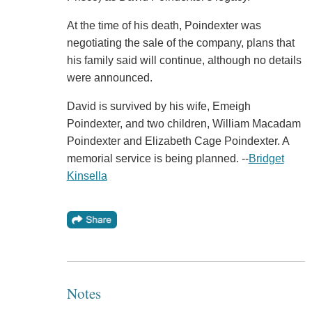
At the time of his death, Poindexter was
negotiating the sale of the company, plans that
his family said will continue, although no details
were announced.
David is survived by his wife, Emeigh
Poindexter, and two children, William Macadam
Poindexter and Elizabeth Cage Poindexter. A
memorial service is being planned. --
Bridget
Kinsella
Notes