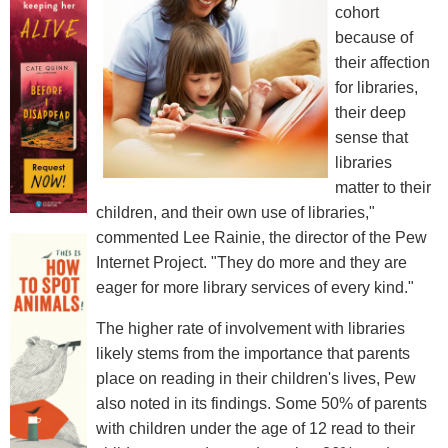
cohort
because of
their affection
for libraries,
their deep
sense that
libraries
matter to their
children, and their own use of libraries,"
commented Lee Rainie, the director of the Pew
Internet Project. "They do more and they are
eager for more library services of every kind."
The higher rate of involvement with libraries
likely stems from the importance that parents
place on reading in their children's lives, Pew
also noted in its findings. Some 50% of parents
with children under the age of 12 read to their