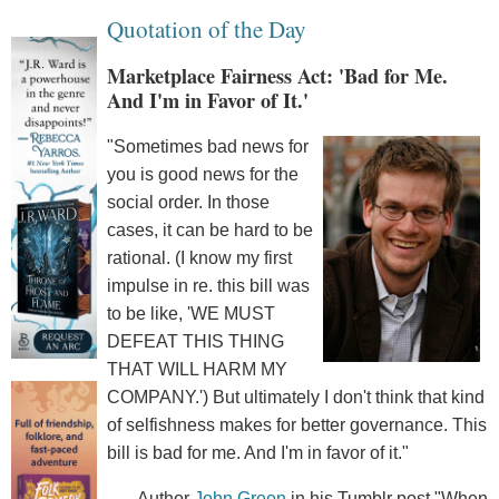
Quotation of the Day
Marketplace Fairness Act: 'Bad for Me.
And I'm in Favor of It.'
"Sometimes bad news for
you is good news for the
social order. In those
cases, it can be hard to be
rational. (I know my first
impulse in re. this bill was
to be like, 'WE MUST
DEFEAT THIS THING
THAT WILL HARM MY
COMPANY.') But ultimately I don't think that kind
of selfishness makes for better governance. This
bill is bad for me. And I'm in favor of it."
--Author
John Green
in his Tumblr post "When