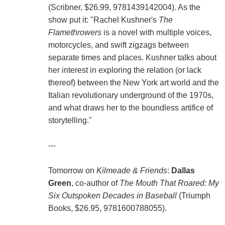
(Scribner, $26.99, 9781439142004). As the
show put it: "Rachel Kushner's
The
Flamethrowers
is a novel with multiple voices,
motorcycles, and swift zigzags between
separate times and places. Kushner talks about
her interest in exploring the relation (or lack
thereof) between the New York art world and the
Italian revolutionary underground of the 1970s,
and what draws her to the boundless artifice of
storytelling."
---
Tomorrow on
Kilmeade & Friends
:
Dallas
Green
, co-author of
The Mouth That Roared: My
Six Outspoken Decades in Baseball
(Triumph
Books, $26.95, 9781600788055).