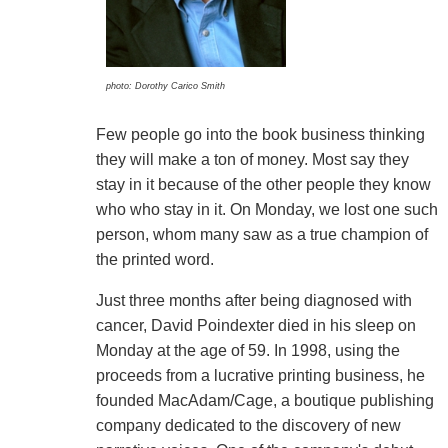
photo: Dorothy Carico Smith
Few people go into the book business thinking
they will make a ton of money. Most say they
stay in it because of the other people they know
who who stay in it. On Monday, we lost one such
person, whom many saw as a true champion of
the printed word.
Just three months after being diagnosed with
cancer, David Poindexter died in his sleep on
Monday at the age of 59. In 1998, using the
proceeds from a lucrative printing business, he
founded MacAdam/Cage, a boutique publishing
company dedicated to the discovery of new