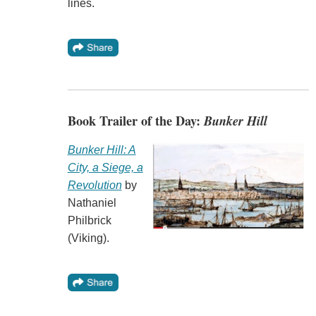
lines.
Book Trailer of the Day:
Bunker Hill
Bunker Hill: A
City, a Siege, a
Revolution
by
Nathaniel
Philbrick
(Viking).