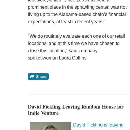
prominent place in the sprawling center, was not
living up to the Alabama-based chain’s financial
expectations, at least in recent years."
"We do routinely evaluate each one of our retail
locations, and at this time we have chosen to
close this location," said company
spokeswoman Laura Collins.
David Fickling Leaving Random House for
Indie Venture
David Fickling is leaving