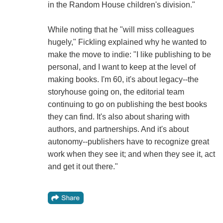
in the Random House children's division."
While noting that he "will miss colleagues
hugely," Fickling explained why he wanted to
make the move to indie: "I like publishing to be
personal, and I want to keep at the level of
making books. I'm 60, it's about legacy--the
storyhouse going on, the editorial team
continuing to go on publishing the best books
they can find. It's also about sharing with
authors, and partnerships. And it's about
autonomy--publishers have to recognize great
work when they see it; and when they see it, act
and get it out there."