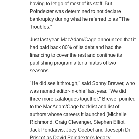
having to let go of most of its staff. But
Poindexter was determined to not declare
bankruptcy during what he referred to as "The
Troubles."
Just last year, MacAdam/Cage announced that it
had paid back 80% of its debt and had the
financing to cover the rest and continue its
publishing program after a hiatus of two
seasons.
"He did see it through," said Sonny Brewer, who
was named editor-in-chief last year. "We did
three more catalogues together." Brewer pointed
to the MacAdam/Cage backlist and list of
authors whose careers it launched (Michelle
Richmond, Craig Clevenger, Stephen Elliot,
Jack Pendarvis, Joey Goebel and Joeseph Di
Prisco) as David Poindexter's legacy.