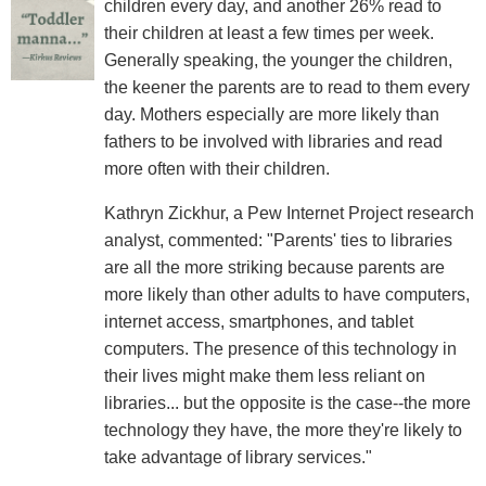
children every day, and another 26% read to
their children at least a few times per week.
Generally speaking, the younger the children,
the keener the parents are to read to them every
day. Mothers especially are more likely than
fathers to be involved with libraries and read
more often with their children.
Kathryn Zickhur, a Pew Internet Project research
analyst, commented: "Parents' ties to libraries
are all the more striking because parents are
more likely than other adults to have computers,
internet access, smartphones, and tablet
computers. The presence of this technology in
their lives might make them less reliant on
libraries... but the opposite is the case--the more
technology they have, the more they're likely to
take advantage of library services."