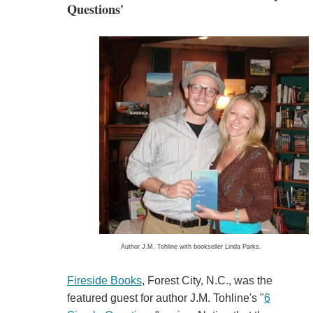
Questions'
Author J.M. Tohline with bookseller Linda Parks.
Fireside Books
, Forest City, N.C., was the
featured guest for author J.M. Tohline's "
6