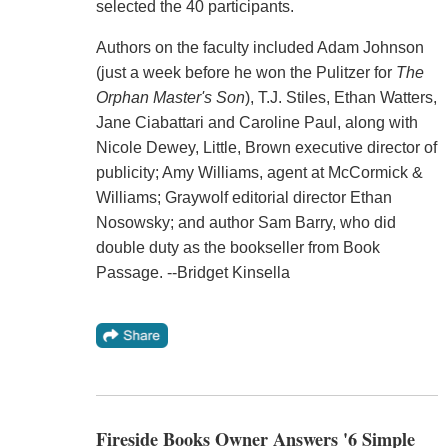
selected the 40 participants.
Authors on the faculty included Adam Johnson
(just a week before he won the Pulitzer for
The
Orphan Master's Son
), T.J. Stiles, Ethan Watters,
Jane Ciabattari and Caroline Paul, along with
Nicole Dewey, Little, Brown executive director of
publicity; Amy Williams, agent at McCormick &
Williams; Graywolf editorial director Ethan
Nosowsky; and author Sam Barry, who did
double duty as the bookseller from Book
Passage. --Bridget Kinsella
Fireside Books Owner Answers '6 Simple