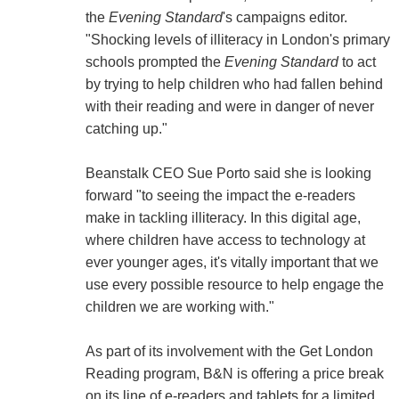
the
Evening Standard
's campaigns editor.
"Shocking levels of illiteracy in London's primary
schools prompted the
Evening Standard
to act
by trying to help children who had fallen behind
with their reading and were in danger of never
catching up."
Beanstalk CEO Sue Porto said she is looking
forward "to seeing the impact the e-readers
make in tackling illiteracy. In this digital age,
where children have access to technology at
ever younger ages, it's vitally important that we
use every possible resource to help engage the
children we are working with."
As part of its involvement with the Get London
Reading program, B&N is offering a price break
on its line of e-readers and tablets for a limited