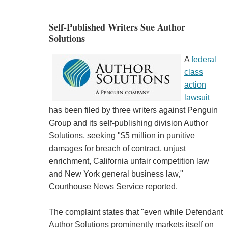
Self-Published Writers Sue Author
Solutions
A
federal
class
action
lawsuit
has been filed by three writers against Penguin
Group and its self-publishing division Author
Solutions, seeking "$5 million in punitive
damages for breach of contract, unjust
enrichment, California unfair competition law
and New York general business law,"
Courthouse News Service reported.
The complaint states that "even while Defendant
Author Solutions prominently markets itself on