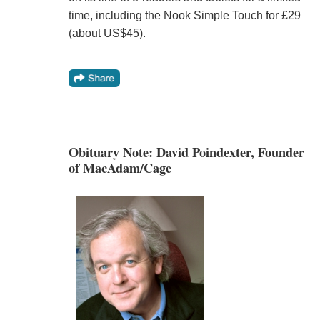
time, including the Nook Simple Touch for £29
(about US$45).
Obituary Note: David Poindexter, Founder
of MacAdam/Cage