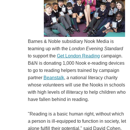
Barnes & Noble subsidiary Nook Media is
teaming up with the
London Evening Standard
to support the
Get London Reading
campaign.
B&N is donating 1,000 Nook e-reading devices
to go to reading helpers trained by campaign
partner
Beanstalk
, a national literacy charity
whose volunteers will use the Nooks in schools
with high levels of illiteracy to help children who
have fallen behind in reading.
"Reading is a basic human right, without which
a person is ill-equipped to function in society, let
alone fulfill their potential," said David Cohen,