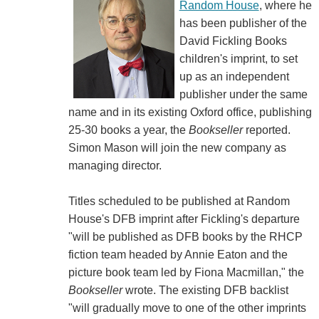
Random House
, where he
has been publisher of the
David Fickling Books
children's imprint, to set
up as an independent
publisher under the same
name and in its existing Oxford office, publishing
25-30 books a year, the
Bookseller
reported.
Simon Mason will join the new company as
managing director.
Titles scheduled to be published at Random
House's DFB imprint after Fickling's departure
"will be published as DFB books by the RHCP
fiction team headed by Annie Eaton and the
picture book team led by Fiona Macmillan," the
Bookseller
wrote. The existing DFB backlist
"will gradually move to one of the other imprints