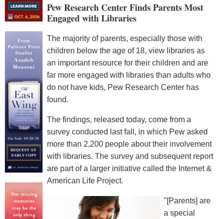
Pew Research Center Finds Parents Most
Engaged with Libraries
The majority of parents, especially those with
children below the age of 18, view libraries as
an important resource for their children and are
far more engaged with libraries than adults who
do not have kids, Pew Research Center has
found.
The findings, released today, come from a
survey conducted last fall, in which Pew asked
more than 2,200 people about their involvement
with libraries. The survey and subsequent report
are part of a larger initiative called the Internet &
American Life Project.
"[Parents] are
a special