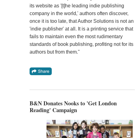
its website as '[t]he leading indie publishing
company in the world,' authors often discover,
once it is too late, that Author Solutions is not an
'indie publisher' at all. It is a printing service that
fails to maintain even the most rudimentary
standards of book publishing, profiting not for its
authors but from them."
B&N Donates Nooks to 'Get London
Reading' Campaign