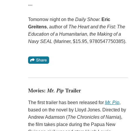
---
Tomorrow night on the
Daily Show
:
Eric
Greitens
, author of
The Heart and the Fist: The
Education of a Humanitarian, the Making of a
Navy SEAL
(Mariner, $15.95, 9780547750385).
Movies:
Mr. Pip
Trailer
The first trailer has been released for
Mr. Pip
,
based on the novel by Lloyd Jones. Directed by
Andrew Adamson (
The Chronicles of Narnia
),
the film takes place during the Papua New