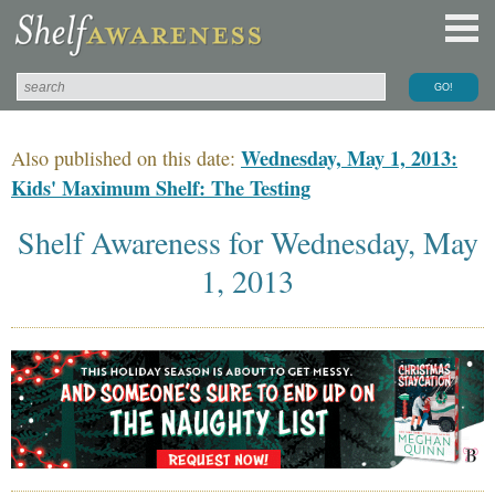
Wednesday, May 1, 2013:
Also published on this date:
Kids' Maximum Shelf: The Testing
Shelf Awareness for Wednesday, May
1, 2013