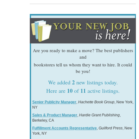
Are you ready to make a move? The best publishers
and
bookstores tell us whom they want to hire. It could
be you!
2
We added
new listings today.
10
11
Here are
of
active listings.
Senior Publicity Manager
,
Hachette Book Group
, New York,
NY
Sales & Product Manager
,
Hardie Grant Publishing
,
Berkeley, CA
Fulfillment Accounts Representative
,
Guilford Press
, New
York, NY