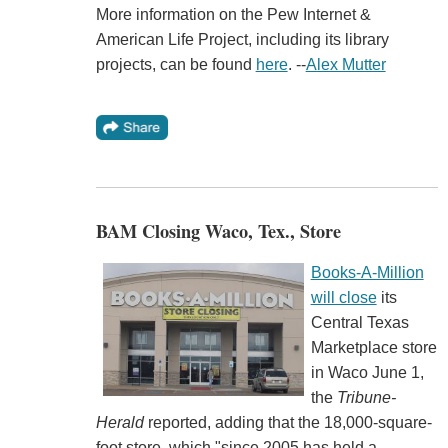
More information on the Pew Internet &
American Life Project, including its library
projects, can be found
here
. --
Alex Mutter
BAM Closing Waco, Tex., Store
Books-A-Million
will close
its
Central Texas
Marketplace store
in Waco June 1,
the
Tribune-
Herald
reported, adding that the 18,000-square-
foot store, which "since 2005 has held a