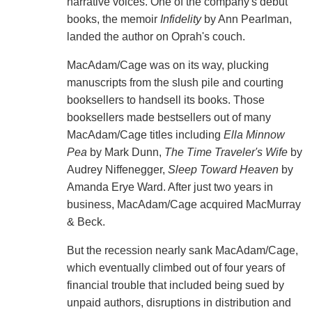
narrative voices. One of the company's debut
books, the memoir
Infidelity
by Ann Pearlman,
landed the author on Oprah's couch.
MacAdam/Cage was on its way, plucking
manuscripts from the slush pile and courting
booksellers to handsell its books. Those
booksellers made bestsellers out of many
MacAdam/Cage titles including
Ella Minnow
Pea
by Mark Dunn,
The Time Traveler's Wife
by
Audrey Niffenegger,
Sleep Toward Heaven
by
Amanda Erye Ward. After just two years in
business, MacAdam/Cage acquired MacMurray
& Beck.
But the recession nearly sank MacAdam/Cage,
which eventually climbed out of four years of
financial trouble that included being sued by
unpaid authors, disruptions in distribution and