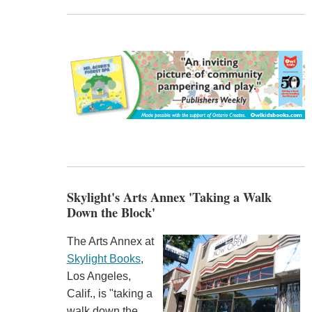
Skylight's Arts Annex 'Taking a Walk
Down the Block'
The Arts Annex at
Skylight Books
,
Los Angeles,
Calif., is "taking a
walk down the