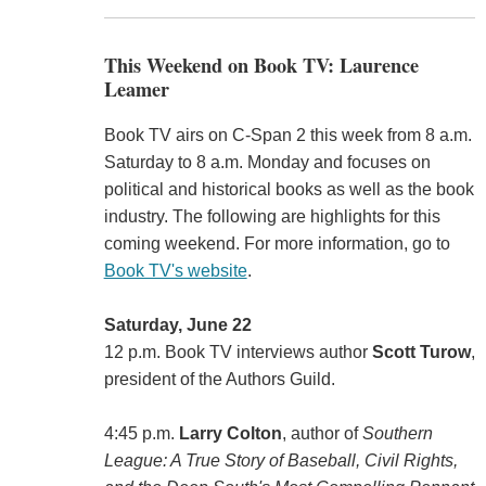
This Weekend on Book TV: Laurence
Leamer
Book TV airs on C-Span 2 this week from 8 a.m.
Saturday to 8 a.m. Monday and focuses on
political and historical books as well as the book
industry. The following are highlights for this
coming weekend. For more information, go to
Book TV's website
.
Saturday, June 22
12 p.m. Book TV interviews author
Scott Turow
,
president of the Authors Guild.
4:45 p.m.
Larry Colton
, author of
Southern
League: A True Story of Baseball, Civil Rights,