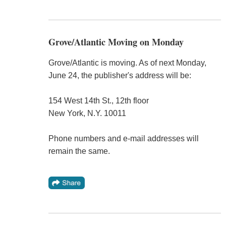
Grove/Atlantic Moving on Monday
Grove/Atlantic is moving. As of next Monday,
June 24, the publisher's address will be:
154 West 14th St., 12th floor
New York, N.Y. 10011
Phone numbers and e-mail addresses will
remain the same.