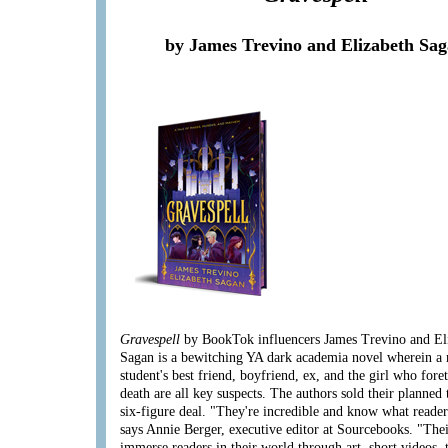
by James Trevino and Elizabeth Sa
Gravespell
by BookTok influencers James Trevino and El
Sagan is a bewitching YA dark academia novel wherein a
student's best friend, boyfriend, ex, and the girl who fore
death are all key suspects. The authors sold their planned 
six-figure deal. "They're incredible and know what reader
says Annie Berger, executive editor at Sourcebooks. "Thei
immerse readers in their world through art, short videos, 