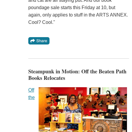
and cat are all staying put. And our book
poundage sale starts this Friday at 10, but
again, only applies to stuff in the ARTS ANNEX.
Cool? Cool."
Steampunk in Motion: Off the Beaten Path
Books Relocates
Off
the