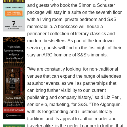
and guests who book the Simon & Schuster
package will stay in a suite on the seventh floor
with a living room, private bedroom and S&S
memorabilia. A bookcase will house a
permanent collection of literary classics and
modern bestsellers. As part of the turndown
service, guests will find on the first night of their
stay an ARC from one of S&S's imprints.
"We are constantly looking for non-traditional
venues that can expand the range of attendees
at author events, as well as partnerships that
can bring further visibility to our current
publishing and company history," said Liz Perl,
senior v-p, marketing, for S&S. "The Algonquin,
with its longstanding and illustrious literary
tradition, and its appeal to author, reader and
traveler alike, is the perfect partner to further that