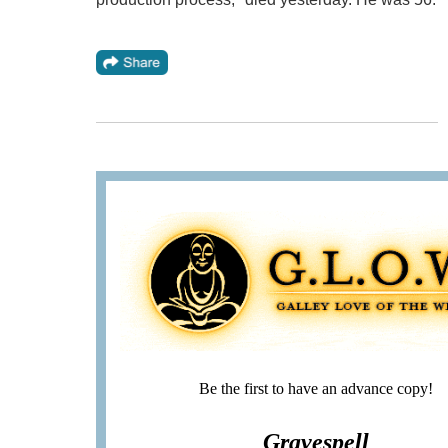
Be the first to have an advance copy!
Gravespell