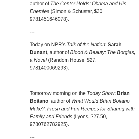
author of
The Center Holds: Obama and His
Enemies
(Simon & Schuster, $30,
9781451646078).
---
Today on NPR's
Talk of the Nation
:
Sarah
Dunant
, author of
Blood & Beauty: The Borgias,
a Novel
(Random House, $27,
9781400069293).
---
Tomorrow morning on the
Today Show
:
Brian
Boitano
, author of
What Would Brian Boitano
Make?: Fresh and Fun Recipes for Sharing with
Family and Friends
(Lyons, $27.50,
9780762782925).
---