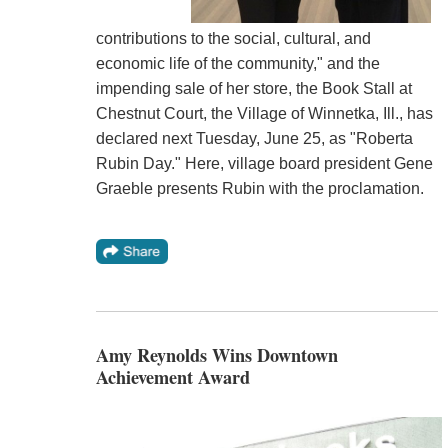
contributions to the social, cultural, and
economic life of the community," and the
impending sale of her store, the Book Stall at
Chestnut Court, the Village of Winnetka, Ill., has
declared next Tuesday, June 25, as "Roberta
Rubin Day." Here, village board president Gene
Graeble presents Rubin with the proclamation.
Amy Reynolds Wins Downtown
Achievement Award