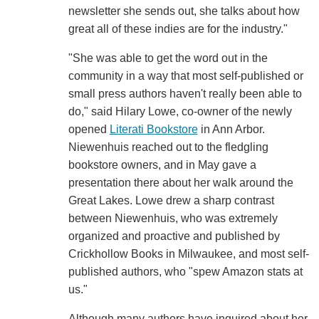
newsletter she sends out, she talks about how
great all of these indies are for the industry."
"She was able to get the word out in the
community in a way that most self-published or
small press authors haven't really been able to
do," said Hilary Lowe, co-owner of the newly
opened
Literati Bookstore
in Ann Arbor.
Niewenhuis reached out to the fledgling
bookstore owners, and in May gave a
presentation there about her walk around the
Great Lakes. Lowe drew a sharp contrast
between Niewenhuis, who was extremely
organized and proactive and published by
Crickhollow Books in Milwaukee, and most self-
published authors, who "spew Amazon stats at
us."
Although many authors have inquired about her