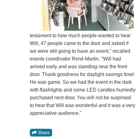
testament to how much people wanted to hear
Will, 47 people came to the door and asked if
we were still going to have an event," recalled
events coordinator René Martin. "Will had
arrived early and was standing near the front
door. Thank goodness for daylight savings time!
He was game. So we had the event in the dark
with flashlights and some LED candles hurriedly
purchased next door. You will not be surprised
to hear that Will was wonderful and it was a very
appreciative audience."