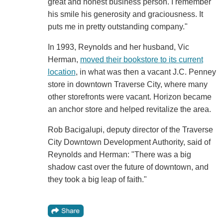
great and honest business person. I remember
his smile his generosity and graciousness. It
puts me in pretty outstanding company."
In 1993, Reynolds and her husband, Vic
Herman,
moved their bookstore to its current
location
, in what was then a vacant J.C. Penney
store in downtown Traverse City, where many
other storefronts were vacant. Horizon became
an anchor store and helped revitalize the area.
Rob Bacigalupi, deputy director of the Traverse
City Downtown Development Authority, said of
Reynolds and Herman: "There was a big
shadow cast over the future of downtown, and
they took a big leap of faith."