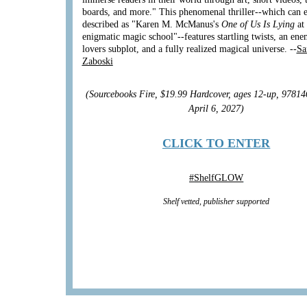
boards, and more." This phenomenal thriller--which can e
described as "Karen M. McManus's
One of Us Is Lying
at
enigmatic magic school"--features startling twists, an ene
lovers subplot, and a fully realized magical universe. --
Sa
Zaboski
(Sourcebooks Fire, $19.99 Hardcover, ages 12-up, 9781
April 6, 2027)
CLICK TO ENTER
#
ShelfGLOW
Shelf vetted, publisher supported