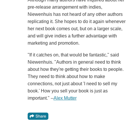
pre-release arrangement with indies,
Niewenhuis has not heard of any other authors
replicating it. She hopes to do it again whenever
her next book comes out, but on a larger scale,
and will give indies a further advantage with
marketing and promotion.
"If it catches on, that would be fantastic," said
Niewenhuis. "Authors in general need to think
about how they're getting their books to people.
They need to think about how to make
connections, not just about 'I need to sell my
book.' How you sell your book is just as
important." --
Alex Mutter