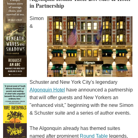
in Partnership
Simon
&
Schuster and New York City's legendary
Algonquin Hotel
have announced a partnership
that will offer guests and New Yorkers an
"enhanced visit," beginning with the new Simon
& Schuster suite and a series of author events.
The Algonquin already has themed suites
named after prominent
Round Table
legends,