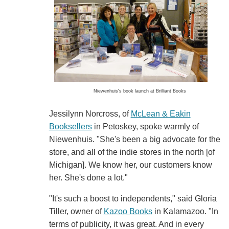
Niewenhuis's book launch at Brilliant Books
Jessilynn Norcross, of
McLean & Eakin
Booksellers
in Petoskey, spoke warmly of
Niewenhuis. "She's been a big advocate for the
store, and all of the indie stores in the north [of
Michigan]. We know her, our customers know
her. She's done a lot."
"It's such a boost to independents," said Gloria
Tiller, owner of
Kazoo Books
in Kalamazoo. "In
terms of publicity, it was great. And in every