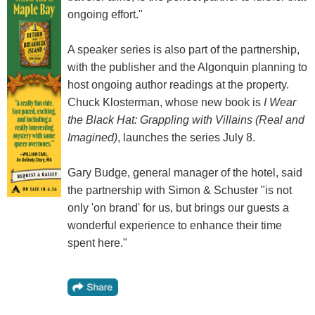
ongoing effort."
A speaker series is also part of the partnership,
with the publisher and the Algonquin planning to
host ongoing author readings at the property.
Chuck Klosterman, whose new book is
I Wear
the Black Hat: Grappling with Villains (Real and
Imagined)
, launches the series July 8.
Gary Budge, general manager of the hotel, said
the partnership with Simon & Schuster "is not
only 'on brand' for us, but brings our guests a
wonderful experience to enhance their time
spent here."