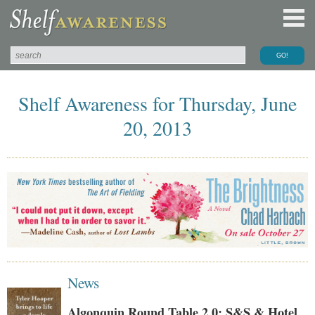
Shelf Awareness for Thursday, June
20, 2013
News
Algonquin Round Table 2.0: S&S & Hotel