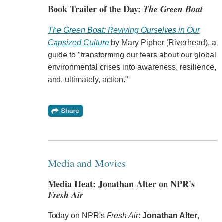
Book Trailer of the Day:
The Green Boat
The Green Boat: Reviving Ourselves in Our
Capsized Culture
by Mary Pipher (Riverhead), a
guide to "transforming our fears about our global
environmental crises into awareness, resilience,
and, ultimately, action."
Media and Movies
Media Heat: Jonathan Alter on NPR's
Fresh Air
Today on NPR's
Fresh Air
:
Jonathan Alter
,