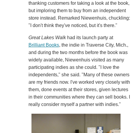
thanking customers for taking a look at the book,
but imploring them to buy from an independent
store instead. Remarked Niewenhuis, chuckling:
"I don't think they've noticed, but it's there."
Great Lakes Walk
had its launch party at
Brilliant Books
, the indie in Traverse City, Mich.,
and during the two months before the book was
widely available, Niewenhuis visited as many
participating indies as she could. "I love the
independents," she said. "Many of these owners
are my friends now. I've worked very closely with
them, done events at their stores, given lectures
in their communities where they can sell books. I
really consider myself a partner with indies."