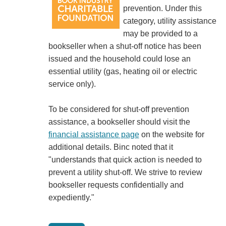
prevention. Under this
category, utility assistance
may be provided to a
bookseller when a shut-off notice has been
issued and the household could lose an
essential utility (gas, heating oil or electric
service only).
To be considered for shut-off prevention
assistance, a bookseller should visit the
financial assistance page
on the website for
additional details. Binc noted that it
"understands that quick action is needed to
prevent a utility shut-off. We strive to review
bookseller requests confidentially and
expediently."