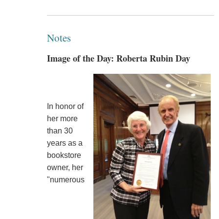
Notes
Image of the Day: Roberta Rubin Day
In honor of
her more
than 30
years as a
bookstore
owner, her
"numerous