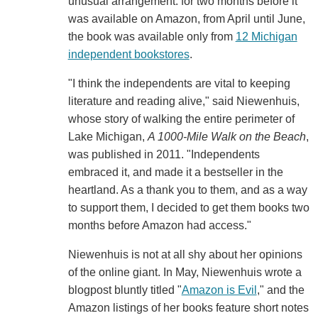
unusual arrangement: for two months before it
was available on Amazon, from April until June,
the book was available only from
12 Michigan
independent bookstores
.
"I think the independents are vital to keeping
literature and reading alive," said Niewenhuis,
whose story of walking the entire perimeter of
Lake Michigan,
A 1000-Mile Walk on the Beach
,
was published in 2011. "Independents
embraced it, and made it a bestseller in the
heartland. As a thank you to them, and as a way
to support them, I decided to get them books two
months before Amazon had access."
Niewenhuis is not at all shy about her opinions
of the online giant. In May, Niewenhuis wrote a
blogpost bluntly titled "
Amazon is Evil
," and the
Amazon listings of her books feature short notes