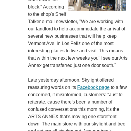
block." According
to the shop's Shelf
Talker e-mail newsletter, "We are working with
our landlord to help accommodate the arrival of
several new businesses that will help keep
Vermont Ave. in Los Feliz one of the most
interesting places to live and visit. This means
that within the next few weeks you'll see our Arts
Annex get transferred just one door south."
Late yesterday afternoon, Skylight offered
reassuring words on its
Facebook page
to a few
concerned, if misinformed, customers: "Just to
reiterate, cause there's been a number of
confused conversations this morning, it's the
ARTS ANNEX that's moving one storefront
down. The main store with our skylight and tree