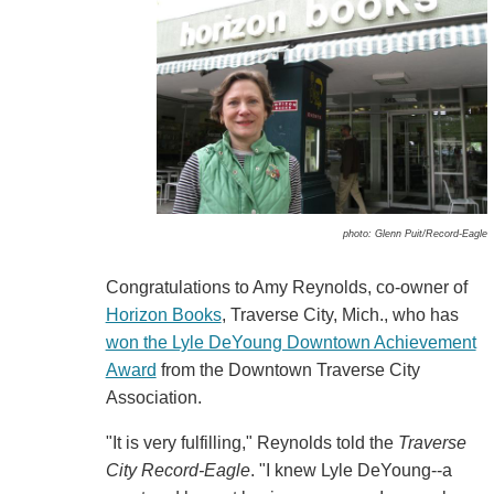
photo: Glenn Puit/Record-Eagle
Congratulations to Amy Reynolds, co-owner of
Horizon Books
, Traverse City, Mich., who has
won the Lyle DeYoung Downtown Achievement
Award
from the Downtown Traverse City
Association.
"It is very fulfilling," Reynolds told the
Traverse
City Record-Eagle
. "I knew Lyle DeYoung--a