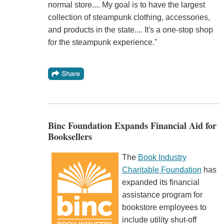
normal store.... My goal is to have the largest
collection of steampunk clothing, accessories,
and products in the state.... It's a one-stop shop
for the steampunk experience."
Binc Foundation Expands Financial Aid for
Booksellers
The
Book Industry
Charitable Foundation
has
expanded its financial
assistance program for
bookstore employees to
include utility shut-off