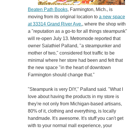
Beaten Path Books
, Farmington, Mich., is
moving from its original location to
a new space
at 33314 Grand River Ave.
, where the shop with
a "reputation as a go-to for all things steampunk"
will re-open July 13. Metromode reported that
owner Salathiel Palland, "a steampunker and
mother of two," considered foot traffic to be
minimal where her store had been and felt that
the new space "in the heart of downtown
Farmington should change that."
"Steampunk is very DIY," Palland said. "What I
love about having the products in my store is
they're not only from Michigan-based artisans,
80% of it, clothing and everything, is locally
handmade. It's awesome. It's stuff you can't get
with to your normal mall experience, your