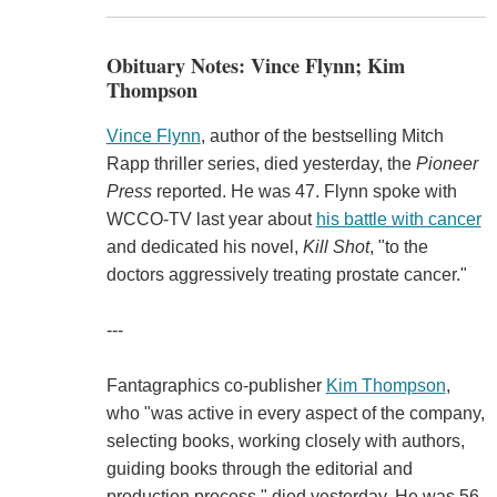
Obituary Notes: Vince Flynn; Kim
Thompson
Vince Flynn
, author of the bestselling Mitch
Rapp thriller series, died yesterday, the
Pioneer
Press
reported. He was 47. Flynn spoke with
WCCO-TV last year about
his battle with cancer
and dedicated his novel,
Kill Shot
, "to the
doctors aggressively treating prostate cancer."
---
Fantagraphics co-publisher
Kim Thompson
,
who "was active in every aspect of the company,
selecting books, working closely with authors,
guiding books through the editorial and
production process," died yesterday. He was 56.