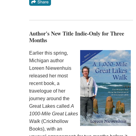
Author's New Title Indie-Only for Three
Months
Earlier this spring,
Michigan author
Loreen Niewenhuis
released her most
recent book, a
travelogue of her
journey around the
Great Lakes called
A
1000-Mile Great Lakes
Walk
(Crickhollow
Books), with an