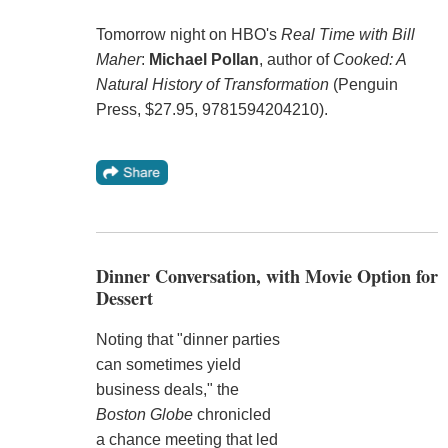
Tomorrow night on HBO's
Real Time with Bill
Maher
:
Michael Pollan
, author of
Cooked: A
Natural History of Transformation
(Penguin
Press, $27.95, 9781594204210).
Dinner Conversation, with Movie Option for
Dessert
Noting that "dinner parties
can sometimes yield
business deals," the
Boston Globe
chronicled
a chance meeting that led