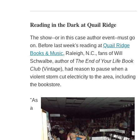
Reading in the Dark at Quail Ridge
The show--or in this case author event--must go
on. Before last week's reading at
Quail Ridge
Books & Music
, Raleigh, N.C., fans of Will
Schwalbe, author of
The End of Your Life Book
Club
(Vintage), had reason to pause when a
violent storm cut electricity to the area, including
the bookstore.
"As
a