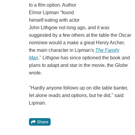
to a film option. Author
Elinor Lipman "found
herself eating with actor
John Lithgow not long ago, and it was
suggested by a few others at the table the Oscar
nominee would a make a great Henry Archer,
the main character in Lipman's
The Family
Man
." Lithgow has since optioned the book and
plans to adapt and star in the movie, the
Globe
wrote.
"Hardly anyone follows up on idle table banter,
let alone reads and options, but he did," said
Lipman.