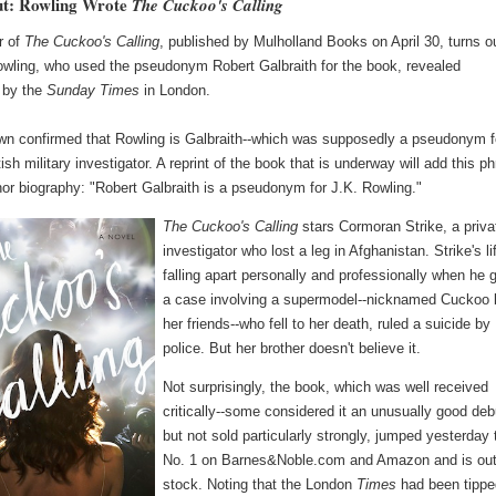
ut: Rowling Wrote
The Cuckoo's Calling
r of
The Cuckoo's Calling
, published by Mulholland Books on April 30, turns o
owling, who used the pseudonym Robert Galbraith for the book, revealed
 by the
Sunday Times
in London.
rown confirmed that Rowling is Galbraith--which was supposedly a pseudonym f
itish military investigator. A reprint of the book that is underway will add this p
hor biography: "Robert Galbraith is a pseudonym for J.K. Rowling."
The Cuckoo's Calling
stars Cormoran Strike, a priva
investigator who lost a leg in Afghanistan. Strike's li
falling apart personally and professionally when he 
a case involving a supermodel--nicknamed Cuckoo 
her friends--who fell to her death, ruled a suicide by
police. But her brother doesn't believe it.
Not surprisingly, the book, which was well received
critically--some considered it an unusually good deb
but not sold particularly strongly, jumped yesterday 
No. 1 on Barnes&Noble.com and Amazon and is out
stock. Noting that the London
Times
had been tippe