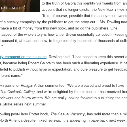
to the truth of Galbraith's identity via tweets from an
account that no longer exists, the
New York Times
s
"It is, of course, possible that the anonymous tweet
of a sneaky campaign by the publisher to get the story out... Ms. Rowling no
 make a lot of money from this new book, and so do the publishers. One
g aspect of the whole story is how Little, Brown essentially colluded in keepin
t caused it, at least until now, to forgo possibly hundreds of thousands of doll
."
nly comment on the situation
, Rowling said, "I had hoped to keep this secret 
ger, because being Robert Galbraith has been such a liberating experience. It h
rful to publish without hype or expectation, and pure pleasure to get feedba
fferent name."
rown publisher Reagan Arthur commented: "We are pleased and proud to have
d
The Cuckoo's Calling
, and we're delighted by the response it has received fr
eviewers and fellow writers. We are really looking forward to publishing the s
e Strike series next summer."
owling post-Harry Potter book,
The Casual Vacancy
, has sold more than a mil
North America despite mixed reviews. It is appearing in paperback next week.