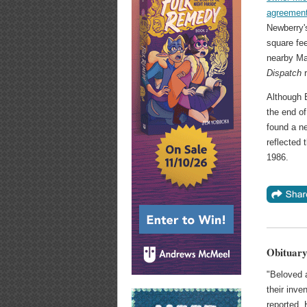
agreemen
Newberry's
square fee
nearby M
Dispatch
r
Although B
the end o
found a n
reflected 
1986.
Obituary
"Beloved 
their inve
reported.