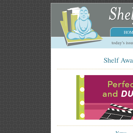
HOM
today's iss
Shelf Awa
News