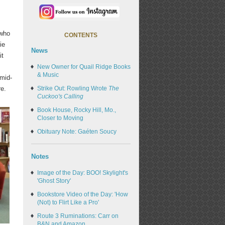
 who
CONTENTS
ie
News
it
New Owner for Quail Ridge Books
& Music
 mid-
re.
Strike Out: Rowling Wrote
The
Cuckoo's Calling
Book House, Rocky Hill, Mo.,
Closer to Moving
Obituary Note: Gaéten Soucy
Notes
Image of the Day: BOO! Skylight's
'Ghost Story'
Bookstore Video of the Day: 'How
(Not) to Flirt Like a Pro'
Route 3 Ruminations: Carr on
B&N and Amazon