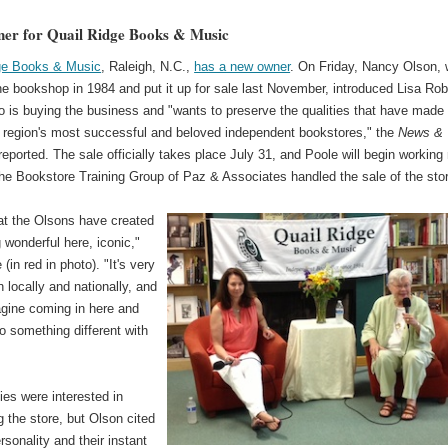
er for Quail Ridge Books & Music
ge Books & Music
, Raleigh, N.C.,
has a new owner
. On Friday, Nancy Olson,
e bookshop in 1984 and put it up for sale last November, introduced Lisa Rob
 is buying the business and "wants to preserve the qualities that have made 
e region's most successful and beloved independent bookstores," the
News &
eported. The sale officially takes place July 31, and Poole will begin working
he Bookstore Training Group of Paz & Associates handled the sale of the sto
hat the Olsons have created
wonderful here, iconic,"
(in red in photo). "It's very
 locally and nationally, and
agine coming in here and
do something different with
ies were interested in
 the store, but Olson cited
rsonality and their instant