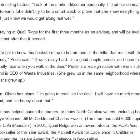
 deciding factors: "Look at the smile. I liked her personally. I liked her demean
to-earth. She didn't try to be a smart aleck or prove that she knew everything 
I just knew we would get along real well."
taying at Quail Ridge for the first three months as an adviser, and will be avai
ltant after that if needed.
 to get to know this bookstore top to bottom and all the folks that run it with t
ncy," Poole said. "I'll work really hard. I'm a good people person, so I hope that
endly face when you walk in the door." Poole is a Raleigh native with two child
nd is CEO of Waste Industries. (She grew up in the same neighborhood wher
aris grew up.)
rt, Olson has plans: "I'm going to read like the devil. I will have so much mor
ad, and I'm happy about that."
e has helped launch the careers for many North Carolina writers, including Le
ye Gibbons, Jill McCorkle and Charles Frazier. (The store has sold 6,000 cop
's
Cold Mountain
.) In 2001, Quail Ridge won an award trifecta: the
Publishers
okseller of the Year award, the Pannell Award for Excellence in Children's
ng and the Haslam Award for Excellence in Bookselling.