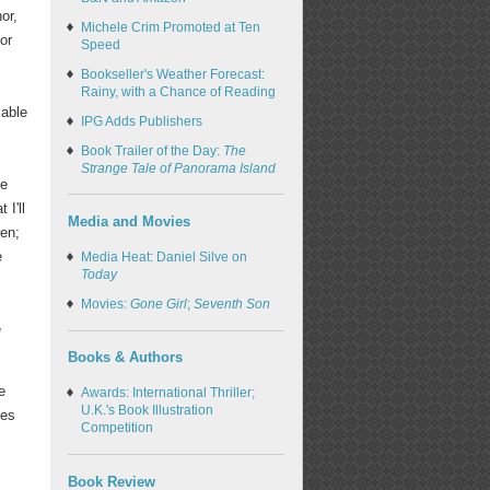
or,
Michele Crim Promoted at Ten
or
Speed
Bookseller's Weather Forecast:
Rainy, with a Chance of Reading
lable
IPG Adds Publishers
Book Trailer of the Day:
The
Strange Tale of Panorama Island
he
 I'll
Media and Movies
ren;
e
Media Heat: Daniel Silve on
Today
Movies:
Gone Girl
;
Seventh Son
e
Books & Authors
e
Awards: International Thriller;
U.K.'s Book Illustration
ies
Competition
Book Review