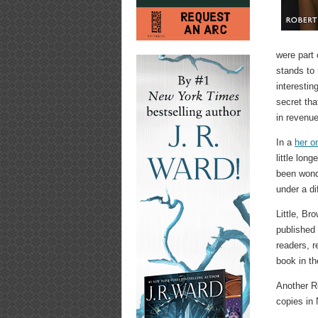
were part 
stands to
interestin
secret tha
in revenue
In a
her o
little lon
been wonde
under a di
Little, B
publishe
readers, r
book in th
Another R
copies in 