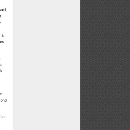
aid,
s
w
g a
ars
a
as
ck
om
econd
lion