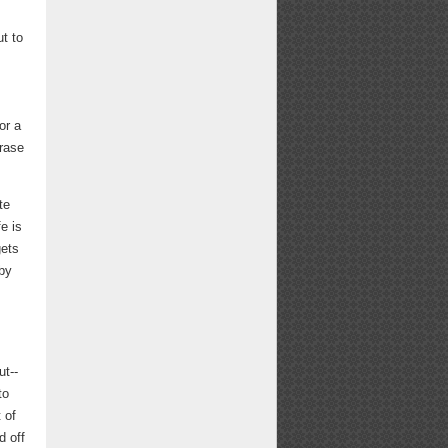
ut to
or a
hrase
te
fe is
gets
by
ut--
to
 of
d off