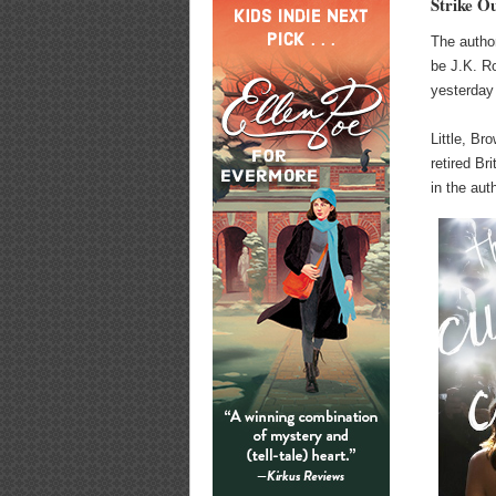
Strike O
The autho
be J.K. R
yesterday
Little, B
retired Br
in the aut