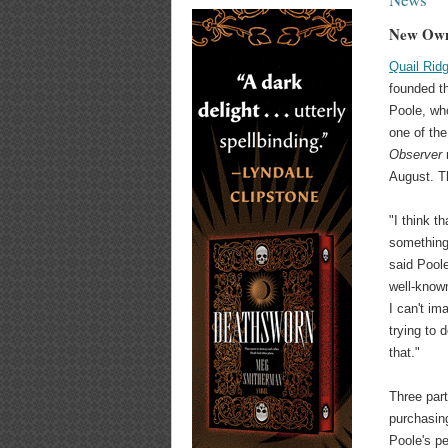
New Own
Quail Rid
founded th
Poole, who
one of th
Observer
r
August. T
"I think t
something 
said Poole 
well-known
I can't im
trying to 
that."
Three part
purchasing
Poole's pe