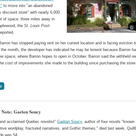
t"
to move into "an abandoned
 discount store" with nearly 6,000
t of space, three miles away in
aplewood, the
St. Louis Post-
eported.
arron has stopped paying rent on her current location and is facing eviction 
f the month, the developer has indicated he may be lenient because Barron h
ew space, where Barron hopes to open in October. Barron said the withheld re
the cost of improvements she made to the building since purchasing the store
 Note: Gaéten Soucy
and acclaimed Quebec novelist"
Gaétan Soucy
, author of four novels "known 
ntive wordplay, fractured narratives, and Gothic themes," died last week, Quill
 He was 54.