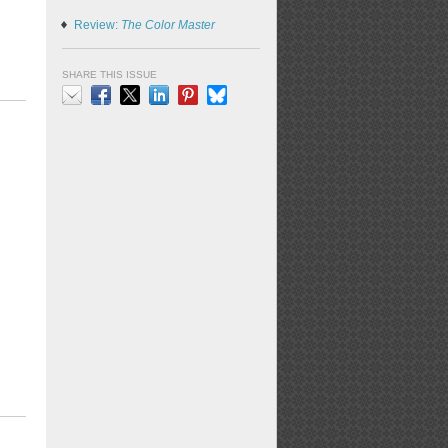
Review:
The Color Master
SHARE THIS ISSUE
Email
Facebook
X
LinkedIn
Pinterest
Bluesky