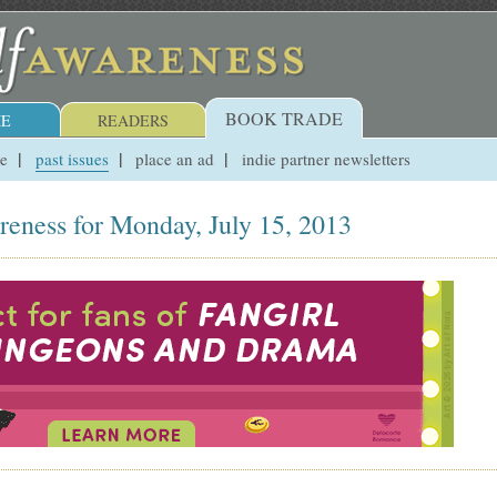
BOOK TRADE
E
READERS
ue
past issues
place an ad
indie partner newsletters
reness for Monday, July 15, 2013