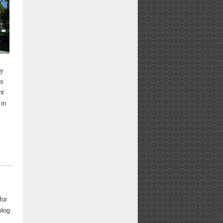
by
as
nt
 in
for
blog