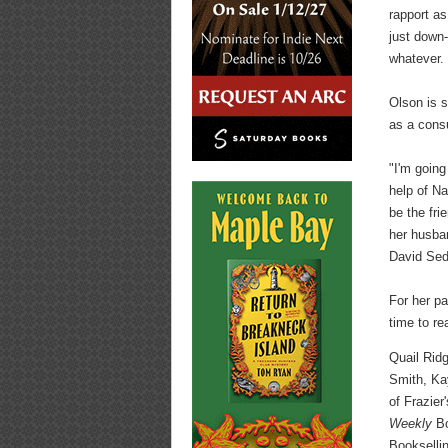
rapport as
just down-
whatever. 
Olson is s
as a consu
"I'm going
help of Na
be the fri
her husba
David Sed
For her pa
time to re
Quail Ridg
Smith, Ka
of Frazier
Weekly
Bo
Bookselli