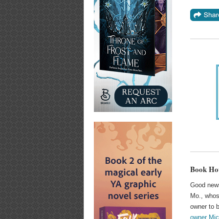
Book Hou
Good news
Mo., whose
owner to b
owner Mic