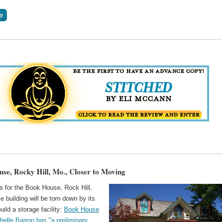
se, Rocky Hill, Mo., Closer to Moving
 for the Book House, Rock Hill,
 building will be torn down by its
uild a storage facility:
Book House
helle Barron has "a preliminary