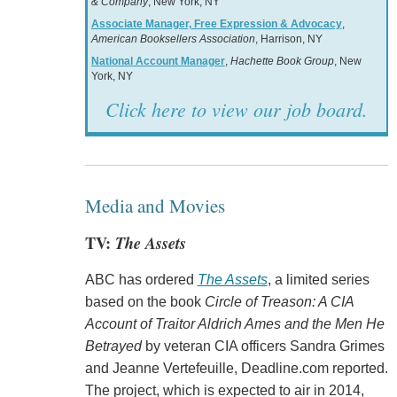
& Company
, New York, NY
Associate Manager, Free Expression & Advocacy
,
American Booksellers Association
, Harrison, NY
National Account Manager
,
Hachette Book Group
, New
York, NY
Click here to view our job board.
Media and Movies
TV:
The Assets
ABC has ordered
The Assets
, a limited series
based on the book
Circle of Treason: A CIA
Account of Traitor Aldrich Ames and the Men He
Betrayed
by veteran CIA officers Sandra Grimes
and Jeanne Vertefeuille, Deadline.com reported.
The project, which is expected to air in 2014,