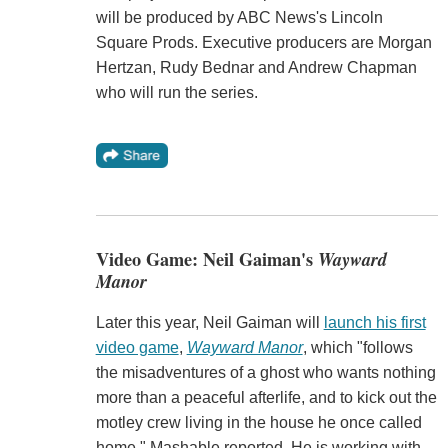
will be produced by ABC News's Lincoln
Square Prods. Executive producers are Morgan
Hertzan, Rudy Bednar and Andrew Chapman
who will run the series.
Video Game: Neil Gaiman's
Wayward
Manor
Later this year, Neil Gaiman will
launch his first
video game
,
Wayward Manor
, which "follows
the misadventures of a ghost who wants nothing
more than a peaceful afterlife, and to kick out the
motley crew living in the house he once called
home," Mashable reported. He is working with