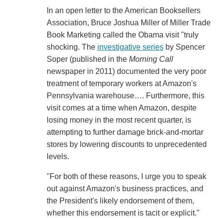
In an open letter to the American Booksellers
Association, Bruce Joshua Miller of Miller Trade
Book Marketing called the Obama visit "truly
shocking. The
investigative series
by Spencer
Soper (published in the
Morning Call
newspaper in 2011) documented the very poor
treatment of temporary workers at Amazon's
Pennsylvania warehouse…. Furthermore, this
visit comes at a time when Amazon, despite
losing money in the most recent quarter, is
attempting to further damage brick-and-mortar
stores by lowering discounts to unprecedented
levels.
"For both of these reasons, I urge you to speak
out against Amazon's business practices, and
the President's likely endorsement of them,
whether this endorsement is tacit or explicit."