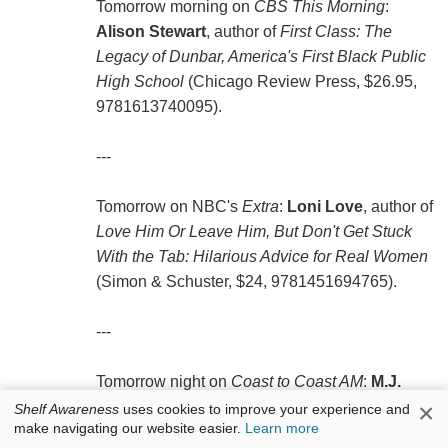
Tomorrow morning on
CBS This Morning
:
Alison Stewart
, author of
First Class: The
Legacy of Dunbar, America's First Black Public
High School
(Chicago Review Press, $26.95,
9781613740095).
---
Tomorrow on NBC's
Extra
:
Loni Love
, author of
Love Him Or Leave Him, But Don't Get Stuck
With the Tab: Hilarious Advice for Real Women
(Simon & Schuster, $24, 9781451694765).
---
Tomorrow night on
Coast to Coast AM
:
M.J.
Rose
, author of
Seduction: A Novel of Suspense
×
Shelf Awareness
uses cookies to improve your experience and
make navigating our website easier.
Learn more
(Atria, $24, 9781451621501).