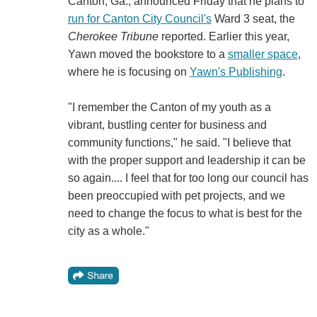
Canton, Ga., announced Friday that he plans to
run for Canton City Council's
Ward 3 seat, the
Cherokee Tribune
reported. Earlier this year,
Yawn moved the bookstore to a
smaller space
,
where he is focusing on
Yawn's Publishing
.
"I remember the Canton of my youth as a
vibrant, bustling center for business and
community functions," he said. "I believe that
with the proper support and leadership it can be
so again.... I feel that for too long our council has
been preoccupied with pet projects, and we
need to change the focus to what is best for the
city as a whole."