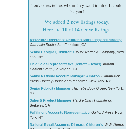
bookstores tell us whom they want to hire. It could
be you!
2
We added
new listings today.
10
14
Here are
of
active listings.
Associate Director of Children’s Marketing and Publicity
,
Chronicle Books
, San Francisco, CA
Senior Designer, Children's
,
W.W. Norton & Company
, New
York, NY
Field Sales Representative (remote - Texas)
,
Ingram
Content Group
, La Vergne, TN
Senior National Account Manager, Amazon
,
Candlewick
Press, Holiday House and Peachtree
, New York, NY
Senior Publicity Manager
,
Hachette Book Group
, New York,
NY
Sales & Product Manager
,
Hardie Grant Publishing
,
Berkeley, CA
Fulfillment Accounts Representative
,
Guilford Press
, New
York, NY
National Retail Accounts Director, Children's
,
W.W. Norton