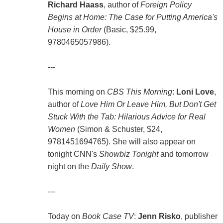
Richard Haass
, author of
Foreign Policy
Begins at Home: The Case for Putting America's
House in Order
(Basic, $25.99,
9780465057986).
---
This morning on
CBS This Morning
:
Loni Love
,
author of
Love Him Or Leave Him, But Don't Get
Stuck With the Tab: Hilarious Advice for Real
Women
(Simon & Schuster, $24,
9781451694765). She will also appear on
tonight CNN's
Showbiz Tonight
and tomorrow
night on the
Daily Show
.
---
Today on
Book Case TV
:
Jenn Risko
, publisher