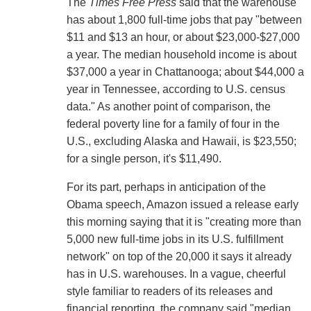
The
Times Free Press
said that the warehouse
has about 1,800 full-time jobs that pay "between
$11 and $13 an hour, or about $23,000-$27,000
a year. The median household income is about
$37,000 a year in Chattanooga; about $44,000 a
year in Tennessee, according to U.S. census
data." As another point of comparison, the
federal poverty line for a family of four in the
U.S., excluding Alaska and Hawaii, is $23,550;
for a single person, it's $11,490.
For its part, perhaps in anticipation of the
Obama speech, Amazon issued a release early
this morning saying that it is "creating more than
5,000 new full-time jobs in its U.S. fulfillment
network" on top of the 20,000 it says it already
has in U.S. warehouses. In a vague, cheerful
style familiar to readers of its releases and
financial reporting, the company said "median