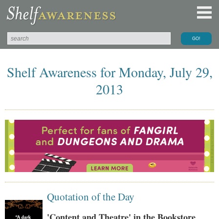
Shelf Awareness for Monday, July 29,
2013
Quotation of the Day
'Content and Theatre' in the Bookstore