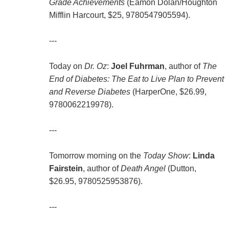
Grade Achievements
(Eamon Dolan/Houghton
Mifflin Harcourt, $25, 9780547905594).
---
Today on
Dr. Oz
:
Joel Fuhrman
, author of
The
End of Diabetes: The Eat to Live Plan to Prevent
and Reverse Diabetes
(HarperOne, $26.99,
9780062219978).
---
Tomorrow morning on the
Today Show
:
Linda
Fairstein
, author of
Death Angel
(Dutton,
$26.95, 9780525953876).
---