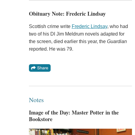
Obituary Note: Frederic Lindsay
Scottish crime write
Frederic Lindsay
, who had
two of his DI Jim Meldrum novels adapted for
the screen, died earlier this year, the
Guardian
reported. He was 79.
Notes
Image of the Day: Master Potter in the
Bookstore