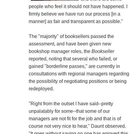
people who feel it should not have happened. I
firmly believe we have run our process [in a
manner] as fair and transparent as possible."
The "majority" of booksellers passed the
assessment, and have been given new
bookshop manager roles, the
Bookseller
reported, noting that several who failed, or
gained "borderline passes," are currently in
consultations with regional managers regarding
the possibility of negotiating positions or being
redeployed.
"Right from the outset I have said--pretty
unpalatably for some--that some of our
managers are not fit for the job and that is of
course not very nice to hear," Daunt observed.
"It goes without saying no one has enjoyed this