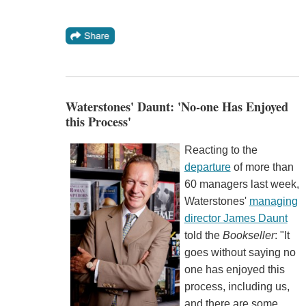
Waterstones' Daunt: 'No-one Has Enjoyed
this Process'
Reacting to the
departure
of more than
60 managers last week,
Waterstones'
managing
director James Daunt
told the
Bookseller
: "It
goes without saying no
one has enjoyed this
process, including us,
and there are some