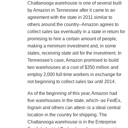
Chattanooga warehouse is one of several built
by Amazon in Tennessee after it came to an
agreement with the state in 2011 similar to
others around the country--Amazon agrees to
collect sales tax eventually in a state in return for
promising to hire a certain amount of people,
making a minimum investment and, in some
states, receiving state aid for the investment. In
Tennessee's case, Amazon promised to build
two warehouses at a cost of $350 million and
employ 2,000 full-time workers in exchange for
not beginning to collect sales tax until 2014.
As of the beginning of this year, Amazon had
five warehouses in the state, which--as FedEx,
Ingram and others can attest--is a ideal central
location in the country for shipping. The
Chattanooga warehouse is in the Enterprise