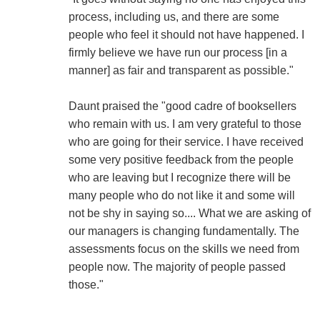
process, including us, and there are some
people who feel it should not have happened. I
firmly believe we have run our process [in a
manner] as fair and transparent as possible."
Daunt praised the "good cadre of booksellers
who remain with us. I am very grateful to those
who are going for their service. I have received
some very positive feedback from the people
who are leaving but I recognize there will be
many people who do not like it and some will
not be shy in saying so.... What we are asking of
our managers is changing fundamentally. The
assessments focus on the skills we need from
people now. The majority of people passed
those."