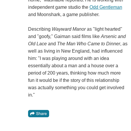
independent game studio the
Odd Gentleman
and Moonshark, a game publisher.
Describing
Wayward Manor
as "light hearted"
and "goofy," Gaiman said films like
Arsenic and
Old Lace
and
The Man Who Came to Dinner
, as
well as living in New England, had influenced
him: "I was playing around with an idea
essentially about a man and a house over a
period of 200 years, thinking how much more
fun it would be if the story of this relationship
was actually something you could get involved
in."