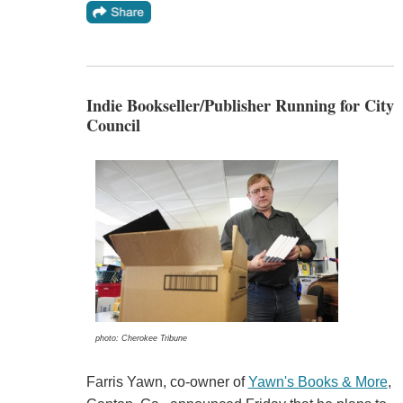
Indie Bookseller/Publisher Running for City
Council
photo: Cherokee Tribune
Farris Yawn, co-owner of
Yawn's Books & More
,