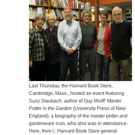
Last Thursday, the Harvard Book Store,
Cambridge, Mass., hosted an event featuring
Suzy Staubach, author of
Guy Wolff: Master
Potter in the Garden
(University Press of New
England), a biography of the master potter and
gardenware icon, who also was in attendance.
Here, from l.: Harvard Book Store general