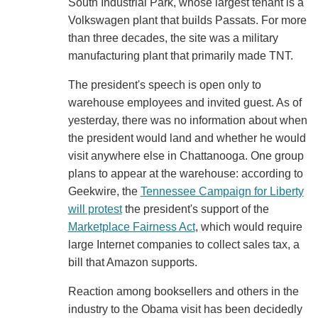
South Industrial Park, whose largest tenant is a
Volkswagen plant that builds Passats. For more
than three decades, the site was a military
manufacturing plant that primarily made TNT.
The president's speech is open only to
warehouse employees and invited guest. As of
yesterday, there was no information about when
the president would land and whether he would
visit anywhere else in Chattanooga. One group
plans to appear at the warehouse: according to
Geekwire, the
Tennessee Campaign for Liberty
will protest
the president's support of the
Marketplace Fairness Act
, which would require
large Internet companies to collect sales tax, a
bill that Amazon supports.
Reaction among booksellers and others in the
industry to the Obama visit has been decidedly