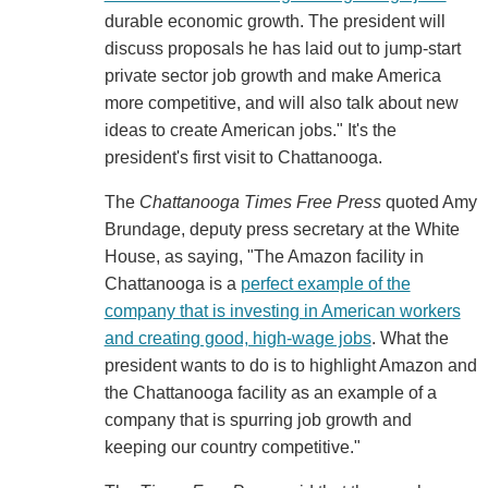
durable economic growth. The president will
discuss proposals he has laid out to jump-start
private sector job growth and make America
more competitive, and will also talk about new
ideas to create American jobs." It's the
president's first visit to Chattanooga.
The
Chattanooga Times Free Press
quoted Amy
Brundage, deputy press secretary at the White
House, as saying, "The Amazon facility in
Chattanooga is a
perfect example of the
company that is investing in American workers
and creating good, high-wage jobs
. What the
president wants to do is to highlight Amazon and
the Chattanooga facility as an example of a
company that is spurring job growth and
keeping our country competitive."