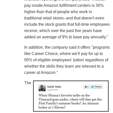
pay inside Amazon fulfillment centers is 30%
higher than that of people who work in
traditional retail stores--and that doesn't even
include the stock grants that full-time employees
receive, which over the past five years have
added an average of 9% to base pay annually."
In addition, the company said it offers "programs
like Career Choice, where we'll pay for up to
95% of eligible employees' tuition regardless of
whether the skills they learn are relevant to a
career at Amazon."
The