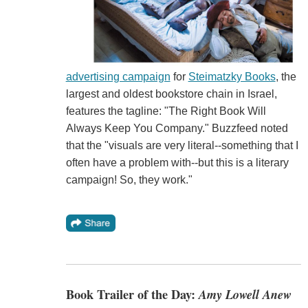
advertising campaign
for
Steimatzky Books
, the
largest and oldest bookstore chain in Israel,
features the tagline: "The Right Book Will
Always Keep You Company." Buzzfeed noted
that the "visuals are very literal--something that I
often have a problem with--but this is a literary
campaign! So, they work."
Book Trailer of the Day:
Amy Lowell Anew