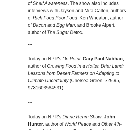
of
Shelf Awareness
. The show also includes
interviews with Jayson and Mira Calton, authors
of
Rich Food Poor Food
, Ken Wheaton, author
of
Bacon and Egg Man
, and Brooke Alpert,
author of
The Sugar Detox
.
---
Today on NPR's
On Point
:
Gary Paul Nabhan
,
author of
Growing Food in a Hotter, Drier Land:
Lessons from Desert Farmers on Adapting to
Climate Uncertainty
(Chelsea Green, $29.95,
9781603584531).
---
Today on NPR's
Diane Rehm Show
:
John
Hunter
, author of
World Peace and Other 4th-