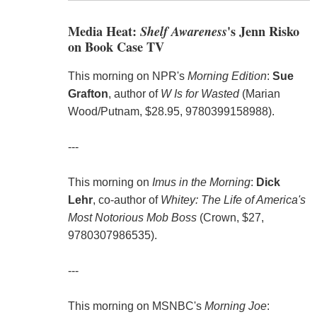
Media Heat:
Shelf Awareness
's Jenn Risko
on Book Case TV
This morning on NPR's
Morning Edition
:
Sue
Grafton
, author of
W Is for Wasted
(Marian
Wood/Putnam, $28.95, 9780399158988).
---
This morning on
Imus in the Morning
:
Dick
Lehr
, co-author of
Whitey: The Life of America's
Most Notorious Mob Boss
(Crown, $27,
9780307986535).
---
This morning on MSNBC's
Morning Joe
: