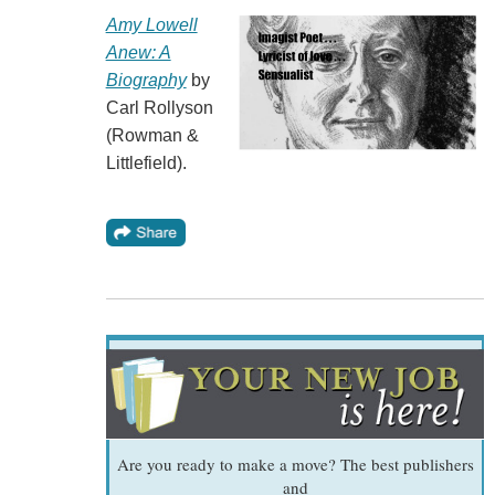
Amy Lowell
Anew: A
Biography
by
Carl Rollyson
(Rowman &
Littlefield).
Are you ready to make a move? The best publishers
and