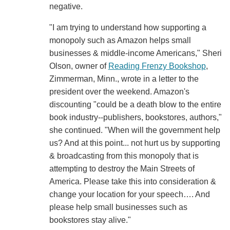
negative.
"I am trying to understand how supporting a
monopoly such as Amazon helps small
businesses & middle-income Americans," Sheri
Olson, owner of
Reading Frenzy Bookshop
,
Zimmerman, Minn., wrote in a letter to the
president over the weekend. Amazon's
discounting "could be a death blow to the entire
book industry--publishers, bookstores, authors,"
she continued. "When will the government help
us? And at this point... not hurt us by supporting
& broadcasting from this monopoly that is
attempting to destroy the Main Streets of
America. Please take this into consideration &
change your location for your speech…. And
please help small businesses such as
bookstores stay alive."