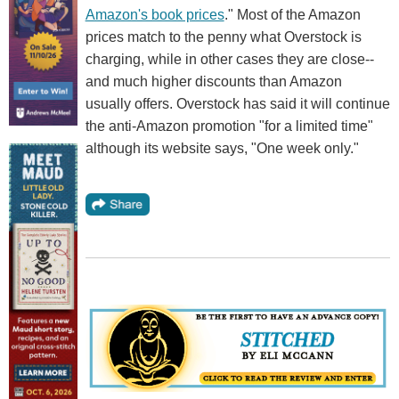
Amazon's book prices
." Most of the Amazon
prices match to the penny what Overstock is
charging, while in other cases they are close--
and much higher discounts than Amazon
usually offers. Overstock has said it will continue
the anti-Amazon promotion "for a limited time"
although its website says, "One week only."