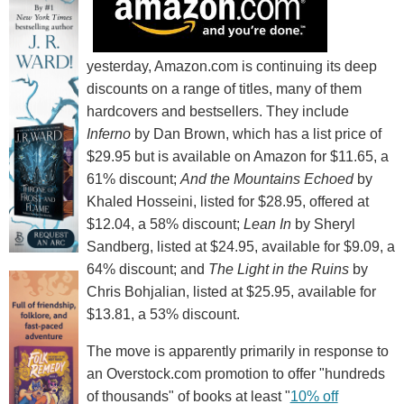
yesterday, Amazon.com is continuing its deep
discounts on a range of titles, many of them
hardcovers and bestsellers. They include
Inferno
by Dan Brown, which has a list price of
$29.95 but is available on Amazon for $11.65, a
61% discount;
And the Mountains Echoed
by
Khaled Hosseini, listed for $28.95, offered at
$12.04, a 58% discount;
Lean In
by Sheryl
Sandberg, listed at $24.95, available for $9.09, a
64% discount; and
The Light in the Ruins
by
Chris Bohjalian, listed at $25.95, available for
$13.81, a 53% discount.
The move is apparently primarily in response to
an Overstock.com promotion to offer "hundreds
of thousands" of books at least "
10% off