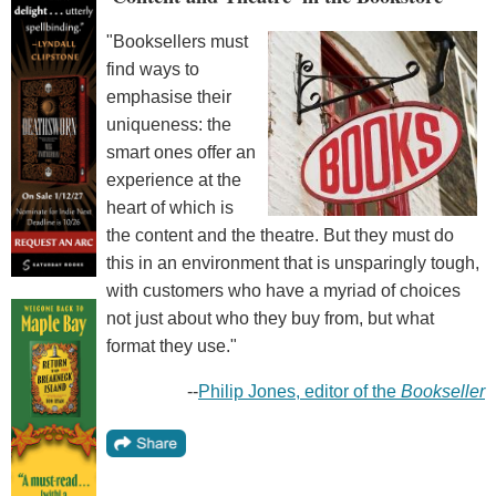
"Booksellers must
find ways to
emphasise their
uniqueness: the
smart ones offer an
experience at the
heart of which is
the content and the theatre. But they must do
this in an environment that is unsparingly tough,
with customers who have a myriad of choices
not just about who they buy from, but what
format they use."
--
Philip Jones, editor of the
Bookseller