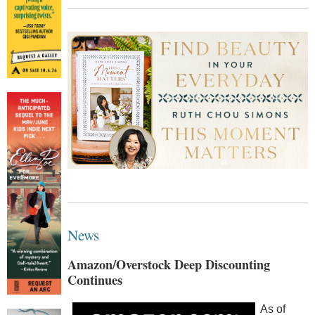
News
Amazon/Overstock Deep Discounting
Continues
As of