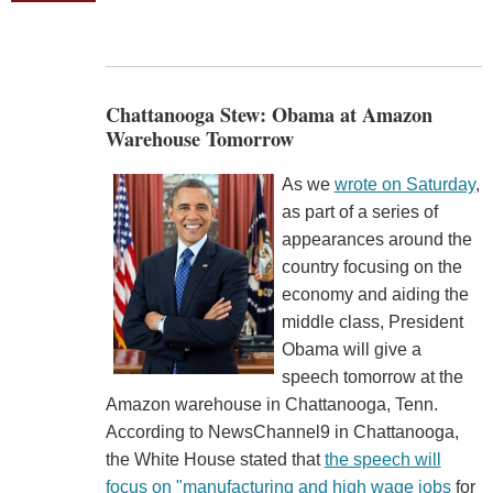
Chattanooga Stew: Obama at Amazon
Warehouse Tomorrow
As we
wrote on Saturday
,
as part of a series of
appearances around the
country focusing on the
economy and aiding the
middle class, President
Obama will give a
speech tomorrow at the
Amazon warehouse in Chattanooga, Tenn.
According to NewsChannel9 in Chattanooga,
the White House stated that
the speech will
focus on "manufacturing and high wage jobs
for