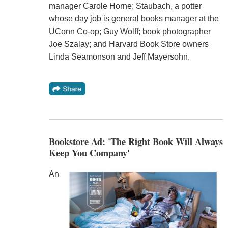
manager Carole Horne; Staubach, a potter
whose day job is general books manager at the
UConn Co-op; Guy Wolff; book photographer
Joe Szalay; and Harvard Book Store owners
Linda Seamonson and Jeff Mayersohn.
Bookstore Ad: 'The Right Book Will Always
Keep You Company'
An