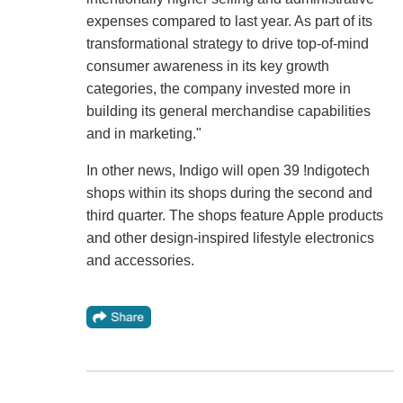
expenses compared to last year. As part of its
transformational strategy to drive top-of-mind
consumer awareness in its key growth
categories, the company invested more in
building its general merchandise capabilities
and in marketing."
In other news, Indigo will open 39 !ndigotech
shops within its shops during the second and
third quarter. The shops feature Apple products
and other design-inspired lifestyle electronics
and accessories.