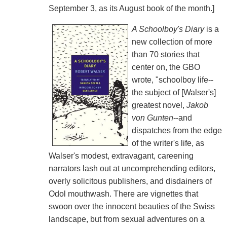
September 3, as its August book of the month.]
A Schoolboy's Diary
is a
new collection of more
than 70 stories that
center on, the GBO
wrote, "schoolboy life--
the subject of [Walser's]
greatest novel,
Jakob
von Gunten
--and
dispatches from the edge
of the writer's life, as
Walser's modest, extravagant, careening
narrators lash out at uncomprehending editors,
overly solicitous publishers, and disdainers of
Odol mouthwash. There are vignettes that
swoon over the innocent beauties of the Swiss
landscape, but from sexual adventures on a