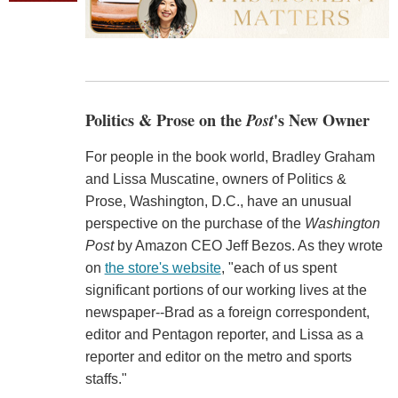
Politics & Prose on the
Post
's New Owner
For people in the book world, Bradley Graham
and Lissa Muscatine, owners of Politics &
Prose, Washington, D.C., have an unusual
perspective on the purchase of the
Washington
Post
by Amazon CEO Jeff Bezos. As they wrote
on
the store's website
, "each of us spent
significant portions of our working lives at the
newspaper--Brad as a foreign correspondent,
editor and Pentagon reporter, and Lissa as a
reporter and editor on the metro and sports
staffs."