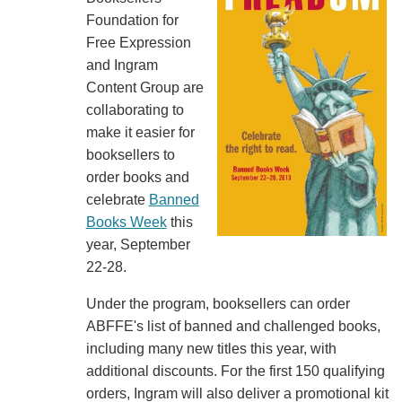
Foundation for
Free Expression
and Ingram
Content Group are
collaborating to
make it easier for
booksellers to
order books and
celebrate
Banned
Books Week
this
year, September
22-28.
Under the program, booksellers can order
ABFFE's list of banned and challenged books,
including many new titles this year, with
additional discounts. For the first 150 qualifying
orders, Ingram will also deliver a promotional kit