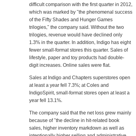
difficult comparison with the first quarter in 2012,
which was marked by "the phenomenal success
of the Fifty Shades and Hunger Games
trilogies," the company said. Without the two
trilogies, revenue would have declined only
1.3% in the quarter. In addition, Indigo has eight
fewer small-format stores this quarter. Sales of
lifestyle, paper and toy products had double-
digit increases. Online sales were flat.
Sales at Indigo and Chapters superstores open
at least a year fell 7.3%; at Coles and
IndigoSpirit, small-format stores open at least a
year fell 13.1%.
The company said that the net loss grew mainly
because of "the decline in hit-related book
sales, higher inventory markdown as well as
intentionally higher selling and administrative