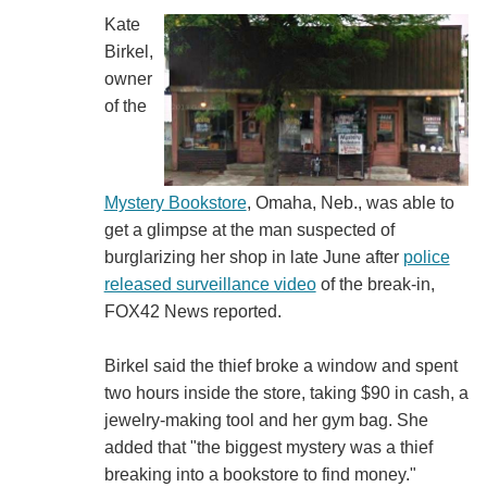
Kate
Birkel,
owner
of the
Mystery Bookstore
, Omaha, Neb., was able to
get a glimpse at the man suspected of
burglarizing her shop in late June after
police
released surveillance video
of the break-in,
FOX42 News reported.
Birkel said the thief broke a window and spent
two hours inside the store, taking $90 in cash, a
jewelry-making tool and her gym bag. She
added that "the biggest mystery was a thief
breaking into a bookstore to find money."