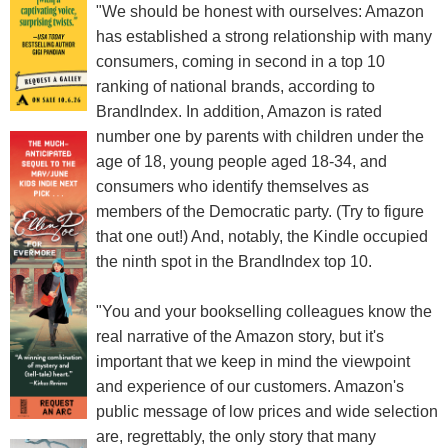
"We should be honest with ourselves: Amazon
has established a strong relationship with many
consumers, coming in second in a top 10
ranking of national brands, according to
BrandIndex. In addition, Amazon is rated
number one by parents with children under the
age of 18, young people aged 18-34, and
consumers who identify themselves as
members of the Democratic party. (Try to figure
that one out!) And, notably, the Kindle occupied
the ninth spot in the BrandIndex top 10.
"You and your bookselling colleagues know the
real narrative of the Amazon story, but it's
important that we keep in mind the viewpoint
and experience of our customers. Amazon's
public message of low prices and wide selection
are, regrettably, the only story that many