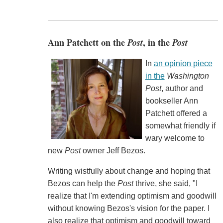
Ann Patchett on the
Post
, in the
Post
In
an opinion piece
in the
Washington
Post
, author and
bookseller Ann
Patchett offered a
somewhat friendly if
wary welcome to
new
Post
owner Jeff Bezos.
Writing wistfully about change and hoping that
Bezos can help the
Post
thrive, she said, "I
realize that I'm extending optimism and goodwill
without knowing Bezos's vision for the paper. I
also realize that optimism and goodwill toward