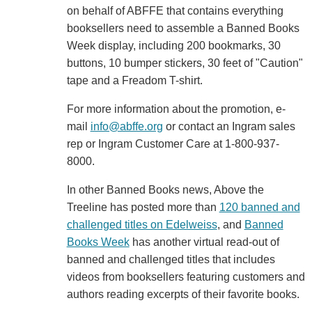
on behalf of ABFFE that contains everything
booksellers need to assemble a Banned Books
Week display, including 200 bookmarks, 30
buttons, 10 bumper stickers, 30 feet of "Caution"
tape and a Freadom T-shirt.
For more information about the promotion, e-
mail
info@abffe.org
or contact an Ingram sales
rep or Ingram Customer Care at 1-800-937-
8000.
In other Banned Books news, Above the
Treeline has posted more than
120 banned and
challenged titles on Edelweiss
, and
Banned
Books Week
has another virtual read-out of
banned and challenged titles that includes
videos from booksellers featuring customers and
authors reading excerpts of their favorite books.