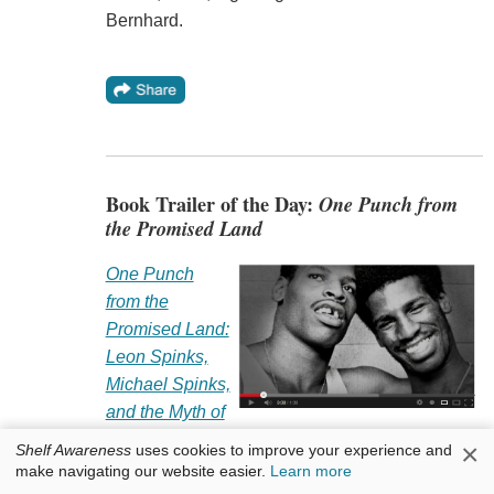
Bernhard.
Book Trailer of the Day:
One Punch from
the Promised Land
One Punch
from the
Promised Land:
Leon Spinks,
Michael Spinks,
and the Myth of
the Heavyweight Title
by John Florio and Ouisie
×
Shelf Awareness
uses cookies to improve your experience and
Shapiro (Globe Pequot).
make navigating our website easier.
Learn more