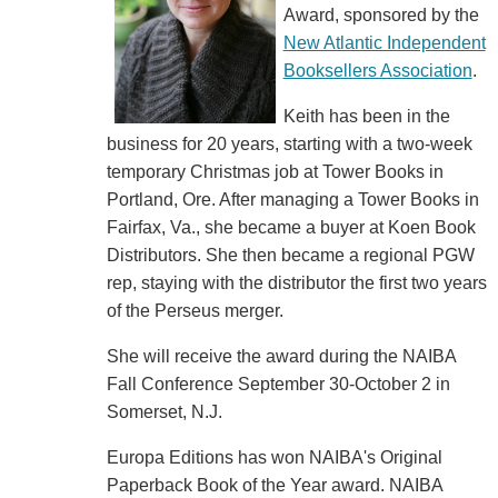
Award, sponsored by the
New Atlantic Independent
Booksellers Association
.
Keith has been in the
business for 20 years, starting with a two-week
temporary Christmas job at Tower Books in
Portland, Ore. After managing a Tower Books in
Fairfax, Va., she became a buyer at Koen Book
Distributors. She then became a regional PGW
rep, staying with the distributor the first two years
of the Perseus merger.
She will receive the award during the NAIBA
Fall Conference September 30-October 2 in
Somerset, N.J.
Europa Editions has won NAIBA's Original
Paperback Book of the Year award. NAIBA