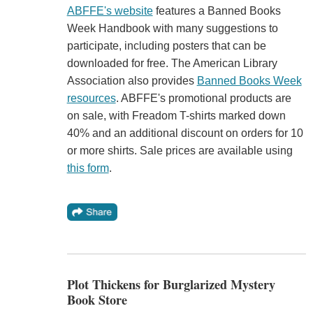
ABFFE's website
features a Banned Books
Week Handbook with many suggestions to
participate, including posters that can be
downloaded for free. The American Library
Association also provides
Banned Books Week
resources
. ABFFE's promotional products are
on sale, with Freadom T-shirts marked down
40% and an additional discount on orders for 10
or more shirts. Sale prices are available using
this form
.
Plot Thickens for Burglarized Mystery
Book Store