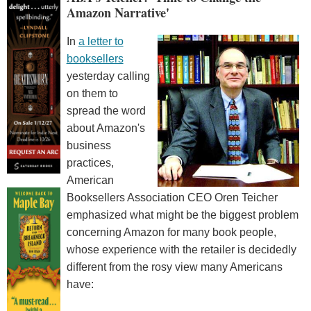
Amazon Narrative'
In
a letter to
booksellers
yesterday calling
on them to
spread the word
about Amazon's
business
practices,
American
Booksellers Association CEO Oren Teicher
emphasized what might be the biggest problem
concerning Amazon for many book people,
whose experience with the retailer is decidedly
different from the rosy view many Americans
have: