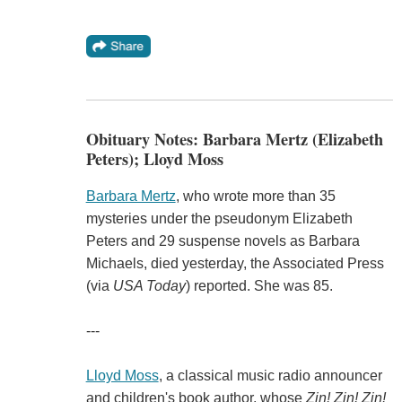
Obituary Notes: Barbara Mertz (Elizabeth
Peters); Lloyd Moss
Barbara Mertz
, who wrote more than 35
mysteries under the pseudonym Elizabeth
Peters and 29 suspense novels as Barbara
Michaels, died yesterday, the Associated Press
(via
USA Today
) reported. She was 85.
---
Lloyd Moss
, a classical music radio announcer
and children's book author, whose
Zin! Zin! Zin!