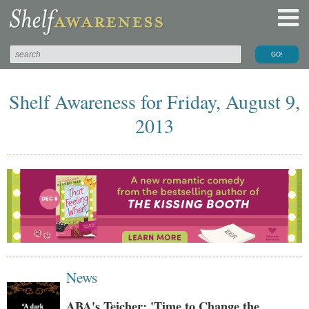
Shelf Awareness for Friday, August 9,
2013
News
ABA's Teicher: 'Time to Change the