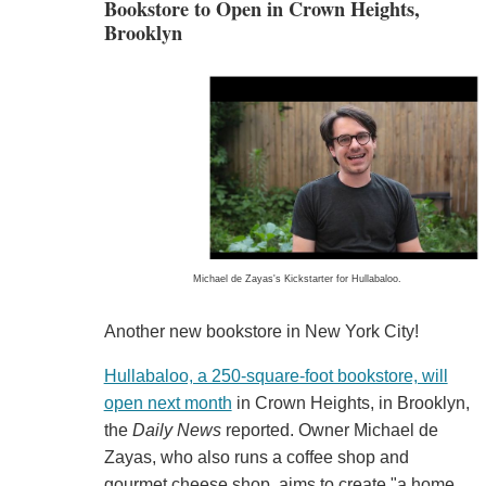
Bookstore to Open in Crown Heights,
Brooklyn
Michael de Zayas's Kickstarter for Hullabaloo.
Another new bookstore in New York City!
Hullabaloo, a 250-square-foot bookstore, will
open next month
in Crown Heights, in Brooklyn,
the
Daily News
reported. Owner Michael de
Zayas, who also runs a coffee shop and
gourmet cheese shop, aims to create "a home