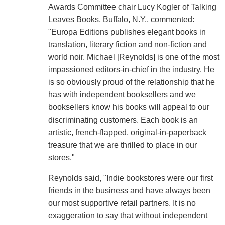
Awards Committee chair Lucy Kogler of Talking
Leaves Books, Buffalo, N.Y., commented:
"Europa Editions publishes elegant books in
translation, literary fiction and non-fiction and
world noir. Michael [Reynolds] is one of the most
impassioned editors-in-chief in the industry. He
is so obviously proud of the relationship that he
has with independent booksellers and we
booksellers know his books will appeal to our
discriminating customers. Each book is an
artistic, french-flapped, original-in-paperback
treasure that we are thrilled to place in our
stores."
Reynolds said, "Indie bookstores were our first
friends in the business and have always been
our most supportive retail partners. It is no
exaggeration to say that without independent