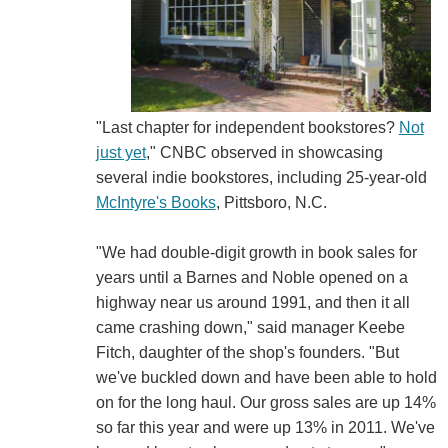
"Last chapter for independent bookstores?
Not
just yet
," CNBC observed in showcasing
several indie bookstores, including 25-year-old
McIntyre's Books
, Pittsboro, N.C.
"We had double-digit growth in book sales for
years until a Barnes and Noble opened on a
highway near us around 1991, and then it all
came crashing down," said manager Keebe
Fitch, daughter of the shop's founders. "But
we've buckled down and have been able to hold
on for the long haul. Our gross sales are up 14%
so far this year and were up 13% in 2011. We've