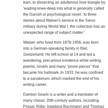
train, to dissecting an adulterous love triangle by
'wading knee-deep into what is generally called
the Danish or psychological novel,' to three
stories about Walser's service in the Swiss
military during World War I, the collection has an
unexpected range of subject matter."
Walser, who lived from 1878-1956, was born
into a German-speaking family in Biel,
Switzerland. He left school at 14 and led a
wandering, precarious existence while writing
poems, novels and many "prose pieces" that
became his hallmark. In 1933. he was confined
to a sanatorium, which marked the end of his
writing career.
Damion Searls is a writer and a translator of
many classic 20th-century authors, including
Proust, Rilke, Ingeborg Bachmann and Thomas