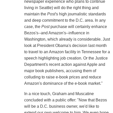
newspaper experience who plans to continue
living in Seattle) will do the right thing and
maintain the
Post
's high journalistic standards
and deep commitment to the D.C. area. In any
case, the
Post
purchase will certainly enhance
Bezos's--and Amazon's--influence in
Washington, which already is considerable. Just
look at President Obama's decision last month
to travel to an Amazon facility in Tennessee for a
speech highlighting job creation. Or the Justice
Department's recent action against Apple and
major book publishers, accusing them of
colluding to raise e-book prices and reduce
Amazon's dominance of the e-book market."
In a nice touch, Graham and Muscatine
concluded with a public offer: "Now that Bezos
will be a D.C. business owner, we'd like to
extend our own welcome to him. We even hope