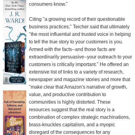
consumers know."
Citing "a growing record of their questionable
business practices," Teicher said that ultimately
"the most influential and trusted voice in helping
to tell the true story to your customers is you.
Armed with the facts--and those facts are
extraordinarily persuasive--your outreach to your
customers is critically important." He offered an
extensive list of links to a variety of research,
newspaper and magazine stories and more that
"make clear that Amazon's narrative of growth,
value, and productive contribution to
communities is highly distorted. These
resources suggest that the real story is a
combination of complex strategic machinations,
brass-knuckles capitalism, and a myopic
disregard of the consequences for any