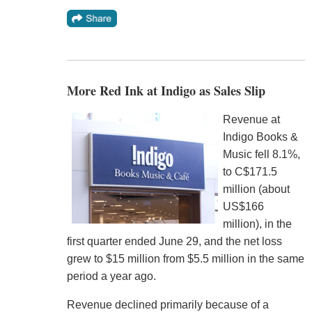
More Red Ink at Indigo as Sales Slip
Revenue at
Indigo Books &
Music fell 8.1%,
to C$171.5
million (about
US$166
million), in the
first quarter ended June 29, and the net loss
grew to $15 million from $5.5 million in the same
period a year ago.
Revenue declined primarily because of a