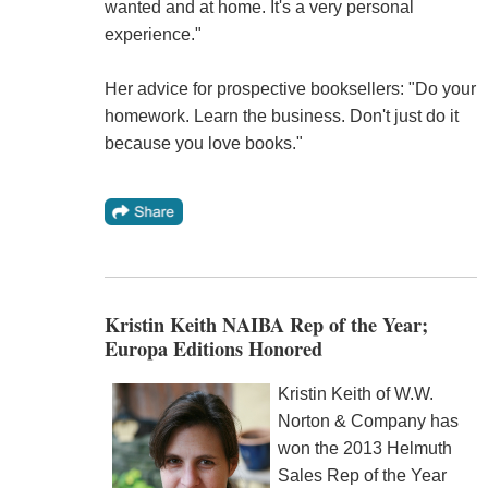
wanted and at home. It's a very personal
experience."
Her advice for prospective booksellers: "Do your
homework. Learn the business. Don't just do it
because you love books."
Kristin Keith NAIBA Rep of the Year;
Europa Editions Honored
Kristin Keith of W.W.
Norton & Company has
won the 2013 Helmuth
Sales Rep of the Year