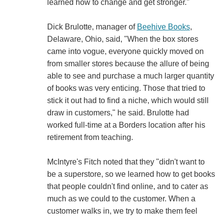
learned how to change and get stronger."
Dick Brulotte, manager of
Beehive Books
,
Delaware, Ohio, said, "When the box stores
came into vogue, everyone quickly moved on
from smaller stores because the allure of being
able to see and purchase a much larger quantity
of books was very enticing. Those that tried to
stick it out had to find a niche, which would still
draw in customers," he said. Brulotte had
worked full-time at a Borders location after his
retirement from teaching.
McIntyre's Fitch noted that they "didn't want to
be a superstore, so we learned how to get books
that people couldn't find online, and to cater as
much as we could to the customer. When a
customer walks in, we try to make them feel