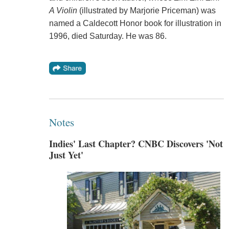
A Violin
(illustrated by Marjorie Priceman) was
named a Caldecott Honor book for illustration in
1996, died Saturday. He was 86.
Notes
Indies' Last Chapter? CNBC Discovers 'Not
Just Yet'