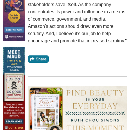
stakeholders save itself. As the company
concentrates its power and influence in a nexus
of commerce, government, and media,
Amazon's actions should draw even more
scrutiny. And, I believe it's our job to help
encourage and promote that increased scrutiny."