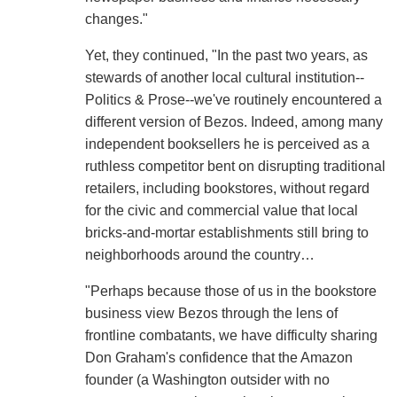
changes."
Yet, they continued, "In the past two years, as
stewards of another local cultural institution--
Politics & Prose--we've routinely encountered a
different version of Bezos. Indeed, among many
independent booksellers he is perceived as a
ruthless competitor bent on disrupting traditional
retailers, including bookstores, without regard
for the civic and commercial value that local
bricks-and-mortar establishments still bring to
neighborhoods around the country…
"Perhaps because those of us in the bookstore
business view Bezos through the lens of
frontline combatants, we have difficulty sharing
Don Graham's confidence that the Amazon
founder (a Washington outsider with no