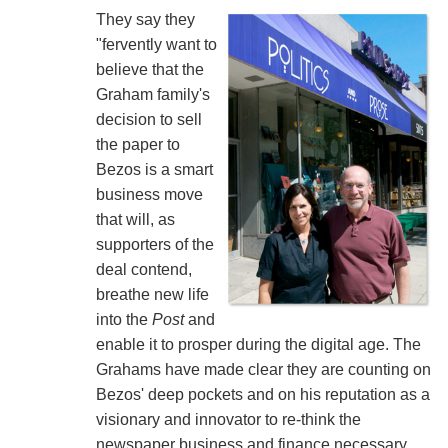
They say they
"fervently want to
believe that the
Graham family's
decision to sell
the paper to
Bezos is a smart
business move
that will, as
supporters of the
deal contend,
breathe new life
into the
Post
and
enable it to prosper during the digital age. The
Grahams have made clear they are counting on
Bezos' deep pockets and on his reputation as a
visionary and innovator to re-think the
newspaper business and finance necessary