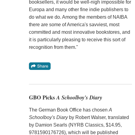
booksellers, it would be well-nigh impossible for
Europa and many other fine indie publishers to
do what we do. Among the members of NAIBA
there are some of America's savviest, most
committed and most innovative bookstores, and
it is particularly pleasing to receive this sort of
recognition from them."
GBO Picks
A Schoolboy's Diary
The German Book Office has chosen
A
Schoolboy's Diary
by Robert Walser, translated
by Damion Searls (NYRB Classics, $14.95,
9781590176726), which will be published