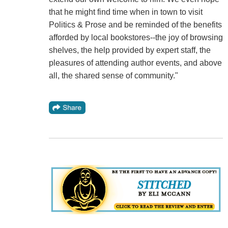
that he might find time when in town to visit
Politics & Prose and be reminded of the benefits
afforded by local bookstores--the joy of browsing
shelves, the help provided by expert staff, the
pleasures of attending author events, and above
all, the shared sense of community."