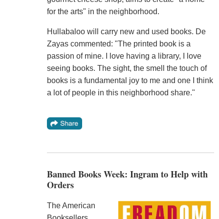
for the arts" in the neighborhood.
Hullabaloo will carry new and used books. De
Zayas commented: "The printed book is a
passion of mine. I love having a library, I love
seeing books. The sight, the smell the touch of
books is a fundamental joy to me and one I think
a lot of people in this neighborhood share."
Banned Books Week: Ingram to Help with
Orders
The American
Booksellers