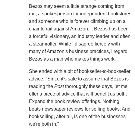
Bezos may seem a little strange coming from
me, a spokesperson for independent bookstores
and someone who is forever climbing up on a
chair to rail against Amazon.... Bezos has been
a forceful visionary, an industry leader and often
a steamroller. While I disagree fiercely with
many of Amazon's business practices, I regard
Bezos as a man who makes things work."
She ended with a bit of bookseller-to-bookseller
advice: "Since it's safe to assume that Bezos is
reading the
Post
thoroughly these days, let me
offer a piece of advice that will benefit us both:
Expand the book review offerings. Nothing
beats newspaper reviews for selling books. And
bookselling, after all, is one of the businesses
we're both in."