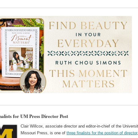
nalists for UM Press Director Post
Clair Willcox, associate director and editor-in-chief of the Universi
Missouri Press, is one of
three finalists for the position of director