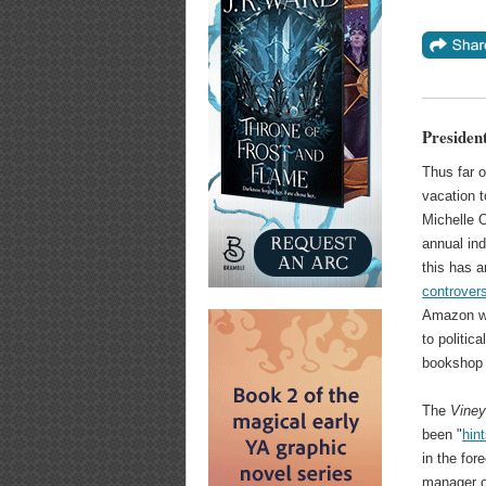
Presiden
Thus far o
vacation 
Michelle 
annual in
this has a
controver
Amazon wa
to politic
bookshop 
The
Viney
been "
hin
in the fo
manager 