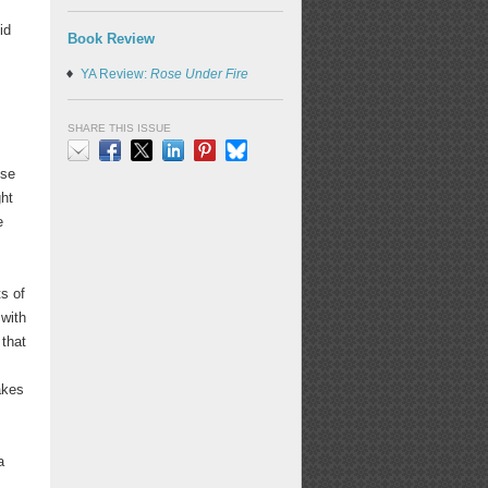
id
Book Review
YA Review:
Rose Under Fire
SHARE THIS ISSUE
use
Email
Facebook
X
LinkedIn
Pinterest
Bluesky
ght
e
ts of
 with
that
akes
a