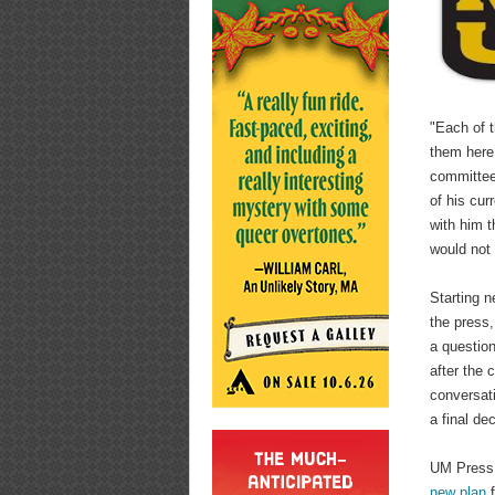
"Each of t
them here
committee,
of his cur
with him t
would not
Starting n
the press,
a questio
after the 
conversat
a final dec
UM Press 
new plan
f