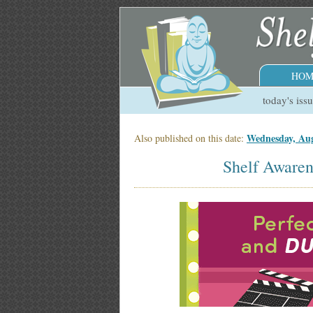
HOM
today's iss
Wednesday, Aug
Also published on this date:
Shelf Awaren