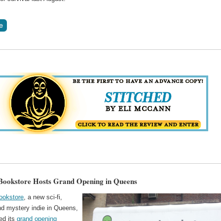
ookstore Hosts Grand Opening in Queens
ookstore
, a new sci-fi,
nd mystery indie in Queens,
ed its
grand opening