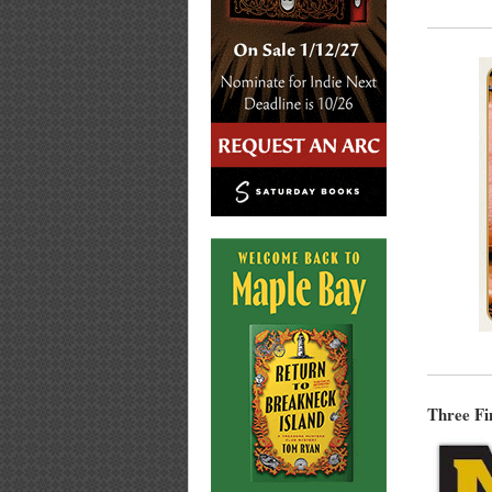
Three Fi