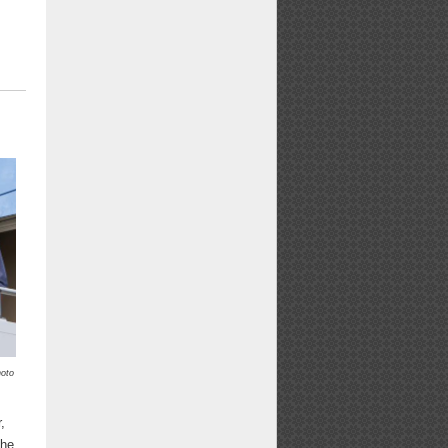
oto
,
the