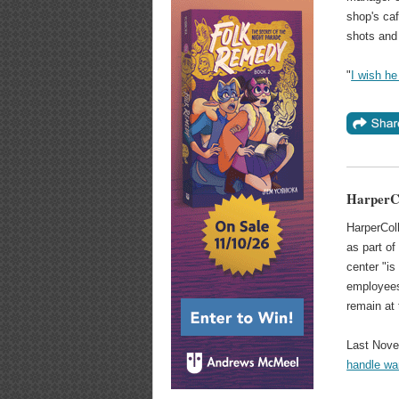
shop's caf
shots and 
"
I wish he
HarperCo
HarperColl
as part o
center "i
employees
remain at 
Last Nove
handle war