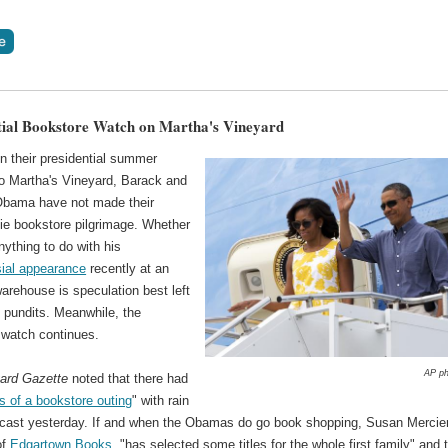
tial Bookstore Watch on Martha's Vineyard
n their presidential summer
to Martha's Vineyard, Barack and
Obama have not made their
die bookstore pilgrimage. Whether
nything to do with his
sial appearance
recently at an
rehouse is speculation best left
al pundits. Meanwhile, the
watch continues.
AP ph
ard Gazette
noted that there had
ts of a bookstore outing
" with rain
recast yesterday. If and when the Obamas do go book shopping, Susan Mercier
of
Edgartown Books
, "has selected some titles for the whole first family" and 