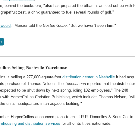
e, behind the bookstore, "also has prepared the btbama: an iced coffee with f
grapefruit zest, a drink guaranteed to fuel several rounds of golf."
 would
," Mercier told the
Boston Globe
. "But we haven't seen him."
llins Selling Nashville Warehouse
ins is selling a 277,000-square-foot
distribution center in Nashville
it had acqu
f its purchase of Thomas Nelson. The
Tennessean
reported that the distributio
s expected to be shut down by next spring, idling 102 employees." The 248
 with HarperCollins Christian Publishing, which includes Thomas Nelson, "wil
the unit's headquarters in an adjacent building."
mber, HarperCollins announced plans to enlist R.R. Donnelley & Sons Co. to
ehousing and distribution services
for all of its titles nationwide.