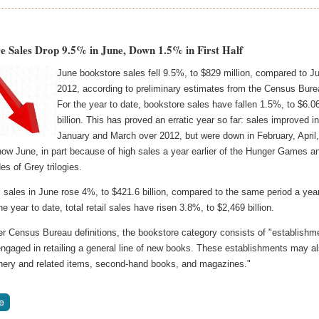
e Sales Drop 9.5% in June, Down 1.5% in First Half
June bookstore sales fell 9.5%, to $829 million, compared to J
2012, according to preliminary estimates from the Census Bure
For the year to date, bookstore sales have fallen 1.5%, to $6.0
billion. This has proved an erratic year so far: sales improved i
January and March over 2012, but were down in February, April
ow June, in part because of high sales a year earlier of the Hunger Games a
es of Grey trilogies.
il sales in June rose 4%, to $421.6 billion, compared to the same period a yea
he year to date, total retail sales have risen 3.8%, to $2,469 billion.
er Census Bureau definitions, the bookstore category consists of "establishm
engaged in retailing a general line of new books. These establishments may a
ionery and related items, second-hand books, and magazines."