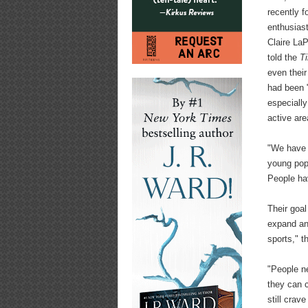
recently fo
enthusias
Claire La
told the
T
even thei
had been 
especially
active are
"We have h
young popu
People ha
Their goal
expand an
sports," 
"People n
they can 
still crav