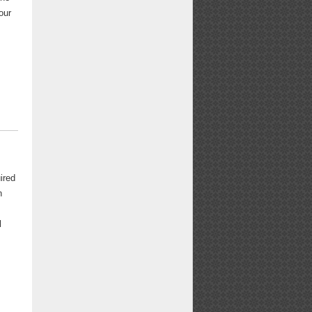
our
ired
n
l