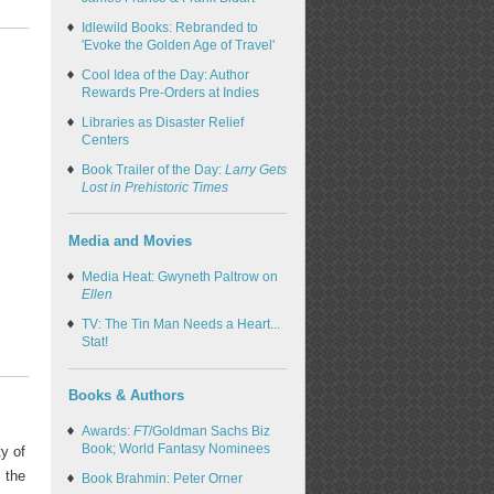
Idlewild Books: Rebranded to
'Evoke the Golden Age of Travel'
Cool Idea of the Day: Author
Rewards Pre-Orders at Indies
Libraries as Disaster Relief
Centers
Book Trailer of the Day:
Larry Gets
Lost in Prehistoric Times
Media and Movies
Media Heat: Gwyneth Paltrow on
Ellen
TV: The Tin Man Needs a Heart...
Stat!
Books & Authors
Awards:
FT
/Goldman Sachs Biz
Book; World Fantasy Nominees
ty of
, the
Book Brahmin: Peter Orner