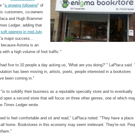
r "
a growing following
" of
tic customers, co-owners
Placa and Hugh Brammer
imes Ledger
, adding that
r
soft opening in mid-July
"a major success...
 because Astoria is an
a with a high volume of foot traffic."
ad five to 10 people a day asking us, 'What are you doing?' " LaPlaca said. 
lation has been moving in, artists, poets, people interested in a bookstore.
ve been coming in."
 "is to solidify their business as a reputable specialty store and to eventually
d open a second store that will focus on three other genres, one of which ma
the
Times Ledger
wrote.
eed to feel comfortable and sit and read," LaPlaca noted. "They have a place
call home. Bookstores in this economy may seem irrelevant. They're not. Peo
e them."