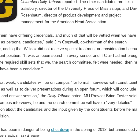
Columbia Daily Tribune
reported. The other candidates are Leila
Salisbury, director of the University Press of Mississippi; and Dav
Rosenbaum, director of product development and project
management for the American Heart Association.
hem have differing credentials, and much of that will be vetted when we have
 as personal candidates," said Jim Cogswell, co-chairman of the search
 adding that Willcox did not receive special treatment or consideration beca
rent position. "It was an open search in every sense, and if Clair had not brou
he required skill sets that we, the search committee, felt were needed, then h
 have been a candidate."
ext week, candidates will be on campus "for formal interviews with constituen
 as well as to deliver presentations during an open forum, which will conclude
n-and-answer session," the
Daily Tribune
noted. MU Provost Brian Foster said 
campus interviews, he and the search committee will have a "very detailed"
ion about the candidates and the input given by the constituents before he m
ision.
had been in danger of being
shut down
in the spring of 2012, but announced 
or survival last August.