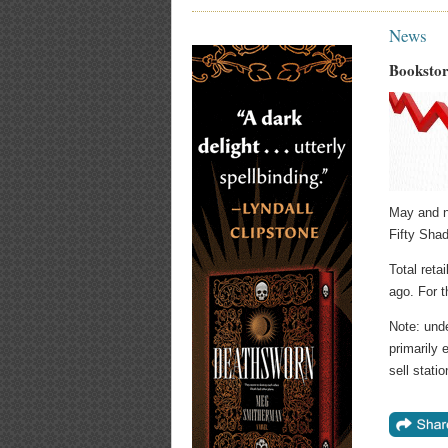
News
Bookstor
May and n
Fifty Shad
Total reta
ago. For t
Note: und
primarily 
sell stat