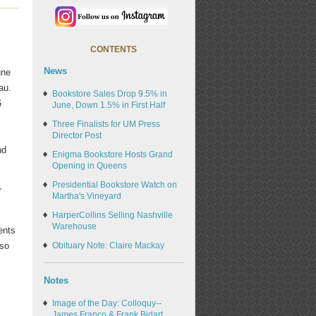
CONTENTS
News
une
au.
Bookstore Sales Drop 9.5% in
6
June, Down 1.5% in First Half
n
Three Finalists for UM Press
,
Director Post
nd
Enigma Bookstore Hosts Grand
Opening in Queens
Presidential Bookstore Watch on
r
Martha's Vineyard
HarperCollins Selling Nashville
Warehouse
ents
lso
Obituary Note: Claire Mackay
Notes
Image of the Day: Colloquy--
James Franco & Frank Bidart