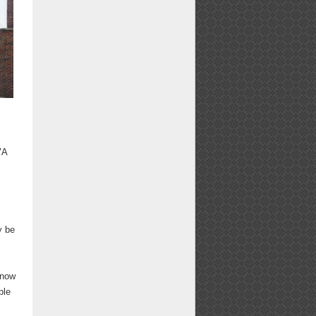
"A
y be
 now
ple