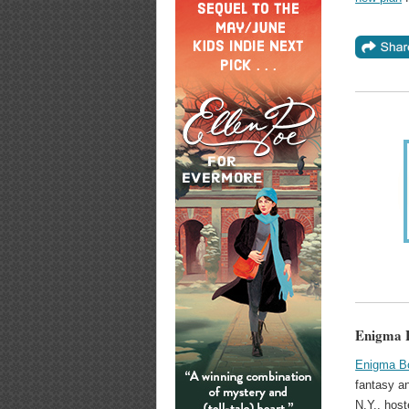
Enigma B
Enigma B
fantasy a
N.Y., host