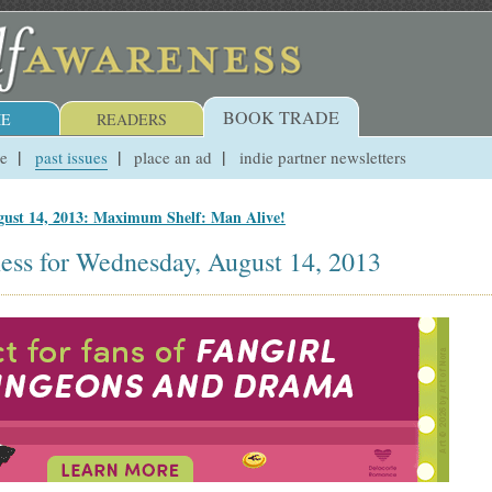
BOOK TRADE
E
READERS
ue
past issues
place an ad
indie partner newsletters
ust 14, 2013: Maximum Shelf: Man Alive!
ess for Wednesday, August 14, 2013