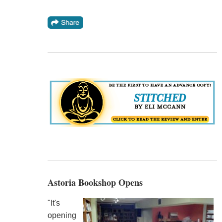
Astoria Bookshop Opens
"It's
opening