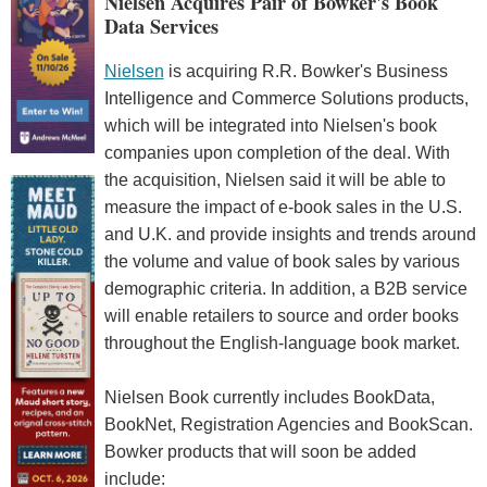
Nielsen Acquires Pair of Bowker's Book
Data Services
Nielsen
is acquiring R.R. Bowker's Business
Intelligence and Commerce Solutions products,
which will be integrated into Nielsen's book
companies upon completion of the deal. With
the acquisition, Nielsen said it will be able to
measure the impact of e-book sales in the U.S.
and U.K. and provide insights and trends around
the volume and value of book sales by various
demographic criteria. In addition, a B2B service
will enable retailers to source and order books
throughout the English-language book market.
Nielsen Book currently includes BookData,
BookNet, Registration Agencies and BookScan.
Bowker products that will soon be added
include: