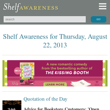
Shelf Awareness for Thursday, August
22, 2013
Quotation of the Day
Advice for Bookstore Customers: 'Open