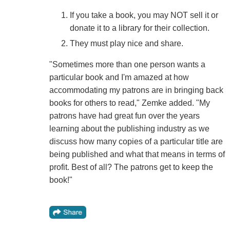
If you take a book, you may NOT sell it or
donate it to a library for their collection.
They must play nice and share.
"Sometimes more than one person wants a
particular book and I'm amazed at how
accommodating my patrons are in bringing back
books for others to read," Zemke added. "My
patrons have had great fun over the years
learning about the publishing industry as we
discuss how many copies of a particular title are
being published and what that means in terms of
profit. Best of all? The patrons get to keep the
book!"