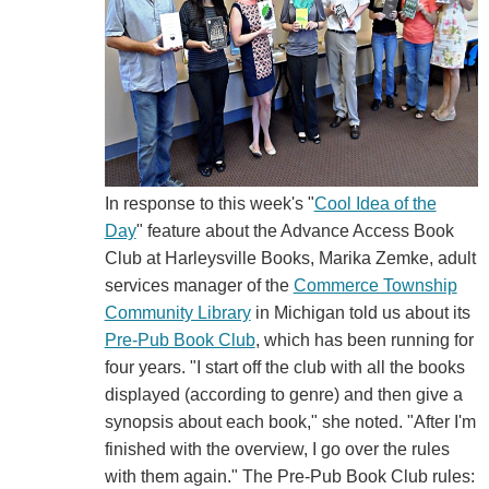
In response to this week's "
Cool Idea of the
Day
" feature about the Advance Access Book
Club at Harleysville Books, Marika Zemke, adult
services manager of the
Commerce Township
Community Library
in Michigan told us about its
Pre-Pub Book Club
, which has been running for
four years. "I start off the club with all the books
displayed (according to genre) and then give a
synopsis about each book," she noted. "After I'm
finished with the overview, I go over the rules
with them again." The Pre-Pub Book Club rules: