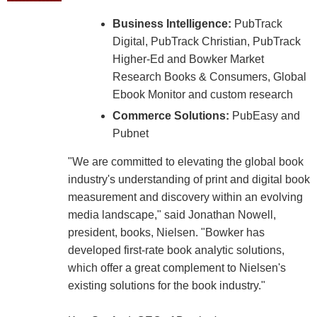
Business Intelligence:
PubTrack
Digital, PubTrack Christian, PubTrack
Higher-Ed and Bowker Market
Research Books & Consumers, Global
Ebook Monitor and custom research
Commerce Solutions:
PubEasy and
Pubnet
"We are committed to elevating the global book
industry's understanding of print and digital book
measurement and discovery within an evolving
media landscape," said Jonathan Nowell,
president, books, Nielsen. "Bowker has
developed first-rate book analytic solutions,
which offer a great complement to Nielsen's
existing solutions for the book industry."