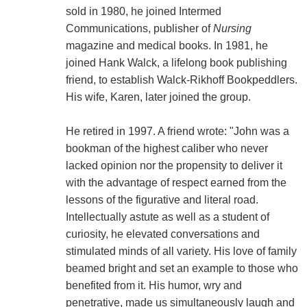
sold in 1980, he joined Intermed
Communications, publisher of
Nursing
magazine and medical books. In 1981, he
joined Hank Walck, a lifelong book publishing
friend, to establish Walck-Rikhoff Bookpeddlers.
His wife, Karen, later joined the group.
He retired in 1997. A friend wrote: "John was a
bookman of the highest caliber who never
lacked opinion nor the propensity to deliver it
with the advantage of respect earned from the
lessons of the figurative and literal road.
Intellectually astute as well as a student of
curiosity, he elevated conversations and
stimulated minds of all variety. His love of family
beamed bright and set an example to those who
benefited from it. His humor, wry and
penetrative, made us simultaneously laugh and