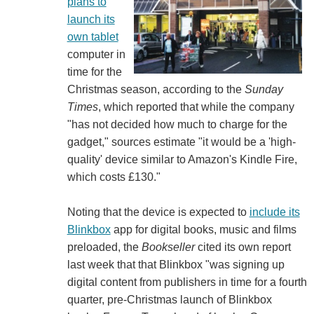
plans to
launch its
own tablet
computer in
time for the
Christmas season, according to the
Sunday
Times
, which reported that while the company
"has not decided how much to charge for the
gadget," sources estimate "it would be a 'high-
quality' device similar to Amazon's Kindle Fire,
which costs £130."
Noting that the device is expected to
include its
Blinkbox
app for digital books, music and films
preloaded, the
Bookseller
cited its own report
last week that that Blinkbox "was signing up
digital content from publishers in time for a fourth
quarter, pre-Christmas launch of Blinkbox