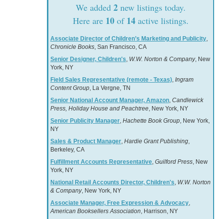
2
We added
new listings today.
10
14
Here are
of
active listings.
Associate Director of Children’s Marketing and Publicity
,
Chronicle Books
, San Francisco, CA
Senior Designer, Children's
,
W.W. Norton & Company
, New
York, NY
Field Sales Representative (remote - Texas)
,
Ingram
Content Group
, La Vergne, TN
Senior National Account Manager, Amazon
,
Candlewick
Press, Holiday House and Peachtree
, New York, NY
Senior Publicity Manager
,
Hachette Book Group
, New York,
NY
Sales & Product Manager
,
Hardie Grant Publishing
,
Berkeley, CA
Fulfillment Accounts Representative
,
Guilford Press
, New
York, NY
National Retail Accounts Director, Children's
,
W.W. Norton
& Company
, New York, NY
Associate Manager, Free Expression & Advocacy
,
American Booksellers Association
, Harrison, NY