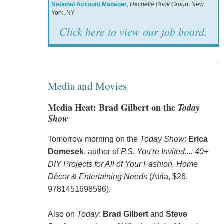
National Account Manager
,
Hachette Book Group
, New
York, NY
Click here to view our job board.
Media and Movies
Media Heat: Brad Gilbert on the
Today
Show
Tomorrow morning on the
Today Show
:
Erica
Domesek
, author of
P.S. You're Invited...: 40+
DIY Projects for All of Your Fashion, Home
Décor & Entertaining Needs
(Atria, $26,
9781451698596).
Also on
Today
:
Brad Gilbert
and
Steve