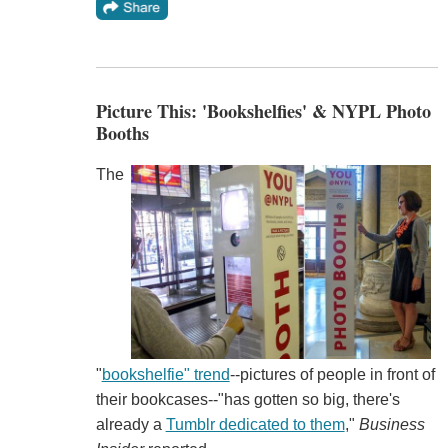
Picture This: 'Bookshelfies' & NYPL Photo
Booths
The
"
bookshelfie" trend
--pictures of people in front of
their bookcases--"has gotten so big, there's
already a
Tumblr dedicated to them
,"
Business