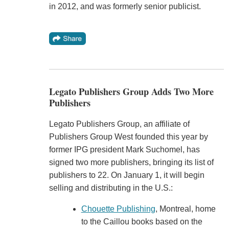
in 2012, and was formerly senior publicist.
Legato Publishers Group Adds Two More
Publishers
Legato Publishers Group, an affiliate of
Publishers Group West founded this year by
former IPG president Mark Suchomel, has
signed two more publishers, bringing its list of
publishers to 22. On January 1, it will begin
selling and distributing in the U.S.:
Chouette Publishing
, Montreal, home
to the Caillou books based on the