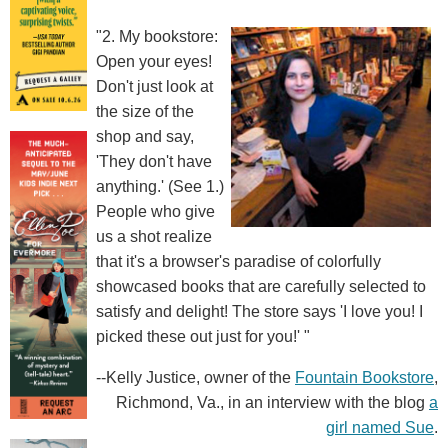
"2. My bookstore:
Open your eyes!
Don't just look at
the size of the
shop and say,
'They don't have
anything.' (See 1.)
People who give
us a shot realize
that it's a browser's paradise of colorfully
showcased books that are carefully selected to
satisfy and delight! The store says 'I love you! I
picked these out just for you!' "
--Kelly Justice, owner of the
Fountain Bookstore
,
Richmond, Va., in an interview with the blog
a
girl named Sue
.