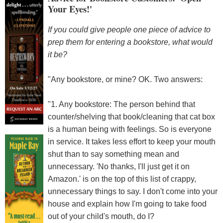
Your Eyes!'
If you could give people one piece of advice to
prep them for entering a bookstore, what would
it be?
"Any bookstore, or mine? OK. Two answers:
"1. Any bookstore: The person behind that
counter/shelving that book/cleaning that cat box
is a human being with feelings. So is everyone
in service. It takes less effort to keep your mouth
shut than to say something mean and
unnecessary. 'No thanks, I'll just get it on
Amazon.' is on the top of this list of crappy,
unnecessary things to say. I don't come into your
house and explain how I'm going to take food
out of your child's mouth, do I?