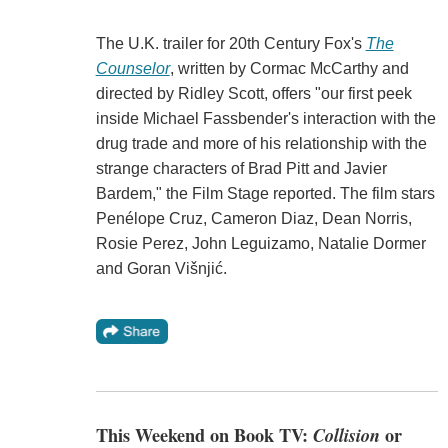
The U.K. trailer for 20th Century Fox's
The
Counselor
, written by Cormac McCarthy and
directed by Ridley Scott, offers "our first peek
inside Michael Fassbender's interaction with the
drug trade and more of his relationship with the
strange characters of Brad Pitt and Javier
Bardem," the Film Stage reported. The film stars
Penélope Cruz, Cameron Diaz, Dean Norris,
Rosie Perez, John Leguizamo, Natalie Dormer
and Goran Višnjić.
This Weekend on Book TV:
Collision
or