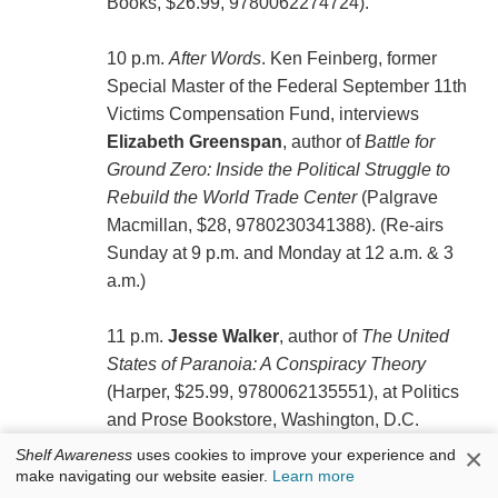
Books, $26.99, 9780062274724).
10 p.m.
After Words
. Ken Feinberg, former
Special Master of the Federal September 11th
Victims Compensation Fund, interviews
Elizabeth Greenspan
, author of
Battle for
Ground Zero: Inside the Political Struggle to
Rebuild the World Trade Center
(Palgrave
Macmillan, $28, 9780230341388). (Re-airs
Sunday at 9 p.m. and Monday at 12 a.m. & 3
a.m.)
11 p.m.
Jesse Walker
, author of
The United
States of Paranoia: A Conspiracy Theory
(Harper, $25.99, 9780062135551), at Politics
and Prose Bookstore, Washington, D.C.
×
Shelf Awareness
uses cookies to improve your experience and
Sunday, August 25
make navigating our website easier.
Learn more