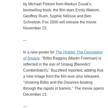
by Michael Petroni from Markus Zusak's
bestselling book, the film stars Emily Watson,
Geoffrey Rush, Sophie Nélisse and Ben
Schnetzer. Fox 2000 will release the movie
November 15.
---
In a new poster for
The Hobbit: The Desolation
of Smaug
, "Bilbo Baggins (Martin Freeman) is
reflected in the eye of Smaug (Benedict
Cumberbatch)," Buzzfeed reported, adding that
a new image from the film was also released,
"showing Bilbo and the Dwarves boating
through the rapids in barrels." The movie opens
December 13.
---