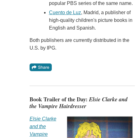
popular PBS series of the same name.
Cuento de Luz
, Madrid, a publisher of
high-quality children's picture books in
English and Spanish.
Both publishers are currently distributed in the
U.S. by IPG.
Book Trailer of the Day:
Elsie Clarke and
the Vampire Hairdresser
Elsie Clarke
and the
Vampire