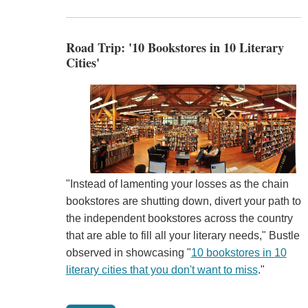
Road Trip: '10 Bookstores in 10 Literary
Cities'
"Instead of lamenting your losses as the chain
bookstores are shutting down, divert your path to
the independent bookstores across the country
that are able to fill all your literary needs," Bustle
observed in showcasing "
10 bookstores in 10
literary cities that you don't want to miss
."