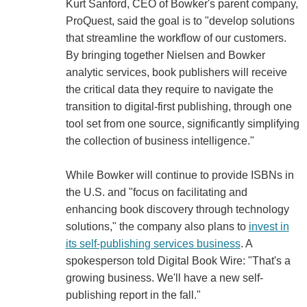
Kurt Sanford, CEO of Bowker's parent company,
ProQuest, said the goal is to "develop solutions
that streamline the workflow of our customers.
By bringing together Nielsen and Bowker
analytic services, book publishers will receive
the critical data they require to navigate the
transition to digital-first publishing, through one
tool set from one source, significantly simplifying
the collection of business intelligence."
While Bowker will continue to provide ISBNs in
the U.S. and "focus on facilitating and
enhancing book discovery through technology
solutions," the company also plans to
invest in
its self-publishing services business
. A
spokesperson told Digital Book Wire: "That's a
growing business. We'll have a new self-
publishing report in the fall."