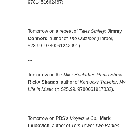
9781451662467).
---
Tomorrow on a repeat of
Tavis Smiley
:
Jimmy
Connors
, author of
The Outsider
(Harper,
$28.99, 9780061242991).
---
Tomorrow on the
Mike Huckabee Radio Show
:
Ricky Skaggs
, author of
Kentucky Traveler: My
Life in Music
(It, $25.99, 9780061917332).
---
Tomorrow on PBS's
Moyers & Co.
:
Mark
Leibovich
, author of
This Town: Two Parties