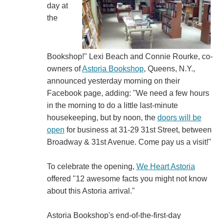
day at
the
Bookshop!" Lexi Beach and Connie Rourke, co-
owners of
Astoria Bookshop
, Queens, N.Y.,
announced yesterday morning on their
Facebook page, adding: "We need a few hours
in the morning to do a little last-minute
housekeeping, but by noon, the
doors will be
open
for business at 31-29 31st Street, between
Broadway & 31st Avenue. Come pay us a visit!"
To celebrate the opening,
We Heart Astoria
offered "12 awesome facts you might not know
about this Astoria arrival."
Astoria Bookshop's end-of-the-first-day