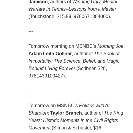
Jamison
, authors of
Winning Ugly: Mental
Warfare in Tennis--Lessons from a Master
(Touchstone, $15.99, 9780671884000).
---
Tomorrow morning on MSNBC's
Morning Joe
:
Adam Leith Gollner
, author of
The Book of
Immortality: The Science, Belief, and Magic
Behind Living Forever
(Scribner, $28,
9781439109427).
---
Tomorrow on MSNBC's
Politics with Al
Sharpton
:
Taylor Branch
, author of
The King
Years: Historic Moments in the Civil Rights
Movement
(Simon & Schuster, $16,