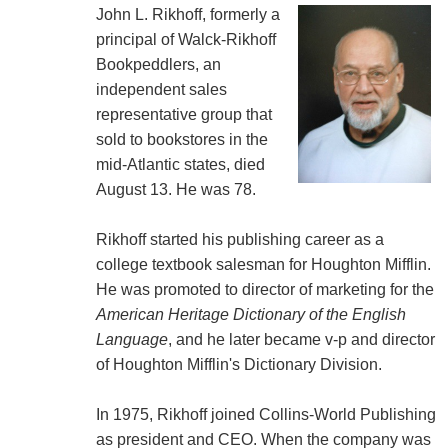
John L. Rikhoff, formerly a
principal of Walck-Rikhoff
Bookpeddlers, an
independent sales
representative group that
sold to bookstores in the
mid-Atlantic states, died
August 13. He was 78.
Rikhoff started his publishing career as a
college textbook salesman for Houghton Mifflin.
He was promoted to director of marketing for the
American Heritage Dictionary of the English
Language
, and he later became v-p and director
of Houghton Mifflin's Dictionary Division.
In 1975, Rikhoff joined Collins-World Publishing
as president and CEO. When the company was