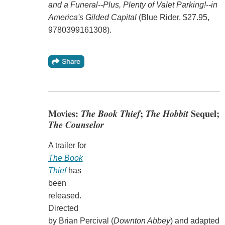
and a Funeral--Plus, Plenty of Valet Parking!--in
America's Gilded Capital
(Blue Rider, $27.95,
9780399161308).
Movies:
The Book Thief
;
The Hobbit
Sequel;
The Counselor
A trailer for
The Book
Thief
has
been
released.
Directed
by Brian Percival (
Downton Abbey
) and adapted