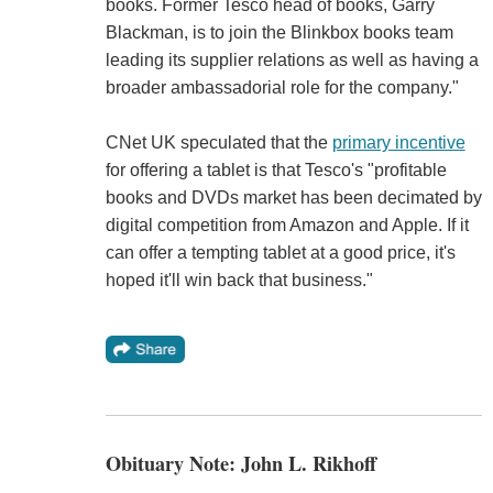
books. Former Tesco head of books, Garry
Blackman, is to join the Blinkbox books team
leading its supplier relations as well as having a
broader ambassadorial role for the company."
CNet UK speculated that the
primary incentive
for offering a tablet is that Tesco's "profitable
books and DVDs market has been decimated by
digital competition from Amazon and Apple. If it
can offer a tempting tablet at a good price, it's
hoped it'll win back that business."
Obituary Note: John L. Rikhoff