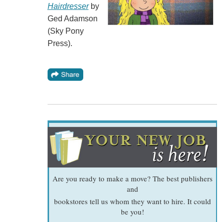
Hairdresser
by
Ged Adamson
(Sky Pony
Press).
Are you ready to make a move? The best publishers
and
bookstores tell us whom they want to hire. It could
be you!