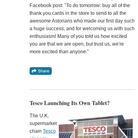
Facebook post: "To do tomorrow: buy all of the
thank you cards in the store to send to all the
awesome Astorians who made our first day such
a huge success, and for welcoming us with such
enthusiasm! Many of you told us how excited
you are that we are open, but trust us, we're
more excited than anyone."
Tesco Launching Its Own Tablet?
The U.K.
supermarket
chain
Tesco