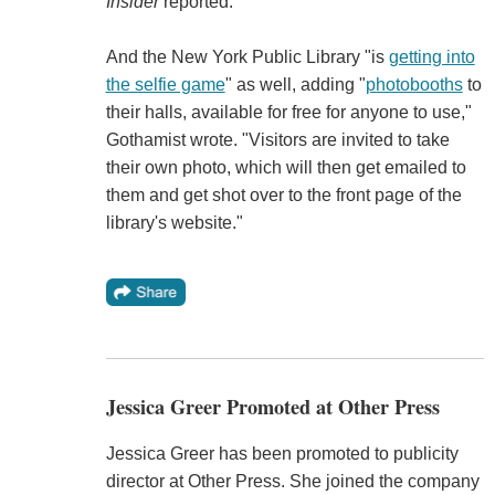
Insider
reported.
And the New York Public Library "is
getting into
the selfie game
" as well, adding "
photobooths
to
their halls, available for free for anyone to use,"
Gothamist wrote. "Visitors are invited to take
their own photo, which will then get emailed to
them and get shot over to the front page of the
library's website."
Jessica Greer Promoted at Other Press
Jessica Greer has been promoted to publicity
director at Other Press. She joined the company