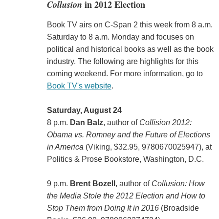
Collusion
in 2012 Election
Book TV airs on C-Span 2 this week from 8 a.m.
Saturday to 8 a.m. Monday and focuses on
political and historical books as well as the book
industry. The following are highlights for this
coming weekend. For more information, go to
Book TV's website
.
Saturday, August 24
8 p.m.
Dan Balz
, author of
Collision 2012:
Obama vs. Romney and the Future of Elections
in America
(Viking, $32.95, 9780670025947), at
Politics & Prose Bookstore, Washington, D.C.
9 p.m.
Brent Bozell
, author of
Collusion: How
the Media Stole the 2012 Election and How to
Stop Them from Doing It in 2016
(Broadside