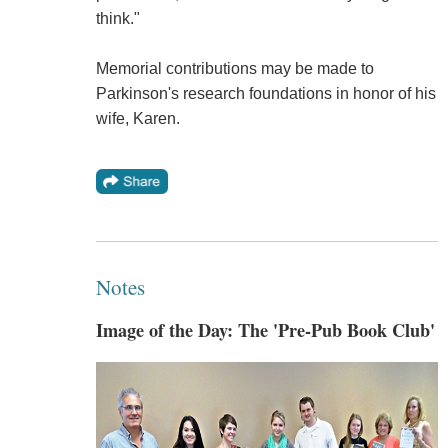
think."
Memorial contributions may be made to
Parkinson's research foundations in honor of his
wife, Karen.
Notes
Image of the Day: The 'Pre-Pub Book Club'