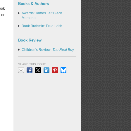
Books & Authors
ook
Awards: James Tait Black
 or
Memorial
Book Brahmin: Prue Leith
Book Review
Children's Review:
The Real Boy
SHARE THIS ISSUE
Email
Facebook
X
LinkedIn
Pinterest
Bluesky