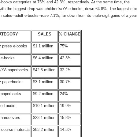
 e-books categories at 75% and 42.3%, respectively. At the same time, the
with the biggest drop was children's/YA e-books, down 64.8%. The largest e-b
n sales--adult e-books--rose 7.1%, far down from its triple-digit gains of a year
ATEGORY
SALES
% CHANGE
y press e-books
$1.1 million
75%
 e-books
$6.4 million
42.3%
's/YA paperbacks
$42.5 million
32.2%
ty paperbacks
$3.1 million
30.7%
s paperbacks
$9.2 million
24%
ed audio
$10.1 million
19.9%
 hardcovers
$23.1 million
15.8%
 course materials
$83.2 million
14.5%