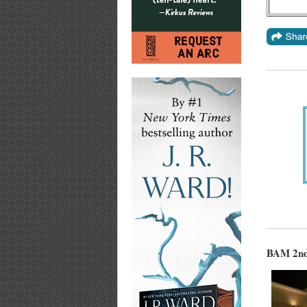
BAM 2nd 