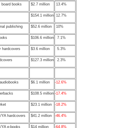
s board books
$2.7 million
13.4%
$154.1 million
12.7%
nal publishing
$52.6 million
10%
books
$106.6 million
7.1%
y hardcovers
$3.6 million
5.3%
rdcovers
$127.3 million
2.3%
 audiobooks
$6.1 million
-12.6%
perbacks
$108.5 million
-17.4%
rket
$23.1 million
-18.2%
s/YA hardcovers
$41.2 million
-46.4%
s/YA e-books
$14 million
-64.8%