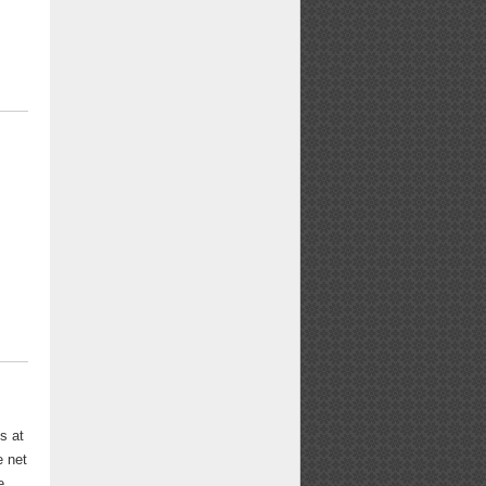
s at
e net
e