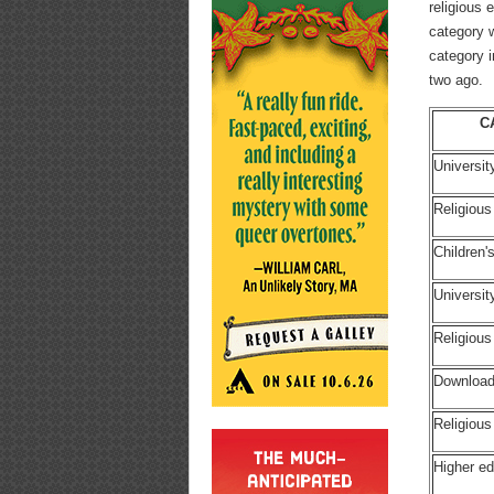
religious
category 
category i
two ago.
C
Universit
Religious
Children
Universi
Religiou
Download
Religious
Higher ed