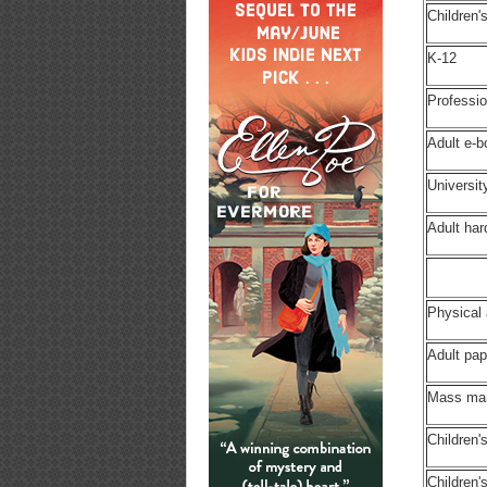
Children'
K-12
Professio
Adult e-
Universit
Adult ha
Physical
Adult pa
Mass ma
Children'
Children'