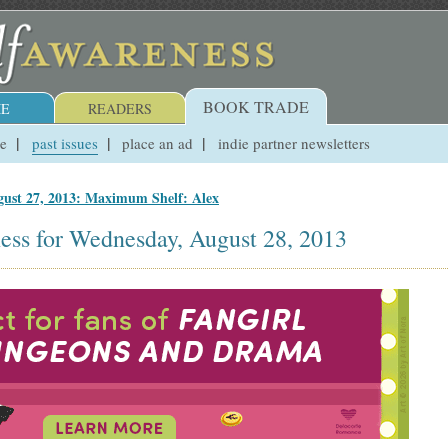
BOOK TRADE
E
READERS
ue
past issues
place an ad
indie partner newsletters
ust 27, 2013: Maximum Shelf: Alex
ess for Wednesday, August 28, 2013