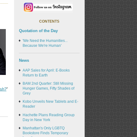
CONTENTS
Quotation of the Day
'We Need the Humanities...
Because We're Human'
News
AAP Sales for April: E-Books
Return to Earth
BAM 2nd Quarter: Still Missing
Hunger Games, Fifty Shades of
ish?
"
Grey
Kobo Unveils New Tablets and E-
Reader
Hachette Plans Reading Group
Day in New York
Manhattan's Only LGBTQ
Bookstore Finds Temporary