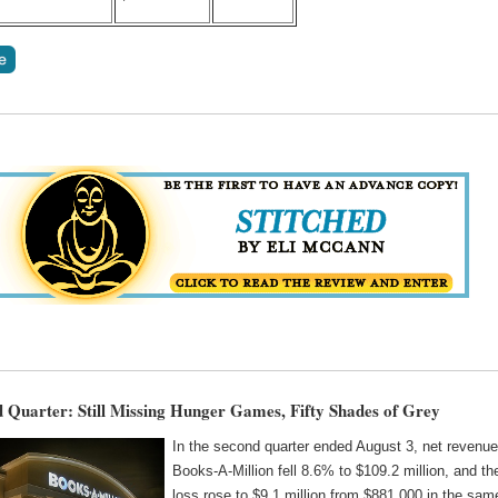
Quarter: Still Missing Hunger Games, Fifty Shades of Grey
In the second quarter ended August 3, net revenue
Books-A-Million fell 8.6% to $109.2 million, and th
loss rose to $9.1 million from $881,000 in the sam