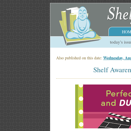
HOM
today's iss
Wednesday, Aug
Also published on this date:
Shelf Awaren