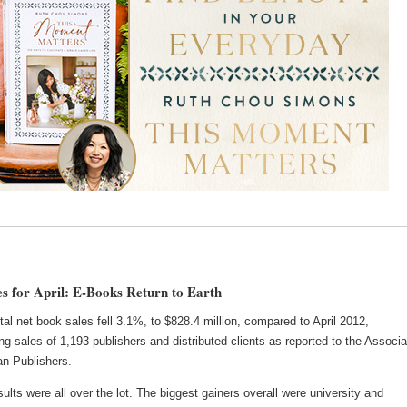
s for April: E-Books Return to Earth
total net book sales fell 3.1%, to $828.4 million, compared to April 2012,
ng sales of 1,193 publishers and distributed clients as reported to the Associa
an Publishers.
ults were all over the lot. The biggest gainers overall were university and