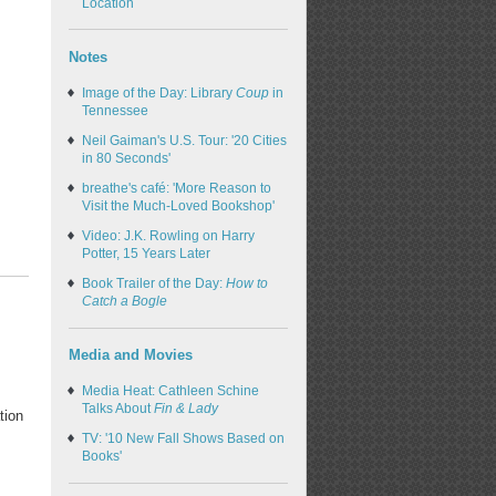
Location
Notes
Image of the Day: Library
Coup
in
Tennessee
Neil Gaiman's U.S. Tour: '20 Cities
in 80 Seconds'
breathe's café: 'More Reason to
Visit the Much-Loved Bookshop'
Video: J.K. Rowling on Harry
Potter, 15 Years Later
Book Trailer of the Day:
How to
Catch a Bogle
Media and Movies
Media Heat: Cathleen Schine
Talks About
Fin & Lady
tion
TV: '10 New Fall Shows Based on
Books'