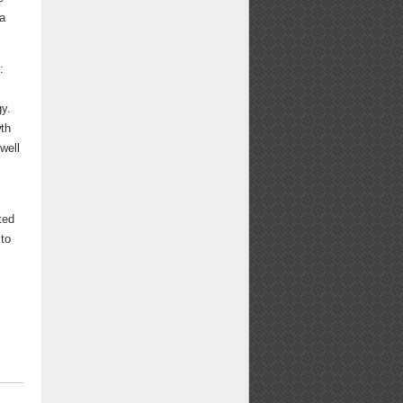
 a
:
gy.
wth
well
ted
 to