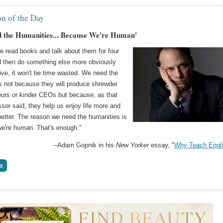
on of the Day
 the Humanities... Because We're Human'
e read books and talk about them for four
d then do something else more obviously
ive, it won't be time wasted. We need the
s not because they will produce shrewder
eurs or kinder CEOs but because, as that
essor said, they help us enjoy life more and
better. The reason we need the humanities is
e're human. That's enough."
--Adam Gopnik in his
New Yorker
essay, "
Why Teach Engl