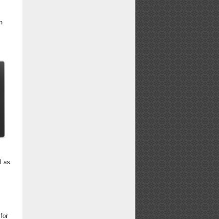
h
l as
for