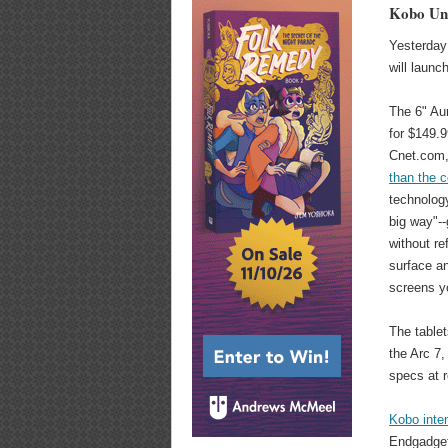
Kobo Unv
Yesterday 
will launc
The 6" Aur
for $149.9
Cnet.com
than the 
technology
big way"-
without ref
surface an
screens yo
The tablet
the Arc 7,
specs at r
Kobo inten
Endgadget