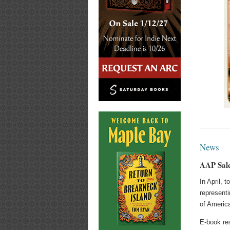
News
AAP Sale
In April, 
representi
of Americ
E-book res