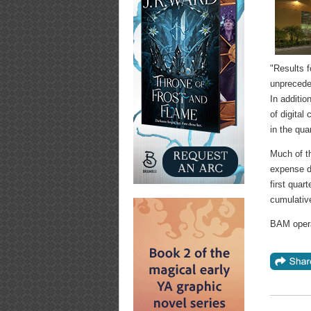
"Results f
unprecede
In additio
of digital
in the quar
Much of th
expense du
first quar
cumulative
BAM opera