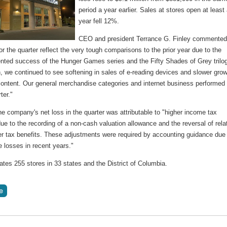
period a year earlier. Sales at stores open at least
year fell 12%.
CEO and president Terrance G. Finley commented
or the quarter reflect the very tough comparisons to the prior year due to the
nted success of the Hunger Games series and the Fifty Shades of Grey trilo
n, we continued to see softening in sales of e-reading devices and slower gro
 content. Our general merchandise categories and internet business performed 
ter."
e company's net loss in the quarter was attributable to "higher income tax
e to the recording of a non-cash valuation allowance and the reversal of rela
ter tax benefits. These adjustments were required by accounting guidance due
 losses in recent years."
tes 255 stores in 33 states and the District of Columbia.