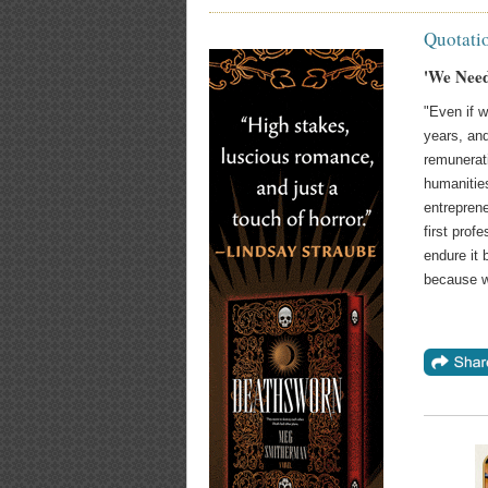
Quotati
'We Need
"Even if w
years, an
remunerat
humanitie
entrepren
first prof
endure it 
because w