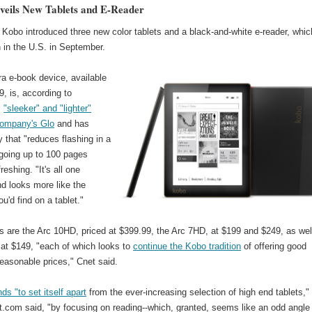
eils New Tablets and E-Reader
Kobo introduced three new color tablets and a black-and-white e-reader, whic
h in the U.S. in September.
a e-book device, available
9, is, according to
,
"sleeker" and "lighter"
company's Glo
and has
 that "reduces flashing in a
-going up to 100 pages
reshing. "It's all one
d looks more like the
u'd find on a tablet."
s are the Arc 10HD, priced at $399.99, the Arc 7HD, at $199 and $249, as wel
 at $149, "each of which looks to
continue the Kobo tradition
of offering good
easonable prices," Cnet said.
ds "to set itself apart
from the ever-increasing selection of high end tablets,"
.com said, "by focusing on reading--which, granted, seems like an odd angle 