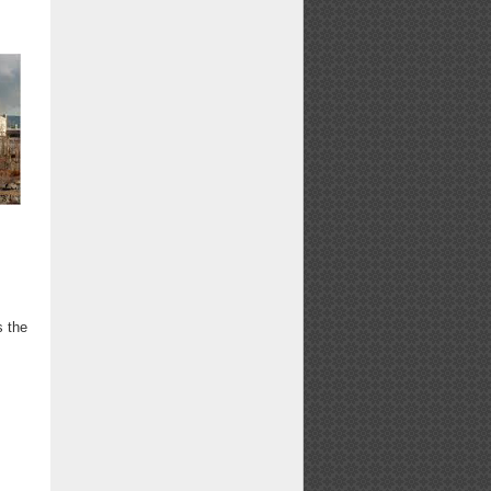
s
s the