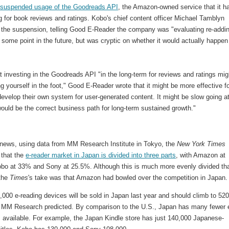
s
suspended usage of the Goodreads API
, the Amazon-owned service that it h
 for book reviews and ratings. Kobo's chief content officer Michael Tamblyn
 the suspension, telling Good E-Reader the company was "evaluating re-addi
 some point in the future, but was cryptic on whether it would actually happen
t investing in the Goodreads API "in the long-term for reviews and ratings mig
g yourself in the foot," Good E-Reader wrote that it might be more effective f
evelop their own system for user-generated content. It might be slow going a
 would be the correct business path for long-term sustained growth."
d news, using data from MM Research Institute in Tokyo, the
New York Times
 that the
e-reader market in Japan is divided into three parts
, with Amazon at
bo at 33% and Sony at 25.5%. Although this is much more evenly divided tha
 the
Times
's take was that Amazon had bowled over the competition in Japan.
000 e-reading devices will be sold in Japan last year and should climb to 52
, MM Research predicted. By comparison to the U.S., Japan has many fewer 
s available. For example, the Japan Kindle store has just 140,000 Japanese-