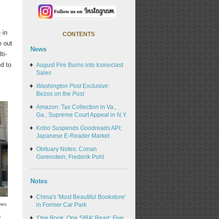
e
in
CONTENTS
e out
News
ti-
ed to
August Fire Burns into Iconoclast
Sales
Washington Post
Exclusive:
Bezos on the
Post
Amazon: Tax Collection in Va.,
Ga.; Supreme Court Appeal in N.Y.
Kobo Suspends Goodreads API;
Japanese E-Reader Market
Obituary Notes: Conan
Gorenstein; Frederik Pohl
Notes
China's 'Most Beautiful Bookstore'
in Former Car Park
ews
t,
'One Book, One SIBA' Read:
Five