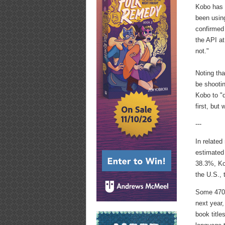
Kobo ha
been using
confirmed
the API at
not."
Noting tha
be shootin
Kobo to "d
first, but
---
In relate
estimated
38.3%, Ko
the U.S.,
Some 470,
next year
book title