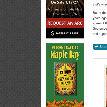
that's wher
But at the
years ago,
some of th
September
and suppor