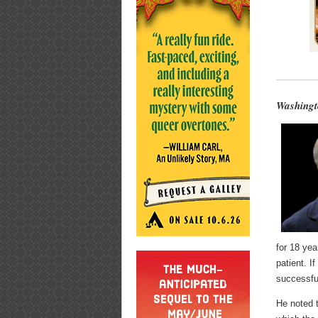
Washingt
for 18 yea
patient. I
successfu
He noted t