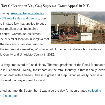
Tax Collection in Va., Ga.; Supreme Court Appeal in N.Y.
 Sunday,
Amazon began collecting
 5.3% retail sales and use tax
, due
e in state law that applies to out-of-
rnet retailers that "maintain a
on center, warehouse, fulfillment
ice or similar location in Virginia that
s the delivery of tangible personal
 the
Richmond Times-Dispatch
reported. Amazon built distribution centers in
eld County and Dinwiddie County in 2012.
t's a long time overdue," said Nancy Thomas, president of the Retail Merchant
n in Richmond. "Really, the impact on the retail industry is that it finally level
eld, at least with Amazon. This is a great first step. What we really need is a
l to level the playing field for good."
orted last month, September 1 was also the day Amazon started
collecting
 4% sales tax
.