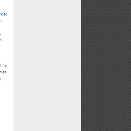
k to
d,
s
is
g
pheld
ties
om