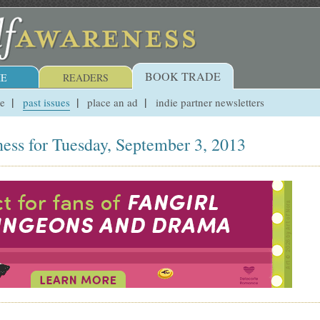
BOOK TRADE
E
READERS
ue
past issues
place an ad
indie partner newsletters
ess for Tuesday, September 3, 2013