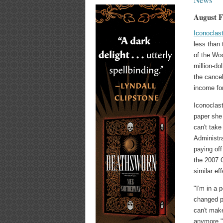
August F
Iconoclas
less than
of the Wo
million-do
the cancel
income for
Iconoclas
paper she
can't tak
Administra
paying off
the 2007 
similar ef
"I'm in a 
changed pe
can't mak
anymore," 