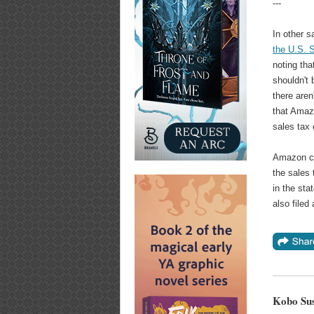
---
In other s
the U.S. 
noting tha
shouldn't
there aren
that Amazo
sales tax 
Amazon c
the sales 
in the sta
also filed
Kobo Su