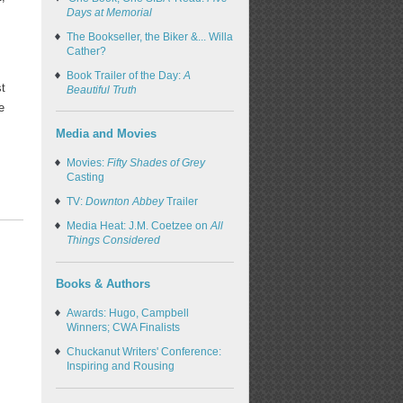
Days at Memorial
The Bookseller, the Biker &... Willa
e
Cather?
Book Trailer of the Day:
A
st
Beautiful Truth
e
Media and Movies
Movies:
Fifty Shades of Grey
Casting
TV:
Downton Abbey
Trailer
Media Heat: J.M. Coetzee on
All
Things Considered
Books & Authors
Awards: Hugo, Campbell
Winners; CWA Finalists
Chuckanut Writers' Conference:
Inspiring and Rousing