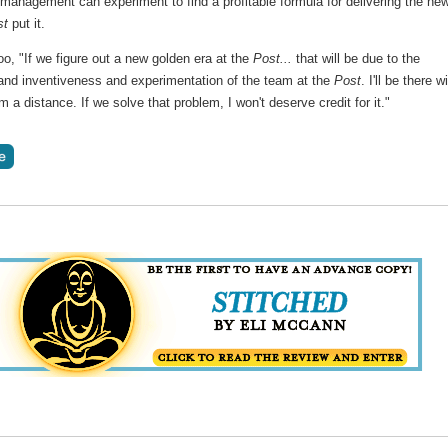
management can experiment to find a profitable formula for delivering the ne
st
put it.
oo, "If we figure out a new golden era at the
Post...
that will be due to the
 and inventiveness and experimentation of the team at the
Post
. I'll be there w
m a distance. If we solve that problem, I won't deserve credit for it."