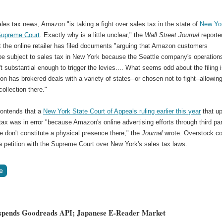
ales tax news, Amazon "is taking a fight over sales tax in the state of
New Yor
Supreme Court
. Exactly why is a little unclear," the
Wall Street Journal
reporte
t the online retailer has filed documents "arguing that Amazon customers
 be subject to sales tax in New York because the Seattle company's operation
't substantial enough to trigger the levies.... What seems odd about the filing 
n has brokered deals with a variety of states--or chosen not to fight--allowin
collection there."
ontends that a
New York State Court of Appeals ruling earlier this year
that u
tax was in error "because Amazon's online advertising efforts through third par
te don't constitute a physical presence there," the
Journal
wrote. Overstock.c
 a petition with the Supreme Court over New York's sales tax laws.
spends Goodreads API; Japanese E-Reader Market