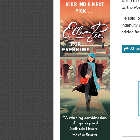
which the 
as the
Po
He said, t
ingenuity
advice fro