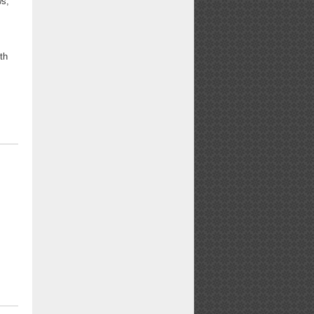
ws,"
ith