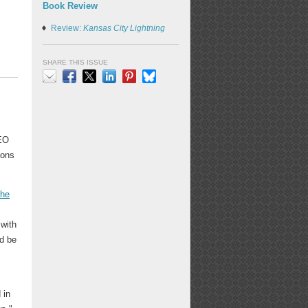
Book Review
Review:
Kansas City Lightning
SHARE THIS ISSUE
Email
Facebook
X
LinkedIn
Pinterest
Bluesky
EO
ions
the
 with
nd be
 in