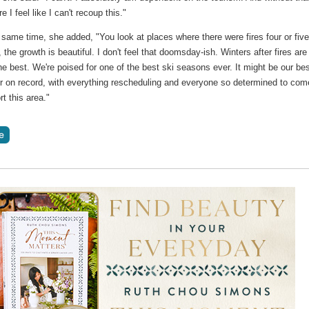
e I feel like I can't recoup this."
 same time, she added, "You look at places where there were fires four or fiv
 the growth is beautiful. I don't feel that doomsday-ish. Winters after fires are
e best. We're poised for one of the best ski seasons ever. It might be our be
 on record, with everything rescheduling and everyone so determined to com
t this area."