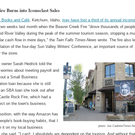
ire Burns into Iconoclast Sales
t Books and Café
, Ketchum, Idaho,
may have lost a third of its annual incom
 two weeks last month when the Beaver Creek Fire "drove thousands of peopl
od River Valley during the peak of the summer tourism season, stopping a mul
llar cash flow in mere days," the
Twin Falls Times-News
wrote. The fire also l
lation of the four-day Sun Valley Writers' Conference, an important source of
 the store.
t owner Sarah Hedrick told the
 worries about meeting payroll and
e out a Small Business
tion loan because she is still
 an SBA loan she took out after
Castle Rock Fire, which had a
fect on the town's business.
position, with the way Amazon has
ople's book-buying habits, that I
photo: Joe Cadotte/Times-N
e it on my local business
she said. "I can't. I absolutely am dependent on the tourism. And without tha