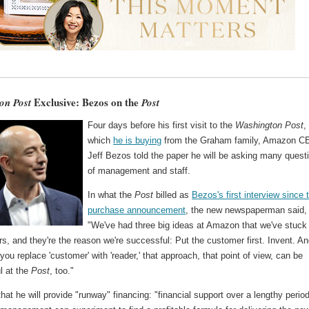
Exclusive: Bezos on the
on Post
Post
Four days before his first visit to the
Washington Post
,
which
he is buying
from the Graham family, Amazon C
Jeff Bezos told the paper he will be asking many quest
of management and staff.
In what the
Post
billed as
Bezos's first interview since 
purchase announcement
, the new newspaperman said,
"We've had three big ideas at Amazon that we've stuck
rs, and they're the reason we're successful: Put the customer first. Invent. A
f you replace 'customer' with 'reader,' that approach, that point of view, can be
l at the
Post
, too."
hat he will provide "runway" financing: "financial support over a lengthy period