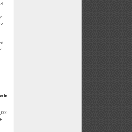
ad
ng
 or
ht
or
t
n in
0,000
e-