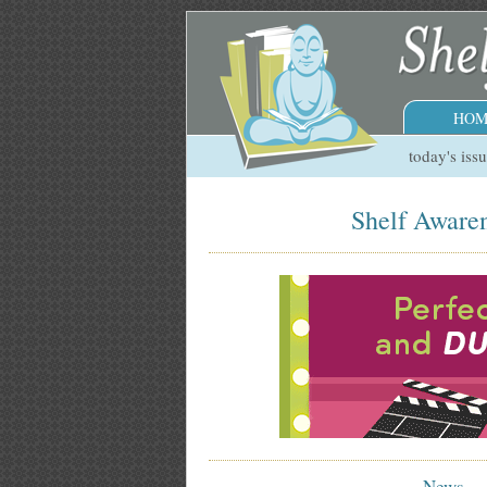
HOM
today's iss
Shelf Awaren
News