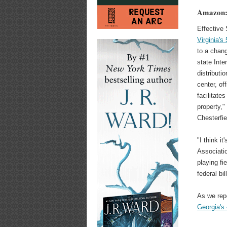
Amazon: 
Effective
Virginia's
to a chang
state Inte
distributi
center, off
facilitate
property,"
Chesterfi
"I think i
Associatio
playing fi
federal bil
As we rep
Georgia's