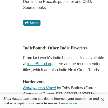
Dominique Raccah, publisher and CEO,
Sourcebooks
IndieBound: Other Indie Favorites
From last week's Indie bestseller lists, available
at
IndieBound.org
, here are the recommended
titles, which are also Indie Next Great Reads:
Hardcovers
Babayaga: A Novel
by Toby Barlow (Farrar,
Straus and Giroux, $27, 9780374107871).
×
Shelf Awareness
uses cookies to improve your experience and
"Moving from ancient Russia to the dawn of the
make navigating our website easier.
Learn more
New World, stretching into an endless future, but