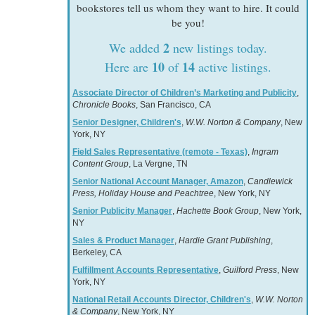
bookstores tell us whom they want to hire. It could
be you!
2
We added
new listings today.
10
14
Here are
of
active listings.
Associate Director of Children’s Marketing and Publicity
,
Chronicle Books
, San Francisco, CA
Senior Designer, Children's
,
W.W. Norton & Company
, New
York, NY
Field Sales Representative (remote - Texas)
,
Ingram
Content Group
, La Vergne, TN
Senior National Account Manager, Amazon
,
Candlewick
Press, Holiday House and Peachtree
, New York, NY
Senior Publicity Manager
,
Hachette Book Group
, New York,
NY
Sales & Product Manager
,
Hardie Grant Publishing
,
Berkeley, CA
Fulfillment Accounts Representative
,
Guilford Press
, New
York, NY
National Retail Accounts Director, Children's
,
W.W. Norton
& Company
, New York, NY