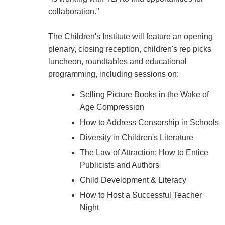
collaboration."
The Children's Institute will feature an opening
plenary, closing reception, children's rep picks
luncheon, roundtables and educational
programming, including sessions on:
Selling Picture Books in the Wake of
Age Compression
How to Address Censorship in Schools
Diversity in Children's Literature
The Law of Attraction: How to Entice
Publicists and Authors
Child Development & Literacy
How to Host a Successful Teacher
Night