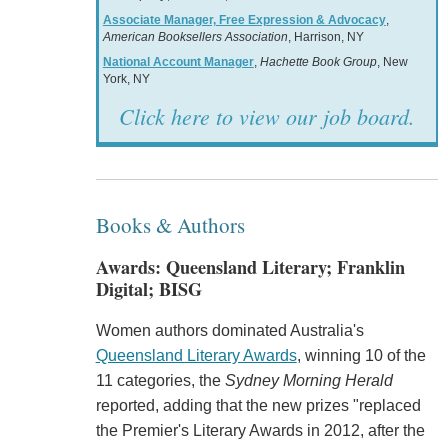
Associate Manager, Free Expression & Advocacy
,
American Booksellers Association
, Harrison, NY
National Account Manager
,
Hachette Book Group
, New
York, NY
Click here to view our job board.
Books & Authors
Awards: Queensland Literary; Franklin
Digital; BISG
Women authors dominated Australia's
Queensland Literary Awards
, winning 10 of the
11 categories, the
Sydney Morning Herald
reported, adding that the new prizes "replaced
the Premier's Literary Awards in 2012, after the