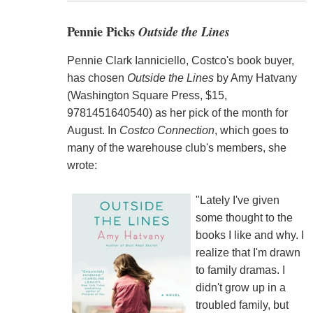
Pennie Picks
Outside the Lines
Pennie Clark Ianniciello, Costco's book buyer,
has chosen
Outside the Lines
by Amy Hatvany
(Washington Square Press, $15,
9781451640540) as her pick of the month for
August. In
Costco Connection
, which goes to
many of the warehouse club's members, she
wrote:
"Lately I've given
some thought to the
books I like and why. I
realize that I'm drawn
to family dramas. I
didn't grow up in a
troubled family, but