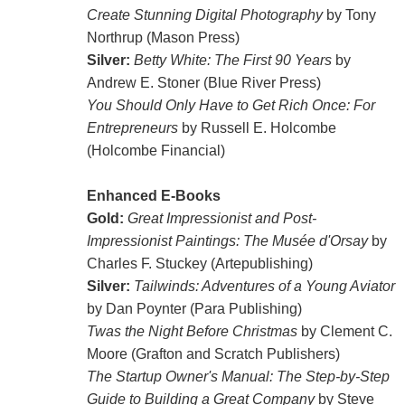
Create Stunning Digital Photography
by Tony
Northrup (Mason Press)
Silver:
Betty White: The First 90 Years
by
Andrew E. Stoner (Blue River Press)
You Should Only Have to Get Rich Once: For
Entrepreneurs
by Russell E. Holcombe
(Holcombe Financial)
Enhanced E-Books
Gold:
Great Impressionist and Post-
Impressionist Paintings: The Musée d'Orsay
by
Charles F. Stuckey (Artepublishing)
Silver:
Tailwinds: Adventures of a Young Aviator
by Dan Poynter (Para Publishing)
Twas the Night Before Christmas
by Clement C.
Moore (Grafton and Scratch Publishers)
The Startup Owner's Manual: The Step-by-Step
Guide to Building a Great Company
by Steve