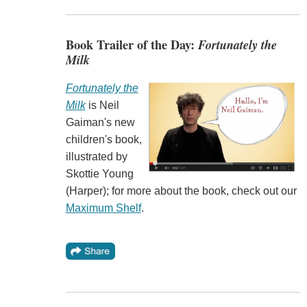
Book Trailer of the Day:
Fortunately the
Milk
Fortunately the
Milk
is Neil
Gaiman's new
children's book,
illustrated by
Skottie Young
(Harper); for more about the book, check out our
Maximum Shelf
.