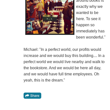
around books is
exactly why we
wanted to be
here. To see it
happen so
immediately has
been wonderful."
Michael: "In a perfect world, our profits would
increase and we would buy this building.... In a
perfect world we would live nearby and walk to
the bookstore. And we would be here all day,
and we would have full time employees. Oh
yeah, this is the dream."