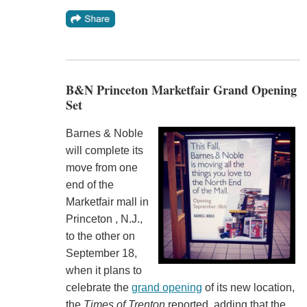
B&N Princeton Marketfair Grand Opening
Set
Barnes & Noble
will complete its
move from one
end of the
Marketfair mall in
Princeton , N.J.,
to the other on
September 18,
when it plans to
celebrate the
grand opening
of its new location,
the
Times of Trenton
reported, adding that the