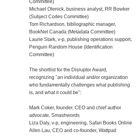
Committee)
Michael Olenick, business analyst, RR Bowker
(Subject Codes Committee)
Tom Richardson, bibliographic manager,
BookNet Canada (Metadata Committee)
Laurie Stark, v-p, publishing operations support,
Penguin Random House (Identification
Committee)
The shortlist for the Disruptor Award,
recognizing "an individual and/or organization
who fundamentally challenges what publishing
is, and what it could be":
Mark Coker, founder, CEO and chief author
advocate, Smashwords
Liza Daly, v-p, engineering, Safari Books Online
Allen Lau, CEO and co-founder, Wattpad