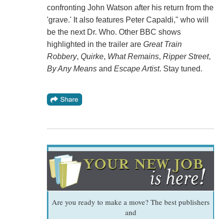
confronting John Watson after his return from the
'grave.' It also features Peter Capaldi," who will
be the next Dr. Who. Other BBC shows
highlighted in the trailer are
Great Train
Robbery
,
Quirke
,
What Remains
,
Ripper Street
,
By Any Means
and
Escape Artist
. Stay tuned.
Are you ready to make a move? The best publishers
and