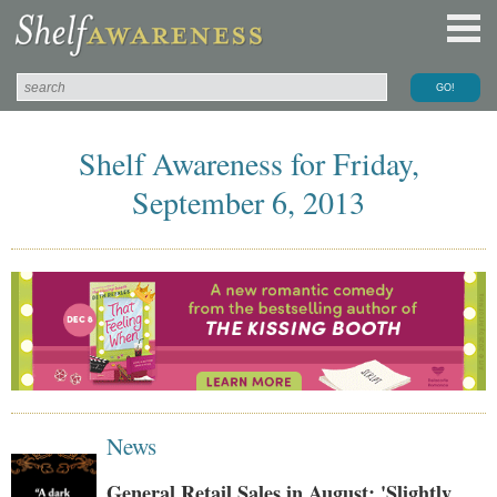
Shelf Awareness for Friday,
September 6, 2013
News
General Retail Sales in August: 'Slightly