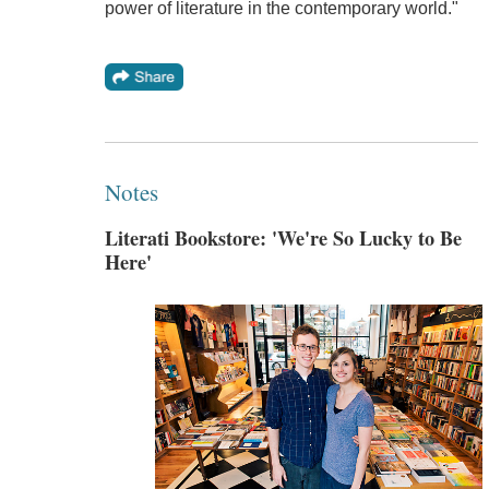
power of literature in the contemporary world."
Notes
Literati Bookstore: 'We're So Lucky to Be
Here'