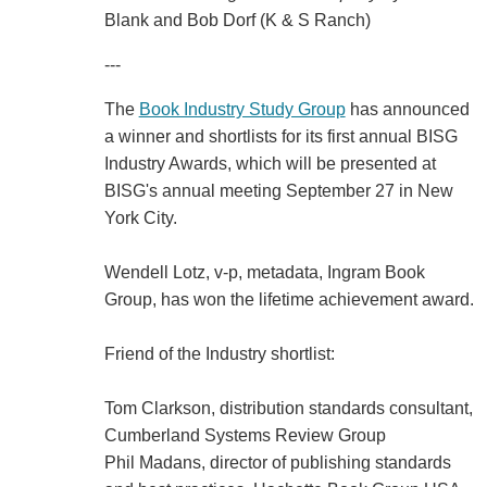
Blank and Bob Dorf (K & S Ranch)
---
The
Book Industry Study Group
has announced
a winner and shortlists for its first annual BISG
Industry Awards, which will be presented at
BISG's annual meeting September 27 in New
York City.
Wendell Lotz, v-p, metadata, Ingram Book
Group, has won the lifetime achievement award.
Friend of the Industry shortlist:
Tom Clarkson, distribution standards consultant,
Cumberland Systems Review Group
Phil Madans, director of publishing standards