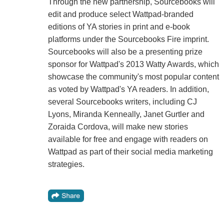
Through the new partnership, Sourcebooks will
edit and produce select Wattpad-branded
editions of YA stories in print and e-book
platforms under the Sourcebooks Fire imprint.
Sourcebooks will also be a presenting prize
sponsor for Wattpad's 2013 Watty Awards, which
showcase the community's most popular content
as voted by Wattpad's YA readers. In addition,
several Sourcebooks writers, including CJ
Lyons, Miranda Kenneally, Janet Gurtler and
Zoraida Cordova, will make new stories
available for free and engage with readers on
Wattpad as part of their social media marketing
strategies.