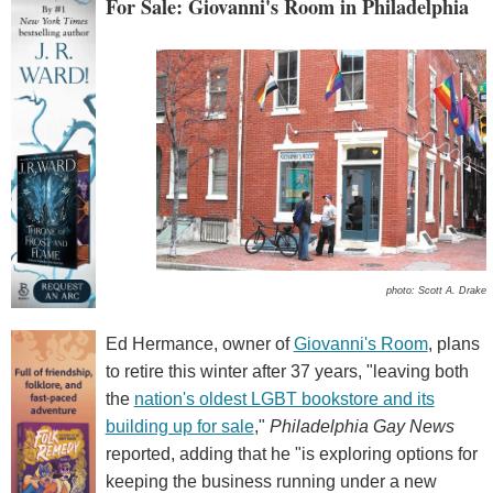
For Sale: Giovanni's Room in Philadelphia
photo: Scott A. Drake
Ed Hermance, owner of
Giovanni's Room
, plans
to retire this winter after 37 years, "leaving both
the
nation's oldest LGBT bookstore and its
building up for sale
,"
Philadelphia Gay News
reported, adding that he "is exploring options for
keeping the business running under a new