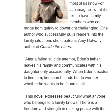
most of us know--or
can imagine--what it's
like to have family
members who can
range from quirky to downright challenging. One
author who successfully pulls readers into the
family situations she creates is Amy Hatvany,
author of
Outside the Lines
.
"After a failed suicide attempt, Eden's father
leaves his family and communicates with his
daughter only occasionally. When Eden decides
to find him, her search leads her to wonder
whether he wants to be found at all.
"This novel expresses beautifully what anyone
who belongs to a family knows: There is a
freedom and strength in making peace with the