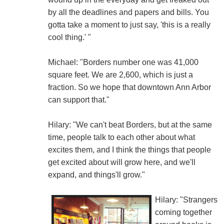
by all the deadlines and papers and bills. You
gotta take a moment to just say, 'this is a really
cool thing.' "
Michael: "Borders number one was 41,000
square feet. We are 2,600, which is just a
fraction. So we hope that downtown Ann Arbor
can support that."
Hilary: "We can't beat Borders, but at the same
time, people talk to each other about what
excites them, and I think the things that people
get excited about will grow here, and we'll
expand, and things'll grow."
Hilary: "Strangers
coming together