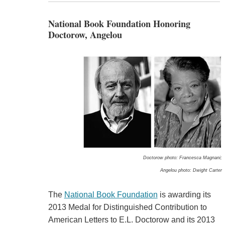
National Book Foundation Honoring
Doctorow, Angelou
Doctorow photo: Francesca Magnani;
Angelou photo: Dwight Carter
The
National Book Foundation
is awarding its
2013 Medal for Distinguished Contribution to
American Letters to E.L. Doctorow and its 2013