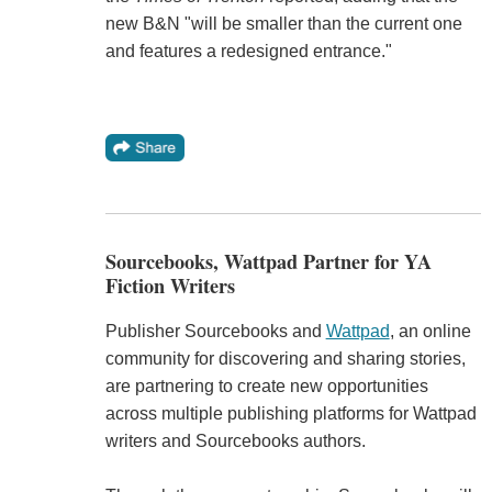
new B&N "will be smaller than the current one
and features a redesigned entrance."
Sourcebooks, Wattpad Partner for YA
Fiction Writers
Publisher Sourcebooks and
Wattpad
, an online
community for discovering and sharing stories,
are partnering to create new opportunities
across multiple publishing platforms for Wattpad
writers and Sourcebooks authors.