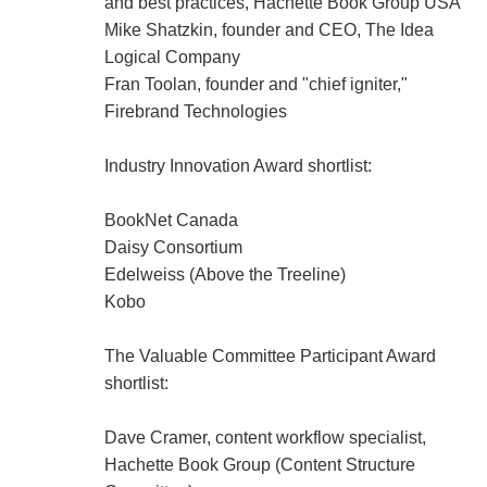
and best practices, Hachette Book Group USA
Mike Shatzkin, founder and CEO, The Idea
Logical Company
Fran Toolan, founder and "chief igniter,"
Firebrand Technologies
Industry Innovation Award shortlist:
BookNet Canada
Daisy Consortium
Edelweiss (Above the Treeline)
Kobo
The Valuable Committee Participant Award
shortlist:
Dave Cramer, content workflow specialist,
Hachette Book Group (Content Structure