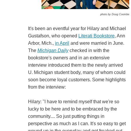
photo by Doug Coombe
It's been an eventful year for Hilary and Michael
Gustafson, who opened
Literati Bookstore
, Ann
Arbor, Mich.,
in April
and were married in June.
The
Michigan Daily
checked in with the
bookstore's owners and in an extensive
interview introduced them to the newly arrived
U. Michigan student body, many of whom could
soon become loyal customers. Some highlights
from the interview:
Hilary: "I have to remind myself that we're so
lucky to be here and to be embraced by the
community.... So just putting things in
perspective as much as I can. It's so easy to get
wound up in the everyday and get freaked out