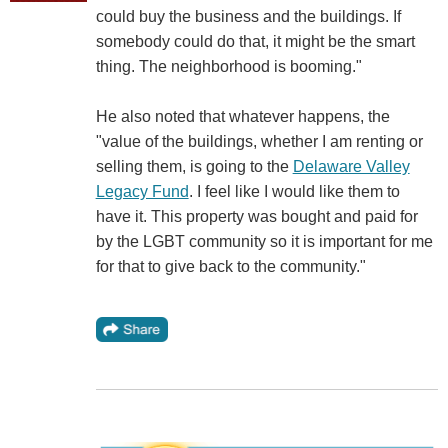
could buy the business and the buildings. If
somebody could do that, it might be the smart
thing. The neighborhood is booming."
He also noted that whatever happens, the
"value of the buildings, whether I am renting or
selling them, is going to the
Delaware Valley
Legacy Fund
. I feel like I would like them to
have it. This property was bought and paid for
by the LGBT community so it is important for me
for that to give back to the community."