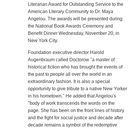
Literarian Award for Outstanding Service to the
American Literary Community to Dr. Maya
Angelou. The awards will be presented during
the National Book Awards Ceremony and
Benefit Dinner Wednesday, November 20, in
New York City.
Foundation executive director Harold
Augenbraum called Doctorow "a master of
historical fiction who has brought the events of
the past to people all over the world in an
extraordinary fashion. It is also a special
opportunity to give tribute to a native New Yorker
in his hometown." He added that Angelou's
"body of work transcends the words on the
page. She has been on the front lines of history
and the fight for social justice and decade after
decade remains a symbol of the redemptive