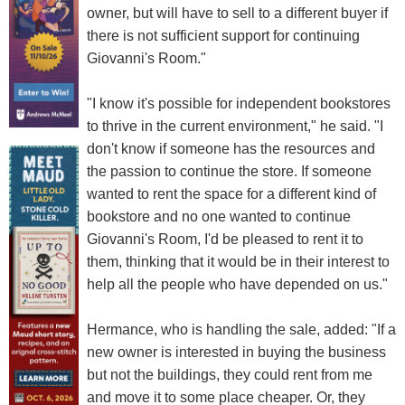
owner, but will have to sell to a different buyer if
there is not sufficient support for continuing
Giovanni's Room."
"I know it's possible for independent bookstores
to thrive in the current environment," he said. "I
don't know if someone has the resources and
the passion to continue the store. If someone
wanted to rent the space for a different kind of
bookstore and no one wanted to continue
Giovanni's Room, I'd be pleased to rent it to
them, thinking that it would be in their interest to
help all the people who have depended on us."
Hermance, who is handling the sale, added: "If a
new owner is interested in buying the business
but not the buildings, they could rent from me
and move it to some place cheaper. Or, they