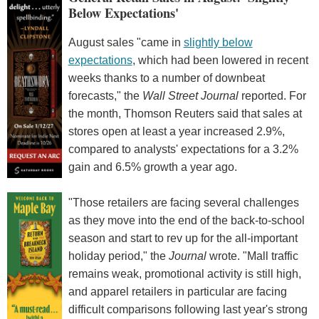
Below Expectations'
August sales "came in
slightly below
expectations
, which had been lowered in recent
weeks thanks to a number of downbeat
forecasts," the
Wall Street Journal
reported. For
the month, Thomson Reuters said that sales at
stores open at least a year increased 2.9%,
compared to analysts' expectations for a 3.2%
gain and 6.5% growth a year ago.
"Those retailers are facing several challenges
as they move into the end of the back-to-school
season and start to rev up for the all-important
holiday period," the
Journal
wrote. "Mall traffic
remains weak, promotional activity is still high,
and apparel retailers in particular are facing
difficult comparisons following last year's strong