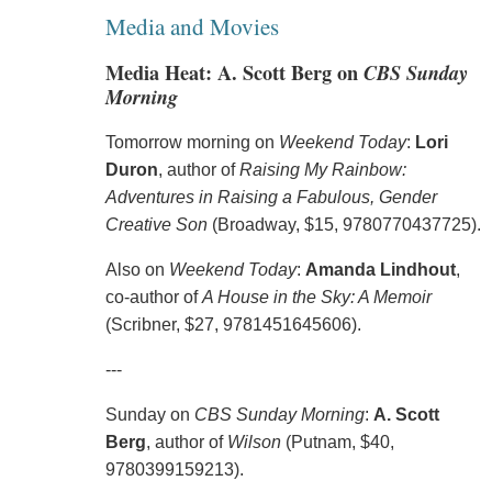
Media and Movies
Media Heat: A. Scott Berg on
CBS Sunday
Morning
Tomorrow morning on
Weekend Today
:
Lori
Duron
, author of
Raising My Rainbow:
Adventures in Raising a Fabulous, Gender
Creative Son
(Broadway, $15, 9780770437725).
Also on
Weekend Today
:
Amanda Lindhout
,
co-author of
A House in the Sky: A Memoir
(Scribner, $27, 9781451645606).
---
Sunday on
CBS Sunday Morning
:
A. Scott
Berg
, author of
Wilson
(Putnam, $40,
9780399159213).