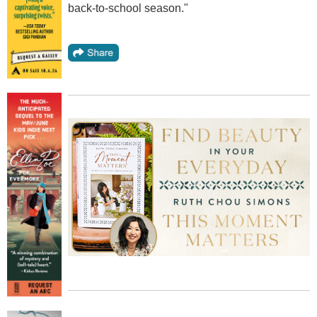
back-to-school season."