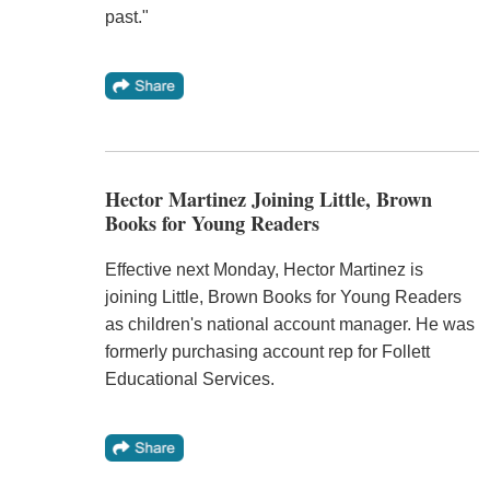
past."
Hector Martinez Joining Little, Brown
Books for Young Readers
Effective next Monday, Hector Martinez is
joining Little, Brown Books for Young Readers
as children's national account manager. He was
formerly purchasing account rep for Follett
Educational Services.