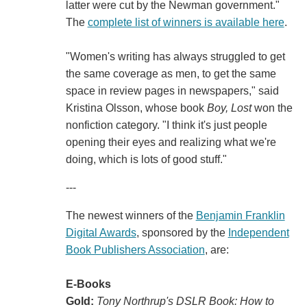
latter were cut by the Newman government."
The
complete list of winners is available here
.
"Women's writing has always struggled to get
the same coverage as men, to get the same
space in review pages in newspapers," said
Kristina Olsson, whose book
Boy, Lost
won the
nonfiction category. "I think it's just people
opening their eyes and realizing what we're
doing, which is lots of good stuff."
---
The newest winners of the
Benjamin Franklin
Digital Awards
, sponsored by the
Independent
Book Publishers Association
, are:
E-Books
Gold:
Tony Northrup's DSLR Book: How to