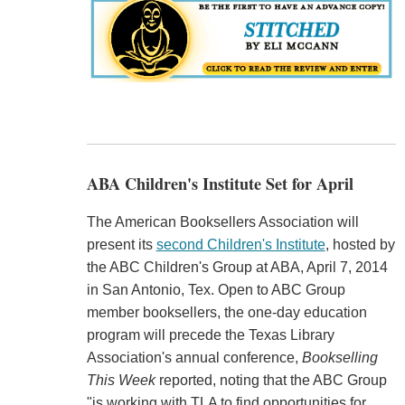
ABA Children's Institute Set for April
The American Booksellers Association will
present its
second Children's Institute
, hosted by
the ABC Children's Group at ABA, April 7, 2014
in San Antonio, Tex. Open to ABC Group
member booksellers, the one-day education
program will precede the Texas Library
Association's annual conference,
Bookselling
This Week
reported, noting that the ABC Group
"is working with TLA to find opportunities for