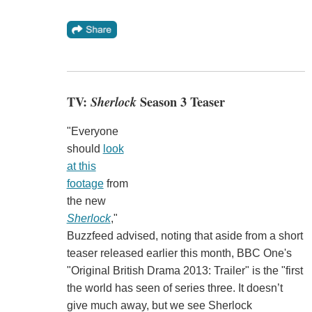
TV:
Sherlock
Season 3 Teaser
"Everyone
should
look
at this
footage
from
the new
Sherlock
,"
Buzzfeed advised, noting that aside from a short
teaser released earlier this month, BBC One's
"Original British Drama 2013: Trailer" is the "first
the world has seen of series three. It doesn’t
give much away, but we see Sherlock