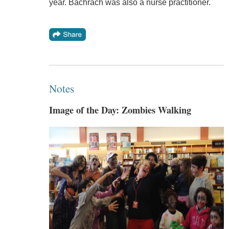
year. Bachrach was also a nurse practitioner.
Notes
Image of the Day: Zombies Walking