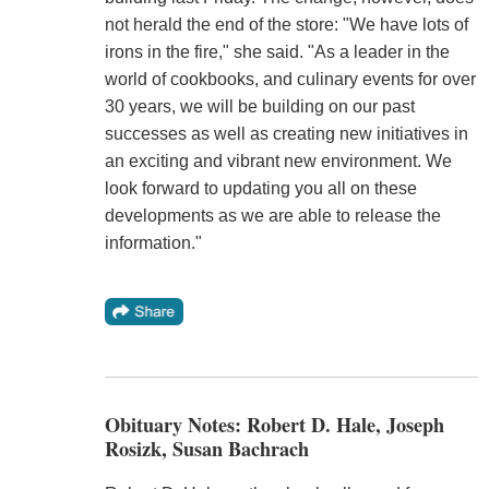
not herald the end of the store: "We have lots of
irons in the fire," she said. "As a leader in the
world of cookbooks, and culinary events for over
30 years, we will be building on our past
successes as well as creating new initiatives in
an exciting and vibrant new environment. We
look forward to updating you all on these
developments as we are able to release the
information."
Obituary Notes: Robert D. Hale, Joseph
Rosizk, Susan Bachrach