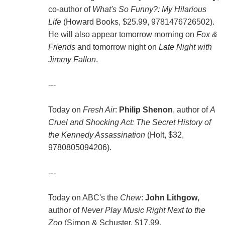
co-author of
What's So Funny?: My Hilarious
Life
(Howard Books, $25.99, 9781476726502).
He will also appear tomorrow morning on
Fox &
Friends
and tomorrow night on
Late Night with
Jimmy Fallon
.
---
Today on
Fresh Air
:
Philip Shenon
, author of
A
Cruel and Shocking Act: The Secret History of
the Kennedy Assassination
(Holt, $32,
9780805094206).
---
Today on ABC's the
Chew
:
John Lithgow
,
author of
Never Play Music Right Next to the
Zoo
(Simon & Schuster, $17.99,