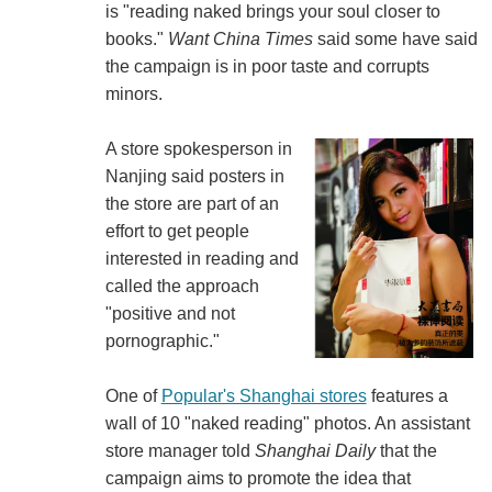
is "reading naked brings your soul closer to
books."
Want China Times
said some have said
the campaign is in poor taste and corrupts
minors.
A store spokesperson in
Nanjing said posters in
the store are part of an
effort to get people
interested in reading and
called the approach
"positive and not
pornographic."
One of
Popular's Shanghai stores
features a
wall of 10 "naked reading" photos. An assistant
store manager told
Shanghai Daily
that the
campaign aims to promote the idea that