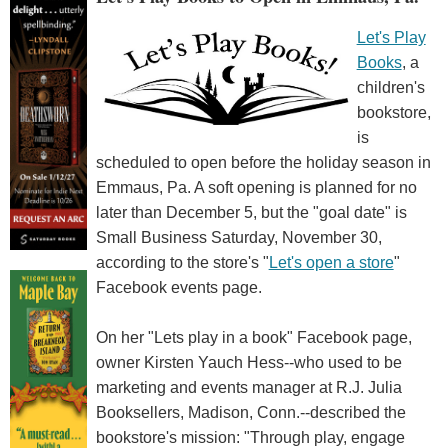
Let's Play
Books
, a
children's
bookstore,
is
scheduled to open before the holiday season in
Emmaus, Pa. A soft opening is planned for no
later than December 5, but the "goal date" is
Small Business Saturday, November 30,
according to the store's "
Let's open a store
"
Facebook events page.
On her "Lets play in a book" Facebook page,
owner Kirsten Yauch Hess--who used to be
marketing and events manager at R.J. Julia
Booksellers, Madison, Conn.--described the
bookstore's mission: "Through play, engage