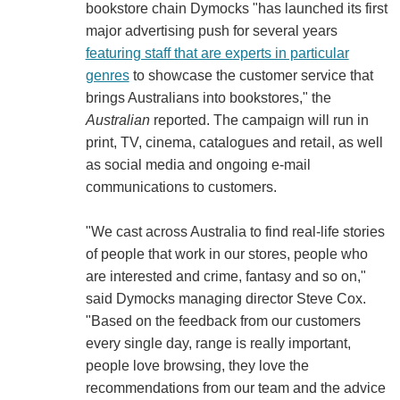
bookstore chain Dymocks "has launched its first
major advertising push for several years
featuring staff that are experts in particular
genres
to showcase the customer service that
brings Australians into bookstores," the
Australian
reported. The campaign will run in
print, TV, cinema, catalogues and retail, as well
as social media and ongoing e-mail
communications to customers.
"We cast across Australia to find real-life stories
of people that work in our stores, people who
are interested and crime, fantasy and so on,"
said Dymocks managing director Steve Cox.
"Based on the feedback from our customers
every single day, range is really important,
people love browsing, they love the
recommendations from our team and the advice