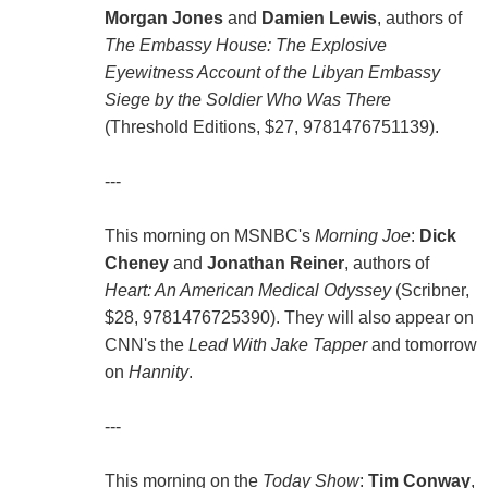
Morgan Jones
and
Damien Lewis
, authors of
The Embassy House: The Explosive
Eyewitness Account of the Libyan Embassy
Siege by the Soldier Who Was There
(Threshold Editions, $27, 9781476751139).
---
This morning on MSNBC's
Morning Joe
:
Dick
Cheney
and
Jonathan Reiner
, authors of
Heart: An American Medical Odyssey
(Scribner,
$28, 9781476725390). They will also appear on
CNN's the
Lead With Jake Tapper
and tomorrow
on
Hannity
.
---
This morning on the
Today Show
:
Tim Conway
,