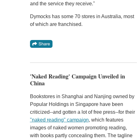
and the service they receive."
Dymocks has some 70 stores in Australia, most
of which are franchised.
'Naked Reading' Campaign Unveiled in
China
Bookstores in Shanghai and Nanjing owned by
Popular Holdings in Singapore have been
criticized--and gotten a lot of free press--for their
"naked reading" campaign
, which features
images of naked women promoting reading,
with books partly concealing them. The tagline