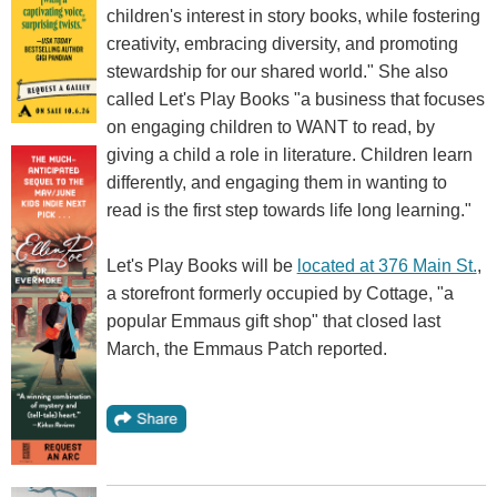
children's interest in story books, while fostering
creativity, embracing diversity, and promoting
stewardship for our shared world." She also
called Let's Play Books "a business that focuses
on engaging children to WANT to read, by
giving a child a role in literature. Children learn
differently, and engaging them in wanting to
read is the first step towards life long learning."
Let's Play Books will be
located at 376 Main St.
,
a storefront formerly occupied by Cottage, "a
popular Emmaus gift shop" that closed last
March, the Emmaus Patch reported.