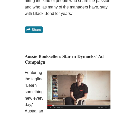
hiring the kind of people who share the passion
and who, as many of the managers have, stay
with Black Bond for years."
Aussie Booksellers Star in Dymocks' Ad
Campaign
Featuring
the tagline
"Learn
something
new every
day,"
Australian