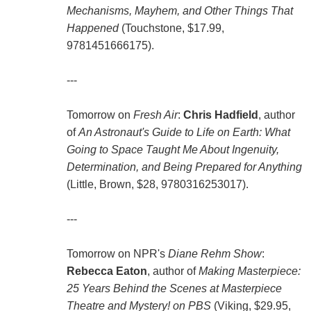
Mechanisms, Mayhem, and Other Things That
Happened
(Touchstone, $17.99,
9781451666175).
---
Tomorrow on
Fresh Air
:
Chris Hadfield
, author
of
An Astronaut's Guide to Life on Earth: What
Going to Space Taught Me About Ingenuity,
Determination, and Being Prepared for Anything
(Little, Brown, $28, 9780316253017).
---
Tomorrow on NPR's
Diane Rehm Show
:
Rebecca Eaton
, author of
Making Masterpiece:
25 Years Behind the Scenes at Masterpiece
Theatre and Mystery! on PBS
(Viking, $29.95,