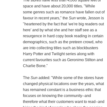
The stores have less than 4,000 square feet of
space and have about 20,000 titles. "While
some genres such as romance have fallen out of
favour in recent years," the
Sun
wrote, Jesson is
"heartened by the fact that 'we're big readers out
here' and by what she and her staff see as a
resurgence in hard copy book reading in certain
demographics, such as the preteen crowd, who
are into collecting titles such as blockbusters
Harry Potter and Twilight series along with
current favourites such as Geronimo Stilton and
Charlie Bone."
The
Sun
added: "While some of the stores have
changed physical locations over the years, what
has remained constant is a business ethic that
focuses on knowing the community--and
therefore what their customers want to read--and