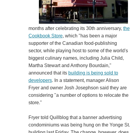
months after celebrating its 30th anniversary,
the
Cookbook Store
, which "has been a major
supporter of the Canadian food-publishing
sector, while playing host to some of the world's
biggest culinary names, including Julia Child,
Martha Stewart and Anthony Bourdain,"
announced that its
building is being sold to
developers
. In a statement, manager Alison
Fryer and owner Josh Josephson said they are
considering "a number of options to relocate the
store."
Fryer told Quillblog that a banner advertising
condominiums was being hung on the Yonge St.
building last Friday. The change, however, does