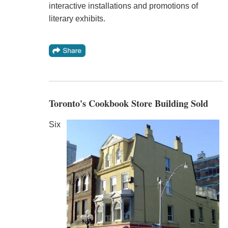
interactive installations and promotions of
literary exhibits.
Toronto's Cookbook Store Building Sold
Six