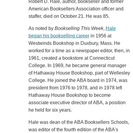
Robert D. Hale, author, bookseller and former
American Booksellers Association officer and
staffer, died on October 21. He was 85.
As noted by
Bookselling This Week
,
Hale
began his bookselling career
in 1956 at
Westwinds Bookshop in Duxbury, Mass. He
worked for a time as a newspaper editor, then, in
1961, created a bookstore at Connecticut
College. In 1969, he became general manager
of Hathaway House Bookshop, part of Wellesley
College. He joined the ABA board in 1974, was
president from 1976 to 1978, and in 1978 left
Hathaway House Bookshop to become
associate executive director of ABA, a position
he held for six years.
Hale was dean of the ABA Booksellers Schools,
was editor of the fourth edition of the ABA's