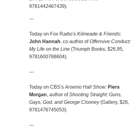
9781442467439).
---
Today on Fox Radio's
Kilmeade & Friends
:
John Hannah
, co-author of
Offensive Conduct:
My Life on the Line
(Triumph Books, $26.95,
9781600788604).
---
Today on CBS's
Arsenio Hall Show
:
Piers
Morgan
, author of
Shooting Straight: Guns,
Gays, God, and George Clooney
(Gallery, $26,
9781476745053).
---