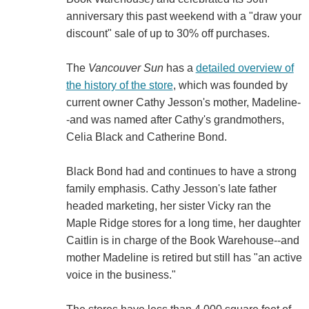
anniversary this past weekend with a "draw your
discount" sale of up to 30% off purchases.
The
Vancouver Sun
has a
detailed overview of
the history of the store
, which was founded by
current owner Cathy Jesson's mother, Madeline-
-and was named after Cathy's grandmothers,
Celia Black and Catherine Bond.
Black Bond had and continues to have a strong
family emphasis. Cathy Jesson's late father
headed marketing, her sister Vicky ran the
Maple Ridge stores for a long time, her daughter
Caitlin is in charge of the Book Warehouse--and
mother Madeline is retired but still has "an active
voice in the business."