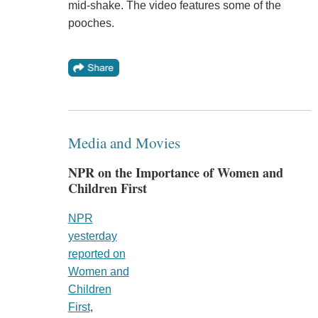
mid-shake. The video features some of the
pooches.
Media and Movies
NPR on the Importance of Women and
Children First
NPR
yesterday
reported on
Women and
Children
First
,