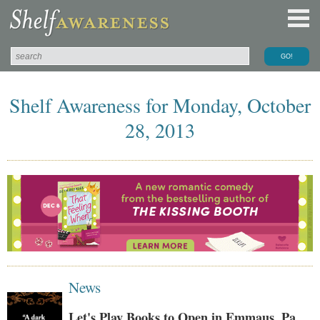
Shelf Awareness for Monday, October
28, 2013
News
Let's Play Books to Open in Emmaus, Pa.