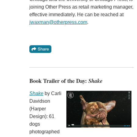
joining Other Press as retail marketing manager,
effective immediately. He can be reached at
jwaxman@otherpress.com
.
Book Trailer of the Day:
Shake
Shake
by Carli
Davidson
(Harper
Design): 61
dogs
photographed