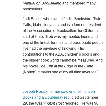
Manual on Bookselling
and mentored many
booksellers.
Judi Baxter, who owned Judi's Bookstore, Twin
Falls, Idaho, for years and is a former president
of the Association of Booksellers for Children,
said of Hale: "Bob was my mentor, friend and
one of the finest, funniest and passionate people
I've had the privilege of knowing. His
contributions to the ABA, children's books and
the bigger book world cannot be measured. And
his novel
The Elm at the Edge of the Earth
(Norton) remains one of my all time favorites."
---
Joseph Rosizk, former co-owner of Horizon
Books and a Doubleday rep
, died September
29, the
Washington Post
reported. He was 90.