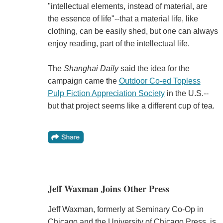
"intellectual elements, instead of material, are
the essence of life"--that a material life, like
clothing, can be easily shed, but one can always
enjoy reading, part of the intellectual life.
The
Shanghai Daily
said the idea for the
campaign came the
Outdoor Co-ed Topless
Pulp Fiction Appreciation Society
in the U.S.--
but that project seems like a different cup of tea.
Jeff Waxman Joins Other Press
Jeff Waxman, formerly at Seminary Co-Op in
Chicago and the University of Chicago Press, is