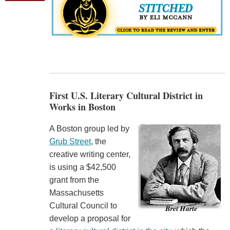
First U.S. Literary Cultural District in
Works in Boston
A Boston group led by
Grub Street
, the
creative writing center,
is using a $42,500
grant from the
Massachusetts
Cultural Council to
develop a proposal for