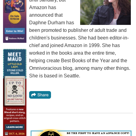
Amazon has
announced that
Daphne Durham has
been promoted to publisher of adult trade and
children's businesses. She had been editor-in-
chief and joined Amazon in 1999. She has
worked in the books area the entire time,
helping create Best Books of the Year and the
Omnivoracious blog, among many other things.
She is based in Seattle.