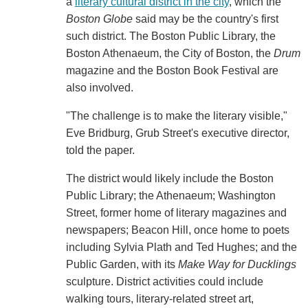
a
literary cultural district in the city
, which the
Boston Globe
said may be the country's first
such district. The Boston Public Library, the
Boston Athenaeum, the City of Boston, the
Drum
magazine and the Boston Book Festival are
also involved.
"The challenge is to make the literary visible,"
Eve Bridburg, Grub Street's executive director,
told the paper.
The district would likely include the Boston
Public Library; the Athenaeum; Washington
Street, former home of literary magazines and
newspapers; Beacon Hill, once home to poets
including Sylvia Plath and Ted Hughes; and the
Public Garden, with its
Make Way for Ducklings
sculpture. District activities could include
walking tours, literary-related street art,