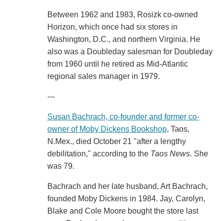
Between 1962 and 1983, Rosizk co-owned
Horizon, which once had six stores in
Washington, D.C., and northern Virginia. He
also was a Doubleday salesman for Doubleday
from 1960 until he retired as Mid-Atlantic
regional sales manager in 1979.
---
Susan Bachrach, co-founder and former co-
owner of Moby Dickens Bookshop
, Taos,
N.Mex., died October 21 "after a lengthy
debilitation," according to the
Taos News
. She
was 79.
Bachrach and her late husband, Art Bachrach,
founded Moby Dickens in 1984. Jay, Carolyn,
Blake and Cole Moore bought the store last