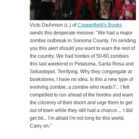
Vicki DeArmon (c.) of
Copperfield's Books
sends this desperate missive: "We had a major
zombie outbreak in Sonoma County. I'm sending
you this alert should you want to warn the rest of
the country. We had hordes of 50-60 zombies
this last weekend in Petaluma, Santa Rosa and
Sebastopol. Terrifying. Why they congregate at
bookstores, I have no idea. Is this a new type of
evolving zombie, a zombie who reads?... I felt
compelled to run ahead of the hordes and warn
the citizenry of their doom and urge them to get
out of town while they still had a chance.... I did
get bit... I'm afraid I'm not long for this world.
Carry on."