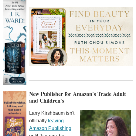
New Publisher for Amazon's Trade Adult
and Children's
Larry Kirshbaum isn't
officially
leaving
Amazon Publishing
until January, but