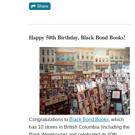
Happy 50th Birthday, Black Bond Books!
Congratulations to
Black Bond Books
, which
has 10 stores in British Columbia (including the
Book Warehouse) and celebrated its 50th