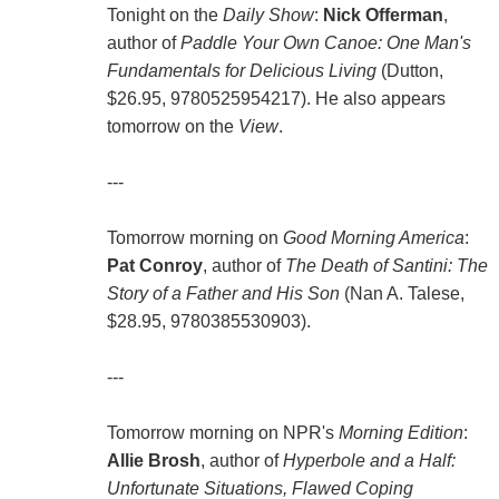
Tonight on the
Daily Show
:
Nick Offerman
,
author of
Paddle Your Own Canoe: One Man's
Fundamentals for Delicious Living
(Dutton,
$26.95, 9780525954217). He also appears
tomorrow on the
View
.
---
Tomorrow morning on
Good Morning America
:
Pat Conroy
, author of
The Death of Santini: The
Story of a Father and His Son
(Nan A. Talese,
$28.95, 9780385530903).
---
Tomorrow morning on NPR's
Morning Edition
:
Allie Brosh
, author of
Hyperbole and a Half:
Unfortunate Situations, Flawed Coping