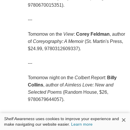
9780670015351).
---
Tomorrow on the
View
:
Corey Feldman
, author
of
Coreyography: A Memoir
(St. Martin's Press,
$24.99, 9780312609337).
---
Tomorrow night on the
Colbert Report
:
Billy
Collins
, author of
Aimless Love: New and
Selected Poems
(Random House, $26,
9780679644057).
×
Shelf Awareness
uses cookies to improve your experience and
make navigating our website easier.
Learn more