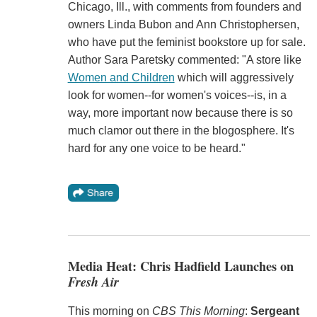
Chicago, Ill., with comments from founders and
owners Linda Bubon and Ann Christophersen,
who have put the feminist bookstore up for sale.
Author Sara Paretsky commented: "A store like
Women and Children
which will aggressively
look for women--for women's voices--is, in a
way, more important now because there is so
much clamor out there in the blogosphere. It's
hard for any one voice to be heard."
Media Heat: Chris Hadfield Launches on
Fresh Air
This morning on
CBS This Morning
:
Sergeant