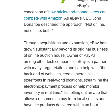
eBay's
conception of
how bricks-and-mortar stores can
compete with Amazon
. As eBay's CEO John
Donahoe described the approach: "Not online,
not offline: both."
Through acquisitions and expansion, eBay has
grown substantially beyond its original business
of online auction house. Owner of PayPal,
among other tech companies, eBay is a partner
with many large retailers and can help with "the
back end of websites, create interactive
storefronts in real-world locations, streamline the
electronic-payment process or help monitor
inventory in real time." It's rolling out an app that
allows consumers to buy from local sellers and
have the products delivered within an hour.