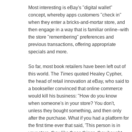
Most interesting is eBay's "digital wallet"
concept, whereby apps customers "check in"
when they enter a bricks-and-mortar store, and
then engage in a way that is familiar online--with
the store "remembering" preferences and
previous transactions, offering appropriate
specials and more.
So far, most book retailers have been left out of
this world. The
Times
quoted Healey Cypher,
the head of retail innovation at eBay, who said to
a bookseller convinced that online commerce
would kill his business: "How do you know
when someone's in your store? You don't,
unless they bought something, and then only
after the purchase. What if you had a platform for
the first time ever that said, 'This person is in