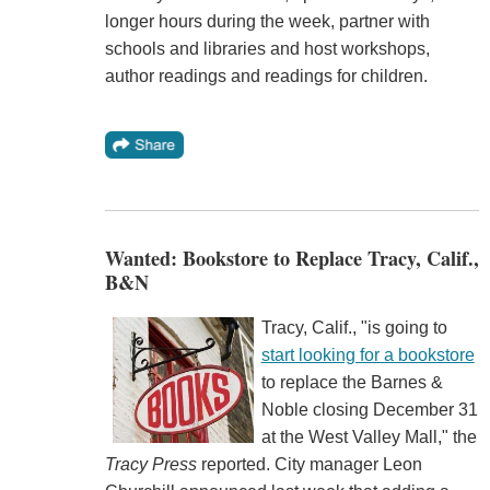
longer hours during the week, partner with
schools and libraries and host workshops,
author readings and readings for children.
Wanted: Bookstore to Replace Tracy, Calif.,
B&N
Tracy, Calif., "is going to
start looking for a bookstore
to replace the Barnes &
Noble closing December 31
at the West Valley Mall," the
Tracy Press
reported. City manager Leon