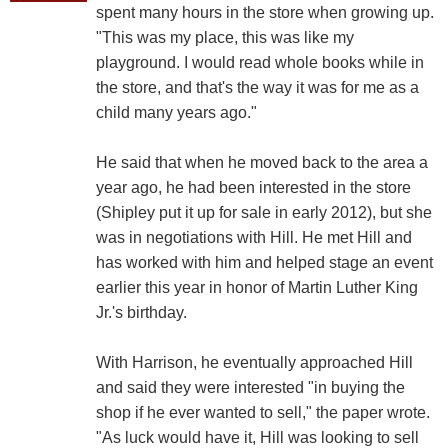
spent many hours in the store when growing up.
"This was my place, this was like my
playground. I would read whole books while in
the store, and that's the way it was for me as a
child many years ago."
He said that when he moved back to the area a
year ago, he had been interested in the store
(Shipley put it up for sale in early 2012), but she
was in negotiations with Hill. He met Hill and
has worked with him and helped stage an event
earlier this year in honor of Martin Luther King
Jr.'s birthday.
With Harrison, he eventually approached Hill
and said they were interested "in buying the
shop if he ever wanted to sell," the paper wrote.
"As luck would have it, Hill was looking to sell