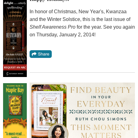
In honor of Christmas, New Year's, Kwanzaa
and the Winter Solstice, this is the last issue of
Shelf Awareness Pro
for the year. See you again
on Thursday, January 2, 2014!