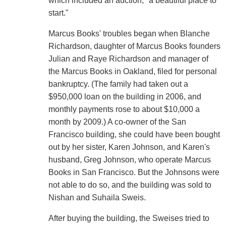
which included an auction, "a beautiful place to
start."
Marcus Books' troubles began when Blanche
Richardson, daughter of Marcus Books founders
Julian and Raye Richardson and manager of
the Marcus Books in Oakland, filed for personal
bankruptcy. (The family had taken out a
$950,000 loan on the building in 2006, and
monthly payments rose to about $10,000 a
month by 2009.) A co-owner of the San
Francisco building, she could have been bought
out by her sister, Karen Johnson, and Karen's
husband, Greg Johnson, who operate Marcus
Books in San Francisco. But the Johnsons were
not able to do so, and the building was sold to
Nishan and Suhaila Sweis.
After buying the building, the Sweises tried to