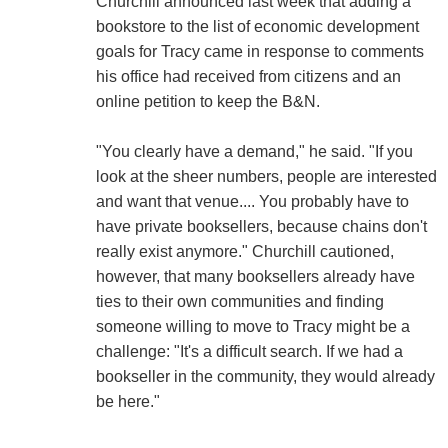
Churchill announced last week that adding a
bookstore to the list of economic development
goals for Tracy came in response to comments
his office had received from citizens and an
online petition to keep the B&N.
"You clearly have a demand," he said. "If you
look at the sheer numbers, people are interested
and want that venue.... You probably have to
have private booksellers, because chains don't
really exist anymore." Churchill cautioned,
however, that many booksellers already have
ties to their own communities and finding
someone willing to move to Tracy might be a
challenge: "It's a difficult search. If we had a
bookseller in the community, they would already
be here."