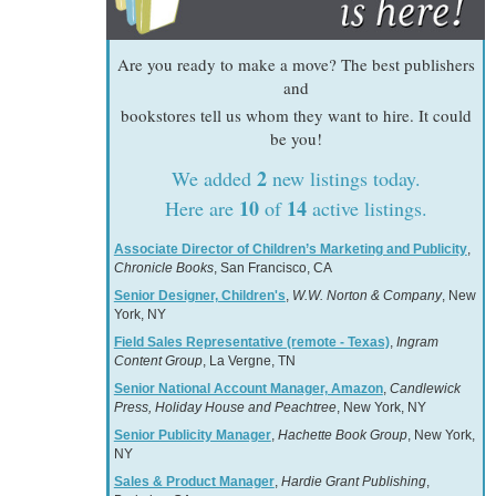
Are you ready to make a move? The best publishers
and
bookstores tell us whom they want to hire. It could
be you!
2
We added
new listings today.
10
14
Here are
of
active listings.
Associate Director of Children’s Marketing and Publicity
,
Chronicle Books
, San Francisco, CA
Senior Designer, Children's
,
W.W. Norton & Company
, New
York, NY
Field Sales Representative (remote - Texas)
,
Ingram
Content Group
, La Vergne, TN
Senior National Account Manager, Amazon
,
Candlewick
Press, Holiday House and Peachtree
, New York, NY
Senior Publicity Manager
,
Hachette Book Group
, New York,
NY
Sales & Product Manager
,
Hardie Grant Publishing
,