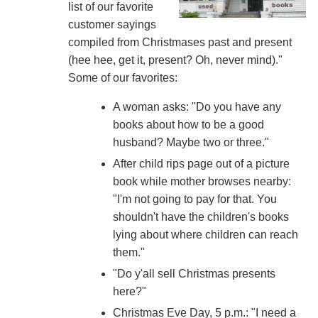
list of our favorite
customer sayings
compiled from Christmases past and present
(hee hee, get it, present? Oh, never mind)."
Some of our favorites:
A woman asks: "Do you have any
books about how to be a good
husband? Maybe two or three."
After child rips page out of a picture
book while mother browses nearby:
"I'm not going to pay for that. You
shouldn't have the children's books
lying about where children can reach
them."
"Do y'all sell Christmas presents
here?"
Christmas Eve Day, 5 p.m.: "I need a