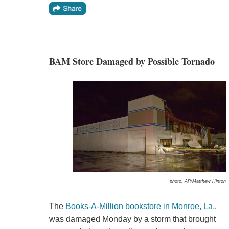
BAM Store Damaged by Possible Tornado
photo: AP/Matthew Hinton
The
Books-A-Million bookstore in Monroe, La.
,
was damaged Monday by a storm that brought