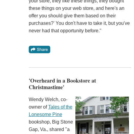
your store, they like these things, they bought
these things on your web store, and here's an
offer you should give them based on their
purchases?' You don't have to take it, but you've
never had that opportunity before."
'Overheard in a Bookstore at
Christmastime'
Wendy Welch, co-
owner of
Tales of the
Lonesome Pine
bookshop, Big Stone
Gap, Va., shared "a