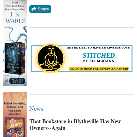
News
That Bookstore in Blytheville Has New
Owners--Again