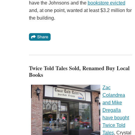
have the Johnsons and the
bookstore evicted
and, at one point, wanted at least $3.2 million for
the building.
Twice Told Tales Sold, Renamed Buy Local
Books
Zac
Colandrea
and Mike
Dregalla
have bought
Twice Told
Tales
, Crystal