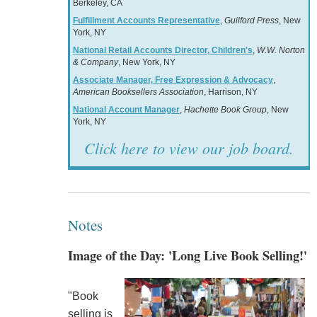
Berkeley, CA
Fulfillment Accounts Representative
,
Guilford Press
, New
York, NY
National Retail Accounts Director, Children's
,
W.W. Norton
& Company
, New York, NY
Associate Manager, Free Expression & Advocacy
,
American Booksellers Association
, Harrison, NY
National Account Manager
,
Hachette Book Group
, New
York, NY
Click here to view our job board.
Notes
Image of the Day: 'Long Live Book Selling!'
"Book
selling is