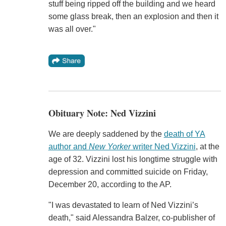
stuff being ripped off the building and we heard
some glass break, then an explosion and then it
was all over."
Obituary Note: Ned Vizzini
We are deeply saddened by the
death of YA
author and
New Yorker
writer Ned Vizzini
, at the
age of 32. Vizzini lost his longtime struggle with
depression and committed suicide on Friday,
December 20, according to the AP.
"I was devastated to learn of Ned Vizzini’s
death," said Alessandra Balzer, co-publisher of