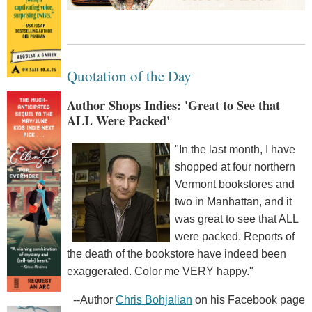
Quotation of the Day
Author Shops Indies: 'Great to See that
ALL Were Packed'
"In the last month, I have
shopped at four northern
Vermont bookstores and
two in Manhattan, and it
was great to see that ALL
were packed. Reports of
the death of the bookstore have indeed been
exaggerated. Color me VERY happy."
--Author
Chris Bohjalian
on his Facebook page