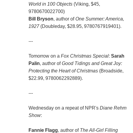
World in 100 Objects
(Viking, $45,
9780670022700)
Bill Bryson
, author of
One Summer: America,
1927
(Doubleday, $28.95, 9780767919401).
---
Tomorrow on a
Fox Christmas Special
:
Sarah
Palin
, author of
Good Tidings and Great Joy:
Protecting the Heart of Christmas
(Broadside,
$22.99, 9780062292889).
---
Wednesday on a repeat of NPR's
Diane Rehm
Show
:
Fannie Flagg
, author of
The All-Girl Filling