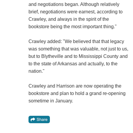
and negotiations began. Although relatively
brief, negotiations were earnest, according to
Crawley, and always in the spirit of the
bookstore being the most important thing."
Crawley added: "We believed that that legacy
was something that was valuable, not just to us,
but to Blytheville and to Mississippi County and
to the state of Arkansas and actually, to the
nation."
Crawley and Harrison are now operating the
bookstore and plan to hold a grand re-opening
sometime in January.