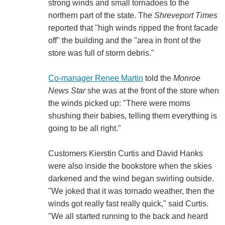
strong winds and small tornadoes to the
northern part of the state. The
Shreveport Times
reported that "high winds ripped the front facade
off" the building and the "area in front of the
store was full of storm debris."
Co-manager Renee Martin
told the
Monroe
News Star
she was at the front of the store when
the winds picked up: "There were moms
shushing their babies, telling them everything is
going to be all right."
Customers Kierstin Curtis and David Hanks
were also inside the bookstore when the skies
darkened and the wind began swirling outside.
"We joked that it was tornado weather, then the
winds got really fast really quick," said Curtis.
"We all started running to the back and heard