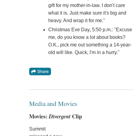
gift for my mother-in-law. I don't care
what it is. Just make sure it's big and
heavy. And wrap it for me."
Christmas Eve Day, 5:50 p.m.: "Excuse
me, do you know a lot about books?
O.K., pick me out something a 14-year-
old will like. Quick, I'm in a hurry."
Media and Movies
Movies:
Divergent
Clip
Summit