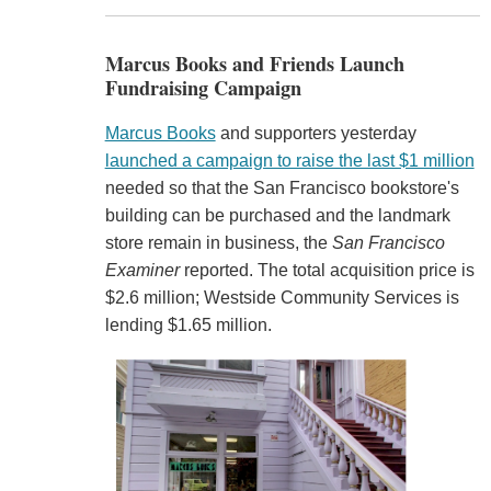
Marcus Books and Friends Launch
Fundraising Campaign
Marcus Books
and supporters yesterday
launched a campaign to raise the last $1 million
needed so that the San Francisco bookstore's
building can be purchased and the landmark
store remain in business, the
San Francisco
Examiner
reported. The total acquisition price is
$2.6 million; Westside Community Services is
lending $1.65 million.