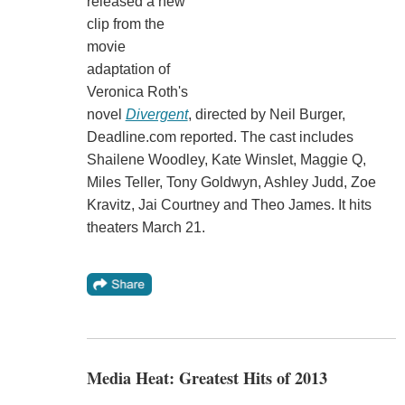
released a new
clip from the
movie
adaptation of
Veronica Roth's
novel
Divergent
, directed by Neil Burger,
Deadline.com reported. The cast includes
Shailene Woodley, Kate Winslet, Maggie Q,
Miles Teller, Tony Goldwyn, Ashley Judd, Zoe
Kravitz, Jai Courtney and Theo James. It hits
theaters March 21.
Media Heat: Greatest Hits of 2013