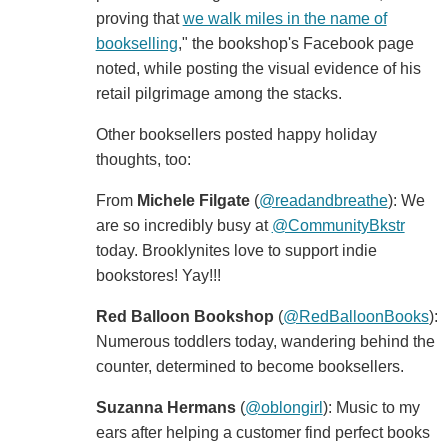
proving that
we walk miles in the name of
bookselling
," the bookshop's Facebook page
noted, while posting the visual evidence of his
retail pilgrimage among the stacks.
Other booksellers posted happy holiday
thoughts, too:
From
Michele Filgate
(
‏@readandbreathe
): We
are so incredibly busy at
@CommunityBkstr
today. Brooklynites love to support indie
bookstores! Yay!!!
Red Balloon Bookshop
‏ (
@RedBalloonBooks
):
Numerous toddlers today, wandering behind the
counter, determined to become booksellers.
Suzanna Hermans
‏(
@oblongirl
): Music to my
ears after helping a customer find perfect books