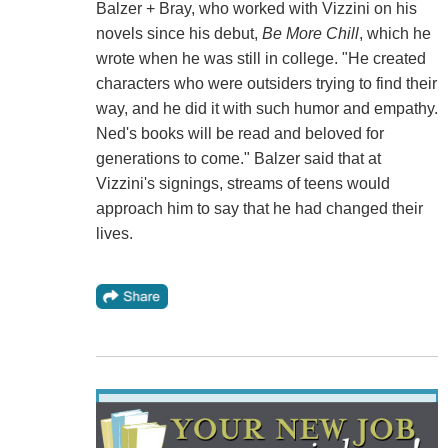
Balzer + Bray, who worked with Vizzini on his
novels since his debut,
Be More Chill
, which he
wrote when he was still in college. "He created
characters who were outsiders trying to find their
way, and he did it with such humor and empathy.
Ned's books will be read and beloved for
generations to come." Balzer said that at
Vizzini's signings, streams of teens would
approach him to say that he had changed their
lives.