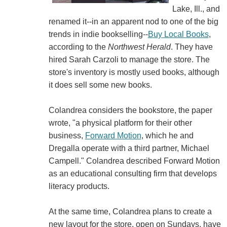
Lake, Ill., and
renamed it--in an apparent nod to one of the big
trends in indie bookselling--
Buy Local Books
,
according to the
Northwest Herald
. They have
hired Sarah Carzoli to manage the store. The
store's inventory is mostly used books, although
it does sell some new books.
Colandrea considers the bookstore, the paper
wrote, "a physical platform for their other
business,
Forward Motion
, which he and
Dregalla operate with a third partner, Michael
Campell." Colandrea described Forward Motion
as an educational consulting firm that develops
literacy products.
At the same time, Colandrea plans to create a
new layout for the store, open on Sundays, have