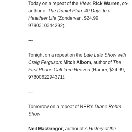
Today on a repeat of the
View
:
Rick Warren
, co-
author of
The Daniel Plan: 40 Days to a
Healthier Life
(Zondervan, $24.99,
9780310344292).
---
Tonight on a repeat on the
Late Late Show with
Craig Ferguson
:
Mitch Albom
, author of
The
First Phone Call from Heaven
(Harper, $24.99,
9780062294371).
---
Tomorrow on a repeat of NPR's
Diane Rehm
Show
:
Neil MacGregor
, author of
A History of the