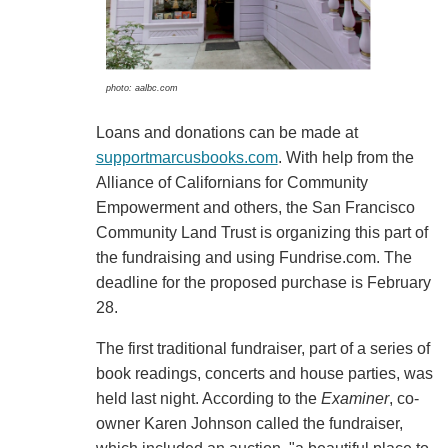
photo: aalbc.com
Loans and donations can be made at
supportmarcusbooks.com
. With help from the
Alliance of Californians for Community
Empowerment and others, the San Francisco
Community Land Trust is organizing this part of
the fundraising and using Fundrise.com. The
deadline for the proposed purchase is February
28.
The first traditional fundraiser, part of a series of
book readings, concerts and house parties, was
held last night. According to the
Examiner
, co-
owner Karen Johnson called the fundraiser,