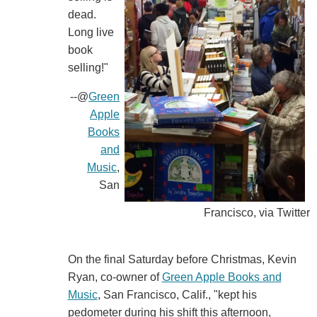
dead.
Long live
book
selling!"
--@
Green
Apple
Books
and
Music
,
San
Francisco, via Twitter
On the final Saturday before Christmas, Kevin
Ryan, co-owner of
Green Apple Books and
Music
, San Francisco, Calif., "kept his
pedometer during his shift this afternoon,