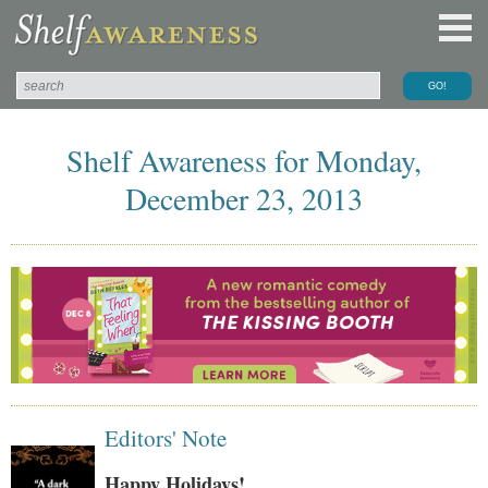
Shelf Awareness for Monday,
December 23, 2013
Editors' Note
Happy Holidays!