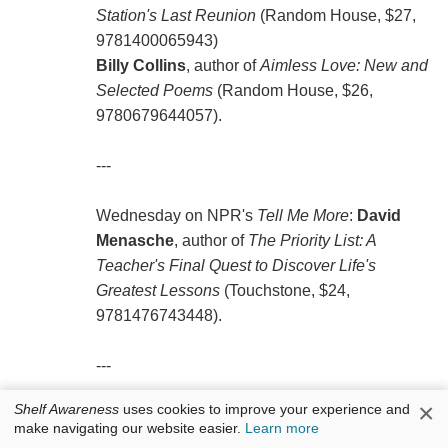
Station's Last Reunion
(Random House, $27,
9781400065943)
Billy Collins
, author of
Aimless Love: New and
Selected Poems
(Random House, $26,
9780679644057).
---
Wednesday on NPR's
Tell Me More
:
David
Menasche
, author of
The Priority List: A
Teacher's Final Quest to Discover Life's
Greatest Lessons
(Touchstone, $24,
9781476743448).
---
×
Shelf Awareness
uses cookies to improve your experience and
Thursday on a repeat of KCRW's
Bookworm
:
make navigating our website easier.
Learn more
Junot Díaz
, author of
This Is How You Lose Her