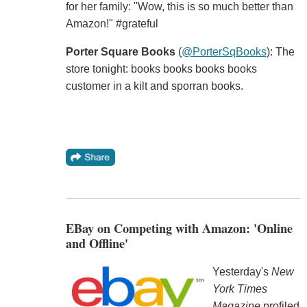
for her family: "Wow, this is so much better than
Amazon!" #grateful
Porter Square Books
‏ (
@PorterSqBooks
): The
store tonight: books books books books
customer in a kilt and sporran books.
EBay on Competing with Amazon: 'Online
and Offline'
Yesterday's
New
York Times
Magazine
profiled