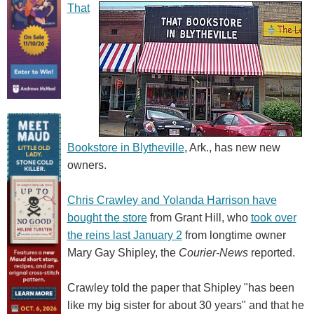
That
Bookstore in Blytheville
, Ark., has new new
owners.
Chris Crawley and Yolanda Harrison have
bought the store
from Grant Hill, who
took over
the reins last January 2
from longtime owner
Mary Gay Shipley, the
Courier-News
reported.
Crawley told the paper that Shipley "has been
like my big sister for about 30 years" and that he