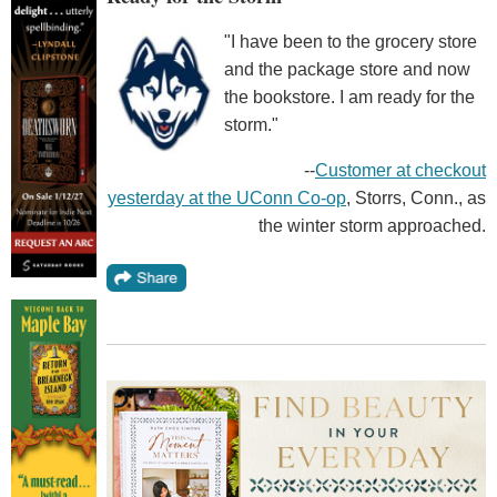
"I have been to the grocery store
and the package store and now
the bookstore. I am ready for the
storm."
--
Customer at checkout
yesterday at the UConn Co-op
, Storrs, Conn., as
the winter storm approached.