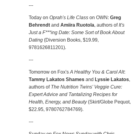
---
Today on
Oprah's Life Class
on OWN:
Greg
Behrendt
and
Amiira Ruotola
, authors of
It's
Just a F***ing Date: Some Sort of Book About
Dating
(Diversion Books, $19.99,
9781626811201).
---
Tomorrow on Fox's
A Healthy You & Carol Alt
:
Tammy Lakatos Shames
and
Lyssie Lakatos
,
authors of
The Nutrition Twins' Veggie Cure:
Expert Advice and Tantalizing Recipes for
Health, Energy, and Beauty
(Skirt/Globe Pequot,
$22.95, 9780762784769).
---
Sunday on
Fox News Sunday with Chris