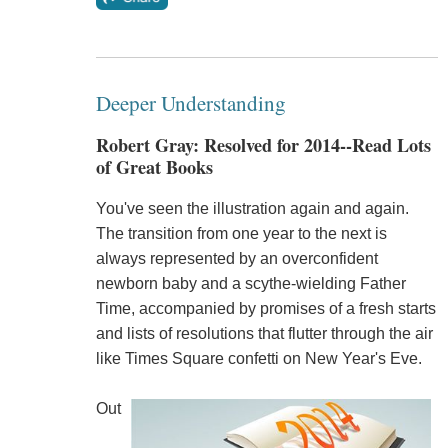
Deeper Understanding
Robert Gray: Resolved for 2014--Read Lots
of Great Books
You've seen the illustration again and again.
The transition from one year to the next is
always represented by an overconfident
newborn baby and a scythe-wielding Father
Time, accompanied by promises of a fresh starts
and lists of resolutions that flutter through the air
like Times Square confetti on New Year's Eve.
Out