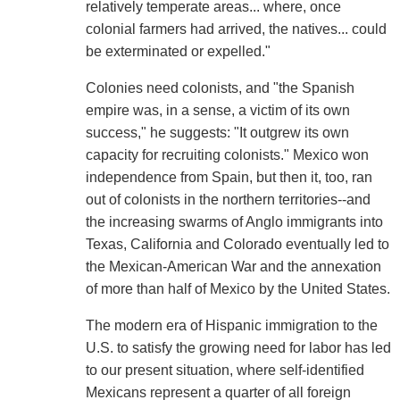
relatively temperate areas... where, once
colonial farmers had arrived, the natives... could
be exterminated or expelled."
Colonies need colonists, and "the Spanish
empire was, in a sense, a victim of its own
success," he suggests: "It outgrew its own
capacity for recruiting colonists." Mexico won
independence from Spain, but then it, too, ran
out of colonists in the northern territories--and
the increasing swarms of Anglo immigrants into
Texas, California and Colorado eventually led to
the Mexican-American War and the annexation
of more than half of Mexico by the United States.
The modern era of Hispanic immigration to the
U.S. to satisfy the growing need for labor has led
to our present situation, where self-identified
Mexicans represent a quarter of all foreign