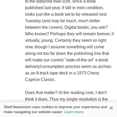
to the baby/old man icon, since a book
published last year, if still in mint condition,
looks just like a book set to be released next
Tuesday (and may be much, much better
between the covers). Digital books, you ask?
Who knows? Perhaps they will remain forever, if
virtually, young. Certainly they seem so right
now, though I assume something will come
along not too far down the publishing line that
will make our current "state-of-the-art" e-book
delivery/consumption process seem as archaic
as an 8-track tape deck in a 1973 Chevy
Caprice Classic.
Does that matter? At the reading core, I don't
think it does. Thus my single resolution is the
one I make every year. It has been further
×
Shelf Awareness
uses cookies to improve your experience and
make navigating our website easier.
Learn more
validated by the recent discovery of Woody