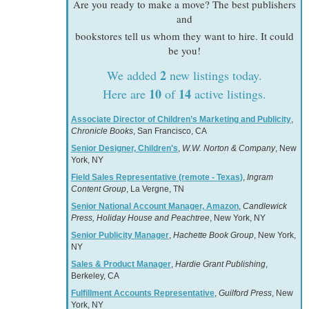
Are you ready to make a move? The best publishers
and
bookstores tell us whom they want to hire. It could
be you!
2
We added
new listings today.
10
14
Here are
of
active listings.
Associate Director of Children’s Marketing and Publicity
,
Chronicle Books
, San Francisco, CA
Senior Designer, Children's
,
W.W. Norton & Company
, New
York, NY
Field Sales Representative (remote - Texas)
,
Ingram
Content Group
, La Vergne, TN
Senior National Account Manager, Amazon
,
Candlewick
Press, Holiday House and Peachtree
, New York, NY
Senior Publicity Manager
,
Hachette Book Group
, New York,
NY
Sales & Product Manager
,
Hardie Grant Publishing
,
Berkeley, CA
Fulfillment Accounts Representative
,
Guilford Press
, New
York, NY