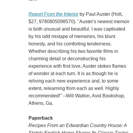
Report From the Interior
by Paul Auster (Holt,
$27, 9780805098570). "Auster's newest memoir
is both unusual and beautiful. I was captivated
by his odd mixtape of memories, his blunt
honesty, and his comforting tenderness.
Whether describing his two favorite films in
charming detail or deconstructing his
experience with first love, Auster stokes flames
of wonder at each turn. It is as though he is
reliving each new experience and, to some
extent, relearning from each as well. Highly
recommended!" --Will Walton, Avid Bookshop,
Athens, Ga.
Paperback
Recipes From an Edwardian Country House: A
Stately English Home Shares Its Classic Tastes