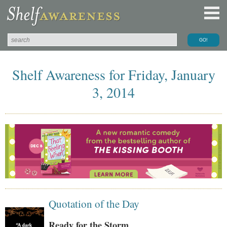
Shelf Awareness for Friday, January
3, 2014
Quotation of the Day
Ready for the Storm