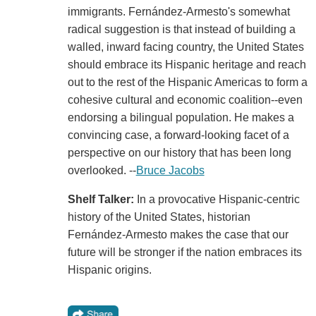
immigrants. Fernández-Armesto's somewhat
radical suggestion is that instead of building a
walled, inward facing country, the United States
should embrace its Hispanic heritage and reach
out to the rest of the Hispanic Americas to form a
cohesive cultural and economic coalition--even
endorsing a bilingual population. He makes a
convincing case, a forward-looking facet of a
perspective on our history that has been long
overlooked. --
Bruce Jacobs
Shelf Talker:
In a provocative Hispanic-centric
history of the United States, historian
Fernández-Armesto makes the case that our
future will be stronger if the nation embraces its
Hispanic origins.