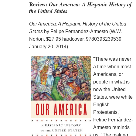
Review:
Our America: A Hispanic History of
the United States
Our America: A Hispanic History of the United
States
by Felipe Fernandez-Armesto (W.W.
Norton, $27.95 hardcover, 9780393239539,
January 20, 2014)
"There was never
a time when most
Americans, or
people in what is
now the United
States, were white
English
Protestants,"
Felipe Fernández-
Armesto reminds
us. "The making