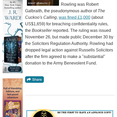
Rowling was Robert
Galbraith, the pseudonymous author of
The
Cuckoo's Calling
,
was fined £1,000
(about
US$1,659) for breaching confidentiality rules,
the
Bookseller
reported. The ruling was issued
November 26, but made public December 30 by
the Solicitors Regulation Authority. Rowling had
dropped legal action against Russells Solicitors
after the firm agreed to make a "substantial"
donation to the Army Benevolent Fund.