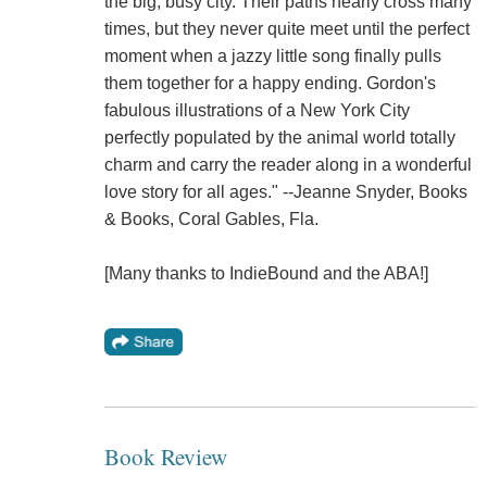
the big, busy city. Their paths nearly cross many
times, but they never quite meet until the perfect
moment when a jazzy little song finally pulls
them together for a happy ending. Gordon's
fabulous illustrations of a New York City
perfectly populated by the animal world totally
charm and carry the reader along in a wonderful
love story for all ages." --Jeanne Snyder, Books
& Books, Coral Gables, Fla.
[Many thanks to IndieBound and the ABA!]
Book Review