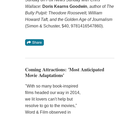
Wallace
:
Doris Kearns Goodwin
, author of
The
Bully Pulpit: Theodore Roosevelt, William
Howard Taft, and the Golden Age of Journalism
(Simon & Schuster, $40, 9781416547860).
Coming Attractions: 'Most Anticipated
Movie Adaptations'
"With so many book-inspired
films headed our way in 2014,
we lit lovers can't help but
resolve to go to the movies,"
Word & Film observed in