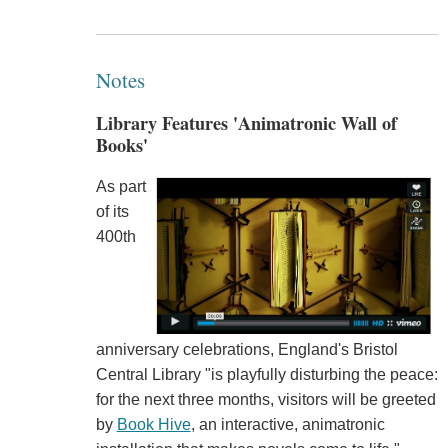
Notes
Library Features 'Animatronic Wall of
Books'
As part
of its
400th
anniversary celebrations, England's Bristol
Central Library "is playfully disturbing the peace:
for the next three months, visitors will be greeted
by
Book Hive
, an interactive, animatronic