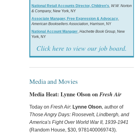
National Retail Accounts Director, Children's
,
W.W. Norton
& Company
, New York, NY
Associate Manager, Free Expression & Advocacy
,
American Booksellers Association
, Harrison, NY
National Account Manager
,
Hachette Book Group
, New
York, NY
Click here to view our job board.
Media and Movies
Media Heat: Lynne Olson on
Fresh Air
Today on
Fresh Air
:
Lynne Olson
, author of
Those Angry Days: Roosevelt, Lindbergh, and
America's Fight Over World War II, 1939-1941
(Random House, $30, 9781400069743).