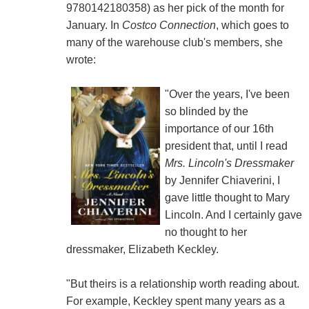
9780142180358) as her pick of the month for
January. In
Costco Connection
, which goes to
many of the warehouse club's members, she
wrote:
"Over the years, I've been
so blinded by the
importance of our 16th
president that, until I read
Mrs. Lincoln's Dressmaker
by Jennifer Chiaverini, I
gave little thought to Mary
Lincoln. And I certainly gave
no thought to her
dressmaker, Elizabeth Keckley.
"But theirs is a relationship worth reading about.
For example, Keckley spent many years as a