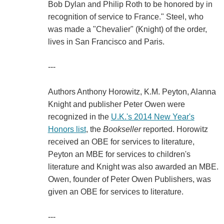
Bob Dylan and Philip Roth to be honored by in
recognition of service to France." Steel, who
was made a "Chevalier" (Knight) of the order,
lives in San Francisco and Paris.
---
Authors Anthony Horowitz, K.M. Peyton, Alanna
Knight and publisher Peter Owen were
recognized in the
U.K.'s 2014 New Year's
Honors list
, the
Bookseller
reported. Horowitz
received an OBE for services to literature,
Peyton an MBE for services to children's
literature and Knight was also awarded an MBE.
Owen, founder of Peter Owen Publishers, was
given an OBE for services to literature.
---