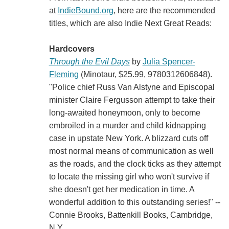
at
IndieBound.org
, here are the recommended
titles, which are also Indie Next Great Reads:
Hardcovers
Through the Evil Days
by
Julia Spencer-
Fleming
(Minotaur, $25.99, 9780312606848).
"Police chief Russ Van Alstyne and Episcopal
minister Claire Fergusson attempt to take their
long-awaited honeymoon, only to become
embroiled in a murder and child kidnapping
case in upstate New York. A blizzard cuts off
most normal means of communication as well
as the roads, and the clock ticks as they attempt
to locate the missing girl who won't survive if
she doesn't get her medication in time. A
wonderful addition to this outstanding series!" --
Connie Brooks, Battenkill Books, Cambridge,
N.Y.