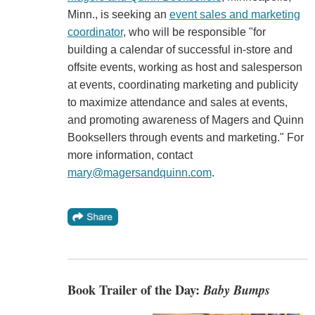
Minn., is seeking an
event sales and marketing
coordinator
, who will be responsible "for
building a calendar of successful in-store and
offsite events, working as host and salesperson
at events, coordinating marketing and publicity
to maximize attendance and sales at events,
and promoting awareness of Magers and Quinn
Booksellers through events and marketing." For
more information, contact
mary@magersandquinn.com
.
Book Trailer of the Day:
Baby Bumps