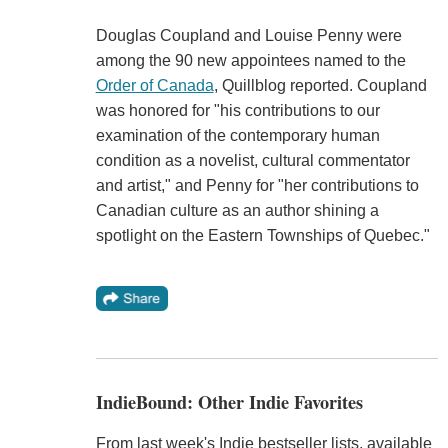
Douglas Coupland and Louise Penny were
among the 90 new appointees named to the
Order of Canada
, Quillblog reported. Coupland
was honored for "his contributions to our
examination of the contemporary human
condition as a novelist, cultural commentator
and artist," and Penny for "her contributions to
Canadian culture as an author shining a
spotlight on the Eastern Townships of Quebec."
IndieBound: Other Indie Favorites
From last week's Indie bestseller lists, available