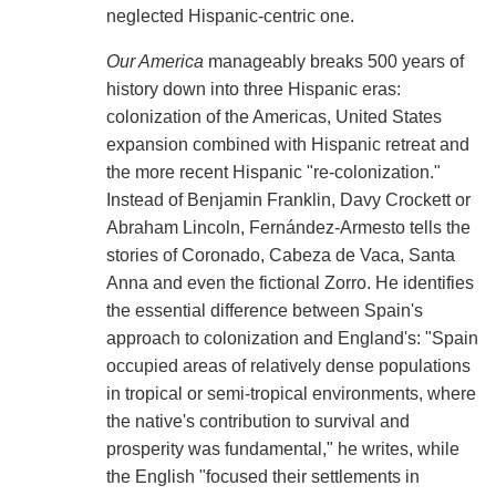
neglected Hispanic-centric one.
Our America
manageably breaks 500 years of
history down into three Hispanic eras:
colonization of the Americas, United States
expansion combined with Hispanic retreat and
the more recent Hispanic "re-colonization."
Instead of Benjamin Franklin, Davy Crockett or
Abraham Lincoln, Fernández-Armesto tells the
stories of Coronado, Cabeza de Vaca, Santa
Anna and even the fictional Zorro. He identifies
the essential difference between Spain's
approach to colonization and England's: "Spain
occupied areas of relatively dense populations
in tropical or semi-tropical environments, where
the native's contribution to survival and
prosperity was fundamental," he writes, while
the English "focused their settlements in