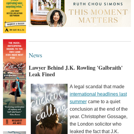
News
Lawyer Behind J.K. Rowling 'Galbraith'
Leak Fined
A legal scandal that made
international headlines last
summer
came to a quiet
conclusion at the end of the
year. Christopher Gossage,
the London solicitor who
leaked the fact that J.K.