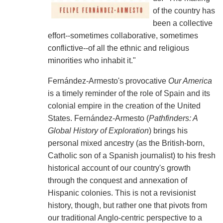
of the country has
been a collective
effort--sometimes collaborative, sometimes
conflictive--of all the ethnic and religious
minorities who inhabit it."
Fernández-Armesto's provocative
Our America
is a timely reminder of the role of Spain and its
colonial empire in the creation of the United
States. Fernández-Armesto (
Pathfinders: A
Global History of Exploration
) brings his
personal mixed ancestry (as the British-born,
Catholic son of a Spanish journalist) to his fresh
historical account of our country's growth
through the conquest and annexation of
Hispanic colonies. This is not a revisionist
history, though, but rather one that pivots from
our traditional Anglo-centric perspective to a