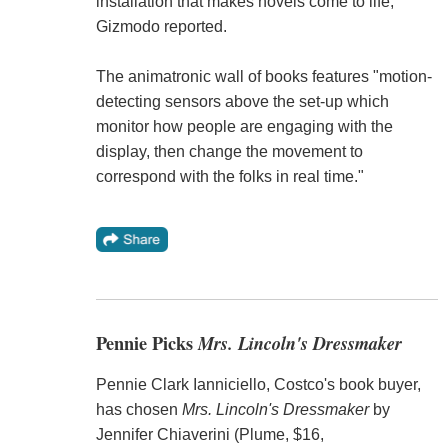
installation that makes novels come to life,"
Gizmodo reported.
The animatronic wall of books features "motion-
detecting sensors above the set-up which
monitor how people are engaging with the
display, then change the movement to
correspond with the folks in real time."
Pennie Picks
Mrs. Lincoln's Dressmaker
Pennie Clark Ianniciello, Costco's book buyer,
has chosen
Mrs. Lincoln's Dressmaker
by
Jennifer Chiaverini (Plume, $16,