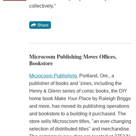
collectively."
Microcosm Publishing Moves Offices,
Bookstore
Microcosm Publishing
, Portland, Ore., a
publisher of books and 'zines, including the
Henry & Glenn series of comic books, the DIY
home book
Make Your Place
by Raleigh Briggs
and more, has moved its publishing operations
and bookstore to a building it purchased. The
store sells Microscosm titles, "an ever-changing
selection of distributed titles" and merchandise.