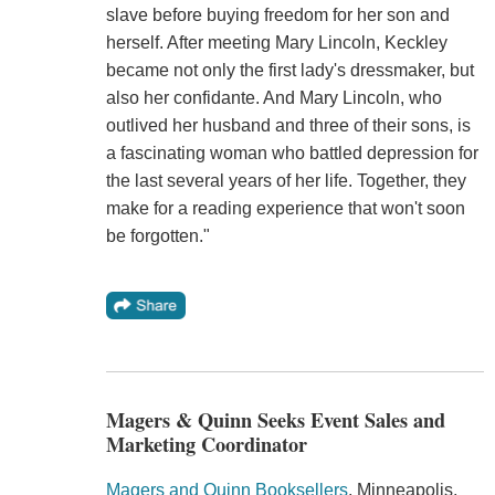
slave before buying freedom for her son and
herself. After meeting Mary Lincoln, Keckley
became not only the first lady's dressmaker, but
also her confidante. And Mary Lincoln, who
outlived her husband and three of their sons, is
a fascinating woman who battled depression for
the last several years of her life. Together, they
make for a reading experience that won't soon
be forgotten."
Magers & Quinn Seeks Event Sales and
Marketing Coordinator
Magers and Quinn Booksellers
, Minneapolis,