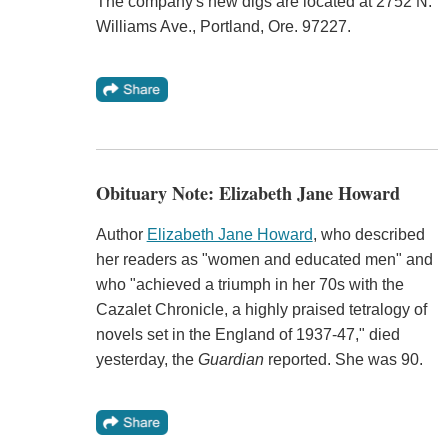
The company's new digs are located at 2752 N.
Williams Ave., Portland, Ore. 97227.
Obituary Note: Elizabeth Jane Howard
Author
Elizabeth Jane Howard
, who described
her readers as "women and educated men" and
who "achieved a triumph in her 70s with the
Cazalet Chronicle, a highly praised tetralogy of
novels set in the England of 1937-47," died
yesterday, the
Guardian
reported. She was 90.