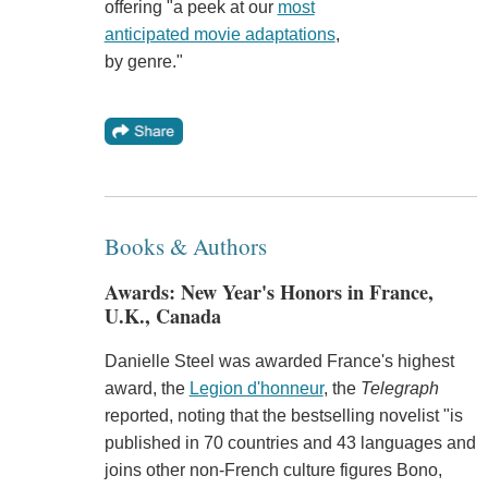
offering "a peek at our
most
anticipated movie adaptations
,
by genre."
Books & Authors
Awards: New Year's Honors in France,
U.K., Canada
Danielle Steel was awarded France's highest
award, the
Legion d'honneur
, the
Telegraph
reported, noting that the bestselling novelist "is
published in 70 countries and 43 languages and
joins other non-French culture figures Bono,