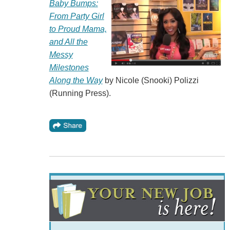
Baby Bumps:
From Party Girl
to Proud Mama,
and All the
Messy
Milestones
Along the Way
by Nicole (Snooki) Polizzi
(Running Press).