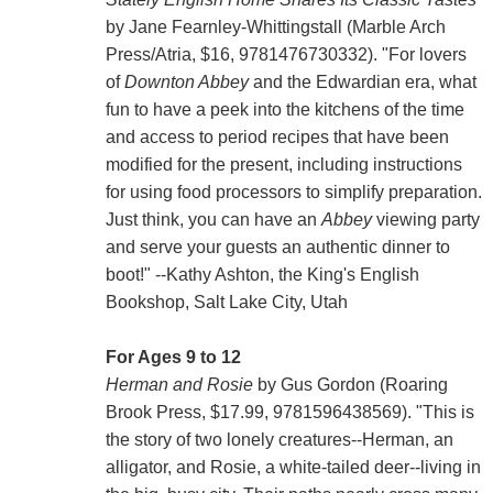
by Jane Fearnley-Whittingstall (Marble Arch
Press/Atria, $16, 9781476730332). "For lovers
of
Downton Abbey
and the Edwardian era, what
fun to have a peek into the kitchens of the time
and access to period recipes that have been
modified for the present, including instructions
for using food processors to simplify preparation.
Just think, you can have an
Abbey
viewing party
and serve your guests an authentic dinner to
boot!" --Kathy Ashton, the King's English
Bookshop, Salt Lake City, Utah
For Ages 9 to 12
Herman and Rosie
by Gus Gordon (Roaring
Brook Press, $17.99, 9781596438569). "This is
the story of two lonely creatures--Herman, an
alligator, and Rosie, a white-tailed deer--living in