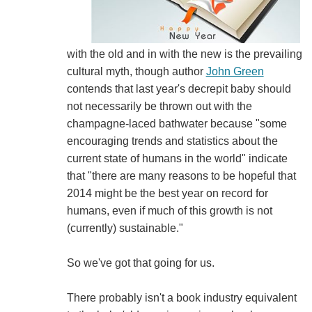
with the old and in with the new is the prevailing
cultural myth, though author
John Green
contends that last year's decrepit baby should
not necessarily be thrown out with the
champagne-laced bathwater because "some
encouraging trends and statistics about the
current state of humans in the world" indicate
that "there are many reasons to be hopeful that
2014 might be the best year on record for
humans, even if much of this growth is not
(currently) sustainable."
So we've got that going for us.
There probably isn't a book industry equivalent