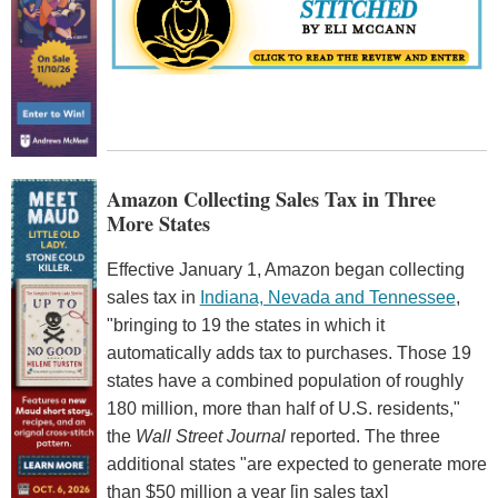
Amazon Collecting Sales Tax in Three
More States
Effective January 1, Amazon began collecting
sales tax in
Indiana, Nevada and Tennessee
,
"bringing to 19 the states in which it
automatically adds tax to purchases. Those 19
states have a combined population of roughly
180 million, more than half of U.S. residents,"
the
Wall Street Journal
reported. The three
additional states "are expected to generate more
than $50 million a year [in sales tax]