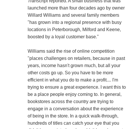
Transcript
reported. A small business that was
launched more than four decades ago by owner
Willard Williams and several family members
"has grown into a regional presence with busy
locations in Peterborough, Milford and Keene,
boosted by a loyal customer base."
Williams said the rise of online competition
"places challenges on retailers, because in past
years, income hasn't grown much, but all your
other costs go up. So you have to be more
efficient in what you do to make a profit.... I'm
trying to ensure a great experience. I want this to
be a place people enjoy coming to. In general,
bookstores across the country are trying to
engage in a conversation about the experience
of being in the store. In a quick walk-through,
hundreds of titles can catch your eye that you