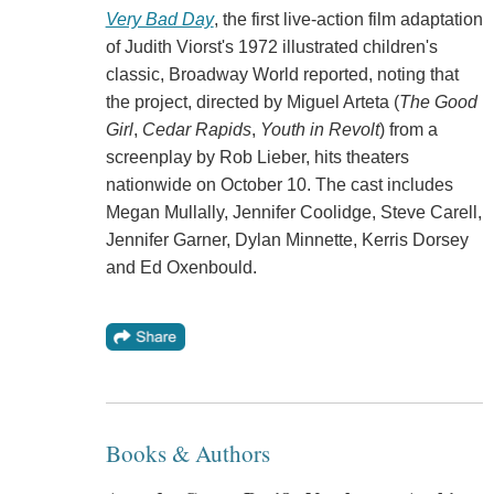
Very Bad Day
, the first live-action film adaptation
of Judith Viorst's 1972 illustrated children's
classic, Broadway World reported, noting that
the project, directed by Miguel Arteta (
The Good
Girl
,
Cedar Rapids
,
Youth in Revolt
) from a
screenplay by Rob Lieber, hits theaters
nationwide on October 10. The cast includes
Megan Mullally, Jennifer Coolidge, Steve Carell,
Jennifer Garner, Dylan Minnette, Kerris Dorsey
and Ed Oxenbould.
Books & Authors