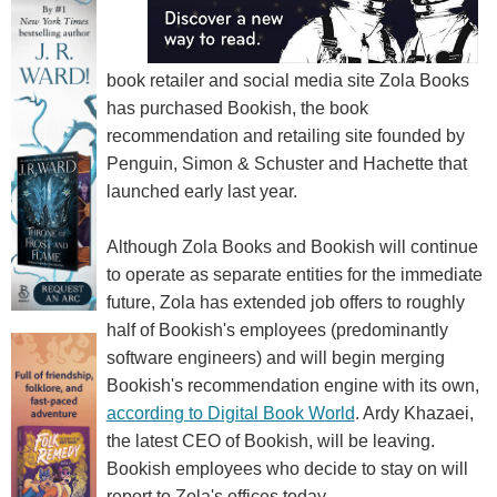
book retailer and social media site Zola Books
has purchased Bookish, the book
recommendation and retailing site founded by
Penguin, Simon & Schuster and Hachette that
launched early last year.
Although Zola Books and Bookish will continue
to operate as separate entities for the immediate
future, Zola has extended job offers to roughly
half of Bookish's employees (predominantly
software engineers) and will begin merging
Bookish's recommendation engine with its own,
according to Digital Book World
. Ardy Khazaei,
the latest CEO of Bookish, will be leaving.
Bookish employees who decide to stay on will
report to Zola's offices today.