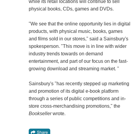
while its retail locations will continue to sell
physical books, CDs, games and DVDs.
"We see that the online opportunity lies in digital
products, with physical music, books, games
and films sold in our stores," said a Sainsbury's
spokesperson. "This move is in line with wider
industry trends towards on demand
entertainment, and part of our focus on the fast-
growing download and streaming market. "
Sainsbury's "has recently stepped up marketing
and promotion of its digital e-book platform
through a series of public competitions and in-
store cross-merchandising promotions," the
Bookseller
wrote.