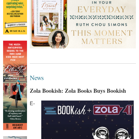
News
Zola Bookish: Zola Books Buys Bookish
E-