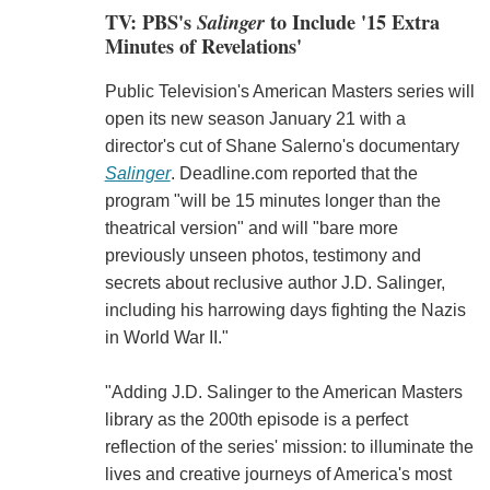
TV: PBS's
Salinger
to Include '15 Extra
Minutes of Revelations'
Public Television's American Masters series will
open its new season January 21 with a
director's cut of Shane Salerno's documentary
Salinger
. Deadline.com reported that the
program "will be 15 minutes longer than the
theatrical version" and will "bare more
previously unseen photos, testimony and
secrets about reclusive author J.D. Salinger,
including his harrowing days fighting the Nazis
in World War II."
"Adding J.D. Salinger to the American Masters
library as the 200th episode is a perfect
reflection of the series' mission: to illuminate the
lives and creative journeys of America's most