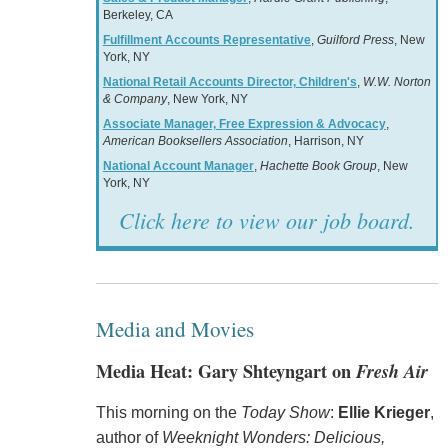
Berkeley, CA
Fulfillment Accounts Representative
,
Guilford Press
, New
York, NY
National Retail Accounts Director, Children's
,
W.W. Norton
& Company
, New York, NY
Associate Manager, Free Expression & Advocacy
,
American Booksellers Association
, Harrison, NY
National Account Manager
,
Hachette Book Group
, New
York, NY
Click here to view our job board.
Media and Movies
Media Heat: Gary Shteyngart on
Fresh Air
This morning on the
Today Show
:
Ellie Krieger
,
author of
Weeknight Wonders: Delicious,