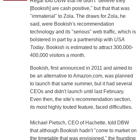
Regal told DBW that he didn't "believe they
[Bookish] are cash positive," but that that was
"immaterial" to Zola. The draws for Zola, he
said, were Bookish's recommendation
technology and its "serious" web traffic, which is
bolstered in part by a partnership with
USA
Today
. Bookish is estimated to attract 300,000-
400,000 visitors a month.
Bookish, first announced in 2011 and aimed to
be an alternative to Amazon.com, was planned
to launch that same summer, but it had several
CEOs and didn't launch until last February.
Even then, the site's recommendation section,
its most highly touted feature, faced difficulties.
Michael Pietsch, CEO of Hachette, told DBW
that although Bookish hadn't "come to market on
the timetable that was envisioned," the founding