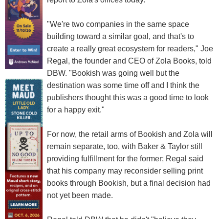
"We're two companies in the same space
building toward a similar goal, and that's to
create a really great ecosystem for readers," Joe
Regal, the founder and CEO of Zola Books, told
DBW. "Bookish was going well but the
destination was some time off and I think the
publishers thought this was a good time to look
for a happy exit."
For now, the retail arms of Bookish and Zola will
remain separate, too, with Baker & Taylor still
providing fulfillment for the former; Regal said
that his company may reconsider selling print
books through Bookish, but a final decision had
not yet been made.