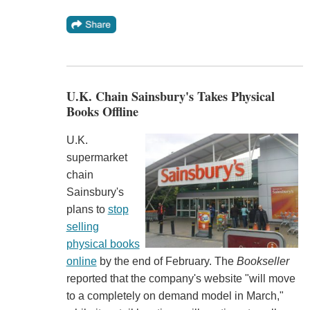
U.K. Chain Sainsbury's Takes Physical
Books Offline
U.K.
supermarket
chain
Sainsbury's
plans to
stop
selling
physical books
online
by the end of February. The
Bookseller
reported that the company's website "will move
to a completely on demand model in March,"