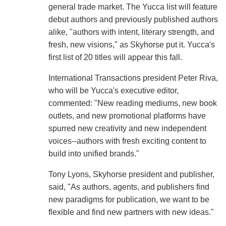
general trade market. The Yucca list will feature
debut authors and previously published authors
alike, "authors with intent, literary strength, and
fresh, new visions," as Skyhorse put it. Yucca's
first list of 20 titles will appear this fall.
International Transactions president Peter Riva,
who will be Yucca's executive editor,
commented: "New reading mediums, new book
outlets, and new promotional platforms have
spurred new creativity and new independent
voices--authors with fresh exciting content to
build into unified brands."
Tony Lyons, Skyhorse president and publisher,
said, "As authors, agents, and publishers find
new paradigms for publication, we want to be
flexible and find new partners with new ideas."