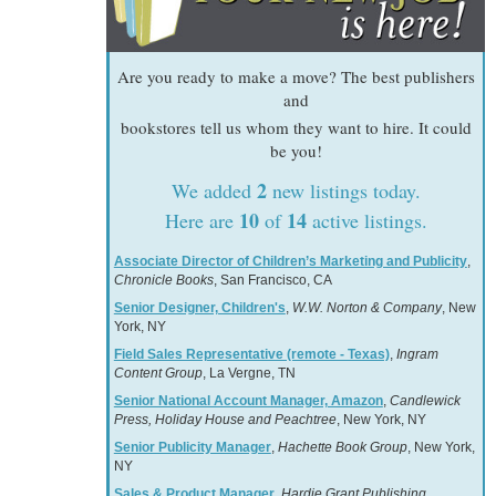
Are you ready to make a move? The best publishers
and
bookstores tell us whom they want to hire. It could
be you!
2
We added
new listings today.
10
14
Here are
of
active listings.
Associate Director of Children’s Marketing and Publicity
,
Chronicle Books
, San Francisco, CA
Senior Designer, Children's
,
W.W. Norton & Company
, New
York, NY
Field Sales Representative (remote - Texas)
,
Ingram
Content Group
, La Vergne, TN
Senior National Account Manager, Amazon
,
Candlewick
Press, Holiday House and Peachtree
, New York, NY
Senior Publicity Manager
,
Hachette Book Group
, New York,
NY
Sales & Product Manager
,
Hardie Grant Publishing
,