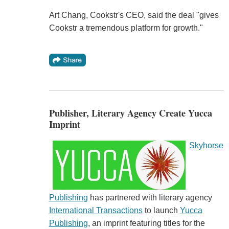
Art Chang, Cookstr's CEO, said the deal "gives
Cookstr a tremendous platform for growth."
Publisher, Literary Agency Create Yucca
Imprint
Skyhorse
Publishing
has partnered with literary agency
International Transactions
to launch
Yucca
Publishing
, an imprint featuring titles for the