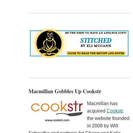
Macmillan Gobbles Up Cookstr
Macmillan has
acquired
Cookstr
,
the website founded
in 2008 by Will