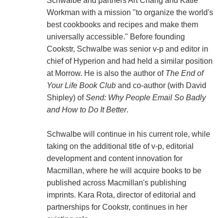
Schwalbe and partners Art Chang and Katie
Workman with a mission "to organize the world's
best cookbooks and recipes and make them
universally accessible." Before founding
Cookstr, Schwalbe was senior v-p and editor in
chief of Hyperion and had held a similar position
at Morrow. He is also the author of
The End of
Your Life Book Club
and co-author (with David
Shipley) of
Send: Why People Email So Badly
and How to Do It Better
.
Schwalbe will continue in his current role, while
taking on the additional title of v-p, editorial
development and content innovation for
Macmillan, where he will acquire books to be
published across Macmillan's publishing
imprints. Kara Rota, director of editorial and
partnerships for Cookstr, continues in her