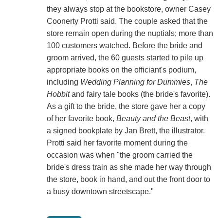
they always stop at the bookstore, owner Casey
Coonerty Protti said. The couple asked that the
store remain open during the nuptials; more than
100 customers watched. Before the bride and
groom arrived, the 60 guests started to pile up
appropriate books on the officiant's podium,
including
Wedding Planning for Dummies
,
The
Hobbit
and fairy tale books (the bride's favorite).
As a gift to the bride, the store gave her a copy
of her favorite book,
Beauty and the Beast
, with
a signed bookplate by Jan Brett, the illustrator.
Protti said her favorite moment during the
occasion was when "the groom carried the
bride's dress train as she made her way through
the store, book in hand, and out the front door to
a busy downtown streetscape."