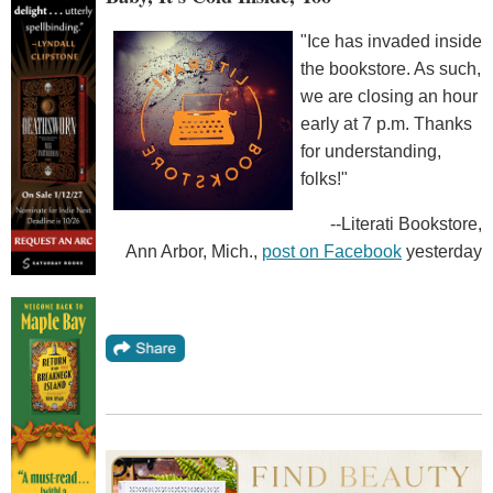
"Ice has invaded inside
the bookstore. As such,
we are closing an hour
early at 7 p.m. Thanks
for understanding,
folks!"
--Literati Bookstore,
Ann Arbor, Mich.,
post on Facebook
yesterday