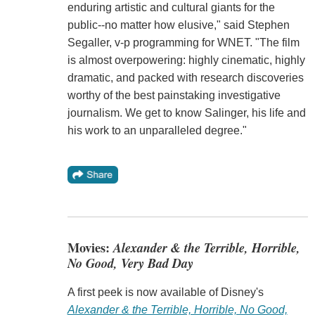
enduring artistic and cultural giants for the
public--no matter how elusive," said Stephen
Segaller, v-p programming for WNET. "The film
is almost overpowering: highly cinematic, highly
dramatic, and packed with research discoveries
worthy of the best painstaking investigative
journalism. We get to know Salinger, his life and
his work to an unparalleled degree."
Movies:
Alexander & the Terrible, Horrible,
No Good, Very Bad Day
A first peek is now available of Disney's
Alexander & the Terrible, Horrible, No Good,