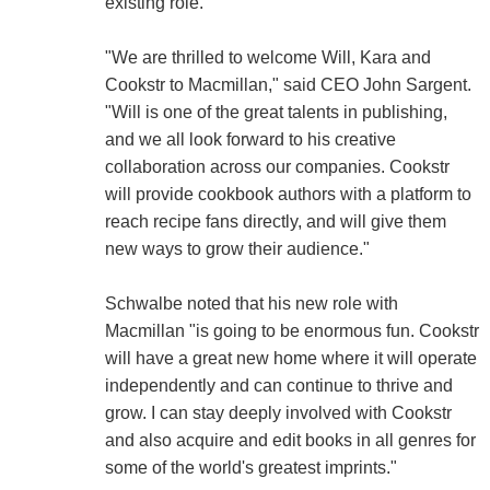
existing role.
"We are thrilled to welcome Will, Kara and
Cookstr to Macmillan," said CEO John Sargent.
"Will is one of the great talents in publishing,
and we all look forward to his creative
collaboration across our companies. Cookstr
will provide cookbook authors with a platform to
reach recipe fans directly, and will give them
new ways to grow their audience."
Schwalbe noted that his new role with
Macmillan "is going to be enormous fun. Cookstr
will have a great new home where it will operate
independently and can continue to thrive and
grow. I can stay deeply involved with Cookstr
and also acquire and edit books in all genres for
some of the world's greatest imprints."