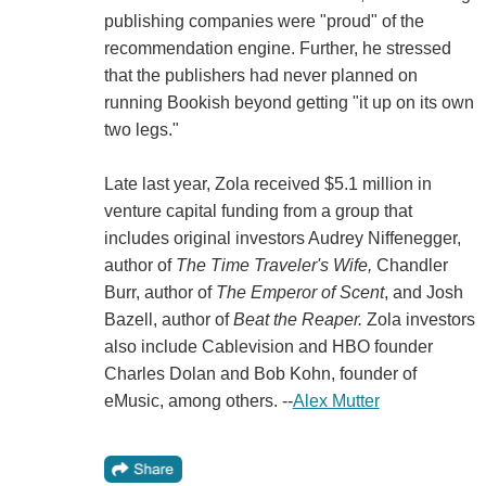
publishing companies were "proud" of the
recommendation engine. Further, he stressed
that the publishers had never planned on
running Bookish beyond getting "it up on its own
two legs."
Late last year, Zola received $5.1 million in
venture capital funding from a group that
includes original investors Audrey Niffenegger,
author of
The Time Traveler's Wife,
Chandler
Burr, author of
The Emperor of Scent
, and Josh
Bazell, author of
Beat the Reaper.
Zola investors
also include Cablevision and HBO founder
Charles Dolan and Bob Kohn, founder of
eMusic, among others. --
Alex Mutter