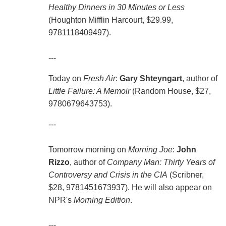
Healthy Dinners in 30 Minutes or Less
(Houghton Mifflin Harcourt, $29.99,
9781118409497).
---
Today on
Fresh Air
:
Gary Shteyngart
, author of
Little Failure: A Memoir
(Random House, $27,
9780679643753).
---
Tomorrow morning on
Morning Joe
:
John
Rizzo
, author of
Company Man: Thirty Years of
Controversy and Crisis in the CIA
(Scribner,
$28, 9781451673937). He will also appear on
NPR's
Morning Edition
.
---