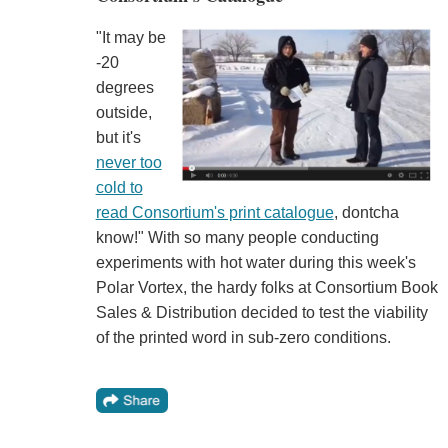
"It may be
-20
degrees
outside,
but it's
never too
cold to
read Consortium's print catalogue
, dontcha
know!" With so many people conducting
experiments with hot water during this week's
Polar Vortex, the hardy folks at Consortium Book
Sales & Distribution decided to test the viability
of the printed word in sub-zero conditions.