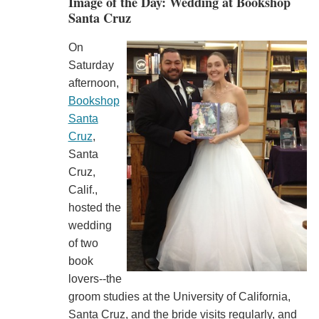
Image of the Day: Wedding at Bookshop
Santa Cruz
On
Saturday
afternoon,
Bookshop
Santa
Cruz
,
Santa
Cruz,
Calif.,
hosted the
wedding
of two
book
lovers--the
groom studies at the University of California,
Santa Cruz, and the bride visits regularly, and