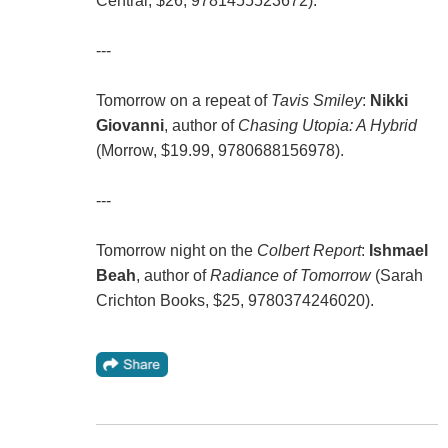
Central, $26, 9781455523672).
---
Tomorrow on a repeat of
Tavis Smiley
:
Nikki
Giovanni
, author of
Chasing Utopia: A Hybrid
(Morrow, $19.99, 9780688156978).
---
Tomorrow night on the
Colbert Report
:
Ishmael
Beah
, author of
Radiance of Tomorrow
(Sarah
Crichton Books, $25, 9780374246020).