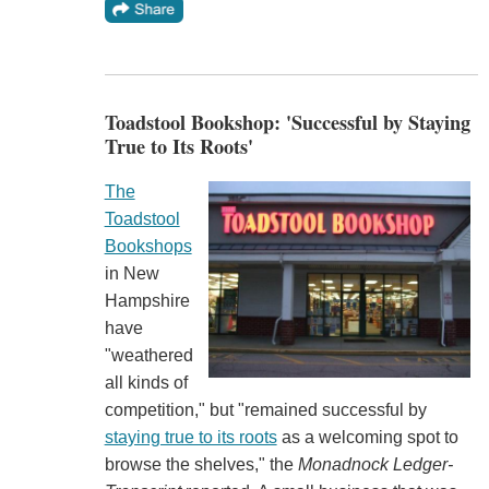
Toadstool Bookshop: 'Successful by Staying
True to Its Roots'
The
Toadstool
Bookshops
in New
Hampshire
have
"weathered
all kinds of
competition," but "remained successful by
staying true to its roots
as a welcoming spot to
browse the shelves," the
Monadnock Ledger-