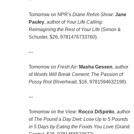
Tomorrow on NPR's
Diane Rehm Show
:
Jane
Pauley
, author of
Your Life Calling:
Reimagining the Rest of Your Life
(Simon &
Schuster, $26, 9781476733760).
---
Tomorrow on
Fresh Air
:
Masha Gessen
, author
of
Words Will Break Cement: The Passion of
Pussy Riot
(Riverhead, $16, 9781594632198).
---
Tomorrow on the
View
:
Rocco DiSpirito
, author
of
The Pound a Day Diet: Lose Up to 5 Pounds
in 5 Days by Eating the Foods You Love
(Grand