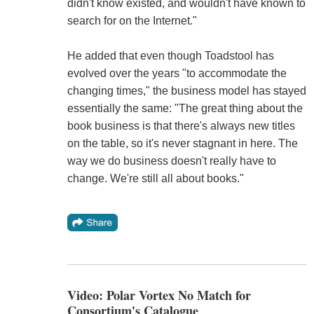
didn't know existed, and wouldn't have known to
search for on the Internet."
He added that even though Toadstool has
evolved over the years "to accommodate the
changing times," the business model has stayed
essentially the same: "The great thing about the
book business is that there's always new titles
on the table, so it's never stagnant in here. The
way we do business doesn't really have to
change. We're still all about books."
Video: Polar Vortex No Match for
Consortium's Catalogue