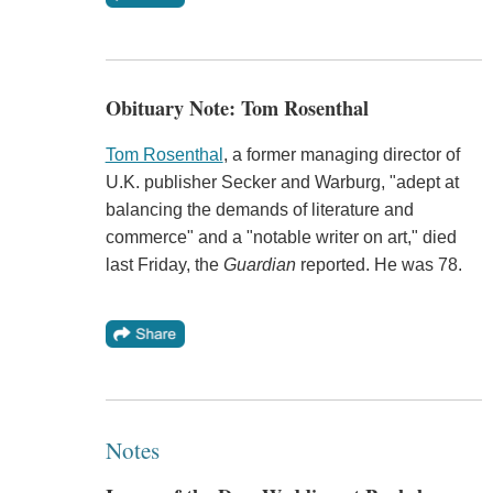
Obituary Note: Tom Rosenthal
Tom Rosenthal
, a former managing director of
U.K. publisher Secker and Warburg, "adept at
balancing the demands of literature and
commerce" and a "notable writer on art," died
last Friday, the
Guardian
reported. He was 78.
Notes