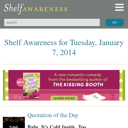
Shelf Awareness for Tuesday, January
7, 2014
Quotation of the Day
Baby, It's Cold Inside, Too