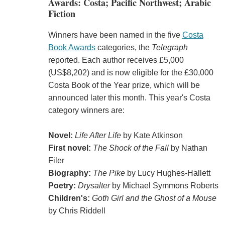
Awards: Costa; Pacific Northwest; Arabic
Fiction
Winners have been named in the five
Costa
Book Awards
categories, the
Telegraph
reported. Each author receives £5,000
(US$8,202) and is now eligible for the £30,000
Costa Book of the Year prize, which will be
announced later this month. This year's Costa
category winners are:
Novel:
Life After Life
by Kate Atkinson
First novel:
The Shock of the Fall
by Nathan
Filer
Biography:
The Pike
by Lucy Hughes-Hallett
Poetry:
Drysalter
by Michael Symmons Roberts
Children's:
Goth Girl and the Ghost of a Mouse
by Chris Riddell