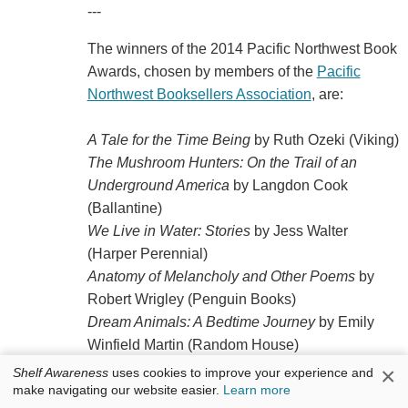
---
The winners of the 2014 Pacific Northwest Book
Awards, chosen by members of the
Pacific
Northwest Booksellers Association
, are:
A Tale for the Time Being
by Ruth Ozeki (Viking)
The Mushroom Hunters: On the Trail of an
Underground America
by Langdon Cook
(Ballantine)
We Live in Water: Stories
by Jess Walter
(Harper Perennial)
Anatomy of Melancholy and Other Poems
by
Robert Wrigley (Penguin Books)
Dream Animals: A Bedtime Journey
by Emily
Winfield Martin (Random House)
The Great War: July 1, 1916: The First Day of
×
Shelf Awareness
uses cookies to improve your experience and
the Battle of the Somme
by Joe Sacco (Norton)
make navigating our website easier.
Learn more