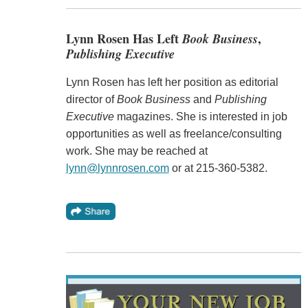
Lynn Rosen Has Left
Book Business
,
Publishing Executive
Lynn Rosen has left her position as editorial
director of
Book Business
and
Publishing
Executive
magazines. She is interested in job
opportunities as well as freelance/consulting
work. She may be reached at
lynn@lynnrosen.com
or at 215-360-5382.