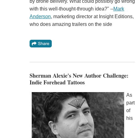
by drone delivery. What could possibly go wrong
with this well-thought-through idea?" --
Mark
Anderson
, marketing director at Insight Editions,
who does amazing trailers on the side
Sherman Alexie's New Author Challenge:
Indie Forehead Tattoos
As
part
of
his