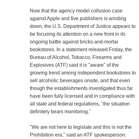
Now that the agency model collusion case
against Apple and five publishers is winding
down, the U.S. Department of Justice appears to
be focusing its attention on a new front in its
ongoing battle against bricks-and-mortar
bookstores. In a statement released Friday, the
Bureau of Alcohol, Tobacco, Firearms and
Explosives (ATF) said it is "aware" of the
growing trend among independent bookstores to
sell alcoholic beverages onsite, and that even
though the establishments investigated thus far
have been fully licensed and in compliance with
all state and federal regulations, "the situation
definitely bears monitoring."
"We are not here to legislate and this is not the
Prohibition era," said an ATF spokesperson.