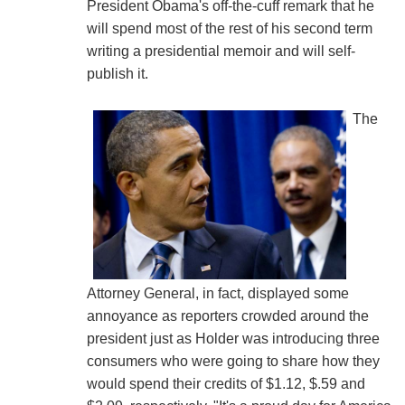
President Obama's off-the-cuff remark that he
will spend most of the rest of his second term
writing a presidential memoir and will self-
publish it.
The
Attorney General, in fact, displayed some
annoyance as reporters crowded around the
president just as Holder was introducing three
consumers who were going to share how they
would spend their credits of $1.12, $.59 and