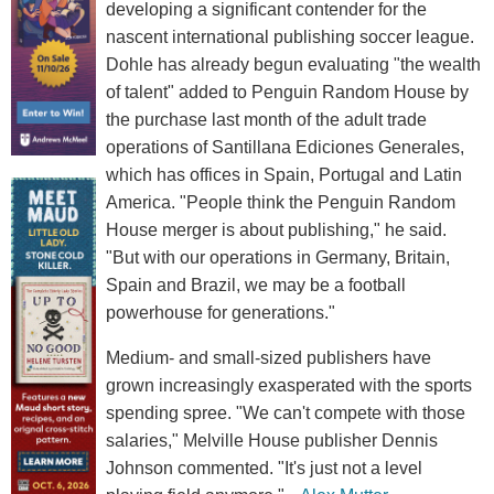
developing a significant contender for the
nascent international publishing soccer league.
Dohle has already begun evaluating "the wealth
of talent" added to Penguin Random House by
the purchase last month of the adult trade
operations of Santillana Ediciones Generales,
which has offices in Spain, Portugal and Latin
America. "People think the Penguin Random
House merger is about publishing," he said.
"But with our operations in Germany, Britain,
Spain and Brazil, we may be a football
powerhouse for generations."
Medium- and small-sized publishers have
grown increasingly exasperated with the sports
spending spree. "We can't compete with those
salaries," Melville House publisher Dennis
Johnson commented. "It's just not a level