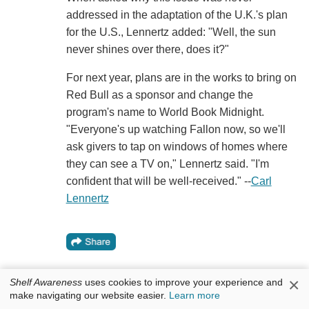
addressed in the adaptation of the U.K.'s plan
for the U.S., Lennertz added: "Well, the sun
never shines over there, does it?"
For next year, plans are in the works to bring on
Red Bull as a sponsor and change the
program's name to World Book Midnight.
"Everyone's up watching Fallon now, so we'll
ask givers to tap on windows of homes where
they can see a TV on," Lennertz said. "I'm
confident that will be well-received." --
Carl
Lennertz
×
Shelf Awareness
uses cookies to improve your experience and
make navigating our website easier.
Learn more