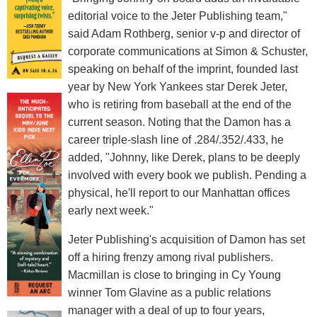
editorial voice to the Jeter Publishing team,"
said Adam Rothberg, senior v-p and director of
corporate communications at Simon & Schuster,
speaking on behalf of the imprint, founded last
year by New York Yankees star Derek Jeter,
who is retiring from baseball at the end of the
current season. Noting that the Damon has a
career triple-slash line of .284/.352/.433, he
added, "Johnny, like Derek, plans to be deeply
involved with every book we publish. Pending a
physical, he'll report to our Manhattan offices
early next week."
Jeter Publishing's acquisition of Damon has set
off a hiring frenzy among rival publishers.
Macmillan is close to bringing in Cy Young
winner Tom Glavine as a public relations
manager with a deal of up to four years,