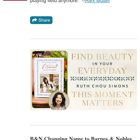
playing field anymore." --
Alex Mutter
B&N Changing Name to Barnes & Nobles