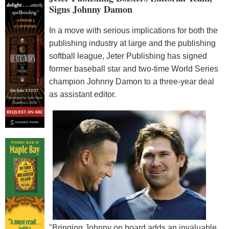
Signs Johnny Damon
In a move with serious implications for both the
publishing industry at large and the publishing
softball league, Jeter Publishing has signed
former baseball star and two-time World Series
champion Johnny Damon to a three-year deal
as assistant editor.
"Bringing Johnny on board adds an invaluable