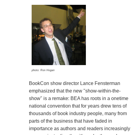
photo: Ron Hogan
BookCon show director Lance Fensterman
emphasized that the new "show-within-the-
show" is a remake: BEA has roots in a onetime
national convention that for years drew tens of
thousands of book industry people, many from
parts of the business that have faded in
importance as authors and readers increasingly