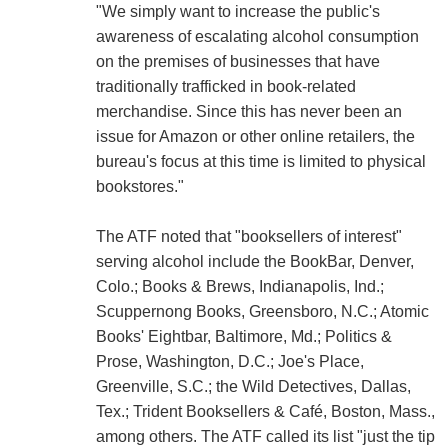
"We simply want to increase the public's
awareness of escalating alcohol consumption
on the premises of businesses that have
traditionally trafficked in book-related
merchandise. Since this has never been an
issue for Amazon or other online retailers, the
bureau's focus at this time is limited to physical
bookstores."
The ATF noted that "booksellers of interest"
serving alcohol include the BookBar, Denver,
Colo.; Books & Brews, Indianapolis, Ind.;
Scuppernong Books, Greensboro, N.C.; Atomic
Books' Eightbar, Baltimore, Md.; Politics &
Prose, Washington, D.C.; Joe's Place,
Greenville, S.C.; the Wild Detectives, Dallas,
Tex.; Trident Booksellers & Café, Boston, Mass.,
among others. The ATF called its list "just the tip