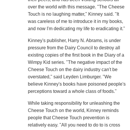
over the world with this message. "The Cheese
Touch is no laughing matter," Kinney said. "It
was careless of me to introduce it in my books,
and now I'm dedicating my life to eradicating it."
Kinney's publisher, Harry N. Abrams, is under
pressure from the Dairy Council to destroy all
existing copies of the first book in the Diary of a
Wimpy Kid series. "The negative impact of the
Cheese Touch on the dairy industry can't be
overstated," said Leyden Limburger. "We
believe Kinney's books have poisoned people's
perceptions toward a whole class of foods."
While taking responsibility for unleashing the
Cheese Touch on the world, Kinney reminds
people that Cheese Touch prevention is
relatively easy. "All you need to do to is cross