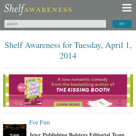
Shelf Awareness for Tuesday, April 1,
2014
For Fun
Jeter Publishing Bolsters Editorial Team,