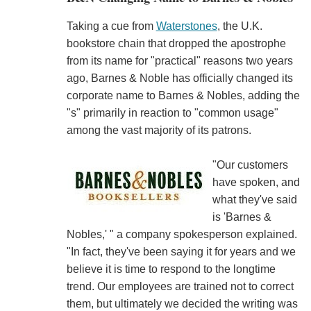
Taking a cue from
Waterstones
, the U.K.
bookstore chain that dropped the apostrophe
from its name for "practical" reasons two years
ago, Barnes & Noble has officially changed its
corporate name to Barnes & Nobles, adding the
"s" primarily in reaction to "common usage"
among the vast majority of its patrons.
"Our customers
have spoken, and
what they've said
is 'Barnes &
Nobles,' " a company spokesperson explained.
"In fact, they've been saying it for years and we
believe it is time to respond to the longtime
trend. Our employees are trained not to correct
them, but ultimately we decided the writing was