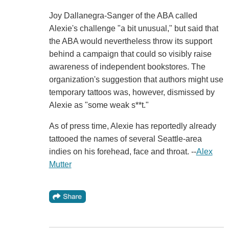
Joy Dallanegra-Sanger of the ABA called
Alexie's challenge "a bit unusual," but said that
the ABA would nevertheless throw its support
behind a campaign that could so visibly raise
awareness of independent bookstores. The
organization's suggestion that authors might use
temporary tattoos was, however, dismissed by
Alexie as "some weak s**t."
As of press time, Alexie has reportedly already
tattooed the names of several Seattle-area
indies on his forehead, face and throat. --
Alex
Mutter