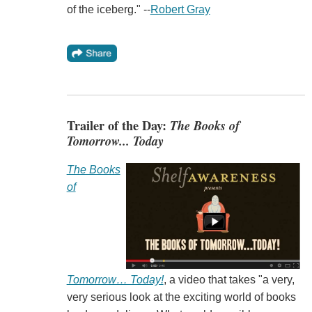
of the iceberg." --
Robert Gray
Trailer of the Day:
The Books of
Tomorrow... Today
The Books
of
Tomorrow… Today!
, a video that takes "a very,
very serious look at the exciting world of books