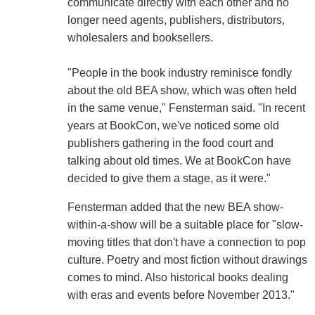
communicate directly with each other and no
longer need agents, publishers, distributors,
wholesalers and booksellers.
"People in the book industry reminisce fondly
about the old BEA show, which was often held
in the same venue," Fensterman said. "In recent
years at BookCon, we've noticed some old
publishers gathering in the food court and
talking about old times. We at BookCon have
decided to give them a stage, as it were."
Fensterman added that the new BEA show-
within-a-show will be a suitable place for "slow-
moving titles that don't have a connection to pop
culture. Poetry and most fiction without drawings
comes to mind. Also historical books dealing
with eras and events before November 2013."