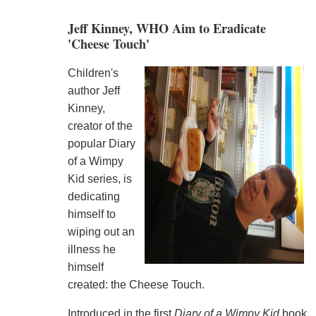
Jeff Kinney, WHO Aim to Eradicate
'Cheese Touch'
Children's
author Jeff
Kinney,
creator of the
popular Diary
of a Wimpy
Kid series, is
dedicating
himself to
wiping out an
illness he
himself
created: the Cheese Touch.
Introduced in the first
Diary of a Wimpy Kid
book