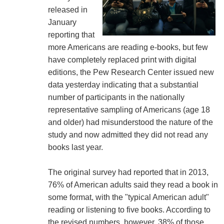
released in
January
reporting that
more Americans are reading e-books, but few
have completely replaced print with digital
editions, the Pew Research Center issued new
data yesterday indicating that a substantial
number of participants in the nationally
representative sampling of Americans (age 18
and older) had misunderstood the nature of the
study and now admitted they did not read any
books last year.
The original survey had reported that in 2013,
76% of American adults said they read a book in
some format, with the "typical American adult"
reading or listening to five books. According to
the revised numbers, however, 38% of those