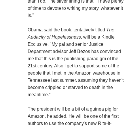
than I do. The silver lining is that I'll have plenty
of time to devote to writing my story, whatever it
is."
Obama said the book, tentatively titled
The
Audacity of Hopelessness
, will be a Kindle
Exclusive. "My pal and senior Justice
Department advisor Jeff Bezos has convinced
me that this is the publishing paradigm of the
21st century. Also I get to support some of the
people that I met in the Amazon warehouse in
Tennessee last summer, assuming they haven't
become crippled or starved to death in the
meantime."
The president will be a bit of a guinea pig for
Amazon, he added. He will be one of the first
authors to use the company's new Rite-It-