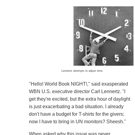
Lennertz attempts to adjust time.
"Hello! World Book NIGHT!," said exasperated
WBN U.S. executive director Carl Lennertz. "I
get they're excited, but the extra hour of daylight
is just exacerbating a bad situation. I already
don't have a budget for T-shirts for the givers;
now I have to bring in UN monitors? Sheesh."
When asked why this issue was never