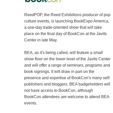
ReedPOP, the Reed Exhibitions producer of pop
culture events, is launching BookExpo America,
a one-day trade-oriented show that will take
place on the final day of BookCon at the Javits
Center in late May.
BEA, as it's being called, will feature a small
show floor on the lower level of the Javits Center
and will offer a range of seminars, programs and
book signings. It will draw in part on the
presence and expertise of BookCon's many self-
publishers and bloggers. BEA badgeholders will
not have access to BookCon, although
BookCon attendees are welcome to attend BEA
events.