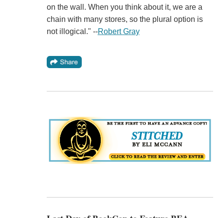
on the wall. When you think about it, we are a
chain with many stores, so the plural option is
not illogical." --
Robert Gray