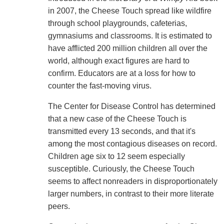
in 2007, the Cheese Touch spread like wildfire
through school playgrounds, cafeterias,
gymnasiums and classrooms. It is estimated to
have afflicted 200 million children all over the
world, although exact figures are hard to
confirm. Educators are at a loss for how to
counter the fast-moving virus.
The Center for Disease Control has determined
that a new case of the Cheese Touch is
transmitted every 13 seconds, and that it's
among the most contagious diseases on record.
Children age six to 12 seem especially
susceptible. Curiously, the Cheese Touch
seems to affect nonreaders in disproportionately
larger numbers, in contrast to their more literate
peers.