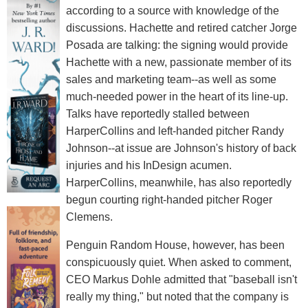
according to a source with knowledge of the
discussions. Hachette and retired catcher Jorge
Posada are talking: the signing would provide
Hachette with a new, passionate member of its
sales and marketing team--as well as some
much-needed power in the heart of its line-up.
Talks have reportedly stalled between
HarperCollins and left-handed pitcher Randy
Johnson--at issue are Johnson's history of back
injuries and his InDesign acumen.
HarperCollins, meanwhile, has also reportedly
begun courting right-handed pitcher Roger
Clemens.
Penguin Random House, however, has been
conspicuously quiet. When asked to comment,
CEO Markus Dohle admitted that "baseball isn't
really my thing," but noted that the company is