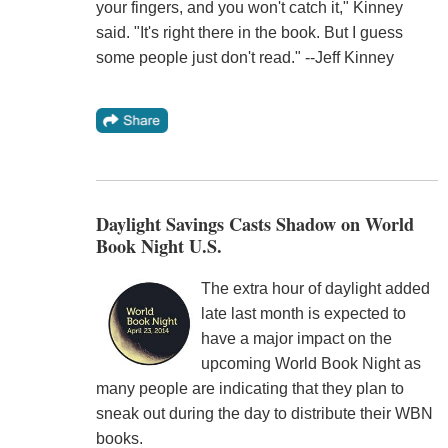
your fingers, and you won't catch it," Kinney
said. "It's right there in the book. But I guess
some people just don't read." --Jeff Kinney
Daylight Savings Casts Shadow on World
Book Night U.S.
The extra hour of daylight added
late last month is expected to
have a major impact on the
upcoming World Book Night as
many people are indicating that they plan to
sneak out during the day to distribute their WBN
books.