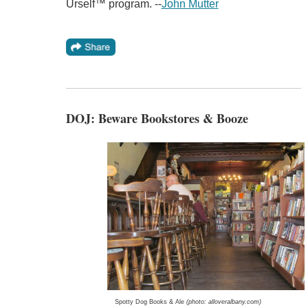
Urself™ program. --
John Mutter
DOJ: Beware Bookstores & Booze
Spotty Dog Books & Ale
(photo: alloveralbany.com)