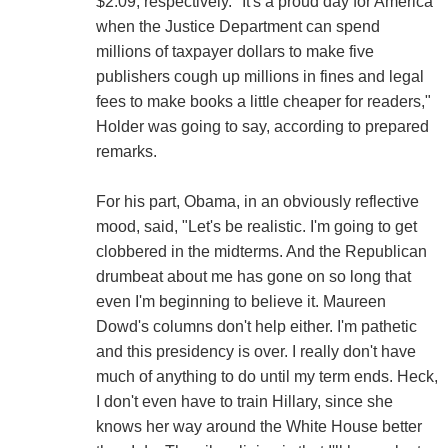
$2.09, respectively. "It's a proud day for America
when the Justice Department can spend
millions of taxpayer dollars to make five
publishers cough up millions in fines and legal
fees to make books a little cheaper for readers,"
Holder was going to say, according to prepared
remarks.
For his part, Obama, in an obviously reflective
mood, said, "Let's be realistic. I'm going to get
clobbered in the midterms. And the Republican
drumbeat about me has gone on so long that
even I'm beginning to believe it. Maureen
Dowd's columns don't help either. I'm pathetic
and this presidency is over. I really don't have
much of anything to do until my term ends. Heck,
I don't even have to train Hillary, since she
knows her way around the White House better