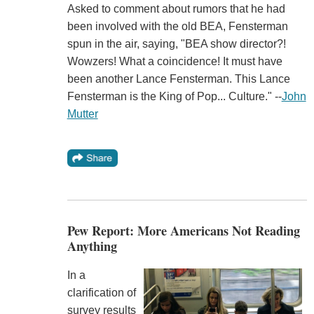
Asked to comment about rumors that he had
been involved with the old BEA, Fensterman
spun in the air, saying, "BEA show director?!
Wowzers! What a coincidence! It must have
been another Lance Fensterman. This Lance
Fensterman is the King of Pop... Culture." --
John
Mutter
Pew Report: More Americans Not Reading
Anything
In a
clarification of
survey results