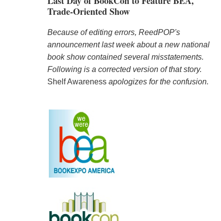
Last Day of BookCon to Feature BEA,
Trade-Oriented Show
Because of editing errors, ReedPOP's
announcement last week about a new national
book show contained several misstatements.
Following is a corrected version of that story.
Shelf Awareness
apologizes for the confusion.