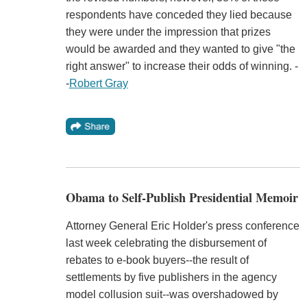
respondents have conceded they lied because
they were under the impression that prizes
would be awarded and they wanted to give "the
right answer" to increase their odds of winning. -
-
Robert Gray
Obama to Self-Publish Presidential Memoir
Attorney General Eric Holder's press conference
last week celebrating the disbursement of
rebates to e-book buyers--the result of
settlements by five publishers in the agency
model collusion suit--was overshadowed by