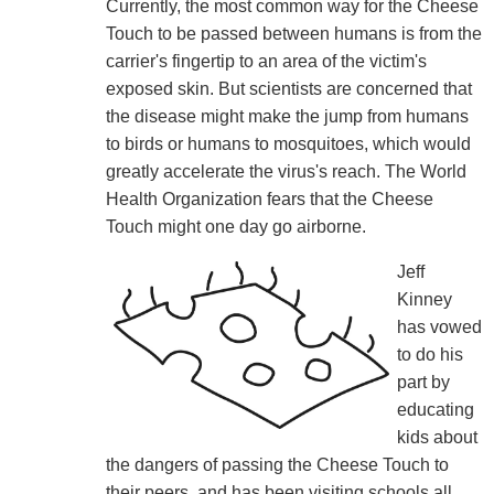
Currently, the most common way for the Cheese
Touch to be passed between humans is from the
carrier's fingertip to an area of the victim's
exposed skin. But scientists are concerned that
the disease might make the jump from humans
to birds or humans to mosquitoes, which would
greatly accelerate the virus's reach. The World
Health Organization fears that the Cheese
Touch might one day go airborne.
Jeff
Kinney
has vowed
to do his
part by
educating
kids about
the dangers of passing the Cheese Touch to
their peers, and has been visiting schools all