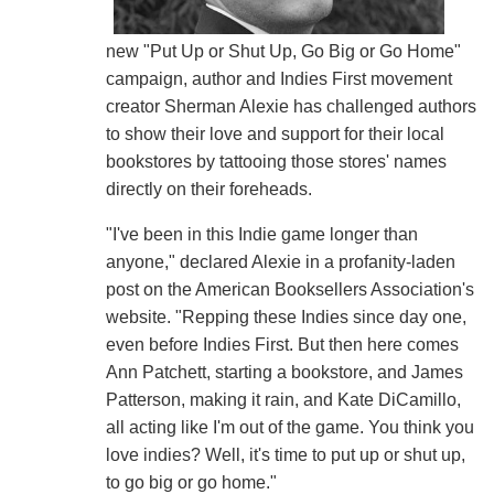
new "Put Up or Shut Up, Go Big or Go Home"
campaign, author and Indies First movement
creator Sherman Alexie has challenged authors
to show their love and support for their local
bookstores by tattooing those stores' names
directly on their foreheads.
"I've been in this Indie game longer than
anyone," declared Alexie in a profanity-laden
post on the American Booksellers Association's
website. "Repping these Indies since day one,
even before Indies First. But then here comes
Ann Patchett, starting a bookstore, and James
Patterson, making it rain, and Kate DiCamillo,
all acting like I'm out of the game. You think you
love indies? Well, it's time to put up or shut up,
to go big or go home."