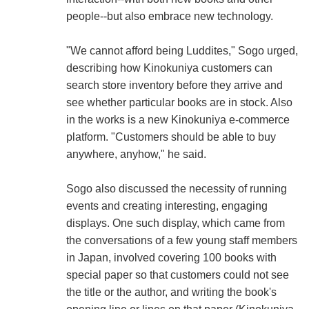
people--but also embrace new technology.
"We cannot afford being Luddites," Sogo urged,
describing how Kinokuniya customers can
search store inventory before they arrive and
see whether particular books are in stock. Also
in the works is a new Kinokuniya e-commerce
platform. "Customers should be able to buy
anywhere, anyhow," he said.
Sogo also discussed the necessity of running
events and creating interesting, engaging
displays. One such display, which came from
the conversations of a few young staff members
in Japan, involved covering 100 books with
special paper so that customers could not see
the title or the author, and writing the book's