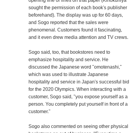
opening line or lines on that paper (Kinokuniya
sought the permission of each book's publisher
beforehand). The display was up for 60 days,
and Sogo reported that the sales were
phenomenal. Customers found it fascinating,
and it even drew media attention and TV crews.
Sogo said, too, that bookstores need to
emphasize hospitality and service. He
discussed the Japanese word "omotenashi,"
which was used to illustrate Japanese
hospitality and service in Japan's successful bid
for the 2020 Olympics. When interacting with a
customer, Sogo said, "you expose yourself as a
person. You completely put yourself in front of a
customer."
Sogo also commented on seeing other physical