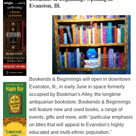
Evanston, Ill.
Bookends & Beginnings will open in downtown
Evanston, Ill., in early June in space formerly
occupied by Bookman's Alley, the longtime
antiquarian bookstore. Bookends & Beginnings
will feature new and used books, a range of
events, gifts and more, with "particular emphasis
on titles that will appeal to Evanston's highly
educated and multi-ethnic population."