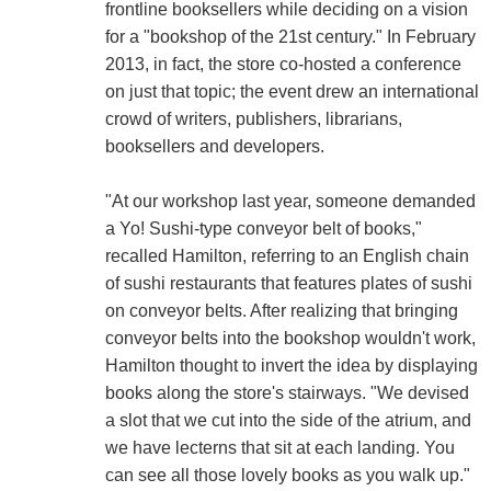
frontline booksellers while deciding on a vision
for a "bookshop of the 21st century." In February
2013, in fact, the store co-hosted a conference
on just that topic; the event drew an international
crowd of writers, publishers, librarians,
booksellers and developers.
"At our workshop last year, someone demanded
a Yo! Sushi-type conveyor belt of books,"
recalled Hamilton, referring to an English chain
of sushi restaurants that features plates of sushi
on conveyor belts. After realizing that bringing
conveyor belts into the bookshop wouldn't work,
Hamilton thought to invert the idea by displaying
books along the store's stairways. "We devised
a slot that we cut into the side of the atrium, and
we have lecterns that sit at each landing. You
can see all those lovely books as you walk up."