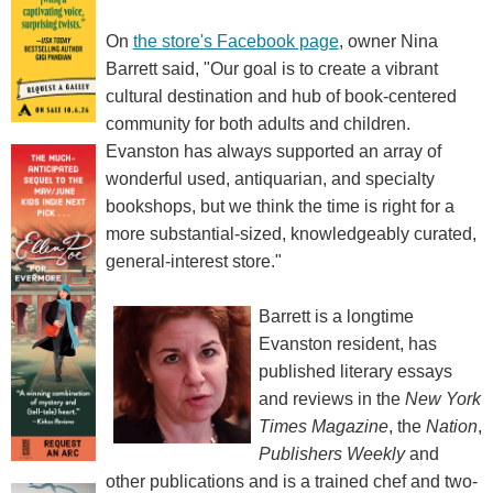
On
the store's Facebook page
, owner Nina
Barrett said, "Our goal is to create a vibrant
cultural destination and hub of book-centered
community for both adults and children.
Evanston has always supported an array of
wonderful used, antiquarian, and specialty
bookshops, but we think the time is right for a
more substantial-sized, knowledgeably curated,
general-interest store."
Barrett is a longtime
Evanston resident, has
published literary essays
and reviews in the
New York
Times Magazine
, the
Nation
,
Publishers Weekly
and
other publications and is a trained chef and two-