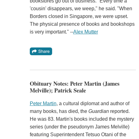
bookstores go out of business. "Every time a
'cousin' disappears, we weep," he said. "When
Borders closed in Singapore, we were upset.
The physical presence of books and bookshops
is very important." --
Alex Mutter
Obituary Notes: Peter Martin (James
Melville); Patrick Seale
Peter Martin
, a cultural diplomat and author of
many books, has died, the
Guardian
reported.
He was 83. Martin's books included the mystery
series (under the pseudonym James Melville)
featuring Superintendent Tetsuo Otani of the