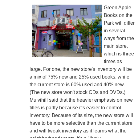
Green Apple
Books on the
Park will differ
in several
ways from the
main store,
which is three
times as
large. For one, the new store's inventory will be
a mix of 75% new and 25% used books, while
the current store is 60% used and 40% new.
(The new store won't stock CDs and DVDs.)
Mulvihill said that the heavier emphasis on new
titles is partly because it's easier to control
inventory. Because of its size, the new store will
have to be more selective than the current store
and will tweak inventory as it learns what the