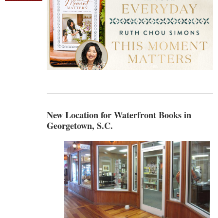
New Location for Waterfront Books in
Georgetown, S.C.