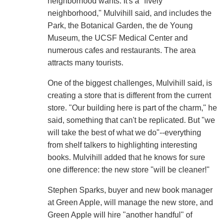
neighborhood wants. It's a "lively
neighborhood," Mulvihill said, and includes the
Park, the Botanical Garden, the de Young
Museum, the UCSF Medical Center and
numerous cafes and restaurants. The area
attracts many tourists.
One of the biggest challenges, Mulvihill said, is
creating a store that is different from the current
store. "Our building here is part of the charm," he
said, something that can't be replicated. But "we
will take the best of what we do"--everything
from shelf talkers to highlighting interesting
books. Mulvihill added that he knows for sure
one difference: the new store "will be cleaner!"
Stephen Sparks, buyer and new book manager
at Green Apple, will manage the new store, and
Green Apple will hire "another handful" of