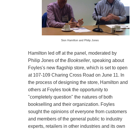
Sion Hamilton and Philip Jones
Hamilton led off at the panel, moderated by
Philip Jones of the
Bookseller
, speaking about
Foyles's new flagship store, which is set to open
at 107-109 Charing Cross Road on June 11. In
the process of designing the store, Hamilton and
others at Foyles took the opportunity to
"completely question" the natures of both
bookselling and their organization. Foyles
sought the opinions of everyone from customers
and members of the general public to industry
experts, retailers in other industries and its own