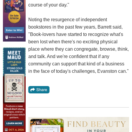
course of your day."
Noting the resurgence of independent
bookstores in the past few years, Barrett said,
"Book-lovers have started to recognize what's
been lost when there's no exciting physical
place where they can congregate, browse, think,
and talk. And we're confident that if any
community can support that kind of a business
in the face of today's challenges, Evanston can."