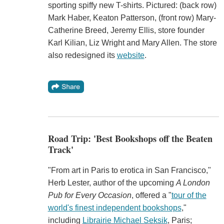
sporting spiffy new T-shirts. Pictured: (back row)
Mark Haber, Keaton Patterson, (front row) Mary-
Catherine Breed, Jeremy Ellis, store founder
Karl Kilian, Liz Wright and Mary Allen. The store
also redesigned its
website
.
Road Trip: 'Best Bookshops off the Beaten
Track'
"From art in Paris to erotica in San Francisco,"
Herb Lester, author of the upcoming
A London
Pub for Every Occasion
, offered a "
tour of the
world's finest independent bookshops
,"
including
Librairie Michael Seksik
, Paris;