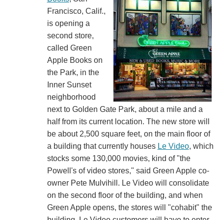
Francisco, Calif.,
is opening a
second store,
called Green
Apple Books on
the Park, in the
Inner Sunset
neighborhood
next to Golden Gate Park, about a mile and a
half from its current location. The new store will
be about 2,500 square feet, on the main floor of
a building that currently houses
Le Video
, which
stocks some 130,000 movies, kind of "the
Powell's of video stores," said Green Apple co-
owner Pete Mulvihill. Le Video will consolidate
on the second floor of the building, and when
Green Apple opens, the stores will "cohabit" the
building. Le Video customers will have to enter