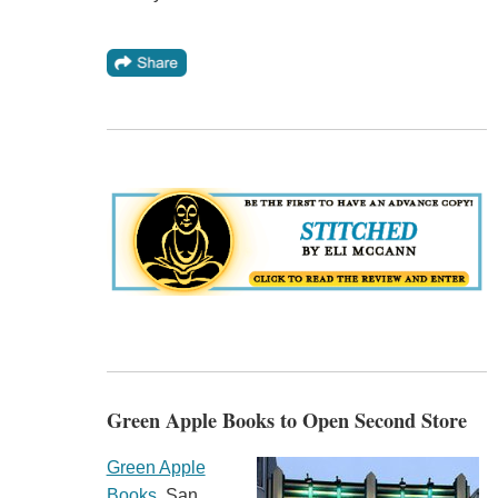
Green Apple Books to Open Second Store
Green Apple
Books
, San