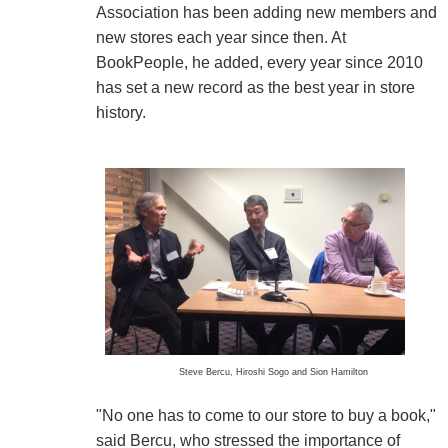
Association has been adding new members and
new stores each year since then. At
BookPeople, he added, every year since 2010
has set a new record as the best year in store
history.
Steve Bercu, Hiroshi Sogo and Sion Hamilton
"No one has to come to our store to buy a book,"
said Bercu, who stressed the importance of