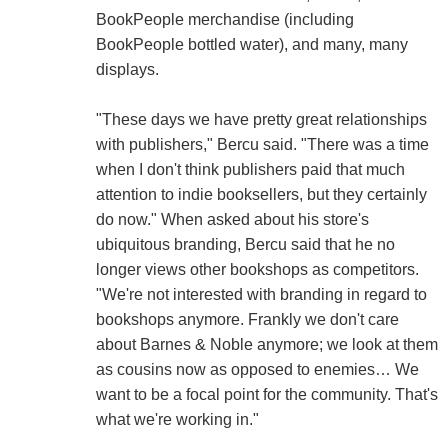
BookPeople merchandise (including
BookPeople bottled water), and many, many
displays.
"These days we have pretty great relationships
with publishers," Bercu said. "There was a time
when I don't think publishers paid that much
attention to indie booksellers, but they certainly
do now." When asked about his store's
ubiquitous branding, Bercu said that he no
longer views other bookshops as competitors.
"We're not interested with branding in regard to
bookshops anymore. Frankly we don't care
about Barnes & Noble anymore; we look at them
as cousins now as opposed to enemies… We
want to be a focal point for the community. That's
what we're working in."