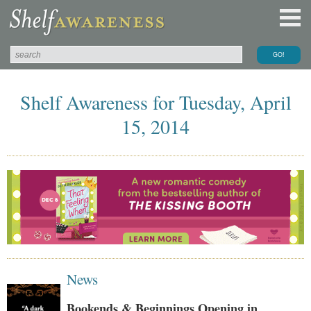
Shelf Awareness for Tuesday, April
15, 2014
News
Bookends & Beginnings Opening in