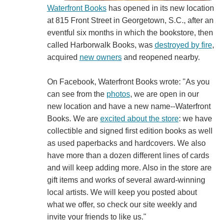
Waterfront Books
has opened in its new location
at 815 Front Street in Georgetown, S.C., after an
eventful six months in which the bookstore, then
called Harborwalk Books, was
destroyed by fire
,
acquired
new owners
and reopened nearby.
On Facebook, Waterfront Books wrote: "As you
can see from the
photos
, we are open in our
new location and have a new name--Waterfront
Books. We are
excited about the store
: we have
collectible and signed first edition books as well
as used paperbacks and hardcovers. We also
have more than a dozen different lines of cards
and will keep adding more. Also in the store are
gift items and works of several award-winning
local artists. We will keep you posted about
what we offer, so check our site weekly and
invite your friends to like us."