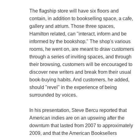
The flagship store will have six floors and
contain, in addition to bookselling space, a cafe,
gallery and atrium. Those three spaces,
Hamilton related, can "interact, inform and be
informed by the bookshop." The shop's various
rooms, he went on, are meant to draw customers
through a series of inviting spaces, and through
their browsing, customers will be encouraged to
discover new writers and break from their usual
book-buying habits. And customers, he added,
should "revel" in the experience of being
surrounded by voices.
In his presentation, Steve Bercu reported that
American indies are on an upswing after the
downturn that lasted from 2007 to approximately
2009, and that the American Booksellers