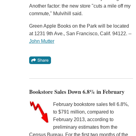
Another factor: the new store "cuts a mile off my
commute," Mulvihill said.
Green Apple Books on the Park will be located
at 1231 9th Ave., San Francisco, Calif. 94122. --
John Mutter
Bookstore Sales Down 6.8% in February
February bookstore sales fell 6.8%,
to $791 million, compared to
February 2013, according to
preliminary estimates from the
Census Bureau. For the first two months of the