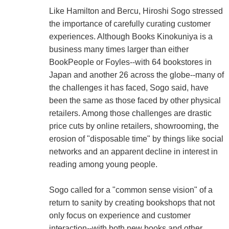
Like Hamilton and Bercu, Hiroshi Sogo stressed
the importance of carefully curating customer
experiences. Although Books Kinokuniya is a
business many times larger than either
BookPeople or Foyles--with 64 bookstores in
Japan and another 26 across the globe--many of
the challenges it has faced, Sogo said, have
been the same as those faced by other physical
retailers. Among those challenges are drastic
price cuts by online retailers, showrooming, the
erosion of "disposable time" by things like social
networks and an apparent decline in interest in
reading among young people.
Sogo called for a "common sense vision" of a
return to sanity by creating bookshops that not
only focus on experience and customer
interaction--with both new books and other