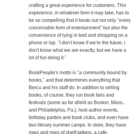
crafting a great experience for customers. This
experience, in whatever form it may take, has to
be so compelling that it beats out not only "every
conceivable form of entertainment" but also the
convenience of lying in bed and shopping on a
phone or lap. "I don't know if we're the future, I
don't know what we are exactly, but we have a
lot of fun doing it."
BookPeople's motto is "a community bound by
books," and that determines everything that
Bercu and his staff do. In addition to selling
books, of course, they run book fairs and
festivals (some as far afield as Boston, Mass.,
and Philadelphia, Pa.), host author events,
birthday parties and book clubs, and even have
two literary summer camps. In store, they have
rows and rows of shelf-talkers, a cafe,