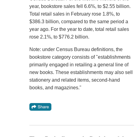
year, bookstore sales fell 6.6%, to $2.55 billion.
Total retail sales in February rose 1.8%, to
$386.3 billion, compared to the same period a
year ago. For the year to date, total retail sales
rose 2.1%, to $776.2 billion.
Note: under Census Bureau definitions, the
bookstore category consists of "establishments
primarily engaged in retailing a general line of
new books. These establishments may also sell
stationery and related items, second-hand
books, and magazines."