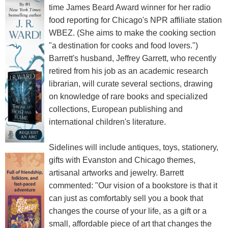
time James Beard Award winner for her radio
food reporting for Chicago's NPR affiliate station
WBEZ. (She aims to make the cooking section
"a destination for cooks and food lovers.")
Barrett's husband, Jeffrey Garrett, who recently
retired from his job as an academic research
librarian, will curate several sections, drawing
on knowledge of rare books and specialized
collections, European publishing and
international children's literature.
Sidelines will include antiques, toys, stationery,
gifts with Evanston and Chicago themes,
artisanal artworks and jewelry. Barrett
commented: "Our vision of a bookstore is that it
can just as comfortably sell you a book that
changes the course of your life, as a gift or a
small, affordable piece of art that changes the