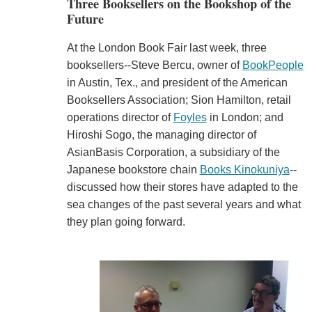
Three Booksellers on the Bookshop of the
Future
At the London Book Fair last week, three
booksellers--Steve Bercu, owner of
BookPeople
in Austin, Tex., and president of the American
Booksellers Association; Sion Hamilton, retail
operations director of
Foyles
in London; and
Hiroshi Sogo, the managing director of
AsianBasis Corporation, a subsidiary of the
Japanese bookstore chain
Books Kinokuniya
--
discussed how their stores have adapted to the
sea changes of the past several years and what
they plan going forward.