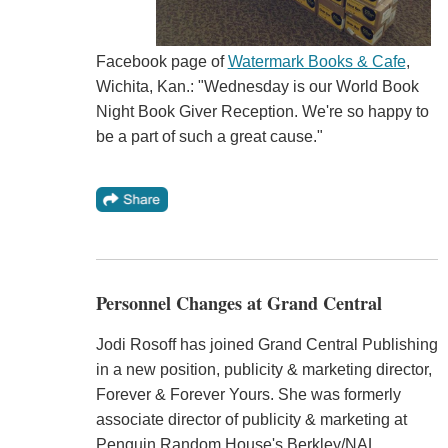
Facebook page of
Watermark Books & Cafe
,
Wichita, Kan.: "Wednesday is our World Book
Night Book Giver Reception. We're so happy to
be a part of such a great cause."
Personnel Changes at Grand Central
Jodi Rosoff has joined Grand Central Publishing
in a new position, publicity & marketing director,
Forever & Forever Yours. She was formerly
associate director of publicity & marketing at
Penguin Random House's Berkley/NAL