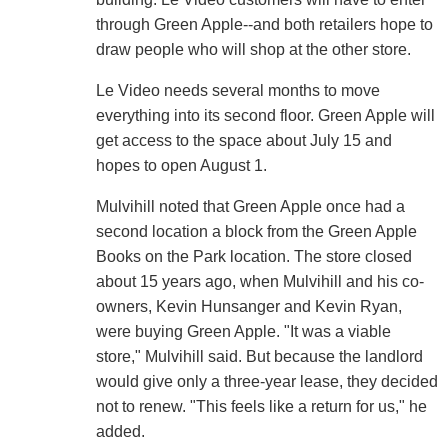
through Green Apple--and both retailers hope to
draw people who will shop at the other store.
Le Video needs several months to move
everything into its second floor. Green Apple will
get access to the space about July 15 and
hopes to open August 1.
Mulvihill noted that Green Apple once had a
second location a block from the Green Apple
Books on the Park location. The store closed
about 15 years ago, when Mulvihill and his co-
owners, Kevin Hunsanger and Kevin Ryan,
were buying Green Apple. "It was a viable
store," Mulvihill said. But because the landlord
would give only a three-year lease, they decided
not to renew. "This feels like a return for us," he
added.