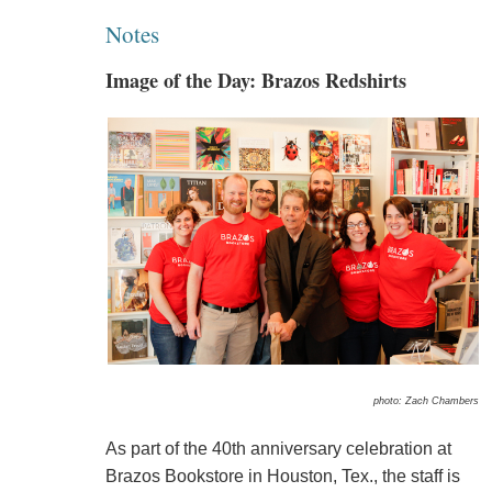
Notes
Image of the Day: Brazos Redshirts
photo: Zach Chambers
As part of the 40th anniversary celebration at
Brazos Bookstore in Houston, Tex., the staff is