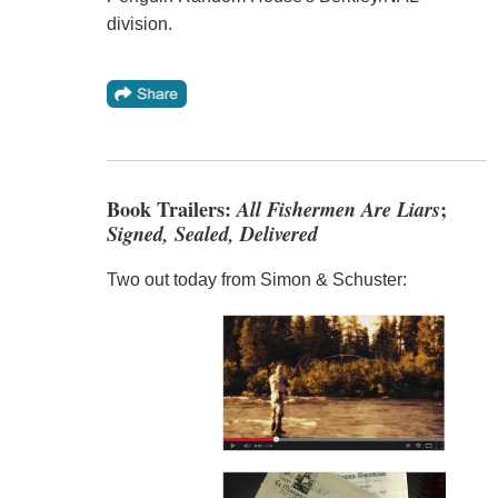
division.
Book Trailers:
All Fishermen Are Liars
;
Signed, Sealed, Delivered
Two out today from Simon & Schuster: