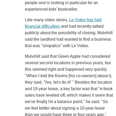
people and is looking in particular for an
experienced kids' bookseller.
Like many video stores,
Le Video has had
financial difficulties
and had recently talked
publicly about the possibility of closing. Mulvihill
said the landlord had wanted to find a business
that was "simpatico" with Le Video.
Mulvihill said that Green Apple had considered
several second locations in previous years, but
this seemed right and happened very quickly.
"When I told the Kevins [his co-owners] about it,
they said, 'Yes, let's do it!' " Besides the location
and 10-year lease, a key factor was that "e-book
sales have leveled off, which makes it seem that
we've finally hit a balance point," he said. "So
we feel better about signing a 10-year lease
than we would have three or four years ago."