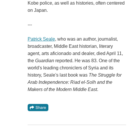
Kobe police, as well as histories, often centered
on Japan.
---
Patrick Seale
, who was an author, journalist,
broadcaster, Middle East historian, literary
agent, arts aficionado and dealer, died April 11,
the
Guardian
reported. He was 83. One of the
world's leading chroniclers of Syria and its
history, Seale's last book was
The Struggle for
Arab Independence: Riad el-Solh and the
Makers of the Modern Middle East
.