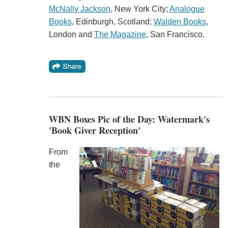
McNally Jackson
, New York City;
Analogue
Books
, Edinburgh, Scotland;
Walden Books
,
London and
The Magazine
, San Francisco.
WBN Boxes Pic of the Day: Watermark's
'Book Giver Reception'
From
the