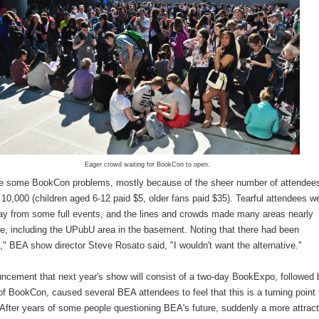
Eager crowd waiting for BookCon to open.
e some BookCon problems, mostly because of the sheer number of attendee
10,000 (children aged 6-12 paid $5, older fans paid $35). Tearful attendees w
ay from some full events, and the lines and crowds made many areas nearly
e, including the UPubU area in the basement. Noting that there had been
s," BEA show director Steve Rosato said, "I wouldn't want the alternative."
ncement that next year's show will consist of a two-day BookExpo, followed 
f BookCon, caused several BEA attendees to feel that this is a turning point 
After years of some people questioning BEA's future, suddenly a more attract