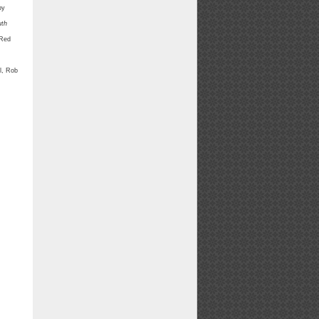
by
uth
 Red
ll, Rob