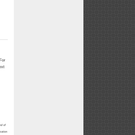
For
ext
nd of
zation