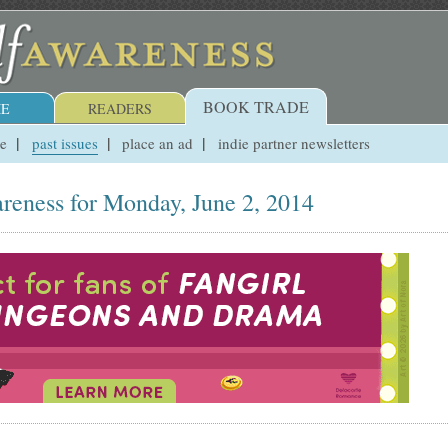
BOOK TRADE
E
READERS
ue
past issues
place an ad
indie partner newsletters
reness for Monday, June 2, 2014