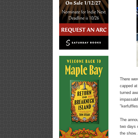
There wer
capped at 
turned aw
impassabl
"kerfuffle
The annou
two days o
the show. 