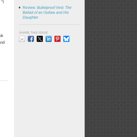
 "I
Review:
Bulletproof Vest: The
Ballad of an Outlaw and His
Daughter
SHARE THIS ISSUE
ok
and
Email
Facebook
X
LinkedIn
Pinterest
Bluesky