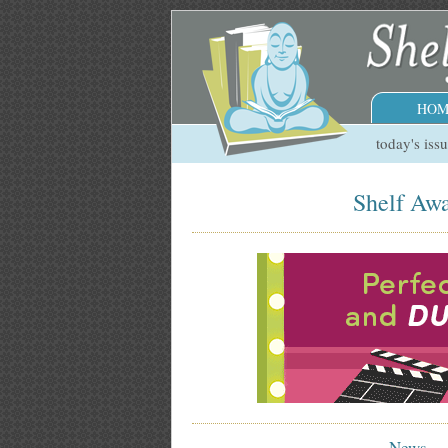
HOM
today's iss
Shelf Awa
News