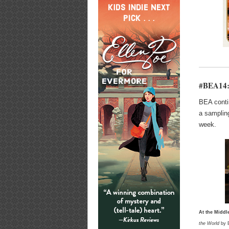
#BEA14: 
BEA conti
a samplin
week.
At the Middl
the World
by E