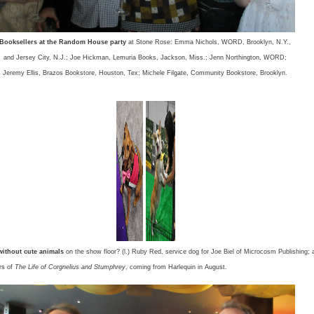
Booksellers at the Random House party
at Stone Rose: Emma Nichols, WORD, Brooklyn, N.Y.,
and Jersey City, N.J.; Joe Hickman, Lemuria Books, Jackson, Miss.; Jenn Northington, WORD;
Jeremy Ellis, Brazos Bookstore, Houston, Tex; Michele Filgate, Community Bookstore, Brooklyn.
ithout cute animals
on the show floor? (l.) Ruby Red, service dog for Joe Biel of Microcosm Publishing; 
ars of
The Life of Corgnelius and Stumphrey
, coming from Harlequin in August.