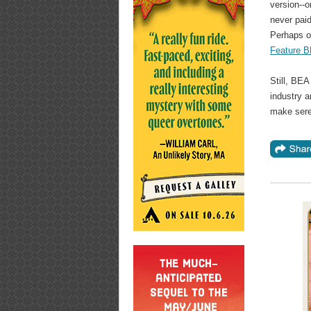
version--
never paid
Perhaps ou
Feature B
Still, BEA
industry 
make sere