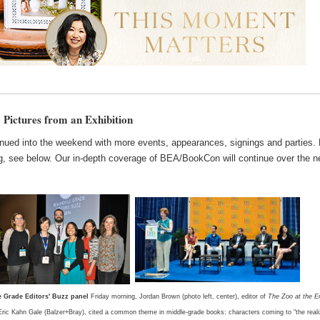
Pictures from an Exhibition
nued into the weekend with more events, appearances, signings and parties. 
g, see below. Our in-depth coverage of BEA/BookCon will continue over the n
e Grade Editors' Buzz panel
Friday morning, Jordan Brown (photo left, center), editor of
The Zoo at the E
ric Kahn Gale (Balzer+Bray), cited a common theme in middle-grade books: characters coming to "the reali