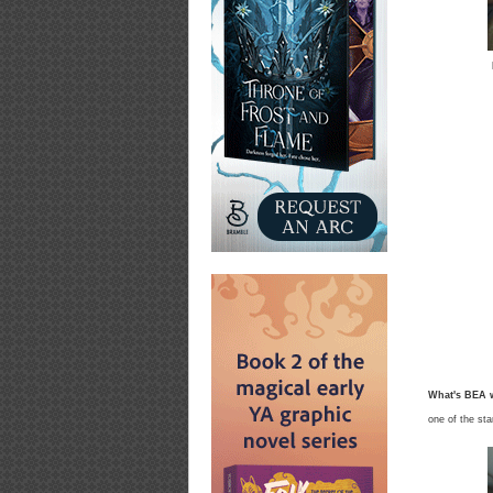
What's BEA w
one of the st