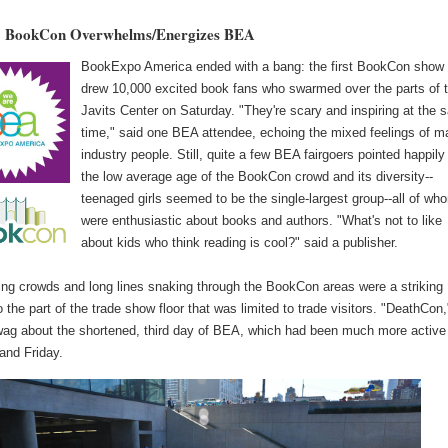
 BookCon Overwhelms/Energizes BEA
BookExpo America ended with a bang: the first BookCon show
drew 10,000 excited book fans who swarmed over the parts of 
Javits Center on Saturday. "They're scary and inspiring at the
time," said one BEA attendee, echoing the mixed feelings of 
industry people. Still, quite a few BEA fairgoers pointed happily
the low average age of the BookCon crowd and its diversity--
teenaged girls seemed to be the single-largest group--all of wh
were enthusiastic about books and authors. "What's not to like
about kids who think reading is cool?" said a publisher.
ing crowds and long lines snaking through the BookCon areas were a striking
o the part of the trade show floor that was limited to trade visitors. "DeathCon,
wag about the shortened, third day of BEA, which had been much more active
and Friday.