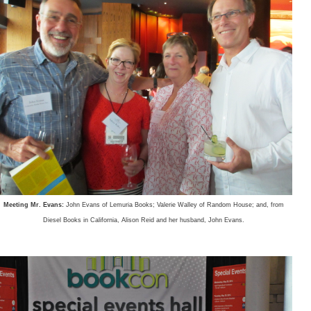
Meeting Mr. Evans:
John Evans of Lemuria Books; Valerie Walley of Random House; and, from
Diesel Books in California, Alison Reid and her husband, John Evans.