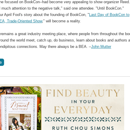
one focused on BookCon--had become very appealing to show organizer Reed.
 much attention to the negative talk," said one attendee. "Until BookCon."
r April Fool's story about the founding of BookCon, "
Last Day of BookCon to
EA, Trade-Oriented Show
," will become a reality.
 remains a great industry meeting place, where people from throughout the bo
around the world meet, catch up, do business, learn about books and authors 
ndipitous connections. May there always be a BEA. --
John Mutter