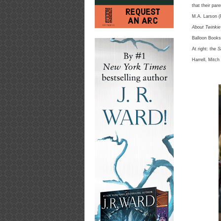
that their pare
M.A. Larson (
About Twinkie
Balloon Books
At right: the
S
Harrell, Mitc