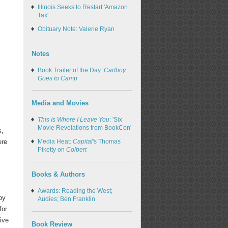
Illinois Seeks to Restart 'Amazon
Tax'
Obituary Note: Valerie Ryan
Notes
Book Trailer of the Day:
Cartboy
Goes to Camp
Media and Movies
This Is Where I Leave You
: 'Six
Movie Revelations from BookCon'
s,
ere
Media Heat:
Capital
's Thomas
Piketty on
Colbert
Books & Authors
Awards: Reading the West;
by
Audies; Ben Franklin
for
ive
Book Review