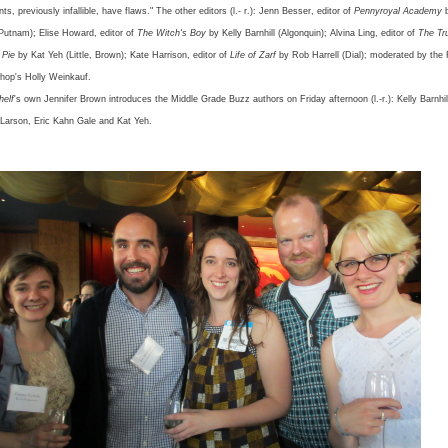
nts, previously infallible, have flaws." The other editors (l.- r.): Jenn Besser, editor of
Pennyroyal Academy
Putnam); Elise Howard, editor of
The Witch's Boy
by Kelly Barnhill (Algonquin); Alvina Ling, editor of
The Tr
 Pie
by Kat Yeh (Little, Brown); Kate Harrison, editor of
Life of Zarf
by Rob Harrell (Dial); moderated by the
hop's Holly Weinkauf.
helf
's own Jennifer Brown introduces the Middle Grade Buzz authors on Friday afternoon (l.-r.): Kelly Barnhi
h Larson, Eric Kahn Gale and Kat Yeh.