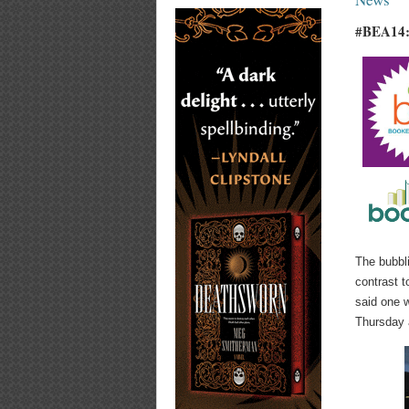
#BEA14:
The bubbl
contrast t
said one 
Thursday 