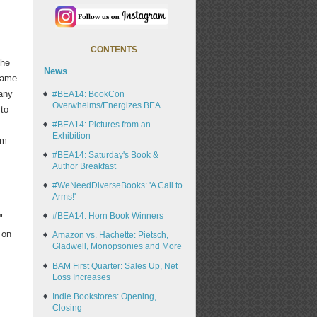
CONTENTS
the
News
 same
many
#BEA14: BookCon
Overwhelms/Energizes BEA
 to
#BEA14: Pictures from an
Exhibition
om
#BEA14: Saturday's Book &
Author Breakfast
#WeNeedDiverseBooks: 'A Call to
Arms!'
#BEA14: Horn Book Winners
"
 on
Amazon vs. Hachette: Pietsch,
Gladwell, Monopsonies and More
BAM First Quarter: Sales Up, Net
Loss Increases
Indie Bookstores: Opening,
Closing