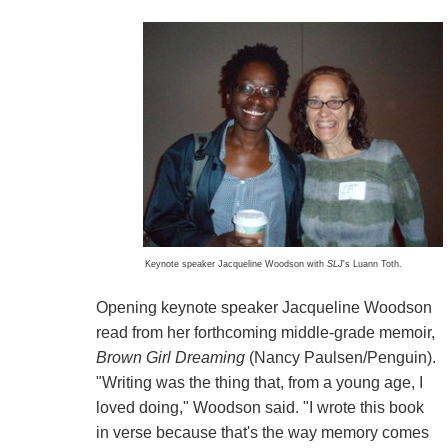
Keynote speaker Jacqueline Woodson with
SLJ
's Luann Toth.
Opening keynote speaker Jacqueline Woodson
read from her forthcoming middle-grade memoir,
Brown Girl Dreaming
(Nancy Paulsen/Penguin).
"Writing was the thing that, from a young age, I
loved doing," Woodson said. "I wrote this book
in verse because that's the way memory comes