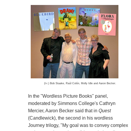
(l-r.) Bob Staake, Raúl Colón, Molly Idle and Aaron Becker.
In the "Wordless Picture Books" panel,
moderated by Simmons College's Cathryn
Mercier, Aaron Becker said that in
Quest
(Candlewick), the second in his wordless
Journey trilogy, "My goal was to convey complex