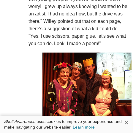
worry! I grew up always knowing I wanted to be
an artist. I had no idea how, but the drive was
there." Willey pointed out that on each page,
there's a suggestion of what a kid could do.
"Yes, I use scissors, paper, glue, let's see what
you can do. Look, I made a poem!"
×
Shelf Awareness
uses cookies to improve your experience and
(l.-r.) Lois Ehlert, Chris Raschka, Peter Sís and Raina Telgemeier.
make navigating our website easier.
Learn more