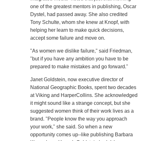
one of the greatest mentors in publishing, Oscar
Dystel, had passed away. She also credited
Tony Schulte, whom she knew at Knopf, with
helping her learn to make quick decisions,
accept some failure and move on.
"As women we dislike failure," said Friedman,
"but if you have any ambition you have to be
prepared to make mistakes and go forward."
Janet Goldstein, now executive director of
National Geographic Books, spent two decades
at Viking and HarperCollins. She acknowledged
it might sound like a strange concept, but she
suggested women think of their work lives as a
brand. "People know the way you approach
your work," she said. So when a new
opportunity comes up--like publishing Barbara