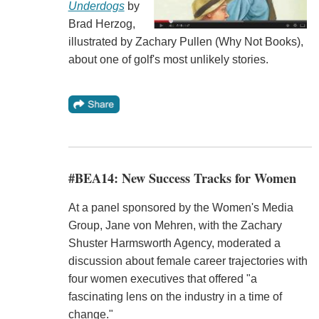
Underdogs
by
Brad Herzog,
illustrated by Zachary Pullen (Why Not Books),
about one of golf's most unlikely stories.
#BEA14: New Success Tracks for Women
At a panel sponsored by the Women's Media
Group, Jane von Mehren, with the Zachary
Shuster Harmsworth Agency, moderated a
discussion about female career trajectories with
four women executives that offered "a
fascinating lens on the industry in a time of
change."