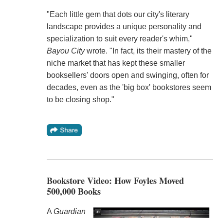
"Each little gem that dots our city's literary
landscape provides a unique personality and
specialization to suit every reader's whim,"
Bayou City
wrote. "In fact, its their mastery of the
niche market that has kept these smaller
booksellers' doors open and swinging, often for
decades, even as the 'big box' bookstores seem
to be closing shop."
Bookstore Video: How Foyles Moved
500,000 Books
A
Guardian