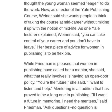
thought the young woman seemed "eager" to do
the work. Now, as director of the Yale Publishing
Course, Weiner said she wants people to think
of taking the course at mid-career without mixing
it up with the notion of mid-life. As one Yale
lecturer explained, Weiner said, "you can take
control of your career and you don't have to
leave." Her best piece of advice for women in
publishing is to be flexible.
While Friedman is pleased that women in
publishing have called her a mentor, she said,
what that really involves is having an open-door
policy. "You're the future," she said. "I want to
listen and help." Mentoring is a tradition that has
proved to be a long one in publishing. "If I want
a future in mentoring, I need the mentees," said
Friedman. "Ask questions--no question is