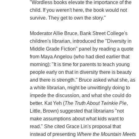
"Wordless books elevate the importance of the
child. If you weren't here, the book would not
survive. They get to own the story."
Moderator Allie Bruce, Bank Street College's
children's librarian, introduced the "Diversity in
Middle Grade Fiction" panel by reading a quote
from Maya Angelou (who had died earlier that
morning): "It is time for parents to teach young
people early on that in diversity there is beauty
and there is strength." Bruce asked what she, as
a white librarian, might be unwittingly doing to
impede the discussion, and what she could do
better. Kat Yeh (
The Truth About Twinkie Pie
,
Little, Brown) suggested that librarians "not
make assumptions about what kids want to
read." She cited Grace Lin's proposal that
instead of presenting
Where the Mountain Meets