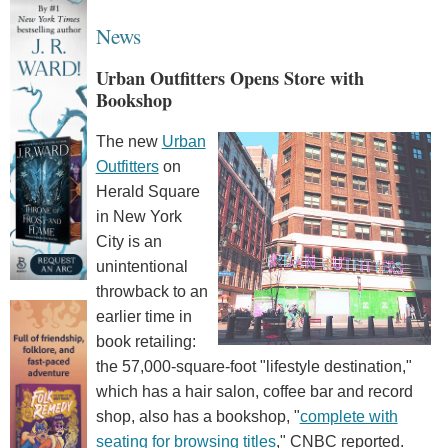
News
Urban Outfitters Opens Store with
Bookshop
The new
Urban
Outfitters
on
Herald Square
in New York
City is an
unintentional
throwback to an
earlier time in
book retailing:
the 57,000-square-foot "lifestyle destination,"
which has a hair salon, coffee bar and record
shop, also has a bookshop, "
complete with
seating for browsing titles
," CNBC reported.