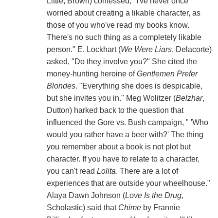
Little, Brown) confessed, "I've never once
worried about creating a likable character, as
those of you who've read my books know.
There's no such thing as a completely likable
person." E. Lockhart (
We Were Liars
, Delacorte)
asked, "Do they involve you?" She cited the
money-hunting heroine of
Gentlemen Prefer
Blondes
. "Everything she does is despicable,
but she invites you in." Meg Wolitzer (
Belzhar
,
Dutton) harked back to the question that
influenced the Gore vs. Bush campaign, " 'Who
would you rather have a beer with?' The thing
you remember about a book is not plot but
character. If you have to relate to a character,
you can't read
Lolita
. There are a lot of
experiences that are outside your wheelhouse."
Alaya Dawn Johnson (
Love Is the Drug
,
Scholastic) said that
Chime
by Frannie