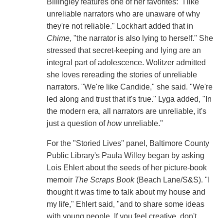
Billingley features one of her favorites: "I like
unreliable narrators who are unaware of why
they're not reliable." Lockhart added that in
Chime
, "the narrator is also lying to herself." She
stressed that secret-keeping and lying are an
integral part of adolescence. Wolitzer admitted
she loves rereading the stories of unreliable
narrators. "We're like Candide," she said. "We're
led along and trust that it's true." Lyga added, "In
the modern era, all narrators are unreliable, it's
just a question of
how
unreliable."
For the "Storied Lives" panel, Baltimore County
Public Library's Paula Willey began by asking
Lois Ehlert about the seeds of her picture-book
memoir
The Scraps Book
(Beach Lane/S&S). "I
thought it was time to talk about my house and
my life," Ehlert said, "and to share some ideas
with young people. If you feel creative, don't