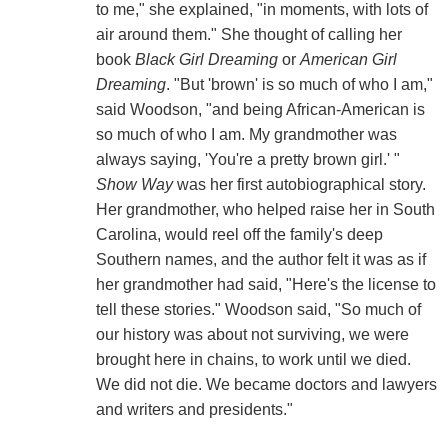
to me," she explained, "in moments, with lots of
air around them." She thought of calling her
book
Black Girl Dreaming
or
American Girl
Dreaming
. "But 'brown' is so much of who I am,"
said Woodson, "and being African-American is
so much of who I am. My grandmother was
always saying, 'You're a pretty brown girl.' "
Show Way
was her first autobiographical story.
Her grandmother, who helped raise her in South
Carolina, would reel off the family's deep
Southern names, and the author felt it was as if
her grandmother had said, "Here's the license to
tell these stories." Woodson said, "So much of
our history was about not surviving, we were
brought here in chains, to work until we died.
We did not die. We became doctors and lawyers
and writers and presidents."