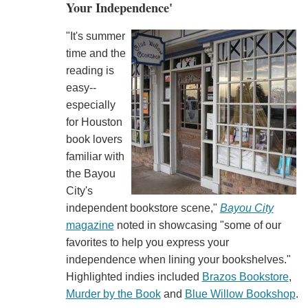
Your Independence'
"It's summer
time and the
reading is
easy--
especially
for Houston
book lovers
familiar with
the Bayou
City's
independent bookstore scene,"
Bayou City
magazine
noted in showcasing "some of our
favorites to help you express your
independence when lining your bookshelves."
Highlighted indies included
Brazos Bookstore
,
Murder by the Book
and
Blue Willow Bookshop
.