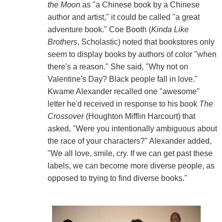
the Moon
as "a Chinese book by a Chinese
author and artist," it could be called "a great
adventure book." Coe Booth (
Kinda Like
Brothers
, Scholastic) noted that bookstores only
seem to display books by authors of color "when
there's a reason." She said, "Why not on
Valentine's Day? Black people fall in love."
Kwame Alexander recalled one "awesome"
letter he'd received in response to his book
The
Crossover
(Houghton Mifflin Harcourt) that
asked, "Were you intentionally ambiguous about
the race of your characters?" Alexander added,
"We all love, smile, cry. If we can get past these
labels, we can become more diverse people, as
opposed to trying to find diverse books."