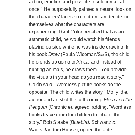
action, emotion and possible resolution all at
once." He purposefully painted a neutral look on
the characters' faces so children can decide for
themselves what the characters are
experiencing. Raúl Colón recalled that as an
asthmatic child, he would watch his friends
playing outside while he was inside drawing. In
his book
Draw
(Paula Wiseman/S&S), the child
hero ends up going to Africa, and instead of
hunting animals, he draws them. "You provide
the visuals in your head as you read a story,"
Colón said. "Wordless picture books do the
opposite. The child writes the story." Molly Idle,
author and artist of the forthcoming
Flora and the
Penguin
(Chronicle), agreed, adding, "Wordless
books leave room for children to inhabit the
story." Bob Staake (
Bluebird
, Schwartz &
Wade/Random House), upped the ante: