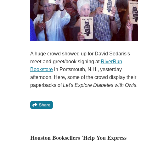
A huge crowd showed up for David Sedaris's
meet-and-greet/book signing at
RiverRun
Bookstore
in Portsmouth, N.H., yesterday
afternoon. Here, some of the crowd display their
paperbacks of
Let's Explore Diabetes with Owls
.
Houston Booksellers 'Help You Express