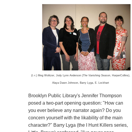
(l.-r.) Meg Wolitzer, Jody Lynn Anderson (
The Vanishing Season
, HarperCollins),
Alaya Dawn Johnson, Barry Lyga, E. Lockhart
Brooklyn Public Library's Jennifer Thompson
posed a two-part opening question: "How can
you ever believe any narrator again? Do you
concern yourself with the likability of the main
character?" Barry Lyga (the I Hunt Killers series,