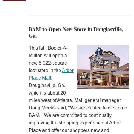
BAM to Open New Store in Douglasville,
Ga.
This fall, Books-A-
Million will open a
new 5,922-square-
foot store in the
Arbor
Place Mall
,
Douglasville, Ga.,
which is about 20
miles west of Atlanta. Mall general manager
Doug Meeks said, "We are excited to welcome
BAM... We are committed to continually
improving the shopping experience at Arbor
Place and offer our shoppers new and