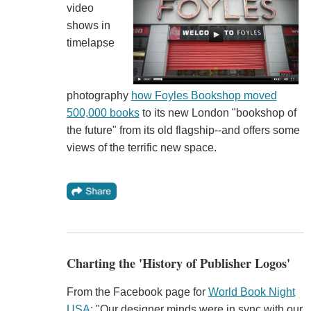
video
shows in
timelapse
photography
how Foyles Bookshop moved
500,000 books
to its new London "bookshop of
the future" from its old flagship--and offers some
views of the terrific new space.
Charting the 'History of Publisher Logos'
From the Facebook page for
World Book Night
USA
: "Our designer minds were in sync with our