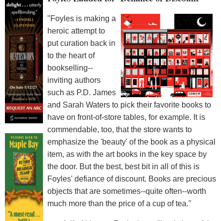
"Foyles is making a
heroic attempt to
put curation back in
to the heart of
bookselling--
inviting authors
such as P.D. James
and Sarah Waters to pick their favorite books to
have on front-of-store tables, for example. It is
commendable, too, that the store wants to
emphasize the 'beauty' of the book as a physical
item, as with the art books in the key space by
the door. But the best, best bit in all of this is
Foyles' defiance of discount. Books are precious
objects that are sometimes--quite often--worth
much more than the price of a cup of tea."