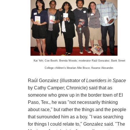
Kat Yeh; Coe Booth; Brenda Woods; moderator Raúl Gonzalez; Bank Street
College children's librarian Allie Bruce; Kwame Alexander.
Raúl Gonzalez (illustrator of
Lowriders in Space
by Cathy Camper; Chronicle) said that as
someone who grew up in the border town of El
Paso, Tex., he was "not necessarily thinking
about race," but rather the things and the people
that surrounded him as a boy. "I was searching
for things I could relate to," Gonzalez said. "The