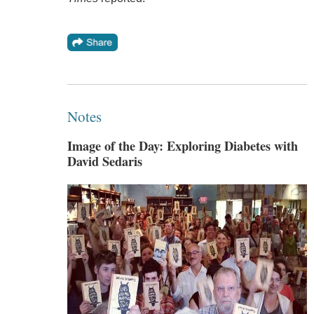
Notes
Image of the Day: Exploring Diabetes with
David Sedaris