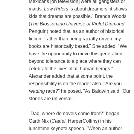
Mexicans [on television] were all gangsters or
maids.
Low Riders
is about dreamers, it shows
kids that dreams are possible." Brenda Woods
(
The Blossoming Universe of Violet Diamond
,
Penguin) noted that, as an author of historical
fiction, "rather than being racially driven, my
books are historically based." She added, "We
have the opportunity to move this generation
beyond tolerance to a place where they can
celebrate the lives of all human beings."
Alexander added that at some point, the
responsibility is on the reader also. "Are you
reading
race?" he posed. "As Baldwin said, 'Our
stories are universal.' "
"Dad, where do novels come from?" began
Garth Nix (
Clariel
, HarperCollins) in his
lunchtime keynote speech. "When an author