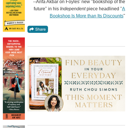
--Arifa Akbar on Foyles' new "bookshop of the
future" in his
Independent
piece headlined "
A
Bookshop Is More than Its Discounts
"