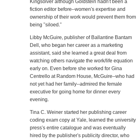
Kingsolver although Goldstein hadn't been a
fiction editor before--women's expertise and
ownership of their work would prevent them from
being "siloed."
Libby McGuire, publisher of Ballantine Bantam
Dell, who began her career as a marketing
assistant, said she learned a great deal from
watching others navigate the work/life equation
early on. Even before she worked for Gina
Centrello at Random House, McGuire--who had
not yet had her family--admired the female
executive for going home for dinner every
evening.
Tina C. Weiner started her publishing career
coding exam copy at Yale, learned the university
press's entire catalogue and was eventually
hired by the publisher's publicity director, who