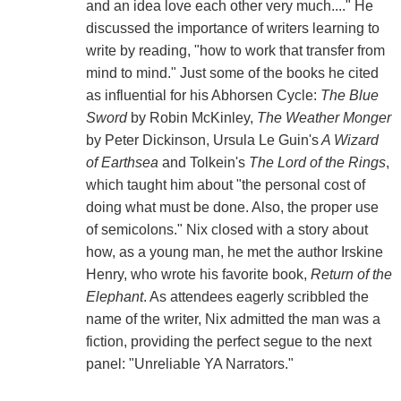
and an idea love each other very much...." He
discussed the importance of writers learning to
write by reading, "how to work that transfer from
mind to mind." Just some of the books he cited
as influential for his Abhorsen Cycle:
The Blue
Sword
by Robin McKinley,
The Weather Monger
by Peter Dickinson, Ursula Le Guin's
A Wizard
of Earthsea
and Tolkein's
The Lord of the Rings
,
which taught him about "the personal cost of
doing what must be done. Also, the proper use
of semicolons." Nix closed with a story about
how, as a young man, he met the author Irskine
Henry, who wrote his favorite book,
Return of the
Elephant
. As attendees eagerly scribbled the
name of the writer, Nix admitted the man was a
fiction, providing the perfect segue to the next
panel: "Unreliable YA Narrators."