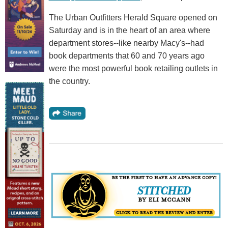
The Urban Outfitters Herald Square opened on
Saturday and is in the heart of an area where
department stores--like nearby Macy's--had
book departments that 60 and 70 years ago
were the most powerful book retailing outlets in
the country.