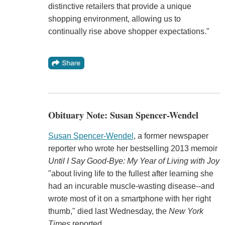
distinctive retailers that provide a unique
shopping environment, allowing us to
continually rise above shopper expectations."
Obituary Note: Susan Spencer-Wendel
Susan Spencer-Wendel
, a former newspaper
reporter who wrote her bestselling 2013 memoir
Until I Say Good-Bye: My Year of Living with Joy
"about living life to the fullest after learning she
had an incurable muscle-wasting disease--and
wrote most of it on a smartphone with her right
thumb," died last Wednesday, the
New York
Times
reported.