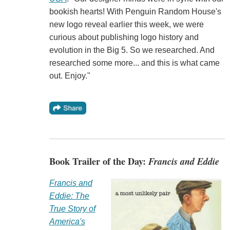
bookish hearts! With Penguin Random House's
new logo reveal earlier this week, we were
curious about publishing logo history and
evolution in the Big 5. So we researched. And
researched some more... and this is what came
out. Enjoy."
Book Trailer of the Day:
Francis and Eddie
Francis and
Eddie: The
True Story of
America's