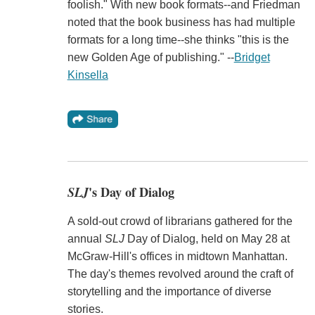
foolish." With new book formats--and Friedman
noted that the book business has had multiple
formats for a long time--she thinks "this is the
new Golden Age of publishing." --
Bridget
Kinsella
SLJ
's Day of Dialog
A sold-out crowd of librarians gathered for the
annual
SLJ
Day of Dialog, held on May 28 at
McGraw-Hill's offices in midtown Manhattan.
The day's themes revolved around the craft of
storytelling and the importance of diverse
stories.