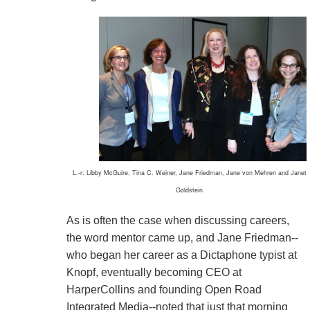
L.-r: Libby McGuire, Tina C. Weiner, Jane Friedman, Jane von Mehren and Janet
Goldstein
As is often the case when discussing careers,
the word mentor came up, and Jane Friedman--
who began her career as a Dictaphone typist at
Knopf, eventually becoming CEO at
HarperCollins and founding Open Road
Integrated Media--noted that just that morning