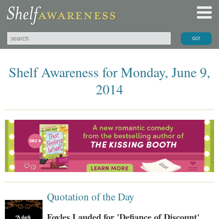
Shelf Awareness for Monday, June 9,
2014
Quotation of the Day
Foyles Lauded for 'Defiance of Discount'