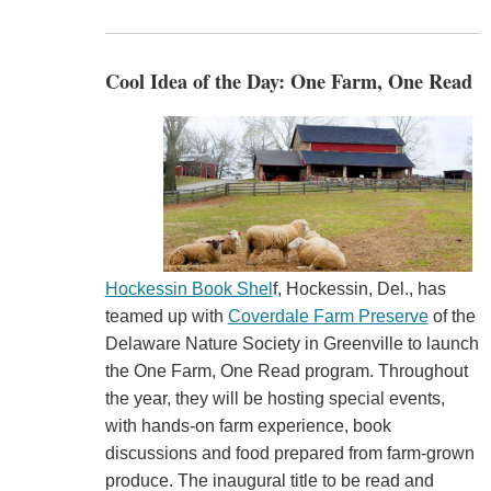
Cool Idea of the Day: One Farm, One Read
Hockessin Book Shel
f, Hockessin, Del., has
teamed up with
Coverdale Farm Preserve
of the
Delaware Nature Society in Greenville to launch
the One Farm, One Read program. Throughout
the year, they will be hosting special events,
with hands-on farm experience, book
discussions and food prepared from farm-grown
produce. The inaugural title to be read and