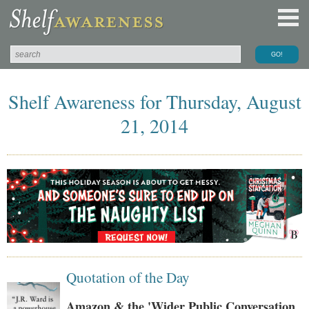
Shelf Awareness for Thursday, August
21, 2014
Quotation of the Day
Amazon & the 'Wider Public Conversation