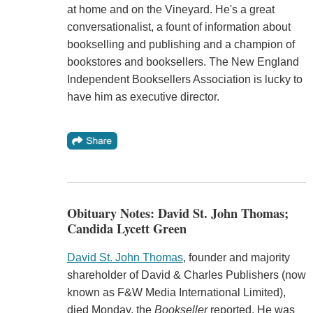
at home and on the Vineyard. He's a great
conversationalist, a fount of information about
bookselling and publishing and a champion of
bookstores and booksellers. The New England
Independent Booksellers Association is lucky to
have him as executive director.
Obituary Notes: David St. John Thomas;
Candida Lycett Green
David St. John Thomas
, founder and majority
shareholder of David & Charles Publishers (now
known as F&W Media International Limited),
died Monday, the
Bookseller
reported. He was