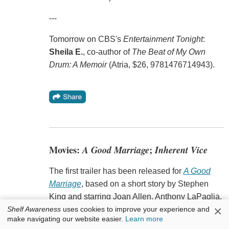
---
Tomorrow on CBS's
Entertainment Tonight
:
Sheila E.
, co-author of
The Beat of My Own
Drum: A Memoir
(Atria, $26, 9781476714943).
Movies:
A Good Marriage
;
Inherent Vice
The first trailer has been released for
A Good
Marriage
, based on a short story by Stephen
King and starring Joan Allen, Anthony LaPaglia,
×
Shelf Awareness
uses cookies to improve your experience and
Kristen Connolly and Stephen Lang, Indiewire
make navigating our website easier.
Learn more
reported. Directed by Peter Askin (
Company