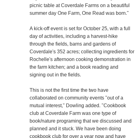
picnic table at Coverdale Farms on a beautiful
summer day One Farm, One Read was born."
A kick-off event is set for October 25, with a full
day of activities, including a harvest-hike
through the fields, barns and gardens of
Coverdale's 352 acres; collecting ingredients for
Rochelle's afternoon cooking demonstration in
the farm kitchen; and a book reading and
signing out in the fields.
This is not the first time the two have
collaborated on community events "out of a
mutual interest," Dowling added. "Cookbook
club at Coverdale Farm was one type of
book/nature programing that we discussed and
planned and it stuck. We have been doing
cookbook club for over a year now and have