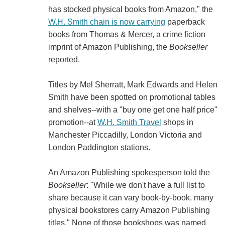
has stocked physical books from Amazon," the
W.H. Smith chain is now carrying
paperback
books from Thomas & Mercer, a crime fiction
imprint of Amazon Publishing, the
Bookseller
reported.
Titles by Mel Sherratt, Mark Edwards and Helen
Smith have been spotted on promotional tables
and shelves--with a "buy one get one half price"
promotion--at
W.H. Smith Travel
shops in
Manchester Piccadilly, London Victoria and
London Paddington stations.
An Amazon Publishing spokesperson told the
Bookseller
: "While we don't have a full list to
share because it can vary book-by-book, many
physical bookstores carry Amazon Publishing
titles." None of those bookshops was named