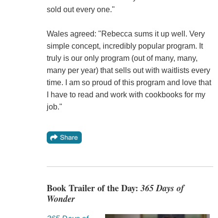
sold out every one."
Wales agreed: "Rebecca sums it up well. Very
simple concept, incredibly popular program. It
truly is our only program (out of many, many,
many per year) that sells out with waitlists every
time. I am so proud of this program and love that
I have to read and work with cookbooks for my
job."
Book Trailer of the Day:
365 Days of
Wonder