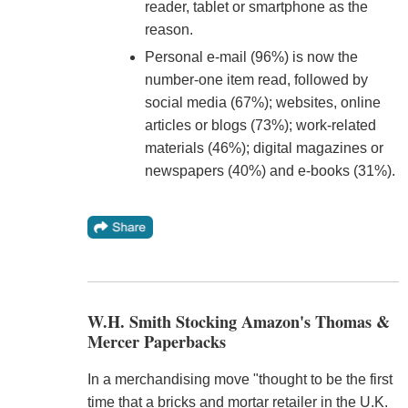
reader, tablet or smartphone as the
reason.
Personal e-mail (96%) is now the
number-one item read, followed by
social media (67%); websites, online
articles or blogs (73%); work-related
materials (46%); digital magazines or
newspapers (40%) and e-books (31%).
W.H. Smith Stocking Amazon's Thomas &
Mercer Paperbacks
In a merchandising move "thought to be the first
time that a bricks and mortar retailer in the U.K.