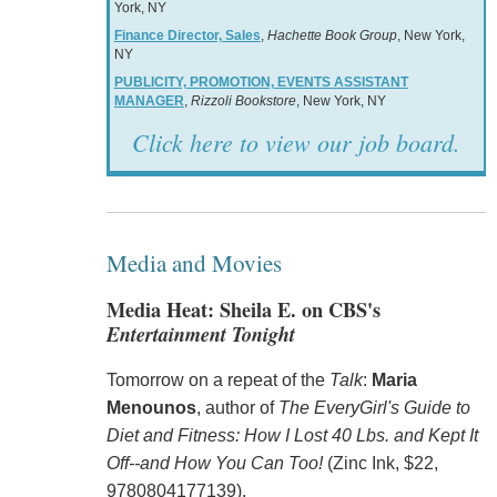
York, NY
Finance Director, Sales
,
Hachette Book Group
, New York,
NY
PUBLICITY, PROMOTION, EVENTS ASSISTANT
MANAGER
,
Rizzoli Bookstore
, New York, NY
Click here to view our job board.
Media and Movies
Media Heat: Sheila E. on CBS's
Entertainment Tonight
Tomorrow on a repeat of the
Talk
:
Maria
Menounos
, author of
The EveryGirl's Guide to
Diet and Fitness: How I Lost 40 Lbs. and Kept It
Off--and How You Can Too!
(Zinc Ink, $22,
9780804177139).