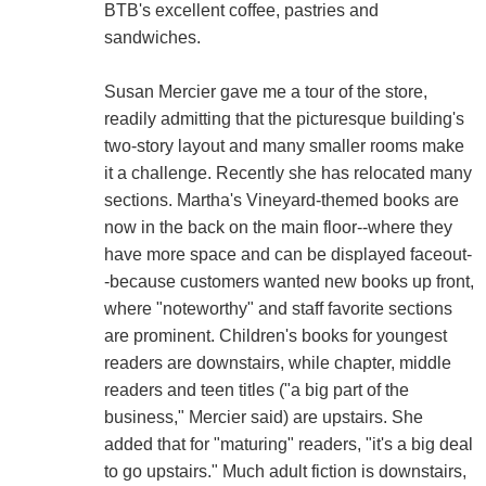
BTB's excellent coffee, pastries and
sandwiches.
Susan Mercier gave me a tour of the store,
readily admitting that the picturesque building's
two-story layout and many smaller rooms make
it a challenge. Recently she has relocated many
sections. Martha's Vineyard-themed books are
now in the back on the main floor--where they
have more space and can be displayed faceout-
-because customers wanted new books up front,
where "noteworthy" and staff favorite sections
are prominent. Children's books for youngest
readers are downstairs, while chapter, middle
readers and teen titles ("a big part of the
business," Mercier said) are upstairs. She
added that for "maturing" readers, "it's a big deal
to go upstairs." Much adult fiction is downstairs,