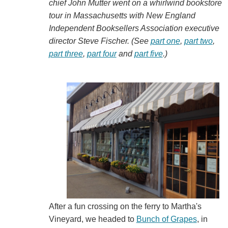
chief John Mutter went on a whirlwind bookstore
tour in Massachusetts with New England
Independent Booksellers Association executive
director Steve Fischer. (See
part one
,
part two
,
part three
,
part four
and
part five
.)
After a fun crossing on the ferry to Martha's
Vineyard, we headed to
Bunch of Grapes
, in