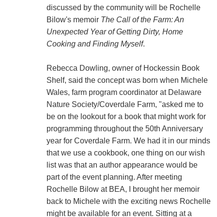
discussed by the community will be Rochelle
Bilow's memoir
The Call of the Farm: An
Unexpected Year of Getting Dirty, Home
Cooking and Finding Myself
.
Rebecca Dowling, owner of Hockessin Book
Shelf, said the concept was born when Michele
Wales, farm program coordinator at Delaware
Nature Society/Coverdale Farm, "asked me to
be on the lookout for a book that might work for
programming throughout the 50th Anniversary
year for Coverdale Farm. We had it in our minds
that we use a cookbook, one thing on our wish
list was that an author appearance would be
part of the event planning. After meeting
Rochelle Bilow at BEA, I brought her memoir
back to Michele with the exciting news Rochelle
might be available for an event. Sitting at a