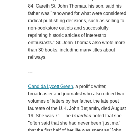
84. Gareth St. John Thomas, his son, said his
father was "renowned for what were considered
radical publishing decisions, such as selling to
non-bookstore outlets and successfully
reprinting historic articles of interest to
enthusiasts." St. John Thomas also wrote more
than 30 books, including many titles about
railways.
---
Candida Lycett Green
, a prolific writer,
broadcaster and journalist who also edited two
volumes of letters by her father, the late poet
laureate of the U.K. John Betjamin, died August
19. She was 71. The
Guardian
noted that she
"often said that she had never been 'just me,'
that the first half of her life was spent as 'John