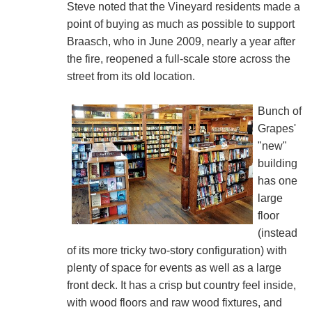
Steve noted that the Vineyard residents made a
point of buying as much as possible to support
Braasch, who in June 2009, nearly a year after
the fire, reopened a full-scale store across the
street from its old location.
Bunch of
Grapes'
"new"
building
has one
large
floor
(instead
of its more tricky two-story configuration) with
plenty of space for events as well as a large
front deck. It has a crisp but country feel inside,
with wood floors and raw wood fixtures, and