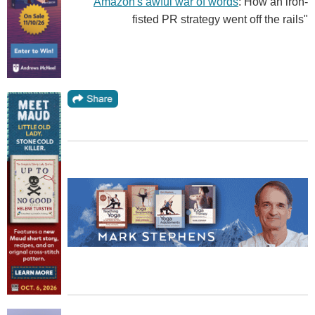
"
Amazon's awful war of words
: How an iron-
fisted PR strategy went off the rails"