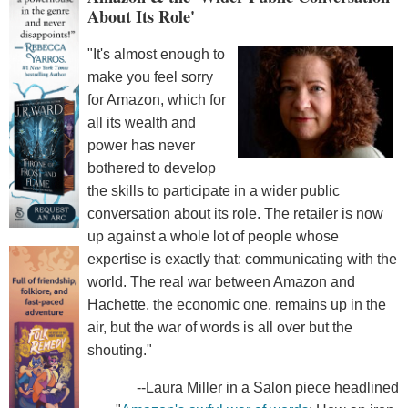
About Its Role'
"It's almost enough to
make you feel sorry
for Amazon, which for
all its wealth and
power has never
bothered to develop
the skills to participate in a wider public
conversation about its role. The retailer is now
up against a whole lot of people whose
expertise is exactly that: communicating with the
world. The real war between Amazon and
Hachette, the economic one, remains up in the
air, but the war of words is all over but the
shouting."
--Laura Miller in a Salon piece headlined