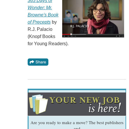
365 Days of
Wonder: Mr.
Browne's Book
of Precepts
by
R.J. Palacio
(Knopf Books
for Young Readers).
Are you ready to make a move? The best publishers
and