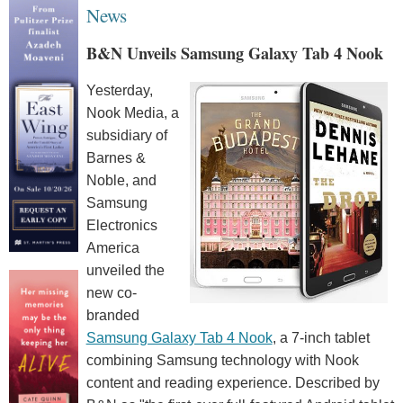
News
B&N Unveils Samsung Galaxy Tab 4 Nook
Yesterday,
Nook Media, a
subsidiary of
Barnes &
Noble, and
Samsung
Electronics
America
unveiled the
new co-
branded
Samsung Galaxy Tab 4 Nook
, a 7-inch tablet
combining Samsung technology with Nook
content and reading experience. Described by