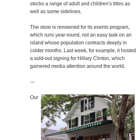
stocks a range of adult and children's titles as
well as some sidelines.
The store is renowned for its events program,
which runs year-round, not an easy task on an
island whose population contracts deeply in
colder months. Last week, for example, it hosted
a sold-out signing for Hillary Clinton, which
garnered media attention around the world.
---
Our