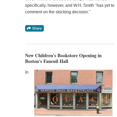
specifically, however, and W.H. Smith "has yet to
comment on the stocking decision."
New Children's Bookstore Opening in
Boston's Faneuil Hall
In