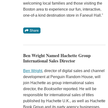
welcoming local families and those visiting the
Boston area to experience our fun, interactive,
one-of-a kind destination store in Faneuil Hall."
Ben Wright Named Hachette Group
International Sales Director
Ben Wright
, director of digital sales and channel
development at Penguin Random House, will
join Hachette as group international sales
director, the
Bookseller
reported. He will be
responsible for international sales of titles
published by Hachette U.K., as well as Hachette
Book Group and its party agency businesses.