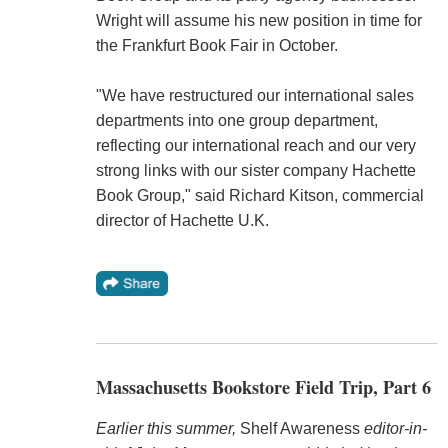
Wright will assume his new position in time for
the Frankfurt Book Fair in October.
"We have restructured our international sales
departments into one group department,
reflecting our international reach and our very
strong links with our sister company Hachette
Book Group," said Richard Kitson, commercial
director of Hachette U.K.
Massachusetts Bookstore Field Trip, Part 6
Earlier this summer,
Shelf Awareness
editor-in-