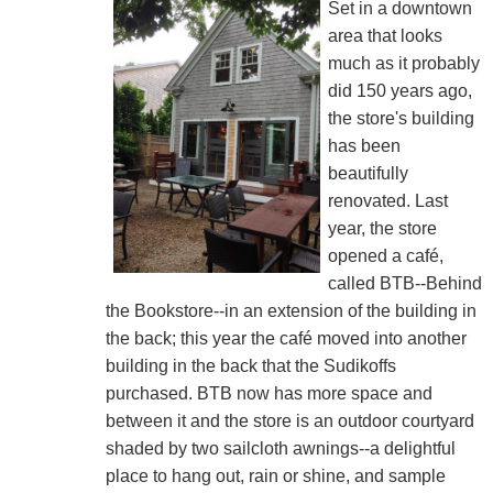
Set in a downtown
area that looks
much as it probably
did 150 years ago,
the store's building
has been
beautifully
renovated. Last
year, the store
opened a café,
called BTB--Behind
the Bookstore--in an extension of the building in
the back; this year the café moved into another
building in the back that the Sudikoffs
purchased. BTB now has more space and
between it and the store is an outdoor courtyard
shaded by two sailcloth awnings--a delightful
place to hang out, rain or shine, and sample