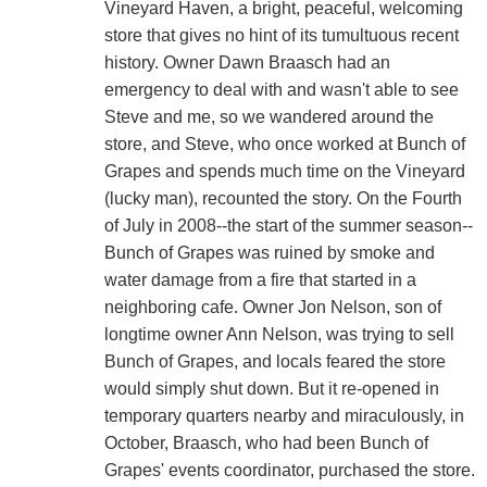
Vineyard Haven, a bright, peaceful, welcoming
store that gives no hint of its tumultuous recent
history. Owner Dawn Braasch had an
emergency to deal with and wasn't able to see
Steve and me, so we wandered around the
store, and Steve, who once worked at Bunch of
Grapes and spends much time on the Vineyard
(lucky man), recounted the story. On the Fourth
of July in 2008--the start of the summer season--
Bunch of Grapes was ruined by smoke and
water damage from a fire that started in a
neighboring cafe. Owner Jon Nelson, son of
longtime owner Ann Nelson, was trying to sell
Bunch of Grapes, and locals feared the store
would simply shut down. But it re-opened in
temporary quarters nearby and miraculously, in
October, Braasch, who had been Bunch of
Grapes' events coordinator, purchased the store.