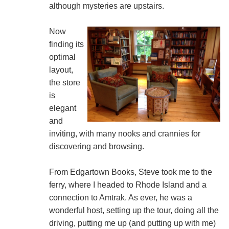
although mysteries are upstairs.
Now
finding its
optimal
layout,
the store
is
elegant
and
inviting, with many nooks and crannies for
discovering and browsing.
From Edgartown Books, Steve took me to the
ferry, where I headed to Rhode Island and a
connection to Amtrak. As ever, he was a
wonderful host, setting up the tour, doing all the
driving, putting me up (and putting up with me)