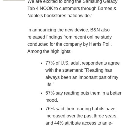
We are excited to bring the Samsung Galaxy
Tab 4 NOOK to customers through Barnes &
Noble's bookstores nationwide.”
In announcing the new device, B&N also
released findings from recent online study
conducted for the company by Harris Poll.
Among the highlights:
77% of U.S. adult respondents agree
with the statement: "Reading has
always been an important part of my
life."
67% say reading puts them in a better
mood.
76% said their reading habits have
increased over the past three years,
and 44% attribute access to an e-