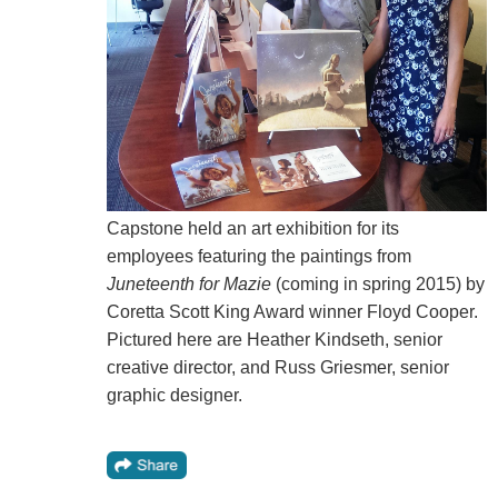
Capstone held an art exhibition for its
employees featuring the paintings from
Juneteenth for Mazie
(coming in spring 2015) by
Coretta Scott King Award winner Floyd Cooper.
Pictured here are Heather Kindseth, senior
creative director, and Russ Griesmer, senior
graphic designer.