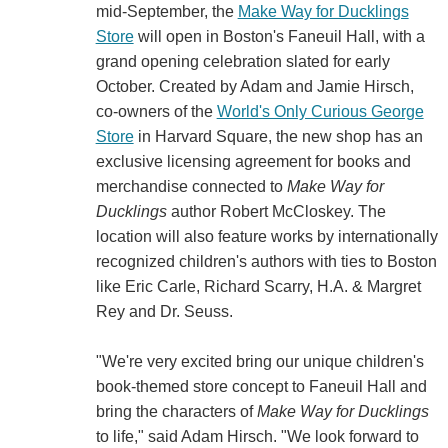
mid-September, the
Make Way for Ducklings
Store
will open in Boston's Faneuil Hall, with a
grand opening celebration slated for early
October. Created by Adam and Jamie Hirsch,
co-owners of the
World's Only Curious George
Store
in Harvard Square, the new shop has an
exclusive licensing agreement for books and
merchandise connected to
Make Way for
Ducklings
author Robert McCloskey. The
location will also feature works by internationally
recognized children's authors with ties to Boston
like Eric Carle, Richard Scarry, H.A. & Margret
Rey and Dr. Seuss.
"We're very excited bring our unique children's
book-themed store concept to Faneuil Hall and
bring the characters of
Make Way for Ducklings
to life," said Adam Hirsch. "We look forward to