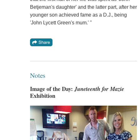
Betjeman's daughter' and the latter part, after her
younger son achieved fame as a D.J., being
'John Lycett Green's mum.' "
Notes
Image of the Day:
Juneteenth for Mazie
Exhibition