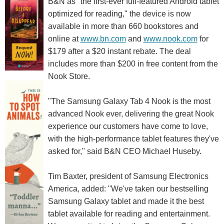
B&N as "the first-ever full-featured Android tablet
optimized for reading," the device is now
available in more than 660 bookstores and
online at
www.bn.com
and
www.nook.com
for
$179 after a $20 instant rebate. The deal
includes more than $200 in free content from the
Nook Store.
"The Samsung Galaxy Tab 4 Nook is the most
advanced Nook ever, delivering the great Nook
experience our customers have come to love,
with the high-performance tablet features they've
asked for," said B&N CEO Michael Huseby.
Tim Baxter, president of Samsung Electronics
America, added: "We've taken our bestselling
Samsung Galaxy tablet and made it the best
tablet available for reading and entertainment.