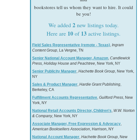
bookstores tell us whom they want to hire. It could
be you!
2
We added
new listings today.
10
13
Here are
of
active listings.
Field Sales Representative (remote - Texas)
,
Ingram
Content Group
, La Vergne, TN
Senior National Account Manager, Amazon
,
Candlewick
Press, Holiday House and Peachtree
, New York, NY
Senior Publicity Manager
,
Hachette Book Group
, New York,
NY
Sales & Product Manager
,
Hardie Grant Publishing
,
Berkeley, CA
Fulfillment Accounts Representative
,
Guilford Press
, New
York, NY
National Retail Accounts Director, Children's
,
W.W. Norton
& Company
, New York, NY
Associate Manager, Free Expression & Advocacy
,
American Booksellers Association
, Harrison, NY
National Account Manager
,
Hachette Book Group
, New