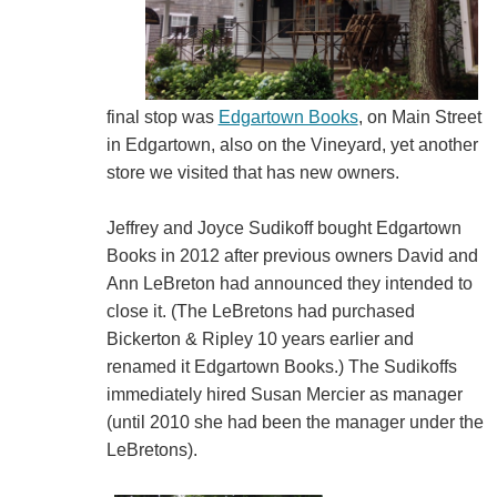
final stop was
Edgartown Books
, on Main Street
in Edgartown, also on the Vineyard, yet another
store we visited that has new owners.
Jeffrey and Joyce Sudikoff bought Edgartown
Books in 2012 after previous owners David and
Ann LeBreton had announced they intended to
close it. (The LeBretons had purchased
Bickerton & Ripley 10 years earlier and
renamed it Edgartown Books.) The Sudikoffs
immediately hired Susan Mercier as manager
(until 2010 she had been the manager under the
LeBretons).