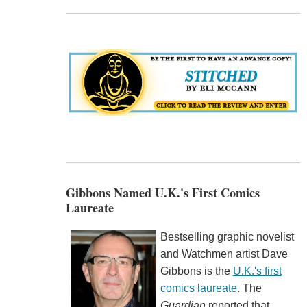
Gibbons Named U.K.'s First Comics
Laureate
Bestselling graphic novelist
and Watchmen artist Dave
Gibbons is the
U.K.'s first
comics laureate
. The
Guardian
reported that