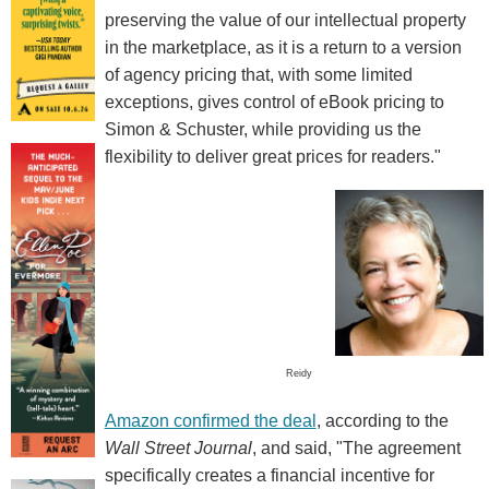
preserving the value of our intellectual property
in the marketplace, as it is a return to a version
of agency pricing that, with some limited
exceptions, gives control of eBook pricing to
Simon & Schuster, while providing us the
flexibility to deliver great prices for readers."
Reidy
Amazon confirmed the deal
, according to the
Wall Street Journal
, and said, "The agreement
specifically creates a financial incentive for