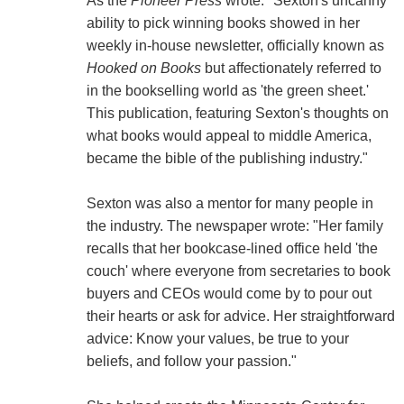
As the
Pioneer Press
wrote: "Sexton's uncanny
ability to pick winning books showed in her
weekly in-house newsletter, officially known as
Hooked on Books
but affectionately referred to
in the bookselling world as 'the green sheet.'
This publication, featuring Sexton's thoughts on
what books would appeal to middle America,
became the bible of the publishing industry."
Sexton was also a mentor for many people in
the industry. The newspaper wrote: "Her family
recalls that her bookcase-lined office held 'the
couch' where everyone from secretaries to book
buyers and CEOs would come by to pour out
their hearts or ask for advice. Her straightforward
advice: Know your values, be true to your
beliefs, and follow your passion."