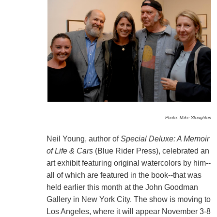
Photo: Mike Stoughton
Neil Young, author of
Special Deluxe: A Memoir
of Life & Cars
(Blue Rider Press), celebrated an
art exhibit featuring original watercolors by him--
all of which are featured in the book--that was
held earlier this month at the John Goodman
Gallery in New York City. The show is moving to
Los Angeles, where it will appear November 3-8