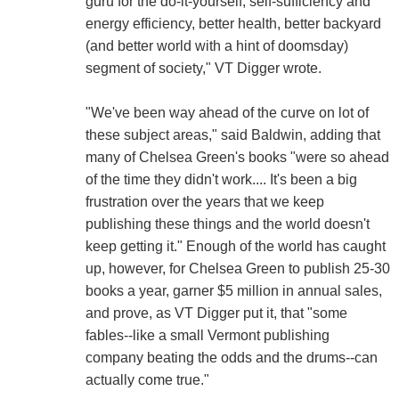
guru for the do-it-yourself, self-sufficiency and
energy efficiency, better health, better backyard
(and better world with a hint of doomsday)
segment of society," VT Digger wrote.
"We've been way ahead of the curve on lot of
these subject areas," said Baldwin, adding that
many of Chelsea Green's books "were so ahead
of the time they didn't work.... It's been a big
frustration over the years that we keep
publishing these things and the world doesn't
keep getting it." Enough of the world has caught
up, however, for Chelsea Green to publish 25-30
books a year, garner $5 million in annual sales,
and prove, as VT Digger put it, that "some
fables--like a small Vermont publishing
company beating the odds and the drums--can
actually come true."