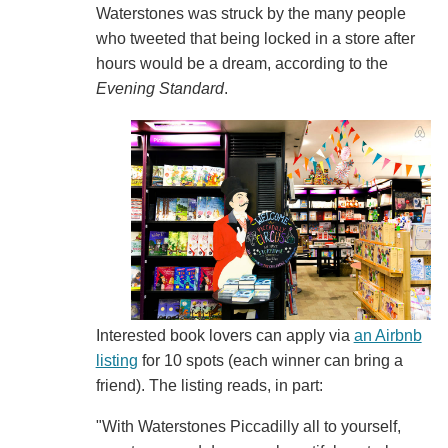
Waterstones was struck by the many people
who tweeted that being locked in a store after
hours would be a dream, according to the
Evening S
tandard
.
Interested book lovers can apply via
an Airbnb
listing
for 10 spots (each winner can bring a
friend). The listing reads, in part:
"With Waterstones Piccadilly all to yourself,