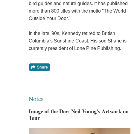
bird guides and nature guides. It has published
more than 800 titles with the motto "The World
Outside Your Door."
In the late '90s, Kennedy retired to British
Columbia's Sunshine Coast. His son Shane is
currently president of Lone Pine Publishing.
Notes
Image of the Day: Neil Young's Artwork on
Tour