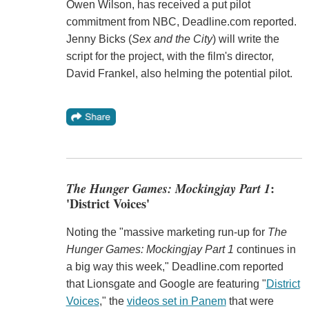
Owen Wilson, has received a put pilot
commitment from NBC, Deadline.com reported.
Jenny Bicks (
Sex and the City
) will write the
script for the project, with the film's director,
David Frankel, also helming the potential pilot.
The Hunger Games: Mockingjay Part 1
:
'District Voices'
Noting the "massive marketing run-up for
The
Hunger Games: Mockingjay Part 1
continues in
a big way this week," Deadline.com reported
that Lionsgate and Google are featuring "
District
Voices
," the
videos set in Panem
that were