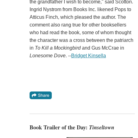
the grandfather I wish to become," said Scotton.
Ingrid Nystrom from Books Inc. likened Pops to
Atticus Finch, which pleased the author. The
comment also rang true for other booksellers
who had read the book, some of whom thought
the character was a cross between the patriarch
in
To Kill a Mockingbird
and Gus McCrae in
Lonesome Dove
. --
Bridget Kinsella
Book Trailer of the Day:
Tinseltown