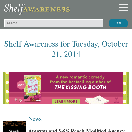
Shelf Awareness for Tuesday, October
21, 2014
News
Amazon and S&S Reach Modified Agency