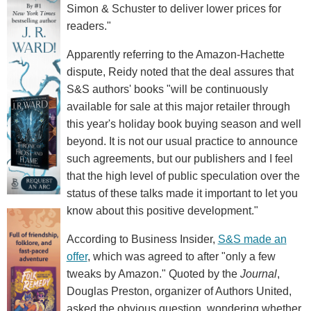
Simon & Schuster to deliver lower prices for
readers."
Apparently referring to the Amazon-Hachette
dispute, Reidy noted that the deal assures that
S&S authors' books "will be continuously
available for sale at this major retailer through
this year's holiday book buying season and well
beyond. It is not our usual practice to announce
such agreements, but our publishers and I feel
that the high level of public speculation over the
status of these talks made it important to let you
know about this positive development."
According to Business Insider,
S&S made an
offer
, which was agreed to after "only a few
tweaks by Amazon." Quoted by the
Journal
,
Douglas Preston, organizer of Authors United,
asked the obvious question, wondering whether