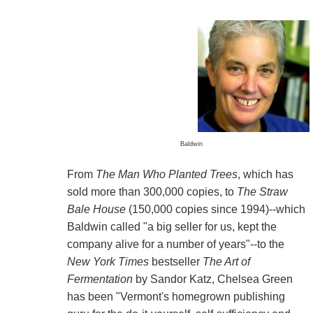
Baldwin
From
The Man Who Planted Trees
, which has
sold more than 300,000 copies, to
The Straw
Bale House
(150,000 copies since 1994)--which
Baldwin called "a big seller for us, kept the
company alive for a number of years"--to the
New York Times
bestseller
The Art of
Fermentation
by Sandor Katz, Chelsea Green
has been "Vermont's homegrown publishing