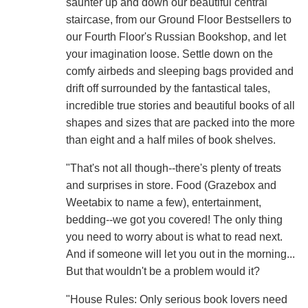
saunter up and down our beautiful central
staircase, from our Ground Floor Bestsellers to
our Fourth Floor's Russian Bookshop, and let
your imagination loose. Settle down on the
comfy airbeds and sleeping bags provided and
drift off surrounded by the fantastical tales,
incredible true stories and beautiful books of all
shapes and sizes that are packed into the more
than eight and a half miles of book shelves.
"That's not all though--there's plenty of treats
and surprises in store. Food (Grazebox and
Weetabix to name a few), entertainment,
bedding--we got you covered! The only thing
you need to worry about is what to read next.
And if someone will let you out in the morning...
But that wouldn't be a problem would it?
"House Rules: Only serious book lovers need