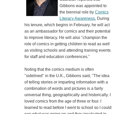
Gibbons was appointed to
the biennial role by
Comics
Literacy Awareness.
During
his tenure, which begins in February, he will act
as an ambassador for comics and their potential
to improve literacy. He will also "champion the
role of comics in getting children to read as well
as visiting schools and attending training events
for staff and education conferences."
Noting that the comics medium is often
"sidelined" in the U.K., Gibbons said, "The idea
of telling stories or imparting information with a
combination of words and pictures is a fairly
universal thing, geographically and historically. I
loved comics from the age of three or four. I
learned to read before I went to school so I could
see what was going on and they inculcated in