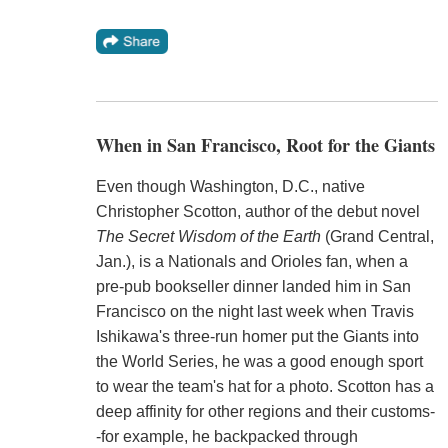
When in San Francisco, Root for the Giants
Even though Washington, D.C., native
Christopher Scotton, author of the debut novel
The Secret Wisdom of the Earth
(Grand Central,
Jan.), is a Nationals and Orioles fan, when a
pre-pub bookseller dinner landed him in San
Francisco on the night last week when Travis
Ishikawa's three-run homer put the Giants into
the World Series, he was a good enough sport
to wear the team's hat for a photo. Scotton has a
deep affinity for other regions and their customs-
-for example, he backpacked through