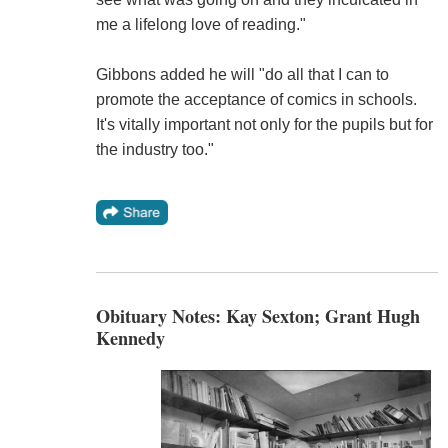
me a lifelong love of reading."
Gibbons added he will "do all that I can to
promote the acceptance of comics in schools.
It's vitally important not only for the pupils but for
the industry too."
Obituary Notes: Kay Sexton; Grant Hugh
Kennedy