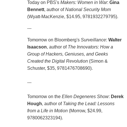
Today on PBS's
Makers: Women in War
:
Gina
Bennett
, author of
National Security Mom
(Wyatt-MacKenzie, $14.95, 9781932279795).
---
Tomorrow on Bloomberg's
Surveillance
:
Walter
Isaacson
, author of
The Innovators: How a
Group of Hackers, Geniuses, and Geeks
Created the Digital Revolution
(Simon &
Schuster, $35, 9781476708690).
---
Tomorrow on the
Ellen Degeneres Show
:
Derek
Hough
, author of
Taking the Lead: Lessons
from a Life in Motion
(Morrow, $24.99,
9780062323194).