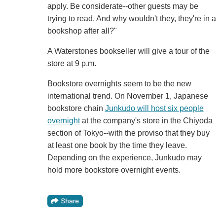
apply. Be considerate--other guests may be
trying to read. And why wouldn't they, they're in a
bookshop after all?"
A Waterstones bookseller will give a tour of the
store at 9 p.m.
Bookstore overnights seem to be the new
international trend. On November 1, Japanese
bookstore chain
Junkudo will host six people
overnight
at the company's store in the Chiyoda
section of Tokyo--with the proviso that they buy
at least one book by the time they leave.
Depending on the experience, Junkudo may
hold more bookstore overnight events.