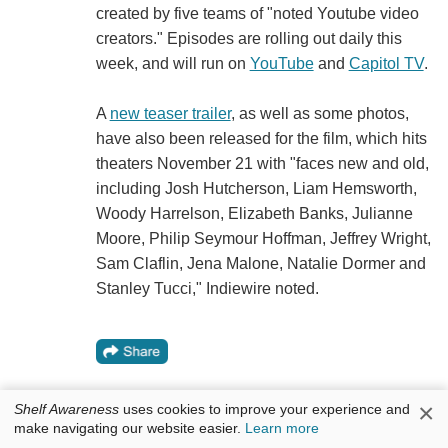
created by five teams of "noted Youtube video
creators." Episodes are rolling out daily this
week, and will run on
YouTube
and
Capitol TV
.
A
new teaser trailer
, as well as some photos,
have also been released for the film, which hits
theaters November 21 with "faces new and old,
including Josh Hutcherson, Liam Hemsworth,
Woody Harrelson, Elizabeth Banks, Julianne
Moore, Philip Seymour Hoffman, Jeffrey Wright,
Sam Claflin, Jena Malone, Natalie Dormer and
Stanley Tucci," Indiewire noted.
×
Shelf Awareness
uses cookies to improve your experience and
make navigating our website easier.
Learn more