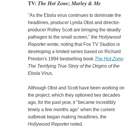
TV:
The Hot Zone
;
Marley & Me
"As the Ebola virus continues to dominate the
headlines, producer Lynda Obst and director-
producer Ridley Scott are bringing the deadly
pathogen to the small screen," the
Hollywood
Reporter
wrote, noting that Fox TV Studios is
developing a limited series based on Richard
Preston's 1994 bestselling book
The Hot Zone
:
The Terrifying True Story of the Origins of the
Ebola Virus
.
Although Obst and Scott have been working on
the project, which they optioned two decades
ago, for the past year, it "became incredibly
timely a few months ago" when the current
outbreak began making headlines, the
Hollywood Reporter
noted.