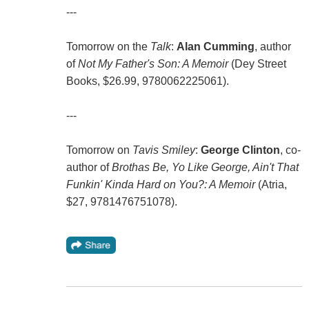
---
Tomorrow on the
Talk
:
Alan Cumming
, author
of
Not My Father's Son: A Memoir
(Dey Street
Books, $26.99, 9780062225061).
---
Tomorrow on
Tavis Smiley
:
George Clinton
, co-
author of
Brothas Be, Yo Like George, Ain't That
Funkin' Kinda Hard on You?: A Memoir
(Atria,
$27, 9781476751078).