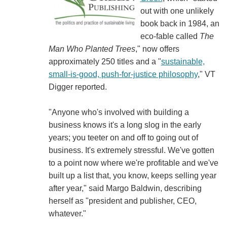
out with one unlikely
book back in 1984, an
eco-fable called
The
Man Who Planted Trees
," now offers
approximately 250 titles and a "
sustainable,
small-is-good, push-for-justice philosophy
," VT
Digger reported.
"Anyone who's involved with building a
business knows it's a long slog in the early
years; you teeter on and off to going out of
business. It's extremely stressful. We've gotten
to a point now where we're profitable and we've
built up a list that, you know, keeps selling year
after year," said Margo Baldwin, describing
herself as "president and publisher, CEO,
whatever."