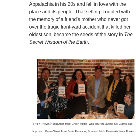
Appalachia in his 20s and fell in love with the
place and its people. That setting, coupled with
the memory of a friend's mother who never got
over the tragic front-yard accident that killed her
oldest son, became the seeds of the story in
The
Secret Wisdom of the Earth
.
l. to r.: Kevin Hunsanger from Green Apple--who lent the author his Giants cap;
Nystrom; Karen West from Book Passage; Scotton; Nick Petrulakis from Books