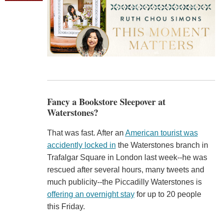
Fancy a Bookstore Sleepover at
Waterstones?
That was fast. After an
American tourist was
accidently locked in
the Waterstones branch in
Trafalgar Square in London last week--he was
rescued after several hours, many tweets and
much publicity--the Piccadilly Waterstones is
offering an overnight stay
for up to 20 people
this Friday.