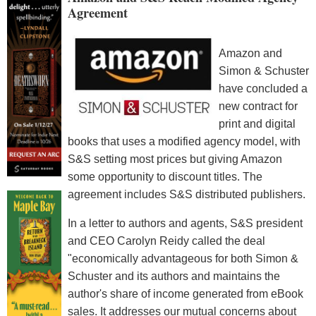
Agreement
Amazon and
Simon & Schuster
have concluded a
new contract for
print and digital
books that uses a modified agency model, with
S&S setting most prices but giving Amazon
some opportunity to discount titles. The
agreement includes S&S distributed publishers.
In a letter to authors and agents, S&S president
and CEO Carolyn Reidy called the deal
"economically advantageous for both Simon &
Schuster and its authors and maintains the
author's share of income generated from eBook
sales. It addresses our mutual concerns about