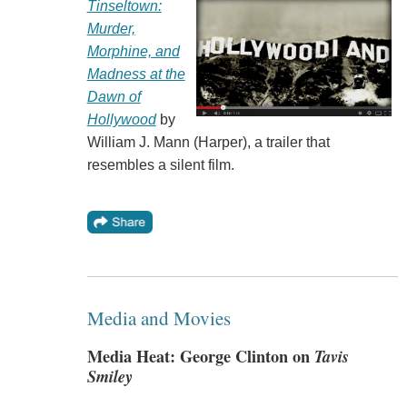
Tinseltown:
Murder,
Morphine, and
Madness at the
Dawn of
Hollywood
by
William J. Mann (Harper), a trailer that
resembles a silent film.
Media and Movies
Media Heat: George Clinton on
Tavis
Smiley