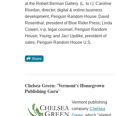
at the Robert Berman Gallery. (L. to r.): Caroline
Riordan, director, digital & online business
development, Penguin Random House; David
Rosenthal, president of Blue Rider Press; Linda
Cowen, v-p, legal counsel, Penguin Random
House; Young; and Jaci Updike, president of
sales, Penguin Random House U.S.
Chelsea Green: 'Vermont's Homegrown
Publishing Guru'
Vermont publishing
company
Chelsea
Green
, which "started