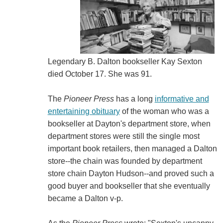
Legendary B. Dalton bookseller Kay Sexton
died October 17. She was 91.
The
Pioneer Press
has a long
informative and
entertaining obituary
of the woman who was a
bookseller at Dayton's department store, when
department stores were still the single most
important book retailers, then managed a Dalton
store--the chain was founded by department
store chain Dayton Hudson--and proved such a
good buyer and bookseller that she eventually
became a Dalton v-p.