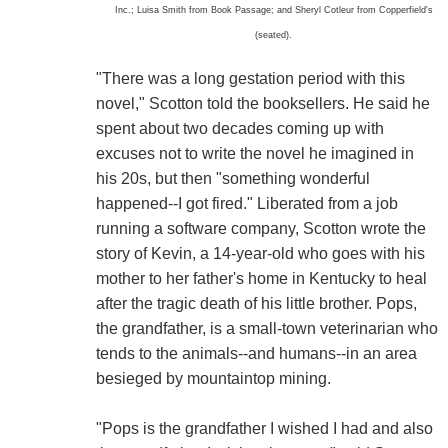
Inc.; Luisa Smith from Book Passage; and Sheryl Cotleur from Copperfield's
(seated).
"There was a long gestation period with this
novel," Scotton told the booksellers. He said he
spent about two decades coming up with
excuses not to write the novel he imagined in
his 20s, but then "something wonderful
happened--I got fired." Liberated from a job
running a software company, Scotton wrote the
story of Kevin, a 14-year-old who goes with his
mother to her father's home in Kentucky to heal
after the tragic death of his little brother. Pops,
the grandfather, is a small-town veterinarian who
tends to the animals--and humans--in an area
besieged by mountaintop mining.
"Pops is the grandfather I wished I had and also