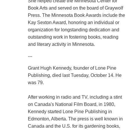
She helped create the Minnesota Center for
Book Arts and served on the board of Graywolf
Press. The Minnesota Book Awards include the
Kay Sexton Award, honoring an individual or
organization for longstanding dedication and
outstanding work in fostering books, reading
and literary activity in Minnesota.
---
Grant Hugh Kennedy, founder of Lone Pine
Publishing, died last Tuesday, October 14. He
was 79.
After working in radio and TV, including a stint
on Canada's National Film Board, in 1980,
Kennedy started Lone Pine Publishing in
Edmonton, Alberta. The press is well known in
Canada and the U.S. for its gardening books,