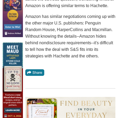
Amazon is offering similar terms to Hachette.
Amazon has similar negotiations coming up with
the other major U.S. publishers: Penguin
Random House, HarperCollins and Macmillan.
Without knowing the details--Amazon hides
behind nondisclosure requirements--it's difficult
to tell how the deal with S&S fits into its
strategies with Hachette and the others.