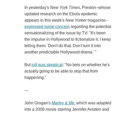
In yesterday's
New York Times
, Preston--whose
updated research on the Ebola epidemic
appears in this week's
New Yorker
magazine--
expressed some concern
regarding the potential
sensationalizing of the issue by TV: "It's been
the impulse in Hollywood to fictionalize it. I keep
telling them: 'Don't do that. Don't turn it into
another predictable Hollywood drama.' "
But
io9 was skeptical
: "No bets on whether he's
actually going to be able to stop that from
happening."
---
John Grogan's
Marley & Me
, which was adapted
into a 2008 movie starring Jennifer Aniston and