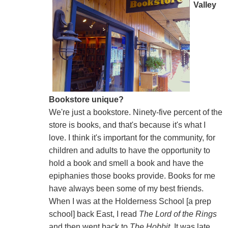
Valley
Bookstore unique?
We're just a bookstore. Ninety-five percent of the
store is books, and that's because it's what I
love. I think it's important for the community, for
children and adults to have the opportunity to
hold a book and smell a book and have the
epiphanies those books provide. Books for me
have always been some of my best friends.
When I was at the Holderness School [a prep
school] back East, I read
The Lord of the Rings
and then went back to
The Hobbit
. It was late