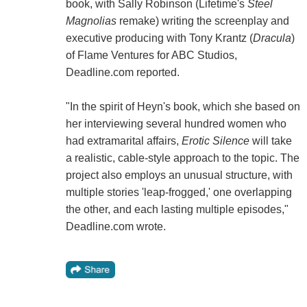
book, with Sally Robinson (Lifetime's
Steel
Magnolias
remake) writing the screenplay and
executive producing with Tony Krantz (
Dracula
)
of Flame Ventures for ABC Studios,
Deadline.com reported.
"In the spirit of Heyn's book, which she based on
her interviewing several hundred women who
had extramarital affairs,
Erotic Silence
will take
a realistic, cable-style approach to the topic. The
project also employs an unusual structure, with
multiple stories 'leap-frogged,' one overlapping
the other, and each lasting multiple episodes,"
Deadline.com wrote.