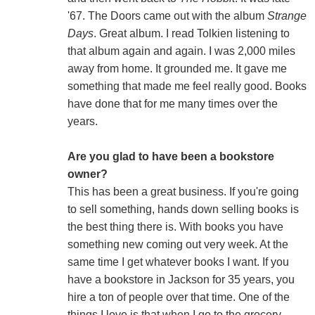
'67. The Doors came out with the album
Strange
Days
. Great album. I read Tolkien listening to
that album again and again. I was 2,000 miles
away from home. It grounded me. It gave me
something that made me feel really good. Books
have done that for me many times over the
years.
Are you glad to have been a bookstore
owner?
This has been a great business. If you're going
to sell something, hands down selling books is
the best thing there is. With books you have
something new coming out very week. At the
same time I get whatever books I want. If you
have a bookstore in Jackson for 35 years, you
hire a ton of people over that time. One of the
things I love is that when I go to the grocery