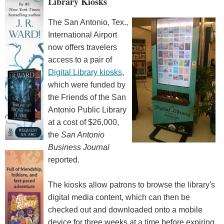
Library Kiosks
The San Antonio, Tex.,
International Airport
now offers travelers
access to a pair of
Digital Library kiosks
,
which were funded by
the Friends of the San
Antonio Public Library
at a cost of $26,000,
the
San Antonio
Business Journal
reported.
The kiosks allow patrons to browse the library's
digital media content, which can then be
checked out and downloaded onto a mobile
device for three weeks at a time before expiring.