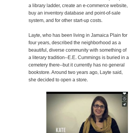
a library ladder, create an e-commerce website,
buy an inventory database and point-of-sale
system, and for other start-up costs.
Layte, who has been living in Jamaica Plain for
four years, described the neighborhood as a
beautiful, diverse community with something of
a literary tradition--E.E. Cummings is buried in a
cemetery there--but it currently has no general
bookstore. Around two years ago, Layte said,
she decided to open a store.