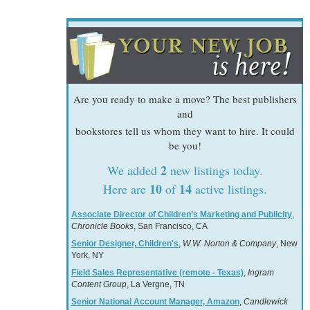
Are you ready to make a move? The best publishers
and
bookstores tell us whom they want to hire. It could
be you!
2
We added
new listings today.
10
14
Here are
of
active listings.
Associate Director of Children’s Marketing and Publicity
,
Chronicle Books
, San Francisco, CA
Senior Designer, Children's
,
W.W. Norton & Company
, New
York, NY
Field Sales Representative (remote - Texas)
,
Ingram
Content Group
, La Vergne, TN
Senior National Account Manager, Amazon
,
Candlewick