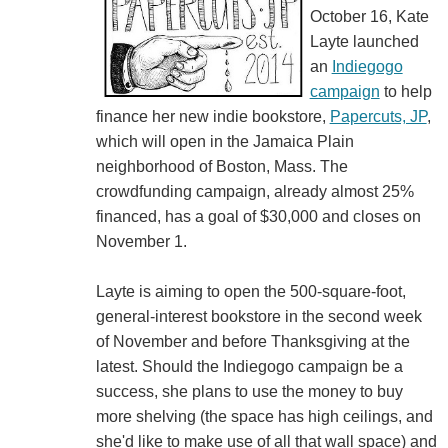
October 16, Kate
Layte launched
an
Indiegogo
campaign
to help
finance her new indie bookstore,
Papercuts, JP
,
which will open in the Jamaica Plain
neighborhood of Boston, Mass. The
crowdfunding campaign, already almost 25%
financed, has a goal of $30,000 and closes on
November 1.
Layte is aiming to open the 500-square-foot,
general-interest bookstore in the second week
of November and before Thanksgiving at the
latest. Should the Indiegogo campaign be a
success, she plans to use the money to buy
more shelving (the space has high ceilings, and
she'd like to make use of all that wall space) and