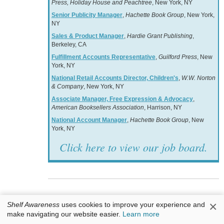
Press, Holiday House and Peachtree
, New York, NY
Senior Publicity Manager
,
Hachette Book Group
, New York,
NY
Sales & Product Manager
,
Hardie Grant Publishing
,
Berkeley, CA
Fulfillment Accounts Representative
,
Guilford Press
, New
York, NY
National Retail Accounts Director, Children's
,
W.W. Norton
& Company
, New York, NY
Associate Manager, Free Expression & Advocacy
,
American Booksellers Association
, Harrison, NY
National Account Manager
,
Hachette Book Group
, New
York, NY
Click here to view our job board.
Books & Authors
×
Shelf Awareness
uses cookies to improve your experience and
make navigating our website easier.
Learn more
Awards: Cundill Prize in Historical