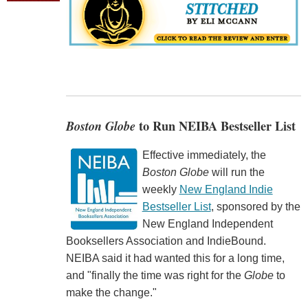
Boston Globe
to Run NEIBA Bestseller List
Effective immediately, the
Boston Globe
will run the
weekly
New England Indie
Bestseller List
, sponsored by the
New England Independent
Booksellers Association and IndieBound.
NEIBA said it had wanted this for a long time,
and "finally the time was right for the
Globe
to
make the change."