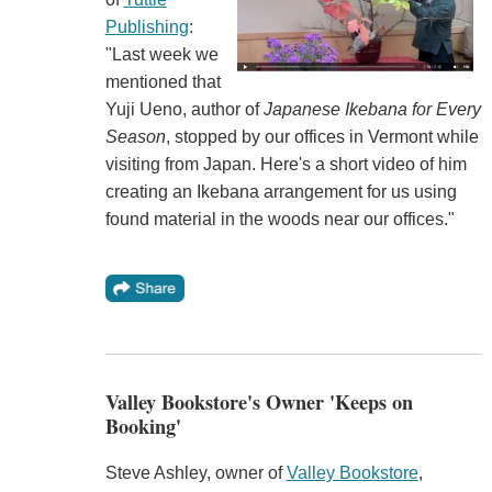
Publishing
:
"Last week we
mentioned that
Yuji Ueno, author of
Japanese Ikebana for Every
Season
, stopped by our offices in Vermont while
visiting from Japan. Here's a short video of him
creating an Ikebana arrangement for us using
found material in the woods near our offices."
Valley Bookstore's Owner 'Keeps on
Booking'
Steve Ashley, owner of
Valley Bookstore
,