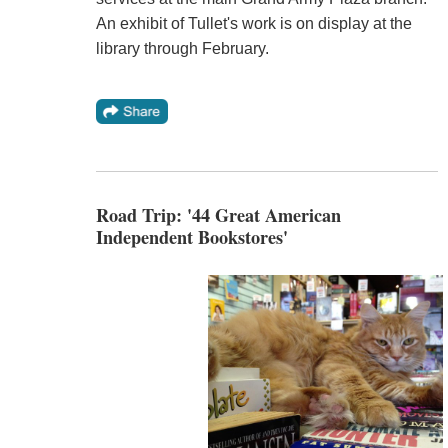
An exhibit of Tullet's work is on display at the
library through February.
Road Trip: '44 Great American
Independent Bookstores'