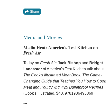
Media and Movies
Media Heat: America's Test Kitchen on
Fresh Air
Today on
Fresh Air
:
Jack Bishop
and
Bridget
Lancaster
of America's Test Kitchen talk about
The Cook's Illustrated Meat Book: The Game-
Changing Guide that Teaches You How to Cook
Meat and Poultry with 425 Bulletproof Recipes
(Cook's Illustrated, $40, 9781936493869).
---