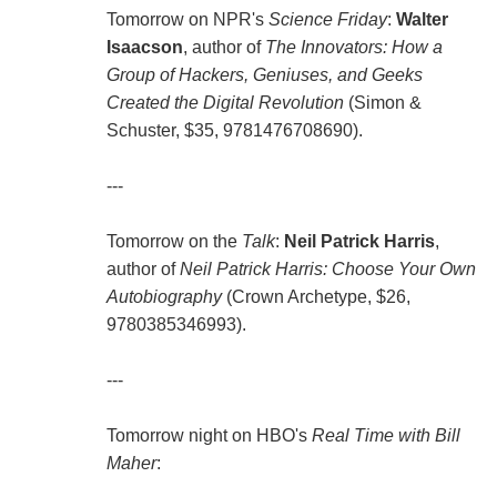
Tomorrow on NPR's
Science Friday
:
Walter
Isaacson
, author of
The Innovators: How a
Group of Hackers, Geniuses, and Geeks
Created the Digital Revolution
(Simon &
Schuster, $35, 9781476708690).
---
Tomorrow on the
Talk
:
Neil Patrick Harris
,
author of
Neil Patrick Harris: Choose Your Own
Autobiography
(Crown Archetype, $26,
9780385346993).
---
Tomorrow night on HBO's
Real Time with Bill
Maher
: