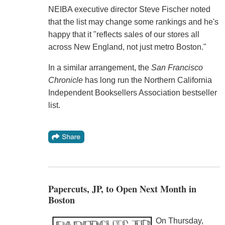
NEIBA executive director Steve Fischer noted
that the list may change some rankings and he's
happy that it "reflects sales of our stores all
across New England, not just metro Boston."
In a similar arrangement, the
San Francisco
Chronicle
has long run the Northern California
Independent Booksellers Association bestseller
list.
Papercuts, JP, to Open Next Month in
Boston
On Thursday,