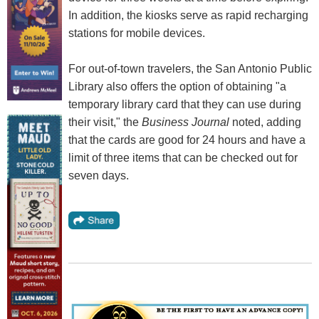
In addition, the kiosks serve as rapid recharging
stations for mobile devices.
For out-of-town travelers, the San Antonio Public
Library also offers the option of obtaining "a
temporary library card that they can use during
their visit," the
Business Journal
noted, adding
that the cards are good for 24 hours and have a
limit of three items that can be checked out for
seven days.