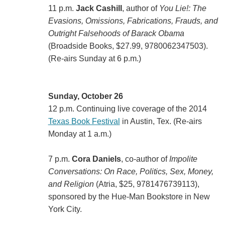
11 p.m.
Jack Cashill
, author of
You Lie!: The
Evasions, Omissions, Fabrications, Frauds, and
Outright Falsehoods of Barack Obama
(Broadside Books, $27.99, 9780062347503).
(Re-airs Sunday at 6 p.m.)
Sunday, October 26
12 p.m. Continuing live coverage of the 2014
Texas Book Festival
in Austin, Tex. (Re-airs
Monday at 1 a.m.)
7 p.m.
Cora Daniels
, co-author of
Impolite
Conversations: On Race, Politics, Sex, Money,
and Religion
(Atria, $25, 9781476739113),
sponsored by the Hue-Man Bookstore in New
York City.