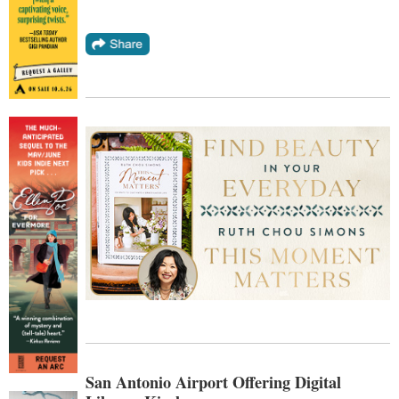
San Antonio Airport Offering Digital