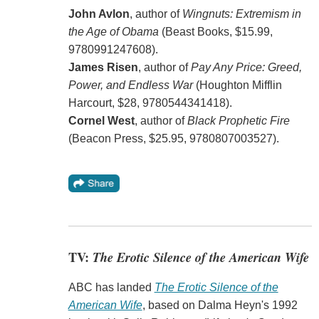
John Avlon
, author of
Wingnuts: Extremism in
the Age of Obama
(Beast Books, $15.99,
9780991247608).
James Risen
, author of
Pay Any Price: Greed,
Power, and Endless War
(Houghton Mifflin
Harcourt, $28, 9780544341418).
Cornel West
, author of
Black Prophetic Fire
(Beacon Press, $25.95, 9780807003527).
TV:
The Erotic Silence of the American Wife
ABC has landed
The Erotic Silence of the
American Wife
, based on Dalma Heyn's 1992