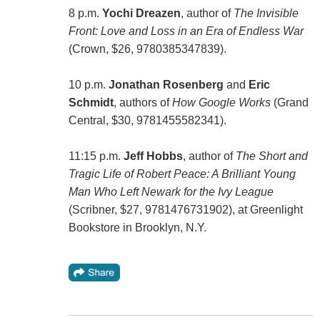
8 p.m.
Yochi Dreazen
, author of
The Invisible
Front: Love and Loss in an Era of Endless War
(Crown, $26, 9780385347839).
10 p.m.
Jonathan Rosenberg
and
Eric
Schmidt
, authors of
How Google Works
(Grand
Central, $30, 9781455582341).
11:15 p.m.
Jeff Hobbs
, author of
The Short and
Tragic Life of Robert Peace: A Brilliant Young
Man Who Left Newark for the Ivy League
(Scribner, $27, 9781476731902), at Greenlight
Bookstore in Brooklyn, N.Y.