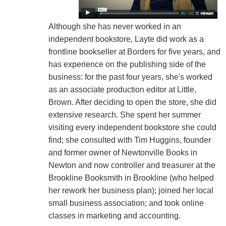
Although she has never worked in an
independent bookstore, Layte did work as a
frontline bookseller at Borders for five years, and
has experience on the publishing side of the
business: for the past four years, she's worked
as an associate production editor at Little,
Brown. After deciding to open the store, she did
extensive research. She spent her summer
visiting every independent bookstore she could
find; she consulted with Tim Huggins, founder
and former owner of Newtonville Books in
Newton and now controller and treasurer at the
Brookline Booksmith in Brookline (who helped
her rework her business plan); joined her local
small business association; and took online
classes in marketing and accounting.