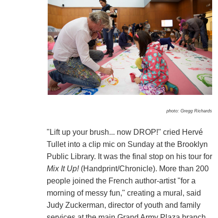
photo: Gregg Richards
"Lift up your brush... now DROP!" cried Hervé
Tullet into a clip mic on Sunday at the Brooklyn
Public Library. It was the final stop on his tour for
Mix It Up!
(Handprint/Chronicle). More than 200
people joined the French author-artist "for a
morning of messy fun," creating a mural, said
Judy Zuckerman, director of youth and family
services at the main Grand Army Plaza branch.