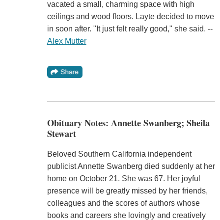
vacated a small, charming space with high
ceilings and wood floors. Layte decided to move
in soon after. "It just felt really good," she said. --
Alex Mutter
Obituary Notes: Annette Swanberg; Sheila
Stewart
Beloved Southern California independent
publicist Annette Swanberg died suddenly at her
home on October 21. She was 67. Her joyful
presence will be greatly missed by her friends,
colleagues and the scores of authors whose
books and careers she lovingly and creatively