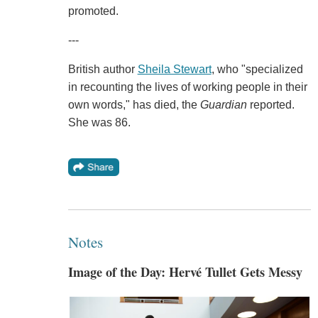
promoted.
---
British author
Sheila Stewart
, who "specialized
in recounting the lives of working people in their
own words," has died, the
Guardian
reported.
She was 86.
Notes
Image of the Day: Hervé Tullet Gets Messy