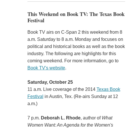
This Weekend on Book TV: The Texas Book
Festival
Book TV airs on C-Span 2 this weekend from 8
a.m. Saturday to 8 a.m. Monday and focuses on
political and historical books as well as the book
industry. The following are highlights for this
coming weekend. For more information, go to
Book TV's website
.
Saturday, October 25
11 a.m. Live coverage of the 2014
Texas Book
Festival
in Austin, Tex. (Re-airs Sunday at 12
a.m.)
7 p.m.
Deborah L. Rhode
, author of
What
Women Want: An Agenda for the Women's