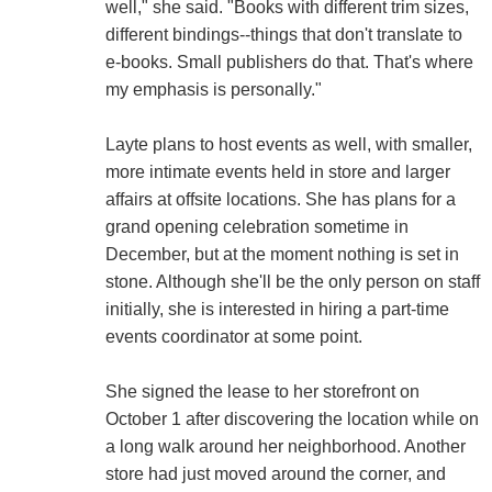
well," she said. "Books with different trim sizes,
different bindings--things that don't translate to
e-books. Small publishers do that. That's where
my emphasis is personally."
Layte plans to host events as well, with smaller,
more intimate events held in store and larger
affairs at offsite locations. She has plans for a
grand opening celebration sometime in
December, but at the moment nothing is set in
stone. Although she'll be the only person on staff
initially, she is interested in hiring a part-time
events coordinator at some point.
She signed the lease to her storefront on
October 1 after discovering the location while on
a long walk around her neighborhood. Another
store had just moved around the corner, and