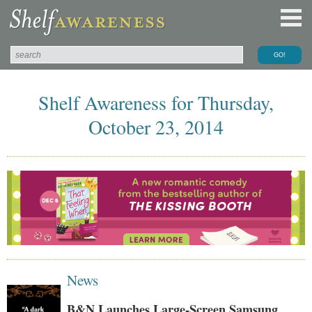
Shelf Awareness for Thursday,
October 23, 2014
News
B&N Launches Large-Screen Samsung