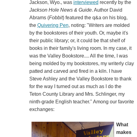
Jackson, Wyo., was
interviewed
recently by the
Jackson Hole News & Guide
. Author David
Abrams (
Fobbit
) featured the q&a on his blog,
the
Quivering Pen
, noting: "Writers are molded
by the bookstores of their youth. Or, maybe it's
their public library; or, it could be that shelf of
books in their family's living room. In my case, it
was the Valley Bookstore.... All the time, I was
being molded by my bookstores, my writerly clay
patted and carved and fired in a kiln. I have
Steve Ashley and the Valley Bookstore to thank
for the way I turned out as much as I do the
Teton County Library and Mrs. Schlinger, my
ninth-grade English teacher." Among our favorite
exchanges:
What
makes