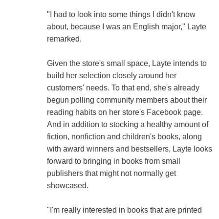
"I had to look into some things I didn't know
about, because I was an English major," Layte
remarked.
Given the store's small space, Layte intends to
build her selection closely around her
customers' needs. To that end, she's already
begun polling community members about their
reading habits on her store's Facebook page.
And in addition to stocking a healthy amount of
fiction, nonfiction and children's books, along
with award winners and bestsellers, Layte looks
forward to bringing in books from small
publishers that might not normally get
showcased.
"I'm really interested in books that are printed