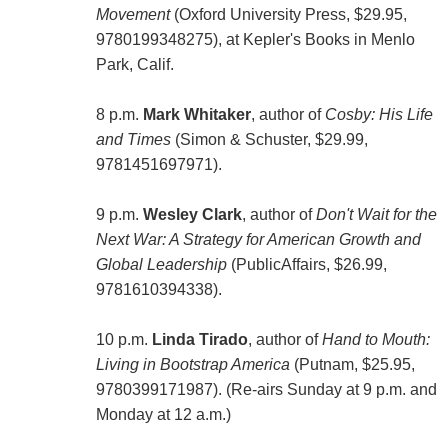
Movement
(Oxford University Press, $29.95,
9780199348275), at Kepler's Books in Menlo
Park, Calif.
8 p.m.
Mark Whitaker
, author of
Cosby: His Life
and Times
(Simon & Schuster, $29.99,
9781451697971).
9 p.m.
Wesley Clark
, author of
Don't Wait for the
Next War: A Strategy for American Growth and
Global Leadership
(PublicAffairs, $26.99,
9781610394338).
10 p.m.
Linda Tirado
, author of
Hand to Mouth:
Living in Bootstrap America
(Putnam, $25.95,
9780399171987). (Re-airs Sunday at 9 p.m. and
Monday at 12 a.m.)