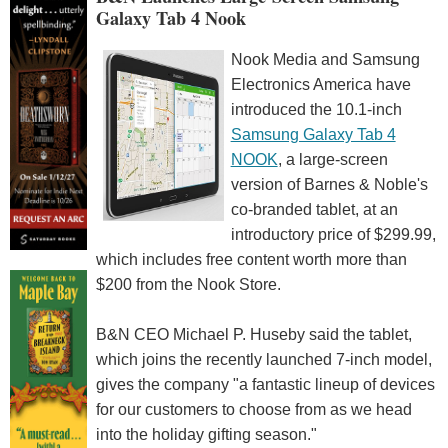
Galaxy Tab 4 Nook
Nook Media and Samsung
Electronics America have
introduced the 10.1-inch
Samsung Galaxy Tab 4
NOOK
, a large-screen
version of Barnes & Noble's
co-branded tablet, at an
introductory price of $299.99,
which includes free content worth more than
$200 from the Nook Store.
B&N CEO Michael P. Huseby said the tablet,
which joins the recently launched 7-inch model,
gives the company "a fantastic lineup of devices
for our customers to choose from as we head
into the holiday gifting season."