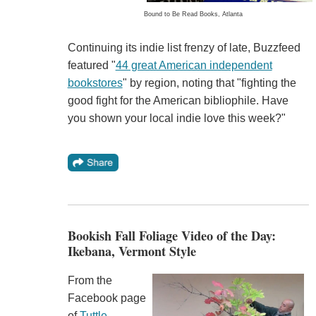
Bound to Be Read Books, Atlanta
Continuing its indie list frenzy of late, Buzzfeed
featured "
44 great American independent
bookstores
" by region, noting that "fighting the
good fight for the American bibliophile. Have
you shown your local indie love this week?"
Bookish Fall Foliage Video of the Day:
Ikebana, Vermont Style
From the
Facebook page
of
Tuttle