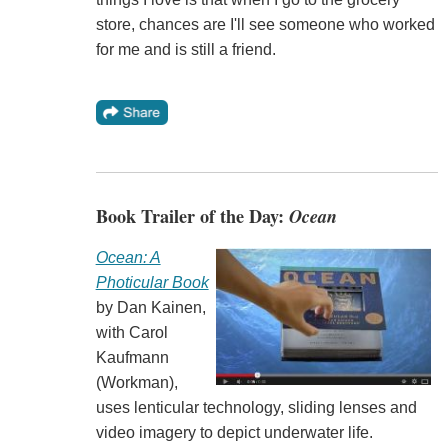
store, chances are I'll see someone who worked
for me and is still a friend.
Book Trailer of the Day:
Ocean
Ocean: A
Photicular Book
by Dan Kainen,
with Carol
Kaufmann
(Workman),
uses lenticular technology, sliding lenses and
video imagery to depict underwater life.