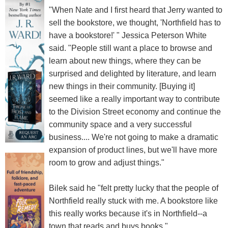
"When Nate and I first heard that Jerry wanted to
sell the bookstore, we thought, 'Northfield has to
have a bookstore!' " Jessica Peterson White
said. "People still want a place to browse and
learn about new things, where they can be
surprised and delighted by literature, and learn
new things in their community. [Buying it]
seemed like a really important way to contribute
to the Division Street economy and continue the
community space and a very successful
business.... We're not going to make a dramatic
expansion of product lines, but we'll have more
room to grow and adjust things."
Bilek said he "felt pretty lucky that the people of
Northfield really stuck with me. A bookstore like
this really works because it's in Northfield--a
town that reads and buys books."