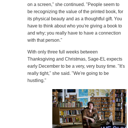
on a screen," she continued. "People seem to
be recognizing the value of the printed book, for
its physical beauty and as a thoughtful gift. You
have to think about who you're giving a book to
and why; you really have to have a connection
with that person."
With only three full weeks between
Thanksgiving and Christmas, Sage-EL expects
early December to be a very, very busy time. "It's
really tight," she said. "We're going to be
hustling."