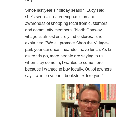
Since last year's holiday season, Lucy said,
she's seen a greater emphasis on and
awareness of shopping local from customers
and community members. "North Conway
village is almost entirely indie stores," she
explained. "We all promote Shop the Village--
park your car once, meander, have lunch. As far
as trends go, more people are saying to us
when they come in, I wanted to come here
because I wanted to buy locally. Out of towners
say, I want to support bookstores like you."