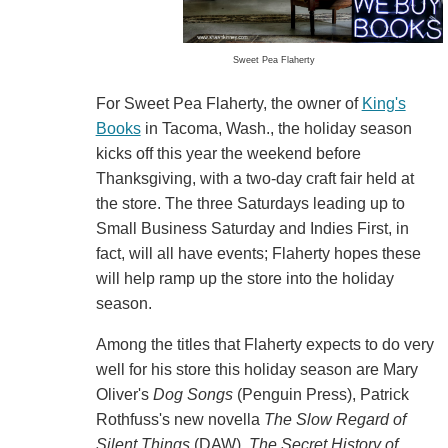
Sweet Pea Flaherty
For Sweet Pea Flaherty, the owner of
King's
Books
in Tacoma, Wash., the holiday season
kicks off this year the weekend before
Thanksgiving, with a two-day craft fair held at
the store. The three Saturdays leading up to
Small Business Saturday and Indies First, in
fact, will all have events; Flaherty hopes these
will help ramp up the store into the holiday
season.
Among the titles that Flaherty expects to do very
well for his store this holiday season are Mary
Oliver's
Dog Songs
(Penguin Press), Patrick
Rothfuss's new novella
The Slow Regard of
Silent Things
(DAW),
The Secret History of