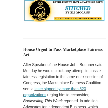
House Urged to Pass Marketplace Fairness
Act
After Speaker of the House John Boehner said
Monday he would block any attempt to pass e-
fairness legislation in the lame-duck session of
Congress, the Marketplace Fairness Coalition
sent a
letter signed by more than 320
organizations
urging him to reconsider,
Bookselling This Week
reported. In addition,
Advocates for Independent Business, which