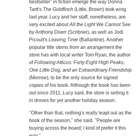
bestseller" in fiction emerge the way Donna
Tartt's
The Goldfinch
(Little, Brown) took wing
last year. Lucy and her staff, nonetheless, are
very excited about
All the Light We Cannot See
by Anthony Doerr (Scribner), as well as Jodi
Picoult's
Leaving Time
(Ballantine). Another
popular title stems from an arrangement the
store has with local writer Tom Ryan, the author
of
Following Atticus: Forty-Eight High Peaks,
One Little Dog, and an Extraordinary Friendship
(Morrow), to be the only source for signed
copies of his book. Although the book has been
out since 2011, Lucy said, the store is selling it
in droves for yet another holiday season.
"Other than that, nothing's really leapt out as the
book of the season," she said. "People are
buying across the board; I kind of prefer it this
way."