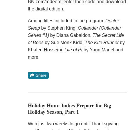
BN.com/redeem, enter their code and download
the digital edition.
Among titles included in the program:
Doctor
Sleep
by Stephen King,
Outlander (Outlander
Series #1)
by Diana Gabaldon,
The Secret Life
of Bees
by Sue Monk Kidd,
The Kite Runner
by
Khaled Hosseini,
Life of Pi
by Yann Martel and
more.
Holiday Hum: Indies Prepare for Big
Holiday Season, Part 1
With just two weeks to go until Thanksgiving