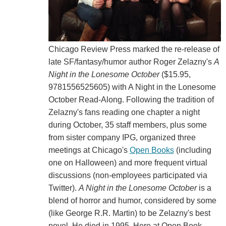
Chicago Review Press marked the re-release of
late SF/fantasy/humor author Roger Zelazny's
A
Night in the Lonesome October
($15.95,
9781556525605) with A Night in the Lonesome
October Read-Along. Following the tradition of
Zelazny's fans reading one chapter a night
during October, 35 staff members, plus some
from sister company IPG, organized three
meetings at Chicago's
Open Books
(including
one on Halloween) and more frequent virtual
discussions (non-employees participated via
Twitter).
A Night in the Lonesome October
is a
blend of horror and humor, considered by some
(like George R.R. Martin) to be Zelazny's best
novel. He died in 1995. Here at Open Book