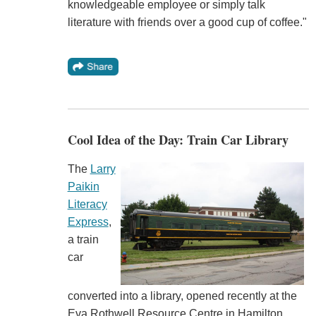
knowledgeable employee or simply talk
literature with friends over a good cup of coffee."
Cool Idea of the Day: Train Car Library
The
Larry
Paikin
Literacy
Express
,
a train
car
converted into a library, opened recently at the
Eva Rothwell Resource Centre in Hamilton,