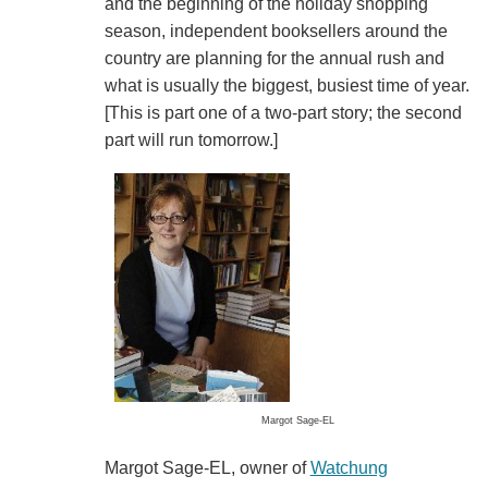
and the beginning of the holiday shopping
season, independent booksellers around the
country are planning for the annual rush and
what is usually the biggest, busiest time of year.
[This is part one of a two-part story; the second
part will run tomorrow.]
Margot Sage-EL
Margot Sage-EL, owner of
Watchung