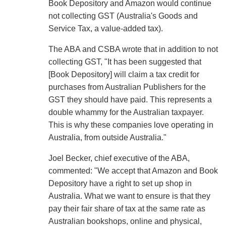
Book Depository and Amazon would continue
not collecting GST (Australia's Goods and
Service Tax, a value-added tax).
The ABA and CSBA wrote that in addition to not
collecting GST, "It has been suggested that
[Book Depository] will claim a tax credit for
purchases from Australian Publishers for the
GST they should have paid. This represents a
double whammy for the Australian taxpayer.
This is why these companies love operating in
Australia, from outside Australia."
Joel Becker, chief executive of the ABA,
commented: "We accept that Amazon and Book
Depository have a right to set up shop in
Australia. What we want to ensure is that they
pay their fair share of tax at the same rate as
Australian bookshops, online and physical,