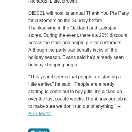
Richards (Little, Brown).
DIESEL will host its annual Thank You Pie Party
for customers on the Sunday before
Thanksgiving in the Oakland and Larkspur
stores. During the event, there's a 20% discount
across the store and ample pie for customers.
Although the party traditionally kicks off the
holiday season, Evans said he's already seen
holiday shopping begin.
"This year it seems that people are starting a
little earlier," he said. "People are already
starting to come out to buy gifts; it's picked up
over the last couple weeks. Right now our job is
to make sure we don't run out of anything." --
Alex Mutter