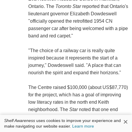
Ontario. The
Toronto Star
reported that Ontario's
lieutenant governor Elizabeth Dowdeswell
"officially opened the retrofitted 1954 CN
passenger car after being welcomed with a pipe
band and red carpet."
"The choice of a railway car is really quite
inspired because it represents the start of a
journey," Dowdeswell said. "A place that can
nourish the spirit and expand their horizons."
The Centre raised $100,000 (about US$87,770)
for the project, which has a goal of improving
low literacy rates in the north end Keith
neighborhood. The
Star
noted that one end
features a plush lounge, while "the larger
×
Shelf Awareness
uses cookies to improve your experience and
section has one wall completely lined with
make navigating our website easier.
Learn more
books, many of which were donated by