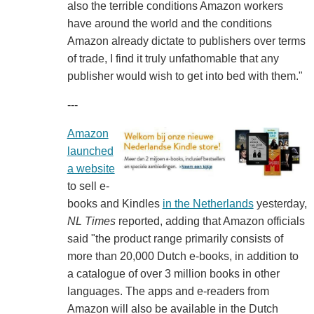
also the terrible conditions Amazon workers
have around the world and the conditions
Amazon already dictate to publishers over terms
of trade, I find it truly unfathomable that any
publisher would wish to get into bed with them."
---
Amazon
launched
a website
to sell e-
books and Kindles
in the Netherlands
yesterday,
NL Times
reported, adding that Amazon officials
said "the product range primarily consists of
more than 20,000 Dutch e-books, in addition to
a catalogue of over 3 million books in other
languages. The apps and e-readers from
Amazon will also be available in the Dutch