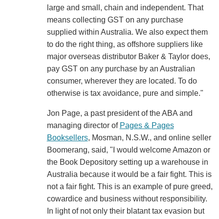
large and small, chain and independent. That
means collecting GST on any purchase
supplied within Australia. We also expect them
to do the right thing, as offshore suppliers like
major overseas distributor Baker & Taylor does,
pay GST on any purchase by an Australian
consumer, wherever they are located. To do
otherwise is tax avoidance, pure and simple."
Jon Page, a past president of the ABA and
managing director of
Pages & Pages
Booksellers
, Mosman, N.S.W., and online seller
Boomerang, said, "I would welcome Amazon or
the Book Depository setting up a warehouse in
Australia because it would be a fair fight. This is
not a fair fight. This is an example of pure greed,
cowardice and business without responsibility.
In light of not only their blatant tax evasion but