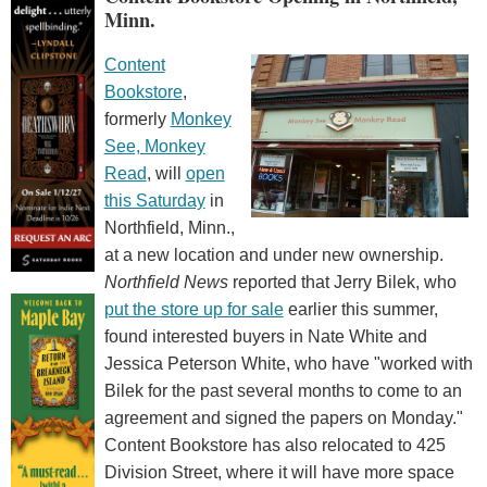
Minn.
Content
Bookstore
,
formerly
Monkey
See, Monkey
Read
, will
open
this Saturday
in
Northfield, Minn.,
at a new location and under new ownership.
Northfield News
reported that Jerry Bilek, who
put the store up for sale
earlier this summer,
found interested buyers in Nate White and
Jessica Peterson White, who have "worked with
Bilek for the past several months to come to an
agreement and signed the papers on Monday."
Content Bookstore has also relocated to 425
Division Street, where it will have more space