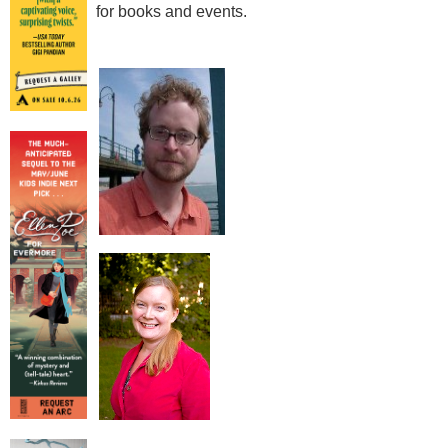
for books and events.