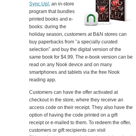
Sync Up!
, an in-store
program that bundles
printed books and e-
books: during the
holiday season, customers at B&N stores can
buy paperbacks from "a specially curated
selection" and buy the digital version of the
same book for $4.99. The e-book version can be
read on any Nook device and on many
smartphones and tablets via the free Nook
reading app.
Customers can have the offer activated at
checkout in the store, where they receive an
access code on their receipt. They also have the
option of having the code printed on a gift
receipt or e-mailed to them. To redeem the offer,
customers or gift recipients can visit