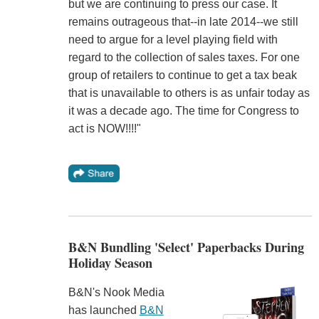
but we are continuing to press our case. It
remains outrageous that--in late 2014--we still
need to argue for a level playing field with
regard to the collection of sales taxes. For one
group of retailers to continue to get a tax beak
that is unavailable to others is as unfair today as
it was a decade ago. The time for Congress to
act is NOW!!!!"
B&N Bundling 'Select' Paperbacks During
Holiday Season
B&N's Nook Media
has launched
B&N