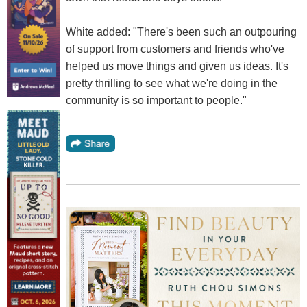
White added: "There's been such an outpouring
of support from customers and friends who've
helped us move things and given us ideas. It's
pretty thrilling to see what we're doing in the
community is so important to people."