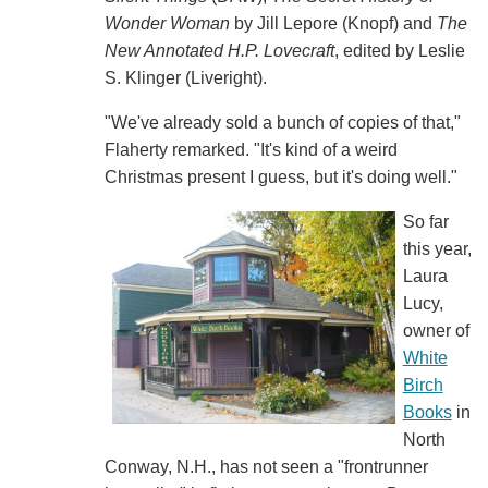
Wonder Woman
by Jill Lepore (Knopf) and
The
New Annotated H.P. Lovecraft
, edited by Leslie
S. Klinger (Liveright).
"We've already sold a bunch of copies of that,"
Flaherty remarked. "It's kind of a weird
Christmas present I guess, but it's doing well."
So far
this year,
Laura
Lucy,
owner of
White
Birch
Books
in
North
Conway, N.H., has not seen a "frontrunner