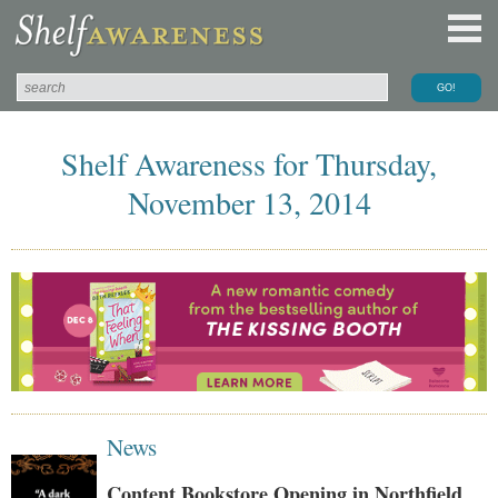
Shelf Awareness for Thursday,
November 13, 2014
News
Content Bookstore Opening in Northfield,