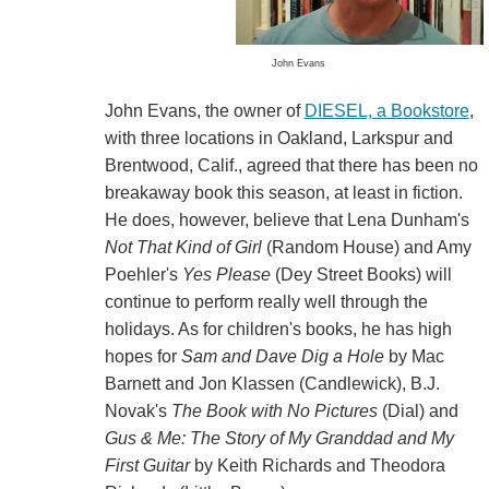
John Evans
John Evans, the owner of
DIESEL, a Bookstore
,
with three locations in Oakland, Larkspur and
Brentwood, Calif., agreed that there has been no
breakaway book this season, at least in fiction.
He does, however, believe that Lena Dunham's
Not That Kind of Girl
(Random House) and Amy
Poehler's
Yes Please
(Dey Street Books) will
continue to perform really well through the
holidays. As for children's books, he has high
hopes for
Sam and Dave Dig a Hole
by Mac
Barnett and Jon Klassen (Candlewick), B.J.
Novak's
The Book with No Pictures
(Dial) and
Gus & Me: The Story of My Granddad and My
First Guitar
by Keith Richards and Theodora