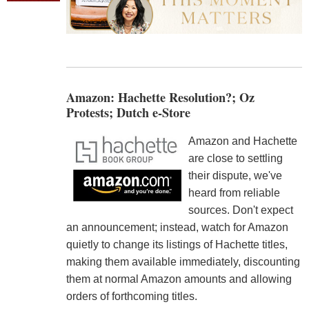
Amazon: Hachette Resolution?; Oz
Protests; Dutch e-Store
Amazon and Hachette
are close to settling
their dispute, we've
heard from reliable
sources. Don't expect
an announcement; instead, watch for Amazon
quietly to change its listings of Hachette titles,
making them available immediately, discounting
them at normal Amazon amounts and allowing
orders of forthcoming titles.