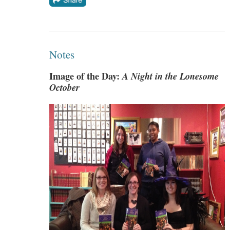
Notes
Image of the Day:
A Night in the Lonesome
October