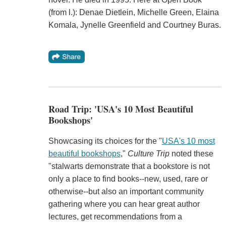
(from l.): Denae Dietlein, Michelle Green, Elaina
Komala, Jynelle Greenfield and Courtney Buras.
Road Trip: 'USA's 10 Most Beautiful
Bookshops'
Showcasing its choices for the "
USA's 10 most
beautiful bookshops
,"
Culture Trip
noted these
"stalwarts demonstrate that a bookstore is not
only a place to find books--new, used, rare or
otherwise--but also an important community
gathering where you can hear great author
lectures, get recommendations from a