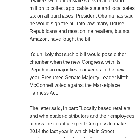
retailers with out-of-state sales of at least $1
million to collect applicable state and local sales
tax on all purchases. President Obama has said
he would sign the bill into law; many House
Republicans and most online retailers, but not
Amazon, have fought the bill.
It's unlikely that such a bill would pass either
chamber when the new Congress, with its
Republican majorities, convenes in the new
year. Presumed Senate Majority Leader Mitch
McConnell voted against the Marketplace
Fairness Act.
The letter said, in part: "Locally based retailers
and wholesaler-distributors and their employees
across the country expect Congress to make
2014 the last year in which Main Street