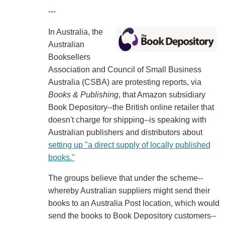
---
In Australia, the
Australian
Booksellers
Association and Council of Small Business
Australia (CSBA) are protesting reports, via
Books & Publishing
, that Amazon subsidiary
Book Depository--the British online retailer that
doesn't charge for shipping--is speaking with
Australian publishers and distributors about
setting up "a direct supply of locally published
books."
The groups believe that under the scheme--
whereby Australian suppliers might send their
books to an Australia Post location, which would
send the books to Book Depository customers--