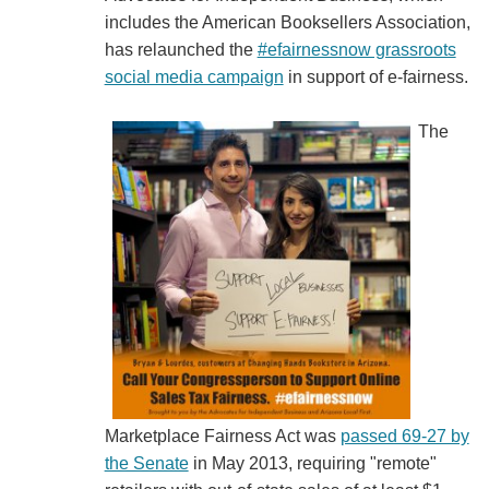
includes the American Booksellers Association,
has relaunched the
#efairnessnow grassroots
social media campaign
in support of e-fairness.
The
Marketplace Fairness Act was
passed 69-27 by
the Senate
in May 2013, requiring "remote"