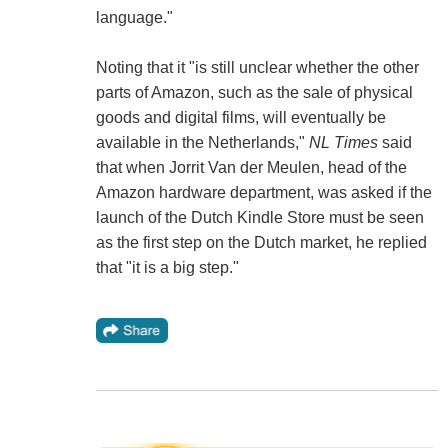
language."
Noting that it "is still unclear whether the other
parts of Amazon, such as the sale of physical
goods and digital films, will eventually be
available in the Netherlands,"
NL Times
said
that when Jorrit Van der Meulen, head of the
Amazon hardware department, was asked if the
launch of the Dutch Kindle Store must be seen
as the first step on the Dutch market, he replied
that "it is a big step."