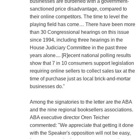
businesses are burdened with a government-
sanctioned price disadvantage, compared to
their online competitors. The time to level the
playing field has come… There have been more
than 30 Congressional hearings on this issue
since 1994, including three hearings in the
House Judiciary Committee in the past three
years alone.... [R]ecent national polling results
show that 7 in 10 consumers support legislation
requiring online sellers to collect sales tax at the
time of purchase just as local brick-and-mortar
businesses do."
Among the signatories to the letter are the ABA
and the nine regional booksellers associations.
ABA executive director Oren Teicher
commented: "We appreciate that getting it done
with the Speaker's opposition will not be easy,