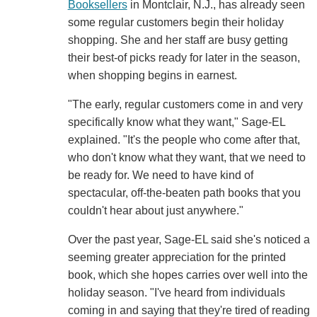
Booksellers
in Montclair, N.J., has already seen
some regular customers begin their holiday
shopping. She and her staff are busy getting
their best-of picks ready for later in the season,
when shopping begins in earnest.
"The early, regular customers come in and very
specifically know what they want," Sage-EL
explained. "It's the people who come after that,
who don't know what they want, that we need to
be ready for. We need to have kind of
spectacular, off-the-beaten path books that you
couldn't hear about just anywhere."
Over the past year, Sage-EL said she's noticed a
seeming greater appreciation for the printed
book, which she hopes carries over well into the
holiday season. "I've heard from individuals
coming in and saying that they're tired of reading