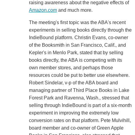
raising awareness about the negative effects of
Amazon.com
and much more.
The meeting's first topic was the ABA's recent
experiments in selling books directly through the
IndieBound platform. Christin Evans, co-owner
of the Booksmith in San Francisco, Calif., and
Kepler's in Menlo Park, stated that by selling
books directly, the ABA is competing with its
own member stores, and perhaps those
resources could be put to better use elsewhere.
Robert Sindelar, v-p of the ABA board and
managing partner of Third Place Books in Lake
Forest Park and Ravenna, Wash., stressed that
selling through IndieBound is part of a six-month
experiment in improving the extremely low
conversion rates on that platform. Pete Mulvihill,
board member and co-owner of Green Apple