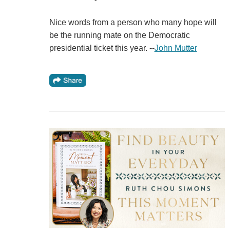
Nice words from a person who many hope will
be the running mate on the Democratic
presidential ticket this year. --
John Mutter