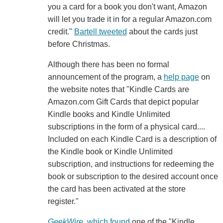
you a card for a book you don't want, Amazon
will let you trade it in for a regular Amazon.com
credit."
Bartell tweeted
about the cards just
before Christmas.
Although there has been no formal
announcement of the program, a
help page
on
the website notes that "Kindle Cards are
Amazon.com Gift Cards that depict popular
Kindle books and Kindle Unlimited
subscriptions in the form of a physical card....
Included on each Kindle Card is a description of
the Kindle book or Kindle Unlimited
subscription, and instructions for redeeming the
book or subscription to the desired account once
the card has been activated at the store
register."
GeekWire
, which found
one of the "Kindle