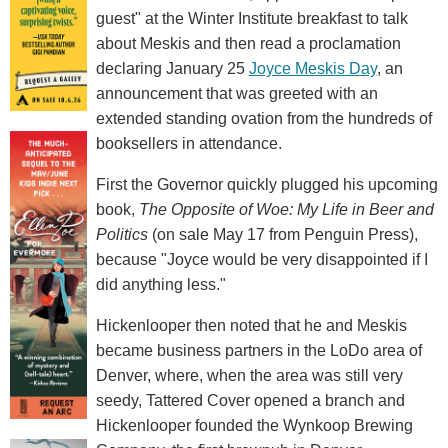
guest" at the Winter Institute breakfast to talk
about Meskis and then read a proclamation
declaring January 25
Joyce Meskis Day
, an
announcement that was greeted with an
extended standing ovation from the hundreds of
booksellers in attendance.
First the Governor quickly plugged his upcoming
book,
The Opposite of Woe: My Life in Beer and
Politics
(on sale May 17 from Penguin Press),
because "Joyce would be very disappointed if I
did anything less."
Hickenlooper then noted that he and Meskis
became business partners in the LoDo area of
Denver, where, when the area was still very
seedy, Tattered Cover opened a branch and
Hickenlooper founded the Wynkoop Brewing