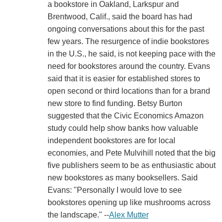
a bookstore in Oakland, Larkspur and
Brentwood, Calif., said the board has had
ongoing conversations about this for the past
few years. The resurgence of indie bookstores
in the U.S., he said, is not keeping pace with the
need for bookstores around the country. Evans
said that it is easier for established stores to
open second or third locations than for a brand
new store to find funding. Betsy Burton
suggested that the Civic Economics Amazon
study could help show banks how valuable
independent bookstores are for local
economies, and Pete Mulvihill noted that the big
five publishers seem to be as enthusiastic about
new bookstores as many booksellers. Said
Evans: "Personally I would love to see
bookstores opening up like mushrooms across
the landscape." --
Alex Mutter