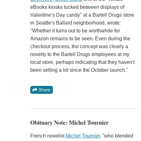
eBooks kiosks tucked between displays of
Valentine's Day candy" at a Bartell Drugs store
in Seattle's Ballard neighborhood, wrote:
"Whether it turns out to be worthwhile for
Amazon remains to be seen. Even during the
checkout process, the concept was clearly a
novelty to the Bartell Drugs employees at my
local store, perhaps indicating that they haven't
been selling a lot since the October launch."
Obituary Note: Michel Tournier
French novelist
Michel Tournier
, "who blended