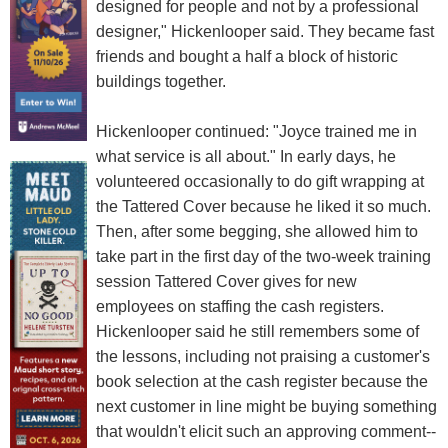
designed for people and not by a professional
designer," Hickenlooper said. They became fast
friends and bought a half a block of historic
buildings together.
Hickenlooper continued: "Joyce trained me in
what service is all about." In early days, he
volunteered occasionally to do gift wrapping at
the Tattered Cover because he liked it so much.
Then, after some begging, she allowed him to
take part in the first day of the two-week training
session Tattered Cover gives for new
employees on staffing the cash registers.
Hickenlooper said he still remembers some of
the lessons, including not praising a customer's
book selection at the cash register because the
next customer in line might be buying something
that wouldn't elicit such an approving comment--