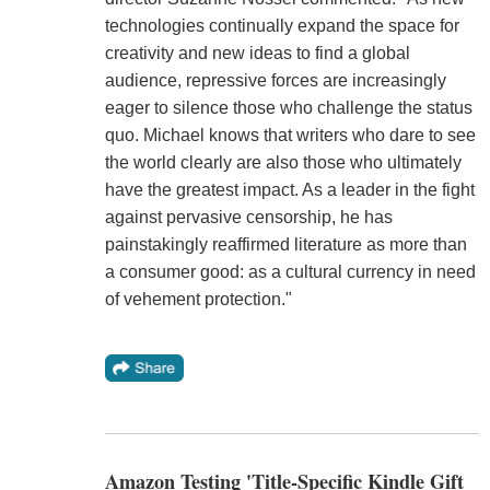
technologies continually expand the space for
creativity and new ideas to find a global
audience, repressive forces are increasingly
eager to silence those who challenge the status
quo. Michael knows that writers who dare to see
the world clearly are also those who ultimately
have the greatest impact. As a leader in the fight
against pervasive censorship, he has
painstakingly reaffirmed literature as more than
a consumer good: as a cultural currency in need
of vehement protection."
Amazon Testing 'Title-Specific Kindle Gift