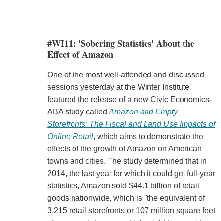
#WI11: 'Sobering Statistics' About the
Effect of Amazon
One of the most well-attended and discussed
sessions yesterday at the Winter Institute
featured the release of a new Civic Economics-
ABA study called
Amazon and Empty
Storefronts: The Fiscal and Land Use Impacts of
Online Retail
, which aims to demonstrate the
effects of the growth of Amazon on American
towns and cities. The study determined that in
2014, the last year for which it could get full-year
statistics, Amazon sold $44.1 billion of retail
goods nationwide, which is "the equivalent of
3,215 retail storefronts or 107 million square feet