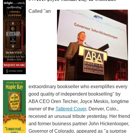
Called "an
extraordinary bookseller who exemplifies every
good quality of independent bookselling" by
ABA CEO Oren Teicher, Joyce Meskis, longtime
owner of the
Tattered Cover
, Denver, Colo.,
received an unusual tribute yesterday. Her friend
and former business partner John Hickenlooper,
Governor of Colorado, appeared as "a surprise