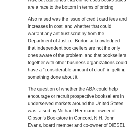
are a race to the bottom in terms of pricing.
Also raised was the issue of credit card fees and
increases in cost, and whether that could
warrant any antitrust scrutiny from the
Department of Justice. Burton acknowledged
that independent booksellers are not the only
ones aware of the problem, and that booksellers
together with other business organizations could
have a "considerable amount of clout" in getting
something done about it.
The question of whether the ABA could help
encourage or recruit prospective booksellers in
underserved markets around the United States
was raised by Michael Herrmann, owner of
Gibson's Bookstore in Concord, N.H. John
Evans, board member and co-owner of DIESEL,