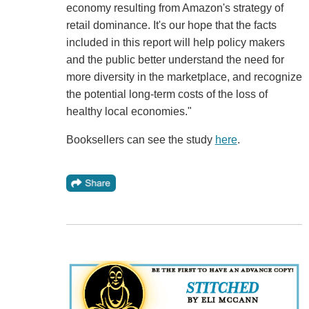
economy resulting from Amazon's strategy of
retail dominance. It's our hope that the facts
included in this report will help policy makers
and the public better understand the need for
more diversity in the marketplace, and recognize
the potential long-term costs of the loss of
healthy local economies."
Booksellers can see the study
here
.