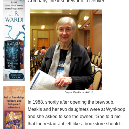
Company, the first brewpub in Denver.
Joyce Meskis at #WI11
In 1988, shortly after opening the brewpub,
Meskis and her two daughters were at Wynkoop
and she asked to see the owner. "She told me
that the restaurant felt like a bookstore should--