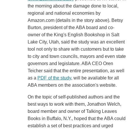
the morning about the damage done to local,
regional and national economies by
Amazon.com (details in the story above). Betsy
Burton, president of the ABA board and co-
owner of the King's English Bookshop in Salt
Lake City, Utah, said the study was an excellent
tool not only to share with customers but to take
to city and town councils, mayors and even state
governors and legislature. ABA CEO Oren
Teicher said that the entire presentation, as well
as a
PDF of the study
, will be available for all
ABA members on the association's website.
On the topic of self-published authors and the
best ways to work with them, Jonathon Welch,
board member and owner of Talking Leaves
Books in Buffalo, N.Y., hoped that the ABA could
establish a set of best practices and urged