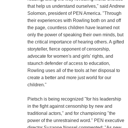
that help us understand ourselves," said Andrew
Solomon, president of PEN America. "Through
their experiences with Rowling both on and off
the page, countless children have learned not
only the power of speaking their own minds, but
the critical importance of hearing others. A gifted
storyteller, fierce opponent of censorship,
advocate for women's and girls' rights, and
staunch defender of access to education,
Rowling uses all of the tools at her disposal to
create a better and more just world for our
children."
Pietsch is being recognized "for his leadership
in the fight against censorship by new and
traditional actors," and for championing "the
power of the unrestrained word." PEN executive
director Suzanne Nossel commented: "As new