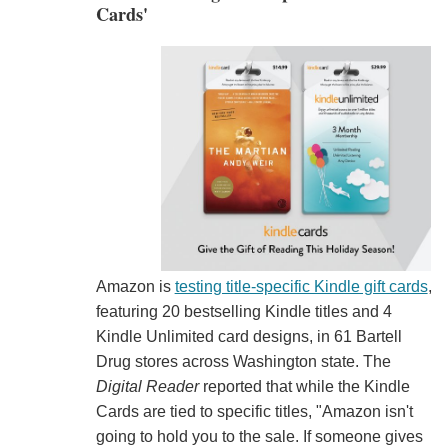
Cards'
Amazon is
testing title-specific Kindle gift cards
,
featuring 20 bestselling Kindle titles and 4
Kindle Unlimited card designs, in 61 Bartell
Drug stores across Washington state. The
Digital Reader
reported that while the Kindle
Cards are tied to specific titles, "Amazon isn't
going to hold you to the sale. If someone gives