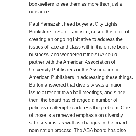
booksellers to see them as more than just a
nuisance.
Paul Yamazaki, head buyer at City Lights
Bookstore in San Francisco, raised the topic of
creating an ongoing initiative to address the
issues of race and class within the entire book
business, and wondered if the ABA could
partner with the American Association of
University Publishers or the Association of
American Publishers in addressing these things.
Burton answered that diversity was a major
issue at recent town hall meetings, and since
then, the board has changed a number of
policies in attempt to address the problem. One
of those is a renewed emphasis on diversity
scholarships, as well as changes to the board
nomination process. The ABA board has also