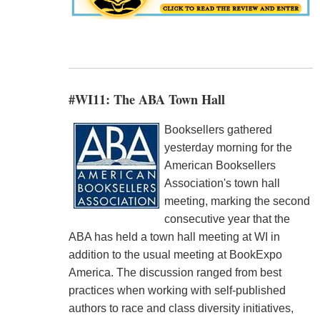
#WI11: The ABA Town Hall
Booksellers gathered
yesterday morning for the
American Booksellers
Association's town hall
meeting, marking the second
consecutive year that the
ABA has held a town hall meeting at WI in
addition to the usual meeting at BookExpo
America. The discussion ranged from best
practices when working with self-published
authors to race and class diversity initiatives,