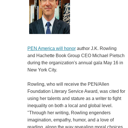
PEN America will honor
author J.K. Rowling
and Hachette Book Group CEO Michael Pietsch
during the organization's annual gala May 16 in
New York City.
Rowling, who will receive the PEN/Allen
Foundation Literary Service Award, was cited for
using her talents and stature as a writer to fight
inequality on both a local and global level.
"Through her writing, Rowling engenders
imagination, empathy, humor, and a love of
reading, along the way revealing moral choices