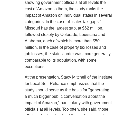
showing government officials at all levels the
cost of Amazon to them, the study ranks the
impact of Amazon on individual states in several
categories. In the case of "sales tax gaps,"
Missouri has the largest gap, at $62 million,
followed closely by Colorado, Louisiana and
Alabama, each of which is more than $50
million. In the case of property tax losses and
job losses, the states' order was more generally
comparable to its population, with some
exceptions.
At the presentation, Stacy Mitchell of the Institute
for Local Self-Reliance emphasized that the
study should serve as the basis for "generating
a much bigger public conversation about the
impact of Amazon," particularly with government
officials at all levels. Too often, she said, those