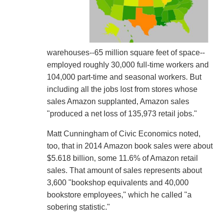
warehouses--65 million square feet of space--
employed roughly 30,000 full-time workers and
104,000 part-time and seasonal workers. But
including all the jobs lost from stores whose
sales Amazon supplanted, Amazon sales
"produced a net loss of 135,973 retail jobs."
Matt Cunningham of Civic Economics noted,
too, that in 2014 Amazon book sales were about
$5.618 billion, some 11.6% of Amazon retail
sales. That amount of sales represents about
3,600 "bookshop equivalents and 40,000
bookstore employees," which he called "a
sobering statistic."