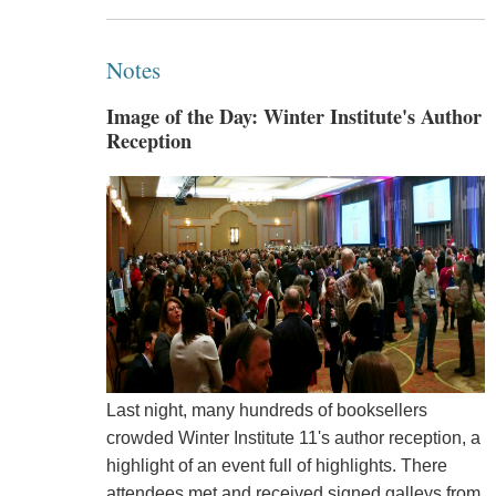
Notes
Image of the Day: Winter Institute's Author
Reception
Last night, many hundreds of booksellers
crowded Winter Institute 11's author reception, a
highlight of an event full of highlights. There
attendees met and received signed galleys from