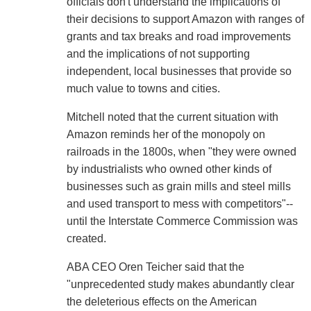
officials don't understand the implications of
their decisions to support Amazon with ranges of
grants and tax breaks and road improvements
and the implications of not supporting
independent, local businesses that provide so
much value to towns and cities.
Mitchell noted that the current situation with
Amazon reminds her of the monopoly on
railroads in the 1800s, when "they were owned
by industrialists who owned other kinds of
businesses such as grain mills and steel mills
and used transport to mess with competitors"--
until the Interstate Commerce Commission was
created.
ABA CEO Oren Teicher said that the
"unprecedented study makes abundantly clear
the deleterious effects on the American