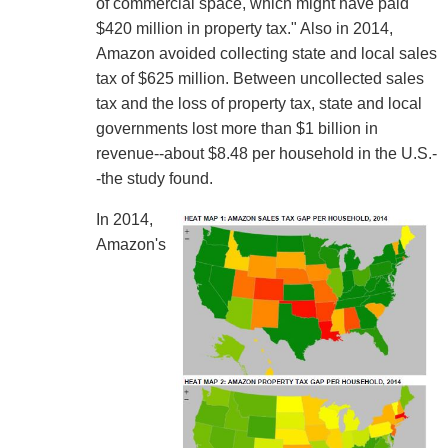
of commercial space, which might have paid
$420 million in property tax." Also in 2014,
Amazon avoided collecting state and local sales
tax of $625 million. Between uncollected sales
tax and the loss of property tax, state and local
governments lost more than $1 billion in
revenue--about $8.48 per household in the U.S.-
-the study found.
In 2014,
Amazon's