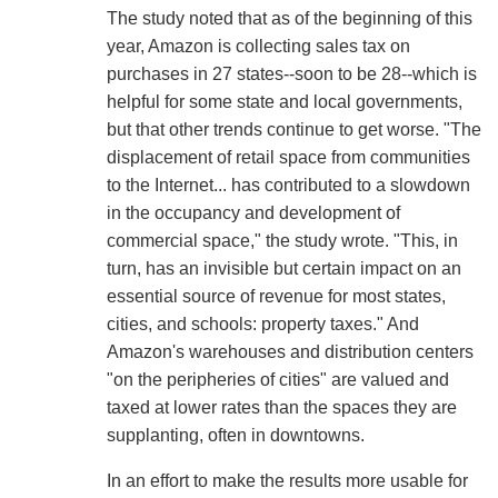
The study noted that as of the beginning of this
year, Amazon is collecting sales tax on
purchases in 27 states--soon to be 28--which is
helpful for some state and local governments,
but that other trends continue to get worse. "The
displacement of retail space from communities
to the Internet... has contributed to a slowdown
in the occupancy and development of
commercial space," the study wrote. "This, in
turn, has an invisible but certain impact on an
essential source of revenue for most states,
cities, and schools: property taxes." And
Amazon's warehouses and distribution centers
"on the peripheries of cities" are valued and
taxed at lower rates than the spaces they are
supplanting, often in downtowns.
In an effort to make the results more usable for