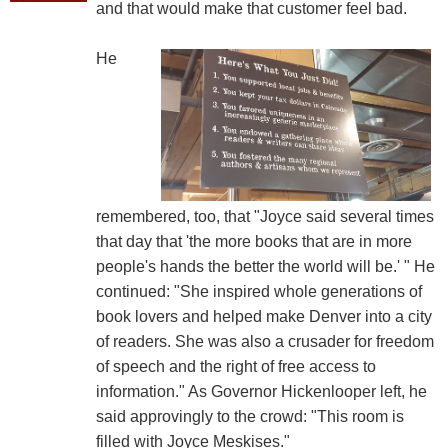
and that would make that customer feel bad.
He
remembered, too, that "Joyce said several times
that day that 'the more books that are in more
people's hands the better the world will be.' " He
continued: "She inspired whole generations of
book lovers and helped make Denver into a city
of readers. She was also a crusader for freedom
of speech and the right of free access to
information." As Governor Hickenlooper left, he
said approvingly to the crowd: "This room is
filled with Joyce Meskises."