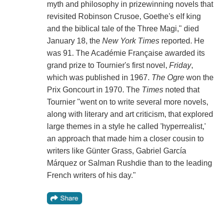
myth and philosophy in prizewinning novels that
revisited Robinson Crusoe, Goethe's elf king
and the biblical tale of the Three Magi," died
January 18, the
New York Times
reported. He
was 91. The Académie Française awarded its
grand prize to Tournier's first novel,
Friday
,
which was published in 1967.
The Ogre
won the
Prix Goncourt in 1970. The
Times
noted that
Tournier "went on to write several more novels,
along with literary and art criticism, that explored
large themes in a style he called 'hyperrealist,'
an approach that made him a closer cousin to
writers like Günter Grass, Gabriel García
Márquez or Salman Rushdie than to the leading
French writers of his day."