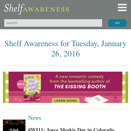
Shelf Awareness for Tuesday, January
26, 2016
News
#WI11: Joyce Meskis Day in Colorado