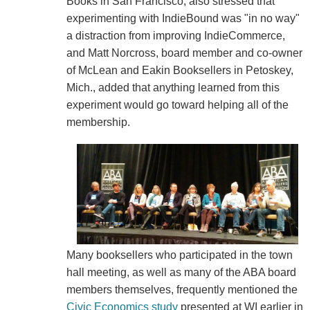
Books in San Francisco, also stressed that
experimenting with IndieBound was "in no way"
a distraction from improving IndieCommerce,
and Matt Norcross, board member and co-owner
of McLean and Eakin Booksellers in Petoskey,
Mich., added that anything learned from this
experiment would go toward helping all of the
membership.
Many booksellers who participated in the town
hall meeting, as well as many of the ABA board
members themselves, frequently mentioned the
Civic Economics study
presented at WI earlier in