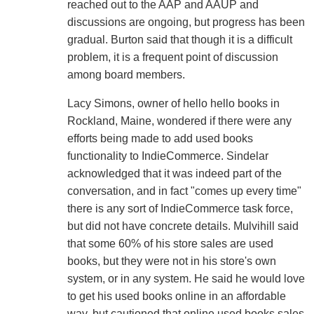
reached out to the AAP and AAUP and
discussions are ongoing, but progress has been
gradual. Burton said that though it is a difficult
problem, it is a frequent point of discussion
among board members.
Lacy Simons, owner of hello hello books in
Rockland, Maine, wondered if there were any
efforts being made to add used books
functionality to IndieCommerce. Sindelar
acknowledged that it was indeed part of the
conversation, and in fact "comes up every time"
there is any sort of IndieCommerce task force,
but did not have concrete details. Mulvihill said
that some 60% of his store sales are used
books, but they were not in his store's own
system, or in any system. He said he would love
to get his used books online in an affordable
way, but cautioned that online used books sales