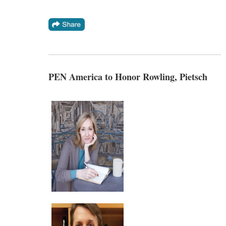
PEN America to Honor Rowling, Pietsch