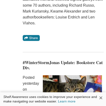
some 70 authors, including Richard Russo,
Mark Kurlansky, Kwame Alexander and two
author/booksellers: Louise Erdrich and Len
Vlahos.
#WinterStormJonas Update: Bookstore Cat
Div.
Posted
yesterday
on
Facebook
×
Shelf Awareness
uses cookies to improve your experience and
by
make navigating our website easier.
Learn more