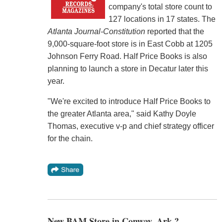
company's total store count to
127 locations in 17 states. The
Atlanta Journal-Constitution
reported that the
9,000-square-foot store is in East Cobb at 1205
Johnson Ferry Road. Half Price Books is also
planning to launch a store in Decatur later this
year.
"We're excited to introduce Half Price Books to
the greater Atlanta area," said Kathy Doyle
Thomas, executive v-p and chief strategy officer
for the chain.
New BAM Store in Conway, Ark.?