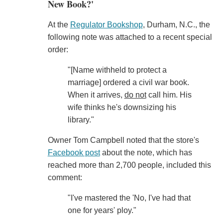
New Book?'
At the
Regulator Bookshop
, Durham, N.C., the
following note was attached to a recent special
order:
"[Name withheld to protect a
marriage] ordered a civil war book.
When it arrives,
do not
call him. His
wife thinks he's downsizing his
library."
Owner Tom Campbell noted that the store's
Facebook post
about the note, which has
reached more than 2,700 people, included this
comment:
"I've mastered the 'No, I've had that
one for years' ploy."