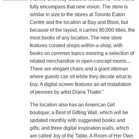
fully encompass that new vision. The store is
similar in size to the stores at Toronto Eaton
Centre and the location at Bay and Bloor, but
because of the layout, it carries 80,000 titles, the
most books of any location. The new store
features curated shops-within-a-shop, with
books on common topics mooring a selection of
related merchandise in open-concept rooms....
There are elegant chairs and a giant ottoman
where guests can sit while they decide what to
buy. A digital screen features an art installation
of peonies by artist Diana Thater."
The location also has an American Girl
boutique; a Best of Gifting Wall, which will be
updated monthly with suggested books and
gifts; and three digital inspiration walls, which
are called Joy of the Table, A Room of Her Own