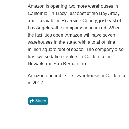
Amazon is opening two more warehouses in
California--in Tracy, just east of the Bay Area,
and Eastvale, in Riverside County, just east of
Los Angeles--the company announced. When
the facilities open, Amazon will have seven
warehouses in the state, with a total of nine
million square feet of space. The company also
has two sortation centers in California, in
Newark and San Bernardino.
Amazon opened its first warehouse in California
in 2012.