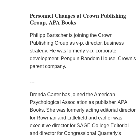
Personnel Changes at Crown Publishing
Group, APA Books
Philipp Bartscher is joining the Crown
Publishing Group as v-p, director, business
strategy. He was formerly v-p, corporate
development, Penguin Random House, Crown's
parent company.
---
Brenda Carter has joined the American
Psychological Association as publisher, APA
Books. She was formerly acting editorial director
for Rowman and Littlefield and earlier was
executive director for SAGE College Editorial
and director for Congressional Quarterly's