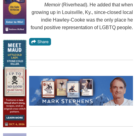
Memoir
(Riverhead). He added that when
growing up in Louisville, Ky., since-closed local
indie Hawley-Cooke was the only place he
found positive representation of LGBTQ people.