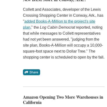
Collett and Associates, developer of the Lewis
Crossing Shopping Center in Conway, Ark., has
"
added Books-A-Million to the project's site
plan
," the
Log Cabin Democrat
reported, noting
that while messages to Collett representatives
had not yet been answered, "judging from the
site plan, Books-A-Million will occupy a 10,000-
square-foot space next to Dollar Tree." The
shopping center is scheduled to open by the fall.
Amazon Opening Two More Warehouses in
California