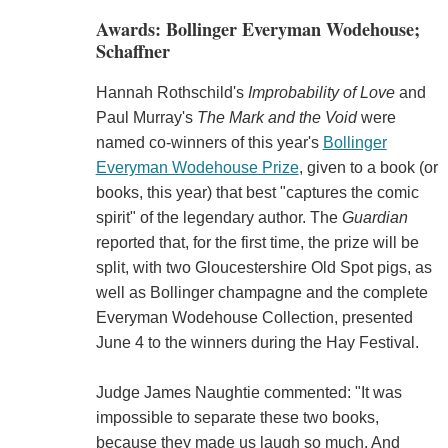
Awards: Bollinger Everyman Wodehouse;
Schaffner
Hannah Rothschild's
Improbability of Love
and
Paul Murray's
The Mark and the Void
were
named co-winners of this year's
Bollinger
Everyman Wodehouse Prize
, given to a book (or
books, this year) that best "captures the comic
spirit" of the legendary author. The
Guardian
reported that, for the first time, the prize will be
split, with two Gloucestershire Old Spot pigs, as
well as Bollinger champagne and the complete
Everyman Wodehouse Collection, presented
June 4 to the winners during the Hay Festival.
Judge James Naughtie commented: "It was
impossible to separate these two books,
because they made us laugh so much. And