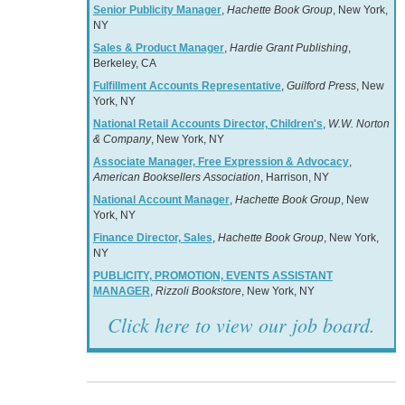
Senior Publicity Manager
,
Hachette Book Group
, New York,
NY
Sales & Product Manager
,
Hardie Grant Publishing
,
Berkeley, CA
Fulfillment Accounts Representative
,
Guilford Press
, New
York, NY
National Retail Accounts Director, Children's
,
W.W. Norton
& Company
, New York, NY
Associate Manager, Free Expression & Advocacy
,
American Booksellers Association
, Harrison, NY
National Account Manager
,
Hachette Book Group
, New
York, NY
Finance Director, Sales
,
Hachette Book Group
, New York,
NY
PUBLICITY, PROMOTION, EVENTS ASSISTANT
MANAGER
,
Rizzoli Bookstore
, New York, NY
Click here to view our job board.