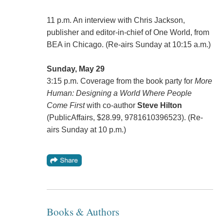
11 p.m. An interview with Chris Jackson,
publisher and editor-in-chief of One World, from
BEA in Chicago. (Re-airs Sunday at 10:15 a.m.)
Sunday, May 29
3:15 p.m. Coverage from the book party for
More
Human: Designing a World Where People
Come First
with co-author
Steve Hilton
(PublicAffairs, $28.99, 9781610396523). (Re-
airs Sunday at 10 p.m.)
Books & Authors