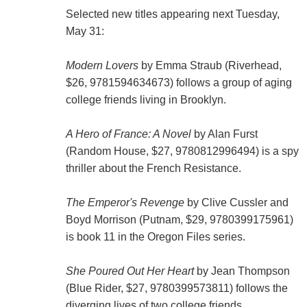
Selected new titles appearing next Tuesday,
May 31:
Modern Lovers
by Emma Straub (Riverhead,
$26, 9781594634673) follows a group of aging
college friends living in Brooklyn.
A Hero of France: A Novel
by Alan Furst
(Random House, $27, 9780812996494) is a spy
thriller about the French Resistance.
The Emperor's Revenge
by Clive Cussler and
Boyd Morrison (Putnam, $29, 9780399175961)
is book 11 in the Oregon Files series.
She Poured Out Her Heart
by Jean Thompson
(Blue Rider, $27, 9780399573811) follows the
diverging lives of two college friends.