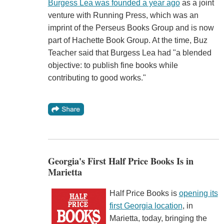
Burgess Lea was founded a year ago
as a joint
venture with Running Press, which was an
imprint of the Perseus Books Group and is now
part of Hachette Book Group. At the time, Buz
Teacher said that Burgess Lea had "a blended
objective: to publish fine books while
contributing to good works."
Georgia's First Half Price Books Is in
Marietta
Half Price Books is
opening its
first Georgia location
, in
Marietta, today, bringing the