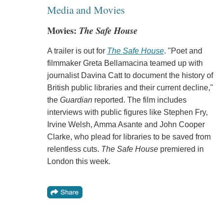
Media and Movies
Movies:
The Safe House
A trailer is out for
The Safe House
. "Poet and
filmmaker Greta Bellamacina teamed up with
journalist Davina Catt to document the history of
British public libraries and their current decline,"
the
Guardian
reported. The film includes
interviews with public figures like Stephen Fry,
Irvine Welsh, Amma Asante and John Cooper
Clarke, who plead for libraries to be saved from
relentless cuts.
The Safe House
premiered in
London this week.