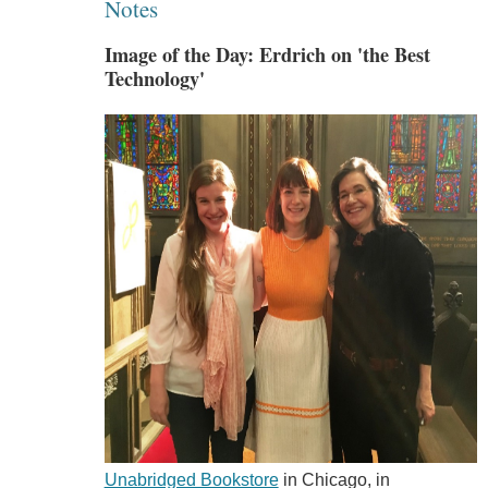
Notes
Image of the Day: Erdrich on 'the Best
Technology'
Unabridged Bookstore
in Chicago, in