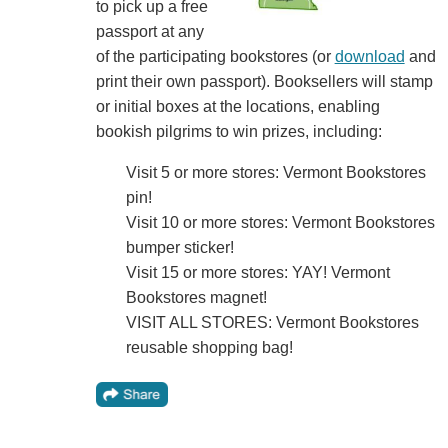
to pick up a free
passport at any
of the participating bookstores (or
download
and
print their own passport). Booksellers will stamp
or initial boxes at the locations, enabling
bookish pilgrims to win prizes, including:
Visit 5 or more stores: Vermont Bookstores
pin!
Visit 10 or more stores: Vermont Bookstores
bumper sticker!
Visit 15 or more stores: YAY! Vermont
Bookstores magnet!
VISIT ALL STORES: Vermont Bookstores
reusable shopping bag!