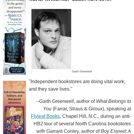
Garth Greenwell
"Independent bookstores are doing vital work,
and they save lives."
--Garth Greenwell, author of
What Belongs to
You
(Farrar, Straus & Giroux), speaking at
Flyleaf Books
, Chapel Hill, N.C., during an anti-
HB2 tour of several North Carolina bookstores
with Garrard Conley, author of
Boy Erased: A