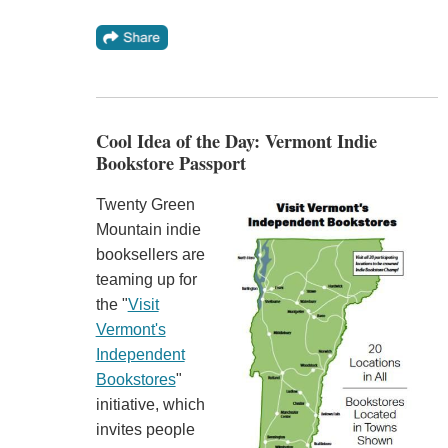
Cool Idea of the Day: Vermont Indie
Bookstore Passport
Twenty Green
Mountain indie
booksellers are
teaming up for
the "
Visit
Vermont's
Independent
Bookstores
"
initiative, which
invites people