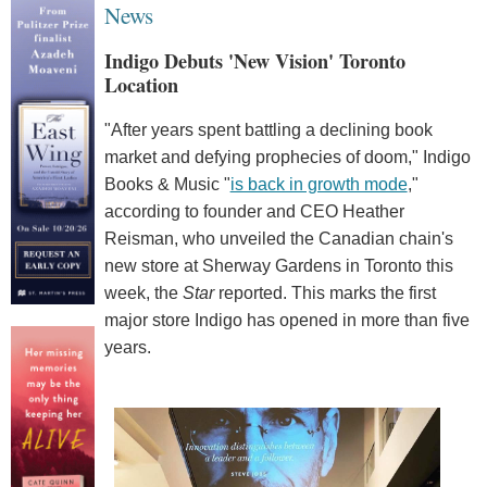
News
Indigo Debuts 'New Vision' Toronto
Location
"After years spent battling a declining book
market and defying prophecies of doom," Indigo
Books & Music "
is back in growth mode
,"
according to founder and CEO Heather
Reisman, who unveiled the Canadian chain's
new store at Sherway Gardens in Toronto this
week, the
Star
reported. This marks the first
major store Indigo has opened in more than five
years.