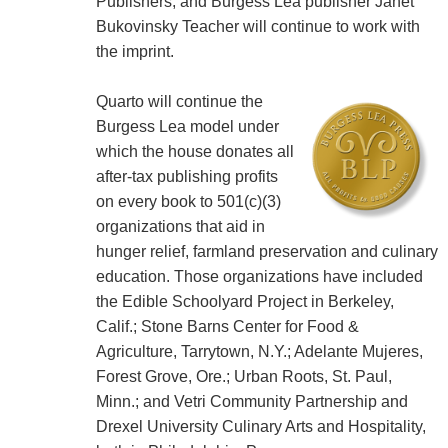
Publishers, and Burgess Lea publisher Janet
Bukovinsky Teacher will continue to work with
the imprint.
Quarto will continue the
Burgess Lea model under
which the house donates all
after-tax publishing profits
on every book to 501(c)(3)
organizations that aid in
hunger relief, farmland preservation and culinary
education. Those organizations have included
the Edible Schoolyard Project in Berkeley,
Calif.; Stone Barns Center for Food &
Agriculture, Tarrytown, N.Y.; Adelante Mujeres,
Forest Grove, Ore.; Urban Roots, St. Paul,
Minn.; and Vetri Community Partnership and
Drexel University Culinary Arts and Hospitality,