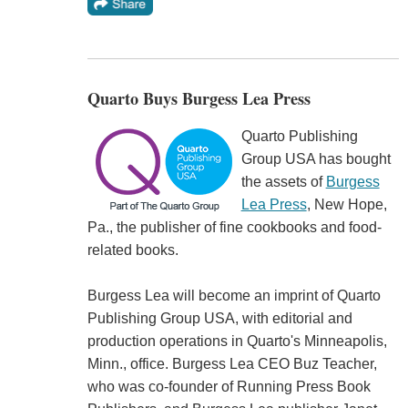
Quarto Buys Burgess Lea Press
Quarto Publishing
Group USA has bought
the assets of
Burgess
Lea Press
, New Hope,
Pa., the publisher of fine cookbooks and food-
related books.
Burgess Lea will become an imprint of Quarto
Publishing Group USA, with editorial and
production operations in Quarto's Minneapolis,
Minn., office. Burgess Lea CEO Buz Teacher,
who was co-founder of Running Press Book