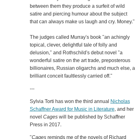
between them they produce a surfeit of wild
satire and piercing humour about the subject
that can always make us laugh and cry. Money."
The judges called Murray's book "an achingly
topical, clever, delightful tale of folly and
delusion," and Rothschild's debut novel "a
wonderful satire on the art trade, preposterous
billionaires, Russian oligarchs and much else, a
brilliant conceit faultlessly carried off."
---
Sylvia Torti has won the third annual
Nicholas
Schaffner Award for Music in Literature
, and her
novel
Cages
will be published by Schaffner
Press in 2017.
"
Cages
reminds me of the novels of Richard