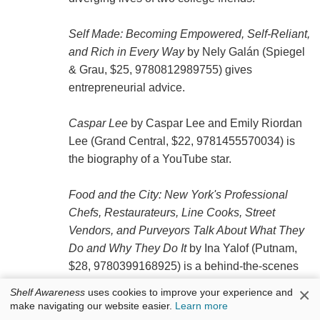
Self Made: Becoming Empowered, Self-Reliant,
and Rich in Every Way
by Nely Galán (Spiegel
& Grau, $25, 9780812989755) gives
entrepreneurial advice.
Caspar Lee
by Caspar Lee and Emily Riordan
Lee (Grand Central, $22, 9781455570034) is
the biography of a YouTube star.
Food and the City: New York's Professional
Chefs, Restaurateurs, Line Cooks, Street
Vendors, and Purveyors Talk About What They
Do and Why They Do It
by Ina Yalof (Putnam,
$28, 9780399168925) is a behind-the-scenes
look at New York City's food industry.
×
Shelf Awareness
uses cookies to improve your experience and
make navigating our website easier.
Learn more
Paperbacks: