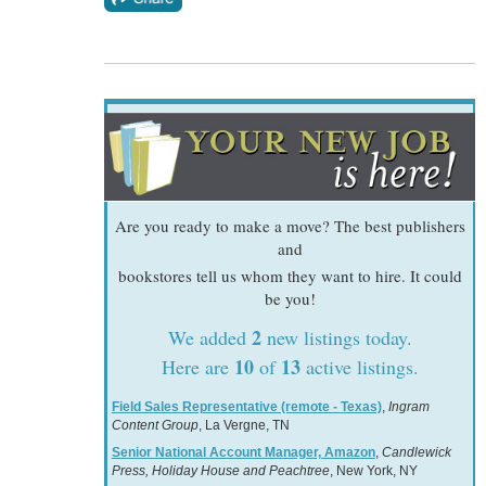
Are you ready to make a move? The best publishers
and
bookstores tell us whom they want to hire. It could
be you!
2
We added
new listings today.
10
13
Here are
of
active listings.
Field Sales Representative (remote - Texas)
,
Ingram
Content Group
, La Vergne, TN
Senior National Account Manager, Amazon
,
Candlewick
Press, Holiday House and Peachtree
, New York, NY