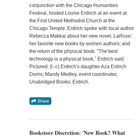
conjunction with the Chicago Humanities
Festival, hosted Louise Erdrich at an event at
the First United Methodist Church at the
Chicago Temple. Erdrich spoke with local author
Rebecca Makkai about her new novel,
LaRose
;
her favorite new books by women authors; and
the return of the physical book: "The best
technology is a physical book," Erdrich said.
Pictured: (l.-r.) Erdrich's daughter Aza Erdrich
Dorris; Mandy Medley, event coordinator,
Unabridged Books; Erdrich.
Bookstore Discretion: 'New Book? What