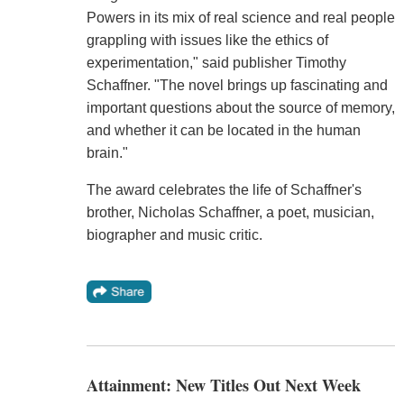
Powers in its mix of real science and real people
grappling with issues like the ethics of
experimentation," said publisher Timothy
Schaffner. "The novel brings up fascinating and
important questions about the source of memory,
and whether it can be located in the human
brain."
The award celebrates the life of Schaffner's
brother, Nicholas Schaffner, a poet, musician,
biographer and music critic.
Attainment: New Titles Out Next Week