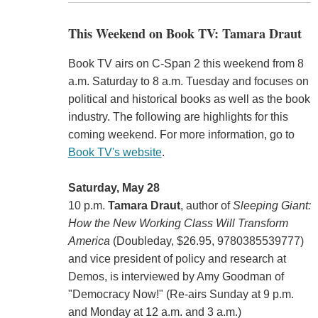
This Weekend on Book TV: Tamara Draut
Book TV airs on C-Span 2 this weekend from 8
a.m. Saturday to 8 a.m. Tuesday and focuses on
political and historical books as well as the book
industry. The following are highlights for this
coming weekend. For more information, go to
Book TV's website
.
Saturday, May 28
10 p.m.
Tamara Draut
, author of
Sleeping Giant:
How the New Working Class Will Transform
America
(Doubleday, $26.95, 9780385539777)
and vice president of policy and research at
Demos, is interviewed by Amy Goodman of
"Democracy Now!" (Re-airs Sunday at 9 p.m.
and Monday at 12 a.m. and 3 a.m.)