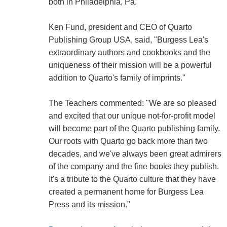
both in Philadelphia, Pa.
Ken Fund, president and CEO of Quarto
Publishing Group USA, said, "Burgess Lea's
extraordinary authors and cookbooks and the
uniqueness of their mission will be a powerful
addition to Quarto's family of imprints."
The Teachers commented: "We are so pleased
and excited that our unique not-for-profit model
will become part of the Quarto publishing family.
Our roots with Quarto go back more than two
decades, and we've always been great admirers
of the company and the fine books they publish.
It's a tribute to the Quarto culture that they have
created a permanent home for Burgess Lea
Press and its mission."