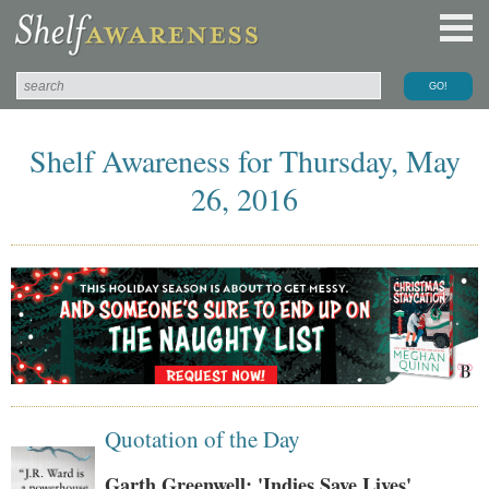
Shelf Awareness for Thursday, May
26, 2016
Quotation of the Day
Garth Greenwell: 'Indies Save Lives'