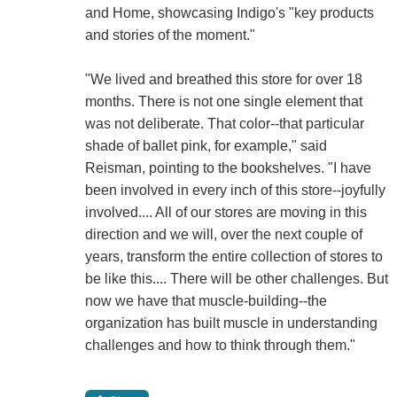
and Home, showcasing Indigo's "key products
and stories of the moment."
"We lived and breathed this store for over 18
months. There is not one single element that
was not deliberate. That color--that particular
shade of ballet pink, for example," said
Reisman, pointing to the bookshelves. "I have
been involved in every inch of this store--joyfully
involved.... All of our stores are moving in this
direction and we will, over the next couple of
years, transform the entire collection of stores to
be like this.... There will be other challenges. But
now we have that muscle-building--the
organization has built muscle in understanding
challenges and how to think through them."