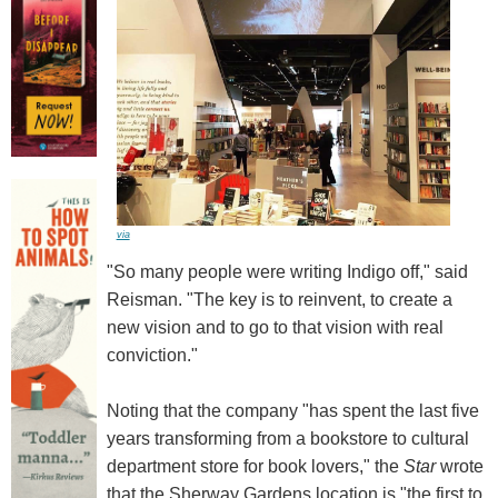
via
"So many people were writing Indigo off," said
Reisman. "The key is to reinvent, to create a
new vision and to go to that vision with real
conviction."
Noting that the company "has spent the last five
years transforming from a bookstore to cultural
department store for book lovers," the
Star
wrote
that the Sherway Gardens location is "the first to