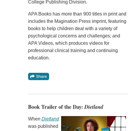
College Publishing Division.
APA Books has more than 900 titles in print and
includes the Magination Press imprint, featuring
books to help children deal with a variety of
psychological concerns and challenges; and
APA Videos, which produces videos for
professional clinical training and continuing
education.
Book Trailer of the Day:
Dietland
When
Dietland
was published