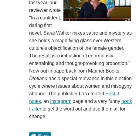
last year, our
reviewer wrote
"In a confident,
daring first
novel, Sarai Walker mixes satire and mystery as
she holds a magnifying glass over Western
culture's objectification of the female gender.
The result is combustion of enormously
entertaining and thought-provoking proportion."
Now out in paperback from Mariner Books,
Dietland
has a special relevance in this election
cycle where issues about women and misogyny
abound. The publisher has created
Post-it
notes
, an
Instagram
page and a very funny
book
trailer
to get the word out and use them all for
change.