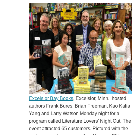
Excelsior Bay Books
, Excelsior, Minn., hosted
authors Frank Bures, Brian Freeman, Kao Kalia
Yang and Larry Watson Monday night for a
program called Literature Lovers' Night Out. The
event attracted 65 customers. Pictured with the