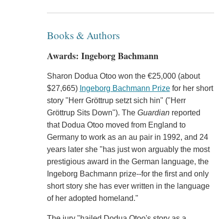
Books & Authors
Awards: Ingeborg Bachmann
Sharon Dodua Otoo won the €25,000 (about
$27,665)
Ingeborg Bachmann Prize
for her short
story "Herr Gröttrup setzt sich hin" ("Herr
Gröttrup Sits Down"). The
Guardian
reported
that Dodua Otoo moved from England to
Germany to work as an au pair in 1992, and 24
years later she "has just won arguably the most
prestigious award in the German language, the
Ingeborg Bachmann prize--for the first and only
short story she has ever written in the language
of her adopted homeland."
The jury "hailed Dodua Otoo's story as a