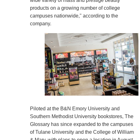
wide variety of mass and prestige beauty
products on a growing number of college
campuses nationwide," according to the
company.
Piloted at the B&N Emory University and
Southern Methodist University bookstores, The
Glossary has since expanded to the campuses
of Tulane University and the College of William
& Mary, with plans to open a location in August