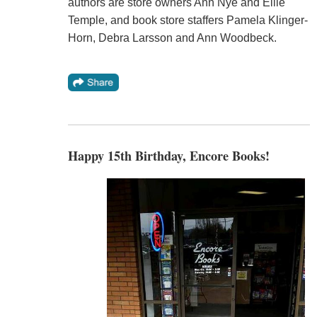
authors are store owners Ann Nye and Ellie
Temple, and book store staffers Pamela Klinger-
Horn, Debra Larsson and Ann Woodbeck.
Happy 15th Birthday, Encore Books!