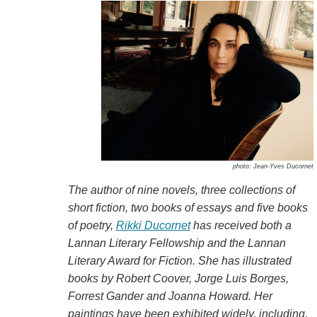
photo: Jean-Yves Ducornet
The author of nine novels, three collections of
short fiction, two books of essays and five books
of poetry,
Rikki Ducornet
has received both a
Lannan Literary Fellowship and the Lannan
Literary Award for Fiction. She has illustrated
books by Robert Coover, Jorge Luis Borges,
Forrest Gander and Joanna Howard. Her
paintings have been exhibited widely, including,