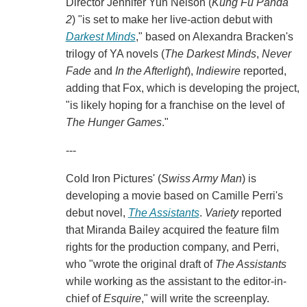
Director Jennifer Yuh Nelson (
Kung Fu Panda
2
) "is set to make her live-action debut with
Darkest Minds
," based on Alexandra Bracken's
trilogy of YA novels (
The Darkest Minds
,
Never
Fade
and
In the Afterlight
),
Indiewire
reported,
adding that Fox, which is developing the project,
"is likely hoping for a franchise on the level of
The Hunger Games
."
---
Cold Iron Pictures' (
Swiss Army Man
) is
developing a movie based on Camille Perri's
debut novel,
The Assistants
.
Variety
reported
that Miranda Bailey acquired the feature film
rights for the production company, and Perri,
who "wrote the original draft of
The Assistants
while working as the assistant to the editor-in-
chief of
Esquire
," will write the screenplay.