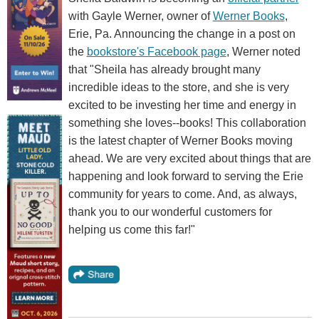
with Gayle Werner, owner of
Werner Books
,
Erie, Pa. Announcing the change in a post on
the
bookstore's Facebook page
, Werner noted
that "Sheila has already brought many
incredible ideas to the store, and she is very
excited to be investing her time and energy in
something she loves--books! This collaboration
is the latest chapter of Werner Books moving
ahead. We are very excited about things that are
happening and look forward to serving the Erie
community for years to come. And, as always,
thank you to our wonderful customers for
helping us come this far!"