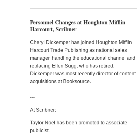
Personnel Changes at Houghton Mifflin
Harcourt, Scribner
Cheryl Dickemper has joined Houghton Mifflin
Harcourt Trade Publishing as national sales
manager, handling the educational channel and
replacing Ellen Sugg, who has retired.
Dickemper was most recently director of content
acquisitions at Booksource.
---
At Scribner:
Taylor Noel has been promoted to associate
publicist.