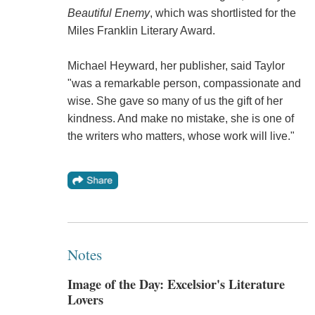
Beautiful Enemy
, which was shortlisted for the
Miles Franklin Literary Award.
Michael Heyward, her publisher, said Taylor
"was a remarkable person, compassionate and
wise. She gave so many of us the gift of her
kindness. And make no mistake, she is one of
the writers who matters, whose work will live."
Notes
Image of the Day: Excelsior's Literature
Lovers