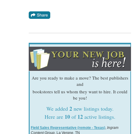
Are you ready to make a move? The best publishers
and
bookstores tell us whom they want to hire. It could
be you!
2
We added
new listings today.
10
12
Here are
of
active listings.
Field Sales Representative (remote - Texas)
,
Ingram
Content Group
, La Vergne, TN