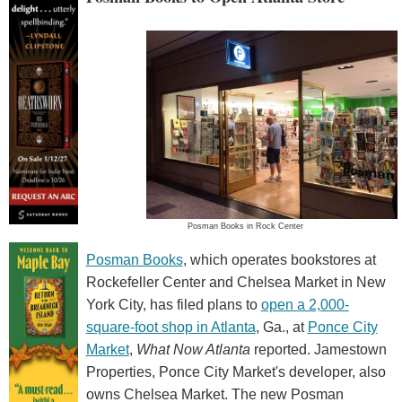
Posman Books in Rock Center
Posman Books
, which operates bookstores at
Rockefeller Center and Chelsea Market in New
York City, has filed plans to
open a 2,000-
square-foot shop in Atlanta
, Ga., at
Ponce City
Market
,
What Now Atlanta
reported. Jamestown
Properties, Ponce City Market's developer, also
owns Chelsea Market. The new Posman