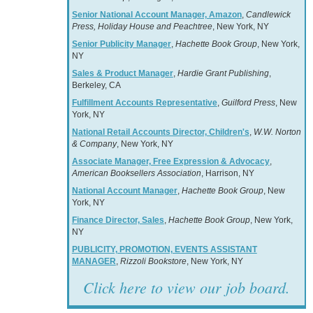
Senior National Account Manager, Amazon
,
Candlewick
Press, Holiday House and Peachtree
, New York, NY
Senior Publicity Manager
,
Hachette Book Group
, New York,
NY
Sales & Product Manager
,
Hardie Grant Publishing
,
Berkeley, CA
Fulfillment Accounts Representative
,
Guilford Press
, New
York, NY
National Retail Accounts Director, Children's
,
W.W. Norton
& Company
, New York, NY
Associate Manager, Free Expression & Advocacy
,
American Booksellers Association
, Harrison, NY
National Account Manager
,
Hachette Book Group
, New
York, NY
Finance Director, Sales
,
Hachette Book Group
, New York,
NY
PUBLICITY, PROMOTION, EVENTS ASSISTANT
MANAGER
,
Rizzoli Bookstore
, New York, NY
Click here to view our job board.