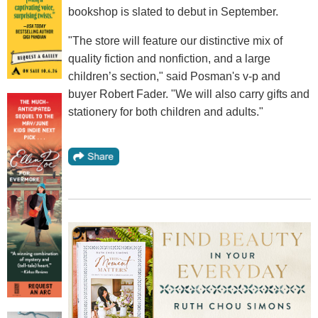
bookshop is slated to debut in September.
"The store will feature our distinctive mix of
quality fiction and nonfiction, and a large
children’s section," said Posman's v-p and
buyer Robert Fader. "We will also carry gifts and
stationery for both children and adults."