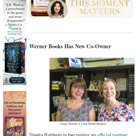
Werner Books Has New Co-Owner
Gayle Werner (l.) and Sheila Baldwin
Sheila Baldwin is becoming an
official partner