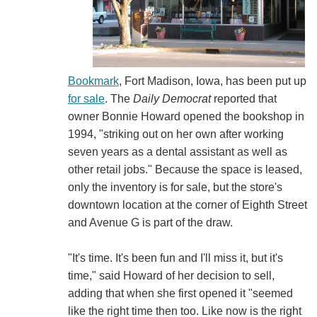
Bookmark
, Fort Madison, Iowa, has been put up
for sale
. The
Daily Democrat
reported that
owner Bonnie Howard opened the bookshop in
1994, "striking out on her own after working
seven years as a dental assistant as well as
other retail jobs." Because the space is leased,
only the inventory is for sale, but the store's
downtown location at the corner of Eighth Street
and Avenue G is part of the draw.
"It's time. It's been fun and I'll miss it, but it's
time," said Howard of her decision to sell,
adding that when she first opened it "seemed
like the right time then too. Like now is the right