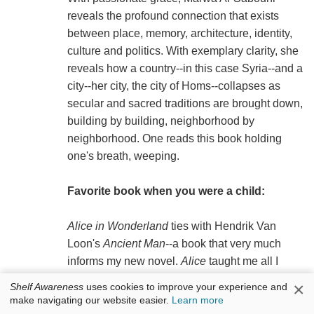
reveals the profound connection that exists
between place, memory, architecture, identity,
culture and politics. With exemplary clarity, she
reveals how a country--in this case Syria--and a
city--her city, the city of Homs--collapses as
secular and sacred traditions are brought down,
building by building, neighborhood by
neighborhood. One reads this book holding
one's breath, weeping.
Favorite book when you were a child:
Alice in Wonderland
ties with Hendrik Van
Loon's
Ancient Man
--a book that very much
informs my new novel.
Alice
taught me all I
needed to know about abusive authority, and
×
Shelf Awareness
uses cookies to improve your experience and
Ancient Man
(packed with information and a
make navigating our website easier.
Learn more
worldview that is now outdated) convinced me