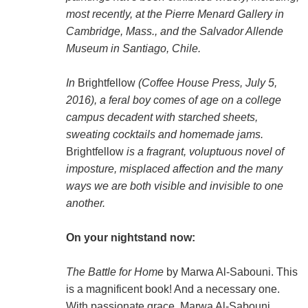
most recently, at the Pierre Menard Gallery in
Cambridge, Mass., and the Salvador Allende
Museum in Santiago, Chile.
In
Brightfellow
(Coffee House Press, July 5,
2016), a feral boy comes of age on a college
campus decadent with starched sheets,
sweating cocktails and homemade jams.
Brightfellow
is a fragrant, voluptuous novel of
imposture, misplaced affection and the many
ways we are both visible and invisible to one
another.
On your nightstand now:
The Battle for Home
by Marwa Al-Sabouni. This
is a magnificent book! And a necessary one.
With passionate grace, Marwa Al-Sabouni