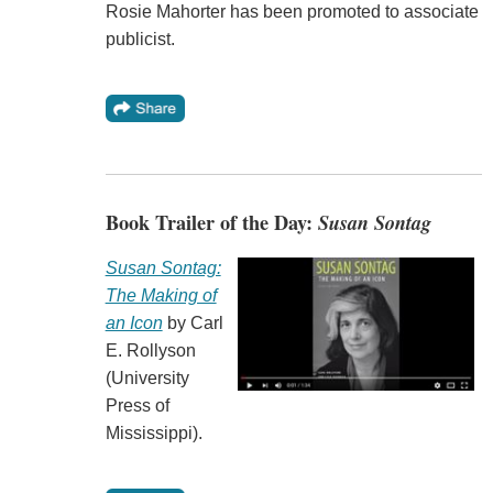
Rosie Mahorter has been promoted to associate
publicist.
Book Trailer of the Day:
Susan Sontag
Susan Sontag:
The Making of
an Icon
by Carl
E. Rollyson
(University
Press of
Mississippi).