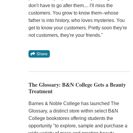
don't have to go after them.... I'll miss the
customers. You grow to know them--whose
father is into history, who loves mysteries. You
get to know your customers. Pretty soon they're
not customers, they're your friends."
The Glossary: B&N College Gets a Beauty
Treatment
Barnes & Noble College has launched The
Glossary, a distinct store within select B&N
College bookstores offering students the
opportunity "to explore, sample and purchase a