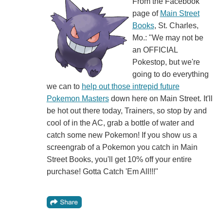
From the Facebook
page of
Main Street
Books
, St. Charles,
Mo.: "We may not be
an OFFICIAL
Pokestop, but we're
going to do everything
we can to
help out those intrepid future
Pokemon Masters
down here on Main Street. It'll
be hot out there today, Trainers, so stop by and
cool of in the AC, grab a bottle of water and
catch some new Pokemon! If you show us a
screengrab of a Pokemon you catch in Main
Street Books, you'll get 10% off your entire
purchase! Gotta Catch 'Em All!!!"