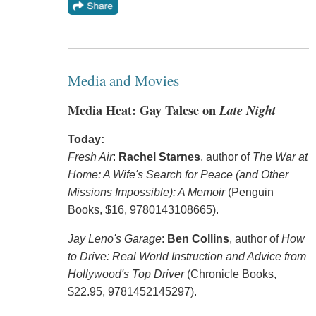
Media and Movies
Media Heat: Gay Talese on
Late Night
Today:
Fresh Air
:
Rachel Starnes
, author of
The War at
Home: A Wife's Search for Peace (and Other
Missions Impossible): A Memoir
(Penguin
Books, $16, 9780143108665).
Jay Leno's Garage
:
Ben Collins
, author of
How
to Drive: Real World Instruction and Advice from
Hollywood's Top Driver
(Chronicle Books,
$22.95, 9781452145297).