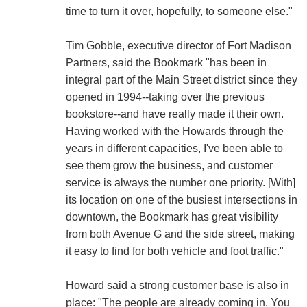
time to turn it over, hopefully, to someone else."
Tim Gobble, executive director of Fort Madison
Partners, said the Bookmark "has been in
integral part of the Main Street district since they
opened in 1994--taking over the previous
bookstore--and have really made it their own.
Having worked with the Howards through the
years in different capacities, I've been able to
see them grow the business, and customer
service is always the number one priority. [With]
its location on one of the busiest intersections in
downtown, the Bookmark has great visibility
from both Avenue G and the side street, making
it easy to find for both vehicle and foot traffic."
Howard said a strong customer base is also in
place: "The people are already coming in. You