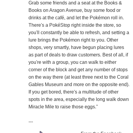
Grab some friends and a seat at the Books &
Books on Aragon Avenue, buy some food or
drinks at the café, and let the Pokémon roll in.
There's a PokéStop right inside the store, so
you'll constantly be able to refresh, and setting a
lure brings the Pokémon right to you. Other
shops, very smartly, have begun placing lures
as part of deals to draw customers. Best of all, if
you're with a group, you can walk to either
corner of the block and get any number of stops
on the way there (at least three next to the Coral
Gables Museum and more on the opposite end).
If you get bored, there's a multitude of other
spots in the area, especially the long walk down
Miracle Mile to raise those eggs."
---