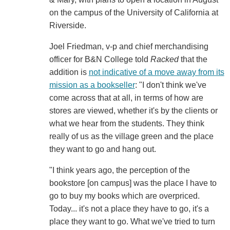
on the campus of the University of California at
Riverside.
Joel Friedman, v-p and chief merchandising
officer for B&N College told
Racked
that the
addition is
not indicative of a move away from its
mission as a bookseller
: "I don't think we've
come across that at all, in terms of how are
stores are viewed, whether it's by the clients or
what we hear from the students. They think
really of us as the village green and the place
they want to go and hang out.
"I think years ago, the perception of the
bookstore [on campus] was the place I have to
go to buy my books which are overpriced.
Today... it's not a place they have to go, it's a
place they want to go. What we've tried to turn