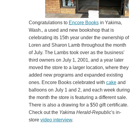
Congratulations to
Encore Books
in Yakima,
Wash., a used and new bookshop that is
celebrating its 15th year under the ownership of
Loren and Sharon Lamb throughout the month
of July. The Lambs took over as the business'
third owners on July 1, 2001, and a year later
moved the store to a larger location, where they
added new programs and expanded existing
ones. Encore Books celebrated with
cake
and
balloons on July 1 and 2, and each week during
the month the store is featuring a different sale.
There is also a drawing for a $50 gift certificate.
Check out the
Yakima Herald-Republic
's in-
store
video interview
.