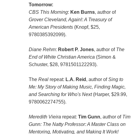
Tomorrow:
CBS This Morning
:
Ken Burns
, author of
Grover Cleveland, Again!: A Treasury of
American Presidents
(Knopf, $25,
9780385392099).
Diane Rehm
:
Robert P. Jones
, author of
The
End of White Christian America
(Simon &
Schuster, $28, 9781501122293).
The
Real
repeat:
L.A. Reid
, author of
Sing to
Me: My Story of Making Music, Finding Magic,
and Searching for Who's Next
(Harper, $29.99,
9780062274755).
Meredith Vieira
repeat:
Tim Gunn
, author of
Tim
Gunn: The Natty Professor: A Master Class on
Mentoring, Motivating, and Making It Work!