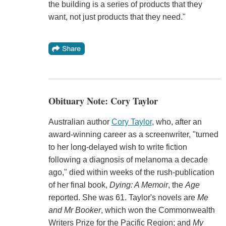
the building is a series of products that they
want, not just products that they need."
Obituary Note: Cory Taylor
Australian author
Cory Taylor
, who, after an
award-winning career as a screenwriter, "turned
to her long-delayed wish to write fiction
following a diagnosis of melanoma a decade
ago," died within weeks of the rush-publication
of her final book,
Dying: A Memoir
, the
Age
reported. She was 61. Taylor's novels are
Me
and Mr Booker
, which won the Commonwealth
Writers Prize for the Pacific Region; and
My