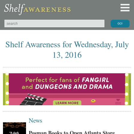
Shelf Awareness for Wednesday, July
13, 2016
News
Posman Books to Open Atlanta Store