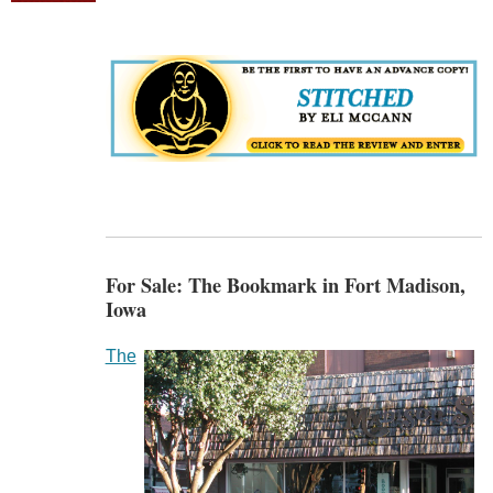
For Sale: The Bookmark in Fort Madison,
Iowa
The