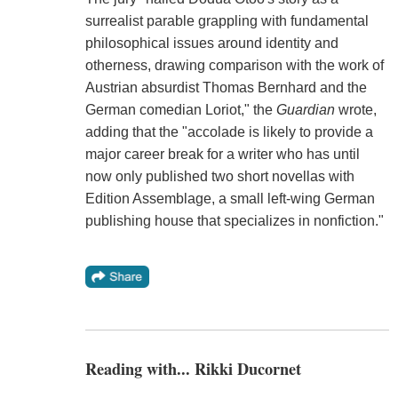
surrealist parable grappling with fundamental
philosophical issues around identity and
otherness, drawing comparison with the work of
Austrian absurdist Thomas Bernhard and the
German comedian Loriot," the
Guardian
wrote,
adding that the "accolade is likely to provide a
major career break for a writer who has until
now only published two short novellas with
Edition Assemblage, a small left-wing German
publishing house that specializes in nonfiction."
Reading with... Rikki Ducornet