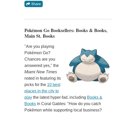
Pokémon Go Booksellers: Books & Books,
Main St. Books
"Are you playing
Pokémon Go?
Chances are you
answered yes," the
Miami New Times
noted in featuring its
picks for the
10 best
places in the city to
play
the latest hyper-fad, including
Books &
Books
in Coral Gables: "How do you catch
Pokémon while supporting local business?