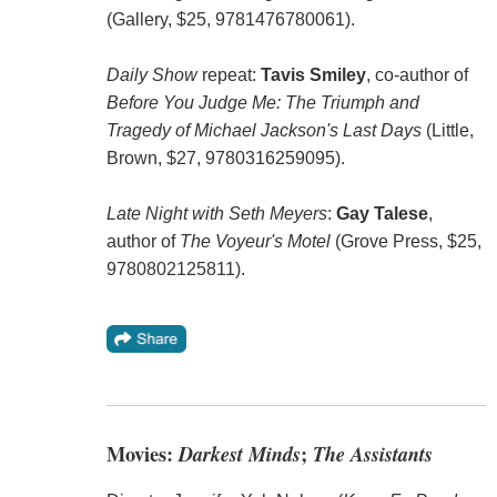
(Gallery, $25, 9781476780061).
Daily Show
repeat:
Tavis Smiley
, co-author of
Before You Judge Me: The Triumph and
Tragedy of Michael Jackson's Last Days
(Little,
Brown, $27, 9780316259095).
Late Night with Seth Meyers
:
Gay Talese
,
author of
The Voyeur's Motel
(Grove Press, $25,
9780802125811).
Movies:
Darkest Minds
;
The Assistants