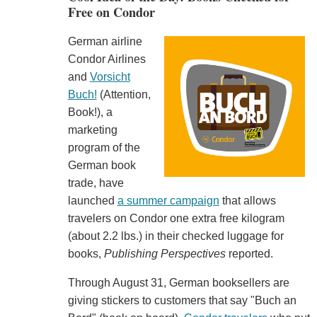
Free on Condor
German airline
Condor Airlines
and
Vorsicht
Buch!
(Attention,
Book!), a
marketing
program of the
German book
trade, have
launched
a summer campaign
that allows
travelers on Condor one extra free kilogram
(about 2.2 lbs.) in their checked luggage for
books,
Publishing Perspectives
reported.
Through August 31, German booksellers are
giving stickers to customers that say "Buch an