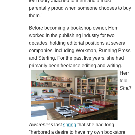
feel oddly attached to them and almost
parentally proud when someone chooses to buy
them."
Before becoming a bookshop owner, Herr
worked in the publishing industry for two
decades, holding editorial positions at several
companies, including Workman, Running Press
and Sterling. For the past five years, she had
primarily been freelance editing and writing.
Herr
told
Shelf
Awareness
last
spring
that she had long
"harbored a desire to have my own bookstore,