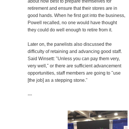
about how best to prepare themselves for
retirement and ensure that their stores are in
good hands. When he first got into the business,
Powell recalled, no one would have thought
they could do well enough to retire from it.
Later on, the panelists also discussed the
difficulty of retaining and advancing good staff.
Said Winsett: "Unless you can pay them very,
very well," or there are sufficient advancement
opportunities, staff members are going to "use
[the job] as a stepping stone."
---