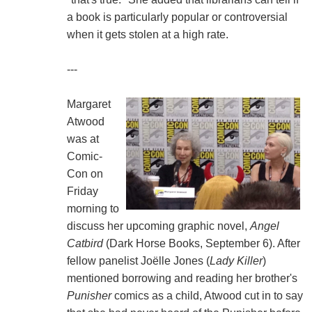
a book is particularly popular or controversial
when it gets stolen at a high rate.
---
Margaret
Atwood
was at
Comic-
Con on
Friday
morning to
discuss her upcoming graphic novel,
Angel
Catbird
(Dark Horse Books, September 6). After
fellow panelist Joëlle Jones (
Lady Killer
)
mentioned borrowing and reading her brother's
Punisher
comics as a child, Atwood cut in to say