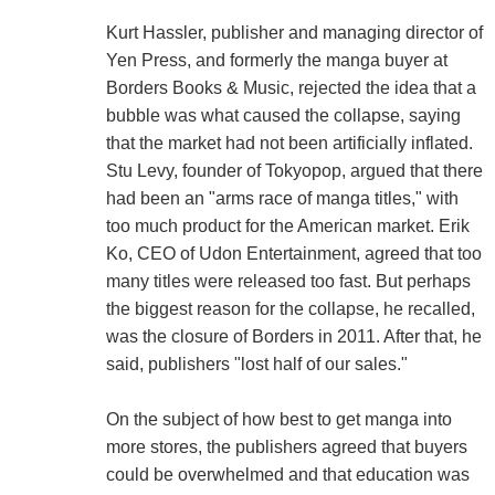
Kurt Hassler, publisher and managing director of
Yen Press, and formerly the manga buyer at
Borders Books & Music, rejected the idea that a
bubble was what caused the collapse, saying
that the market had not been artificially inflated.
Stu Levy, founder of Tokyopop, argued that there
had been an "arms race of manga titles," with
too much product for the American market. Erik
Ko, CEO of Udon Entertainment, agreed that too
many titles were released too fast. But perhaps
the biggest reason for the collapse, he recalled,
was the closure of Borders in 2011. After that, he
said, publishers "lost half of our sales."
On the subject of how best to get manga into
more stores, the publishers agreed that buyers
could be overwhelmed and that education was