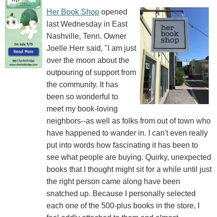
Her Book Shop
opened
last Wednesday in East
Nashville, Tenn. Owner
Joelle Herr said, "I am just
over the moon about the
outpouring of support from
the community. It has
been so wonderful to
meet my book-loving
neighbors--as well as folks from out of town who
have happened to wander in. I can't even really
put into words how fascinating it has been to
see what people are buying. Quirky, unexpected
books that I thought might sit for a while until just
the right person came along have been
snatched up. Because I personally selected
each one of the 500-plus books in the store, I