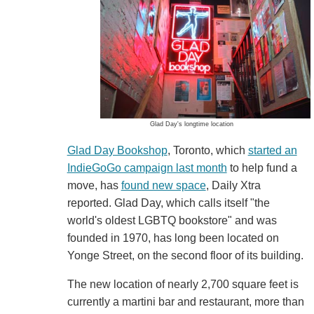
Glad Day's longtime location
Glad Day Bookshop
, Toronto, which
started an
IndieGoGo campaign last month
to help fund a
move, has
found new space
, Daily Xtra
reported. Glad Day, which calls itself "the
world's oldest LGBTQ bookstore" and was
founded in 1970, has long been located on
Yonge Street, on the second floor of its building.
The new location of nearly 2,700 square feet is
currently a martini bar and restaurant, more than