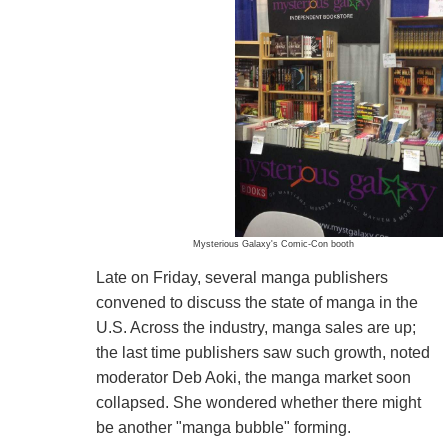
Mysterious Galaxy's Comic-Con booth
Late on Friday, several manga publishers
convened to discuss the state of manga in the
U.S. Across the industry, manga sales are up;
the last time publishers saw such growth, noted
moderator Deb Aoki, the manga market soon
collapsed. She wondered whether there might
be another "manga bubble" forming.