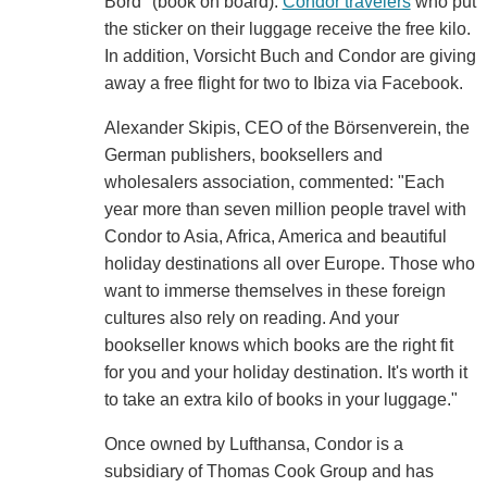
Bord" (book on board).
Condor travelers
who put
the sticker on their luggage receive the free kilo.
In addition, Vorsicht Buch and Condor are giving
away a free flight for two to Ibiza via Facebook.
Alexander Skipis, CEO of the Börsenverein, the
German publishers, booksellers and
wholesalers association, commented: "Each
year more than seven million people travel with
Condor to Asia, Africa, America and beautiful
holiday destinations all over Europe. Those who
want to immerse themselves in these foreign
cultures also rely on reading. And your
bookseller knows which books are the right fit
for you and your holiday destination. It's worth it
to take an extra kilo of books in your luggage."
Once owned by Lufthansa, Condor is a
subsidiary of Thomas Cook Group and has