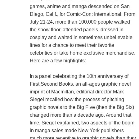
games, anime and manga descended on San
Diego, Calif., for Comic-Con: International. From
July 21-24, more than 100,000 people walked
the show floor, attended panels, dressed in
cosplay and waited in sometimes unbelievable
lines for a chance to meet their favorite
celebrities or take home exclusive merchandise.
Here are a few highlights:
In a panel celebrating the 10th anniversary of
First Second Books, an all-ages graphic novel
imprint of Macmillan, editorial director Mark
Siegel recalled how the process of pitching
graphic novels to the Big Five (then the Big Six)
changed more than a decade ago. Around that
time, Siegel explained, two aspects of the boom
in manga sales made New York publishers
much more receptive to graphic novels than they