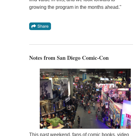
growing the program in the months ahead."
Notes from San Diego Comic-Con
This past weekend, fans of comic books, video