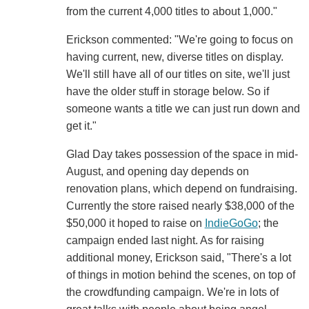
from the current 4,000 titles to about 1,000."
Erickson commented: "We're going to focus on
having current, new, diverse titles on display.
We'll still have all of our titles on site, we'll just
have the older stuff in storage below. So if
someone wants a title we can just run down and
get it."
Glad Day takes possession of the space in mid-
August, and opening day depends on
renovation plans, which depend on fundraising.
Currently the store raised nearly $38,000 of the
$50,000 it hoped to raise on
IndieGoGo
; the
campaign ended last night. As for raising
additional money, Erickson said, "There's a lot
of things in motion behind the scenes, on top of
the crowdfunding campaign. We're in lots of