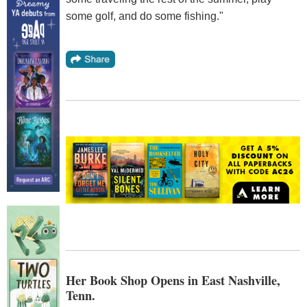
some golf, and do some fishing."
Her Book Shop Opens in East Nashville,
Tenn.