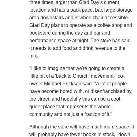
three times larger than Glad Day's current
location and has a back patio, bar, large storage
area downstairs and is wheelchair accessible.
Glad Day plans to operate as a coffee shop and
bookstore during the day and bar and
performance space at night. The store has said
it needs to add food and drink revenue to the
mix.
"I like to imagine that we're going to create a
little bit of a 'back to Church' movement," co-
owner Michael Erickson said. "A lot of people
have become bored with, or disenfranchised by,
the street, and hopefully this can be a cool,
queer place that represents the whole
community and not just a fraction of it."
Although the store will have much more space, it
will probably have fewer books in stock, "down