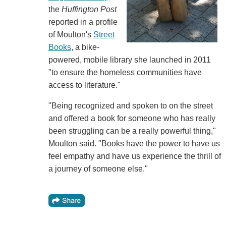
the
Huffington Post
reported in a profile
of Moulton's
Street
Books
, a bike-
powered, mobile library she launched in 2011
"to ensure the homeless communities have
access to literature."
"Being recognized and spoken to on the street
and offered a book for someone who has really
been struggling can be a really powerful thing,"
Moulton said. "Books have the power to have us
feel empathy and have us experience the thrill of
a journey of someone else."