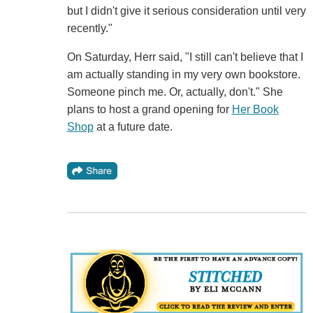
but I didn't give it serious consideration until very
recently."
On Saturday, Herr said, "I still can't believe that I
am actually standing in my very own bookstore.
Someone pinch me. Or, actually, don't." She
plans to host a grand opening for
Her Book
Shop
at a future date.