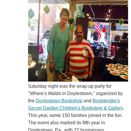
Saturday night was the wrap-up party for
"Where's Waldo in Doylestown," organized by
the
Doylestown Bookshop
and
Booktender's
Secret Garden Children's Bookstore & Gallery
.
This year, some 150 families joined in the fun.
The event also marked its fifth year in
Doylestown, Pa., with 22 businesses