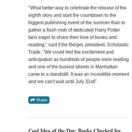
"What better way to celebrate the release of the
eighth story and start the countdown to the
biggest publishing event of the summer than to
gather a flash mob of dedicated Harry Potter
fans eager to share their love of books and
reading," said Ellie Berger, president, Scholastic
Trade. "We could feel the excitement and
anticipation as hundreds of people were reading
and one of the busiest streets in Manhattan
came to a standstill. It was an incredible moment
and we can't wait until July 31st!"
Cool Idea of the Day: Books Checked for