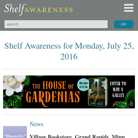
Shelf Awareness for Monday, July 25,
2016
News
Village Bookstore, Grand Rapids, Minn.,