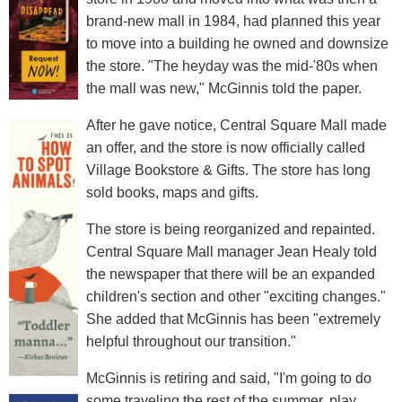
brand-new mall in 1984, had planned this year
to move into a building he owned and downsize
the store. "The heyday was the mid-'80s when
the mall was new," McGinnis told the paper.
After he gave notice, Central Square Mall made
an offer, and the store is now officially called
Village Bookstore & Gifts. The store has long
sold books, maps and gifts.
The store is being reorganized and repainted.
Central Square Mall manager Jean Healy told
the newspaper that there will be an expanded
children's section and other "exciting changes."
She added that McGinnis has been "extremely
helpful throughout our transition."
McGinnis is retiring and said, "I'm going to do
some traveling the rest of the summer, play