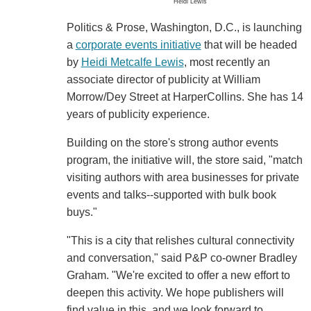
Heidi Lewis
Politics & Prose, Washington, D.C., is launching
a
corporate events initiative
that will be headed
by
Heidi Metcalfe Lewis
, most recently an
associate director of publicity at William
Morrow/Dey Street at HarperCollins. She has 14
years of publicity experience.
Building on the store's strong author events
program, the initiative will, the store said, "match
visiting authors with area businesses for private
events and talks--supported with bulk book
buys."
"This is a city that relishes cultural connectivity
and conversation," said P&P co-owner Bradley
Graham. "We're excited to offer a new effort to
deepen this activity. We hope publishers will
find value in this, and we look forward to