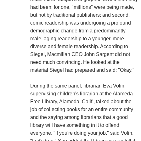
had been: for one, "millions" were being made,
but not by traditional publishers; and second,
comic readership was undergoing a profound
demographic change from a predominantly
male, aging readership to a younger, more
diverse and female readership. According to
Siegel, Macmillan CEO John Sargent did not
need much convincing. He looked at the
material Siegel had prepared and said: "Okay."
During the same panel, librarian Eva Volin,
supervising children's librarian at the Alameda
Free Library, Alameda, Calif., talked about the
job of collecting books for an entire community
and the saying among librarians that a good
library will have something in it to offend
everyone. "If you're doing your job," said Volin,
"that's true." She added that librarians can tell if