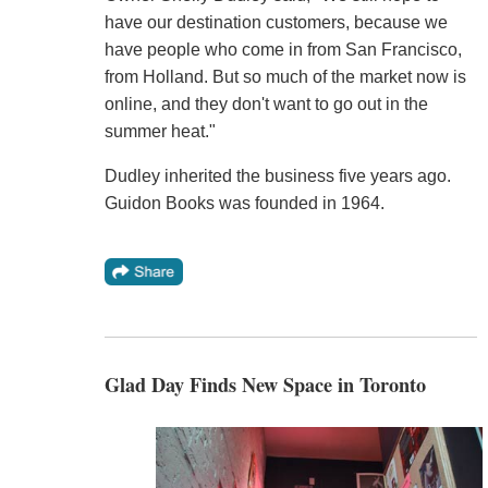
have our destination customers, because we
have people who come in from San Francisco,
from Holland. But so much of the market now is
online, and they don't want to go out in the
summer heat."
Dudley inherited the business five years ago.
Guidon Books was founded in 1964.
Glad Day Finds New Space in Toronto