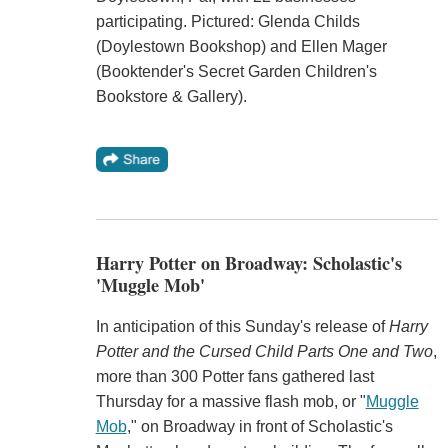
participating. Pictured: Glenda Childs
(Doylestown Bookshop) and Ellen Mager
(Booktender's Secret Garden Children's
Bookstore & Gallery).
Harry Potter on Broadway: Scholastic's
'Muggle Mob'
In anticipation of this Sunday's release of
Harry
Potter and the Cursed Child Parts One and Two
,
more than 300 Potter fans gathered last
Thursday for a massive flash mob, or "
Muggle
Mob
," on Broadway in front of Scholastic's