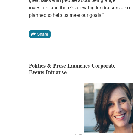
great talks with people about being angel
investors, and there's a few big fundraisers also
planned to help us meet our goals."
Politics & Prose Launches Corporate
Events Initiative