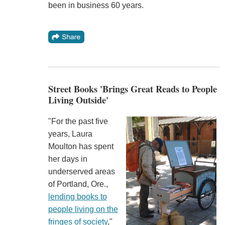
been in business 60 years.
Street Books 'Brings Great Reads to People
Living Outside'
"For the past five
years, Laura
Moulton has spent
her days in
underserved areas
of Portland, Ore.,
lending books to
people living on the
fringes of society
,"