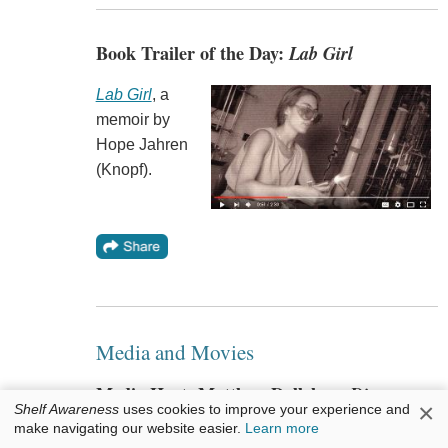
Book Trailer of the Day:
Lab Girl
Lab Girl
, a
memoir by
Hope Jahren
(Knopf).
Media and Movies
Media Heat: Matthew Dallek on
Diane
×
Shelf Awareness
uses cookies to improve your experience and
Rehm
make navigating our website easier.
Learn more