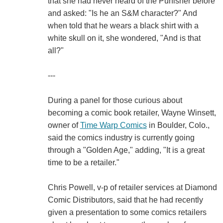
that she had never heard of the Punisher before
and asked: "Is he an S&M character?" And
when told that he wears a black shirt with a
white skull on it, she wondered, "And is that
all?"
---
During a panel for those curious about
becoming a comic book retailer, Wayne Winsett,
owner of
Time Warp Comics
in Boulder, Colo.,
said the comics industry is currently going
through a "Golden Age," adding, "It is a great
time to be a retailer."
Chris Powell, v-p of retailer services at Diamond
Comic Distributors, said that he had recently
given a presentation to some comics retailers