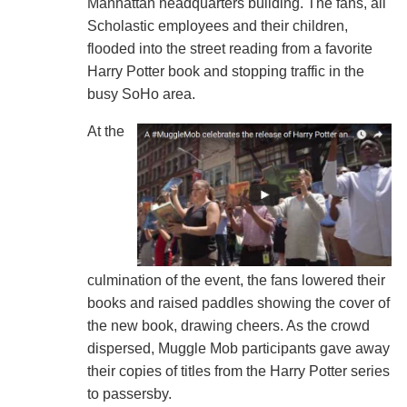
Manhattan headquarters building. The fans, all
Scholastic employees and their children,
flooded into the street reading from a favorite
Harry Potter book and stopping traffic in the
busy SoHo area.
At the
culmination of the event, the fans lowered their
books and raised paddles showing the cover of
the new book, drawing cheers. As the crowd
dispersed, Muggle Mob participants gave away
their copies of titles from the Harry Potter series
to passersby.