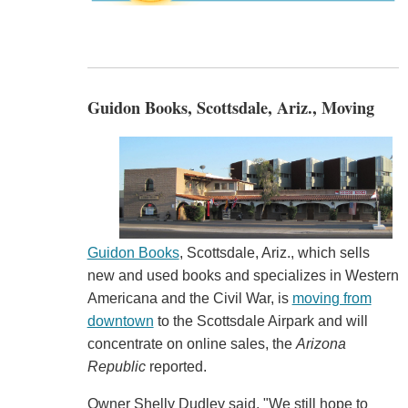
Guidon Books, Scottsdale, Ariz., Moving
Guidon Books
, Scottsdale, Ariz., which sells
new and used books and specializes in Western
Americana and the Civil War, is
moving from
downtown
to the Scottsdale Airpark and will
concentrate on online sales, the
Arizona
Republic
reported.
Owner Shelly Dudley said, "We still hope to