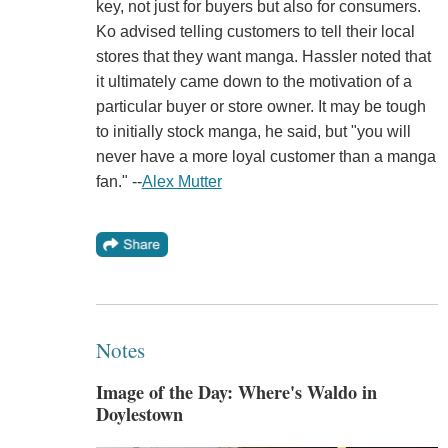
key, not just for buyers but also for consumers.
Ko advised telling customers to tell their local
stores that they want manga. Hassler noted that
it ultimately came down to the motivation of a
particular buyer or store owner. It may be tough
to initially stock manga, he said, but "you will
never have a more loyal customer than a manga
fan." --
Alex Mutter
Notes
Image of the Day: Where's Waldo in
Doylestown