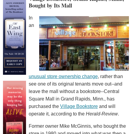
Bought by Its Mall
In
an
unusual store ownership change
, rather than
see one of its original tenants move out--and
leave the mall without a bookstore--Central
Square Mall in Grand Rapids, Minn., has
purchased the
Village Bookstore
and will
operate it, according to the
Herald-Review
.
Former owner Mike McGinnis, who bought the
store in 1980 and moved into what was then a