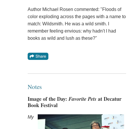
Author Michael Rosen commented: "Floods of
color exploding across the pages with a name to
match: Wildsmith. He was a wild smith. I
remember feeling envious: why hadn't I had
books as wild and lush as these?"
Notes
Image of the Day:
Favorite Pets
at Decatur
Book Festival
My