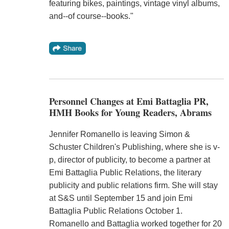
featuring bikes, paintings, vintage vinyl albums,
and--of course--books."
Personnel Changes at Emi Battaglia PR,
HMH Books for Young Readers, Abrams
Jennifer Romanello is leaving Simon &
Schuster Children's Publishing, where she is v-
p, director of publicity, to become a partner at
Emi Battaglia Public Relations, the literary
publicity and public relations firm. She will stay
at S&S until September 15 and join Emi
Battaglia Public Relations October 1.
Romanello and Battaglia worked together for 20