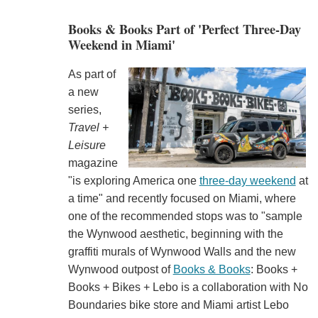
Books & Books Part of 'Perfect Three-Day
Weekend in Miami'
As part of
a new
series,
Travel +
Leisure
magazine
"is exploring America one
three-day weekend
at
a time" and recently focused on Miami, where
one of the recommended stops was to "sample
the Wynwood aesthetic, beginning with the
graffiti murals of Wynwood Walls and the new
Wynwood outpost of
Books & Books
: Books +
Books + Bikes + Lebo is a collaboration with No
Boundaries bike store and Miami artist Lebo