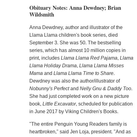
Obituary Notes: Anna Dewdney; Brian
Wildsmith
Anna Dewdney, author and illustrator of the
Llama Llama children's book series, died
September 3. She was 50. The bestselling
series, which has almost 10 million copies in
print, includes
Llama Llama Red Pajama
,
Llama
Llama Holiday Drama
,
Llama Llama Misses
Mama
and
Llama Llama Time to Share
.
Dewdney was also the author/illustrator of
Nobunny's Perfect
and
Nelly Gnu & Daddy Too
.
She had just completed work on a new picture
book,
Little Excavator
, scheduled for publication
in June 2017 by Viking Children's Books.
"The entire Penguin Young Readers family is
heartbroken," said Jen Loja, president. "And as