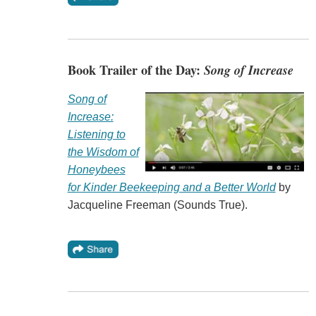
Book Trailer of the Day:
Song of Increase
Song of
Increase:
Listening to
the Wisdom of
Honeybees
for Kinder Beekeeping and a Better World
by
Jacqueline Freeman (Sounds True).