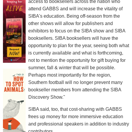
access to booksellers across the nation who
attend GABBS and will increase the vitality of
SIBA's education. Being off-season from the
other shows will allow for publishers and
exhibitors to focus on the SIBA show and SIBA
booksellers. SIBA booksellers will have the
opportunity to plan for the year, seeing both what
is currently available and what is forthcoming,
not to mention the opportunity for gift buying for
summer, fall & winter that will be possible.
Perhaps most importantly for the region,
Southern football will no longer prevent many
bookseller members from attending the SIBA
Discovery Show."
SIBA said, too, that cost-sharing with GABBS
frees up money for more immersive education
and professional speakers in addition to industry
contributors.