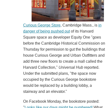
Curious George Store
, Cambridge Mass., is
in
danger of being pushed out
of its Harvard
Square space as developer Equity One "goes
before the Cambridge Historical Commission on
Thursday for permission to gut the buildings that
house Curious George and Urban Outfitters and
add three new floors to create a mall called the
Harvard Collection,"
Universal Hub
reported.
Under the submitted plans, "the space now
occupied by the Curious George bookstore
would be replaced by a building lobby, a
stairway and an elevator."
On Facebook Monday, the bookstore posted:
"
Looks like our days might be numbered!
What