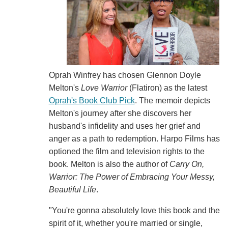
Oprah Winfrey has chosen Glennon Doyle
Melton's
Love Warrior
(Flatiron) as the latest
Oprah's Book Club Pick
. The memoir depicts
Melton's journey after she discovers her
husband's infidelity and uses her grief and
anger as a path to redemption. Harpo Films has
optioned the film and television rights to the
book. Melton is also the author of
Carry On,
Warrior: The Power of Embracing Your Messy,
Beautiful Life
.
"You're gonna absolutely love this book and the
spirit of it, whether you're married or single,