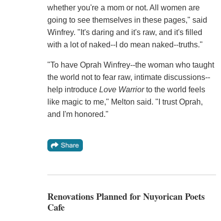
whether you're a mom or not. All women are
going to see themselves in these pages," said
Winfrey. "It's daring and it's raw, and it's filled
with a lot of naked--I do mean naked--truths."
"To have Oprah Winfrey--the woman who taught
the world not to fear raw, intimate discussions--
help introduce
Love Warrior
to the world feels
like magic to me," Melton said. "I trust Oprah,
and I'm honored."
Renovations Planned for Nuyorican Poets
Cafe