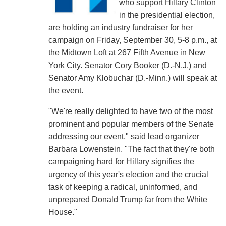
who support Hillary Clinton
in the presidential election,
are holding an industry fundraiser for her
campaign on Friday, September 30, 5-8 p.m., at
the Midtown Loft at 267 Fifth Avenue in New
York City. Senator Cory Booker (D.-N.J.) and
Senator Amy Klobuchar (D.-Minn.) will speak at
the event.
"We're really delighted to have two of the most
prominent and popular members of the Senate
addressing our event," said lead organizer
Barbara Lowenstein. "The fact that they're both
campaigning hard for Hillary signifies the
urgency of this year's election and the crucial
task of keeping a radical, uninformed, and
unprepared Donald Trump far from the White
House."