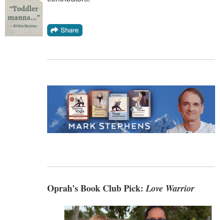
Oprah's Book Club Pick:
Love Warrior