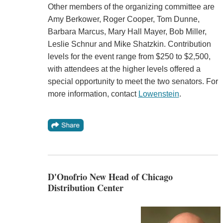
Other members of the organizing committee are
Amy Berkower, Roger Cooper, Tom Dunne,
Barbara Marcus, Mary Hall Mayer, Bob Miller,
Leslie Schnur and Mike Shatzkin. Contribution
levels for the event range from $250 to $2,500,
with attendees at the higher levels offered a
special opportunity to meet the two senators. For
more information, contact
Lowenstein
.
D'Onofrio New Head of Chicago
Distribution Center