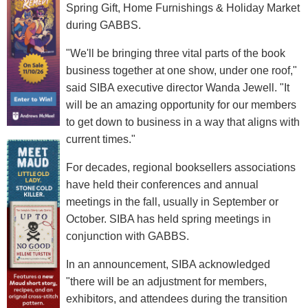
Spring Gift, Home Furnishings & Holiday Market
during GABBS.
"We'll be bringing three vital parts of the book
business together at one show, under one roof,"
said SIBA executive director Wanda Jewell. "It
will be an amazing opportunity for our members
to get down to business in a way that aligns with
current times."
For decades, regional booksellers associations
have held their conferences and annual
meetings in the fall, usually in September or
October. SIBA has held spring meetings in
conjunction with GABBS.
In an announcement, SIBA acknowledged
"there will be an adjustment for members,
exhibitors, and attendees during the transition