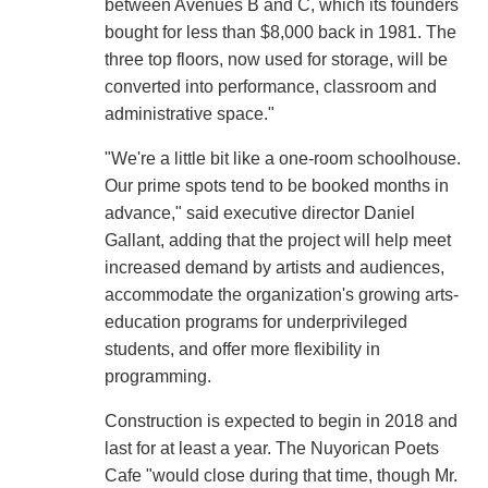
between Avenues B and C, which its founders
bought for less than $8,000 back in 1981. The
three top floors, now used for storage, will be
converted into performance, classroom and
administrative space."
"We're a little bit like a one-room schoolhouse.
Our prime spots tend to be booked months in
advance," said executive director Daniel
Gallant, adding that the project will help meet
increased demand by artists and audiences,
accommodate the organization's growing arts-
education programs for underprivileged
students, and offer more flexibility in
programming.
Construction is expected to begin in 2018 and
last for at least a year. The Nuyorican Poets
Cafe "would close during that time, though Mr.