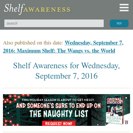
Wednesday, September 7,
Also published on this date:
2016: Maximum Shelf: The Wangs vs. the World
Shelf Awareness for Wednesday,
September 7, 2016