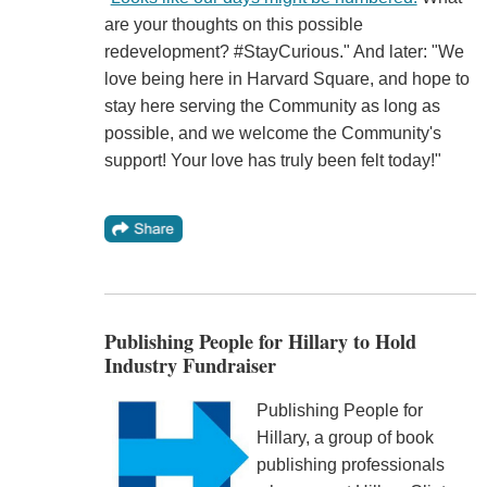
are your thoughts on this possible
redevelopment? #StayCurious." And later: "We
love being here in Harvard Square, and hope to
stay here serving the Community as long as
possible, and we welcome the Community's
support! Your love has truly been felt today!"
Publishing People for Hillary to Hold
Industry Fundraiser
Publishing People for
Hillary, a group of book
publishing professionals