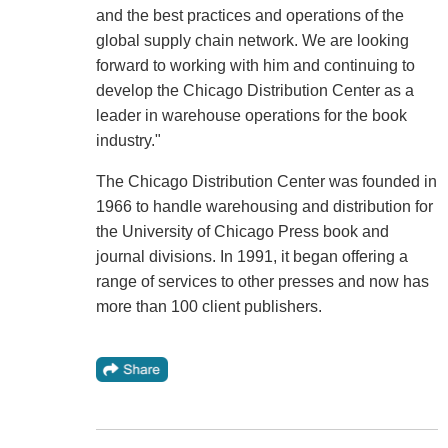
and the best practices and operations of the
global supply chain network. We are looking
forward to working with him and continuing to
develop the Chicago Distribution Center as a
leader in warehouse operations for the book
industry."
The Chicago Distribution Center was founded in
1966 to handle warehousing and distribution for
the University of Chicago Press book and
journal divisions. In 1991, it began offering a
range of services to other presses and now has
more than 100 client publishers.