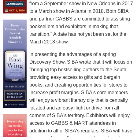
from a September show in New Orleans in 2017
to a March show in Atlanta in 2018. Both SIBA
and partner GABBS are committed to assisting
booksellers and exhibitors in making that
transition." A date has not yet been set for the
March 2018 show.
In presenting the advantages of a spring
Discovery Show, SIBA wrote that it will focus on
"bringing top bestselling authors to the South,
providing easy access to gifts and bargain
books, and creating opportunities for stores to
increase profit margins. SIBA's core members
will enjoy a vibrant literary city that is centrally
located and an easy flight or drive from all
corners of SIBA's territory. Exhibitors will enjoy
access to GABBS & MART attendees in
addition to all of SIBA's regulars. SIBA will have