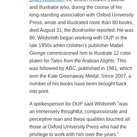
and illustrator who, during the course of his
long-standing association with Oxford University
Press, wrote and illustrated more than 80 books,
died August 31, the
Bookseller
reported. He was
86. Wildsmith began working with OUP in the
late 1950s when children's publisher Mabel
George commissioned him to illustrate 12 color
plates for
Tales from the Arabian Nights
. This
was followed by
ABC
, published in 1961, which
won the Kate Greenaway Medal. Since 2007, a
number of his books have been brought back
into print.
A spokesperson for OUP said Wildsmith "was
an immensely thoughtful, compassionate and
perceptive man and these qualities touched all
those at Oxford University Press who had the
privilege to work with him over the years."