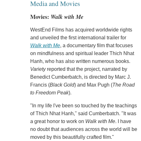
Media and Movies
Movies:
Walk with Me
WestEnd Films has acquired worldwide rights
and unveiled the first international trailer for
Walk with Me
, a documentary film that focuses
on mindfulness and spiritual leader Thich Nhat
Hanh, who has also written numerous books.
Variety
reported that the project, narrated by
Benedict Cumberbatch, is directed by Marc J.
Francis (
Black Gold
) and Max Pugh (
The Road
to Freedom Peak
).
"In my life I've been so touched by the teachings
of Thich Nhat Hanh," said Cumberbatch. "It was
a great honor to work on
Walk with Me
. I have
no doubt that audiences across the world will be
moved by this beautifully crafted film."