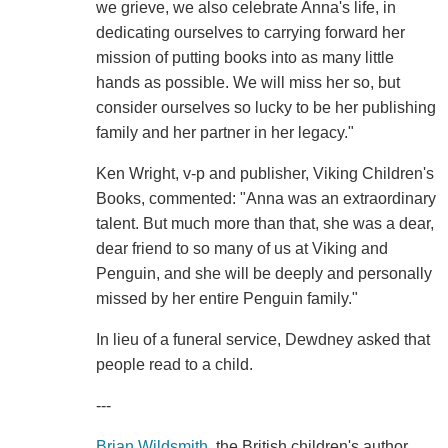
we grieve, we also celebrate Anna's life, in
dedicating ourselves to carrying forward her
mission of putting books into as many little
hands as possible. We will miss her so, but
consider ourselves so lucky to be her publishing
family and her partner in her legacy."
Ken Wright, v-p and publisher, Viking Children's
Books, commented: "Anna was an extraordinary
talent. But much more than that, she was a dear,
dear friend to so many of us at Viking and
Penguin, and she will be deeply and personally
missed by her entire Penguin family."
In lieu of a funeral service, Dewdney asked that
people read to a child.
---
Brian Wildsmith
, the British children's author