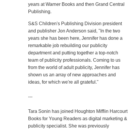
years at Warner Books and then Grand Central
Publishing.
S&S Children's Publishing Division president
and publisher Jon Anderson said, "In the two
years she has been here, Jennifer has done a
remarkable job rebuilding our publicity
department and putting together a top-notch
team of publicity professionals. Coming to us
from the world of adult publicity, Jennifer has
shown us an array of new approaches and
ideas, for which we're all grateful."
---
Tara Sonin has joined Houghton Mifflin Harcourt
Books for Young Readers as digital marketing &
publicity specialist. She was previously