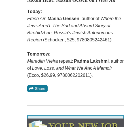
Today:
Fresh Air
:
Masha Gessen
, author of
Where the
Jews Aren't: The Sad and Absurd Story of
Birobidzhan, Russia's Jewish Autonomous
Region
(Schocken, $25, 9780805242461).
Tomorrow:
Meredith Vieira
repeat:
Padma Lakshmi
, author
of
Love, Loss, and What We Ate: A Memoir
(Ecco, $26.99, 9780062202611).