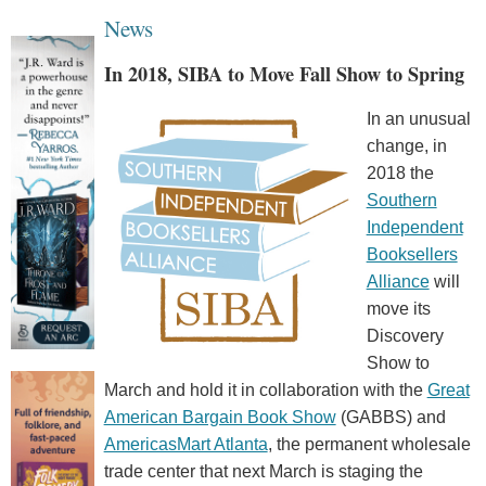
News
In 2018, SIBA to Move Fall Show to Spring
In an unusual
change, in
2018 the
Southern
Independent
Booksellers
Alliance
will
move its
Discovery
Show to
March and hold it in collaboration with the
Great
American Bargain Book Show
(GABBS) and
AmericasMart Atlanta
, the permanent wholesale
trade center that next March is staging the