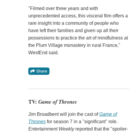
"Filmed over three years and with
unprecedented access, this visceral film offers a
rare insight into a community of people who
have left their families and given up all their
possessions to practice the art of mindfulness at
the Plum Village monastery in rural France,"
WestEnd said.
TV:
Game of Thrones
Jim Broadbent will join the cast of
Game of
Thrones
for season 7 in a "significant" role.
Entertainment Weekly
reported that the "spoiler-