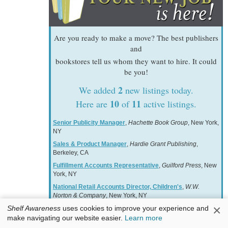
Are you ready to make a move? The best publishers
and
bookstores tell us whom they want to hire. It could
be you!
2
We added
new listings today.
10
11
Here are
of
active listings.
Senior Publicity Manager
,
Hachette Book Group
, New York,
NY
Sales & Product Manager
,
Hardie Grant Publishing
,
Berkeley, CA
Fulfillment Accounts Representative
,
Guilford Press
, New
York, NY
National Retail Accounts Director, Children's
,
W.W.
Norton & Company
, New York, NY
×
Shelf Awareness
uses cookies to improve your experience and
Associate Manager, Free Expression & Advocacy
,
American Booksellers Association
, Harrison, NY
make navigating our website easier.
Learn more