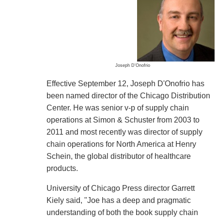
Joseph D'Onofrio
Effective September 12, Joseph D'Onofrio has
been named director of the Chicago Distribution
Center. He was senior v-p of supply chain
operations at Simon & Schuster from 2003 to
2011 and most recently was director of supply
chain operations for North America at Henry
Schein, the global distributor of healthcare
products.
University of Chicago Press director Garrett
Kiely said, "Joe has a deep and pragmatic
understanding of both the book supply chain