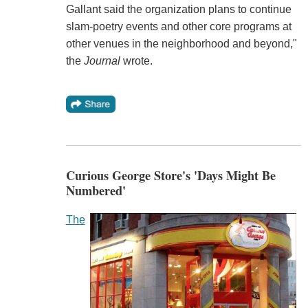
Gallant said the organization plans to continue
slam-poetry events and other core programs at
other venues in the neighborhood and beyond,"
the
Journal
wrote.
Curious George Store's 'Days Might Be
Numbered'
The