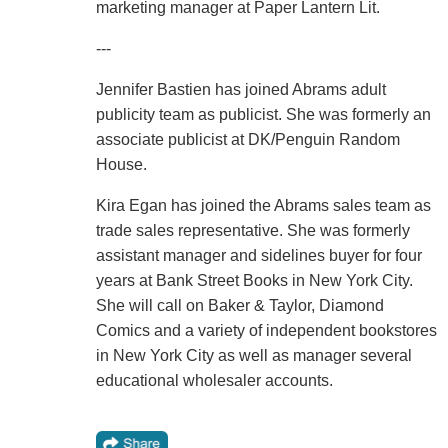
marketing manager at Paper Lantern Lit.
---
Jennifer Bastien has joined Abrams adult
publicity team as publicist. She was formerly an
associate publicist at DK/Penguin Random
House.
Kira Egan has joined the Abrams sales team as
trade sales representative. She was formerly
assistant manager and sidelines buyer for four
years at Bank Street Books in New York City.
She will call on Baker & Taylor, Diamond
Comics and a variety of independent bookstores
in New York City as well as manager several
educational wholesaler accounts.