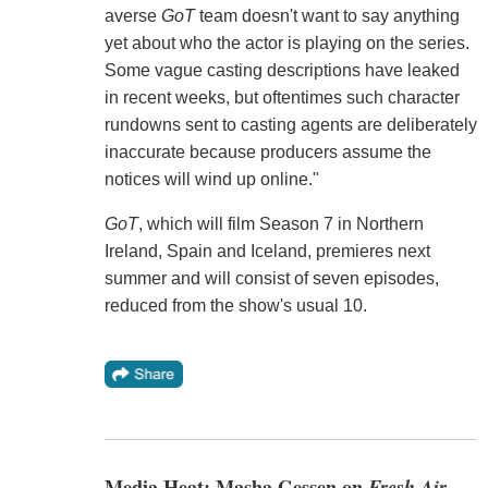
averse
GoT
team doesn't want to say anything
yet about who the actor is playing on the series.
Some vague casting descriptions have leaked
in recent weeks, but oftentimes such character
rundowns sent to casting agents are deliberately
inaccurate because producers assume the
notices will wind up online."
GoT
, which will film Season 7 in Northern
Ireland, Spain and Iceland, premieres next
summer and will consist of seven episodes,
reduced from the show's usual 10.
Media Heat: Masha Gessen on
Fresh Air