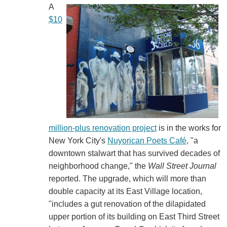
A
$10
million-plus renovation project
is in the works for
New York City's
Nuyorican Poets Café
, "a
downtown stalwart that has survived decades of
neighborhood change," the
Wall Street Journal
reported. The upgrade, which will more than
double capacity at its East Village location,
"includes a gut renovation of the dilapidated
upper portion of its building on East Third Street