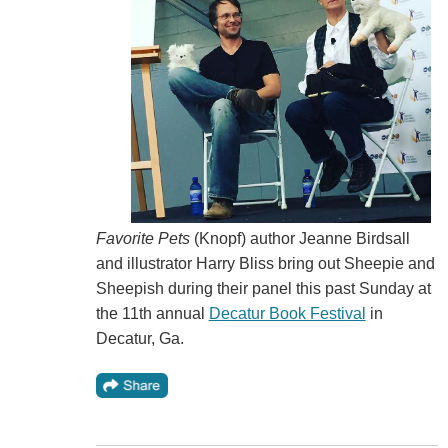
Favorite Pets
(Knopf) author Jeanne Birdsall
and illustrator Harry Bliss bring out Sheepie and
Sheepish during their panel this past Sunday at
the 11th annual
Decatur Book Festival
in
Decatur, Ga.