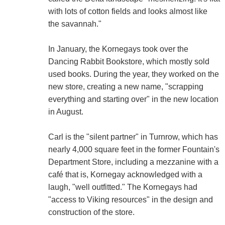
with lots of cotton fields and looks almost like
the savannah."
In January, the Kornegays took over the
Dancing Rabbit Bookstore, which mostly sold
used books. During the year, they worked on the
new store, creating a new name, "scrapping
everything and starting over" in the new location
in August.
Carl is the "silent partner" in Turnrow, which has
nearly 4,000 square feet in the former Fountain's
Department Store, including a mezzanine with a
café that is, Kornegay acknowledged with a
laugh, "well outfitted." The Kornegays had
"access to Viking resources" in the design and
construction of the store.