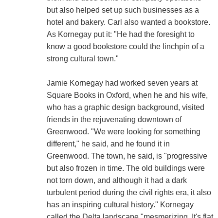
but also helped set up such businesses as a
hotel and bakery. Carl also wanted a bookstore.
As Kornegay put it: "He had the foresight to
know a good bookstore could the linchpin of a
strong cultural town."
Jamie Kornegay had worked seven years at
Square Books in Oxford, when he and his wife,
who has a graphic design background, visited
friends in the rejuvenating downtown of
Greenwood. "We were looking for something
different," he said, and he found it in
Greenwood. The town, he said, is "progressive
but also frozen in time. The old buildings were
not torn down, and although it had a dark
turbulent period during the civil rights era, it also
has an inspiring cultural history." Kornegay
called the Delta landscape "mesmerizing. It's flat