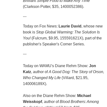
Brilliant Simple Food to Make Any Time
(Clarkson Potter, $35, 1400052386).
---
Today on Fox News:
Laurie David
, whose new
book is
Stop Global Warming: The Solution Is
You!
(Fulcrum, $9.95, 155591621X), part of the
publisher's Speaker's Corner Series.
---
Today on WAMU's Diane Rehm Show:
Jon
Katz
, author of
A Good Dog: The Story of Orson,
Who Changed My Life
(Villard, $21.95,
140006189X).
Also on the Diane Rehm Show:
Michael
Weisskopf
, author of
Blood Brothers: Among