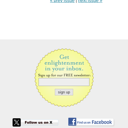
« prev issue
|
next issue »