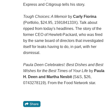
Express and Citigroup tells his story.
Tough Choices: A Memoir
by
Carly Fiorina
(Portfolio, $24.95, 159184133X). Talk about
ripped from today's headlines. The story of the
former CEO of Hewlett-Packard, who was fired
by the same board of directors that investigated
itself for leaks having to do, in part, with her
dismissal.
Paula Deen Celebrates!: Best Dishes and Best
Wishes for the Best Times of Your Life
by
Paula
H. Deen and Martha Nesbit
(S&S, $26,
0743278119). From the Food Network star.