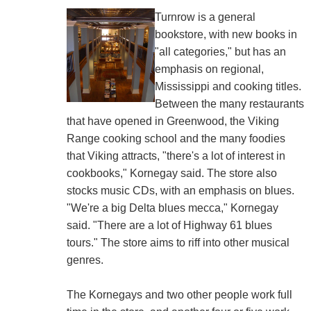
Turnrow is a general
bookstore, with new books in
"all categories," but has an
emphasis on regional,
Mississippi and cooking titles.
Between the many restaurants
that have opened in Greenwood, the Viking
Range cooking school and the many foodies
that Viking attracts, "there's a lot of interest in
cookbooks," Kornegay said. The store also
stocks music CDs, with an emphasis on blues.
"We're a big Delta blues mecca," Kornegay
said. "There are a lot of Highway 61 blues
tours." The store aims to riff into other musical
genres.
The Kornegays and two other people work full