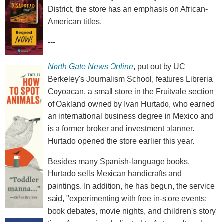
District, the store has an emphasis on African-
American titles.
---
North Gate News Online
, put out by UC
Berkeley's Journalism School, features Libreria
Coyoacan, a small store in the Fruitvale section
of Oakland owned by Ivan Hurtado, who earned
an international business degree in Mexico and
is a former broker and investment planner.
Hurtado opened the store earlier this year.
Besides many Spanish-language books,
Hurtado sells Mexican handicrafts and
paintings. In addition, he has begun, the service
said, "experimenting with free in-store events:
book debates, movie nights, and children's story