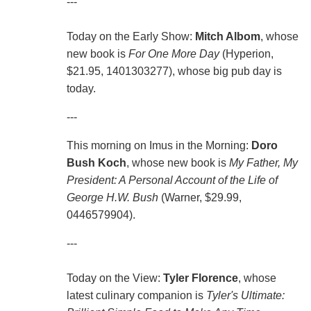
---
Today on the Early Show:
Mitch Albom
, whose
new book is
For One More Day
(Hyperion,
$21.95, 1401303277), whose big pub day is
today.
---
This morning on Imus in the Morning:
Doro
Bush Koch
, whose new book is
My Father, My
President: A Personal Account of the Life of
George H.W. Bush
(Warner, $29.99,
0446579904).
---
Today on the View:
Tyler Florence
, whose
latest culinary companion is
Tyler's Ultimate: