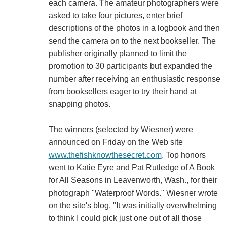
each camera. The amateur photographers were
asked to take four pictures, enter brief
descriptions of the photos in a logbook and then
send the camera on to the next bookseller. The
publisher originally planned to limit the
promotion to 30 participants but expanded the
number after receiving an enthusiastic response
from booksellers eager to try their hand at
snapping photos.
The winners (selected by Wiesner) were
announced on Friday on the Web site
www.thefishknowthesecret.com
. Top honors
went to Katie Eyre and Pat Rutledge of A Book
for All Seasons in Leavenworth, Wash., for their
photograph "Waterproof Words." Wiesner wrote
on the site's blog, "It was initially overwhelming
to think I could pick just one out of all those