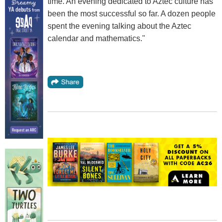
time. An evening dedicated to Aztec culture has
been the most successful so far. A dozen people
spent the evening talking about the Aztec
calendar and mathematics."