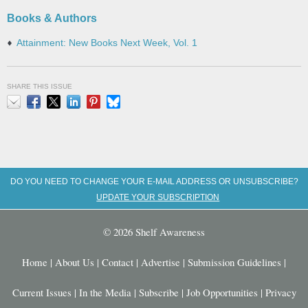
Books & Authors
Attainment: New Books Next Week, Vol. 1
SHARE THIS ISSUE
Email
Facebook
X
LinkedIn
Pinterest
Bluesky
DO YOU NEED TO CHANGE YOUR E-MAIL ADDRESS OR UNSUBSCRIBE?
UPDATE YOUR SUBSCRIPTION
© 2026 Shelf Awareness
Home
|
About Us
|
Contact
|
Advertise
|
Submission Guidelines
|
Current Issues
|
In the Media
|
Subscribe
|
Job Opportunities
|
Privacy