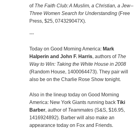
of
The Faith Club: A Muslim, a Christian, a Jew--
Three Women Search for Understanding
(Free
Press, $25, 074329047X).
---
Today on Good Morning America:
Mark
Halperin and John F. Harris
, authors of
The
Way to Win: Taking the White House in 2008
(Random House, 1400064473). They pair will
also be on the Charlie Rose Show tonight.
Also in the lineup today on Good Morning
America: New York Giants running back
Tiki
Barber
, author of
Teammates
(S&S, $16.95,
1416924892). Barber will also make an
appearance today on Fox and Friends.