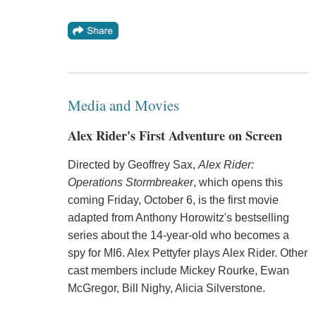
Media and Movies
Alex Rider's First Adventure on Screen
Directed by Geoffrey Sax,
Alex Rider:
Operations Stormbreaker
, which opens this
coming Friday, October 6, is the first movie
adapted from Anthony Horowitz's bestselling
series about the 14-year-old who becomes a
spy for MI6. Alex Pettyfer plays Alex Rider. Other
cast members include Mickey Rourke, Ewan
McGregor, Bill Nighy, Alicia Silverstone.