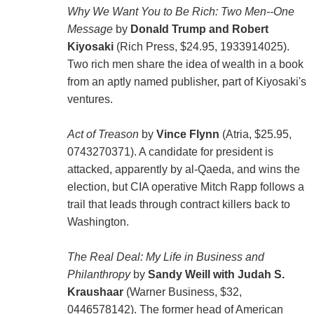
Why We Want You to Be Rich: Two Men--One
Message
by
Donald Trump and Robert
Kiyosaki
(Rich Press, $24.95, 1933914025).
Two rich men share the idea of wealth in a book
from an aptly named publisher, part of Kiyosaki's
ventures.
Act of Treason
by
Vince Flynn
(Atria, $25.95,
0743270371). A candidate for president is
attacked, apparently by al-Qaeda, and wins the
election, but CIA operative Mitch Rapp follows a
trail that leads through contract killers back to
Washington.
The Real Deal: My Life in Business and
Philanthropy
by
Sandy Weill with Judah S.
Kraushaar
(Warner Business, $32,
0446578142). The former head of American