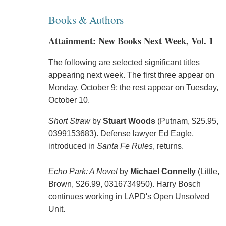
Books & Authors
Attainment: New Books Next Week, Vol. 1
The following are selected significant titles
appearing next week. The first three appear on
Monday, October 9; the rest appear on Tuesday,
October 10.
Short Straw
by
Stuart Woods
(Putnam, $25.95,
0399153683). Defense lawyer Ed Eagle,
introduced in
Santa Fe Rules
, returns.
Echo Park: A Novel
by
Michael Connelly
(Little,
Brown, $26.99, 0316734950). Harry Bosch
continues working in LAPD's Open Unsolved
Unit.