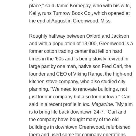
place," said Jamie Kornegay, who with his wife,
Kelly, runs Turnrow Book Co., which opened at
the end of August in Greenwood, Miss.
Roughly halfway between Oxford and Jackson
and with a population of 18,000, Greenwood is a
former cotton trading center that fell on hard
times in the '60s and is being slowly revived in
large part by one man, native son Fred Carl, the
founder and CEO of Viking Range, the high-end
kitchen stove company, who also studied city
planning. "We need to renovate buildings, not
just for our company but also for our town," Carl
said in a recent profile in
Inc. Magazine
. "My aim
is to bring life back downtown 24-7." Carl and
the company have bought many of the old
buildings in downtown Greenwood, refurbished
them and used some for company operations