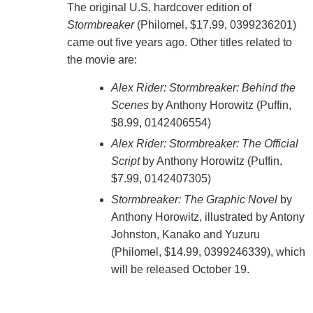
The original U.S. hardcover edition of
Stormbreaker
(Philomel, $17.99, 0399236201)
came out five years ago. Other titles related to
the movie are:
Alex Rider: Stormbreaker: Behind the
Scenes
by Anthony Horowitz (Puffin,
$8.99, 0142406554)
Alex Rider: Stormbreaker: The Official
Script
by Anthony Horowitz (Puffin,
$7.99, 0142407305)
Stormbreaker: The Graphic Novel
by
Anthony Horowitz, illustrated by Antony
Johnston, Kanako and Yuzuru
(Philomel, $14.99, 0399246339), which
will be released October 19.