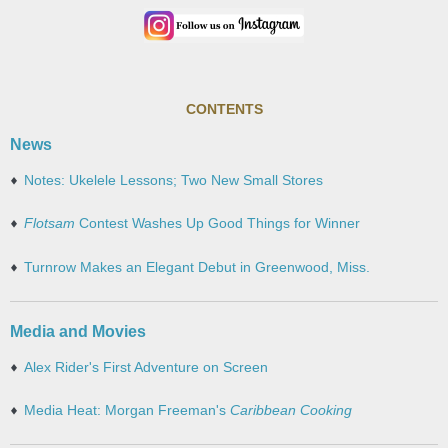
CONTENTS
News
Notes: Ukelele Lessons; Two New Small Stores
Flotsam
Contest Washes Up Good Things for Winner
Turnrow Makes an Elegant Debut in Greenwood, Miss.
Media and Movies
Alex Rider's First Adventure on Screen
Media Heat: Morgan Freeman's
Caribbean Cooking