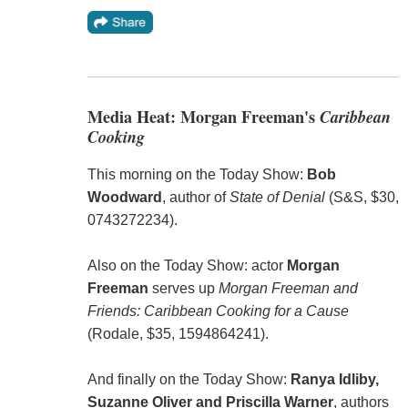
Media Heat: Morgan Freeman's
Caribbean
Cooking
This morning on the Today Show:
Bob
Woodward
, author of
State of Denial
(S&S, $30,
0743272234).
Also on the Today Show: actor
Morgan
Freeman
serves up
Morgan Freeman and
Friends: Caribbean Cooking for a Cause
(Rodale, $35, 1594864241).
And finally on the Today Show:
Ranya Idliby,
Suzanne Oliver and Priscilla Warner
, authors