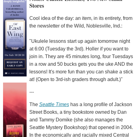
Stores
Cool idea of the day: an item, in its entirety, from
the newsletter of the Wild, Noblesville, Ind.:
"Ukulele lessons start up again tomorrow night
at 6:00 (Tuesday the 3rd). Holler if you want to
join in. They are 45 minutes long, four Tuesdays
in a row and 50 bucks gets you the uke AND the
lessons! It's more fun than you can shake a stick
at! (Open to 3rd-ish graders through adult.)"
---
The
Seattle Times
has a long profile of Jackson
Street Books, a tiny bookstore owned by Dan
and Tammy Domike (she also manages the
Seattle Mystery Bookshop) that opened in 2004.
In the economically and racially mixed Central