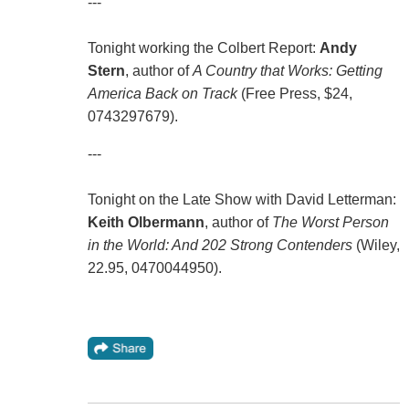
---
Tonight working the Colbert Report:
Andy
Stern
, author of
A Country that Works: Getting
America Back on Track
(Free Press, $24,
0743297679).
---
Tonight on the Late Show with David Letterman:
Keith Olbermann
, author of
The Worst Person
in the World: And 202 Strong Contenders
(Wiley,
22.95, 0470044950).