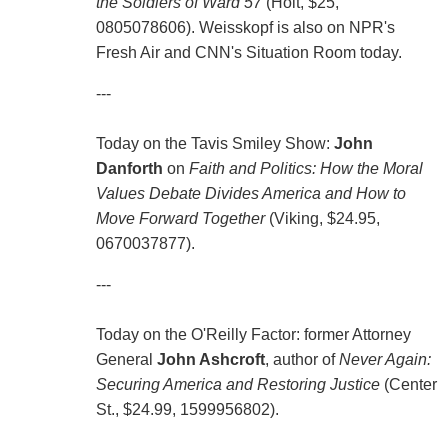
the Soldiers of Ward 57
(Holt, $25,
0805078606). Weisskopf is also on NPR's
Fresh Air and CNN's Situation Room today.
---
Today on the Tavis Smiley Show:
John
Danforth
on
Faith and Politics: How the Moral
Values Debate Divides America and How to
Move Forward Together
(Viking, $24.95,
0670037877).
---
Today on the O'Reilly Factor: former Attorney
General
John Ashcroft
, author of
Never Again:
Securing America and Restoring Justice
(Center
St., $24.99, 1599956802).