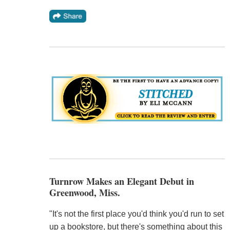
Turnrow Makes an Elegant Debut in
Greenwood, Miss.
"It's not the first place you'd think you'd run to set
up a bookstore, but there's something about this