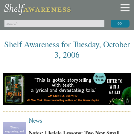
Shelf Awareness for Tuesday, October
3, 2006
News
Notes: Ukelele Lessons; Two New Small