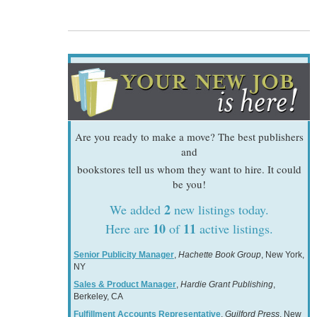
Are you ready to make a move? The best publishers
and
bookstores tell us whom they want to hire. It could
be you!
2
We added
new listings today.
10
11
Here are
of
active listings.
Senior Publicity Manager
,
Hachette Book Group
, New York,
NY
Sales & Product Manager
,
Hardie Grant Publishing
,
Berkeley, CA
Fulfillment Accounts Representative
,
Guilford Press
, New