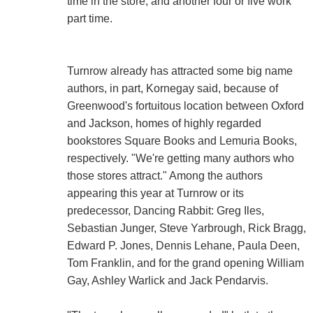
time in the store, and another four or five work
part time.
Turnrow already has attracted some big name
authors, in part, Kornegay said, because of
Greenwood's fortuitous location between Oxford
and Jackson, homes of highly regarded
bookstores Square Books and Lemuria Books,
respectively. "We're getting many authors who
those stores attract." Among the authors
appearing this year at Turnrow or its
predecessor, Dancing Rabbit: Greg Iles,
Sebastian Junger, Steve Yarbrough, Rick Bragg,
Edward P. Jones, Dennis Lehane, Paula Deen,
Tom Franklin, and for the grand opening William
Gay, Ashley Warlick and Jack Pendarvis.