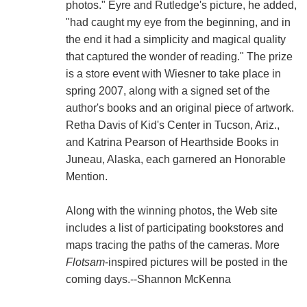
photos." Eyre and Rutledge's picture, he added,
"had caught my eye from the beginning, and in
the end it had a simplicity and magical quality
that captured the wonder of reading." The prize
is a store event with Wiesner to take place in
spring 2007, along with a signed set of the
author's books and an original piece of artwork.
Retha Davis of Kid's Center in Tucson, Ariz.,
and Katrina Pearson of Hearthside Books in
Juneau, Alaska, each garnered an Honorable
Mention.
Along with the winning photos, the Web site
includes a list of participating bookstores and
maps tracing the paths of the cameras. More
Flotsam
-inspired pictures will be posted in the
coming days.--Shannon McKenna