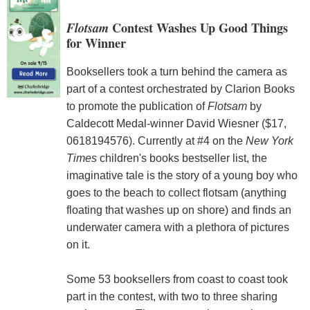
Flotsam
Contest Washes Up Good Things
for Winner
Booksellers took a turn behind the camera as
part of a contest orchestrated by Clarion Books
to promote the publication of
Flotsam
by
Caldecott Medal-winner David Wiesner ($17,
0618194576). Currently at #4 on the
New York
Times
children's books bestseller list, the
imaginative tale is the story of a young boy who
goes to the beach to collect flotsam (anything
floating that washes up on shore) and finds an
underwater camera with a plethora of pictures
on it.
Some 53 booksellers from coast to coast took
part in the contest, with two to three sharing