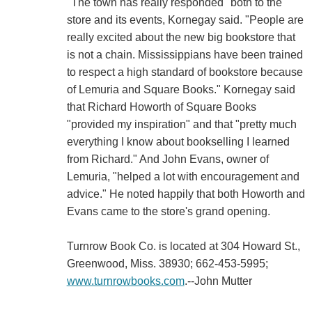
"The town has really responded" both to the
store and its events, Kornegay said. "People are
really excited about the new big bookstore that
is not a chain. Mississippians have been trained
to respect a high standard of bookstore because
of Lemuria and Square Books." Kornegay said
that Richard Howorth of Square Books
"provided my inspiration" and that "pretty much
everything I know about bookselling I learned
from Richard." And John Evans, owner of
Lemuria, "helped a lot with encouragement and
advice." He noted happily that both Howorth and
Evans came to the store's grand opening.
Turnrow Book Co. is located at 304 Howard St.,
Greenwood, Miss. 38930; 662-453-5995;
www.turnrowbooks.com
.--John Mutter