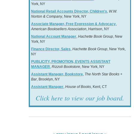
York, NY
National Retail Accounts Director, Children's
,
W.W.
Norton & Company
, New York, NY
Associate Manager, Free Expression & Advocacy
,
American Booksellers Association
, Harrison, NY
National Account Manager
,
Hachette Book Group
, New
York, NY
Finance Director, Sales
,
Hachette Book Group
, New York,
NY
PUBLICITY, PROMOTION, EVENTS ASSISTANT
MANAGER
,
Rizzoli Bookstore
, New York, NY
Assistant Manager, Bookstore
,
The North Star Books +
Bar
, Brooklyn, NY
Assistant Manager
,
House of Books
, Kent, CT
Click here to view our job board.