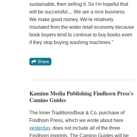
sustainable, then selling it. So I'm hopeful that
will be successful.... We are a nice business.
We make good money. We're relatively
insulated from the wider retail economy because
book buyers tend to continue to buy books even
if they stop buying washing machines."
Kaminn Media Publishing Findhorn Press's
Camino Guides
The Inner Traditions/Bear & Co. purchase of
Findhorn Press, which we wrote about here
yesterday
, does not include all of the three
Findhorn imprints. The Camino Guides will be