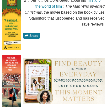
with
All Things Considered
about his "
first dip in
the world of film
":
The Man Who Invented
Christmas
, the movie based on the book by Les
Standiford that just opened and has received
rave reviews.