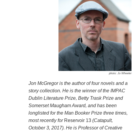
photo: Jo Wheeler
Jon McGregor is the author of four novels and a
story collection. He is the winner of the IMPAC
Dublin Literature Prize, Betty Trask Prize and
Somerset Maugham Award, and has been
longlisted for the Man Booker Prize three times,
most recently for
Reservoir 13
(Catapult,
October 3, 2017). He is Professor of Creative