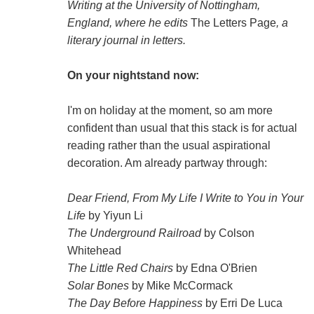
Writing at the University of Nottingham,
England, where he edits
The Letters Page
, a
literary journal in letters.
On your nightstand now:
I'm on holiday at the moment, so am more
confident than usual that this stack is for actual
reading rather than the usual aspirational
decoration. Am already partway through:
Dear Friend, From My Life I Write to You in Your
Life
by Yiyun Li
The Underground Railroad
by Colson
Whitehead
The Little Red Chairs
by Edna O'Brien
Solar Bones
by Mike McCormack
The Day Before Happiness
by Erri De Luca