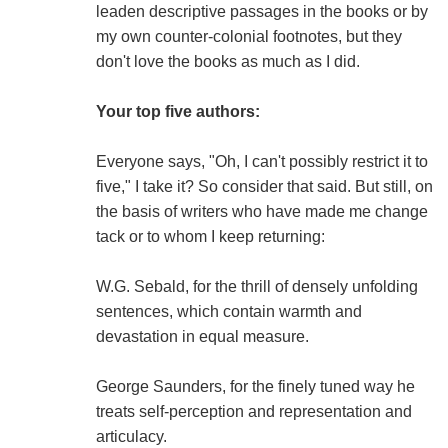
leaden descriptive passages in the books or by
my own counter-colonial footnotes, but they
don't love the books as much as I did.
Your top five authors:
Everyone says, "Oh, I can't possibly restrict it to
five," I take it? So consider that said. But still, on
the basis of writers who have made me change
tack or to whom I keep returning:
W.G. Sebald, for the thrill of densely unfolding
sentences, which contain warmth and
devastation in equal measure.
George Saunders, for the finely tuned way he
treats self-perception and representation and
articulacy.