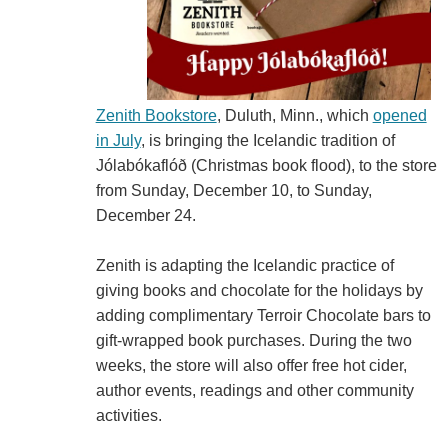
Zenith Bookstore
, Duluth, Minn., which
opened
in July
, is bringing the Icelandic tradition of
Jólabókaflóð (Christmas book flood), to the store
from Sunday, December 10, to Sunday,
December 24.
Zenith is adapting the Icelandic practice of
giving books and chocolate for the holidays by
adding complimentary Terroir Chocolate bars to
gift-wrapped book purchases. During the two
weeks, the store will also offer free hot cider,
author events, readings and other community
activities.