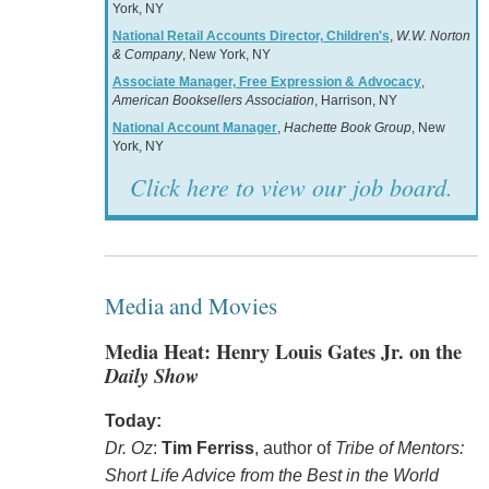
York, NY
National Retail Accounts Director, Children's
,
W.W. Norton
& Company
, New York, NY
Associate Manager, Free Expression & Advocacy
,
American Booksellers Association
, Harrison, NY
National Account Manager
,
Hachette Book Group
, New
York, NY
Click here to view our job board.
Media and Movies
Media Heat: Henry Louis Gates Jr. on the
Daily Show
Today:
Dr. Oz
:
Tim Ferriss
, author of
Tribe of Mentors:
Short Life Advice from the Best in the World