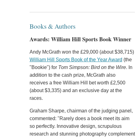
Books & Authors
Awards: William Hill Sports Book Winner
Andy McGrath won the £29,000 (about $38,715)
William Hill Sports Book of the Year Award
(the
"Bookie") for
Tom Simpson: Bird on the Wire
. In
addition to the cash prize, McGrath also
receives a free William Hill bet worth £2,500
(about $3,335) and an exclusive day at the
races.
Graham Sharpe, chairman of the judging panel,
commented: "Rarely does a book meet its aim
so perfectly. Innovative design, scrupulous
research and stunning photography complement