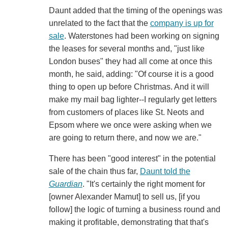
Daunt added that the timing of the openings was
unrelated to the fact that the
company is up for
sale
. Waterstones had been working on signing
the leases for several months and, "just like
London buses" they had all come at once this
month, he said, adding: "Of course it is a good
thing to open up before Christmas. And it will
make my mail bag lighter--I regularly get letters
from customers of places like St. Neots and
Epsom where we once were asking when we
are going to return there, and now we are."
There has been "good interest" in the potential
sale of the chain thus far,
Daunt told the
Guardian
. "It's certainly the right moment for
[owner Alexander Mamut] to sell us, [if you
follow] the logic of turning a business round and
making it profitable, demonstrating that that's