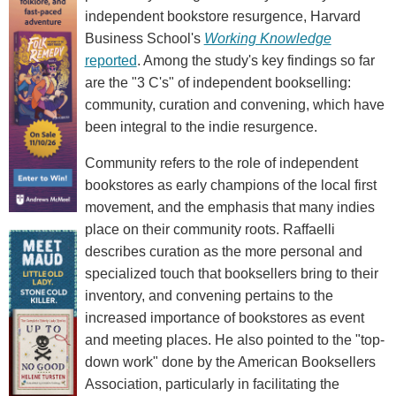
independent bookstore resurgence, Harvard
Business School's
Working Knowledge
reported
. Among the study's key findings so far
are the "3 C's" of independent bookselling:
community, curation and convening, which have
been integral to the indie resurgence.
Community refers to the role of independent
bookstores as early champions of the local first
movement, and the emphasis that many indies
place on their community roots. Raffaelli
describes curation as the more personal and
specialized touch that booksellers bring to their
inventory, and convening pertains to the
increased importance of bookstores as event
and meeting places. He also pointed to the "top-
down work" done by the American Booksellers
Association, particularly in facilitating the