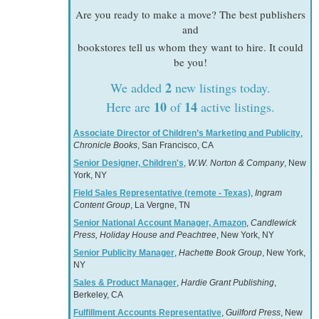
Are you ready to make a move? The best publishers
and
bookstores tell us whom they want to hire. It could
be you!
2
We added
new listings today.
10
14
Here are
of
active listings.
Associate Director of Children’s Marketing and Publicity
,
Chronicle Books
, San Francisco, CA
Senior Designer, Children's
,
W.W. Norton & Company
, New
York, NY
Field Sales Representative (remote - Texas)
,
Ingram
Content Group
, La Vergne, TN
Senior National Account Manager, Amazon
,
Candlewick
Press, Holiday House and Peachtree
, New York, NY
Senior Publicity Manager
,
Hachette Book Group
, New York,
NY
Sales & Product Manager
,
Hardie Grant Publishing
,
Berkeley, CA
Fulfillment Accounts Representative
,
Guilford Press
, New