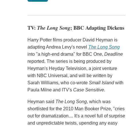
TV:
The Long Song
; BBC Adapting Dickens
Harry Potter films producer David Heyman is
adapting Andrea Levy's novel
The Long Song
into "a high-end drama" for BBC One,
Deadline
reported. The series is being produced by
Heyman's Heyday Television, a joint venture
with NBC Universal, and will be written by
Sarah Williams, who co-wrote
Small Island
with
Paula Milne and ITV's
Case Sensitive
.
Heyman said
The Long Song
, which was
shortlisted for the 2010 Man Booker Prize, "cries
out for dramatization.... It's a novel full of surprise
and unpredictable twists, upending any easy