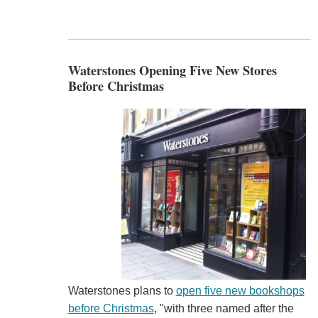
Waterstones Opening Five New Stores
Before Christmas
Waterstones plans to
open five new bookshops
before Christmas
, "with three named after the