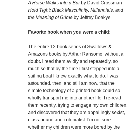
A Horse Walks into a Bar
by David Grossman
Hold Tight: Black Masculinity, Millennials, and
the Meaning of Grime
by Jeffrey Boakye
Favorite book when you were a child:
The entire 12-book series of Swallows &
Amazons books by Arthur Ransome, without a
doubt. I read them avidly and repeatedly, so
much so that by the time I first stepped into a
sailing boat I knew exactly what to do. I was
astounded, then, and still am now, that the
simple technology of a printed book could so
wholly transport me into another life. I re-read
them recently, trying to engage my own children,
and discovered that they are appallingly sexist,
class-bound and colonialist. I'm not sure
whether my children were more bored by the