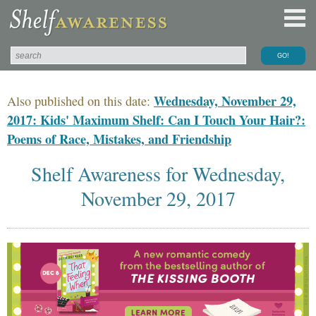
Wednesday, November 29,
Also published on this date:
2017: Kids' Maximum Shelf: Can I Touch Your Hair?:
Poems of Race, Mistakes, and Friendship
Shelf Awareness for Wednesday,
November 29, 2017