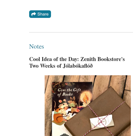
Notes
Cool Idea of the Day: Zenith Bookstore's
Two Weeks of Jólabókaflóð