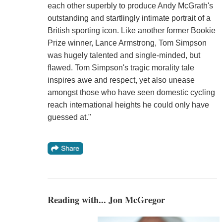
each other superbly to produce Andy McGrath's
outstanding and startlingly intimate portrait of a
British sporting icon. Like another former Bookie
Prize winner, Lance Armstrong, Tom Simpson
was hugely talented and single-minded, but
flawed. Tom Simpson's tragic morality tale
inspires awe and respect, yet also unease
amongst those who have seen domestic cycling
reach international heights he could only have
guessed at."
Reading with... Jon McGregor