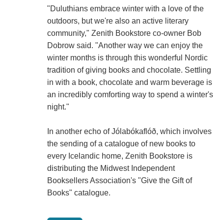
"Duluthians embrace winter with a love of the
outdoors, but we're also an active literary
community," Zenith Bookstore co-owner Bob
Dobrow said. "Another way we can enjoy the
winter months is through this wonderful Nordic
tradition of giving books and chocolate. Settling
in with a book, chocolate and warm beverage is
an incredibly comforting way to spend a winter's
night."
In another echo of Jólabókaflóð, which involves
the sending of a catalogue of new books to
every Icelandic home, Zenith Bookstore is
distributing the Midwest Independent
Booksellers Association's "Give the Gift of
Books" catalogue.