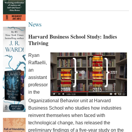
News
Harvard Business School Study: Indies
Thriving
Ryan
Raffaelli,
an
assistant
professor
in the
Organizational Behavior unit at Harvard
Business School who studies how industries
reinvent themselves when faced with
technological change, has released the
preliminary findings of a five-year study on the