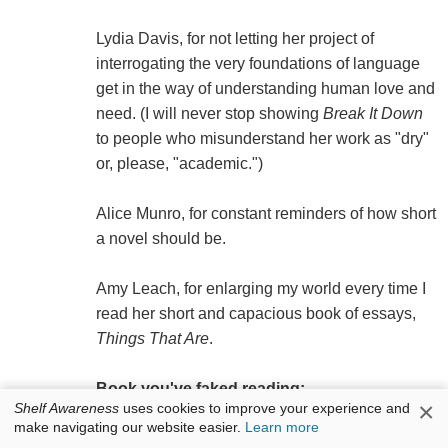
Lydia Davis, for not letting her project of
interrogating the very foundations of language
get in the way of understanding human love and
need. (I will never stop showing
Break It Down
to people who misunderstand her work as "dry"
or, please, "academic.")
Alice Munro, for constant reminders of how short
a novel should be.
Amy Leach, for enlarging my world every time I
read her short and capacious book of essays,
Things That Are
.
Book you've faked reading:
×
Shelf Awareness
uses cookies to improve your experience and
make navigating our website easier.
Learn more
The Life and Opinions of Tristram Shandy,