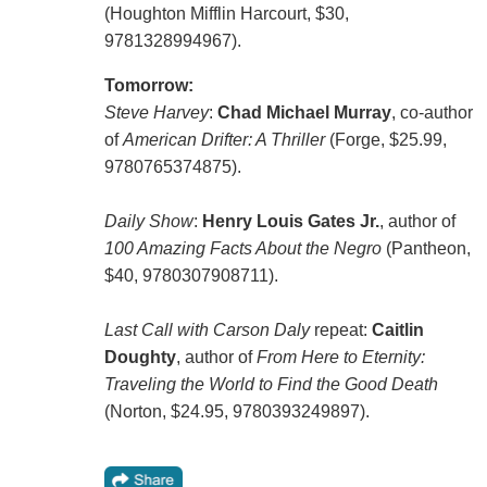
(Houghton Mifflin Harcourt, $30,
9781328994967).
Tomorrow:
Steve Harvey
:
Chad Michael Murray
, co-author
of
American Drifter: A Thriller
(Forge, $25.99,
9780765374875).
Daily Show
:
Henry Louis Gates Jr.
, author of
100 Amazing Facts About the Negro
(Pantheon,
$40, 9780307908711).
Last Call with Carson Daly
repeat:
Caitlin
Doughty
, author of
From Here to Eternity:
Traveling the World to Find the Good Death
(Norton, $24.95, 9780393249897).