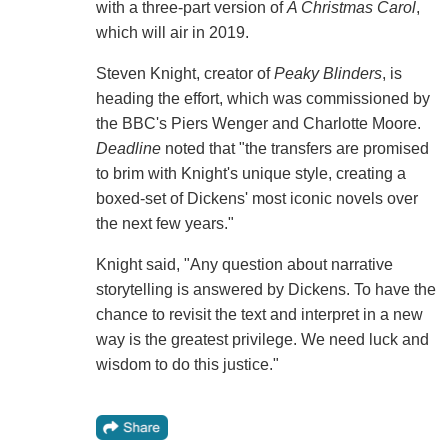
with a three-part version of
A Christmas Carol
,
which will air in 2019.
Steven Knight, creator of
Peaky Blinders
, is
heading the effort, which was commissioned by
the BBC's Piers Wenger and Charlotte Moore.
Deadline
noted that "the transfers are promised
to brim with Knight's unique style, creating a
boxed-set of Dickens' most iconic novels over
the next few years."
Knight said, "Any question about narrative
storytelling is answered by Dickens. To have the
chance to revisit the text and interpret in a new
way is the greatest privilege. We need luck and
wisdom to do this justice."