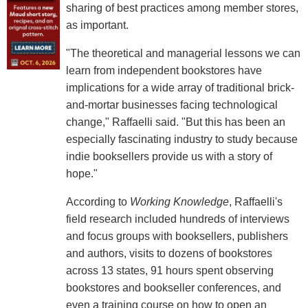
sharing of best practices among member stores,
as important.
"The theoretical and managerial lessons we can
learn from independent bookstores have
implications for a wide array of traditional brick-
and-mortar businesses facing technological
change," Raffaelli said. "But this has been an
especially fascinating industry to study because
indie booksellers provide us with a story of
hope."
According to
Working Knowledge
, Raffaelli's
field research included hundreds of interviews
and focus groups with booksellers, publishers
and authors, visits to dozens of bookstores
across 13 states, 91 hours spent observing
bookstores and bookseller conferences, and
even a training course on how to open an