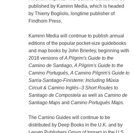
published by Kaminn Media, which is headed
by Thierry Bogliolo, longtime publisher of
Findhorn Press.
Kaminn Media will continue to publish annual
editions of the popular pocket-size guidebooks
and map books by John Brierley, beginning with
2018 versions of
A Pilgrim's Guide to the
Camino de Santiago
,
A Pilgrim's Guide to the
Camino Portugués
,
A Camino Pilgrim's Guide to
Sarria-Santiago-Finisterre: Including Múxia
Circuit & Camino Inglés--3 Short Routes to
Santiago de Compostela
as well as
Camino de
Santiago Maps
and
Camino Portugués Maps
.
The Camino Guides will continue to be
distributed by Deep Books in the U.K. and by
Legato Publishers Group of Ingram in the U.S.