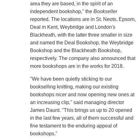
area they are based, in the spirit of an
independent bookshop," the
Bookseller
reported. The locations are in St. Neots, Epsom,
Deal in Kent, Weybridge and London's
Blackheath, with the latter three smaller in size
and named the Deal Bookshop, the Weybridge
Bookshop and the Blackheath Bookshop,
respectively. The company also announced that
more bookshops are in the works for 2018.
"We have been quietly sticking to our
bookselling knitting, making our existing
bookshops nicer and now opening new ones at
an increasing clip," said managing director
James Daunt. "This brings us up to 20 opened
in the last few years, all of them successful and
fine testament to the enduring appeal of
bookshops."