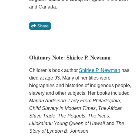
and Canada.
Obituary Note: Shirlee P. Newman
Children's book author
Shirlee P. Newman
has
died at age 93. Many of her titles were
biographies and histories of indigenous people,
slavery and other subjects. Her books included
Marian Anderson: Lady From Philadelphia
,
Child Slavery in Modern Times
,
The African
Slave Trade
,
The Pequots
,
The Incas
,
Liliokalani: Young Queen of Hawaii
and
The
Story of Lyndon B. Johnson
.