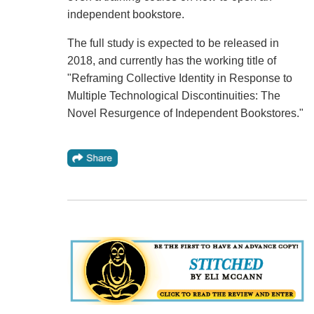
independent bookstore.
The full study is expected to be released in
2018, and currently has the working title of
"Reframing Collective Identity in Response to
Multiple Technological Discontinuities: The
Novel Resurgence of Independent Bookstores."