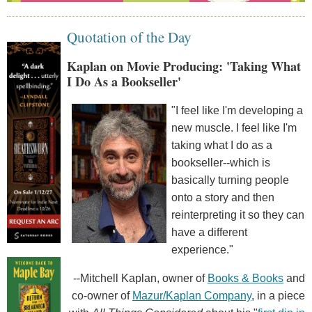
Quotation of the Day
Kaplan on Movie Producing: 'Taking What
I Do As a Bookseller'
"I feel like I'm developing a
new muscle. I feel like I'm
taking what I do as a
bookseller--which is
basically turning people
onto a story and then
reinterpreting it so they can
have a different
experience."
--Mitchell Kaplan, owner of
Books & Books
and
co-owner of
Mazur/Kaplan Company
, in a piece