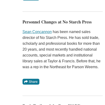
Personnel Changes at No Starch Press
Sean Concannon
has been named sales
director of No Starch Press. He has sold trade,
scholarly and professional books for more than
20 years, and most recently handled national
accounts, special markets and institutional
library sales at Taylor & Francis. Before that, he
was a rep in the Northeast for Parson Weems.