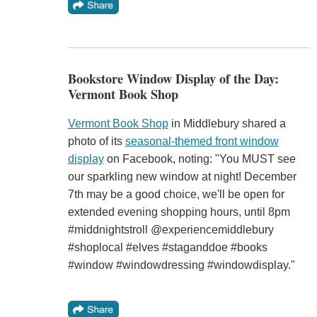
Bookstore Window Display of the Day:
Vermont Book Shop
Vermont Book Shop
in Middlebury shared a
photo of its
seasonal-themed front window
display
on Facebook, noting: "You MUST see
our sparkling new window at night! December
7th may be a good choice, we'll be open for
extended evening shopping hours, until 8pm
#middnightstroll @experiencemiddlebury
#shoplocal #elves #staganddoe #books
#window #windowdressing #windowdisplay."