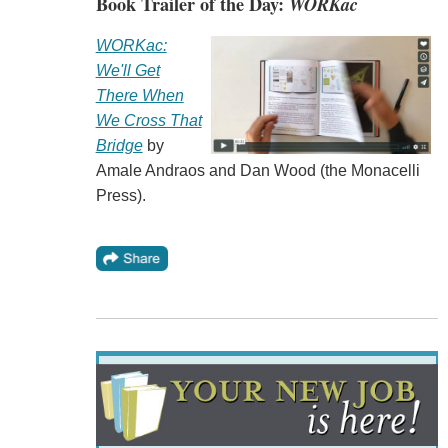
Book Trailer of the Day:
WORKac
WORKac:
We'll Get
There When
We Cross That
Bridge
by
Amale Andraos and Dan Wood (the Monacelli
Press).