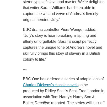
stereotypes of slave and master. We're delighted
that writer Sarah Williams has been able to
capture the wit and verve of Andrea's fiercely
original heroine, July."
BBC drama controller Piers Wenger added:
"July's story is heart-breaking, inspiring and
utterly unforgettable. Sarah's script perfectly
captures the unique tone of Andrea's novel and
skillfully brings this story of slavery in a British
colony to life."
---
BBC One has ordered a series of adaptations of
Charles Dickens's classic novels
to be
produced by Ridley Scott's Scott Free London in
association with Tom Hardy's Hardy Son &
Baker,
Deadline
reported. The series will kick off