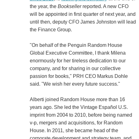
the year, the
Bookseller
reported. A new CFO
will be appointed in first quarter of next year, and
until then, deputy CFO James Johnston will lead
the Finance Group.
"On behalf of the Penguin Random House
Global Executive Committee, I thank Milena
enormously for her tireless dedication to our
company, and for sharing in our collective
passion for books," PRH CEO Markus Dohle
said. "We wish her every future success."
Alberti joined Random House more than 16
years ago. She led the Vintage Español U.S.
imprint from 2004 to 2010, before being named
v-p, mergers and acquisitions, for Random
House. In 2011, she became head of the
corporate development and strategy team, and