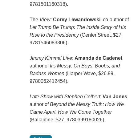
9781501160318).
The
View
:
Corey Lewandowski
, co-author of
Let Trump Be Trump: The Inside Story of His
Rise to the Presidency
(Center Street, $27,
9781546083306).
Jimmy Kimmel Live
:
Amanda de Cadenet
,
author of
It's Messy: On Boys, Boobs, and
Badass Women
(Harper Wave, $26.99,
9780062412454).
Late Show with Stephen Colbert
:
Van Jones
,
author of
Beyond the Messy Truth: How We
Came Apart, How We Come Together
(Ballantine, $27, 9780399180026).