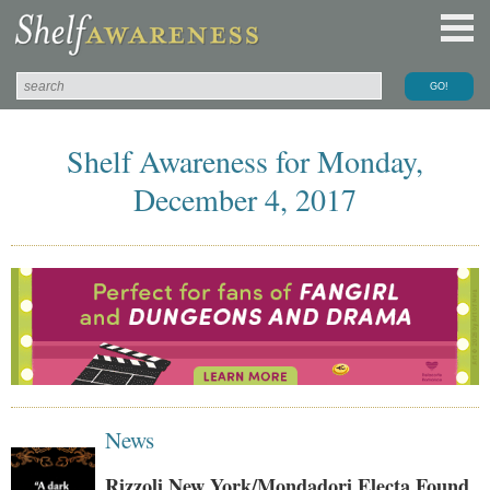
Shelf Awareness for Monday,
December 4, 2017
News
Rizzoli New York/Mondadori Electa Found