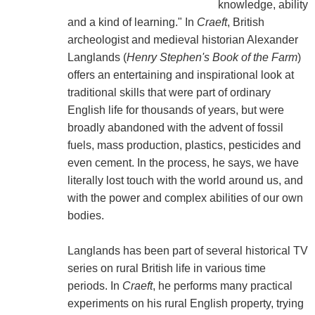
knowledge, ability
and a kind of learning." In
Craeft
, British
archeologist and medieval historian Alexander
Langlands (
Henry Stephen's Book of the Farm
)
offers an entertaining and inspirational look at
traditional skills that were part of ordinary
English life for thousands of years, but were
broadly abandoned with the advent of fossil
fuels, mass production, plastics, pesticides and
even cement. In the process, he says, we have
literally lost touch with the world around us, and
with the power and complex abilities of our own
bodies.
Langlands has been part of several historical TV
series on rural British life in various time
periods. In
Craeft
, he performs many practical
experiments on his rural English property, trying