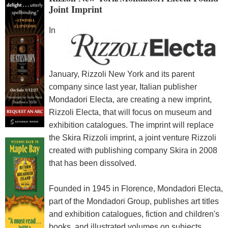
Joint Imprint
In
January, Rizzoli New York and its parent
company since last year, Italian publisher
Mondadori Electa, are creating a new imprint,
Rizzoli Electa, that will focus on museum and
exhibition catalogues. The imprint will replace
the Skira Rizzoli imprint, a joint venture Rizzoli
created with publishing company Skira in 2008
that has been dissolved.
Founded in 1945 in Florence, Mondadori Electa,
part of the Mondadori Group, publishes art titles
and exhibition catalogues, fiction and children's
books, and illustrated volumes on subjects