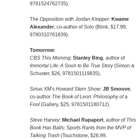
9781524762735).
The
Opposition with Jordan Klepper
:
Kwame
Alexander
, co-author of
Solo
(Blink, $17.99,
9780310761839).
Tomorrow:
CBS This Morning
:
Stanley Bing
, author of
Immortal Life: A Soon to Be True Story
(Simon &
Schuster, $26, 9781501119835).
Sirius XM's
Howard Stern Show
:
JB Smoove
,
co-author
The Book of Leon: Philosophy of a
Fool
(Gallery, $25, 9781501180712).
Steve Harvey
:
Michael Rapaport
, author of
This
Book Has Balls: Sports Rants from the MVP of
Talking Trash
(Touchstone, $26.99,