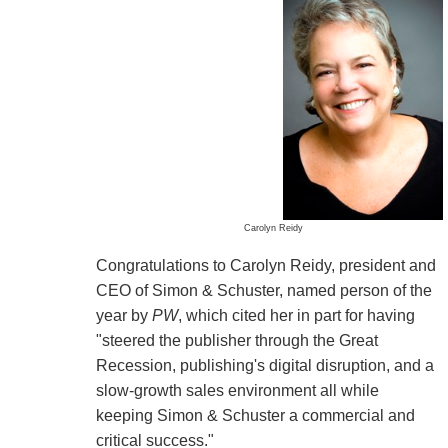
Carolyn Reidy
Congratulations to Carolyn Reidy, president and
CEO of Simon & Schuster, named person of the
year by
PW
, which cited her in part for having
"steered the publisher through the Great
Recession, publishing's digital disruption, and a
slow-growth sales environment all while
keeping Simon & Schuster a commercial and
critical success."