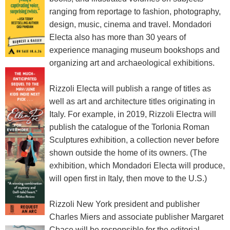
ranging from reportage to fashion, photography,
design, music, cinema and travel. Mondadori
Electa also has more than 30 years of
experience managing museum bookshops and
organizing art and archaeological exhibitions.
Rizzoli Electa will publish a range of titles as
well as art and architecture titles originating in
Italy. For example, in 2019, Rizzoli Electra will
publish the catalogue of the Torlonia Roman
Sculptures exhibition, a collection never before
shown outside the home of its owners. (The
exhibition, which Mondadori Electa will produce,
will open first in Italy, then move to the U.S.)
Rizzoli New York president and publisher
Charles Miers and associate publisher Margaret
Chace will be responsible for the editorial