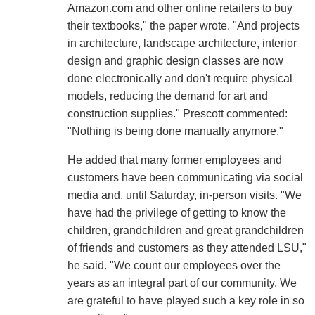
Amazon.com and other online retailers to buy
their textbooks," the paper wrote. "And projects
in architecture, landscape architecture, interior
design and graphic design classes are now
done electronically and don't require physical
models, reducing the demand for art and
construction supplies." Prescott commented:
"Nothing is being done manually anymore."
He added that many former employees and
customers have been communicating via social
media and, until Saturday, in-person visits. "We
have had the privilege of getting to know the
children, grandchildren and great grandchildren
of friends and customers as they attended LSU,"
he said. "We count our employees over the
years as an integral part of our community. We
are grateful to have played such a key role in so