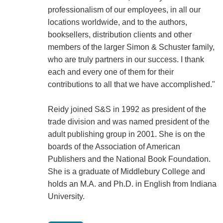
professionalism of our employees, in all our
locations worldwide, and to the authors,
booksellers, distribution clients and other
members of the larger Simon & Schuster family,
who are truly partners in our success. I thank
each and every one of them for their
contributions to all that we have accomplished."
Reidy joined S&S in 1992 as president of the
trade division and was named president of the
adult publishing group in 2001. She is on the
boards of the Association of American
Publishers and the National Book Foundation.
She is a graduate of Middlebury College and
holds an M.A. and Ph.D. in English from Indiana
University.