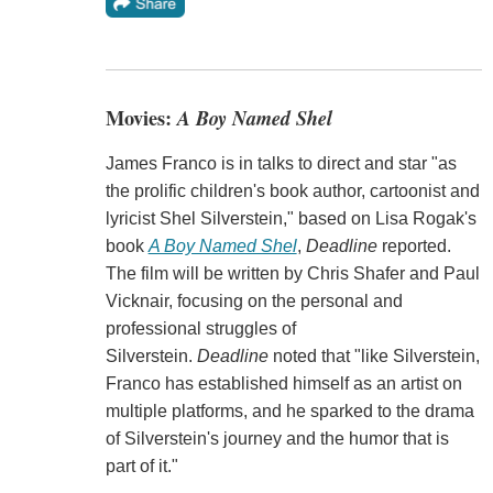
Movies:
A Boy Named Shel
James Franco is in talks to direct and star "as
the prolific children's book author, cartoonist and
lyricist Shel Silverstein," based on Lisa Rogak's
book
A Boy Named Shel
,
Deadline
reported.
The film will be written by Chris Shafer and Paul
Vicknair, focusing on the personal and
professional struggles of
Silverstein.
Deadline
noted that "like Silverstein,
Franco has established himself as an artist on
multiple platforms, and he sparked to the drama
of Silverstein's journey and the humor that is
part of it."