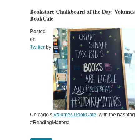
Bookstore Chalkboard of the Day: Volumes
BookCafe
Posted
on
Twitter
by
Chicago's
Volumes BookCafe
, with the hashtag
#ReadingMatters: