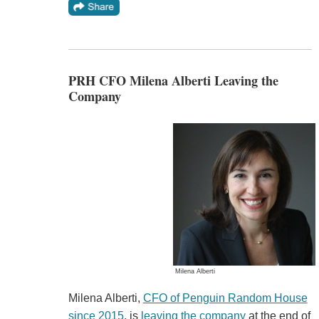
PRH CFO Milena Alberti Leaving the
Company
Milena Alberti
Milena Alberti,
CFO of Penguin Random House
since 2015
, is
leaving the company
at the end of