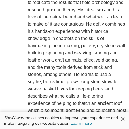
to replicate the results that field archeology and
research pose in theory. His idealism and his
love of the natural world and what we can learn
to make of it are contagious. He deftly combines
his hands-on experiences with historical
knowledge in chapters on the skills of
haymaking, pond making, pottery, dry stone wall
building, spinning and weaving, tanning and
leather work, draft animals, effective digging,
and the many tools derived from stick and
stones, among others. He learns to use a
scythe, burns lime, grows long-stem straw to
weave basket hives for keeping bees, and
describes what he calls a life-altering
experience of helping to thatch an ancient roof,
which also meant identifying and collecting most
×
of the raw materials in the woods and fields
Shelf Awareness
uses cookies to improve your experience and
make navigating our website easier.
Learn more
nearby. "Archaeology became so much more