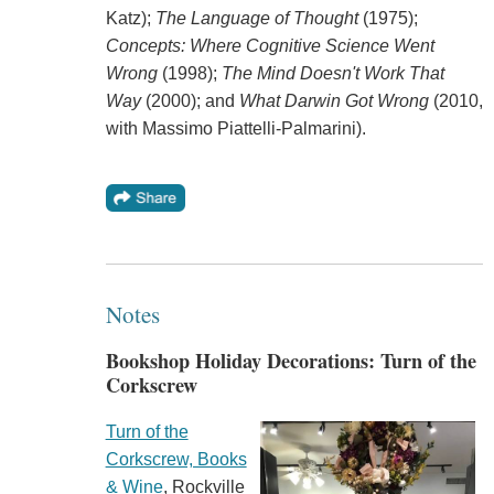
Katz);
The Language of Thought
(1975);
Concepts:
Where Cognitive Science Went
Wrong
(1998);
The Mind Doesn't Work That
Way
(2000); and
What Darwin Got Wrong
(2010,
with Massimo Piattelli-Palmarini).
Notes
Bookshop Holiday Decorations: Turn of the
Corkscrew
Turn of the
Corkscrew, Books
& Wine
, Rockville