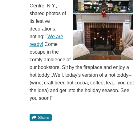
Centre, N.Y.,
shared photos of
its festive
decorations,
noting: "
We are
ready!
Come
escape in the
comfy ambience of
our bookstore. Sit by the fireplace and enjoy a
hot toddy...Well, today's version of a hot toddy--
(wine, craft beer, hot cocoa, coffee, tea... you get
the idea) and get into the holiday season. See
you soon!"