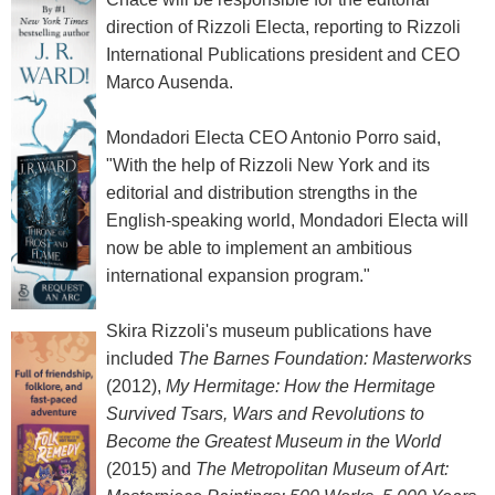
direction of Rizzoli Electa, reporting to Rizzoli
International Publications president and CEO
Marco Ausenda.
Mondadori Electa CEO Antonio Porro said,
"With the help of Rizzoli New York and its
editorial and distribution strengths in the
English-speaking world, Mondadori Electa will
now be able to implement an ambitious
international expansion program."
Skira Rizzoli's museum publications have
included
The Barnes Foundation: Masterworks
(2012),
My Hermitage: How the Hermitage
Survived Tsars, Wars and Revolutions to
Become the Greatest Museum in the World
(2015) and
The Metropolitan Museum of Art: