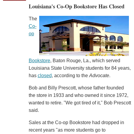
Louisiana's Co-Op Bookstore Has Closed
The
Co-
op
Bookstore
, Baton Rouge, La., which served
Louisiana State University students for 84 years,
has
closed
, according to the
Advocate
.
Bob and Billy Prescott, whose father founded
the store in 1933 and who owned it since 1972,
wanted to retire. "We got tired of it," Bob Prescott
said.
Sales at the Co-op Bookstore had dropped in
recent years "as more students go to