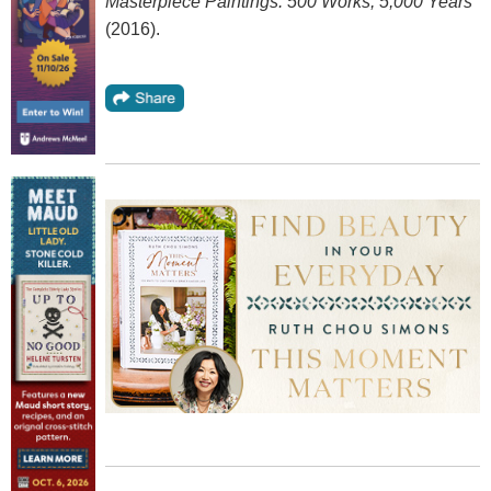
Masterpiece Paintings: 500 Works, 5,000 Years
(2016).