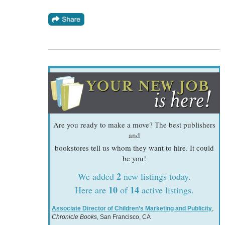
Are you ready to make a move? The best publishers
and
bookstores tell us whom they want to hire. It could
be you!
2
We added
new listings today.
10
14
Here are
of
active listings.
Associate Director of Children’s Marketing and Publicity
,
Chronicle Books
, San Francisco, CA