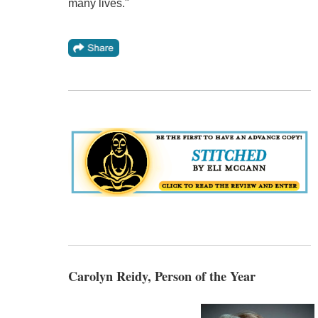
many lives."
Carolyn Reidy, Person of the Year