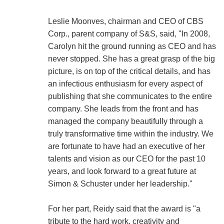
Leslie Moonves, chairman and CEO of CBS
Corp., parent company of S&S, said, "In 2008,
Carolyn hit the ground running as CEO and has
never stopped. She has a great grasp of the big
picture, is on top of the critical details, and has
an infectious enthusiasm for every aspect of
publishing that she communicates to the entire
company. She leads from the front and has
managed the company beautifully through a
truly transformative time within the industry. We
are fortunate to have had an executive of her
talents and vision as our CEO for the past 10
years, and look forward to a great future at
Simon & Schuster under her leadership."
For her part, Reidy said that the award is "a
tribute to the hard work, creativity and