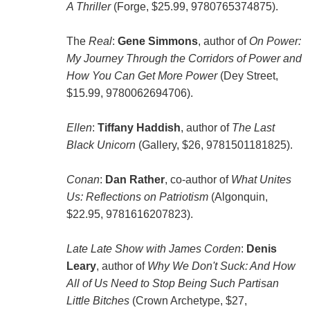
A Thriller
(Forge, $25.99, 9780765374875).
The
Real
:
Gene Simmons
, author of
On Power:
My Journey Through the Corridors of Power and
How You Can Get More Power
(Dey Street,
$15.99, 9780062694706).
Ellen
:
Tiffany Haddish
, author of
The Last
Black Unicorn
(Gallery, $26, 9781501181825).
Conan
:
Dan Rather
, co-author of
What Unites
Us: Reflections on Patriotism
(Algonquin,
$22.95, 9781616207823).
Late Late Show with James Corden
:
Denis
Leary
, author of
Why We Don't Suck: And How
All of Us Need to Stop Being Such Partisan
Little Bitches
(Crown Archetype, $27,