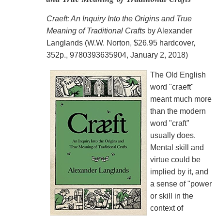
Craeft: An Inquiry Into the Origins and True
Meaning of Traditional Crafts
by Alexander
Langlands (W.W. Norton, $26.95 hardcover,
352p., 9780393635904, January 2, 2018)
The Old English
word "craeft"
meant much more
than the modern
word "craft"
usually does.
Mental skill and
virtue could be
implied by it, and
a sense of "power
or skill in the
context of