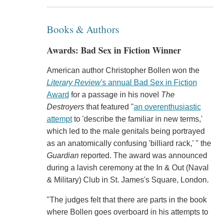
Books & Authors
Awards: Bad Sex in Fiction Winner
American author Christopher Bollen won the
Literary Review
's annual Bad Sex in Fiction
Award
for a passage in his novel
The
Destroyers
that featured "
an overenthusiastic
attempt
to 'describe the familiar in new terms,'
which led to the male genitals being portrayed
as an anatomically confusing 'billiard rack,' " the
Guardian
reported. The award was announced
during a lavish ceremony at the In & Out (Naval
& Military) Club in St. James's Square, London.
"The judges felt that there are parts in the book
where Bollen goes overboard in his attempts to