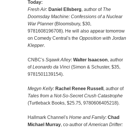
Today:
Fresh Air
:
Daniel Ellsberg
, author of
The
Doomsday Machine: Confessions of a Nuclear
War Planner
(Bloomsbury, $30,
9781608196708). He will also appear tomorrow
on Comedy Central's the
Opposition with Jordan
Klepper
.
CNBC's
Sqawk Alley
:
Walter Isaacson
, author
of
Leonardo da Vinci
(Simon & Schuster, $35,
9781501139154).
Megyn Kelly
:
Rachel Renee Russell
, author of
Tales from a Not-So-Secret Crush Catastrophe
(Turtleback Books, $25.75, 9780606405218).
Hallmark Channel's
Home and Family
:
Chad
Michael Murray
, co-author of
American Drifter: