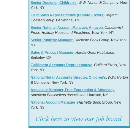
Senior Designer, Children's
,
W.W. Norton & Company
, New
York, NY
Field Sales Representative (remote - Texas)
,
Ingram
Content Group
, La Vergne, TN
Senior National Account Manager, Amazon
,
Candlewick
Press, Holiday House and Peachtree
, New York, NY
Senior Publicity Manager
,
Hachette Book Group
, New York,
NY
Sales & Product Manager
,
Hardie Grant Publishing
,
Berkeley, CA
Fulfillment Accounts Representative
,
Guilford Press
, New
York, NY
National Retail Accounts Director, Children's
,
W.W. Norton
& Company
, New York, NY
Associate Manager, Free Expression & Advocacy
,
American Booksellers Association
, Harrison, NY
National Account Manager
,
Hachette Book Group
, New
York, NY
Click here to view our job board.