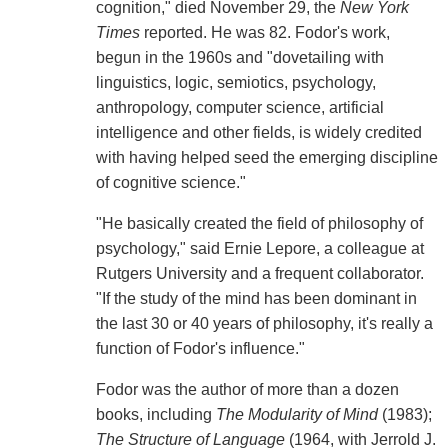
cognition," died November 29, the
New York
Times
reported. He was 82. Fodor's work,
begun in the 1960s and "dovetailing with
linguistics, logic, semiotics, psychology,
anthropology, computer science, artificial
intelligence and other fields, is widely credited
with having helped seed the emerging discipline
of cognitive science."
"He basically created the field of philosophy of
psychology," said Ernie Lepore, a colleague at
Rutgers University and a frequent collaborator.
"If the study of the mind has been dominant in
the last 30 or 40 years of philosophy, it's really a
function of Fodor's influence."
Fodor was the author of more than a dozen
books, including
The Modularity of Mind
(1983);
The Structure of Language
(1964, with Jerrold J.