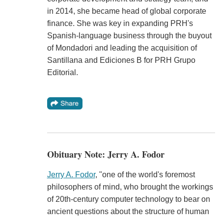
in 2014, she became head of global corporate
finance. She was key in expanding PRH's
Spanish-language business through the buyout
of Mondadori and leading the acquisition of
Santillana and Ediciones B for PRH Grupo
Editorial.
Obituary Note: Jerry A. Fodor
Jerry A. Fodor
, "one of the world's foremost
philosophers of mind, who brought the workings
of 20th-century computer technology to bear on
ancient questions about the structure of human