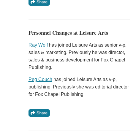
Personnel Changes at Leisure Arts
Ray Wolf
has joined Leisure Arts as senior v-p,
sales & marketing. Previously he was director,
sales & business development for Fox Chapel
Publishing.
Peg Couch
has joined Leisure Arts as v-p,
publishing. Previously she was editorial director
for Fox Chapel Publishing.