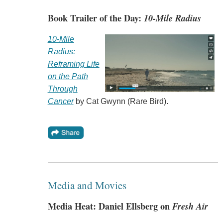
Book Trailer of the Day:
10-Mile Radius
10-Mile
Radius:
Reframing Life
on the Path
Through
Cancer
by Cat Gwynn (Rare Bird).
Media and Movies
Media Heat: Daniel Ellsberg on
Fresh Air