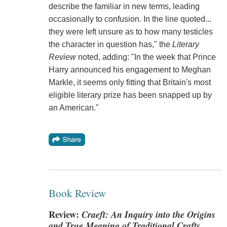
describe the familiar in new terms, leading
occasionally to confusion. In the line quoted...
they were left unsure as to how many testicles
the character in question has," the
Literary
Review
noted, adding: "In the week that Prince
Harry announced his engagement to Meghan
Markle, it seems only fitting that Britain's most
eligible literary prize has been snapped up by
an American."
Book Review
Review:
Craeft: An Inquiry into the Origins
and True Meaning of Traditional Crafts