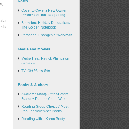
Notes
s,
Cover to Cover's New Owner
Readies for Jan. Reopening
alian
Bookstore Holiday Decorations:
bsite
The Golden Notebook
Personnel Changes at Workman
Media and Movies
Media Heat: Patrick Phillips on
Fresh Air
TV:
Old Man's War
Books & Authors
Awards:
Sunday Times
/Peters
Fraser + Dunlop Young Writer
Reading Group Choices' Most
Popular November Books
Reading with... Karen Brody