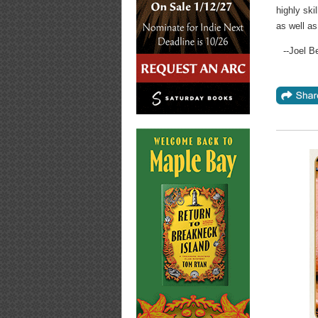
highly sk
as well as
--Joel B