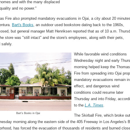
 homes and with the many displaced
 quality and no power."
s Fire also prompted mandatory evacuations in Ojai, a city about 20 minute
entura.
Bart's Books
, an outdoor used bookstore dating back to the 1960s,
losed, but general manager Matt Henriksen reported that as of 10 a.m. Thurs
he store was "still intact" and the store's employees, along with their pets,
 safely.
While favorable wind conditions
Wednesday night and early Thur
morning helped keep the Thoma
Fire from spreading into Ojai prop
mandatory evacuations remain in
effect, and dangerous wind
conditions could resume later
Thursday and into Friday, accord
to the
L.A. Times
.
Bart's Books in Ojai
The Skirball Fire, which broke ou
nesday morning along the eastern side of the 405 Freeway in Los Angeles's B
orhood, has forced the evacuation of thousands of residents and burned close