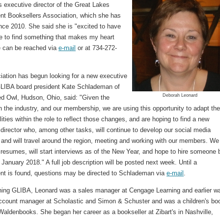
s executive director of the Great Lakes
nt Booksellers Association, which she has
nce 2010. She said she is "excited to have
e to find something that makes my heart
e can be reached via
e-mail
or at 734-272-
iation has begun looking for a new executive
 GLIBA board president Kate Schlademan of
Deborah Leonard
ed Owl, Hudson, Ohio, said: "Given the
 the industry, and our membership, we are using this opportunity to adapt th
lities within the role to reflect those changes, and are hoping to find a new
director who, among other tasks, will continue to develop our social media
 and will travel around the region, meeting and working with our members. We
resumes, will start interviews as of the New Year, and hope to hire someone 
 January 2018." A full job description will be posted next week. Until a
nt is found, questions may be directed to Schlademan via
e-mail
.
ining GLIBA, Leonard was a sales manager at Cengage Learning and earlier w
account manager at Scholastic and Simon & Schuster and was a children's bo
Waldenbooks. She began her career as a bookseller at Zibart's in Nashville,