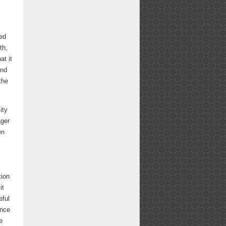
ed
th,
at it
and
the
ity
ager
en
tion
it
eful
ince
e