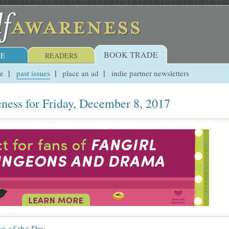
BOOK TRADE
E
READERS
ue
past issues
place an ad
indie partner newsletters
ness for Friday, December 8, 2017
on of the Day