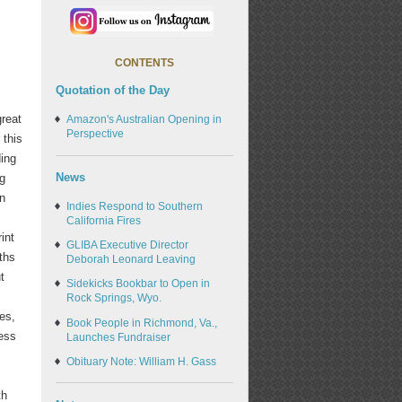
CONTENTS
Quotation of the Day
great
Amazon's Australian Opening in
Perspective
 this
ding
News
ng
in
Indies Respond to Southern
California Fires
int
GLIBA Executive Director
ths
Deborah Leonard Leaving
t
Sidekicks Bookbar to Open in
s
Rock Springs, Wyo.
ces,
Book People in Richmond, Va.,
ess
Launches Fundraiser
Obituary Note: William H. Gass
th