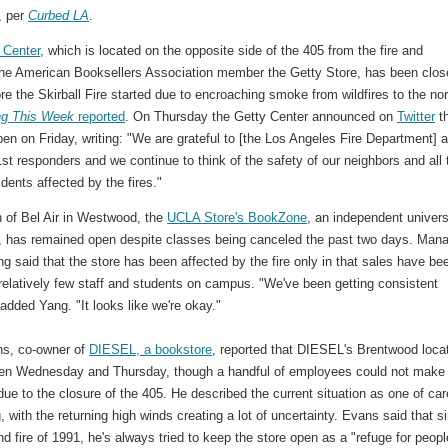
, per
Curbed LA
.
 Center
, which is located on the opposite side of the 405 from the fire and
the American Booksellers Association member the Getty Store, has been clos
re the Skirball Fire started due to encroaching smoke from wildfires to the nor
ng This Week
reported
. On Thursday the Getty Center announced on
Twitter
th
en on Friday, writing: "We are grateful to [the Los Angeles Fire Department] 
 1st responders and we continue to think of the safety of our neighbors and all 
dents affected by the fires."
h of Bel Air in Westwood, the
UCLA Store's BookZone
, an independent univers
, has remained open despite classes being canceled the past two days. Man
 said that the store has been affected by the fire only in that sales have be
relatively few staff and students on campus. "We've been getting consistent
added Yang. "It looks like we're okay."
s, co-owner of
DIESEL, a bookstore
, reported that DIESEL's Brentwood loca
en Wednesday and Thursday, though a handful of employees could not make 
due to the closure of the 405. He described the current situation as one of car
, with the returning high winds creating a lot of uncertainty. Evans said that s
d fire of 1991, he's always tried to keep the store open as a "refuge for peopl