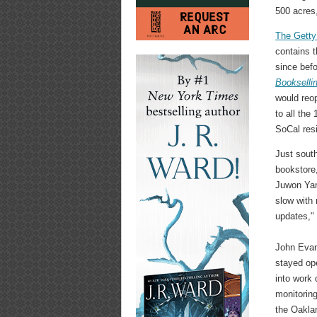
500 acres
The Getty
contains 
since befo
Bookselli
would reop
to all the
SoCal resi
Just sout
bookstore
Juwon Yang
slow with 
updates," 
John Evan
stayed op
into work 
monitoring
the Oaklan