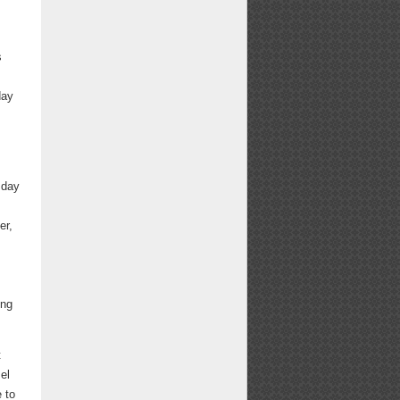
s
day
sday
s
er,
ing
t
el
 to