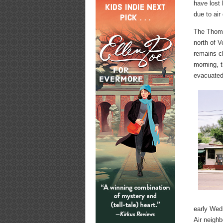
have lost
due to air
The Thoma
north of V
remains c
morning, t
evacuated
early Wed
Air neighb