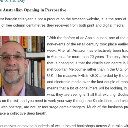
 Australian Opening in Perspective
st bargain this year is not a product on the Amazon website, it is the tens of
of free column centimetres they received from both print and digital media.
"With the fanfare of an Apple launch, one of the 
non-events of the retail century took place earlier
week. After all, Amazon has effectively been tra
in Australia for more than 20 years. The only thi
that is changing is that the distribution centre is 
metropolitan Melbourne rather than in the U.S. or
U.K. The massive FREE KICK afforded by the pr
and electronic media over the last couple of mon
means that a lot of consumers will be looking, bu
what they are seeing isn't all that exciting. Book
 on the list, and you need to work your way through the Kindle titles; and pri
 with postage, are not,
at this stage
game-changers. Much of the business pr
ake a collective deep breath.
 ourselves on having hundreds of well-stocked bookshops across Australia wi