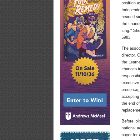
position a
Independe
headed si
the chanc
sing." Sh
5983.
The assoc
director.
the Learn
changes in
responsibi
executive 
presence,
accepting 
the end of
replaceme
Before jo
national 
buyer for 