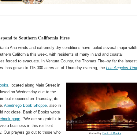
espond to Southern California Fires
Santa Ana winds and extremely dry conditions have fueled several major wildf
thern California this week, with residents of many inland and coastal
s forced to evacuate. In Ventura County, the Thomas Fire--by far the largest
res--has grown to 115,000 acres as of Thursday evening, the
Los Angeles Tim
Books
, located along Main Street in
closed on Wednesday due to the
re but reopened on Thursday; its
re,
Abednego Book Shoppe
, also in
did not close. Bank of Books wrote
ebook page
: "We are so grateful to
ave a business in this resilient
. Our prayers go out to those who
Posted by
Bank of Books