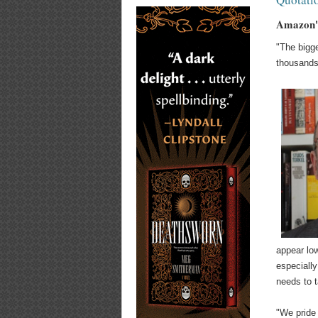
Amazon's
"The bigge
thousands 
appear low
especially
needs to t
"We pride