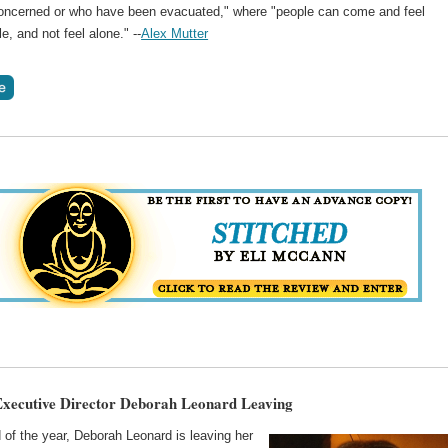
oncerned or who have been evacuated," where "people can come and feel
e, and not feel alone." --
Alex Mutter
ecutive Director Deborah Leonard Leaving
 of the year, Deborah Leonard is leaving her