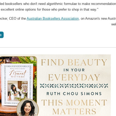
illed booksellers who don't need algorithmic formulae to make recommendation
 excellent online options for those who prefer to shop in that way."
ecker, CEO of the
Australian Booksellers Association
, on Amazon's new Austr
we