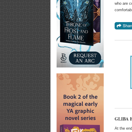
who are c
comfortabl
GLIBA Ex
At the end