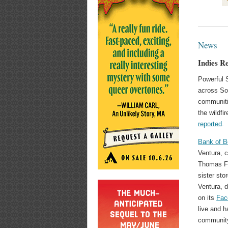
News
Indies R
Powerful 
across Sou
communitie
the wildfi
reported
.
Bank of 
Ventura, 
Thomas Fi
sister sto
Ventura, 
on its
Fac
live and h
community