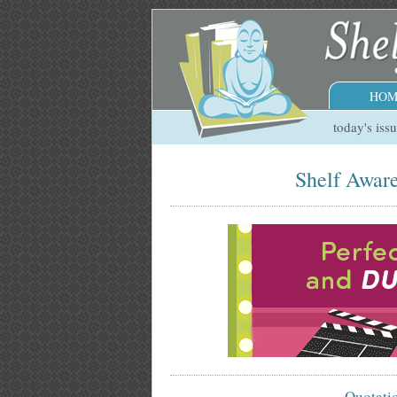
HOM
today's iss
Shelf Aware
Quotati