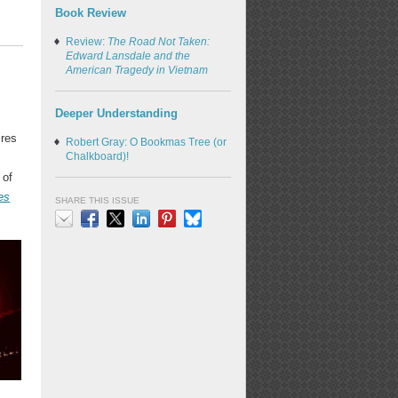
Book Review
Review:
The Road Not Taken:
Edward Lansdale and the
American Tragedy in Vietnam
Deeper Understanding
ires
Robert Gray: O Bookmas Tree (or
Chalkboard)!
 of
es
SHARE THIS ISSUE
Email
Facebook
X
LinkedIn
Pinterest
Bluesky