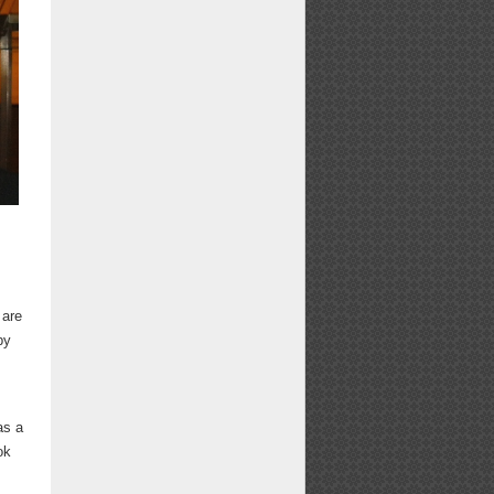
e
 are
by
as a
ok